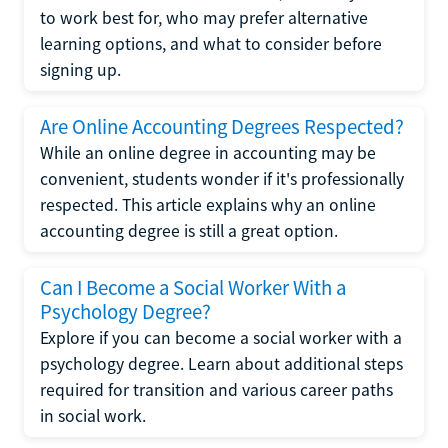
to work best for, who may prefer alternative
learning options, and what to consider before
signing up.
Are Online Accounting Degrees Respected?
While an online degree in accounting may be
convenient, students wonder if it's professionally
respected. This article explains why an online
accounting degree is still a great option.
Can I Become a Social Worker With a
Psychology Degree?
Explore if you can become a social worker with a
psychology degree. Learn about additional steps
required for transition and various career paths
in social work.