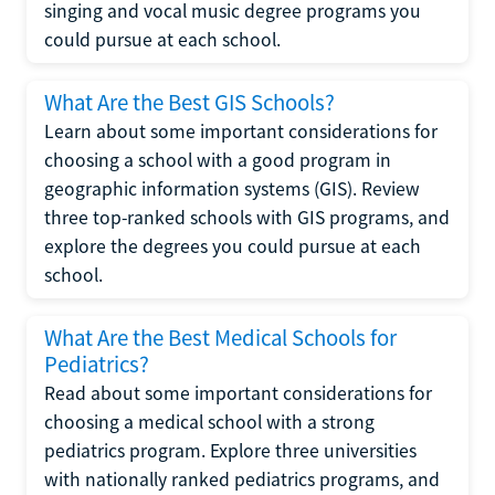
singing and vocal music degree programs you
could pursue at each school.
What Are the Best GIS Schools?
Learn about some important considerations for
choosing a school with a good program in
geographic information systems (GIS). Review
three top-ranked schools with GIS programs, and
explore the degrees you could pursue at each
school.
What Are the Best Medical Schools for
Pediatrics?
Read about some important considerations for
choosing a medical school with a strong
pediatrics program. Explore three universities
with nationally ranked pediatrics programs, and