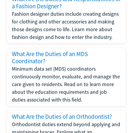
a Fashion Designer?
Fashion designer duties include creating designs
for clothing and other accessories and making
those designs come to life. Learn more about
fashion design and how to enter the industry.
What Are the Duties of an MDS
Coordinator?
Minimum data set (MDS) coordinators
continuously monitor, evaluate, and manage the
care given to residents. Read on to learn more
about the education requirements and job
duties associated with this field.
What Are the Duties of an Orthodontist?
Orthodontist duties extend beyond applying and
maintaining braces. Explore what an