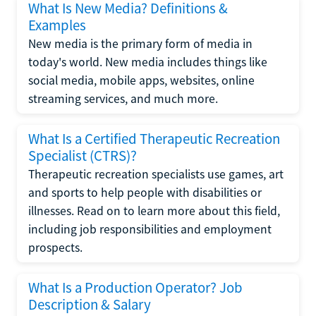
What Is New Media? Definitions &
Examples
New media is the primary form of media in
today's world. New media includes things like
social media, mobile apps, websites, online
streaming services, and much more.
What Is a Certified Therapeutic Recreation
Specialist (CTRS)?
Therapeutic recreation specialists use games, art
and sports to help people with disabilities or
illnesses. Read on to learn more about this field,
including job responsibilities and employment
prospects.
What Is a Production Operator? Job
Description & Salary