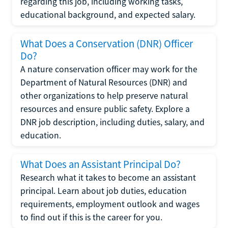
regarding this job, including working tasks,
educational background, and expected salary.
What Does a Conservation (DNR) Officer
Do?
A nature conservation officer may work for the
Department of Natural Resources (DNR) and
other organizations to help preserve natural
resources and ensure public safety. Explore a
DNR job description, including duties, salary, and
education.
What Does an Assistant Principal Do?
Research what it takes to become an assistant
principal. Learn about job duties, education
requirements, employment outlook and wages
to find out if this is the career for you.