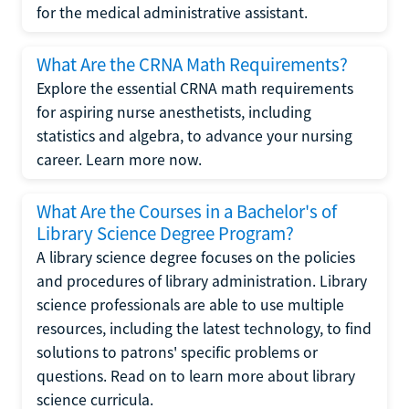
for the medical administrative assistant.
What Are the CRNA Math Requirements?
Explore the essential CRNA math requirements
for aspiring nurse anesthetists, including
statistics and algebra, to advance your nursing
career. Learn more now.
What Are the Courses in a Bachelor's of
Library Science Degree Program?
A library science degree focuses on the policies
and procedures of library administration. Library
science professionals are able to use multiple
resources, including the latest technology, to find
solutions to patrons' specific problems or
questions. Read on to learn more about library
science curricula.