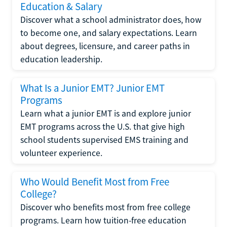
Education & Salary
Discover what a school administrator does, how
to become one, and salary expectations. Learn
about degrees, licensure, and career paths in
education leadership.
What Is a Junior EMT? Junior EMT
Programs
Learn what a junior EMT is and explore junior
EMT programs across the U.S. that give high
school students supervised EMS training and
volunteer experience.
Who Would Benefit Most from Free
College?
Discover who benefits most from free college
programs. Learn how tuition-free education