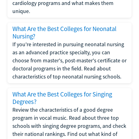
cardiology programs and what makes them
unique.
What Are the Best Colleges for Neonatal
Nursing?
If you're interested in pursuing neonatal nursing
as an advanced practice specialty, you can
choose from master's, post-master's certificate or
doctoral programs in the field. Read about
characteristics of top neonatal nursing schools.
What Are the Best Colleges for Singing
Degrees?
Review the characteristics of a good degree
program in vocal music. Read about three top
schools with singing degree programs, and check
their national rankings. Find out what kind of