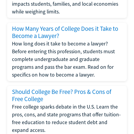
impacts students, families, and local economies
while weighing limits.
How Many Years of College Does it Take to
Become a Lawyer?
How long does it take to become a lawyer?
Before entering this profession, students must
complete undergraduate and graduate
programs and pass the bar exam. Read on for
specifics on how to become a lawyer.
Should College Be Free? Pros & Cons of
Free College
Free college sparks debate in the U.S. Learn the
pros, cons, and state programs that offer tuition-
free education to reduce student debt and
expand access.