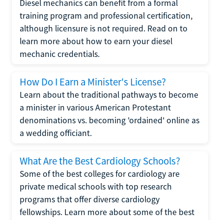
Diesel mechanics can benefit from a formal
training program and professional certification,
although licensure is not required. Read on to
learn more about how to earn your diesel
mechanic credentials.
How Do I Earn a Minister's License?
Learn about the traditional pathways to become
a minister in various American Protestant
denominations vs. becoming 'ordained' online as
a wedding officiant.
What Are the Best Cardiology Schools?
Some of the best colleges for cardiology are
private medical schools with top research
programs that offer diverse cardiology
fellowships. Learn more about some of the best