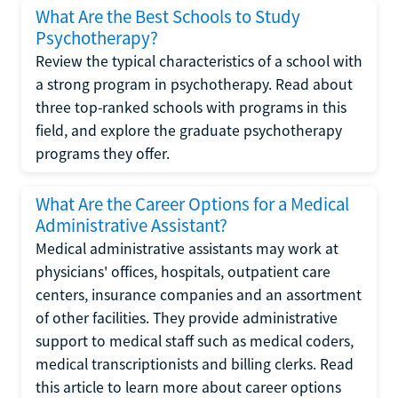
What Are the Best Schools to Study
Psychotherapy?
Review the typical characteristics of a school with
a strong program in psychotherapy. Read about
three top-ranked schools with programs in this
field, and explore the graduate psychotherapy
programs they offer.
What Are the Career Options for a Medical
Administrative Assistant?
Medical administrative assistants may work at
physicians' offices, hospitals, outpatient care
centers, insurance companies and an assortment
of other facilities. They provide administrative
support to medical staff such as medical coders,
medical transcriptionists and billing clerks. Read
this article to learn more about career options