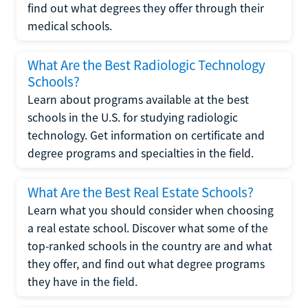
find out what degrees they offer through their
medical schools.
What Are the Best Radiologic Technology
Schools?
Learn about programs available at the best
schools in the U.S. for studying radiologic
technology. Get information on certificate and
degree programs and specialties in the field.
What Are the Best Real Estate Schools?
Learn what you should consider when choosing
a real estate school. Discover what some of the
top-ranked schools in the country are and what
they offer, and find out what degree programs
they have in the field.