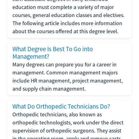
education must complete a variety of major
courses, general education classes and electives.
The following article includes more information
about the courses offered at this degree level.
What Degree Is Best To Go into
Management?
Many degrees can prepare you for a career in
management. Common management majors
include HR management, project management,
and supply chain management.
What Do Orthopedic Technicians Do?
Orthopedic technicians, also known as
orthopedic technologists, work under the direct
supervision of orthopedic surgeons. They assist
in the operating room, apply and remove casts,