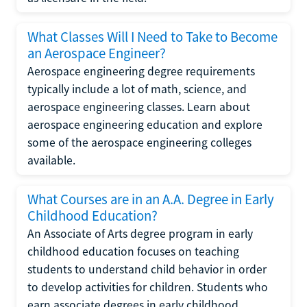
What Classes Will I Need to Take to Become
an Aerospace Engineer?
Aerospace engineering degree requirements
typically include a lot of math, science, and
aerospace engineering classes. Learn about
aerospace engineering education and explore
some of the aerospace engineering colleges
available.
What Courses are in an A.A. Degree in Early
Childhood Education?
An Associate of Arts degree program in early
childhood education focuses on teaching
students to understand child behavior in order
to develop activities for children. Students who
earn associate degrees in early childhood