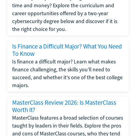
time and money? Explore the curriculum and
career opportunities offered by a two-year
cybersecurity degree below and discover if it is
the right choice for you.
Is Finance a Difficult Major? What You Need
To Know
Is finance a difficult major? Learn what makes
finance challenging, the skills you'll need to
succeed, and whether it's one of the best college
majors.
MasterClass Review 2026: Is MasterClass
Worth It?
MasterClass features a broad selection of courses
taught by leaders in their fields. Explore the pros
and cons of MasterClass courses, who they tend