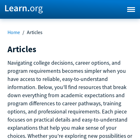
Home
/
Articles
Articles
Navigating college decisions, career options, and
program requirements becomes simpler when you
have access to reliable, easy-to-understand
information. Below, you’ll find resources that break
down everything from academic expectations and
program differences to career pathways, training
options, and professional requirements. Each piece
focuses on practical details and easy-to-understand
explanations that help you make sense of your
choices. Whether you're exploring new possibilities or