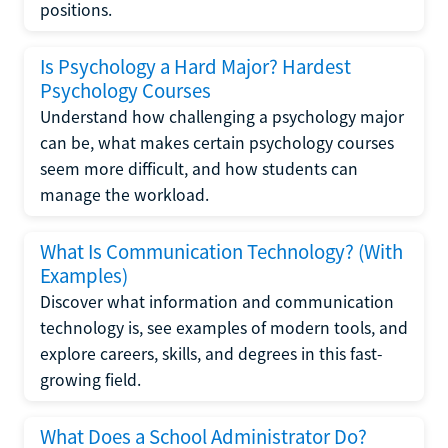
positions.
Is Psychology a Hard Major? Hardest
Psychology Courses
Understand how challenging a psychology major
can be, what makes certain psychology courses
seem more difficult, and how students can
manage the workload.
What Is Communication Technology? (With
Examples)
Discover what information and communication
technology is, see examples of modern tools, and
explore careers, skills, and degrees in this fast-
growing field.
What Does a School Administrator Do?