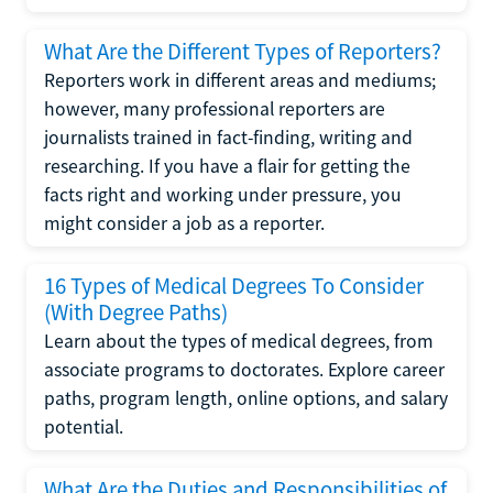
What Are the Different Types of Reporters?
Reporters work in different areas and mediums;
however, many professional reporters are
journalists trained in fact-finding, writing and
researching. If you have a flair for getting the
facts right and working under pressure, you
might consider a job as a reporter.
16 Types of Medical Degrees To Consider
(With Degree Paths)
Learn about the types of medical degrees, from
associate programs to doctorates. Explore career
paths, program length, online options, and salary
potential.
What Are the Duties and Responsibilities of