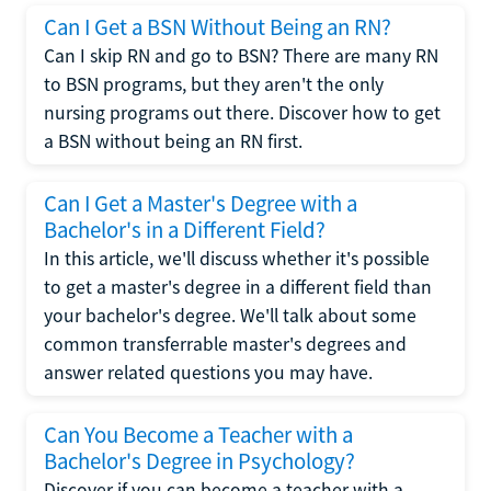
Can I Get a BSN Without Being an RN?
Can I skip RN and go to BSN? There are many RN
to BSN programs, but they aren't the only
nursing programs out there. Discover how to get
a BSN without being an RN first.
Can I Get a Master's Degree with a
Bachelor's in a Different Field?
In this article, we'll discuss whether it's possible
to get a master's degree in a different field than
your bachelor's degree. We'll talk about some
common transferrable master's degrees and
answer related questions you may have.
Can You Become a Teacher with a
Bachelor's Degree in Psychology?
Discover if you can become a teacher with a