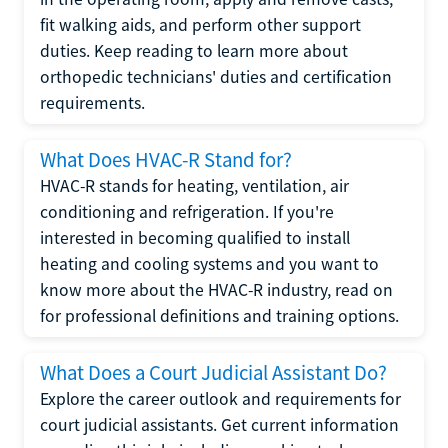
fit walking aids, and perform other support
duties. Keep reading to learn more about
orthopedic technicians' duties and certification
requirements.
What Does HVAC-R Stand for?
HVAC-R stands for heating, ventilation, air
conditioning and refrigeration. If you're
interested in becoming qualified to install
heating and cooling systems and you want to
know more about the HVAC-R industry, read on
for professional definitions and training options.
What Does a Court Judicial Assistant Do?
Explore the career outlook and requirements for
court judicial assistants. Get current information