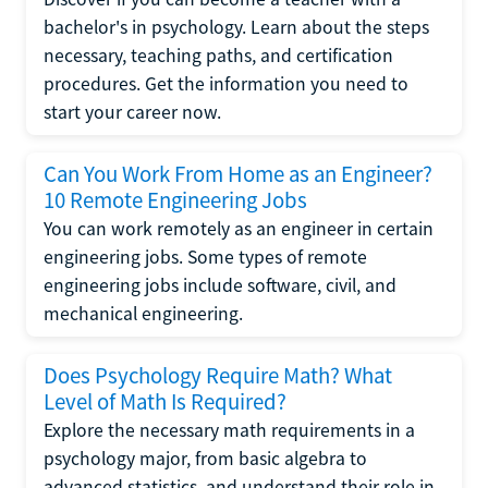
bachelor's in psychology. Learn about the steps
necessary, teaching paths, and certification
procedures. Get the information you need to
start your career now.
Can You Work From Home as an Engineer?
10 Remote Engineering Jobs
You can work remotely as an engineer in certain
engineering jobs. Some types of remote
engineering jobs include software, civil, and
mechanical engineering.
Does Psychology Require Math? What
Level of Math Is Required?
Explore the necessary math requirements in a
psychology major, from basic algebra to
advanced statistics, and understand their role in