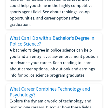
could help you shine in the highly competitive
sports agent field. See about rankings, co-op
opportunities, and career options after
graduation.
What Can I Do with a Bachelor's Degree in
Police Science?
A bachelor's degree in police science can help
you land an entry-level law enforcement position
or advance your career. Keep reading to learn
about career options, job outlook and earnings
info for police science program graduates.
What Career Combines Technology and
Psychology?
Explore the dynamic world of technology and
psychology careers. Discover how these fields