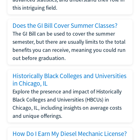
this intriguing field.
Does the GI Bill Cover Summer Classes?
The GI Bill can be used to cover the summer
semester, but there are usually limits to the total
benefits you can receive, meaning you could run
out before graduation.
Historically Black Colleges and Universities
in Chicago, IL
Explore the presence and impact of Historically
Black Colleges and Universities (HBCUs) in
Chicago, IL, including insights on average costs
and unique offerings.
How Do I Earn My Diesel Mechanic License?