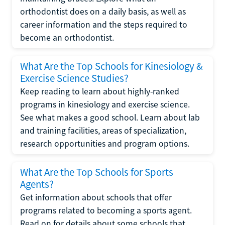
orthodontist does on a daily basis, as well as
career information and the steps required to
become an orthodontist.
What Are the Top Schools for Kinesiology &
Exercise Science Studies?
Keep reading to learn about highly-ranked
programs in kinesiology and exercise science.
See what makes a good school. Learn about lab
and training facilities, areas of specialization,
research opportunities and program options.
What Are the Top Schools for Sports
Agents?
Get information about schools that offer
programs related to becoming a sports agent.
Read on for details about some schools that