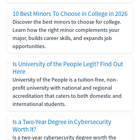
10 Best Minors To Choose in College in 2026
Discover the best minors to choose for college.
Learn how the right minor complements your
major, builds career skills, and expands job
opportunities.
Is University of the People Legit? Find Out
Here
University of the People is a tuition-free, non-
profit university with national and regional
accreditation that caters to both domestic and
international students.
Is a Two-Year Degree in Cybersecurity
Worth It?
Is a two-year cybersecurity degree worth the