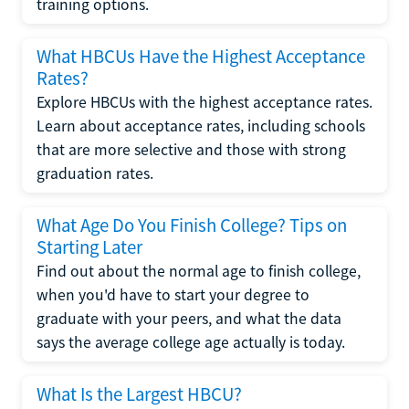
training options.
What HBCUs Have the Highest Acceptance
Rates?
Explore HBCUs with the highest acceptance rates.
Learn about acceptance rates, including schools
that are more selective and those with strong
graduation rates.
What Age Do You Finish College? Tips on
Starting Later
Find out about the normal age to finish college,
when you'd have to start your degree to
graduate with your peers, and what the data
says the average college age actually is today.
What Is the Largest HBCU?