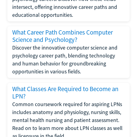
intersect, offering innovative career paths and
educational opportunities.
What Career Path Combines Computer
Science and Psychology?
Discover the innovative computer science and
psychology career path, blending technology
and human behavior for groundbreaking
opportunities in various fields.
What Classes Are Required to Become an
LPN?
Common coursework required for aspiring LPNs
includes anatomy and physiology, nursing skills,
mental health nursing and patient assessment.
Read on to learn more about LPN classes as well
as licensure in the field.