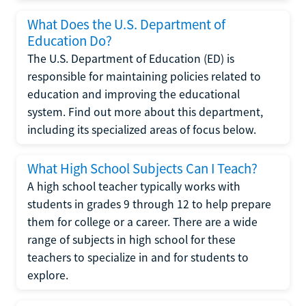
What Does the U.S. Department of
Education Do?
The U.S. Department of Education (ED) is
responsible for maintaining policies related to
education and improving the educational
system. Find out more about this department,
including its specialized areas of focus below.
What High School Subjects Can I Teach?
A high school teacher typically works with
students in grades 9 through 12 to help prepare
them for college or a career. There are a wide
range of subjects in high school for these
teachers to specialize in and for students to
explore.