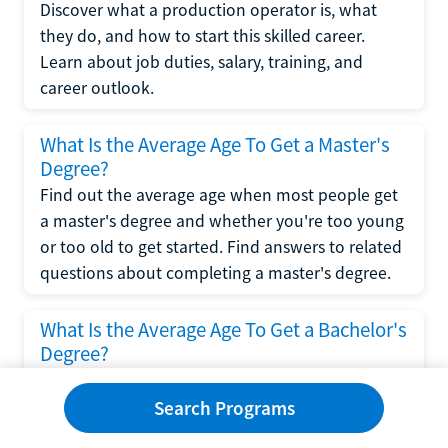
Discover what a production operator is, what
they do, and how to start this skilled career.
Learn about job duties, salary, training, and
career outlook.
What Is the Average Age To Get a Master's
Degree?
Find out the average age when most people get
a master's degree and whether you're too young
or too old to get started. Find answers to related
questions about completing a master's degree.
What Is the Average Age To Get a Bachelor's
Degree?
Explore what influences the average age to get a
bachelor's degree, including trends, factors, and
Search Programs
variations in this comprehensive guide. Learn