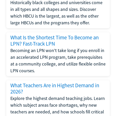
Historically black colleges and universities come
in all types and all shapes and sizes. Discover
which HBCU is the largest, as well as the other
large HBCUs and the programs they offer.
What Is the Shortest Time To Become an
LPN? Fast-Track LPN
Becoming an LPN won't take long if you enroll in
an accelerated LPN program, take prerequisites
at a community college, and utilize flexible online
LPN courses.
What Teachers Are in Highest Demand in
2026?
Explore the highest demand teaching jobs. Learn
which subject areas face shortages, why new
teachers are needed, and how schools fill critical