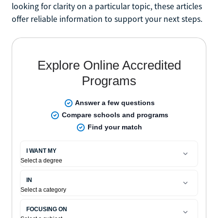
looking for clarity on a particular topic, these articles
offer reliable information to support your next steps.