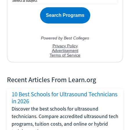
Recent Articles From Learn.org
10 Best Schools for Ultrasound Technicians
in 2026
Discover the best schools for ultrasound
technicians. Compare accredited ultrasound tech
programs, tuition costs, and online or hybrid