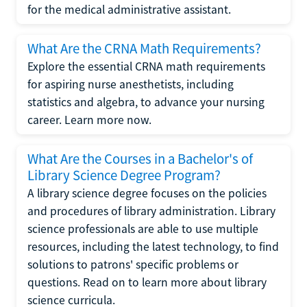
for the medical administrative assistant.
What Are the CRNA Math Requirements?
Explore the essential CRNA math requirements
for aspiring nurse anesthetists, including
statistics and algebra, to advance your nursing
career. Learn more now.
What Are the Courses in a Bachelor's of
Library Science Degree Program?
A library science degree focuses on the policies
and procedures of library administration. Library
science professionals are able to use multiple
resources, including the latest technology, to find
solutions to patrons' specific problems or
questions. Read on to learn more about library
science curricula.