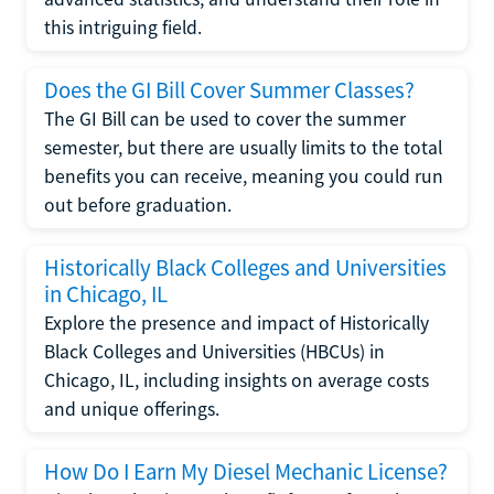
this intriguing field.
Does the GI Bill Cover Summer Classes?
The GI Bill can be used to cover the summer
semester, but there are usually limits to the total
benefits you can receive, meaning you could run
out before graduation.
Historically Black Colleges and Universities
in Chicago, IL
Explore the presence and impact of Historically
Black Colleges and Universities (HBCUs) in
Chicago, IL, including insights on average costs
and unique offerings.
How Do I Earn My Diesel Mechanic License?