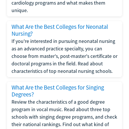
cardiology programs and what makes them
unique.
What Are the Best Colleges for Neonatal
Nursing?
If you're interested in pursuing neonatal nursing
as an advanced practice specialty, you can
choose from master's, post-master's certificate or
doctoral programs in the field. Read about
characteristics of top neonatal nursing schools.
What Are the Best Colleges for Singing
Degrees?
Review the characteristics of a good degree
program in vocal music. Read about three top
schools with singing degree programs, and check
their national rankings. Find out what kind of