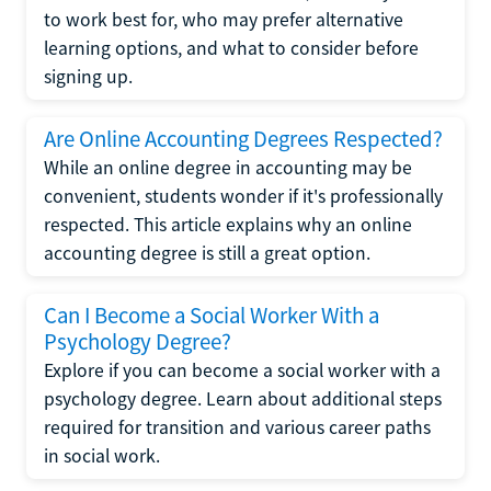
to work best for, who may prefer alternative
learning options, and what to consider before
signing up.
Are Online Accounting Degrees Respected?
While an online degree in accounting may be
convenient, students wonder if it's professionally
respected. This article explains why an online
accounting degree is still a great option.
Can I Become a Social Worker With a
Psychology Degree?
Explore if you can become a social worker with a
psychology degree. Learn about additional steps
required for transition and various career paths
in social work.