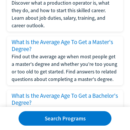
Discover what a production operator is, what
they do, and how to start this skilled career.
Learn about job duties, salary, training, and
career outlook.
What Is the Average Age To Get a Master's
Degree?
Find out the average age when most people get
a master's degree and whether you're too young
or too old to get started. Find answers to related
questions about completing a master's degree.
What Is the Average Age To Get a Bachelor's
Degree?
Explore what influences the average age to get a
bachelor's degree, including trends, factors, and
Search Programs
variations in this comprehensive guide. Learn