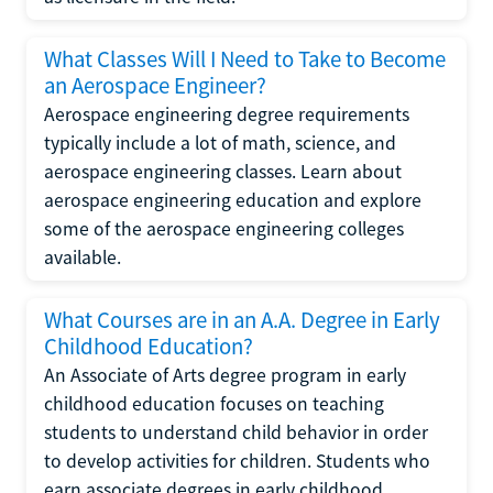
What Classes Will I Need to Take to Become
an Aerospace Engineer?
Aerospace engineering degree requirements
typically include a lot of math, science, and
aerospace engineering classes. Learn about
aerospace engineering education and explore
some of the aerospace engineering colleges
available.
What Courses are in an A.A. Degree in Early
Childhood Education?
An Associate of Arts degree program in early
childhood education focuses on teaching
students to understand child behavior in order
to develop activities for children. Students who
earn associate degrees in early childhood