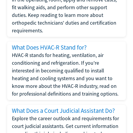
fit walking aids, and perform other support
duties. Keep reading to learn more about
orthopedic technicians' duties and certification
requirements.
What Does HVAC-R Stand for?
HVAC-R stands for heating, ventilation, air
conditioning and refrigeration. If you're
interested in becoming qualified to install
heating and cooling systems and you want to
know more about the HVAC-R industry, read on
for professional definitions and training options.
What Does a Court Judicial Assistant Do?
Explore the career outlook and requirements for
court judicial assistants. Get current information