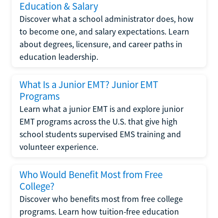
Education & Salary
Discover what a school administrator does, how
to become one, and salary expectations. Learn
about degrees, licensure, and career paths in
education leadership.
What Is a Junior EMT? Junior EMT
Programs
Learn what a junior EMT is and explore junior
EMT programs across the U.S. that give high
school students supervised EMS training and
volunteer experience.
Who Would Benefit Most from Free
College?
Discover who benefits most from free college
programs. Learn how tuition-free education