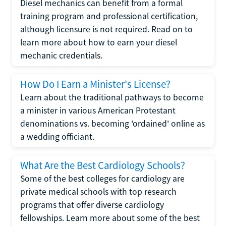
Diesel mechanics can benefit from a formal
training program and professional certification,
although licensure is not required. Read on to
learn more about how to earn your diesel
mechanic credentials.
How Do I Earn a Minister's License?
Learn about the traditional pathways to become
a minister in various American Protestant
denominations vs. becoming 'ordained' online as
a wedding officiant.
What Are the Best Cardiology Schools?
Some of the best colleges for cardiology are
private medical schools with top research
programs that offer diverse cardiology
fellowships. Learn more about some of the best