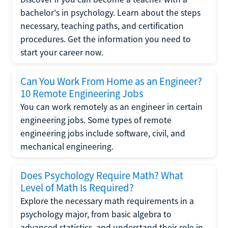
bachelor's in psychology. Learn about the steps
necessary, teaching paths, and certification
procedures. Get the information you need to
start your career now.
Can You Work From Home as an Engineer?
10 Remote Engineering Jobs
You can work remotely as an engineer in certain
engineering jobs. Some types of remote
engineering jobs include software, civil, and
mechanical engineering.
Does Psychology Require Math? What
Level of Math Is Required?
Explore the necessary math requirements in a
psychology major, from basic algebra to
advanced statistics, and understand their role in