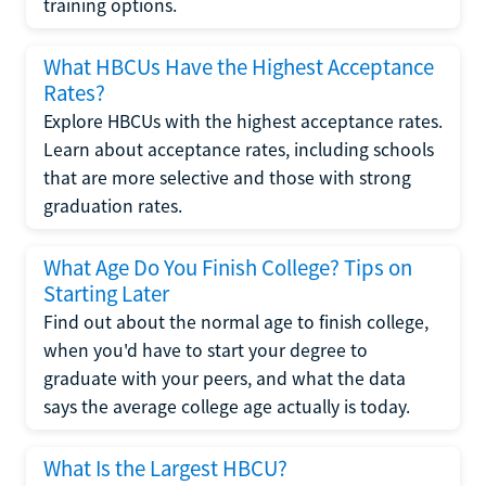
training options.
What HBCUs Have the Highest Acceptance
Rates?
Explore HBCUs with the highest acceptance rates.
Learn about acceptance rates, including schools
that are more selective and those with strong
graduation rates.
What Age Do You Finish College? Tips on
Starting Later
Find out about the normal age to finish college,
when you'd have to start your degree to
graduate with your peers, and what the data
says the average college age actually is today.
What Is the Largest HBCU?