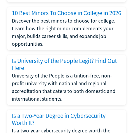
10 Best Minors To Choose in College in 2026
Discover the best minors to choose for college.
Learn how the right minor complements your
major, builds career skills, and expands job
opportunities.
Is University of the People Legit? Find Out
Here
University of the People is a tuition-free, non-
profit university with national and regional
accreditation that caters to both domestic and
international students.
Is a Two-Year Degree in Cybersecurity
Worth It?
Is a two-year cybersecurity degree worth the