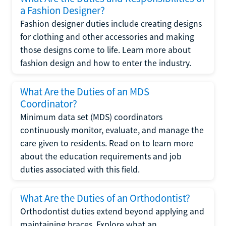
a Fashion Designer?
Fashion designer duties include creating designs
for clothing and other accessories and making
those designs come to life. Learn more about
fashion design and how to enter the industry.
What Are the Duties of an MDS
Coordinator?
Minimum data set (MDS) coordinators
continuously monitor, evaluate, and manage the
care given to residents. Read on to learn more
about the education requirements and job
duties associated with this field.
What Are the Duties of an Orthodontist?
Orthodontist duties extend beyond applying and
maintaining braces. Explore what an