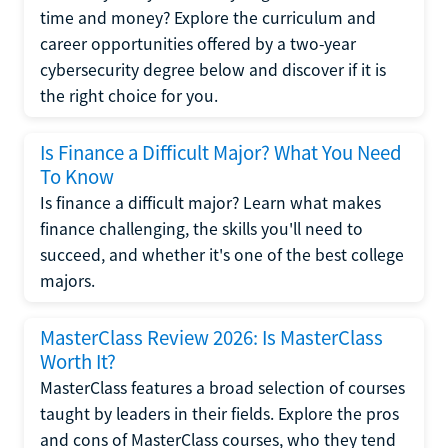
time and money? Explore the curriculum and
career opportunities offered by a two-year
cybersecurity degree below and discover if it is
the right choice for you.
Is Finance a Difficult Major? What You Need
To Know
Is finance a difficult major? Learn what makes
finance challenging, the skills you'll need to
succeed, and whether it's one of the best college
majors.
MasterClass Review 2026: Is MasterClass
Worth It?
MasterClass features a broad selection of courses
taught by leaders in their fields. Explore the pros
and cons of MasterClass courses, who they tend