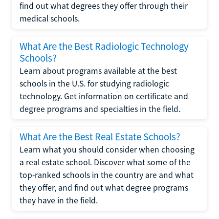
find out what degrees they offer through their
medical schools.
What Are the Best Radiologic Technology
Schools?
Learn about programs available at the best
schools in the U.S. for studying radiologic
technology. Get information on certificate and
degree programs and specialties in the field.
What Are the Best Real Estate Schools?
Learn what you should consider when choosing
a real estate school. Discover what some of the
top-ranked schools in the country are and what
they offer, and find out what degree programs
they have in the field.