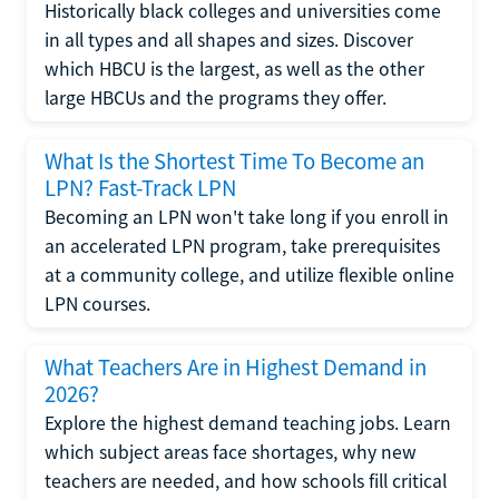
Historically black colleges and universities come
in all types and all shapes and sizes. Discover
which HBCU is the largest, as well as the other
large HBCUs and the programs they offer.
What Is the Shortest Time To Become an
LPN? Fast-Track LPN
Becoming an LPN won't take long if you enroll in
an accelerated LPN program, take prerequisites
at a community college, and utilize flexible online
LPN courses.
What Teachers Are in Highest Demand in
2026?
Explore the highest demand teaching jobs. Learn
which subject areas face shortages, why new
teachers are needed, and how schools fill critical