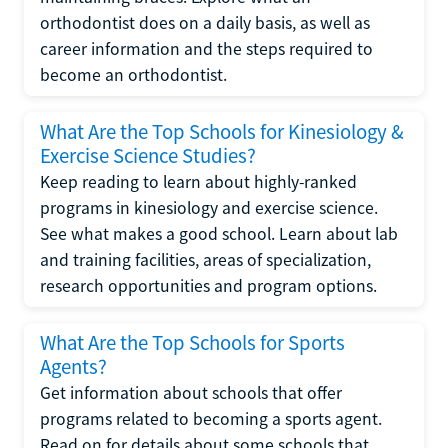
orthodontist does on a daily basis, as well as
career information and the steps required to
become an orthodontist.
What Are the Top Schools for Kinesiology &
Exercise Science Studies?
Keep reading to learn about highly-ranked
programs in kinesiology and exercise science.
See what makes a good school. Learn about lab
and training facilities, areas of specialization,
research opportunities and program options.
What Are the Top Schools for Sports
Agents?
Get information about schools that offer
programs related to becoming a sports agent.
Read on for details about some schools that