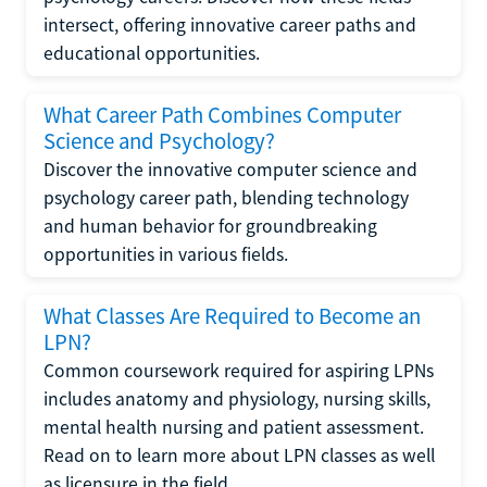
intersect, offering innovative career paths and
educational opportunities.
What Career Path Combines Computer
Science and Psychology?
Discover the innovative computer science and
psychology career path, blending technology
and human behavior for groundbreaking
opportunities in various fields.
What Classes Are Required to Become an
LPN?
Common coursework required for aspiring LPNs
includes anatomy and physiology, nursing skills,
mental health nursing and patient assessment.
Read on to learn more about LPN classes as well
as licensure in the field.