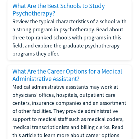
What Are the Best Schools to Study
Psychotherapy?
Review the typical characteristics of a school with
a strong program in psychotherapy. Read about
three top-ranked schools with programs in this
field, and explore the graduate psychotherapy
programs they offer.
What Are the Career Options for a Medical
Administrative Assistant?
Medical administrative assistants may work at
physicians' offices, hospitals, outpatient care
centers, insurance companies and an assortment
of other facilities. They provide administrative
support to medical staff such as medical coders,
medical transcriptionists and billing clerks. Read
this article to learn more about career options