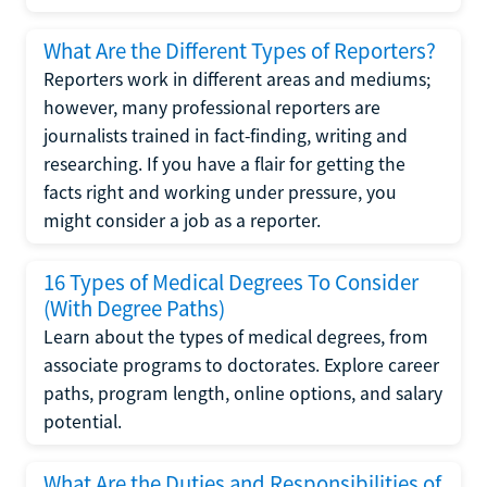
What Are the Different Types of Reporters?
Reporters work in different areas and mediums;
however, many professional reporters are
journalists trained in fact-finding, writing and
researching. If you have a flair for getting the
facts right and working under pressure, you
might consider a job as a reporter.
16 Types of Medical Degrees To Consider
(With Degree Paths)
Learn about the types of medical degrees, from
associate programs to doctorates. Explore career
paths, program length, online options, and salary
potential.
What Are the Duties and Responsibilities of