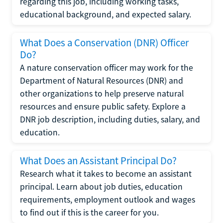
regarding this job, including working tasks,
educational background, and expected salary.
What Does a Conservation (DNR) Officer
Do?
A nature conservation officer may work for the
Department of Natural Resources (DNR) and
other organizations to help preserve natural
resources and ensure public safety. Explore a
DNR job description, including duties, salary, and
education.
What Does an Assistant Principal Do?
Research what it takes to become an assistant
principal. Learn about job duties, education
requirements, employment outlook and wages
to find out if this is the career for you.