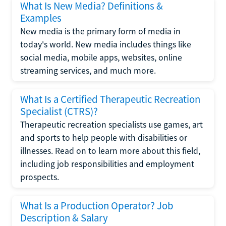
What Is New Media? Definitions &
Examples
New media is the primary form of media in
today's world. New media includes things like
social media, mobile apps, websites, online
streaming services, and much more.
What Is a Certified Therapeutic Recreation
Specialist (CTRS)?
Therapeutic recreation specialists use games, art
and sports to help people with disabilities or
illnesses. Read on to learn more about this field,
including job responsibilities and employment
prospects.
What Is a Production Operator? Job
Description & Salary