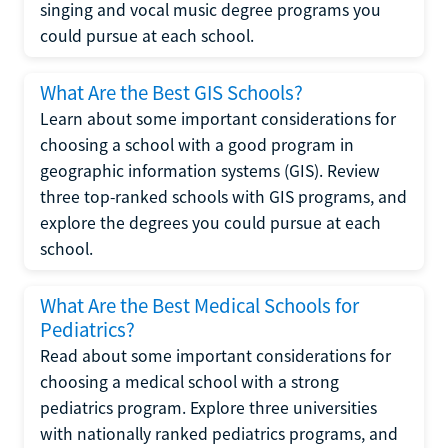
singing and vocal music degree programs you
could pursue at each school.
What Are the Best GIS Schools?
Learn about some important considerations for
choosing a school with a good program in
geographic information systems (GIS). Review
three top-ranked schools with GIS programs, and
explore the degrees you could pursue at each
school.
What Are the Best Medical Schools for
Pediatrics?
Read about some important considerations for
choosing a medical school with a strong
pediatrics program. Explore three universities
with nationally ranked pediatrics programs, and