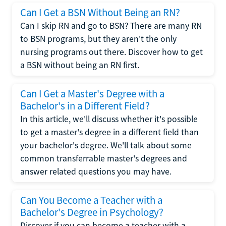
Can I Get a BSN Without Being an RN?
Can I skip RN and go to BSN? There are many RN
to BSN programs, but they aren't the only
nursing programs out there. Discover how to get
a BSN without being an RN first.
Can I Get a Master's Degree with a
Bachelor's in a Different Field?
In this article, we'll discuss whether it's possible
to get a master's degree in a different field than
your bachelor's degree. We'll talk about some
common transferrable master's degrees and
answer related questions you may have.
Can You Become a Teacher with a
Bachelor's Degree in Psychology?
Discover if you can become a teacher with a