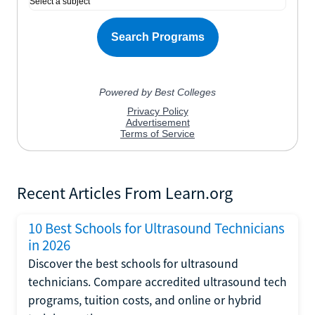
Recent Articles From Learn.org
10 Best Schools for Ultrasound Technicians
in 2026
Discover the best schools for ultrasound
technicians. Compare accredited ultrasound tech
programs, tuition costs, and online or hybrid