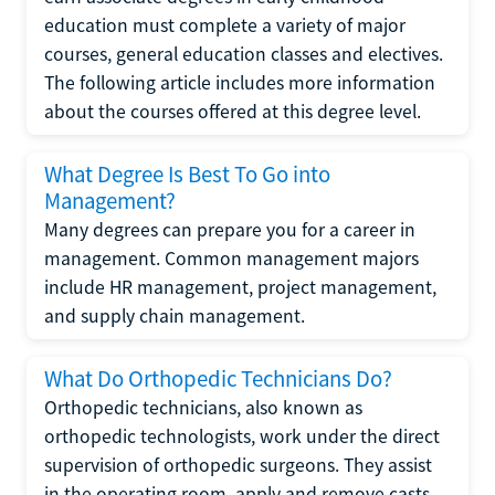
education must complete a variety of major
courses, general education classes and electives.
The following article includes more information
about the courses offered at this degree level.
What Degree Is Best To Go into
Management?
Many degrees can prepare you for a career in
management. Common management majors
include HR management, project management,
and supply chain management.
What Do Orthopedic Technicians Do?
Orthopedic technicians, also known as
orthopedic technologists, work under the direct
supervision of orthopedic surgeons. They assist
in the operating room, apply and remove casts,