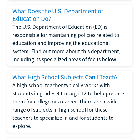
What Does the U.S. Department of
Education Do?
The U.S. Department of Education (ED) is
responsible for maintaining policies related to
education and improving the educational
system. Find out more about this department,
including its specialized areas of focus below.
What High School Subjects Can I Teach?
A high school teacher typically works with
students in grades 9 through 12 to help prepare
them for college or a career. There are a wide
range of subjects in high school for these
teachers to specialize in and for students to
explore.