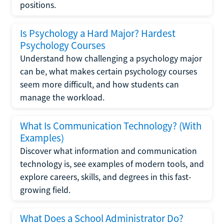
positions.
Is Psychology a Hard Major? Hardest
Psychology Courses
Understand how challenging a psychology major
can be, what makes certain psychology courses
seem more difficult, and how students can
manage the workload.
What Is Communication Technology? (With
Examples)
Discover what information and communication
technology is, see examples of modern tools, and
explore careers, skills, and degrees in this fast-
growing field.
What Does a School Administrator Do?