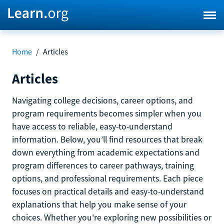
Home
/
Articles
Articles
Navigating college decisions, career options, and
program requirements becomes simpler when you
have access to reliable, easy-to-understand
information. Below, you’ll find resources that break
down everything from academic expectations and
program differences to career pathways, training
options, and professional requirements. Each piece
focuses on practical details and easy-to-understand
explanations that help you make sense of your
choices. Whether you're exploring new possibilities or