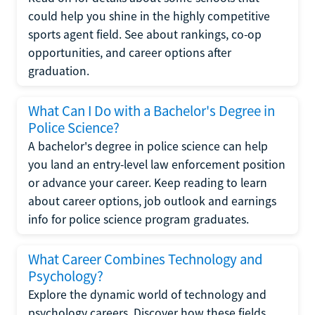
could help you shine in the highly competitive
sports agent field. See about rankings, co-op
opportunities, and career options after
graduation.
What Can I Do with a Bachelor's Degree in
Police Science?
A bachelor's degree in police science can help
you land an entry-level law enforcement position
or advance your career. Keep reading to learn
about career options, job outlook and earnings
info for police science program graduates.
What Career Combines Technology and
Psychology?
Explore the dynamic world of technology and
psychology careers. Discover how these fields