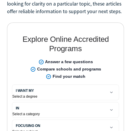
looking for clarity on a particular topic, these articles
offer reliable information to support your next steps.