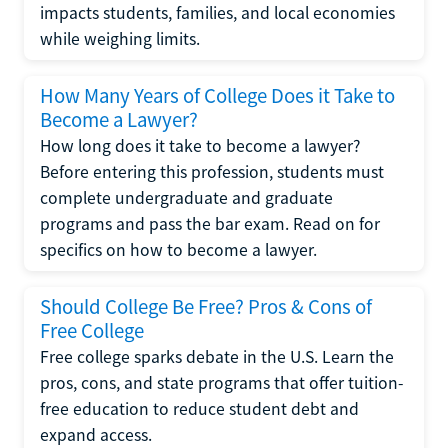
impacts students, families, and local economies
while weighing limits.
How Many Years of College Does it Take to
Become a Lawyer?
How long does it take to become a lawyer?
Before entering this profession, students must
complete undergraduate and graduate
programs and pass the bar exam. Read on for
specifics on how to become a lawyer.
Should College Be Free? Pros & Cons of
Free College
Free college sparks debate in the U.S. Learn the
pros, cons, and state programs that offer tuition-
free education to reduce student debt and
expand access.