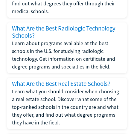
find out what degrees they offer through their
medical schools.
What Are the Best Radiologic Technology
Schools?
Learn about programs available at the best
schools in the U.S. for studying radiologic
technology. Get information on certificate and
degree programs and specialties in the field.
What Are the Best Real Estate Schools?
Learn what you should consider when choosing
a real estate school. Discover what some of the
top-ranked schools in the country are and what
they offer, and find out what degree programs
they have in the field.