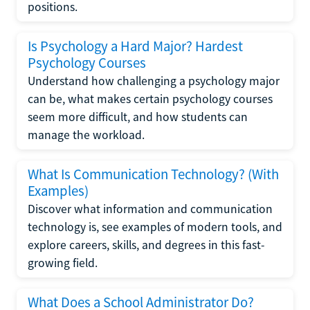
positions.
Is Psychology a Hard Major? Hardest
Psychology Courses
Understand how challenging a psychology major
can be, what makes certain psychology courses
seem more difficult, and how students can
manage the workload.
What Is Communication Technology? (With
Examples)
Discover what information and communication
technology is, see examples of modern tools, and
explore careers, skills, and degrees in this fast-
growing field.
What Does a School Administrator Do?