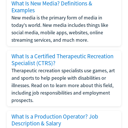
What Is New Media? Definitions &
Examples
New media is the primary form of media in
today's world. New media includes things like
social media, mobile apps, websites, online
streaming services, and much more.
What Is a Certified Therapeutic Recreation
Specialist (CTRS)?
Therapeutic recreation specialists use games, art
and sports to help people with disabilities or
illnesses. Read on to learn more about this field,
including job responsibilities and employment
prospects.
What Is a Production Operator? Job
Description & Salary