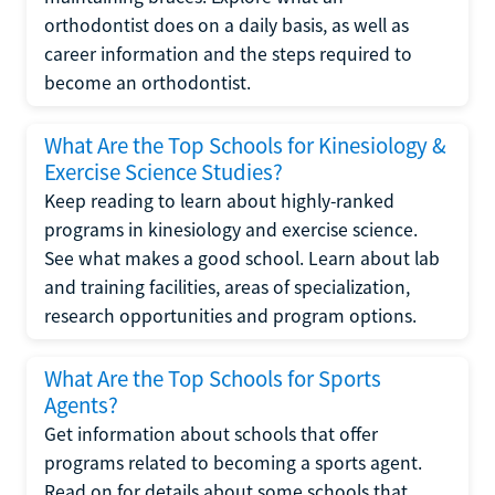
orthodontist does on a daily basis, as well as
career information and the steps required to
become an orthodontist.
What Are the Top Schools for Kinesiology &
Exercise Science Studies?
Keep reading to learn about highly-ranked
programs in kinesiology and exercise science.
See what makes a good school. Learn about lab
and training facilities, areas of specialization,
research opportunities and program options.
What Are the Top Schools for Sports
Agents?
Get information about schools that offer
programs related to becoming a sports agent.
Read on for details about some schools that