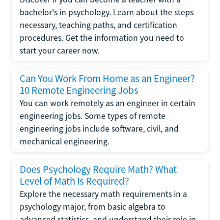
bachelor's in psychology. Learn about the steps
necessary, teaching paths, and certification
procedures. Get the information you need to
start your career now.
Can You Work From Home as an Engineer?
10 Remote Engineering Jobs
You can work remotely as an engineer in certain
engineering jobs. Some types of remote
engineering jobs include software, civil, and
mechanical engineering.
Does Psychology Require Math? What
Level of Math Is Required?
Explore the necessary math requirements in a
psychology major, from basic algebra to
advanced statistics, and understand their role in