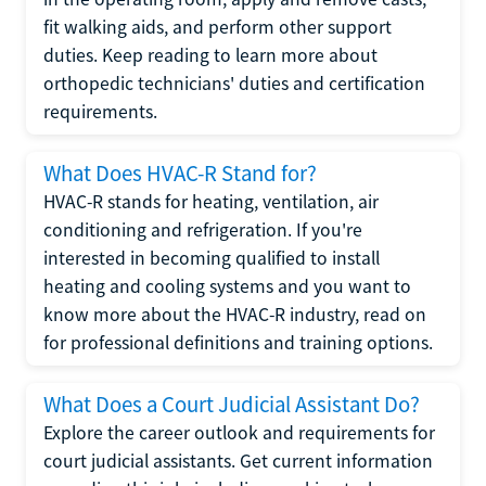
fit walking aids, and perform other support
duties. Keep reading to learn more about
orthopedic technicians' duties and certification
requirements.
What Does HVAC-R Stand for?
HVAC-R stands for heating, ventilation, air
conditioning and refrigeration. If you're
interested in becoming qualified to install
heating and cooling systems and you want to
know more about the HVAC-R industry, read on
for professional definitions and training options.
What Does a Court Judicial Assistant Do?
Explore the career outlook and requirements for
court judicial assistants. Get current information