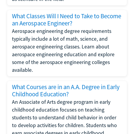
What Classes Will I Need to Take to Become
an Aerospace Engineer?
Aerospace engineering degree requirements
typically include a lot of math, science, and
aerospace engineering classes. Learn about
aerospace engineering education and explore
some of the aerospace engineering colleges
available.
What Courses are in an A.A. Degree in Early
Childhood Education?
An Associate of Arts degree program in early
childhood education focuses on teaching
students to understand child behavior in order
to develop activities for children. Students who
earn associate degrees in early childhood