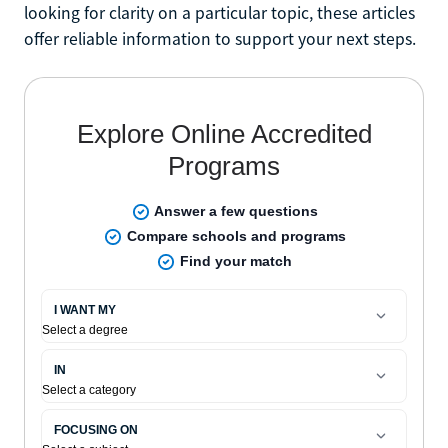
looking for clarity on a particular topic, these articles
offer reliable information to support your next steps.