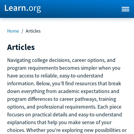
Home
/
Articles
Articles
Navigating college decisions, career options, and
program requirements becomes simpler when you
have access to reliable, easy-to-understand
information. Below, you’ll find resources that break
down everything from academic expectations and
program differences to career pathways, training
options, and professional requirements. Each piece
focuses on practical details and easy-to-understand
explanations that help you make sense of your
choices. Whether you're exploring new possibilities or