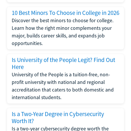
10 Best Minors To Choose in College in 2026
Discover the best minors to choose for college.
Learn how the right minor complements your
major, builds career skills, and expands job
opportunities.
Is University of the People Legit? Find Out
Here
University of the People is a tuition-free, non-
profit university with national and regional
accreditation that caters to both domestic and
international students.
Is a Two-Year Degree in Cybersecurity
Worth It?
Is a two-year cybersecurity degree worth the