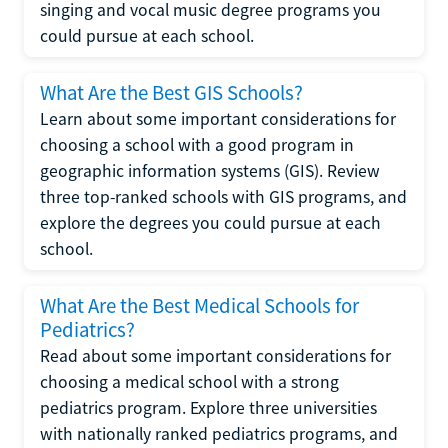
singing and vocal music degree programs you
could pursue at each school.
What Are the Best GIS Schools?
Learn about some important considerations for
choosing a school with a good program in
geographic information systems (GIS). Review
three top-ranked schools with GIS programs, and
explore the degrees you could pursue at each
school.
What Are the Best Medical Schools for
Pediatrics?
Read about some important considerations for
choosing a medical school with a strong
pediatrics program. Explore three universities
with nationally ranked pediatrics programs, and