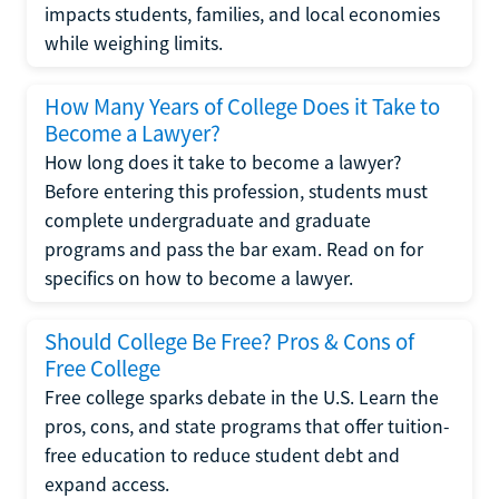
impacts students, families, and local economies
while weighing limits.
How Many Years of College Does it Take to
Become a Lawyer?
How long does it take to become a lawyer?
Before entering this profession, students must
complete undergraduate and graduate
programs and pass the bar exam. Read on for
specifics on how to become a lawyer.
Should College Be Free? Pros & Cons of
Free College
Free college sparks debate in the U.S. Learn the
pros, cons, and state programs that offer tuition-
free education to reduce student debt and
expand access.