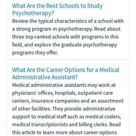
What Are the Best Schools to Study
Psychotherapy?
Review the typical characteristics of a school with
a strong program in psychotherapy. Read about
three top-ranked schools with programs in this
field, and explore the graduate psychotherapy
programs they offer.
What Are the Career Options for a Medical
Administrative Assistant?
Medical administrative assistants may work at
physicians' offices, hospitals, outpatient care
centers, insurance companies and an assortment
of other facilities. They provide administrative
support to medical staff such as medical coders,
medical transcriptionists and billing clerks. Read
this article to learn more about career options