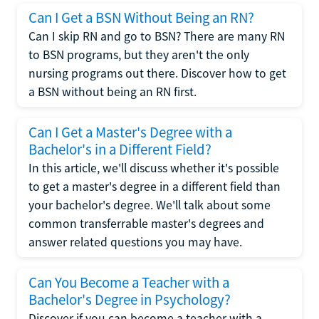
Can I Get a BSN Without Being an RN?
Can I skip RN and go to BSN? There are many RN
to BSN programs, but they aren't the only
nursing programs out there. Discover how to get
a BSN without being an RN first.
Can I Get a Master's Degree with a
Bachelor's in a Different Field?
In this article, we'll discuss whether it's possible
to get a master's degree in a different field than
your bachelor's degree. We'll talk about some
common transferrable master's degrees and
answer related questions you may have.
Can You Become a Teacher with a
Bachelor's Degree in Psychology?
Discover if you can become a teacher with a