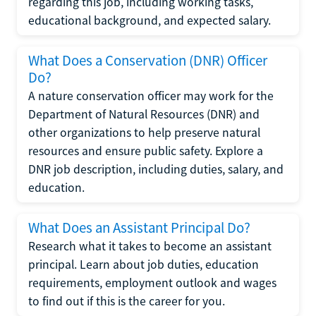
regarding this job, including working tasks,
educational background, and expected salary.
What Does a Conservation (DNR) Officer
Do?
A nature conservation officer may work for the
Department of Natural Resources (DNR) and
other organizations to help preserve natural
resources and ensure public safety. Explore a
DNR job description, including duties, salary, and
education.
What Does an Assistant Principal Do?
Research what it takes to become an assistant
principal. Learn about job duties, education
requirements, employment outlook and wages
to find out if this is the career for you.