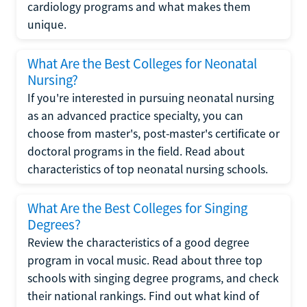
cardiology programs and what makes them
unique.
What Are the Best Colleges for Neonatal
Nursing?
If you're interested in pursuing neonatal nursing
as an advanced practice specialty, you can
choose from master's, post-master's certificate or
doctoral programs in the field. Read about
characteristics of top neonatal nursing schools.
What Are the Best Colleges for Singing
Degrees?
Review the characteristics of a good degree
program in vocal music. Read about three top
schools with singing degree programs, and check
their national rankings. Find out what kind of