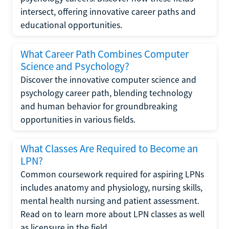
intersect, offering innovative career paths and
educational opportunities.
What Career Path Combines Computer
Science and Psychology?
Discover the innovative computer science and
psychology career path, blending technology
and human behavior for groundbreaking
opportunities in various fields.
What Classes Are Required to Become an
LPN?
Common coursework required for aspiring LPNs
includes anatomy and physiology, nursing skills,
mental health nursing and patient assessment.
Read on to learn more about LPN classes as well
as licensure in the field.