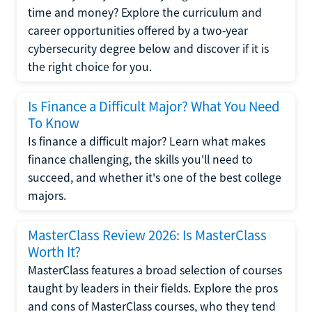
time and money? Explore the curriculum and
career opportunities offered by a two-year
cybersecurity degree below and discover if it is
the right choice for you.
Is Finance a Difficult Major? What You Need
To Know
Is finance a difficult major? Learn what makes
finance challenging, the skills you'll need to
succeed, and whether it's one of the best college
majors.
MasterClass Review 2026: Is MasterClass
Worth It?
MasterClass features a broad selection of courses
taught by leaders in their fields. Explore the pros
and cons of MasterClass courses, who they tend