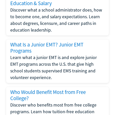
Education & Salary
Discover what a school administrator does, how
to become one, and salary expectations. Learn
about degrees, licensure, and career paths in
education leadership.
What Is a Junior EMT? Junior EMT
Programs
Learn what a junior EMT is and explore junior
EMT programs across the U.S. that give high
school students supervised EMS training and
volunteer experience.
Who Would Benefit Most from Free
College?
Discover who benefits most from free college
programs. Learn how tuition-free education