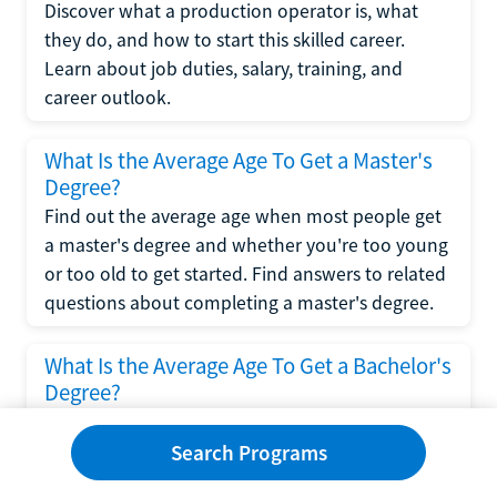
Discover what a production operator is, what
they do, and how to start this skilled career.
Learn about job duties, salary, training, and
career outlook.
What Is the Average Age To Get a Master's
Degree?
Find out the average age when most people get
a master's degree and whether you're too young
or too old to get started. Find answers to related
questions about completing a master's degree.
What Is the Average Age To Get a Bachelor's
Degree?
Explore what influences the average age to get a
bachelor's degree, including trends, factors, and
Search Programs
variations in this comprehensive guide. Learn