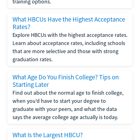
training options.
What HBCUs Have the Highest Acceptance
Rates?
Explore HBCUs with the highest acceptance rates.
Learn about acceptance rates, including schools
that are more selective and those with strong
graduation rates.
What Age Do You Finish College? Tips on
Starting Later
Find out about the normal age to finish college,
when you'd have to start your degree to
graduate with your peers, and what the data
says the average college age actually is today.
What Is the Largest HBCU?