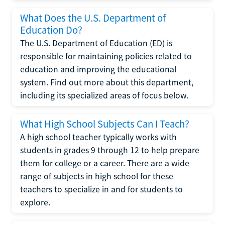
What Does the U.S. Department of
Education Do?
The U.S. Department of Education (ED) is
responsible for maintaining policies related to
education and improving the educational
system. Find out more about this department,
including its specialized areas of focus below.
What High School Subjects Can I Teach?
A high school teacher typically works with
students in grades 9 through 12 to help prepare
them for college or a career. There are a wide
range of subjects in high school for these
teachers to specialize in and for students to
explore.