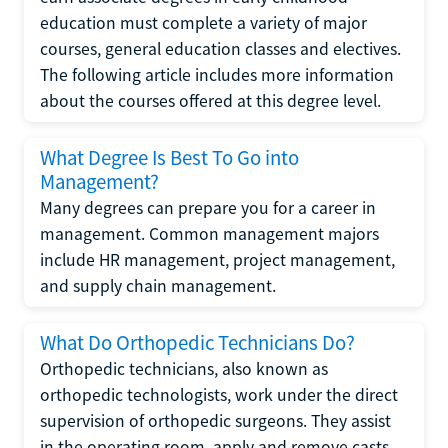
education must complete a variety of major
courses, general education classes and electives.
The following article includes more information
about the courses offered at this degree level.
What Degree Is Best To Go into
Management?
Many degrees can prepare you for a career in
management. Common management majors
include HR management, project management,
and supply chain management.
What Do Orthopedic Technicians Do?
Orthopedic technicians, also known as
orthopedic technologists, work under the direct
supervision of orthopedic surgeons. They assist
in the operating room, apply and remove casts,