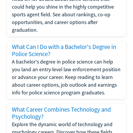
could help you shine in the highly competitive
sports agent field. See about rankings, co-op
opportunities, and career options after
graduation.
What Can I Do with a Bachelor's Degree in
Police Science?
A bachelor's degree in police science can help
you land an entry-level law enforcement position
or advance your career. Keep reading to learn
about career options, job outlook and earnings
info for police science program graduates.
What Career Combines Technology and
Psychology?
Explore the dynamic world of technology and
psychology careers. Discover how these fields