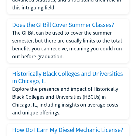
this intriguing field.
Does the GI Bill Cover Summer Classes?
The GI Bill can be used to cover the summer
semester, but there are usually limits to the total
benefits you can receive, meaning you could run
out before graduation.
Historically Black Colleges and Universities
in Chicago, IL
Explore the presence and impact of Historically
Black Colleges and Universities (HBCUs) in
Chicago, IL, including insights on average costs
and unique offerings.
How Do I Earn My Diesel Mechanic License?