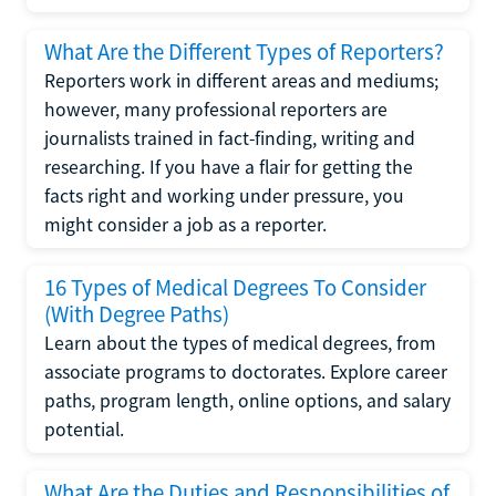
What Are the Different Types of Reporters?
Reporters work in different areas and mediums;
however, many professional reporters are
journalists trained in fact-finding, writing and
researching. If you have a flair for getting the
facts right and working under pressure, you
might consider a job as a reporter.
16 Types of Medical Degrees To Consider
(With Degree Paths)
Learn about the types of medical degrees, from
associate programs to doctorates. Explore career
paths, program length, online options, and salary
potential.
What Are the Duties and Responsibilities of