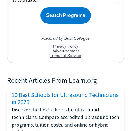
Recent Articles From Learn.org
10 Best Schools for Ultrasound Technicians
in 2026
Discover the best schools for ultrasound
technicians. Compare accredited ultrasound tech
programs, tuition costs, and online or hybrid