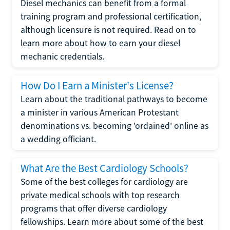
Diesel mechanics can benefit from a formal
training program and professional certification,
although licensure is not required. Read on to
learn more about how to earn your diesel
mechanic credentials.
How Do I Earn a Minister's License?
Learn about the traditional pathways to become
a minister in various American Protestant
denominations vs. becoming 'ordained' online as
a wedding officiant.
What Are the Best Cardiology Schools?
Some of the best colleges for cardiology are
private medical schools with top research
programs that offer diverse cardiology
fellowships. Learn more about some of the best