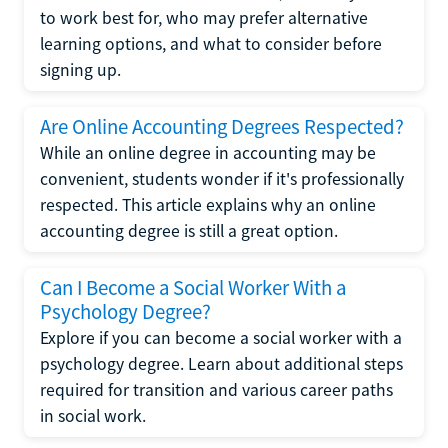
to work best for, who may prefer alternative
learning options, and what to consider before
signing up.
Are Online Accounting Degrees Respected?
While an online degree in accounting may be
convenient, students wonder if it's professionally
respected. This article explains why an online
accounting degree is still a great option.
Can I Become a Social Worker With a
Psychology Degree?
Explore if you can become a social worker with a
psychology degree. Learn about additional steps
required for transition and various career paths
in social work.