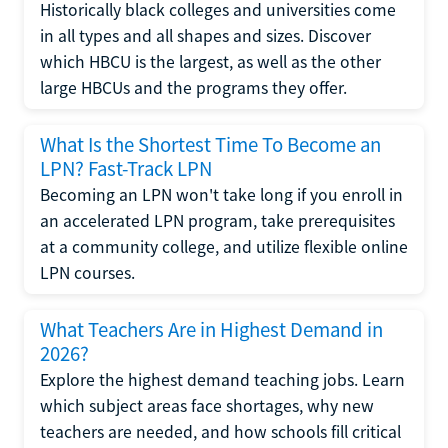
Historically black colleges and universities come
in all types and all shapes and sizes. Discover
which HBCU is the largest, as well as the other
large HBCUs and the programs they offer.
What Is the Shortest Time To Become an
LPN? Fast-Track LPN
Becoming an LPN won't take long if you enroll in
an accelerated LPN program, take prerequisites
at a community college, and utilize flexible online
LPN courses.
What Teachers Are in Highest Demand in
2026?
Explore the highest demand teaching jobs. Learn
which subject areas face shortages, why new
teachers are needed, and how schools fill critical