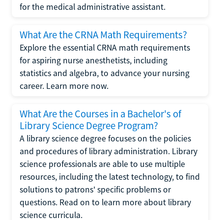
for the medical administrative assistant.
What Are the CRNA Math Requirements?
Explore the essential CRNA math requirements
for aspiring nurse anesthetists, including
statistics and algebra, to advance your nursing
career. Learn more now.
What Are the Courses in a Bachelor's of
Library Science Degree Program?
A library science degree focuses on the policies
and procedures of library administration. Library
science professionals are able to use multiple
resources, including the latest technology, to find
solutions to patrons' specific problems or
questions. Read on to learn more about library
science curricula.