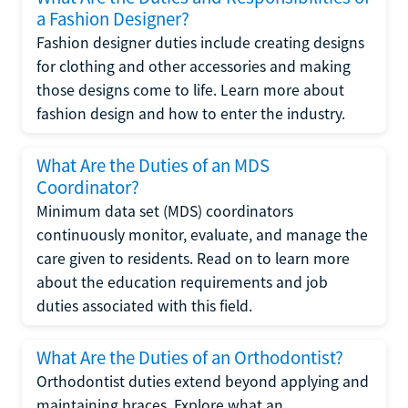
a Fashion Designer?
Fashion designer duties include creating designs
for clothing and other accessories and making
those designs come to life. Learn more about
fashion design and how to enter the industry.
What Are the Duties of an MDS
Coordinator?
Minimum data set (MDS) coordinators
continuously monitor, evaluate, and manage the
care given to residents. Read on to learn more
about the education requirements and job
duties associated with this field.
What Are the Duties of an Orthodontist?
Orthodontist duties extend beyond applying and
maintaining braces. Explore what an