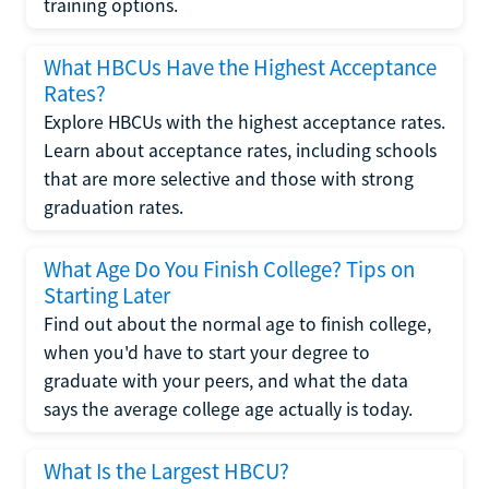
training options.
What HBCUs Have the Highest Acceptance
Rates?
Explore HBCUs with the highest acceptance rates.
Learn about acceptance rates, including schools
that are more selective and those with strong
graduation rates.
What Age Do You Finish College? Tips on
Starting Later
Find out about the normal age to finish college,
when you'd have to start your degree to
graduate with your peers, and what the data
says the average college age actually is today.
What Is the Largest HBCU?