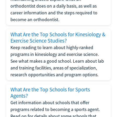
orthodontist does on a daily basis, as well as
career information and the steps required to
become an orthodontist.
What Are the Top Schools for Kinesiology &
Exercise Science Studies?
Keep reading to learn about highly-ranked
programs in kinesiology and exercise science.
See what makes a good school. Learn about lab
and training facilities, areas of specialization,
research opportunities and program options.
What Are the Top Schools for Sports
Agents?
Get information about schools that offer
programs related to becoming a sports agent.
Read on for details about some schools that