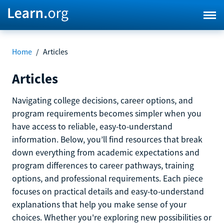
Home
/
Articles
Articles
Navigating college decisions, career options, and
program requirements becomes simpler when you
have access to reliable, easy-to-understand
information. Below, you’ll find resources that break
down everything from academic expectations and
program differences to career pathways, training
options, and professional requirements. Each piece
focuses on practical details and easy-to-understand
explanations that help you make sense of your
choices. Whether you're exploring new possibilities or