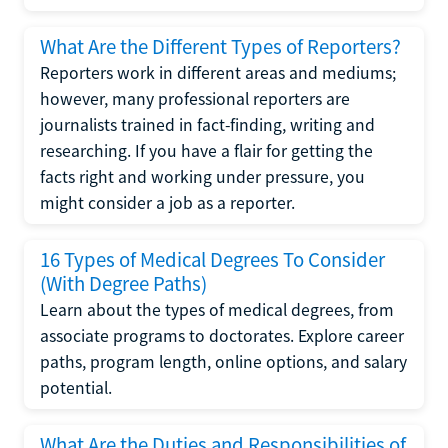
What Are the Different Types of Reporters?
Reporters work in different areas and mediums;
however, many professional reporters are
journalists trained in fact-finding, writing and
researching. If you have a flair for getting the
facts right and working under pressure, you
might consider a job as a reporter.
16 Types of Medical Degrees To Consider
(With Degree Paths)
Learn about the types of medical degrees, from
associate programs to doctorates. Explore career
paths, program length, online options, and salary
potential.
What Are the Duties and Responsibilities of