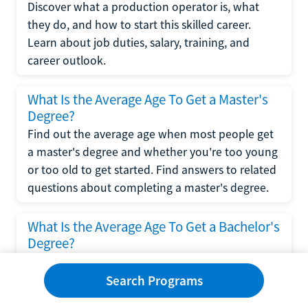
Discover what a production operator is, what
they do, and how to start this skilled career.
Learn about job duties, salary, training, and
career outlook.
What Is the Average Age To Get a Master's
Degree?
Find out the average age when most people get
a master's degree and whether you're too young
or too old to get started. Find answers to related
questions about completing a master's degree.
What Is the Average Age To Get a Bachelor's
Degree?
Explore what influences the average age to get a
bachelor's degree, including trends, factors, and
Search Programs
variations in this comprehensive guide. Learn