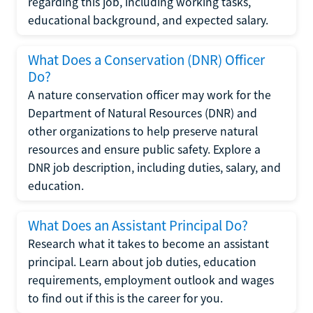
regarding this job, including working tasks,
educational background, and expected salary.
What Does a Conservation (DNR) Officer
Do?
A nature conservation officer may work for the
Department of Natural Resources (DNR) and
other organizations to help preserve natural
resources and ensure public safety. Explore a
DNR job description, including duties, salary, and
education.
What Does an Assistant Principal Do?
Research what it takes to become an assistant
principal. Learn about job duties, education
requirements, employment outlook and wages
to find out if this is the career for you.