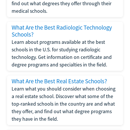
find out what degrees they offer through their
medical schools.
What Are the Best Radiologic Technology
Schools?
Learn about programs available at the best
schools in the U.S. for studying radiologic
technology. Get information on certificate and
degree programs and specialties in the field.
What Are the Best Real Estate Schools?
Learn what you should consider when choosing
a real estate school. Discover what some of the
top-ranked schools in the country are and what
they offer, and find out what degree programs
they have in the field.