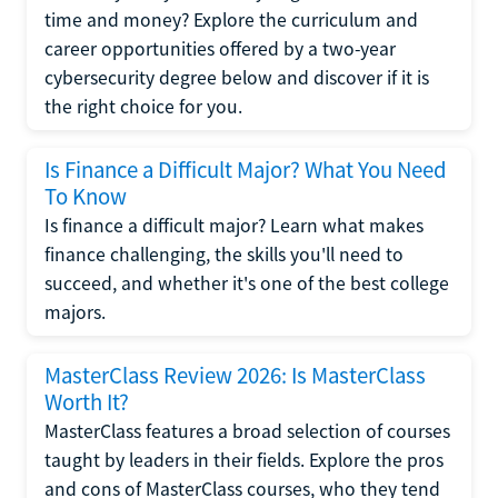
time and money? Explore the curriculum and
career opportunities offered by a two-year
cybersecurity degree below and discover if it is
the right choice for you.
Is Finance a Difficult Major? What You Need
To Know
Is finance a difficult major? Learn what makes
finance challenging, the skills you'll need to
succeed, and whether it's one of the best college
majors.
MasterClass Review 2026: Is MasterClass
Worth It?
MasterClass features a broad selection of courses
taught by leaders in their fields. Explore the pros
and cons of MasterClass courses, who they tend