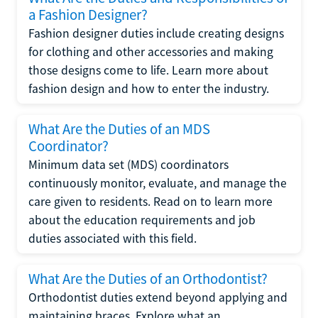
a Fashion Designer?
Fashion designer duties include creating designs
for clothing and other accessories and making
those designs come to life. Learn more about
fashion design and how to enter the industry.
What Are the Duties of an MDS
Coordinator?
Minimum data set (MDS) coordinators
continuously monitor, evaluate, and manage the
care given to residents. Read on to learn more
about the education requirements and job
duties associated with this field.
What Are the Duties of an Orthodontist?
Orthodontist duties extend beyond applying and
maintaining braces. Explore what an