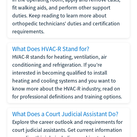
fit walking aids, and perform other support
duties. Keep reading to learn more about
orthopedic technicians' duties and certification
requirements.
What Does HVAC-R Stand for?
HVAC-R stands for heating, ventilation, air
conditioning and refrigeration. If you're
interested in becoming qualified to install
heating and cooling systems and you want to
know more about the HVAC-R industry, read on
for professional definitions and training options.
What Does a Court Judicial Assistant Do?
Explore the career outlook and requirements for
court judicial assistants. Get current information