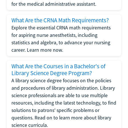
for the medical administrative assistant.
What Are the CRNA Math Requirements?
Explore the essential CRNA math requirements
for aspiring nurse anesthetists, including
statistics and algebra, to advance your nursing
career. Learn more now.
What Are the Courses in a Bachelor's of
Library Science Degree Program?
A library science degree focuses on the policies
and procedures of library administration. Library
science professionals are able to use multiple
resources, including the latest technology, to find
solutions to patrons' specific problems or
questions. Read on to learn more about library
science curricula.