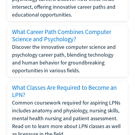
intersect, offering innovative career paths and
educational opportunities.
What Career Path Combines Computer
Science and Psychology?
Discover the innovative computer science and
psychology career path, blending technology
and human behavior for groundbreaking
opportunities in various fields.
What Classes Are Required to Become an
LPN?
Common coursework required for aspiring LPNs
includes anatomy and physiology, nursing skills,
mental health nursing and patient assessment.
Read on to learn more about LPN classes as well
as licensure in the field.