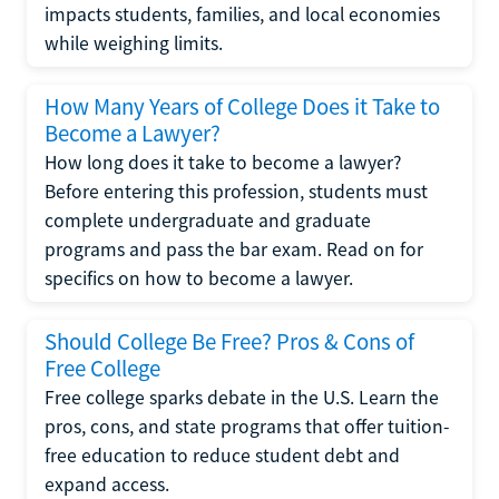
impacts students, families, and local economies
while weighing limits.
How Many Years of College Does it Take to
Become a Lawyer?
How long does it take to become a lawyer?
Before entering this profession, students must
complete undergraduate and graduate
programs and pass the bar exam. Read on for
specifics on how to become a lawyer.
Should College Be Free? Pros & Cons of
Free College
Free college sparks debate in the U.S. Learn the
pros, cons, and state programs that offer tuition-
free education to reduce student debt and
expand access.