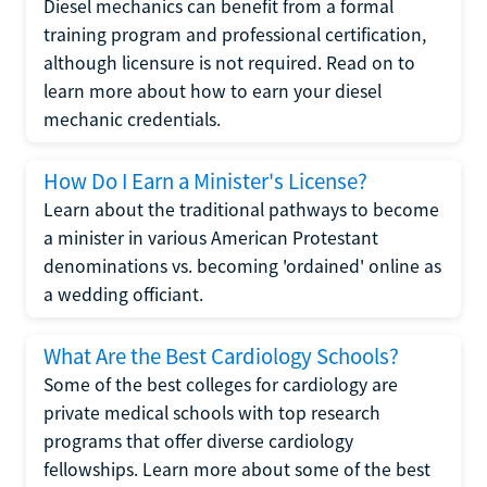
Diesel mechanics can benefit from a formal
training program and professional certification,
although licensure is not required. Read on to
learn more about how to earn your diesel
mechanic credentials.
How Do I Earn a Minister's License?
Learn about the traditional pathways to become
a minister in various American Protestant
denominations vs. becoming 'ordained' online as
a wedding officiant.
What Are the Best Cardiology Schools?
Some of the best colleges for cardiology are
private medical schools with top research
programs that offer diverse cardiology
fellowships. Learn more about some of the best