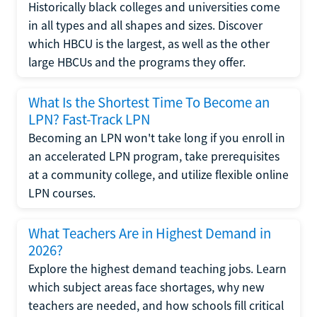
Historically black colleges and universities come
in all types and all shapes and sizes. Discover
which HBCU is the largest, as well as the other
large HBCUs and the programs they offer.
What Is the Shortest Time To Become an
LPN? Fast-Track LPN
Becoming an LPN won't take long if you enroll in
an accelerated LPN program, take prerequisites
at a community college, and utilize flexible online
LPN courses.
What Teachers Are in Highest Demand in
2026?
Explore the highest demand teaching jobs. Learn
which subject areas face shortages, why new
teachers are needed, and how schools fill critical