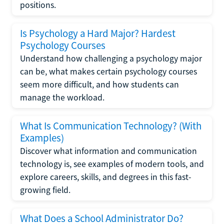
positions.
Is Psychology a Hard Major? Hardest
Psychology Courses
Understand how challenging a psychology major
can be, what makes certain psychology courses
seem more difficult, and how students can
manage the workload.
What Is Communication Technology? (With
Examples)
Discover what information and communication
technology is, see examples of modern tools, and
explore careers, skills, and degrees in this fast-
growing field.
What Does a School Administrator Do?