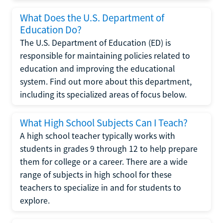
What Does the U.S. Department of
Education Do?
The U.S. Department of Education (ED) is
responsible for maintaining policies related to
education and improving the educational
system. Find out more about this department,
including its specialized areas of focus below.
What High School Subjects Can I Teach?
A high school teacher typically works with
students in grades 9 through 12 to help prepare
them for college or a career. There are a wide
range of subjects in high school for these
teachers to specialize in and for students to
explore.