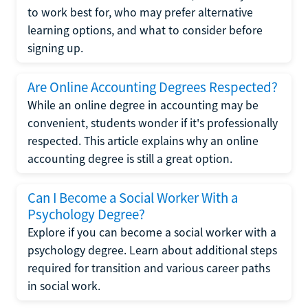
to work best for, who may prefer alternative
learning options, and what to consider before
signing up.
Are Online Accounting Degrees Respected?
While an online degree in accounting may be
convenient, students wonder if it's professionally
respected. This article explains why an online
accounting degree is still a great option.
Can I Become a Social Worker With a
Psychology Degree?
Explore if you can become a social worker with a
psychology degree. Learn about additional steps
required for transition and various career paths
in social work.