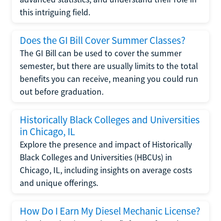
this intriguing field.
Does the GI Bill Cover Summer Classes?
The GI Bill can be used to cover the summer
semester, but there are usually limits to the total
benefits you can receive, meaning you could run
out before graduation.
Historically Black Colleges and Universities
in Chicago, IL
Explore the presence and impact of Historically
Black Colleges and Universities (HBCUs) in
Chicago, IL, including insights on average costs
and unique offerings.
How Do I Earn My Diesel Mechanic License?