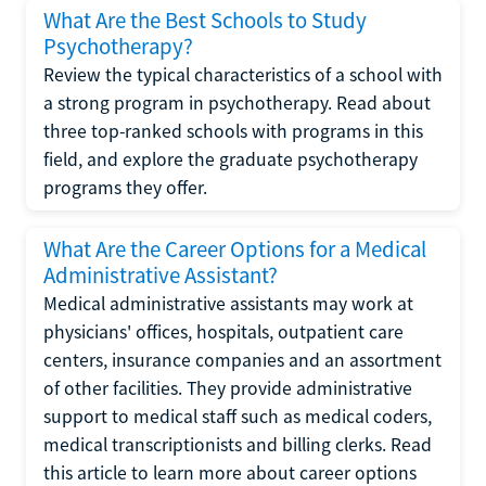
What Are the Best Schools to Study
Psychotherapy?
Review the typical characteristics of a school with
a strong program in psychotherapy. Read about
three top-ranked schools with programs in this
field, and explore the graduate psychotherapy
programs they offer.
What Are the Career Options for a Medical
Administrative Assistant?
Medical administrative assistants may work at
physicians' offices, hospitals, outpatient care
centers, insurance companies and an assortment
of other facilities. They provide administrative
support to medical staff such as medical coders,
medical transcriptionists and billing clerks. Read
this article to learn more about career options