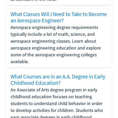
What Classes Will I Need to Take to Become
an Aerospace Engineer?
Aerospace engineering degree requirements
typically include a lot of math, science, and
aerospace engineering classes. Learn about
aerospace engineering education and explore
some of the aerospace engineering colleges
available.
What Courses are in an A.A. Degree in Early
Childhood Education?
An Associate of Arts degree program in early
childhood education focuses on teaching
students to understand child behavior in order
to develop activities for children. Students who
earn associate degrees in early childhood