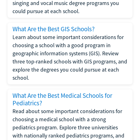
singing and vocal music degree programs you
could pursue at each school.
What Are the Best GIS Schools?
Learn about some important considerations for
choosing a school with a good program in
geographic information systems (GIS). Review
three top-ranked schools with GIS programs, and
explore the degrees you could pursue at each
school.
What Are the Best Medical Schools for
Pediatrics?
Read about some important considerations for
choosing a medical school with a strong
pediatrics program. Explore three universities
with nationally ranked pediatrics programs, and