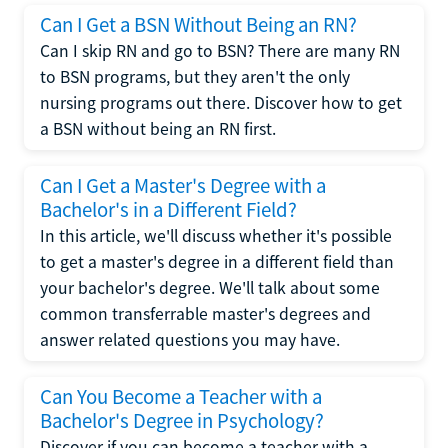
Can I Get a BSN Without Being an RN?
Can I skip RN and go to BSN? There are many RN
to BSN programs, but they aren't the only
nursing programs out there. Discover how to get
a BSN without being an RN first.
Can I Get a Master's Degree with a
Bachelor's in a Different Field?
In this article, we'll discuss whether it's possible
to get a master's degree in a different field than
your bachelor's degree. We'll talk about some
common transferrable master's degrees and
answer related questions you may have.
Can You Become a Teacher with a
Bachelor's Degree in Psychology?
Discover if you can become a teacher with a