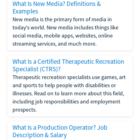
What Is New Media? Definitions &
Examples
New media is the primary form of media in
today's world. New media includes things like
social media, mobile apps, websites, online
streaming services, and much more.
What Is a Certified Therapeutic Recreation
Specialist (CTRS)?
Therapeutic recreation specialists use games, art
and sports to help people with disabilities or
illnesses. Read on to learn more about this field,
including job responsibilities and employment
prospects.
What Is a Production Operator? Job
Description & Salary