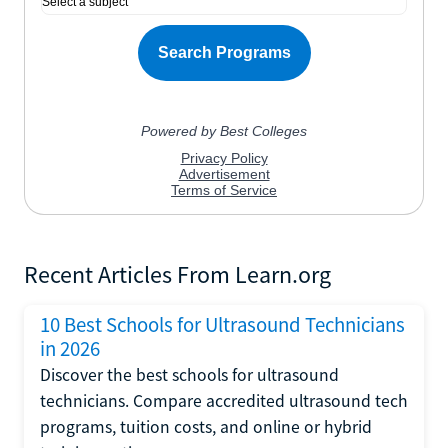
Recent Articles From Learn.org
10 Best Schools for Ultrasound Technicians
in 2026
Discover the best schools for ultrasound
technicians. Compare accredited ultrasound tech
programs, tuition costs, and online or hybrid