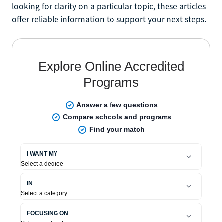
looking for clarity on a particular topic, these articles
offer reliable information to support your next steps.