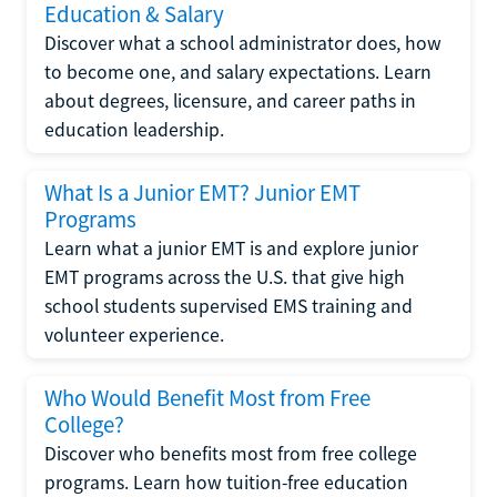
Education & Salary
Discover what a school administrator does, how
to become one, and salary expectations. Learn
about degrees, licensure, and career paths in
education leadership.
What Is a Junior EMT? Junior EMT
Programs
Learn what a junior EMT is and explore junior
EMT programs across the U.S. that give high
school students supervised EMS training and
volunteer experience.
Who Would Benefit Most from Free
College?
Discover who benefits most from free college
programs. Learn how tuition-free education