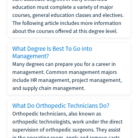
education must complete a variety of major
courses, general education classes and electives.
The following article includes more information
about the courses offered at this degree level.
What Degree Is Best To Go into
Management?
Many degrees can prepare you for a career in
management. Common management majors
include HR management, project management,
and supply chain management.
What Do Orthopedic Technicians Do?
Orthopedic technicians, also known as
orthopedic technologists, work under the direct
supervision of orthopedic surgeons. They assist
in the operating room, apply and remove casts,