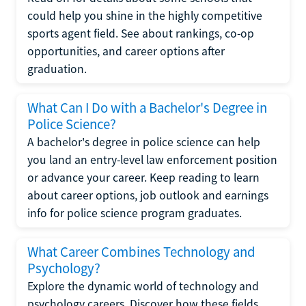
could help you shine in the highly competitive
sports agent field. See about rankings, co-op
opportunities, and career options after
graduation.
What Can I Do with a Bachelor's Degree in
Police Science?
A bachelor's degree in police science can help
you land an entry-level law enforcement position
or advance your career. Keep reading to learn
about career options, job outlook and earnings
info for police science program graduates.
What Career Combines Technology and
Psychology?
Explore the dynamic world of technology and
psychology careers. Discover how these fields