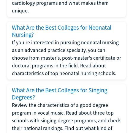
cardiology programs and what makes them
unique.
What Are the Best Colleges for Neonatal
Nursing?
If you're interested in pursuing neonatal nursing
as an advanced practice specialty, you can
choose from master's, post-master's certificate or
doctoral programs in the field. Read about
characteristics of top neonatal nursing schools.
What Are the Best Colleges for Singing
Degrees?
Review the characteristics of a good degree
program in vocal music. Read about three top
schools with singing degree programs, and check
their national rankings. Find out what kind of