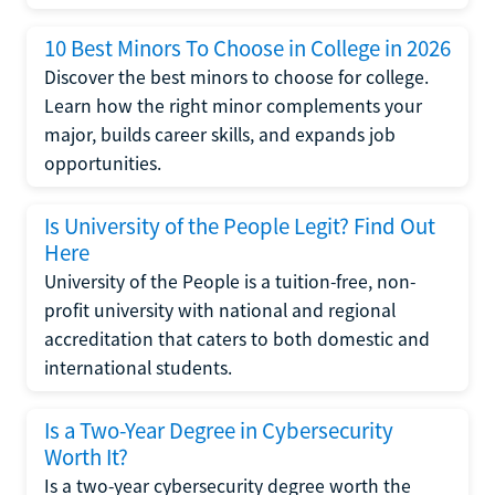
10 Best Minors To Choose in College in 2026
Discover the best minors to choose for college.
Learn how the right minor complements your
major, builds career skills, and expands job
opportunities.
Is University of the People Legit? Find Out
Here
University of the People is a tuition-free, non-
profit university with national and regional
accreditation that caters to both domestic and
international students.
Is a Two-Year Degree in Cybersecurity
Worth It?
Is a two-year cybersecurity degree worth the