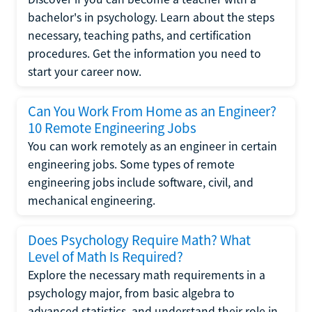
bachelor's in psychology. Learn about the steps
necessary, teaching paths, and certification
procedures. Get the information you need to
start your career now.
Can You Work From Home as an Engineer?
10 Remote Engineering Jobs
You can work remotely as an engineer in certain
engineering jobs. Some types of remote
engineering jobs include software, civil, and
mechanical engineering.
Does Psychology Require Math? What
Level of Math Is Required?
Explore the necessary math requirements in a
psychology major, from basic algebra to
advanced statistics, and understand their role in