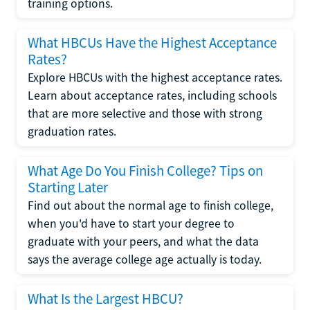
training options.
What HBCUs Have the Highest Acceptance
Rates?
Explore HBCUs with the highest acceptance rates.
Learn about acceptance rates, including schools
that are more selective and those with strong
graduation rates.
What Age Do You Finish College? Tips on
Starting Later
Find out about the normal age to finish college,
when you'd have to start your degree to
graduate with your peers, and what the data
says the average college age actually is today.
What Is the Largest HBCU?