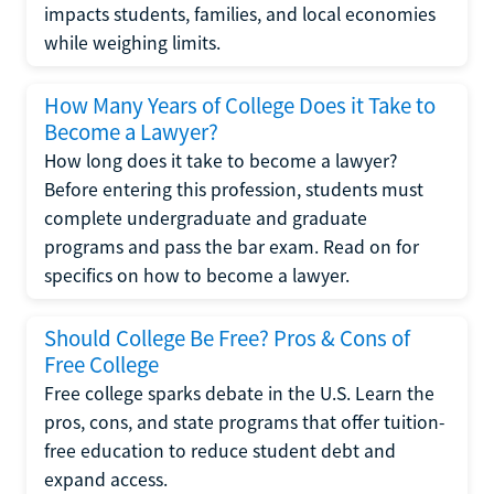
impacts students, families, and local economies
while weighing limits.
How Many Years of College Does it Take to
Become a Lawyer?
How long does it take to become a lawyer?
Before entering this profession, students must
complete undergraduate and graduate
programs and pass the bar exam. Read on for
specifics on how to become a lawyer.
Should College Be Free? Pros & Cons of
Free College
Free college sparks debate in the U.S. Learn the
pros, cons, and state programs that offer tuition-
free education to reduce student debt and
expand access.