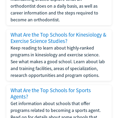
orthodontist does on a daily basis, as well as
career information and the steps required to
become an orthodontist.
What Are the Top Schools for Kinesiology &
Exercise Science Studies?
Keep reading to learn about highly-ranked
programs in kinesiology and exercise science.
See what makes a good school. Learn about lab
and training facilities, areas of specialization,
research opportunities and program options.
What Are the Top Schools for Sports
Agents?
Get information about schools that offer
programs related to becoming a sports agent.
Read on for details about some schools that