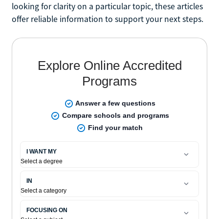
looking for clarity on a particular topic, these articles
offer reliable information to support your next steps.