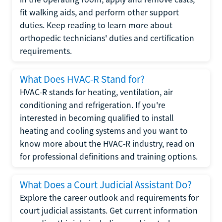
fit walking aids, and perform other support
duties. Keep reading to learn more about
orthopedic technicians' duties and certification
requirements.
What Does HVAC-R Stand for?
HVAC-R stands for heating, ventilation, air
conditioning and refrigeration. If you're
interested in becoming qualified to install
heating and cooling systems and you want to
know more about the HVAC-R industry, read on
for professional definitions and training options.
What Does a Court Judicial Assistant Do?
Explore the career outlook and requirements for
court judicial assistants. Get current information