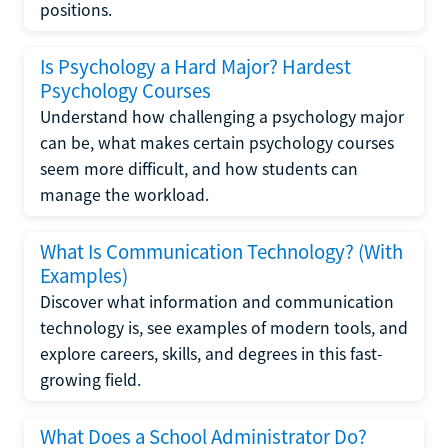
positions.
Is Psychology a Hard Major? Hardest
Psychology Courses
Understand how challenging a psychology major
can be, what makes certain psychology courses
seem more difficult, and how students can
manage the workload.
What Is Communication Technology? (With
Examples)
Discover what information and communication
technology is, see examples of modern tools, and
explore careers, skills, and degrees in this fast-
growing field.
What Does a School Administrator Do?