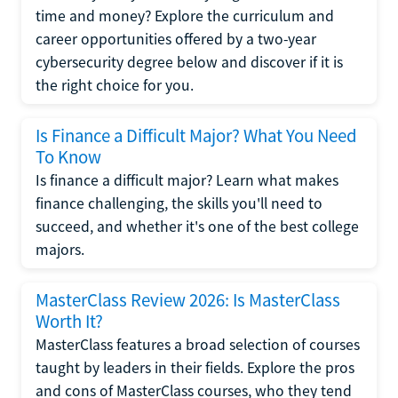
time and money? Explore the curriculum and
career opportunities offered by a two-year
cybersecurity degree below and discover if it is
the right choice for you.
Is Finance a Difficult Major? What You Need
To Know
Is finance a difficult major? Learn what makes
finance challenging, the skills you'll need to
succeed, and whether it's one of the best college
majors.
MasterClass Review 2026: Is MasterClass
Worth It?
MasterClass features a broad selection of courses
taught by leaders in their fields. Explore the pros
and cons of MasterClass courses, who they tend