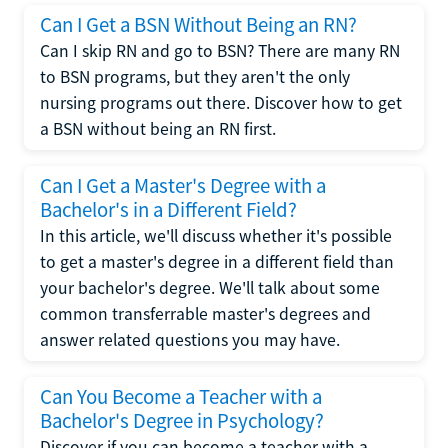
Can I Get a BSN Without Being an RN?
Can I skip RN and go to BSN? There are many RN
to BSN programs, but they aren't the only
nursing programs out there. Discover how to get
a BSN without being an RN first.
Can I Get a Master's Degree with a
Bachelor's in a Different Field?
In this article, we'll discuss whether it's possible
to get a master's degree in a different field than
your bachelor's degree. We'll talk about some
common transferrable master's degrees and
answer related questions you may have.
Can You Become a Teacher with a
Bachelor's Degree in Psychology?
Discover if you can become a teacher with a