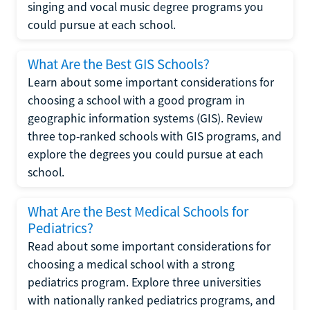
singing and vocal music degree programs you
could pursue at each school.
What Are the Best GIS Schools?
Learn about some important considerations for
choosing a school with a good program in
geographic information systems (GIS). Review
three top-ranked schools with GIS programs, and
explore the degrees you could pursue at each
school.
What Are the Best Medical Schools for
Pediatrics?
Read about some important considerations for
choosing a medical school with a strong
pediatrics program. Explore three universities
with nationally ranked pediatrics programs, and