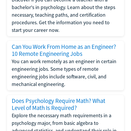
bachelor's in psychology. Learn about the steps
necessary, teaching paths, and certification
procedures. Get the information you need to
start your career now.
Can You Work From Home as an Engineer?
10 Remote Engineering Jobs
You can work remotely as an engineer in certain
engineering jobs. Some types of remote
engineering jobs include software, civil, and
mechanical engineering.
Does Psychology Require Math? What
Level of Math Is Required?
Explore the necessary math requirements in a
psychology major, from basic algebra to
advanced statistics, and understand their role in