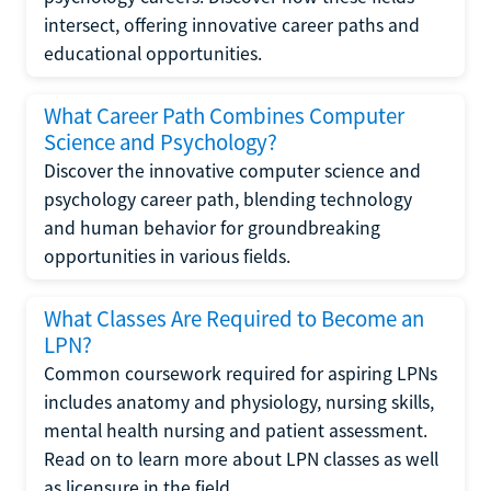
intersect, offering innovative career paths and
educational opportunities.
What Career Path Combines Computer
Science and Psychology?
Discover the innovative computer science and
psychology career path, blending technology
and human behavior for groundbreaking
opportunities in various fields.
What Classes Are Required to Become an
LPN?
Common coursework required for aspiring LPNs
includes anatomy and physiology, nursing skills,
mental health nursing and patient assessment.
Read on to learn more about LPN classes as well
as licensure in the field.