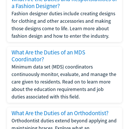
a Fashion Designer?
Fashion designer duties include creating designs
for clothing and other accessories and making
those designs come to life. Learn more about
fashion design and how to enter the industry.
What Are the Duties of an MDS
Coordinator?
Minimum data set (MDS) coordinators
continuously monitor, evaluate, and manage the
care given to residents. Read on to learn more
about the education requirements and job
duties associated with this field.
What Are the Duties of an Orthodontist?
Orthodontist duties extend beyond applying and
maintaining braces. Explore what an