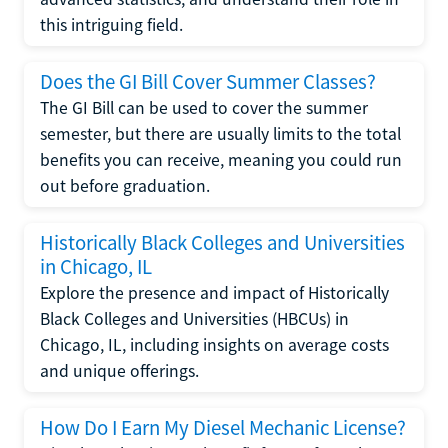
this intriguing field.
Does the GI Bill Cover Summer Classes?
The GI Bill can be used to cover the summer
semester, but there are usually limits to the total
benefits you can receive, meaning you could run
out before graduation.
Historically Black Colleges and Universities
in Chicago, IL
Explore the presence and impact of Historically
Black Colleges and Universities (HBCUs) in
Chicago, IL, including insights on average costs
and unique offerings.
How Do I Earn My Diesel Mechanic License?