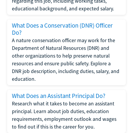
regarding this job, including working tasks,
educational background, and expected salary.
What Does a Conservation (DNR) Officer
Do?
A nature conservation officer may work for the
Department of Natural Resources (DNR) and
other organizations to help preserve natural
resources and ensure public safety. Explore a
DNR job description, including duties, salary, and
education.
What Does an Assistant Principal Do?
Research what it takes to become an assistant
principal. Learn about job duties, education
requirements, employment outlook and wages
to find out if this is the career for you.