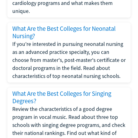
cardiology programs and what makes them
unique.
What Are the Best Colleges for Neonatal
Nursing?
If you're interested in pursuing neonatal nursing
as an advanced practice specialty, you can
choose from master's, post-master's certificate or
doctoral programs in the field. Read about
characteristics of top neonatal nursing schools.
What Are the Best Colleges for Singing
Degrees?
Review the characteristics of a good degree
program in vocal music. Read about three top
schools with singing degree programs, and check
their national rankings. Find out what kind of