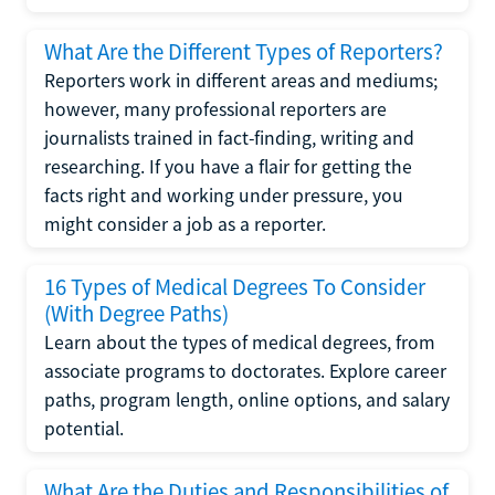
What Are the Different Types of Reporters?
Reporters work in different areas and mediums;
however, many professional reporters are
journalists trained in fact-finding, writing and
researching. If you have a flair for getting the
facts right and working under pressure, you
might consider a job as a reporter.
16 Types of Medical Degrees To Consider
(With Degree Paths)
Learn about the types of medical degrees, from
associate programs to doctorates. Explore career
paths, program length, online options, and salary
potential.
What Are the Duties and Responsibilities of