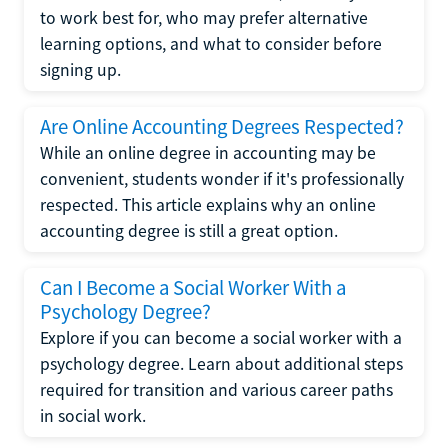
to work best for, who may prefer alternative
learning options, and what to consider before
signing up.
Are Online Accounting Degrees Respected?
While an online degree in accounting may be
convenient, students wonder if it's professionally
respected. This article explains why an online
accounting degree is still a great option.
Can I Become a Social Worker With a
Psychology Degree?
Explore if you can become a social worker with a
psychology degree. Learn about additional steps
required for transition and various career paths
in social work.