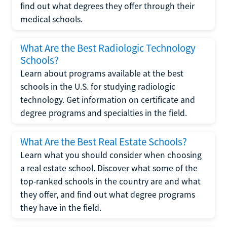
find out what degrees they offer through their
medical schools.
What Are the Best Radiologic Technology
Schools?
Learn about programs available at the best
schools in the U.S. for studying radiologic
technology. Get information on certificate and
degree programs and specialties in the field.
What Are the Best Real Estate Schools?
Learn what you should consider when choosing
a real estate school. Discover what some of the
top-ranked schools in the country are and what
they offer, and find out what degree programs
they have in the field.