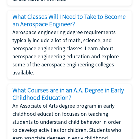
What Classes Will I Need to Take to Become
an Aerospace Engineer?
Aerospace engineering degree requirements
typically include a lot of math, science, and
aerospace engineering classes. Learn about
aerospace engineering education and explore
some of the aerospace engineering colleges
available.
What Courses are in an A.A. Degree in Early
Childhood Education?
An Associate of Arts degree program in early
childhood education focuses on teaching
students to understand child behavior in order
to develop activities for children. Students who
earn associate degrees in early childhood