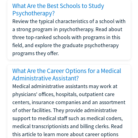
What Are the Best Schools to Study
Psychotherapy?
Review the typical characteristics of a school with
a strong program in psychotherapy. Read about
three top-ranked schools with programs in this
field, and explore the graduate psychotherapy
programs they offer.
What Are the Career Options for a Medical
Administrative Assistant?
Medical administrative assistants may work at
physicians' offices, hospitals, outpatient care
centers, insurance companies and an assortment
of other facilities. They provide administrative
support to medical staff such as medical coders,
medical transcriptionists and billing clerks. Read
this article to learn more about career options