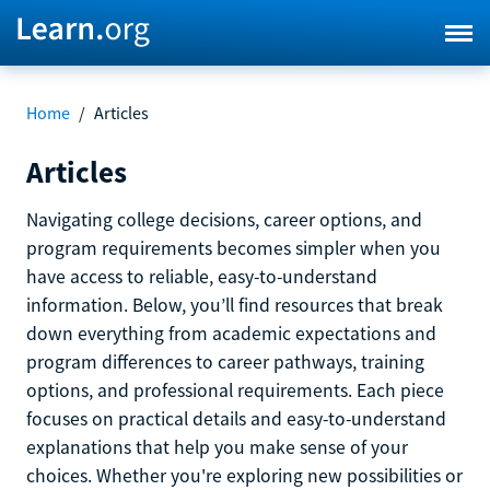
Home
/
Articles
Articles
Navigating college decisions, career options, and
program requirements becomes simpler when you
have access to reliable, easy-to-understand
information. Below, you’ll find resources that break
down everything from academic expectations and
program differences to career pathways, training
options, and professional requirements. Each piece
focuses on practical details and easy-to-understand
explanations that help you make sense of your
choices. Whether you're exploring new possibilities or