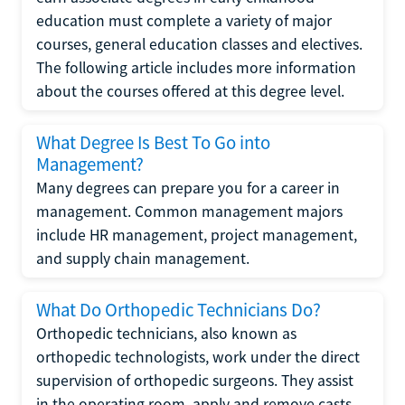
education must complete a variety of major
courses, general education classes and electives.
The following article includes more information
about the courses offered at this degree level.
What Degree Is Best To Go into
Management?
Many degrees can prepare you for a career in
management. Common management majors
include HR management, project management,
and supply chain management.
What Do Orthopedic Technicians Do?
Orthopedic technicians, also known as
orthopedic technologists, work under the direct
supervision of orthopedic surgeons. They assist
in the operating room, apply and remove casts,