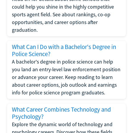
could help you shine in the highly competitive
sports agent field. See about rankings, co-op
opportunities, and career options after
graduation.
What Can I Do with a Bachelor's Degree in
Police Science?
A bachelor's degree in police science can help
you land an entry-level law enforcement position
or advance your career. Keep reading to learn
about career options, job outlook and earnings
info for police science program graduates.
What Career Combines Technology and
Psychology?
Explore the dynamic world of technology and
psychology careers. Discover how these fields