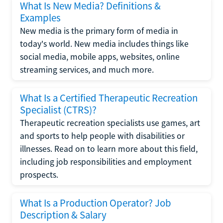
What Is New Media? Definitions &
Examples
New media is the primary form of media in
today's world. New media includes things like
social media, mobile apps, websites, online
streaming services, and much more.
What Is a Certified Therapeutic Recreation
Specialist (CTRS)?
Therapeutic recreation specialists use games, art
and sports to help people with disabilities or
illnesses. Read on to learn more about this field,
including job responsibilities and employment
prospects.
What Is a Production Operator? Job
Description & Salary