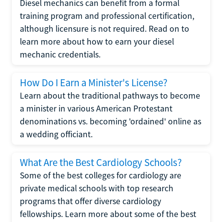
Diesel mechanics can benefit from a formal
training program and professional certification,
although licensure is not required. Read on to
learn more about how to earn your diesel
mechanic credentials.
How Do I Earn a Minister's License?
Learn about the traditional pathways to become
a minister in various American Protestant
denominations vs. becoming 'ordained' online as
a wedding officiant.
What Are the Best Cardiology Schools?
Some of the best colleges for cardiology are
private medical schools with top research
programs that offer diverse cardiology
fellowships. Learn more about some of the best