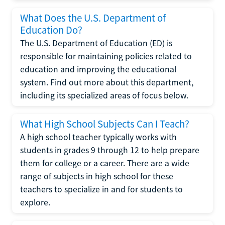
What Does the U.S. Department of
Education Do?
The U.S. Department of Education (ED) is
responsible for maintaining policies related to
education and improving the educational
system. Find out more about this department,
including its specialized areas of focus below.
What High School Subjects Can I Teach?
A high school teacher typically works with
students in grades 9 through 12 to help prepare
them for college or a career. There are a wide
range of subjects in high school for these
teachers to specialize in and for students to
explore.