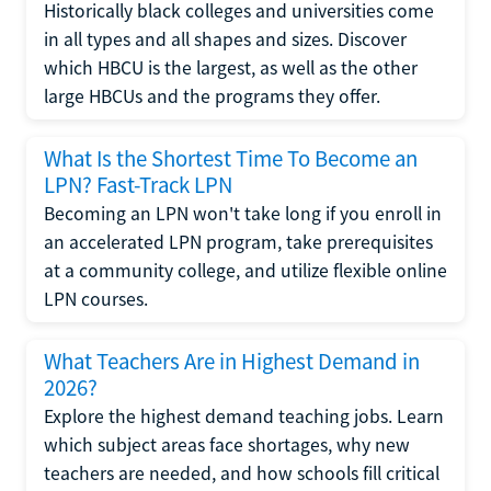
Historically black colleges and universities come
in all types and all shapes and sizes. Discover
which HBCU is the largest, as well as the other
large HBCUs and the programs they offer.
What Is the Shortest Time To Become an
LPN? Fast-Track LPN
Becoming an LPN won't take long if you enroll in
an accelerated LPN program, take prerequisites
at a community college, and utilize flexible online
LPN courses.
What Teachers Are in Highest Demand in
2026?
Explore the highest demand teaching jobs. Learn
which subject areas face shortages, why new
teachers are needed, and how schools fill critical