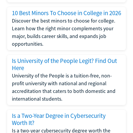
10 Best Minors To Choose in College in 2026
Discover the best minors to choose for college.
Learn how the right minor complements your
major, builds career skills, and expands job
opportunities.
Is University of the People Legit? Find Out
Here
University of the People is a tuition-free, non-
profit university with national and regional
accreditation that caters to both domestic and
international students.
Is a Two-Year Degree in Cybersecurity
Worth It?
Is a two-year cybersecurity degree worth the