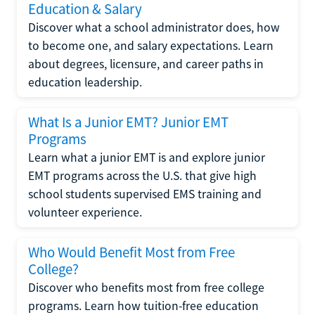
Education & Salary
Discover what a school administrator does, how
to become one, and salary expectations. Learn
about degrees, licensure, and career paths in
education leadership.
What Is a Junior EMT? Junior EMT
Programs
Learn what a junior EMT is and explore junior
EMT programs across the U.S. that give high
school students supervised EMS training and
volunteer experience.
Who Would Benefit Most from Free
College?
Discover who benefits most from free college
programs. Learn how tuition-free education