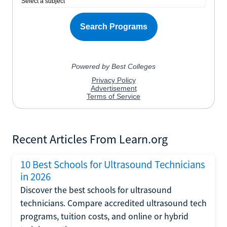
Recent Articles From Learn.org
10 Best Schools for Ultrasound Technicians
in 2026
Discover the best schools for ultrasound
technicians. Compare accredited ultrasound tech
programs, tuition costs, and online or hybrid