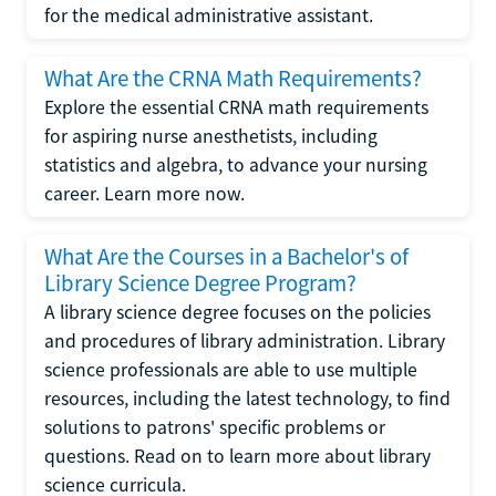
for the medical administrative assistant.
What Are the CRNA Math Requirements?
Explore the essential CRNA math requirements
for aspiring nurse anesthetists, including
statistics and algebra, to advance your nursing
career. Learn more now.
What Are the Courses in a Bachelor's of
Library Science Degree Program?
A library science degree focuses on the policies
and procedures of library administration. Library
science professionals are able to use multiple
resources, including the latest technology, to find
solutions to patrons' specific problems or
questions. Read on to learn more about library
science curricula.