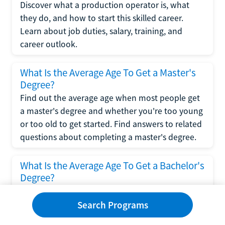
Discover what a production operator is, what
they do, and how to start this skilled career.
Learn about job duties, salary, training, and
career outlook.
What Is the Average Age To Get a Master's
Degree?
Find out the average age when most people get
a master's degree and whether you're too young
or too old to get started. Find answers to related
questions about completing a master's degree.
What Is the Average Age To Get a Bachelor's
Degree?
Explore what influences the average age to get a
bachelor's degree, including trends, factors, and
Search Programs
variations in this comprehensive guide. Learn