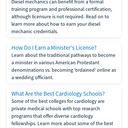
Diesel mechanics can benefit from a formal
training program and professional certification,
although licensure is not required. Read on to
learn more about how to earn your diesel
mechanic credentials.
How Do I Earn a Minister's License?
Learn about the traditional pathways to become
a minister in various American Protestant
denominations vs. becoming 'ordained' online as
a wedding officiant.
What Are the Best Cardiology Schools?
Some of the best colleges for cardiology are
private medical schools with top research
programs that offer diverse cardiology
fellowships. Learn more about some of the best