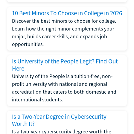
10 Best Minors To Choose in College in 2026
Discover the best minors to choose for college.
Learn how the right minor complements your
major, builds career skills, and expands job
opportunities.
Is University of the People Legit? Find Out
Here
University of the People is a tuition-free, non-
profit university with national and regional
accreditation that caters to both domestic and
international students.
Is a Two-Year Degree in Cybersecurity
Worth It?
Is a two-year cybersecurity degree worth the