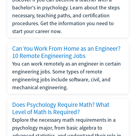
bachelor's in psychology. Learn about the steps
necessary, teaching paths, and certification
procedures. Get the information you need to
start your career now.
Can You Work From Home as an Engineer?
10 Remote Engineering Jobs
You can work remotely as an engineer in certain
engineering jobs. Some types of remote
engineering jobs include software, civil, and
mechanical engineering.
Does Psychology Require Math? What
Level of Math Is Required?
Explore the necessary math requirements in a
psychology major, from basic algebra to
advanced statistics, and understand their role in