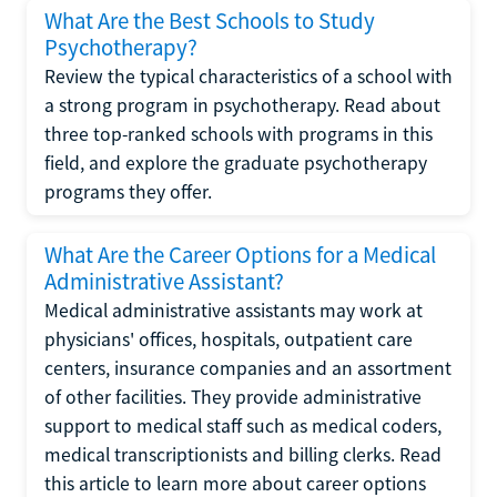
What Are the Best Schools to Study
Psychotherapy?
Review the typical characteristics of a school with
a strong program in psychotherapy. Read about
three top-ranked schools with programs in this
field, and explore the graduate psychotherapy
programs they offer.
What Are the Career Options for a Medical
Administrative Assistant?
Medical administrative assistants may work at
physicians' offices, hospitals, outpatient care
centers, insurance companies and an assortment
of other facilities. They provide administrative
support to medical staff such as medical coders,
medical transcriptionists and billing clerks. Read
this article to learn more about career options