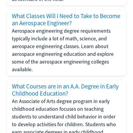
What Classes Will I Need to Take to Become
an Aerospace Engineer?
Aerospace engineering degree requirements
typically include a lot of math, science, and
aerospace engineering classes. Learn about
aerospace engineering education and explore
some of the aerospace engineering colleges
available.
What Courses are in an A.A. Degree in Early
Childhood Education?
An Associate of Arts degree program in early
childhood education focuses on teaching
students to understand child behavior in order
to develop activities for children. Students who
earn associate degrees in early childhood