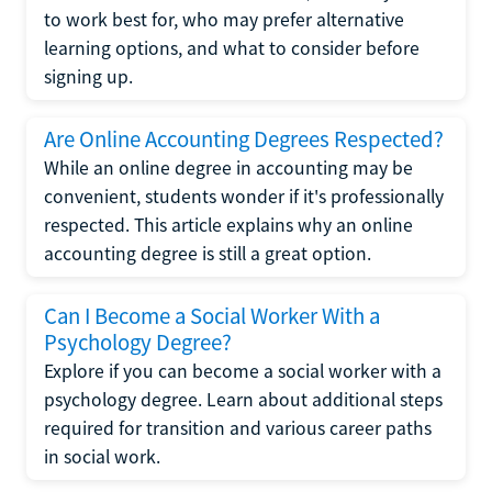
to work best for, who may prefer alternative
learning options, and what to consider before
signing up.
Are Online Accounting Degrees Respected?
While an online degree in accounting may be
convenient, students wonder if it's professionally
respected. This article explains why an online
accounting degree is still a great option.
Can I Become a Social Worker With a
Psychology Degree?
Explore if you can become a social worker with a
psychology degree. Learn about additional steps
required for transition and various career paths
in social work.