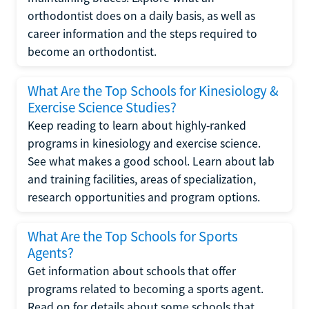
orthodontist does on a daily basis, as well as
career information and the steps required to
become an orthodontist.
What Are the Top Schools for Kinesiology &
Exercise Science Studies?
Keep reading to learn about highly-ranked
programs in kinesiology and exercise science.
See what makes a good school. Learn about lab
and training facilities, areas of specialization,
research opportunities and program options.
What Are the Top Schools for Sports
Agents?
Get information about schools that offer
programs related to becoming a sports agent.
Read on for details about some schools that