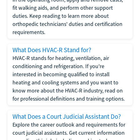
fit walking aids, and perform other support
duties. Keep reading to learn more about
orthopedic technicians' duties and certification
requirements.
What Does HVAC-R Stand for?
HVAC-R stands for heating, ventilation, air
conditioning and refrigeration. If you're
interested in becoming qualified to install
heating and cooling systems and you want to
know more about the HVAC-R industry, read on
for professional definitions and training options.
What Does a Court Judicial Assistant Do?
Explore the career outlook and requirements for
court judicial assistants. Get current information