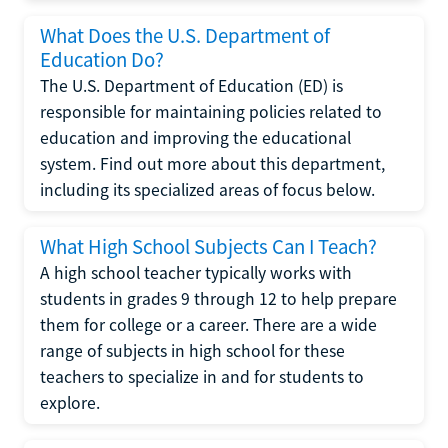
What Does the U.S. Department of
Education Do?
The U.S. Department of Education (ED) is
responsible for maintaining policies related to
education and improving the educational
system. Find out more about this department,
including its specialized areas of focus below.
What High School Subjects Can I Teach?
A high school teacher typically works with
students in grades 9 through 12 to help prepare
them for college or a career. There are a wide
range of subjects in high school for these
teachers to specialize in and for students to
explore.