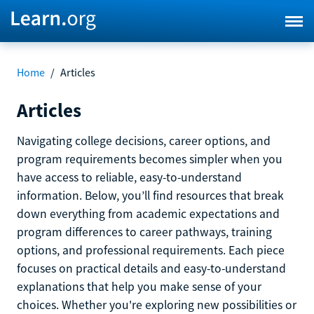
Home
/
Articles
Articles
Navigating college decisions, career options, and
program requirements becomes simpler when you
have access to reliable, easy-to-understand
information. Below, you’ll find resources that break
down everything from academic expectations and
program differences to career pathways, training
options, and professional requirements. Each piece
focuses on practical details and easy-to-understand
explanations that help you make sense of your
choices. Whether you're exploring new possibilities or