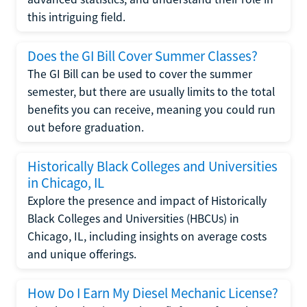
this intriguing field.
Does the GI Bill Cover Summer Classes?
The GI Bill can be used to cover the summer
semester, but there are usually limits to the total
benefits you can receive, meaning you could run
out before graduation.
Historically Black Colleges and Universities
in Chicago, IL
Explore the presence and impact of Historically
Black Colleges and Universities (HBCUs) in
Chicago, IL, including insights on average costs
and unique offerings.
How Do I Earn My Diesel Mechanic License?