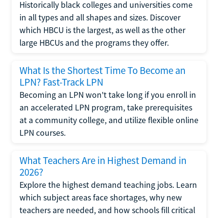
Historically black colleges and universities come
in all types and all shapes and sizes. Discover
which HBCU is the largest, as well as the other
large HBCUs and the programs they offer.
What Is the Shortest Time To Become an
LPN? Fast-Track LPN
Becoming an LPN won't take long if you enroll in
an accelerated LPN program, take prerequisites
at a community college, and utilize flexible online
LPN courses.
What Teachers Are in Highest Demand in
2026?
Explore the highest demand teaching jobs. Learn
which subject areas face shortages, why new
teachers are needed, and how schools fill critical