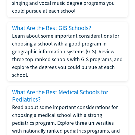
singing and vocal music degree programs you
could pursue at each school.
What Are the Best GIS Schools?
Learn about some important considerations for
choosing a school with a good program in
geographic information systems (GIS). Review
three top-ranked schools with GIS programs, and
explore the degrees you could pursue at each
school.
What Are the Best Medical Schools for
Pediatrics?
Read about some important considerations for
choosing a medical school with a strong
pediatrics program. Explore three universities
with nationally ranked pediatrics programs, and