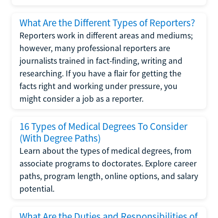
What Are the Different Types of Reporters?
Reporters work in different areas and mediums;
however, many professional reporters are
journalists trained in fact-finding, writing and
researching. If you have a flair for getting the
facts right and working under pressure, you
might consider a job as a reporter.
16 Types of Medical Degrees To Consider
(With Degree Paths)
Learn about the types of medical degrees, from
associate programs to doctorates. Explore career
paths, program length, online options, and salary
potential.
What Are the Duties and Responsibilities of