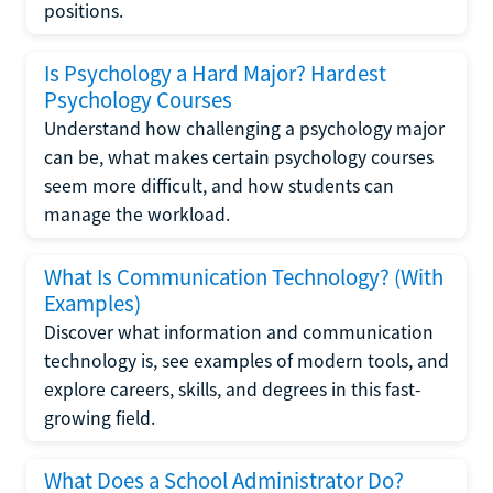
positions.
Is Psychology a Hard Major? Hardest
Psychology Courses
Understand how challenging a psychology major
can be, what makes certain psychology courses
seem more difficult, and how students can
manage the workload.
What Is Communication Technology? (With
Examples)
Discover what information and communication
technology is, see examples of modern tools, and
explore careers, skills, and degrees in this fast-
growing field.
What Does a School Administrator Do?