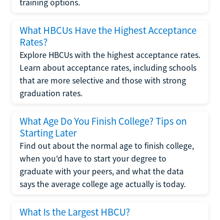
training options.
What HBCUs Have the Highest Acceptance
Rates?
Explore HBCUs with the highest acceptance rates.
Learn about acceptance rates, including schools
that are more selective and those with strong
graduation rates.
What Age Do You Finish College? Tips on
Starting Later
Find out about the normal age to finish college,
when you'd have to start your degree to
graduate with your peers, and what the data
says the average college age actually is today.
What Is the Largest HBCU?