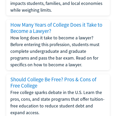
impacts students, families, and local economies
while weighing limits.
How Many Years of College Does it Take to
Become a Lawyer?
How long does it take to become a lawyer?
Before entering this profession, students must
complete undergraduate and graduate
programs and pass the bar exam. Read on for
specifics on how to become a lawyer.
Should College Be Free? Pros & Cons of
Free College
Free college sparks debate in the U.S. Learn the
pros, cons, and state programs that offer tuition-
free education to reduce student debt and
expand access.