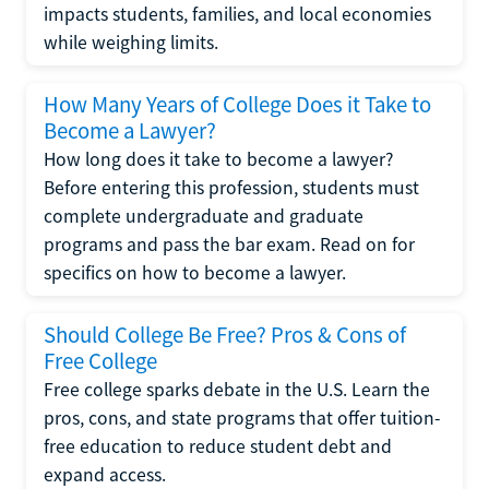
impacts students, families, and local economies
while weighing limits.
How Many Years of College Does it Take to
Become a Lawyer?
How long does it take to become a lawyer?
Before entering this profession, students must
complete undergraduate and graduate
programs and pass the bar exam. Read on for
specifics on how to become a lawyer.
Should College Be Free? Pros & Cons of
Free College
Free college sparks debate in the U.S. Learn the
pros, cons, and state programs that offer tuition-
free education to reduce student debt and
expand access.