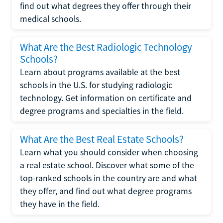
find out what degrees they offer through their
medical schools.
What Are the Best Radiologic Technology
Schools?
Learn about programs available at the best
schools in the U.S. for studying radiologic
technology. Get information on certificate and
degree programs and specialties in the field.
What Are the Best Real Estate Schools?
Learn what you should consider when choosing
a real estate school. Discover what some of the
top-ranked schools in the country are and what
they offer, and find out what degree programs
they have in the field.