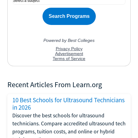
Recent Articles From Learn.org
10 Best Schools for Ultrasound Technicians
in 2026
Discover the best schools for ultrasound
technicians. Compare accredited ultrasound tech
programs, tuition costs, and online or hybrid