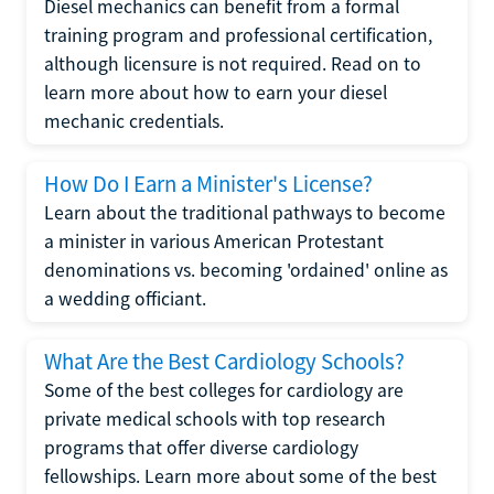
Diesel mechanics can benefit from a formal
training program and professional certification,
although licensure is not required. Read on to
learn more about how to earn your diesel
mechanic credentials.
How Do I Earn a Minister's License?
Learn about the traditional pathways to become
a minister in various American Protestant
denominations vs. becoming 'ordained' online as
a wedding officiant.
What Are the Best Cardiology Schools?
Some of the best colleges for cardiology are
private medical schools with top research
programs that offer diverse cardiology
fellowships. Learn more about some of the best