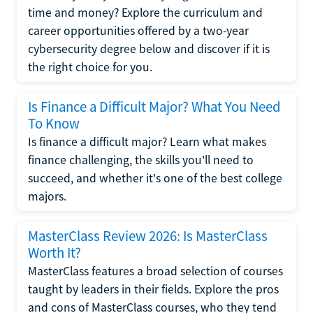
time and money? Explore the curriculum and
career opportunities offered by a two-year
cybersecurity degree below and discover if it is
the right choice for you.
Is Finance a Difficult Major? What You Need
To Know
Is finance a difficult major? Learn what makes
finance challenging, the skills you'll need to
succeed, and whether it's one of the best college
majors.
MasterClass Review 2026: Is MasterClass
Worth It?
MasterClass features a broad selection of courses
taught by leaders in their fields. Explore the pros
and cons of MasterClass courses, who they tend