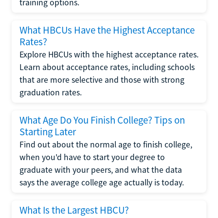
training options.
What HBCUs Have the Highest Acceptance
Rates?
Explore HBCUs with the highest acceptance rates.
Learn about acceptance rates, including schools
that are more selective and those with strong
graduation rates.
What Age Do You Finish College? Tips on
Starting Later
Find out about the normal age to finish college,
when you'd have to start your degree to
graduate with your peers, and what the data
says the average college age actually is today.
What Is the Largest HBCU?