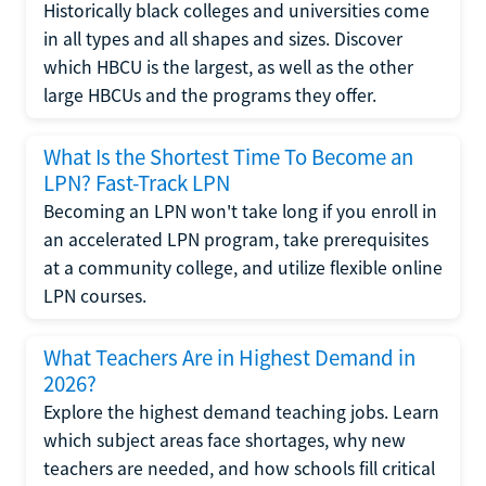
Historically black colleges and universities come
in all types and all shapes and sizes. Discover
which HBCU is the largest, as well as the other
large HBCUs and the programs they offer.
What Is the Shortest Time To Become an
LPN? Fast-Track LPN
Becoming an LPN won't take long if you enroll in
an accelerated LPN program, take prerequisites
at a community college, and utilize flexible online
LPN courses.
What Teachers Are in Highest Demand in
2026?
Explore the highest demand teaching jobs. Learn
which subject areas face shortages, why new
teachers are needed, and how schools fill critical