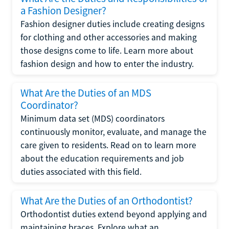
a Fashion Designer?
Fashion designer duties include creating designs
for clothing and other accessories and making
those designs come to life. Learn more about
fashion design and how to enter the industry.
What Are the Duties of an MDS
Coordinator?
Minimum data set (MDS) coordinators
continuously monitor, evaluate, and manage the
care given to residents. Read on to learn more
about the education requirements and job
duties associated with this field.
What Are the Duties of an Orthodontist?
Orthodontist duties extend beyond applying and
maintaining braces. Explore what an