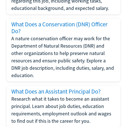
regarding this job, including working tasks,
educational background, and expected salary.
What Does a Conservation (DNR) Officer
Do?
A nature conservation officer may work for the
Department of Natural Resources (DNR) and
other organizations to help preserve natural
resources and ensure public safety. Explore a
DNR job description, including duties, salary, and
education.
What Does an Assistant Principal Do?
Research what it takes to become an assistant
principal. Learn about job duties, education
requirements, employment outlook and wages
to find out if this is the career for you.