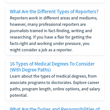
What Are the Different Types of Reporters?
Reporters work in different areas and mediums;
however, many professional reporters are
journalists trained in fact-finding, writing and
researching. If you have a flair for getting the
facts right and working under pressure, you
might consider a job as a reporter.
16 Types of Medical Degrees To Consider
(With Degree Paths)
Learn about the types of medical degrees, from
associate programs to doctorates. Explore career
paths, program length, online options, and salary
potential.
What Are the Duties and Responsibilities of