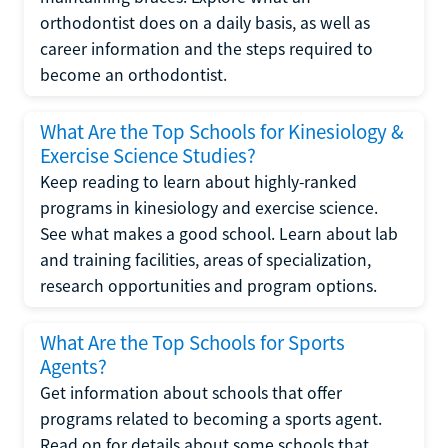
orthodontist does on a daily basis, as well as
career information and the steps required to
become an orthodontist.
What Are the Top Schools for Kinesiology &
Exercise Science Studies?
Keep reading to learn about highly-ranked
programs in kinesiology and exercise science.
See what makes a good school. Learn about lab
and training facilities, areas of specialization,
research opportunities and program options.
What Are the Top Schools for Sports
Agents?
Get information about schools that offer
programs related to becoming a sports agent.
Read on for details about some schools that