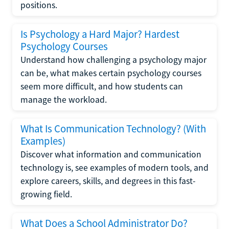
positions.
Is Psychology a Hard Major? Hardest
Psychology Courses
Understand how challenging a psychology major
can be, what makes certain psychology courses
seem more difficult, and how students can
manage the workload.
What Is Communication Technology? (With
Examples)
Discover what information and communication
technology is, see examples of modern tools, and
explore careers, skills, and degrees in this fast-
growing field.
What Does a School Administrator Do?