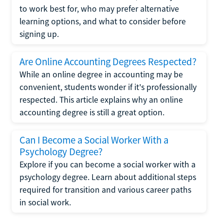
to work best for, who may prefer alternative
learning options, and what to consider before
signing up.
Are Online Accounting Degrees Respected?
While an online degree in accounting may be
convenient, students wonder if it's professionally
respected. This article explains why an online
accounting degree is still a great option.
Can I Become a Social Worker With a
Psychology Degree?
Explore if you can become a social worker with a
psychology degree. Learn about additional steps
required for transition and various career paths
in social work.