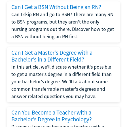
Can I Get a BSN Without Being an RN?
Can I skip RN and go to BSN? There are many RN
to BSN programs, but they aren't the only
nursing programs out there. Discover how to get
a BSN without being an RN first.
Can I Get a Master's Degree with a
Bachelor's in a Different Field?
In this article, we'll discuss whether it's possible
to get a master's degree in a different field than
your bachelor's degree. We'll talk about some
common transferrable master's degrees and
answer related questions you may have.
Can You Become a Teacher with a
Bachelor's Degree in Psychology?
Discover if you can become a teacher with a