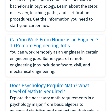
bachelor's in psychology. Learn about the steps
necessary, teaching paths, and certification
procedures. Get the information you need to
start your career now.
Can You Work From Home as an Engineer?
10 Remote Engineering Jobs
You can work remotely as an engineer in certain
engineering jobs. Some types of remote
engineering jobs include software, civil, and
mechanical engineering.
Does Psychology Require Math? What
Level of Math Is Required?
Explore the necessary math requirements in a
psychology major, from basic algebra to
advanced statistics, and understand their role in