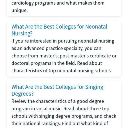
cardiology programs and what makes them
unique.
What Are the Best Colleges for Neonatal
Nursing?
If you're interested in pursuing neonatal nursing
as an advanced practice specialty, you can
choose from master's, post-master's certificate or
doctoral programs in the field. Read about
characteristics of top neonatal nursing schools.
What Are the Best Colleges for Singing
Degrees?
Review the characteristics of a good degree
program in vocal music. Read about three top
schools with singing degree programs, and check
their national rankings. Find out what kind of