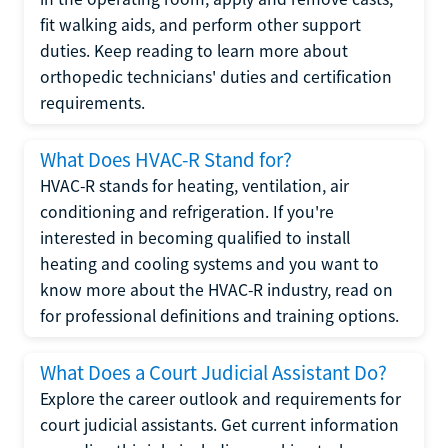
fit walking aids, and perform other support
duties. Keep reading to learn more about
orthopedic technicians' duties and certification
requirements.
What Does HVAC-R Stand for?
HVAC-R stands for heating, ventilation, air
conditioning and refrigeration. If you're
interested in becoming qualified to install
heating and cooling systems and you want to
know more about the HVAC-R industry, read on
for professional definitions and training options.
What Does a Court Judicial Assistant Do?
Explore the career outlook and requirements for
court judicial assistants. Get current information