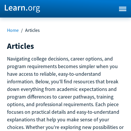
Home
/
Articles
Articles
Navigating college decisions, career options, and
program requirements becomes simpler when you
have access to reliable, easy-to-understand
information. Below, you’ll find resources that break
down everything from academic expectations and
program differences to career pathways, training
options, and professional requirements. Each piece
focuses on practical details and easy-to-understand
explanations that help you make sense of your
choices. Whether you're exploring new possibilities or