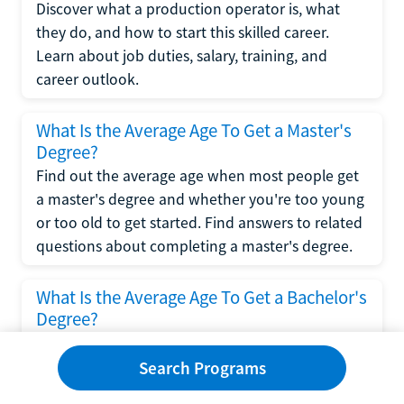
Discover what a production operator is, what
they do, and how to start this skilled career.
Learn about job duties, salary, training, and
career outlook.
What Is the Average Age To Get a Master's
Degree?
Find out the average age when most people get
a master's degree and whether you're too young
or too old to get started. Find answers to related
questions about completing a master's degree.
What Is the Average Age To Get a Bachelor's
Degree?
Explore what influences the average age to get a
bachelor's degree, including trends, factors, and
Search Programs
variations in this comprehensive guide. Learn