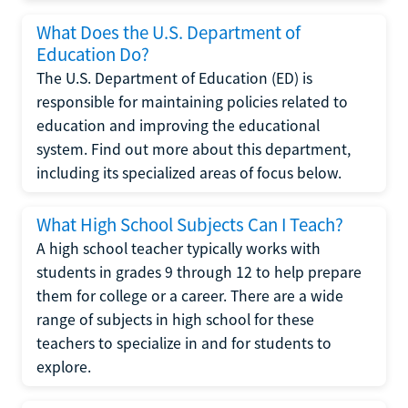
What Does the U.S. Department of
Education Do?
The U.S. Department of Education (ED) is
responsible for maintaining policies related to
education and improving the educational
system. Find out more about this department,
including its specialized areas of focus below.
What High School Subjects Can I Teach?
A high school teacher typically works with
students in grades 9 through 12 to help prepare
them for college or a career. There are a wide
range of subjects in high school for these
teachers to specialize in and for students to
explore.