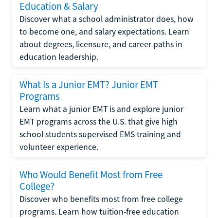
Education & Salary
Discover what a school administrator does, how
to become one, and salary expectations. Learn
about degrees, licensure, and career paths in
education leadership.
What Is a Junior EMT? Junior EMT
Programs
Learn what a junior EMT is and explore junior
EMT programs across the U.S. that give high
school students supervised EMS training and
volunteer experience.
Who Would Benefit Most from Free
College?
Discover who benefits most from free college
programs. Learn how tuition-free education