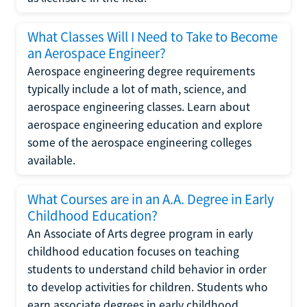
What Classes Will I Need to Take to Become
an Aerospace Engineer?
Aerospace engineering degree requirements
typically include a lot of math, science, and
aerospace engineering classes. Learn about
aerospace engineering education and explore
some of the aerospace engineering colleges
available.
What Courses are in an A.A. Degree in Early
Childhood Education?
An Associate of Arts degree program in early
childhood education focuses on teaching
students to understand child behavior in order
to develop activities for children. Students who
earn associate degrees in early childhood