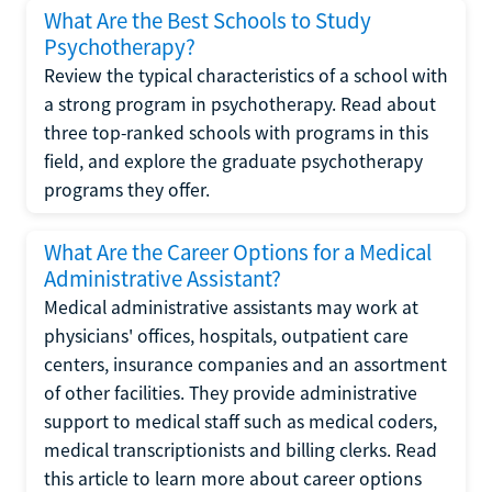
What Are the Best Schools to Study
Psychotherapy?
Review the typical characteristics of a school with
a strong program in psychotherapy. Read about
three top-ranked schools with programs in this
field, and explore the graduate psychotherapy
programs they offer.
What Are the Career Options for a Medical
Administrative Assistant?
Medical administrative assistants may work at
physicians' offices, hospitals, outpatient care
centers, insurance companies and an assortment
of other facilities. They provide administrative
support to medical staff such as medical coders,
medical transcriptionists and billing clerks. Read
this article to learn more about career options