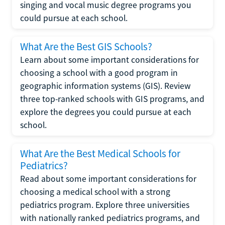
singing and vocal music degree programs you
could pursue at each school.
What Are the Best GIS Schools?
Learn about some important considerations for
choosing a school with a good program in
geographic information systems (GIS). Review
three top-ranked schools with GIS programs, and
explore the degrees you could pursue at each
school.
What Are the Best Medical Schools for
Pediatrics?
Read about some important considerations for
choosing a medical school with a strong
pediatrics program. Explore three universities
with nationally ranked pediatrics programs, and