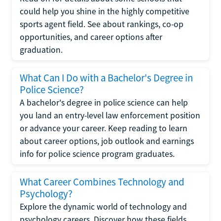
could help you shine in the highly competitive
sports agent field. See about rankings, co-op
opportunities, and career options after
graduation.
What Can I Do with a Bachelor's Degree in
Police Science?
A bachelor's degree in police science can help
you land an entry-level law enforcement position
or advance your career. Keep reading to learn
about career options, job outlook and earnings
info for police science program graduates.
What Career Combines Technology and
Psychology?
Explore the dynamic world of technology and
psychology careers. Discover how these fields