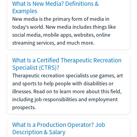
What Is New Media? Definitions &
Examples
New media is the primary form of media in
today's world. New media includes things like
social media, mobile apps, websites, online
streaming services, and much more.
What Is a Certified Therapeutic Recreation
Specialist (CTRS)?
Therapeutic recreation specialists use games, art
and sports to help people with disabilities or
illnesses. Read on to learn more about this field,
including job responsibilities and employment
prospects.
What Is a Production Operator? Job
Description & Salary