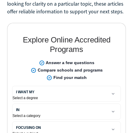
looking for clarity on a particular topic, these articles
offer reliable information to support your next steps.