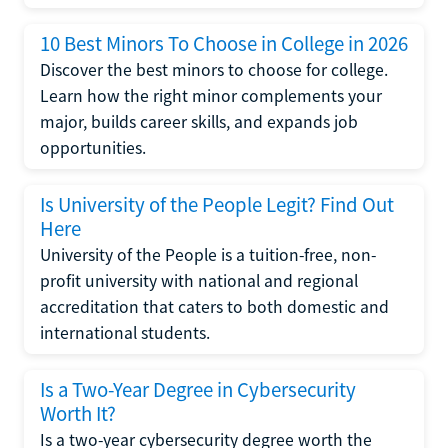
10 Best Minors To Choose in College in 2026
Discover the best minors to choose for college.
Learn how the right minor complements your
major, builds career skills, and expands job
opportunities.
Is University of the People Legit? Find Out
Here
University of the People is a tuition-free, non-
profit university with national and regional
accreditation that caters to both domestic and
international students.
Is a Two-Year Degree in Cybersecurity
Worth It?
Is a two-year cybersecurity degree worth the