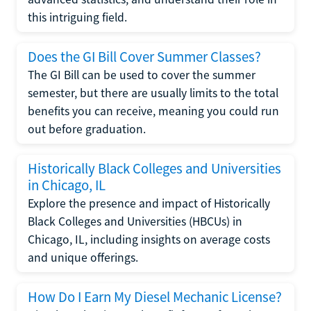
this intriguing field.
Does the GI Bill Cover Summer Classes?
The GI Bill can be used to cover the summer
semester, but there are usually limits to the total
benefits you can receive, meaning you could run
out before graduation.
Historically Black Colleges and Universities
in Chicago, IL
Explore the presence and impact of Historically
Black Colleges and Universities (HBCUs) in
Chicago, IL, including insights on average costs
and unique offerings.
How Do I Earn My Diesel Mechanic License?