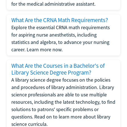
for the medical administrative assistant.
What Are the CRNA Math Requirements?
Explore the essential CRNA math requirements
for aspiring nurse anesthetists, including
statistics and algebra, to advance your nursing
career. Learn more now.
What Are the Courses in a Bachelor's of
Library Science Degree Program?
A library science degree focuses on the policies
and procedures of library administration. Library
science professionals are able to use multiple
resources, including the latest technology, to find
solutions to patrons' specific problems or
questions. Read on to learn more about library
science curricula.