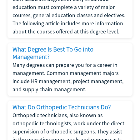
education must complete a variety of major
courses, general education classes and electives.
The following article includes more information
about the courses offered at this degree level.
What Degree Is Best To Go into
Management?
Many degrees can prepare you for a career in
management. Common management majors
include HR management, project management,
and supply chain management.
What Do Orthopedic Technicians Do?
Orthopedic technicians, also known as
orthopedic technologists, work under the direct
supervision of orthopedic surgeons. They assist
in the operating room, apply and remove casts,