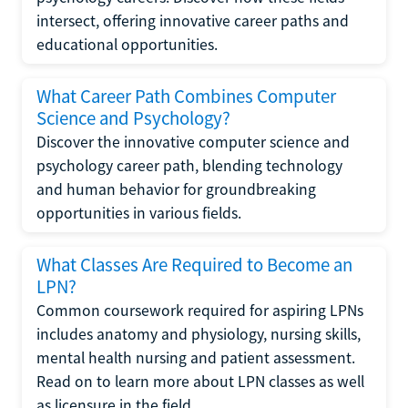
intersect, offering innovative career paths and
educational opportunities.
What Career Path Combines Computer
Science and Psychology?
Discover the innovative computer science and
psychology career path, blending technology
and human behavior for groundbreaking
opportunities in various fields.
What Classes Are Required to Become an
LPN?
Common coursework required for aspiring LPNs
includes anatomy and physiology, nursing skills,
mental health nursing and patient assessment.
Read on to learn more about LPN classes as well
as licensure in the field.