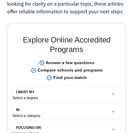
looking for clarity on a particular topic, these articles
offer reliable information to support your next steps.