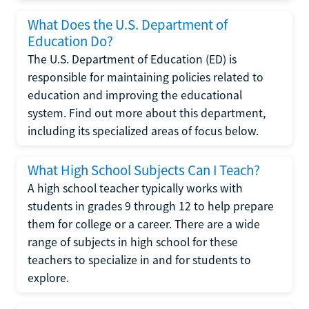
What Does the U.S. Department of
Education Do?
The U.S. Department of Education (ED) is
responsible for maintaining policies related to
education and improving the educational
system. Find out more about this department,
including its specialized areas of focus below.
What High School Subjects Can I Teach?
A high school teacher typically works with
students in grades 9 through 12 to help prepare
them for college or a career. There are a wide
range of subjects in high school for these
teachers to specialize in and for students to
explore.