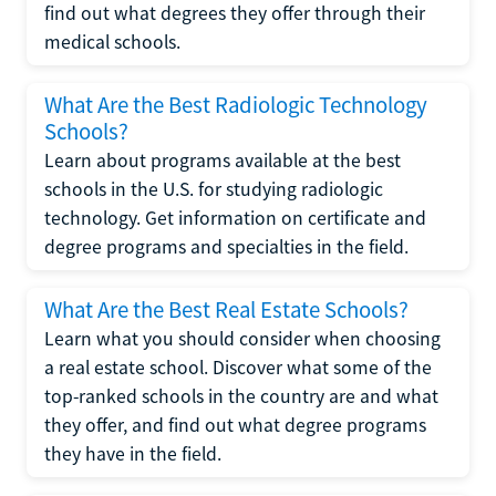
find out what degrees they offer through their
medical schools.
What Are the Best Radiologic Technology
Schools?
Learn about programs available at the best
schools in the U.S. for studying radiologic
technology. Get information on certificate and
degree programs and specialties in the field.
What Are the Best Real Estate Schools?
Learn what you should consider when choosing
a real estate school. Discover what some of the
top-ranked schools in the country are and what
they offer, and find out what degree programs
they have in the field.