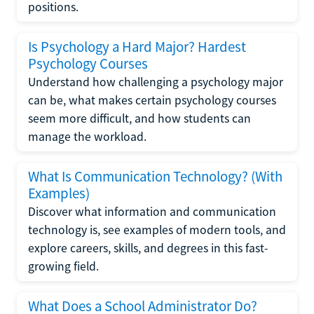
positions.
Is Psychology a Hard Major? Hardest
Psychology Courses
Understand how challenging a psychology major
can be, what makes certain psychology courses
seem more difficult, and how students can
manage the workload.
What Is Communication Technology? (With
Examples)
Discover what information and communication
technology is, see examples of modern tools, and
explore careers, skills, and degrees in this fast-
growing field.
What Does a School Administrator Do?