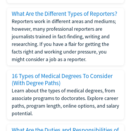
What Are the Different Types of Reporters?
Reporters work in different areas and mediums;
however, many professional reporters are
journalists trained in fact-finding, writing and
researching. If you have a flair for getting the
facts right and working under pressure, you
might consider a job as a reporter.
16 Types of Medical Degrees To Consider
(With Degree Paths)
Learn about the types of medical degrees, from
associate programs to doctorates. Explore career
paths, program length, online options, and salary
potential.
What Are the Duties and Responsibilities of