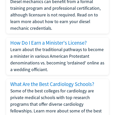
Diesel mechanics can benefit from a formal
training program and professional certification,
although licensure is not required. Read on to
learn more about how to earn your diesel
mechanic credentials.
How Do I Earn a Minister's License?
Learn about the traditional pathways to become
a minister in various American Protestant
denominations vs. becoming 'ordained' online as
a wedding officiant.
What Are the Best Cardiology Schools?
Some of the best colleges for cardiology are
private medical schools with top research
programs that offer diverse cardiology
fellowships. Learn more about some of the best