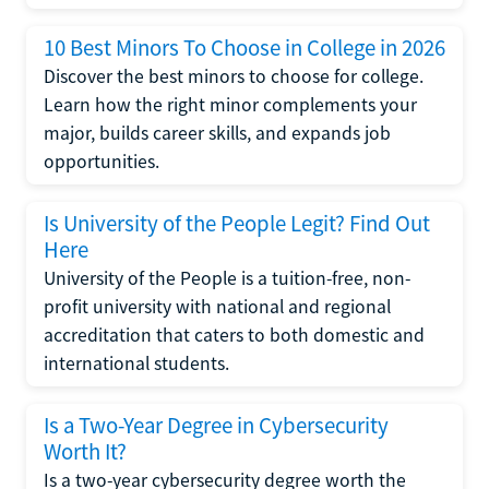
10 Best Minors To Choose in College in 2026
Discover the best minors to choose for college.
Learn how the right minor complements your
major, builds career skills, and expands job
opportunities.
Is University of the People Legit? Find Out
Here
University of the People is a tuition-free, non-
profit university with national and regional
accreditation that caters to both domestic and
international students.
Is a Two-Year Degree in Cybersecurity
Worth It?
Is a two-year cybersecurity degree worth the