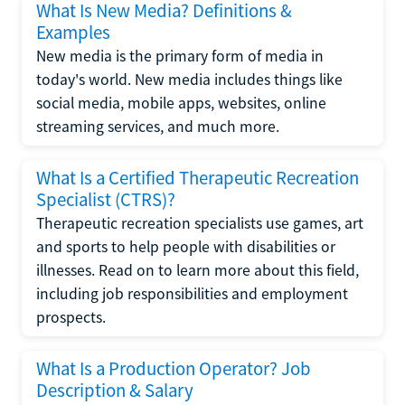
What Is New Media? Definitions &
Examples
New media is the primary form of media in
today's world. New media includes things like
social media, mobile apps, websites, online
streaming services, and much more.
What Is a Certified Therapeutic Recreation
Specialist (CTRS)?
Therapeutic recreation specialists use games, art
and sports to help people with disabilities or
illnesses. Read on to learn more about this field,
including job responsibilities and employment
prospects.
What Is a Production Operator? Job
Description & Salary