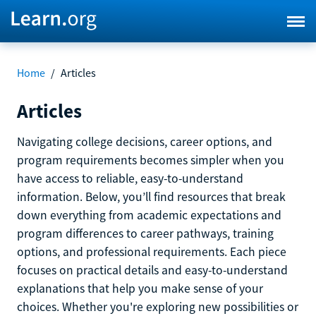
Home
/
Articles
Articles
Navigating college decisions, career options, and
program requirements becomes simpler when you
have access to reliable, easy-to-understand
information. Below, you’ll find resources that break
down everything from academic expectations and
program differences to career pathways, training
options, and professional requirements. Each piece
focuses on practical details and easy-to-understand
explanations that help you make sense of your
choices. Whether you're exploring new possibilities or