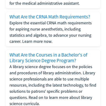
for the medical administrative assistant.
What Are the CRNA Math Requirements?
Explore the essential CRNA math requirements
for aspiring nurse anesthetists, including
statistics and algebra, to advance your nursing
career. Learn more now.
What Are the Courses in a Bachelor's of
Library Science Degree Program?
A library science degree focuses on the policies
and procedures of library administration. Library
science professionals are able to use multiple
resources, including the latest technology, to find
solutions to patrons' specific problems or
questions. Read on to learn more about library
science curricula.