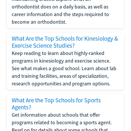
orthodontist does on a daily basis, as well as
career information and the steps required to
become an orthodontist.
What Are the Top Schools for Kinesiology &
Exercise Science Studies?
Keep reading to learn about highly-ranked
programs in kinesiology and exercise science.
See what makes a good school. Learn about lab
and training facilities, areas of specialization,
research opportunities and program options.
What Are the Top Schools for Sports
Agents?
Get information about schools that offer
programs related to becoming a sports agent.
Read on for details about some schools that