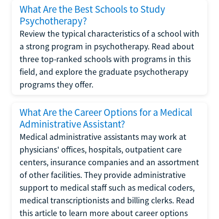
What Are the Best Schools to Study
Psychotherapy?
Review the typical characteristics of a school with
a strong program in psychotherapy. Read about
three top-ranked schools with programs in this
field, and explore the graduate psychotherapy
programs they offer.
What Are the Career Options for a Medical
Administrative Assistant?
Medical administrative assistants may work at
physicians' offices, hospitals, outpatient care
centers, insurance companies and an assortment
of other facilities. They provide administrative
support to medical staff such as medical coders,
medical transcriptionists and billing clerks. Read
this article to learn more about career options