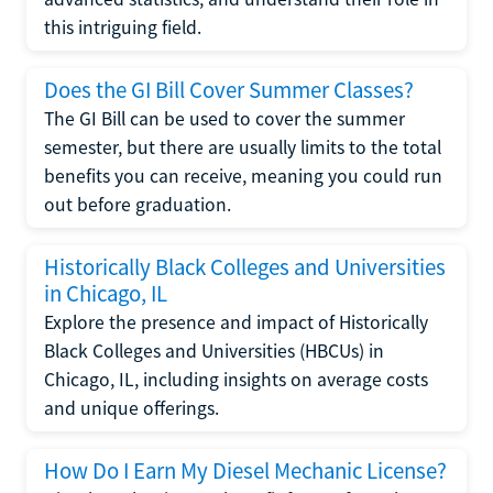
this intriguing field.
Does the GI Bill Cover Summer Classes?
The GI Bill can be used to cover the summer
semester, but there are usually limits to the total
benefits you can receive, meaning you could run
out before graduation.
Historically Black Colleges and Universities
in Chicago, IL
Explore the presence and impact of Historically
Black Colleges and Universities (HBCUs) in
Chicago, IL, including insights on average costs
and unique offerings.
How Do I Earn My Diesel Mechanic License?