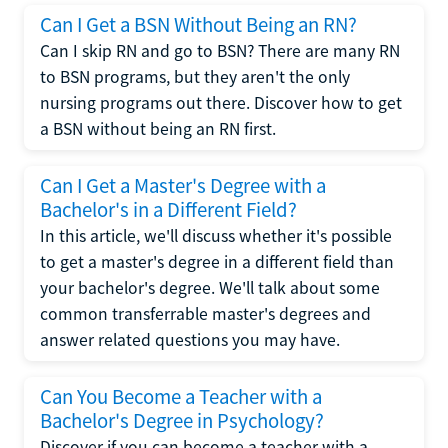
Can I Get a BSN Without Being an RN?
Can I skip RN and go to BSN? There are many RN
to BSN programs, but they aren't the only
nursing programs out there. Discover how to get
a BSN without being an RN first.
Can I Get a Master's Degree with a
Bachelor's in a Different Field?
In this article, we'll discuss whether it's possible
to get a master's degree in a different field than
your bachelor's degree. We'll talk about some
common transferrable master's degrees and
answer related questions you may have.
Can You Become a Teacher with a
Bachelor's Degree in Psychology?
Discover if you can become a teacher with a