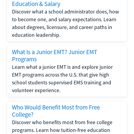
Education & Salary
Discover what a school administrator does, how
to become one, and salary expectations. Learn
about degrees, licensure, and career paths in
education leadership.
What Is a Junior EMT? Junior EMT
Programs
Learn what a junior EMT is and explore junior
EMT programs across the U.S. that give high
school students supervised EMS training and
volunteer experience.
Who Would Benefit Most from Free
College?
Discover who benefits most from free college
programs. Learn how tuition-free education