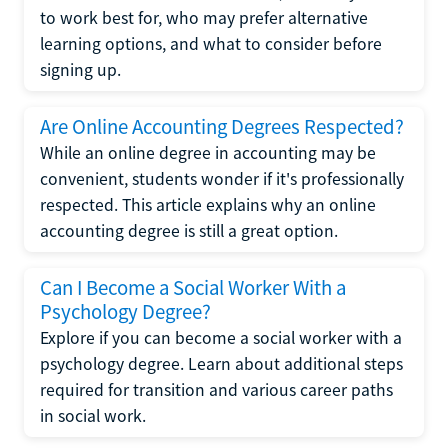
to work best for, who may prefer alternative
learning options, and what to consider before
signing up.
Are Online Accounting Degrees Respected?
While an online degree in accounting may be
convenient, students wonder if it's professionally
respected. This article explains why an online
accounting degree is still a great option.
Can I Become a Social Worker With a
Psychology Degree?
Explore if you can become a social worker with a
psychology degree. Learn about additional steps
required for transition and various career paths
in social work.