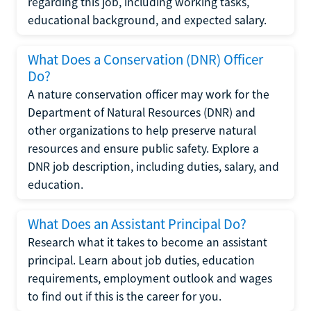
regarding this job, including working tasks,
educational background, and expected salary.
What Does a Conservation (DNR) Officer
Do?
A nature conservation officer may work for the
Department of Natural Resources (DNR) and
other organizations to help preserve natural
resources and ensure public safety. Explore a
DNR job description, including duties, salary, and
education.
What Does an Assistant Principal Do?
Research what it takes to become an assistant
principal. Learn about job duties, education
requirements, employment outlook and wages
to find out if this is the career for you.