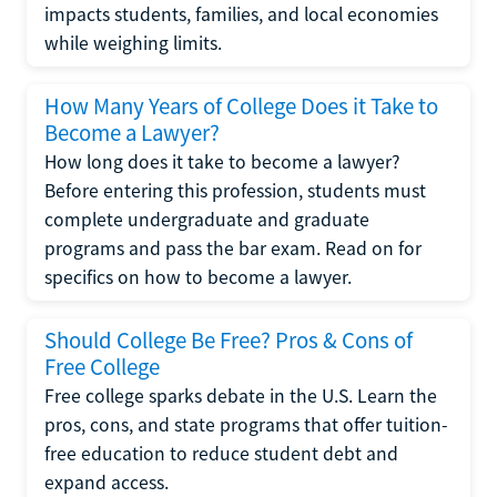
impacts students, families, and local economies
while weighing limits.
How Many Years of College Does it Take to
Become a Lawyer?
How long does it take to become a lawyer?
Before entering this profession, students must
complete undergraduate and graduate
programs and pass the bar exam. Read on for
specifics on how to become a lawyer.
Should College Be Free? Pros & Cons of
Free College
Free college sparks debate in the U.S. Learn the
pros, cons, and state programs that offer tuition-
free education to reduce student debt and
expand access.