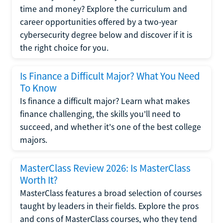
time and money? Explore the curriculum and
career opportunities offered by a two-year
cybersecurity degree below and discover if it is
the right choice for you.
Is Finance a Difficult Major? What You Need
To Know
Is finance a difficult major? Learn what makes
finance challenging, the skills you'll need to
succeed, and whether it's one of the best college
majors.
MasterClass Review 2026: Is MasterClass
Worth It?
MasterClass features a broad selection of courses
taught by leaders in their fields. Explore the pros
and cons of MasterClass courses, who they tend