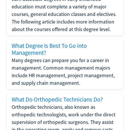
education must complete a variety of major
courses, general education classes and electives.
The following article includes more information
about the courses offered at this degree level.
What Degree Is Best To Go into
Management?
Many degrees can prepare you for a career in
management. Common management majors
include HR management, project management,
and supply chain management.
What Do Orthopedic Technicians Do?
Orthopedic technicians, also known as
orthopedic technologists, work under the direct
supervision of orthopedic surgeons. They assist
in the operating room, apply and remove casts,