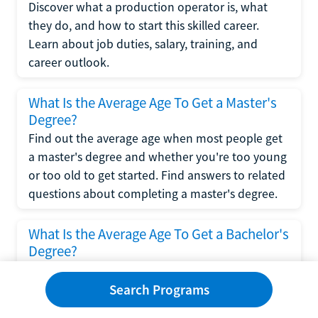
Discover what a production operator is, what
they do, and how to start this skilled career.
Learn about job duties, salary, training, and
career outlook.
What Is the Average Age To Get a Master's
Degree?
Find out the average age when most people get
a master's degree and whether you're too young
or too old to get started. Find answers to related
questions about completing a master's degree.
What Is the Average Age To Get a Bachelor's
Degree?
Explore what influences the average age to get a
bachelor's degree, including trends, factors, and
Search Programs
variations in this comprehensive guide. Learn