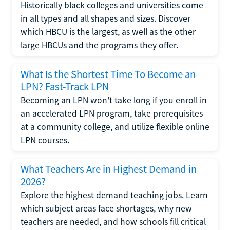
Historically black colleges and universities come
in all types and all shapes and sizes. Discover
which HBCU is the largest, as well as the other
large HBCUs and the programs they offer.
What Is the Shortest Time To Become an
LPN? Fast-Track LPN
Becoming an LPN won't take long if you enroll in
an accelerated LPN program, take prerequisites
at a community college, and utilize flexible online
LPN courses.
What Teachers Are in Highest Demand in
2026?
Explore the highest demand teaching jobs. Learn
which subject areas face shortages, why new
teachers are needed, and how schools fill critical