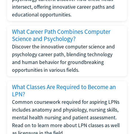
intersect, offering innovative career paths and
educational opportunities.
What Career Path Combines Computer
Science and Psychology?
Discover the innovative computer science and
psychology career path, blending technology
and human behavior for groundbreaking
opportunities in various fields.
What Classes Are Required to Become an
LPN?
Common coursework required for aspiring LPNs
includes anatomy and physiology, nursing skills,
mental health nursing and patient assessment.
Read on to learn more about LPN classes as well
as licensure in the field.