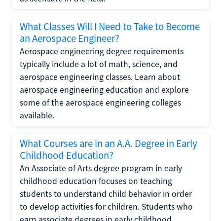
What Classes Will I Need to Take to Become
an Aerospace Engineer?
Aerospace engineering degree requirements
typically include a lot of math, science, and
aerospace engineering classes. Learn about
aerospace engineering education and explore
some of the aerospace engineering colleges
available.
What Courses are in an A.A. Degree in Early
Childhood Education?
An Associate of Arts degree program in early
childhood education focuses on teaching
students to understand child behavior in order
to develop activities for children. Students who
earn associate degrees in early childhood