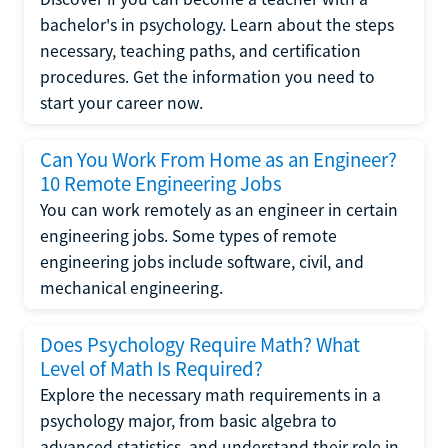
bachelor's in psychology. Learn about the steps
necessary, teaching paths, and certification
procedures. Get the information you need to
start your career now.
Can You Work From Home as an Engineer?
10 Remote Engineering Jobs
You can work remotely as an engineer in certain
engineering jobs. Some types of remote
engineering jobs include software, civil, and
mechanical engineering.
Does Psychology Require Math? What
Level of Math Is Required?
Explore the necessary math requirements in a
psychology major, from basic algebra to
advanced statistics, and understand their role in