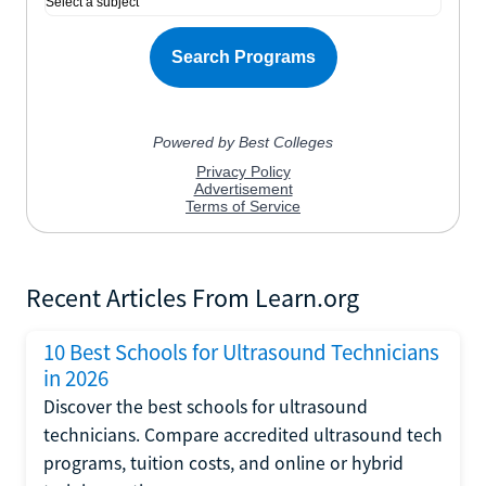
Recent Articles From Learn.org
10 Best Schools for Ultrasound Technicians
in 2026
Discover the best schools for ultrasound
technicians. Compare accredited ultrasound tech
programs, tuition costs, and online or hybrid