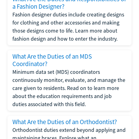
a Fashion Designer?
Fashion designer duties include creating designs
for clothing and other accessories and making
those designs come to life. Learn more about
fashion design and how to enter the industry.
What Are the Duties of an MDS
Coordinator?
Minimum data set (MDS) coordinators
continuously monitor, evaluate, and manage the
care given to residents. Read on to learn more
about the education requirements and job
duties associated with this field.
What Are the Duties of an Orthodontist?
Orthodontist duties extend beyond applying and
maintaining braces. Explore what an