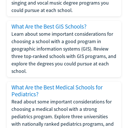
singing and vocal music degree programs you
could pursue at each school.
What Are the Best GIS Schools?
Learn about some important considerations for
choosing a school with a good program in
geographic information systems (GIS). Review
three top-ranked schools with GIS programs, and
explore the degrees you could pursue at each
school.
What Are the Best Medical Schools for
Pediatrics?
Read about some important considerations for
choosing a medical school with a strong
pediatrics program. Explore three universities
with nationally ranked pediatrics programs, and