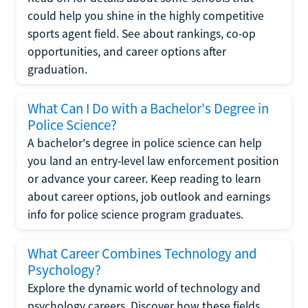
could help you shine in the highly competitive
sports agent field. See about rankings, co-op
opportunities, and career options after
graduation.
What Can I Do with a Bachelor's Degree in
Police Science?
A bachelor's degree in police science can help
you land an entry-level law enforcement position
or advance your career. Keep reading to learn
about career options, job outlook and earnings
info for police science program graduates.
What Career Combines Technology and
Psychology?
Explore the dynamic world of technology and
psychology careers. Discover how these fields