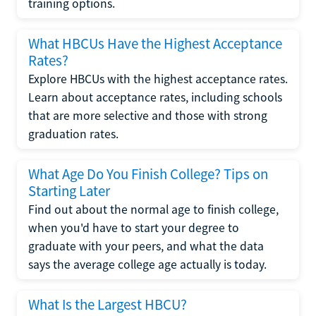
training options.
What HBCUs Have the Highest Acceptance
Rates?
Explore HBCUs with the highest acceptance rates.
Learn about acceptance rates, including schools
that are more selective and those with strong
graduation rates.
What Age Do You Finish College? Tips on
Starting Later
Find out about the normal age to finish college,
when you'd have to start your degree to
graduate with your peers, and what the data
says the average college age actually is today.
What Is the Largest HBCU?