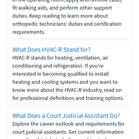
fit walking aids, and perform other support
duties. Keep reading to learn more about
orthopedic technicians' duties and certification
requirements.
What Does HVAC-R Stand for?
HVAC-R stands for heating, ventilation, air
conditioning and refrigeration. If you're
interested in becoming qualified to install
heating and cooling systems and you want to
know more about the HVAC-R industry, read on
for professional definitions and training options.
What Does a Court Judicial Assistant Do?
Explore the career outlook and requirements for
court judicial assistants. Get current information