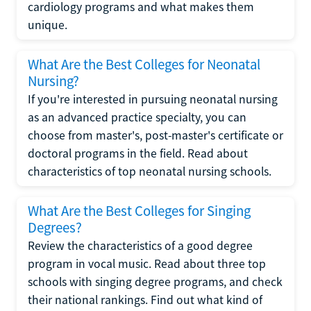
cardiology programs and what makes them
unique.
What Are the Best Colleges for Neonatal
Nursing?
If you're interested in pursuing neonatal nursing
as an advanced practice specialty, you can
choose from master's, post-master's certificate or
doctoral programs in the field. Read about
characteristics of top neonatal nursing schools.
What Are the Best Colleges for Singing
Degrees?
Review the characteristics of a good degree
program in vocal music. Read about three top
schools with singing degree programs, and check
their national rankings. Find out what kind of