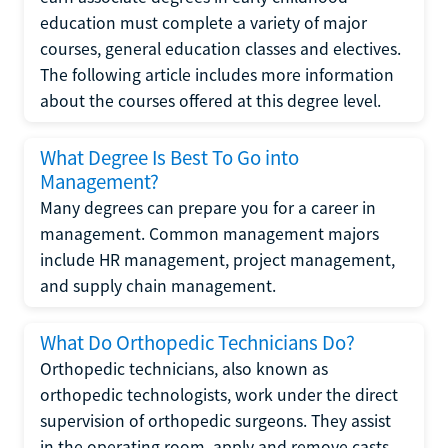
education must complete a variety of major
courses, general education classes and electives.
The following article includes more information
about the courses offered at this degree level.
What Degree Is Best To Go into
Management?
Many degrees can prepare you for a career in
management. Common management majors
include HR management, project management,
and supply chain management.
What Do Orthopedic Technicians Do?
Orthopedic technicians, also known as
orthopedic technologists, work under the direct
supervision of orthopedic surgeons. They assist
in the operating room, apply and remove casts,