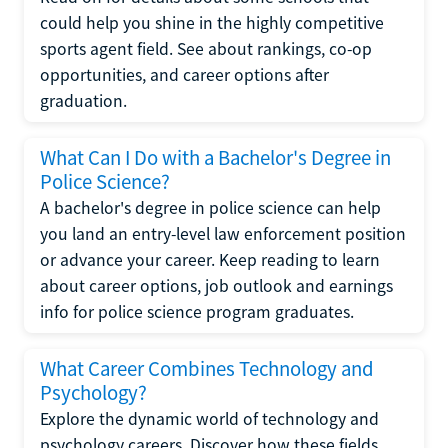
could help you shine in the highly competitive
sports agent field. See about rankings, co-op
opportunities, and career options after
graduation.
What Can I Do with a Bachelor's Degree in
Police Science?
A bachelor's degree in police science can help
you land an entry-level law enforcement position
or advance your career. Keep reading to learn
about career options, job outlook and earnings
info for police science program graduates.
What Career Combines Technology and
Psychology?
Explore the dynamic world of technology and
psychology careers. Discover how these fields