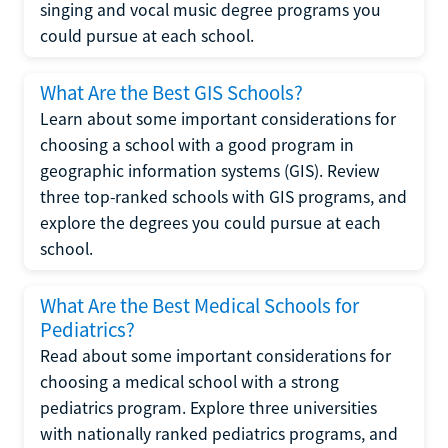
singing and vocal music degree programs you
could pursue at each school.
What Are the Best GIS Schools?
Learn about some important considerations for
choosing a school with a good program in
geographic information systems (GIS). Review
three top-ranked schools with GIS programs, and
explore the degrees you could pursue at each
school.
What Are the Best Medical Schools for
Pediatrics?
Read about some important considerations for
choosing a medical school with a strong
pediatrics program. Explore three universities
with nationally ranked pediatrics programs, and