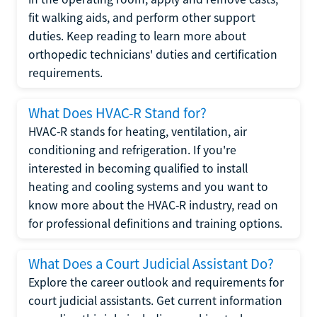
fit walking aids, and perform other support
duties. Keep reading to learn more about
orthopedic technicians' duties and certification
requirements.
What Does HVAC-R Stand for?
HVAC-R stands for heating, ventilation, air
conditioning and refrigeration. If you're
interested in becoming qualified to install
heating and cooling systems and you want to
know more about the HVAC-R industry, read on
for professional definitions and training options.
What Does a Court Judicial Assistant Do?
Explore the career outlook and requirements for
court judicial assistants. Get current information