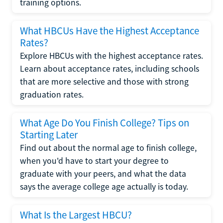
training options.
What HBCUs Have the Highest Acceptance
Rates?
Explore HBCUs with the highest acceptance rates.
Learn about acceptance rates, including schools
that are more selective and those with strong
graduation rates.
What Age Do You Finish College? Tips on
Starting Later
Find out about the normal age to finish college,
when you'd have to start your degree to
graduate with your peers, and what the data
says the average college age actually is today.
What Is the Largest HBCU?