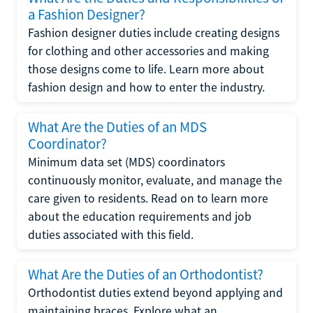
a Fashion Designer?
Fashion designer duties include creating designs
for clothing and other accessories and making
those designs come to life. Learn more about
fashion design and how to enter the industry.
What Are the Duties of an MDS
Coordinator?
Minimum data set (MDS) coordinators
continuously monitor, evaluate, and manage the
care given to residents. Read on to learn more
about the education requirements and job
duties associated with this field.
What Are the Duties of an Orthodontist?
Orthodontist duties extend beyond applying and
maintaining braces. Explore what an