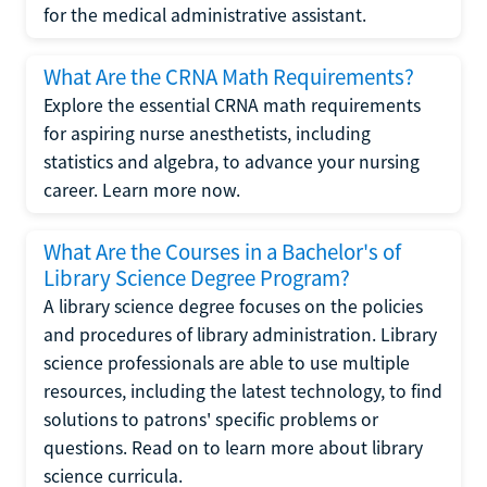
for the medical administrative assistant.
What Are the CRNA Math Requirements?
Explore the essential CRNA math requirements
for aspiring nurse anesthetists, including
statistics and algebra, to advance your nursing
career. Learn more now.
What Are the Courses in a Bachelor's of
Library Science Degree Program?
A library science degree focuses on the policies
and procedures of library administration. Library
science professionals are able to use multiple
resources, including the latest technology, to find
solutions to patrons' specific problems or
questions. Read on to learn more about library
science curricula.