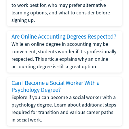
to work best for, who may prefer alternative
learning options, and what to consider before
signing up.
Are Online Accounting Degrees Respected?
While an online degree in accounting may be
convenient, students wonder if it's professionally
respected. This article explains why an online
accounting degree is still a great option.
Can I Become a Social Worker With a
Psychology Degree?
Explore if you can become a social worker with a
psychology degree. Learn about additional steps
required for transition and various career paths
in social work.