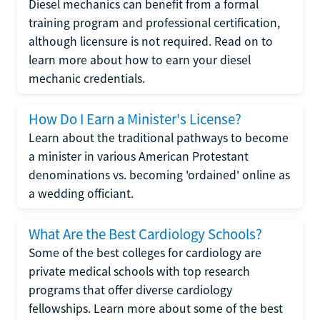
Diesel mechanics can benefit from a formal
training program and professional certification,
although licensure is not required. Read on to
learn more about how to earn your diesel
mechanic credentials.
How Do I Earn a Minister's License?
Learn about the traditional pathways to become
a minister in various American Protestant
denominations vs. becoming 'ordained' online as
a wedding officiant.
What Are the Best Cardiology Schools?
Some of the best colleges for cardiology are
private medical schools with top research
programs that offer diverse cardiology
fellowships. Learn more about some of the best