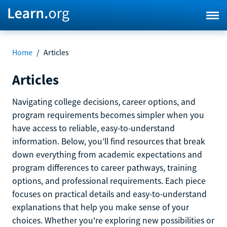
Home
/
Articles
Articles
Navigating college decisions, career options, and
program requirements becomes simpler when you
have access to reliable, easy-to-understand
information. Below, you’ll find resources that break
down everything from academic expectations and
program differences to career pathways, training
options, and professional requirements. Each piece
focuses on practical details and easy-to-understand
explanations that help you make sense of your
choices. Whether you're exploring new possibilities or