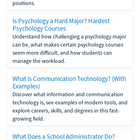
positions.
Is Psychology a Hard Major? Hardest
Psychology Courses
Understand how challenging a psychology major
can be, what makes certain psychology courses
seem more difficult, and how students can
manage the workload.
What Is Communication Technology? (With
Examples)
Discover what information and communication
technology is, see examples of modern tools, and
explore careers, skills, and degrees in this fast-
growing field.
What Does a School Administrator Do?