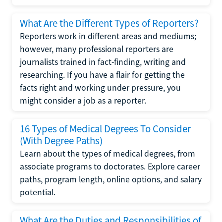
What Are the Different Types of Reporters?
Reporters work in different areas and mediums;
however, many professional reporters are
journalists trained in fact-finding, writing and
researching. If you have a flair for getting the
facts right and working under pressure, you
might consider a job as a reporter.
16 Types of Medical Degrees To Consider
(With Degree Paths)
Learn about the types of medical degrees, from
associate programs to doctorates. Explore career
paths, program length, online options, and salary
potential.
What Are the Duties and Responsibilities of