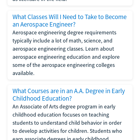
What Classes Will I Need to Take to Become
an Aerospace Engineer?
Aerospace engineering degree requirements
typically include a lot of math, science, and
aerospace engineering classes. Learn about
aerospace engineering education and explore
some of the aerospace engineering colleges
available.
What Courses are in an A.A. Degree in Early
Childhood Education?
An Associate of Arts degree program in early
childhood education focuses on teaching
students to understand child behavior in order
to develop activities for children. Students who
earn associate degrees in early childhood