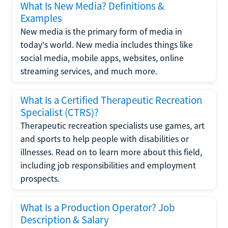
What Is New Media? Definitions &
Examples
New media is the primary form of media in
today's world. New media includes things like
social media, mobile apps, websites, online
streaming services, and much more.
What Is a Certified Therapeutic Recreation
Specialist (CTRS)?
Therapeutic recreation specialists use games, art
and sports to help people with disabilities or
illnesses. Read on to learn more about this field,
including job responsibilities and employment
prospects.
What Is a Production Operator? Job
Description & Salary