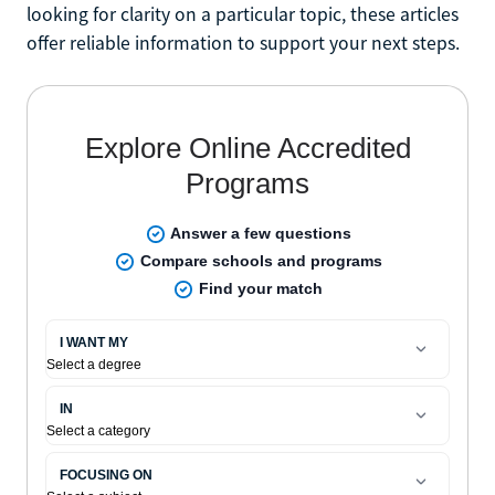
looking for clarity on a particular topic, these articles
offer reliable information to support your next steps.