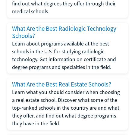
find out what degrees they offer through their
medical schools.
What Are the Best Radiologic Technology
Schools?
Learn about programs available at the best
schools in the U.S. for studying radiologic
technology. Get information on certificate and
degree programs and specialties in the field.
What Are the Best Real Estate Schools?
Learn what you should consider when choosing
a real estate school. Discover what some of the
top-ranked schools in the country are and what
they offer, and find out what degree programs
they have in the field.