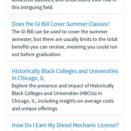
this intriguing field.
Does the GI Bill Cover Summer Classes?
The GI Bill can be used to cover the summer
semester, but there are usually limits to the total
benefits you can receive, meaning you could run
out before graduation.
Historically Black Colleges and Universities
in Chicago, IL
Explore the presence and impact of Historically
Black Colleges and Universities (HBCUs) in
Chicago, IL, including insights on average costs
and unique offerings.
How Do I Earn My Diesel Mechanic License?