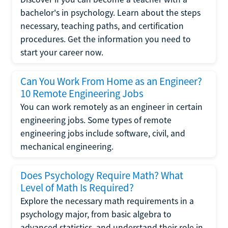
bachelor's in psychology. Learn about the steps
necessary, teaching paths, and certification
procedures. Get the information you need to
start your career now.
Can You Work From Home as an Engineer?
10 Remote Engineering Jobs
You can work remotely as an engineer in certain
engineering jobs. Some types of remote
engineering jobs include software, civil, and
mechanical engineering.
Does Psychology Require Math? What
Level of Math Is Required?
Explore the necessary math requirements in a
psychology major, from basic algebra to
advanced statistics, and understand their role in