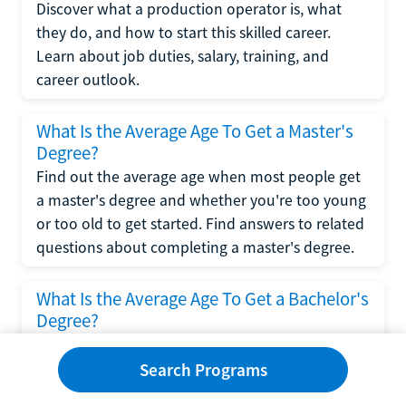
Discover what a production operator is, what
they do, and how to start this skilled career.
Learn about job duties, salary, training, and
career outlook.
What Is the Average Age To Get a Master's
Degree?
Find out the average age when most people get
a master's degree and whether you're too young
or too old to get started. Find answers to related
questions about completing a master's degree.
What Is the Average Age To Get a Bachelor's
Degree?
Explore what influences the average age to get a
bachelor's degree, including trends, factors, and
Search Programs
variations in this comprehensive guide. Learn