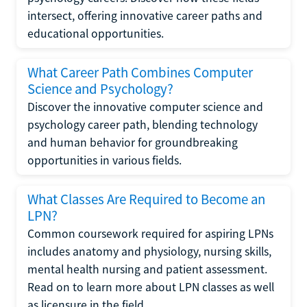
intersect, offering innovative career paths and
educational opportunities.
What Career Path Combines Computer
Science and Psychology?
Discover the innovative computer science and
psychology career path, blending technology
and human behavior for groundbreaking
opportunities in various fields.
What Classes Are Required to Become an
LPN?
Common coursework required for aspiring LPNs
includes anatomy and physiology, nursing skills,
mental health nursing and patient assessment.
Read on to learn more about LPN classes as well
as licensure in the field.