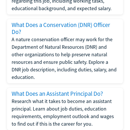
regarding this job, including working tasks,
educational background, and expected salary.
What Does a Conservation (DNR) Officer
Do?
A nature conservation officer may work for the
Department of Natural Resources (DNR) and
other organizations to help preserve natural
resources and ensure public safety. Explore a
DNR job description, including duties, salary, and
education.
What Does an Assistant Principal Do?
Research what it takes to become an assistant
principal. Learn about job duties, education
requirements, employment outlook and wages
to find out if this is the career for you.