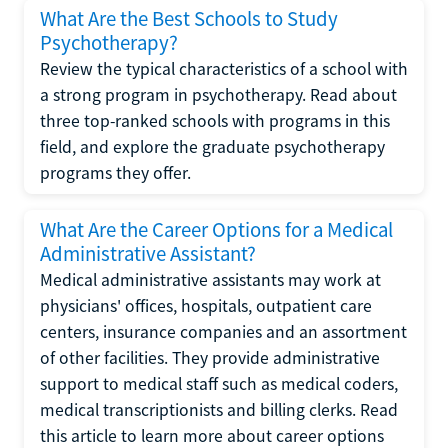
What Are the Best Schools to Study
Psychotherapy?
Review the typical characteristics of a school with
a strong program in psychotherapy. Read about
three top-ranked schools with programs in this
field, and explore the graduate psychotherapy
programs they offer.
What Are the Career Options for a Medical
Administrative Assistant?
Medical administrative assistants may work at
physicians' offices, hospitals, outpatient care
centers, insurance companies and an assortment
of other facilities. They provide administrative
support to medical staff such as medical coders,
medical transcriptionists and billing clerks. Read
this article to learn more about career options