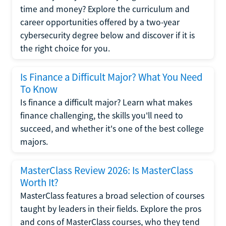
time and money? Explore the curriculum and
career opportunities offered by a two-year
cybersecurity degree below and discover if it is
the right choice for you.
Is Finance a Difficult Major? What You Need
To Know
Is finance a difficult major? Learn what makes
finance challenging, the skills you'll need to
succeed, and whether it's one of the best college
majors.
MasterClass Review 2026: Is MasterClass
Worth It?
MasterClass features a broad selection of courses
taught by leaders in their fields. Explore the pros
and cons of MasterClass courses, who they tend