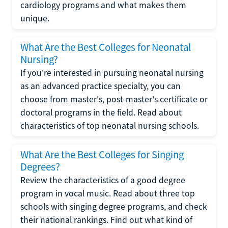
cardiology programs and what makes them
unique.
What Are the Best Colleges for Neonatal
Nursing?
If you're interested in pursuing neonatal nursing
as an advanced practice specialty, you can
choose from master's, post-master's certificate or
doctoral programs in the field. Read about
characteristics of top neonatal nursing schools.
What Are the Best Colleges for Singing
Degrees?
Review the characteristics of a good degree
program in vocal music. Read about three top
schools with singing degree programs, and check
their national rankings. Find out what kind of