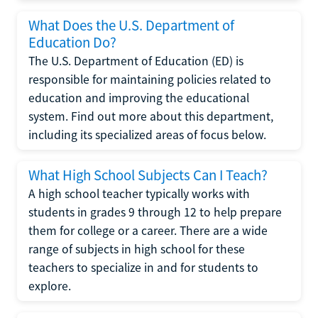
What Does the U.S. Department of
Education Do?
The U.S. Department of Education (ED) is
responsible for maintaining policies related to
education and improving the educational
system. Find out more about this department,
including its specialized areas of focus below.
What High School Subjects Can I Teach?
A high school teacher typically works with
students in grades 9 through 12 to help prepare
them for college or a career. There are a wide
range of subjects in high school for these
teachers to specialize in and for students to
explore.