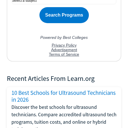
Recent Articles From Learn.org
10 Best Schools for Ultrasound Technicians
in 2026
Discover the best schools for ultrasound
technicians. Compare accredited ultrasound tech
programs, tuition costs, and online or hybrid