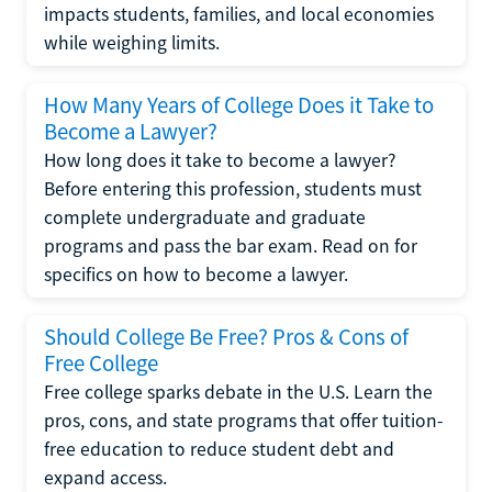
impacts students, families, and local economies
while weighing limits.
How Many Years of College Does it Take to
Become a Lawyer?
How long does it take to become a lawyer?
Before entering this profession, students must
complete undergraduate and graduate
programs and pass the bar exam. Read on for
specifics on how to become a lawyer.
Should College Be Free? Pros & Cons of
Free College
Free college sparks debate in the U.S. Learn the
pros, cons, and state programs that offer tuition-
free education to reduce student debt and
expand access.