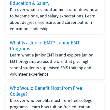
Education & Salary
Discover what a school administrator does, how
to become one, and salary expectations. Learn
about degrees, licensure, and career paths in
education leadership.
What Is a Junior EMT? Junior EMT
Programs
Learn what a junior EMT is and explore junior
EMT programs across the U.S. that give high
school students supervised EMS training and
volunteer experience.
Who Would Benefit Most from Free
College?
Discover who benefits most from free college
programs. Learn how tuition-free education