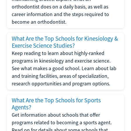
orthodontist does on a daily basis, as well as
career information and the steps required to
become an orthodontist.
What Are the Top Schools for Kinesiology &
Exercise Science Studies?
Keep reading to learn about highly-ranked
programs in kinesiology and exercise science.
See what makes a good school. Learn about lab
and training facilities, areas of specialization,
research opportunities and program options.
What Are the Top Schools for Sports
Agents?
Get information about schools that offer
programs related to becoming a sports agent.
Read on for details about some schools that