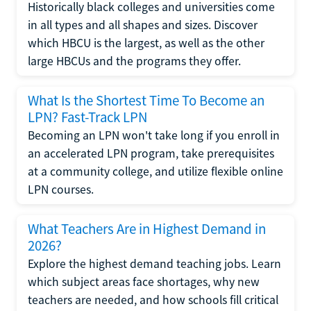
Historically black colleges and universities come
in all types and all shapes and sizes. Discover
which HBCU is the largest, as well as the other
large HBCUs and the programs they offer.
What Is the Shortest Time To Become an
LPN? Fast-Track LPN
Becoming an LPN won't take long if you enroll in
an accelerated LPN program, take prerequisites
at a community college, and utilize flexible online
LPN courses.
What Teachers Are in Highest Demand in
2026?
Explore the highest demand teaching jobs. Learn
which subject areas face shortages, why new
teachers are needed, and how schools fill critical