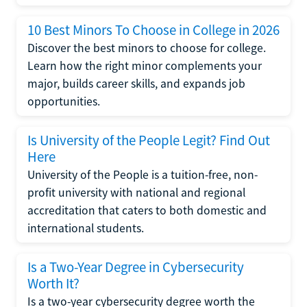
10 Best Minors To Choose in College in 2026
Discover the best minors to choose for college.
Learn how the right minor complements your
major, builds career skills, and expands job
opportunities.
Is University of the People Legit? Find Out
Here
University of the People is a tuition-free, non-
profit university with national and regional
accreditation that caters to both domestic and
international students.
Is a Two-Year Degree in Cybersecurity
Worth It?
Is a two-year cybersecurity degree worth the