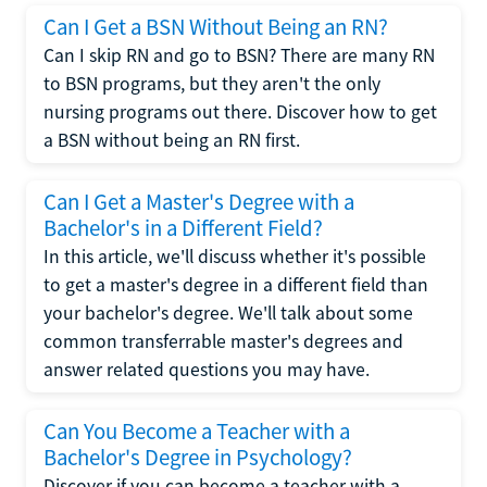
Can I Get a BSN Without Being an RN?
Can I skip RN and go to BSN? There are many RN
to BSN programs, but they aren't the only
nursing programs out there. Discover how to get
a BSN without being an RN first.
Can I Get a Master's Degree with a
Bachelor's in a Different Field?
In this article, we'll discuss whether it's possible
to get a master's degree in a different field than
your bachelor's degree. We'll talk about some
common transferrable master's degrees and
answer related questions you may have.
Can You Become a Teacher with a
Bachelor's Degree in Psychology?
Discover if you can become a teacher with a