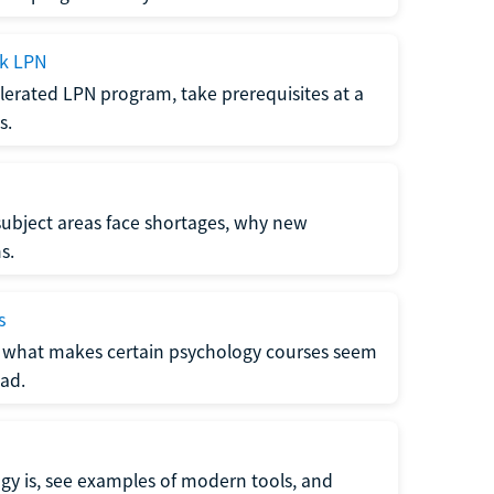
ck LPN
lerated LPN program, take prerequisites at a
s.
subject areas face shortages, why new
s.
s
 what makes certain psychology courses seem
ad.
y is, see examples of modern tools, and