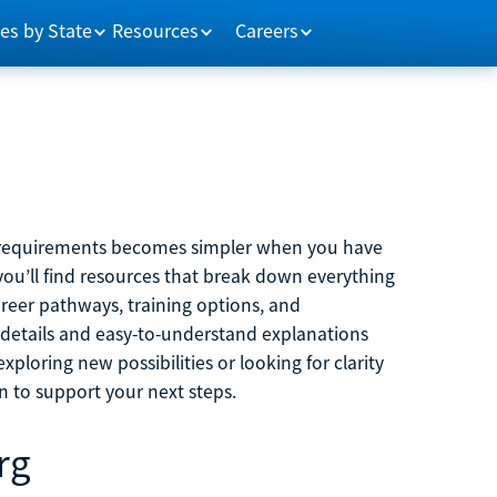
es by State
Resources
Careers
m requirements becomes simpler when you have
you’ll find resources that break down everything
reer pathways, training options, and
 details and easy-to-understand explanations
ploring new possibilities or looking for clarity
on to support your next steps.
rg