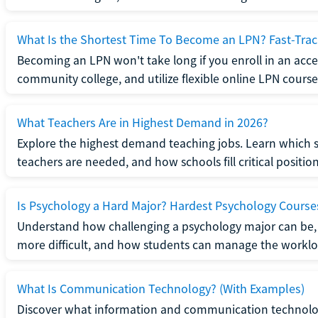
What Is the Shortest Time To Become an LPN? Fast-Tra
Becoming an LPN won't take long if you enroll in an acce
community college, and utilize flexible online LPN course
What Teachers Are in Highest Demand in 2026?
Explore the highest demand teaching jobs. Learn which 
teachers are needed, and how schools fill critical position
Is Psychology a Hard Major? Hardest Psychology Course
Understand how challenging a psychology major can be,
more difficult, and how students can manage the worklo
What Is Communication Technology? (With Examples)
Discover what information and communication technolog