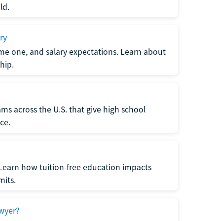
ld.
ry
me one, and salary expectations. Learn about
hip.
ms across the U.S. that give high school
ce.
Learn how tuition-free education impacts
mits.
wyer?