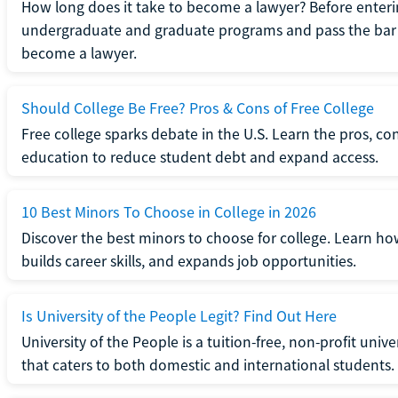
How long does it take to become a lawyer? Before enteri
undergraduate and graduate programs and pass the bar 
become a lawyer.
Should College Be Free? Pros & Cons of Free College
Free college sparks debate in the U.S. Learn the pros, con
education to reduce student debt and expand access.
10 Best Minors To Choose in College in 2026
Discover the best minors to choose for college. Learn h
builds career skills, and expands job opportunities.
Is University of the People Legit? Find Out Here
University of the People is a tuition-free, non-profit univ
that caters to both domestic and international students.