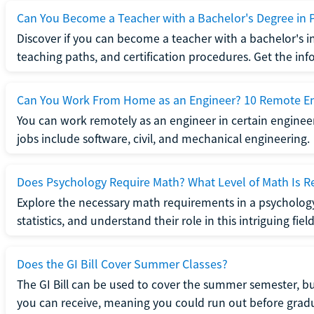
Can You Become a Teacher with a Bachelor's Degree in 
Discover if you can become a teacher with a bachelor's i
teaching paths, and certification procedures. Get the in
Can You Work From Home as an Engineer? 10 Remote En
You can work remotely as an engineer in certain enginee
jobs include software, civil, and mechanical engineering.
Does Psychology Require Math? What Level of Math Is R
Explore the necessary math requirements in a psycholog
statistics, and understand their role in this intriguing field
Does the GI Bill Cover Summer Classes?
The GI Bill can be used to cover the summer semester, but 
you can receive, meaning you could run out before grad