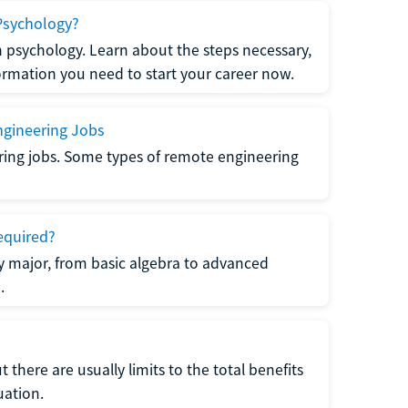
Psychology?
n psychology. Learn about the steps necessary,
formation you need to start your career now.
gineering Jobs
ring jobs. Some types of remote engineering
equired?
y major, from basic algebra to advanced
.
there are usually limits to the total benefits
uation.