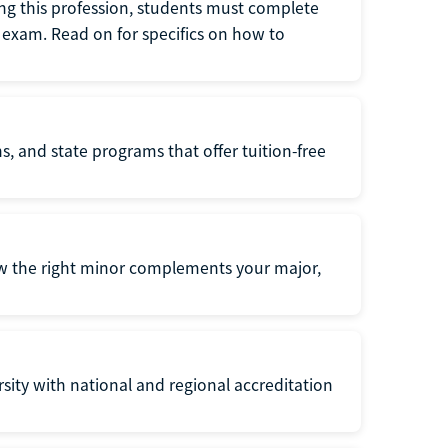
ng this profession, students must complete
exam. Read on for specifics on how to
s, and state programs that offer tuition-free
ow the right minor complements your major,
ersity with national and regional accreditation