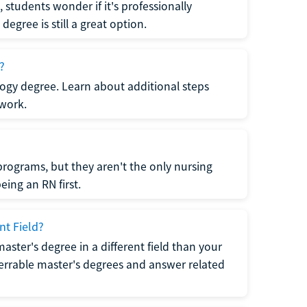
students wonder if it's professionally
egree is still a great option.
?
logy degree. Learn about additional steps
 work.
rograms, but they aren't the only nursing
ing an RN first.
nt Field?
 master's degree in a different field than your
errable master's degrees and answer related