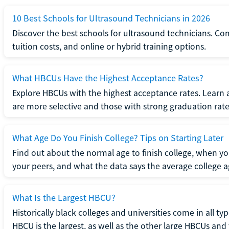
10 Best Schools for Ultrasound Technicians in 2026
Discover the best schools for ultrasound technicians. C
tuition costs, and online or hybrid training options.
What HBCUs Have the Highest Acceptance Rates?
Explore HBCUs with the highest acceptance rates. Learn 
are more selective and those with strong graduation rate
What Age Do You Finish College? Tips on Starting Later
Find out about the normal age to finish college, when yo
your peers, and what the data says the average college ag
What Is the Largest HBCU?
Historically black colleges and universities come in all ty
HBCU is the largest, as well as the other large HBCUs and