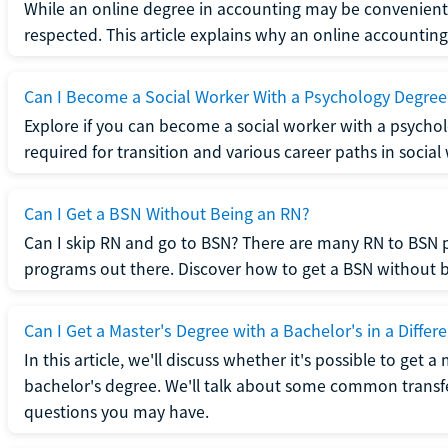
While an online degree in accounting may be convenient, 
respected. This article explains why an online accounting d
Can I Become a Social Worker With a Psychology Degree
Explore if you can become a social worker with a psycho
required for transition and various career paths in social
Can I Get a BSN Without Being an RN?
Can I skip RN and go to BSN? There are many RN to BSN p
programs out there. Discover how to get a BSN without be
Can I Get a Master's Degree with a Bachelor's in a Differe
In this article, we'll discuss whether it's possible to get a
bachelor's degree. We'll talk about some common transf
questions you may have.