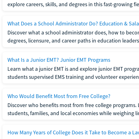
explore careers, skills, and degrees in this fast-growing fie
What Does a School Administrator Do? Education & Sala
Discover what a school administrator does, how to beco
degrees, licensure, and career paths in education leaders
What Is a Junior EMT? Junior EMT Programs
Learn what a junior EMT is and explore junior EMT progra
students supervised EMS training and volunteer experien
Who Would Benefit Most from Free College?
Discover who benefits most from free college programs. 
students, families, and local economies while weighing li
How Many Years of College Does it Take to Become a La