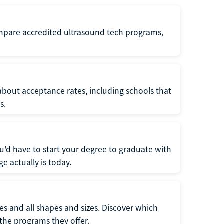
ompare accredited ultrasound tech programs,
about acceptance rates, including schools that
s.
u'd have to start your degree to graduate with
e actually is today.
pes and all shapes and sizes. Discover which
 the programs they offer.