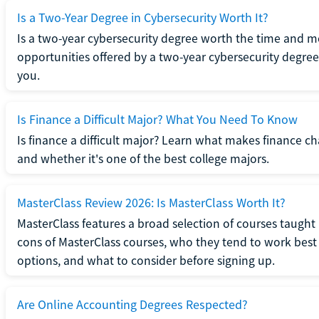
Is a Two-Year Degree in Cybersecurity Worth It?
Is a two-year cybersecurity degree worth the time and m
opportunities offered by a two-year cybersecurity degree b
you.
Is Finance a Difficult Major? What You Need To Know
Is finance a difficult major? Learn what makes finance cha
and whether it's one of the best college majors.
MasterClass Review 2026: Is MasterClass Worth It?
MasterClass features a broad selection of courses taught b
cons of MasterClass courses, who they tend to work best 
options, and what to consider before signing up.
Are Online Accounting Degrees Respected?