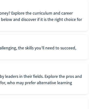
oney? Explore the curriculum and career
elow and discover if it is the right choice for
llenging, the skills you'll need to succeed,
y leaders in their fields. Explore the pros and
for, who may prefer alternative learning