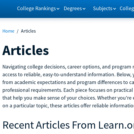
College Rankings
Degrees
Subjects
Colleg
Home
/
Articles
Articles
Navigating college decisions, career options, and progra
access to reliable, easy-to-understand information. Below, 
from academic expectations and program differences to ca
professional requirements. Each piece focuses on practical
that help you make sense of your choices. Whether you're ex
on a particular topic, these articles offer reliable informati
Recent Articles From Learn.o