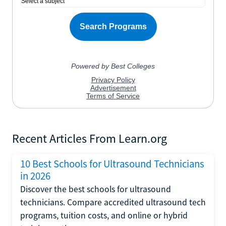
Recent Articles From Learn.org
10 Best Schools for Ultrasound Technicians
in 2026
Discover the best schools for ultrasound
technicians. Compare accredited ultrasound tech
programs, tuition costs, and online or hybrid