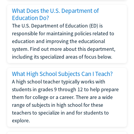
What Does the U.S. Department of
Education Do?
The U.S. Department of Education (ED) is
responsible for maintaining policies related to
education and improving the educational
system. Find out more about this department,
including its specialized areas of focus below.
What High School Subjects Can I Teach?
A high school teacher typically works with
students in grades 9 through 12 to help prepare
them for college or a career. There are a wide
range of subjects in high school for these
teachers to specialize in and for students to
explore.