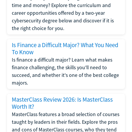
time and money? Explore the curriculum and
career opportunities offered by a two-year
cybersecurity degree below and discover if it is
the right choice for you.
Is Finance a Difficult Major? What You Need
To Know
Is finance a difficult major? Learn what makes
finance challenging, the skills you'll need to
succeed, and whether it's one of the best college
majors.
MasterClass Review 2026: Is MasterClass
Worth It?
MasterClass features a broad selection of courses
taught by leaders in their fields. Explore the pros
and cons of MasterClass courses, who they tend