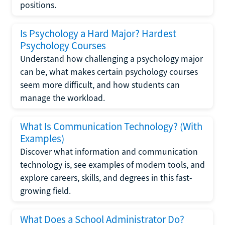
positions.
Is Psychology a Hard Major? Hardest
Psychology Courses
Understand how challenging a psychology major
can be, what makes certain psychology courses
seem more difficult, and how students can
manage the workload.
What Is Communication Technology? (With
Examples)
Discover what information and communication
technology is, see examples of modern tools, and
explore careers, skills, and degrees in this fast-
growing field.
What Does a School Administrator Do?