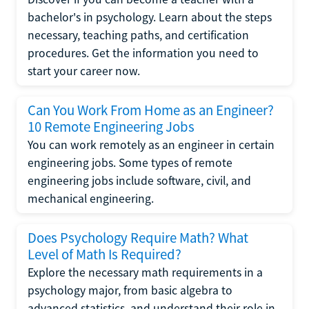
bachelor's in psychology. Learn about the steps
necessary, teaching paths, and certification
procedures. Get the information you need to
start your career now.
Can You Work From Home as an Engineer?
10 Remote Engineering Jobs
You can work remotely as an engineer in certain
engineering jobs. Some types of remote
engineering jobs include software, civil, and
mechanical engineering.
Does Psychology Require Math? What
Level of Math Is Required?
Explore the necessary math requirements in a
psychology major, from basic algebra to
advanced statistics, and understand their role in