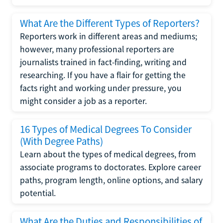
What Are the Different Types of Reporters?
Reporters work in different areas and mediums;
however, many professional reporters are
journalists trained in fact-finding, writing and
researching. If you have a flair for getting the
facts right and working under pressure, you
might consider a job as a reporter.
16 Types of Medical Degrees To Consider
(With Degree Paths)
Learn about the types of medical degrees, from
associate programs to doctorates. Explore career
paths, program length, online options, and salary
potential.
What Are the Duties and Responsibilities of