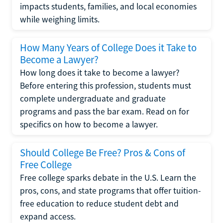
impacts students, families, and local economies
while weighing limits.
How Many Years of College Does it Take to
Become a Lawyer?
How long does it take to become a lawyer?
Before entering this profession, students must
complete undergraduate and graduate
programs and pass the bar exam. Read on for
specifics on how to become a lawyer.
Should College Be Free? Pros & Cons of
Free College
Free college sparks debate in the U.S. Learn the
pros, cons, and state programs that offer tuition-
free education to reduce student debt and
expand access.