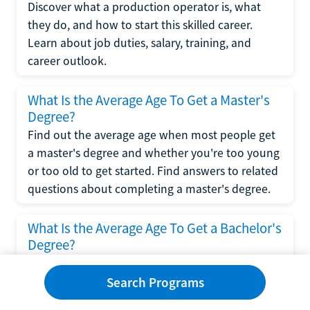
Discover what a production operator is, what
they do, and how to start this skilled career.
Learn about job duties, salary, training, and
career outlook.
What Is the Average Age To Get a Master's
Degree?
Find out the average age when most people get
a master's degree and whether you're too young
or too old to get started. Find answers to related
questions about completing a master's degree.
What Is the Average Age To Get a Bachelor's
Degree?
Explore what influences the average age to get a
bachelor's degree, including trends, factors, and
Search Programs
variations in this comprehensive guide. Learn