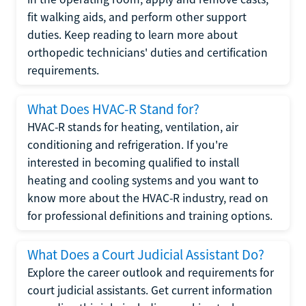
fit walking aids, and perform other support
duties. Keep reading to learn more about
orthopedic technicians' duties and certification
requirements.
What Does HVAC-R Stand for?
HVAC-R stands for heating, ventilation, air
conditioning and refrigeration. If you're
interested in becoming qualified to install
heating and cooling systems and you want to
know more about the HVAC-R industry, read on
for professional definitions and training options.
What Does a Court Judicial Assistant Do?
Explore the career outlook and requirements for
court judicial assistants. Get current information