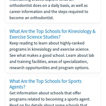
orthodontist does on a daily basis, as well as
career information and the steps required to
become an orthodontist.
What Are the Top Schools for Kinesiology &
Exercise Science Studies?
Keep reading to learn about highly-ranked
programs in kinesiology and exercise science.
See what makes a good school. Learn about lab
and training facilities, areas of specialization,
research opportunities and program options.
What Are the Top Schools for Sports
Agents?
Get information about schools that offer
programs related to becoming a sports agent.
Read on for details about some schools that