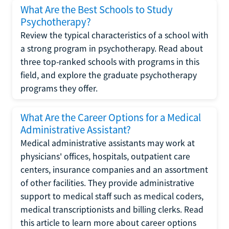
What Are the Best Schools to Study
Psychotherapy?
Review the typical characteristics of a school with
a strong program in psychotherapy. Read about
three top-ranked schools with programs in this
field, and explore the graduate psychotherapy
programs they offer.
What Are the Career Options for a Medical
Administrative Assistant?
Medical administrative assistants may work at
physicians' offices, hospitals, outpatient care
centers, insurance companies and an assortment
of other facilities. They provide administrative
support to medical staff such as medical coders,
medical transcriptionists and billing clerks. Read
this article to learn more about career options