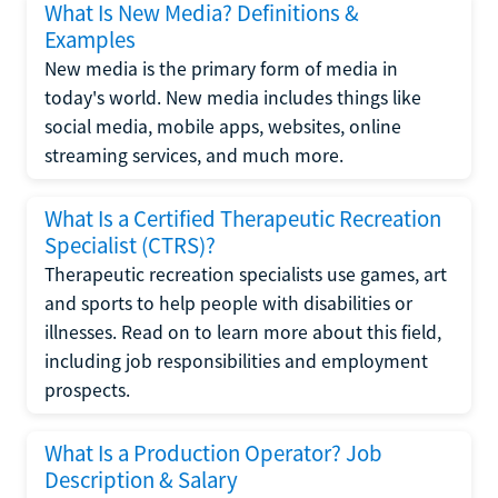
What Is New Media? Definitions &
Examples
New media is the primary form of media in
today's world. New media includes things like
social media, mobile apps, websites, online
streaming services, and much more.
What Is a Certified Therapeutic Recreation
Specialist (CTRS)?
Therapeutic recreation specialists use games, art
and sports to help people with disabilities or
illnesses. Read on to learn more about this field,
including job responsibilities and employment
prospects.
What Is a Production Operator? Job
Description & Salary