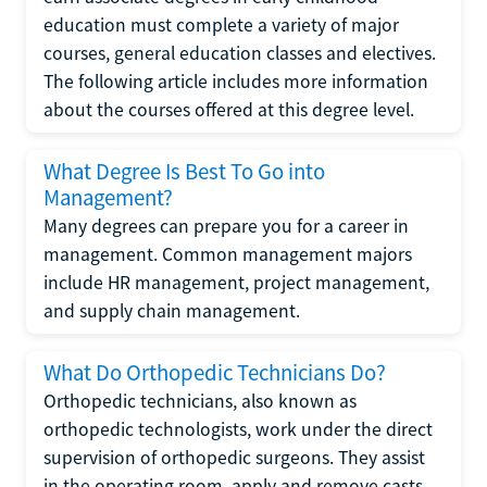
education must complete a variety of major
courses, general education classes and electives.
The following article includes more information
about the courses offered at this degree level.
What Degree Is Best To Go into
Management?
Many degrees can prepare you for a career in
management. Common management majors
include HR management, project management,
and supply chain management.
What Do Orthopedic Technicians Do?
Orthopedic technicians, also known as
orthopedic technologists, work under the direct
supervision of orthopedic surgeons. They assist
in the operating room, apply and remove casts,