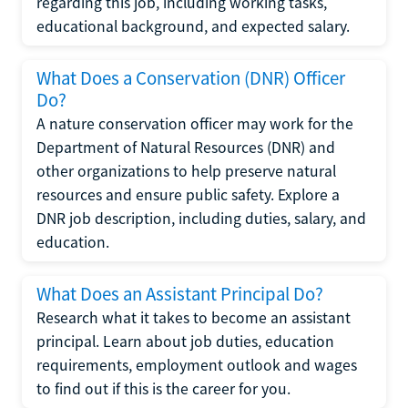
regarding this job, including working tasks,
educational background, and expected salary.
What Does a Conservation (DNR) Officer
Do?
A nature conservation officer may work for the
Department of Natural Resources (DNR) and
other organizations to help preserve natural
resources and ensure public safety. Explore a
DNR job description, including duties, salary, and
education.
What Does an Assistant Principal Do?
Research what it takes to become an assistant
principal. Learn about job duties, education
requirements, employment outlook and wages
to find out if this is the career for you.