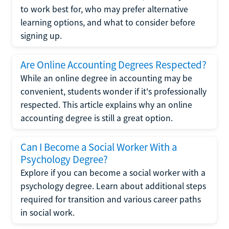
to work best for, who may prefer alternative
learning options, and what to consider before
signing up.
Are Online Accounting Degrees Respected?
While an online degree in accounting may be
convenient, students wonder if it's professionally
respected. This article explains why an online
accounting degree is still a great option.
Can I Become a Social Worker With a
Psychology Degree?
Explore if you can become a social worker with a
psychology degree. Learn about additional steps
required for transition and various career paths
in social work.