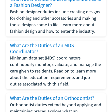
a Fashion Designer?
Fashion designer duties include creating designs
for clothing and other accessories and making
those designs come to life. Learn more about
fashion design and how to enter the industry.
What Are the Duties of an MDS
Coordinator?
Minimum data set (MDS) coordinators
continuously monitor, evaluate, and manage the
care given to residents. Read on to learn more
about the education requirements and job
duties associated with this field.
What Are the Duties of an Orthodontist?
Orthodontist duties extend beyond applying and
maintaining braces. Explore what an