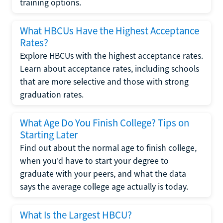
training options.
What HBCUs Have the Highest Acceptance
Rates?
Explore HBCUs with the highest acceptance rates.
Learn about acceptance rates, including schools
that are more selective and those with strong
graduation rates.
What Age Do You Finish College? Tips on
Starting Later
Find out about the normal age to finish college,
when you'd have to start your degree to
graduate with your peers, and what the data
says the average college age actually is today.
What Is the Largest HBCU?