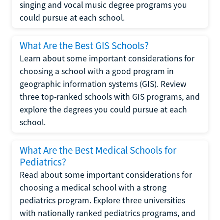
singing and vocal music degree programs you
could pursue at each school.
What Are the Best GIS Schools?
Learn about some important considerations for
choosing a school with a good program in
geographic information systems (GIS). Review
three top-ranked schools with GIS programs, and
explore the degrees you could pursue at each
school.
What Are the Best Medical Schools for
Pediatrics?
Read about some important considerations for
choosing a medical school with a strong
pediatrics program. Explore three universities
with nationally ranked pediatrics programs, and