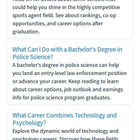
could help you shine in the highly competitive
sports agent field. See about rankings, co-op
opportunities, and career options after
graduation.
What Can I Do with a Bachelor's Degree in
Police Science?
A bachelor's degree in police science can help
you land an entry-level law enforcement position
or advance your career. Keep reading to learn
about career options, job outlook and earnings
info for police science program graduates.
What Career Combines Technology and
Psychology?
Explore the dynamic world of technology and
psychology careers. Discover how these fields