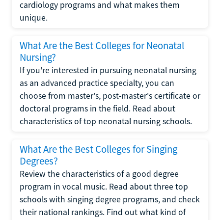
cardiology programs and what makes them
unique.
What Are the Best Colleges for Neonatal
Nursing?
If you're interested in pursuing neonatal nursing
as an advanced practice specialty, you can
choose from master's, post-master's certificate or
doctoral programs in the field. Read about
characteristics of top neonatal nursing schools.
What Are the Best Colleges for Singing
Degrees?
Review the characteristics of a good degree
program in vocal music. Read about three top
schools with singing degree programs, and check
their national rankings. Find out what kind of