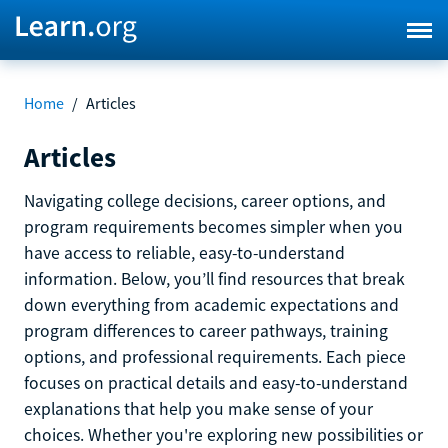
Home
/
Articles
Articles
Navigating college decisions, career options, and
program requirements becomes simpler when you
have access to reliable, easy-to-understand
information. Below, you’ll find resources that break
down everything from academic expectations and
program differences to career pathways, training
options, and professional requirements. Each piece
focuses on practical details and easy-to-understand
explanations that help you make sense of your
choices. Whether you're exploring new possibilities or