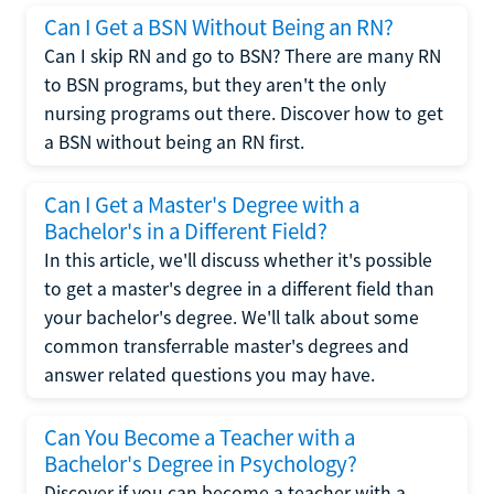
Can I Get a BSN Without Being an RN?
Can I skip RN and go to BSN? There are many RN
to BSN programs, but they aren't the only
nursing programs out there. Discover how to get
a BSN without being an RN first.
Can I Get a Master's Degree with a
Bachelor's in a Different Field?
In this article, we'll discuss whether it's possible
to get a master's degree in a different field than
your bachelor's degree. We'll talk about some
common transferrable master's degrees and
answer related questions you may have.
Can You Become a Teacher with a
Bachelor's Degree in Psychology?
Discover if you can become a teacher with a