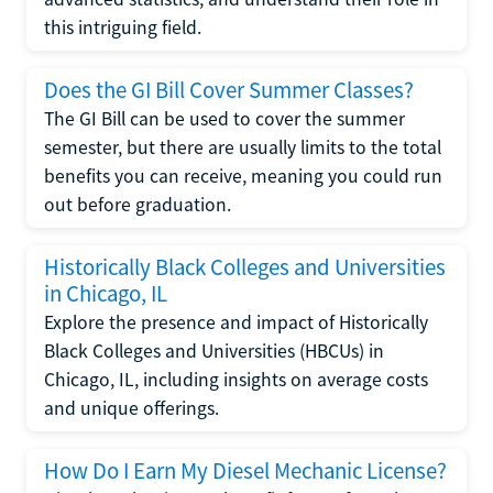
this intriguing field.
Does the GI Bill Cover Summer Classes?
The GI Bill can be used to cover the summer
semester, but there are usually limits to the total
benefits you can receive, meaning you could run
out before graduation.
Historically Black Colleges and Universities
in Chicago, IL
Explore the presence and impact of Historically
Black Colleges and Universities (HBCUs) in
Chicago, IL, including insights on average costs
and unique offerings.
How Do I Earn My Diesel Mechanic License?