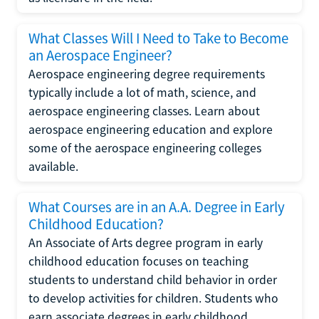
What Classes Will I Need to Take to Become
an Aerospace Engineer?
Aerospace engineering degree requirements
typically include a lot of math, science, and
aerospace engineering classes. Learn about
aerospace engineering education and explore
some of the aerospace engineering colleges
available.
What Courses are in an A.A. Degree in Early
Childhood Education?
An Associate of Arts degree program in early
childhood education focuses on teaching
students to understand child behavior in order
to develop activities for children. Students who
earn associate degrees in early childhood