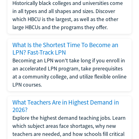
Historically black colleges and universities come
in all types and all shapes and sizes. Discover
which HBCU is the largest, as well as the other
large HBCUs and the programs they offer.
What Is the Shortest Time To Become an
LPN? Fast-Track LPN
Becoming an LPN won't take long if you enroll in
an accelerated LPN program, take prerequisites
at a community college, and utilize flexible online
LPN courses.
What Teachers Are in Highest Demand in
2026?
Explore the highest demand teaching jobs. Learn
which subject areas face shortages, why new
teachers are needed, and how schools fill critical