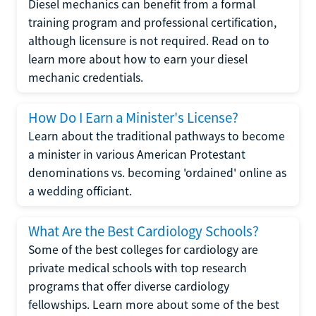
Diesel mechanics can benefit from a formal
training program and professional certification,
although licensure is not required. Read on to
learn more about how to earn your diesel
mechanic credentials.
How Do I Earn a Minister's License?
Learn about the traditional pathways to become
a minister in various American Protestant
denominations vs. becoming 'ordained' online as
a wedding officiant.
What Are the Best Cardiology Schools?
Some of the best colleges for cardiology are
private medical schools with top research
programs that offer diverse cardiology
fellowships. Learn more about some of the best