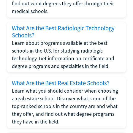
find out what degrees they offer through their
medical schools.
What Are the Best Radiologic Technology
Schools?
Learn about programs available at the best
schools in the U.S. for studying radiologic
technology. Get information on certificate and
degree programs and specialties in the field.
What Are the Best Real Estate Schools?
Learn what you should consider when choosing
a real estate school. Discover what some of the
top-ranked schools in the country are and what
they offer, and find out what degree programs
they have in the field.