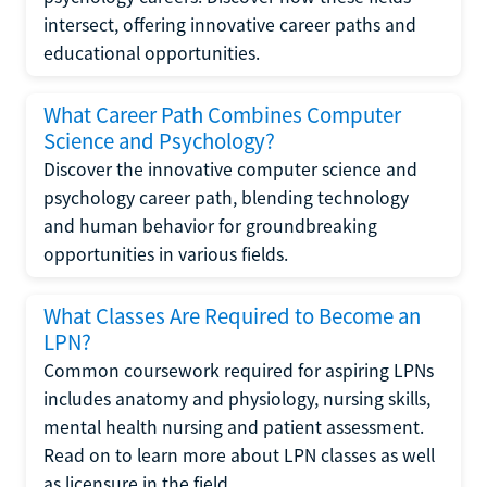
intersect, offering innovative career paths and
educational opportunities.
What Career Path Combines Computer
Science and Psychology?
Discover the innovative computer science and
psychology career path, blending technology
and human behavior for groundbreaking
opportunities in various fields.
What Classes Are Required to Become an
LPN?
Common coursework required for aspiring LPNs
includes anatomy and physiology, nursing skills,
mental health nursing and patient assessment.
Read on to learn more about LPN classes as well
as licensure in the field.