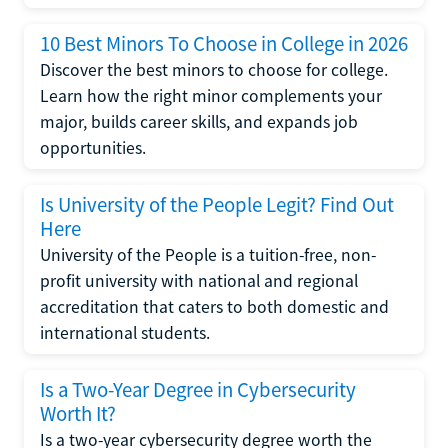
10 Best Minors To Choose in College in 2026
Discover the best minors to choose for college.
Learn how the right minor complements your
major, builds career skills, and expands job
opportunities.
Is University of the People Legit? Find Out
Here
University of the People is a tuition-free, non-
profit university with national and regional
accreditation that caters to both domestic and
international students.
Is a Two-Year Degree in Cybersecurity
Worth It?
Is a two-year cybersecurity degree worth the