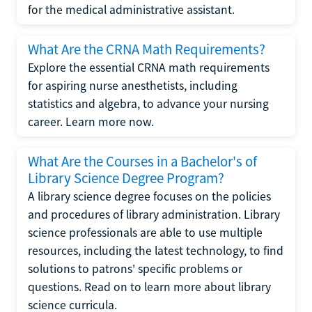
for the medical administrative assistant.
What Are the CRNA Math Requirements?
Explore the essential CRNA math requirements
for aspiring nurse anesthetists, including
statistics and algebra, to advance your nursing
career. Learn more now.
What Are the Courses in a Bachelor's of
Library Science Degree Program?
A library science degree focuses on the policies
and procedures of library administration. Library
science professionals are able to use multiple
resources, including the latest technology, to find
solutions to patrons' specific problems or
questions. Read on to learn more about library
science curricula.