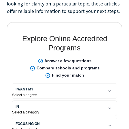
looking for clarity on a particular topic, these articles
offer reliable information to support your next steps.