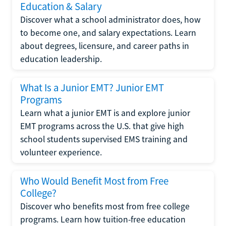
Education & Salary
Discover what a school administrator does, how
to become one, and salary expectations. Learn
about degrees, licensure, and career paths in
education leadership.
What Is a Junior EMT? Junior EMT
Programs
Learn what a junior EMT is and explore junior
EMT programs across the U.S. that give high
school students supervised EMS training and
volunteer experience.
Who Would Benefit Most from Free
College?
Discover who benefits most from free college
programs. Learn how tuition-free education