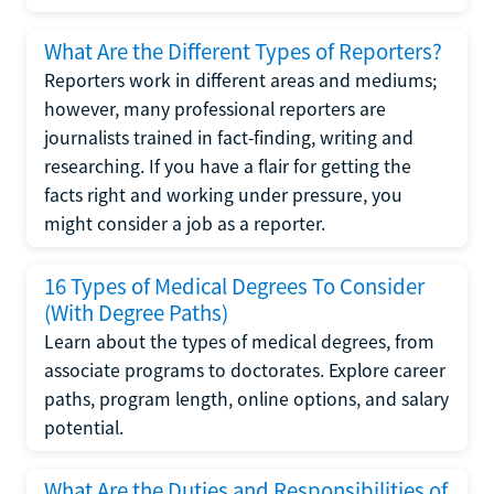
What Are the Different Types of Reporters?
Reporters work in different areas and mediums;
however, many professional reporters are
journalists trained in fact-finding, writing and
researching. If you have a flair for getting the
facts right and working under pressure, you
might consider a job as a reporter.
16 Types of Medical Degrees To Consider
(With Degree Paths)
Learn about the types of medical degrees, from
associate programs to doctorates. Explore career
paths, program length, online options, and salary
potential.
What Are the Duties and Responsibilities of