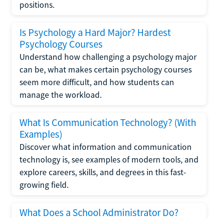
positions.
Is Psychology a Hard Major? Hardest
Psychology Courses
Understand how challenging a psychology major
can be, what makes certain psychology courses
seem more difficult, and how students can
manage the workload.
What Is Communication Technology? (With
Examples)
Discover what information and communication
technology is, see examples of modern tools, and
explore careers, skills, and degrees in this fast-
growing field.
What Does a School Administrator Do?