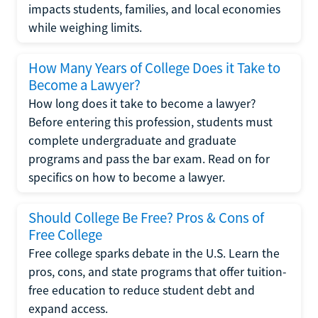
impacts students, families, and local economies
while weighing limits.
How Many Years of College Does it Take to
Become a Lawyer?
How long does it take to become a lawyer?
Before entering this profession, students must
complete undergraduate and graduate
programs and pass the bar exam. Read on for
specifics on how to become a lawyer.
Should College Be Free? Pros & Cons of
Free College
Free college sparks debate in the U.S. Learn the
pros, cons, and state programs that offer tuition-
free education to reduce student debt and
expand access.