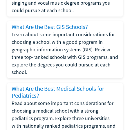
singing and vocal music degree programs you
could pursue at each school.
What Are the Best GIS Schools?
Learn about some important considerations for
choosing a school with a good program in
geographic information systems (GIS). Review
three top-ranked schools with GIS programs, and
explore the degrees you could pursue at each
school.
What Are the Best Medical Schools for
Pediatrics?
Read about some important considerations for
choosing a medical school with a strong
pediatrics program. Explore three universities
with nationally ranked pediatrics programs, and