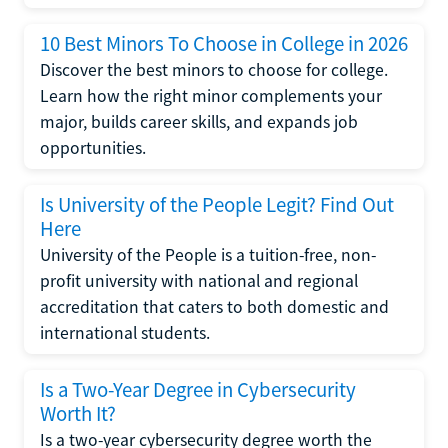
10 Best Minors To Choose in College in 2026
Discover the best minors to choose for college.
Learn how the right minor complements your
major, builds career skills, and expands job
opportunities.
Is University of the People Legit? Find Out
Here
University of the People is a tuition-free, non-
profit university with national and regional
accreditation that caters to both domestic and
international students.
Is a Two-Year Degree in Cybersecurity
Worth It?
Is a two-year cybersecurity degree worth the