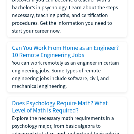
bachelor's in psychology. Learn about the steps
necessary, teaching paths, and certification
procedures. Get the information you need to
start your career now.
Can You Work From Home as an Engineer?
10 Remote Engineering Jobs
You can work remotely as an engineer in certain
engineering jobs. Some types of remote
engineering jobs include software, civil, and
mechanical engineering.
Does Psychology Require Math? What
Level of Math Is Required?
Explore the necessary math requirements in a
psychology major, from basic algebra to
advanced statistics, and understand their role in