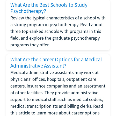
What Are the Best Schools to Study
Psychotherapy?
Review the typical characteristics of a school with
a strong program in psychotherapy. Read about
three top-ranked schools with programs in this
field, and explore the graduate psychotherapy
programs they offer.
What Are the Career Options for a Medical
Administrative Assistant?
Medical administrative assistants may work at
physicians' offices, hospitals, outpatient care
centers, insurance companies and an assortment
of other facilities. They provide administrative
support to medical staff such as medical coders,
medical transcriptionists and billing clerks. Read
this article to learn more about career options