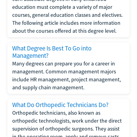
education must complete a variety of major
courses, general education classes and electives.
The following article includes more information
about the courses offered at this degree level.
What Degree Is Best To Go into
Management?
Many degrees can prepare you for a career in
management. Common management majors
include HR management, project management,
and supply chain management.
What Do Orthopedic Technicians Do?
Orthopedic technicians, also known as
orthopedic technologists, work under the direct
supervision of orthopedic surgeons. They assist
in the operating room, apply and remove casts,