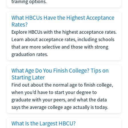
training options.
What HBCUs Have the Highest Acceptance
Rates?
Explore HBCUs with the highest acceptance rates.
Learn about acceptance rates, including schools
that are more selective and those with strong
graduation rates.
What Age Do You Finish College? Tips on
Starting Later
Find out about the normal age to finish college,
when you'd have to start your degree to
graduate with your peers, and what the data
says the average college age actually is today.
What Is the Largest HBCU?