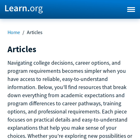
Home
/
Articles
Articles
Navigating college decisions, career options, and
program requirements becomes simpler when you
have access to reliable, easy-to-understand
information. Below, you’ll find resources that break
down everything from academic expectations and
program differences to career pathways, training
options, and professional requirements. Each piece
focuses on practical details and easy-to-understand
explanations that help you make sense of your
choices. Whether you're exploring new possibilities or