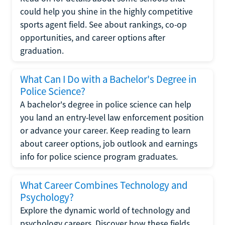
could help you shine in the highly competitive
sports agent field. See about rankings, co-op
opportunities, and career options after
graduation.
What Can I Do with a Bachelor's Degree in
Police Science?
A bachelor's degree in police science can help
you land an entry-level law enforcement position
or advance your career. Keep reading to learn
about career options, job outlook and earnings
info for police science program graduates.
What Career Combines Technology and
Psychology?
Explore the dynamic world of technology and
psychology careers. Discover how these fields