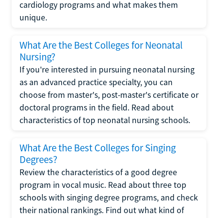
cardiology programs and what makes them
unique.
What Are the Best Colleges for Neonatal
Nursing?
If you're interested in pursuing neonatal nursing
as an advanced practice specialty, you can
choose from master's, post-master's certificate or
doctoral programs in the field. Read about
characteristics of top neonatal nursing schools.
What Are the Best Colleges for Singing
Degrees?
Review the characteristics of a good degree
program in vocal music. Read about three top
schools with singing degree programs, and check
their national rankings. Find out what kind of