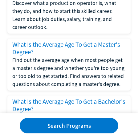
Discover what a production operator is, what
they do, and how to start this skilled career.
Learn about job duties, salary, training, and
career outlook.
What Is the Average Age To Get a Master's
Degree?
Find out the average age when most people get
a master's degree and whether you're too young
or too old to get started. Find answers to related
questions about completing a master's degree.
What Is the Average Age To Get a Bachelor's
Degree?
Explore what influences the average age to get a
bachelor's degree, including trends, factors, and
Search Programs
variations in this comprehensive guide. Learn