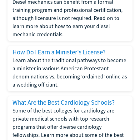
Diesel mechanics can benefit from a formal
training program and professional certification,
although licensure is not required. Read on to
learn more about how to earn your diesel
mechanic credentials.
How Do I Earn a Minister's License?
Learn about the traditional pathways to become
a minister in various American Protestant
denominations vs. becoming 'ordained' online as
a wedding officiant.
What Are the Best Cardiology Schools?
Some of the best colleges for cardiology are
private medical schools with top research
programs that offer diverse cardiology
fellowships. Learn more about some of the best