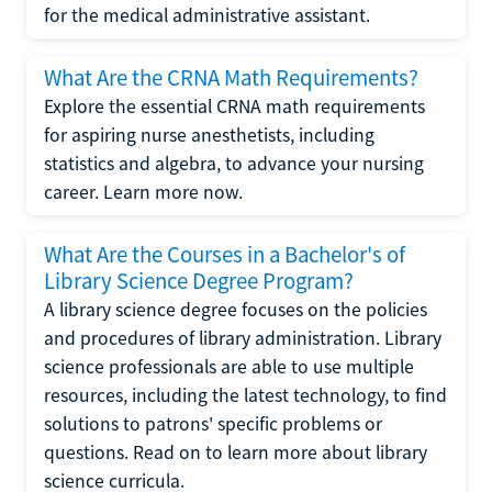
for the medical administrative assistant.
What Are the CRNA Math Requirements?
Explore the essential CRNA math requirements
for aspiring nurse anesthetists, including
statistics and algebra, to advance your nursing
career. Learn more now.
What Are the Courses in a Bachelor's of
Library Science Degree Program?
A library science degree focuses on the policies
and procedures of library administration. Library
science professionals are able to use multiple
resources, including the latest technology, to find
solutions to patrons' specific problems or
questions. Read on to learn more about library
science curricula.