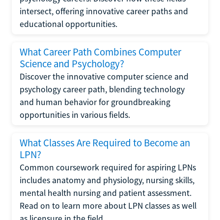
intersect, offering innovative career paths and
educational opportunities.
What Career Path Combines Computer
Science and Psychology?
Discover the innovative computer science and
psychology career path, blending technology
and human behavior for groundbreaking
opportunities in various fields.
What Classes Are Required to Become an
LPN?
Common coursework required for aspiring LPNs
includes anatomy and physiology, nursing skills,
mental health nursing and patient assessment.
Read on to learn more about LPN classes as well
as licensure in the field.