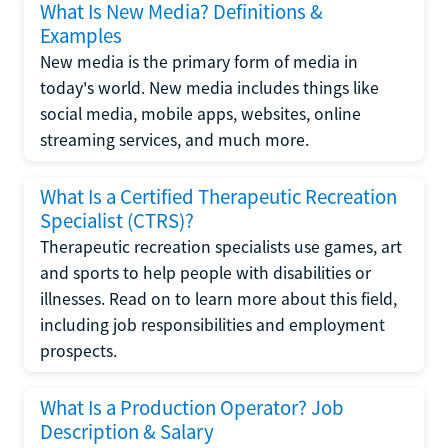
What Is New Media? Definitions &
Examples
New media is the primary form of media in
today's world. New media includes things like
social media, mobile apps, websites, online
streaming services, and much more.
What Is a Certified Therapeutic Recreation
Specialist (CTRS)?
Therapeutic recreation specialists use games, art
and sports to help people with disabilities or
illnesses. Read on to learn more about this field,
including job responsibilities and employment
prospects.
What Is a Production Operator? Job
Description & Salary