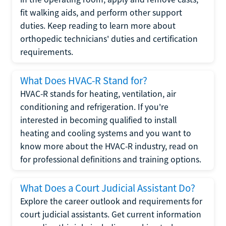
fit walking aids, and perform other support
duties. Keep reading to learn more about
orthopedic technicians' duties and certification
requirements.
What Does HVAC-R Stand for?
HVAC-R stands for heating, ventilation, air
conditioning and refrigeration. If you're
interested in becoming qualified to install
heating and cooling systems and you want to
know more about the HVAC-R industry, read on
for professional definitions and training options.
What Does a Court Judicial Assistant Do?
Explore the career outlook and requirements for
court judicial assistants. Get current information