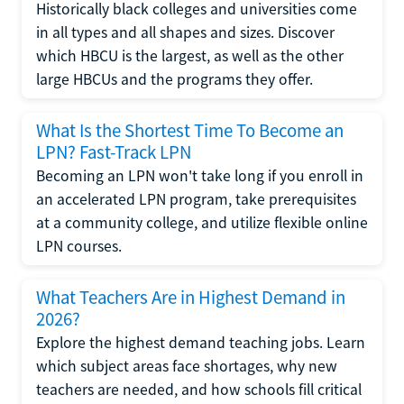
Historically black colleges and universities come
in all types and all shapes and sizes. Discover
which HBCU is the largest, as well as the other
large HBCUs and the programs they offer.
What Is the Shortest Time To Become an
LPN? Fast-Track LPN
Becoming an LPN won't take long if you enroll in
an accelerated LPN program, take prerequisites
at a community college, and utilize flexible online
LPN courses.
What Teachers Are in Highest Demand in
2026?
Explore the highest demand teaching jobs. Learn
which subject areas face shortages, why new
teachers are needed, and how schools fill critical