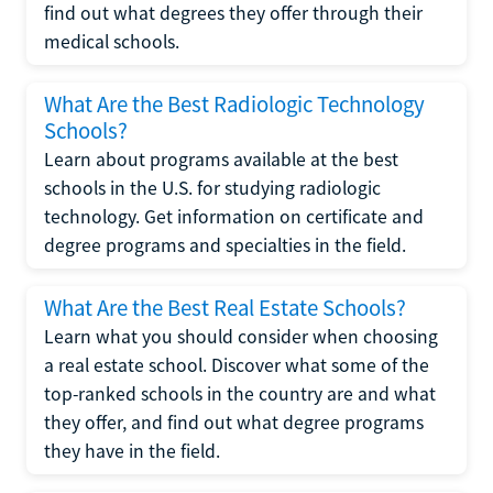
find out what degrees they offer through their
medical schools.
What Are the Best Radiologic Technology
Schools?
Learn about programs available at the best
schools in the U.S. for studying radiologic
technology. Get information on certificate and
degree programs and specialties in the field.
What Are the Best Real Estate Schools?
Learn what you should consider when choosing
a real estate school. Discover what some of the
top-ranked schools in the country are and what
they offer, and find out what degree programs
they have in the field.