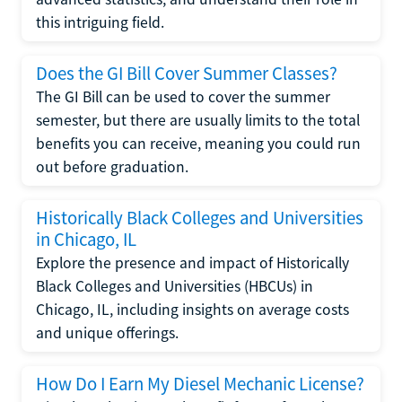
this intriguing field.
Does the GI Bill Cover Summer Classes?
The GI Bill can be used to cover the summer
semester, but there are usually limits to the total
benefits you can receive, meaning you could run
out before graduation.
Historically Black Colleges and Universities
in Chicago, IL
Explore the presence and impact of Historically
Black Colleges and Universities (HBCUs) in
Chicago, IL, including insights on average costs
and unique offerings.
How Do I Earn My Diesel Mechanic License?