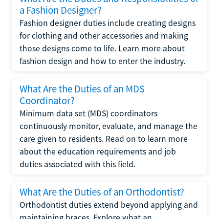
a Fashion Designer?
Fashion designer duties include creating designs
for clothing and other accessories and making
those designs come to life. Learn more about
fashion design and how to enter the industry.
What Are the Duties of an MDS
Coordinator?
Minimum data set (MDS) coordinators
continuously monitor, evaluate, and manage the
care given to residents. Read on to learn more
about the education requirements and job
duties associated with this field.
What Are the Duties of an Orthodontist?
Orthodontist duties extend beyond applying and
maintaining braces. Explore what an