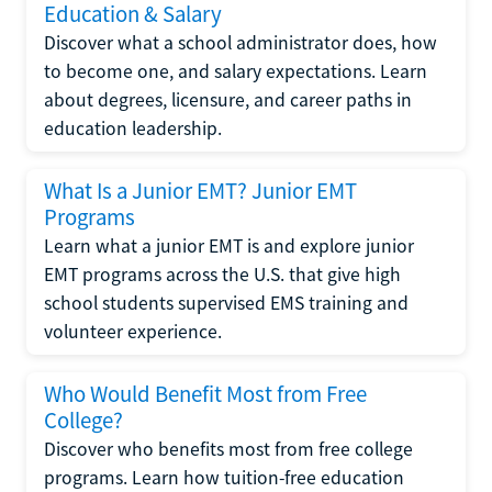
Education & Salary
Discover what a school administrator does, how
to become one, and salary expectations. Learn
about degrees, licensure, and career paths in
education leadership.
What Is a Junior EMT? Junior EMT
Programs
Learn what a junior EMT is and explore junior
EMT programs across the U.S. that give high
school students supervised EMS training and
volunteer experience.
Who Would Benefit Most from Free
College?
Discover who benefits most from free college
programs. Learn how tuition-free education