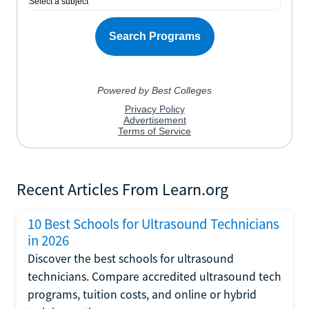
Recent Articles From Learn.org
10 Best Schools for Ultrasound Technicians
in 2026
Discover the best schools for ultrasound
technicians. Compare accredited ultrasound tech
programs, tuition costs, and online or hybrid