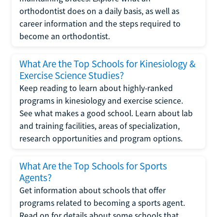
orthodontist does on a daily basis, as well as
career information and the steps required to
become an orthodontist.
What Are the Top Schools for Kinesiology &
Exercise Science Studies?
Keep reading to learn about highly-ranked
programs in kinesiology and exercise science.
See what makes a good school. Learn about lab
and training facilities, areas of specialization,
research opportunities and program options.
What Are the Top Schools for Sports
Agents?
Get information about schools that offer
programs related to becoming a sports agent.
Read on for details about some schools that