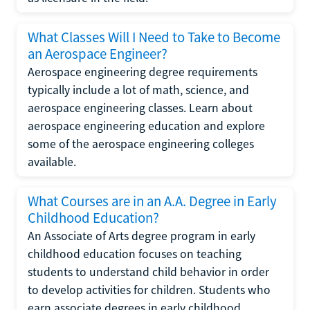
What Classes Will I Need to Take to Become
an Aerospace Engineer?
Aerospace engineering degree requirements
typically include a lot of math, science, and
aerospace engineering classes. Learn about
aerospace engineering education and explore
some of the aerospace engineering colleges
available.
What Courses are in an A.A. Degree in Early
Childhood Education?
An Associate of Arts degree program in early
childhood education focuses on teaching
students to understand child behavior in order
to develop activities for children. Students who
earn associate degrees in early childhood