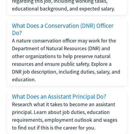
regarding this job, including working tasks,
educational background, and expected salary.
What Does a Conservation (DNR) Officer
Do?
A nature conservation officer may work for the
Department of Natural Resources (DNR) and
other organizations to help preserve natural
resources and ensure public safety. Explore a
DNR job description, including duties, salary, and
education.
What Does an Assistant Principal Do?
Research what it takes to become an assistant
principal. Learn about job duties, education
requirements, employment outlook and wages
to find out if this is the career for you.