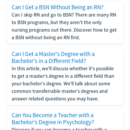
Can I Get a BSN Without Being an RN?
Can I skip RN and go to BSN? There are many RN
to BSN programs, but they aren't the only
nursing programs out there. Discover how to get
a BSN without being an RN first.
Can I Get a Master's Degree with a
Bachelor's in a Different Field?
In this article, we'll discuss whether it's possible
to get a master's degree in a different field than
your bachelor's degree. We'll talk about some
common transferrable master's degrees and
answer related questions you may have.
Can You Become a Teacher with a
Bachelor's Degree in Psychology?
Discover if you can become a teacher with a