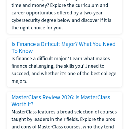
time and money? Explore the curriculum and
career opportunities offered by a two-year
cybersecurity degree below and discover if it is
the right choice for you.
Is Finance a Difficult Major? What You Need
To Know
Is finance a difficult major? Learn what makes
finance challenging, the skills you'll need to
succeed, and whether it's one of the best college
majors.
MasterClass Review 2026: Is MasterClass
Worth It?
MasterClass features a broad selection of courses
taught by leaders in their fields. Explore the pros
and cons of MasterClass courses, who they tend