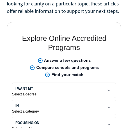
looking for clarity on a particular topic, these articles
offer reliable information to support your next steps.