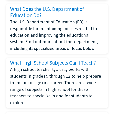
What Does the U.S. Department of
Education Do?
The U.S. Department of Education (ED) is
responsible for maintaining policies related to
education and improving the educational
system. Find out more about this department,
including its specialized areas of focus below.
What High School Subjects Can I Teach?
A high school teacher typically works with
students in grades 9 through 12 to help prepare
them for college or a career. There are a wide
range of subjects in high school for these
teachers to specialize in and for students to
explore.