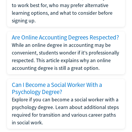
to work best for, who may prefer alternative
learning options, and what to consider before
signing up.
Are Online Accounting Degrees Respected?
While an online degree in accounting may be
convenient, students wonder if it's professionally
respected. This article explains why an online
accounting degree is still a great option.
Can I Become a Social Worker With a
Psychology Degree?
Explore if you can become a social worker with a
psychology degree. Learn about additional steps
required for transition and various career paths
in social work.