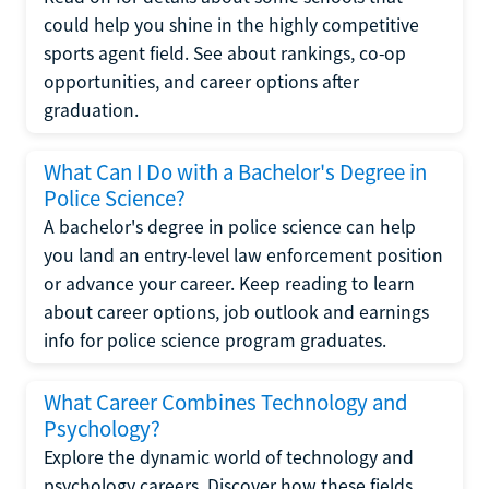
could help you shine in the highly competitive
sports agent field. See about rankings, co-op
opportunities, and career options after
graduation.
What Can I Do with a Bachelor's Degree in
Police Science?
A bachelor's degree in police science can help
you land an entry-level law enforcement position
or advance your career. Keep reading to learn
about career options, job outlook and earnings
info for police science program graduates.
What Career Combines Technology and
Psychology?
Explore the dynamic world of technology and
psychology careers. Discover how these fields