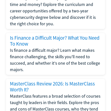
time and money? Explore the curriculum and
career opportunities offered by a two-year
cybersecurity degree below and discover if it is
the right choice for you.
Is Finance a Difficult Major? What You Need
To Know
Is finance a difficult major? Learn what makes
finance challenging, the skills you'll need to
succeed, and whether it's one of the best college
majors.
MasterClass Review 2026: Is MasterClass
Worth It?
MasterClass features a broad selection of courses
taught by leaders in their fields. Explore the pros
and cons of MasterClass courses, who they tend