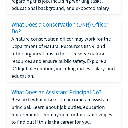
regarding this job, including working tasks,
educational background, and expected salary.
What Does a Conservation (DNR) Officer
Do?
A nature conservation officer may work for the
Department of Natural Resources (DNR) and
other organizations to help preserve natural
resources and ensure public safety. Explore a
DNR job description, including duties, salary, and
education.
What Does an Assistant Principal Do?
Research what it takes to become an assistant
principal. Learn about job duties, education
requirements, employment outlook and wages
to find out if this is the career for you.