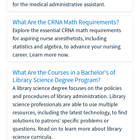
for the medical administrative assistant.
What Are the CRNA Math Requirements?
Explore the essential CRNA math requirements
for aspiring nurse anesthetists, including
statistics and algebra, to advance your nursing
career. Learn more now.
What Are the Courses in a Bachelor's of
Library Science Degree Program?
A library science degree focuses on the policies
and procedures of library administration. Library
science professionals are able to use multiple
resources, including the latest technology, to find
solutions to patrons' specific problems or
questions. Read on to learn more about library
science curricula.