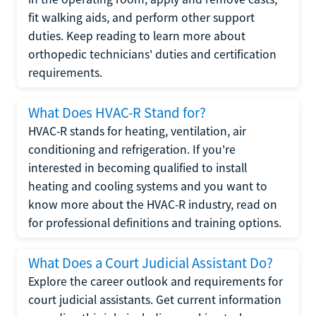
fit walking aids, and perform other support
duties. Keep reading to learn more about
orthopedic technicians' duties and certification
requirements.
What Does HVAC-R Stand for?
HVAC-R stands for heating, ventilation, air
conditioning and refrigeration. If you're
interested in becoming qualified to install
heating and cooling systems and you want to
know more about the HVAC-R industry, read on
for professional definitions and training options.
What Does a Court Judicial Assistant Do?
Explore the career outlook and requirements for
court judicial assistants. Get current information