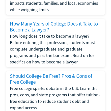
impacts students, families, and local economies
while weighing limits.
How Many Years of College Does it Take to
Become a Lawyer?
How long does it take to become a lawyer?
Before entering this profession, students must
complete undergraduate and graduate
programs and pass the bar exam. Read on for
specifics on how to become a lawyer.
Should College Be Free? Pros & Cons of
Free College
Free college sparks debate in the U.S. Learn the
pros, cons, and state programs that offer tuition-
free education to reduce student debt and
expand access.