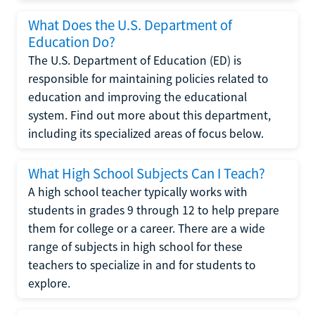
What Does the U.S. Department of
Education Do?
The U.S. Department of Education (ED) is
responsible for maintaining policies related to
education and improving the educational
system. Find out more about this department,
including its specialized areas of focus below.
What High School Subjects Can I Teach?
A high school teacher typically works with
students in grades 9 through 12 to help prepare
them for college or a career. There are a wide
range of subjects in high school for these
teachers to specialize in and for students to
explore.