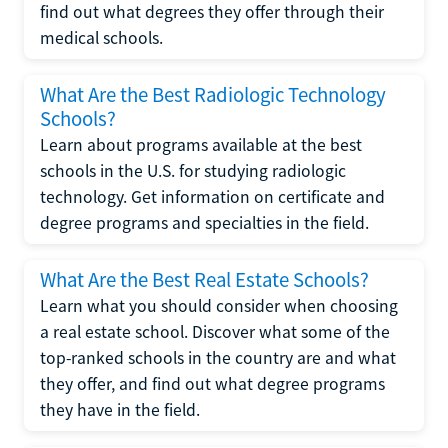
find out what degrees they offer through their
medical schools.
What Are the Best Radiologic Technology
Schools?
Learn about programs available at the best
schools in the U.S. for studying radiologic
technology. Get information on certificate and
degree programs and specialties in the field.
What Are the Best Real Estate Schools?
Learn what you should consider when choosing
a real estate school. Discover what some of the
top-ranked schools in the country are and what
they offer, and find out what degree programs
they have in the field.