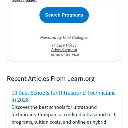
Recent Articles From Learn.org
10 Best Schools for Ultrasound Technicians
in 2026
Discover the best schools for ultrasound
technicians. Compare accredited ultrasound tech
programs, tuition costs, and online or hybrid