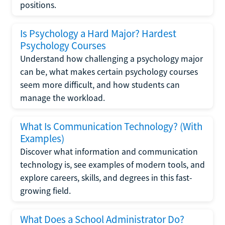
positions.
Is Psychology a Hard Major? Hardest
Psychology Courses
Understand how challenging a psychology major
can be, what makes certain psychology courses
seem more difficult, and how students can
manage the workload.
What Is Communication Technology? (With
Examples)
Discover what information and communication
technology is, see examples of modern tools, and
explore careers, skills, and degrees in this fast-
growing field.
What Does a School Administrator Do?