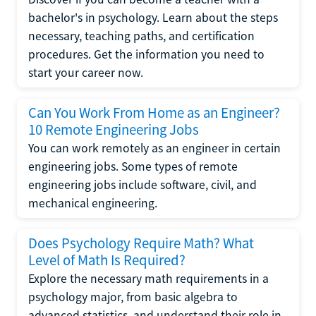
bachelor's in psychology. Learn about the steps
necessary, teaching paths, and certification
procedures. Get the information you need to
start your career now.
Can You Work From Home as an Engineer?
10 Remote Engineering Jobs
You can work remotely as an engineer in certain
engineering jobs. Some types of remote
engineering jobs include software, civil, and
mechanical engineering.
Does Psychology Require Math? What
Level of Math Is Required?
Explore the necessary math requirements in a
psychology major, from basic algebra to
advanced statistics, and understand their role in