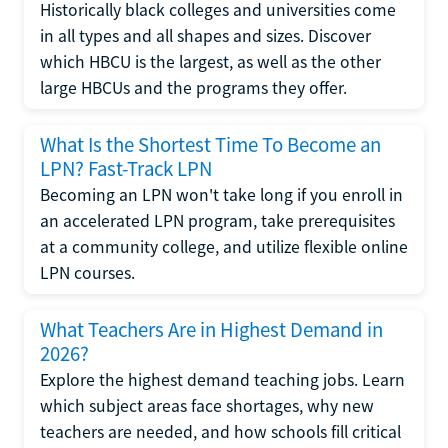
Historically black colleges and universities come
in all types and all shapes and sizes. Discover
which HBCU is the largest, as well as the other
large HBCUs and the programs they offer.
What Is the Shortest Time To Become an
LPN? Fast-Track LPN
Becoming an LPN won't take long if you enroll in
an accelerated LPN program, take prerequisites
at a community college, and utilize flexible online
LPN courses.
What Teachers Are in Highest Demand in
2026?
Explore the highest demand teaching jobs. Learn
which subject areas face shortages, why new
teachers are needed, and how schools fill critical