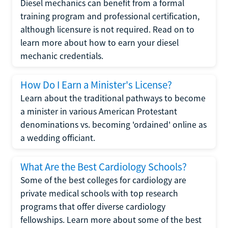
Diesel mechanics can benefit from a formal
training program and professional certification,
although licensure is not required. Read on to
learn more about how to earn your diesel
mechanic credentials.
How Do I Earn a Minister's License?
Learn about the traditional pathways to become
a minister in various American Protestant
denominations vs. becoming 'ordained' online as
a wedding officiant.
What Are the Best Cardiology Schools?
Some of the best colleges for cardiology are
private medical schools with top research
programs that offer diverse cardiology
fellowships. Learn more about some of the best