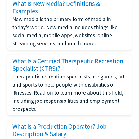
What Is New Media? Definitions &
Examples
New media is the primary form of media in
today's world. New media includes things like
social media, mobile apps, websites, online
streaming services, and much more.
What Is a Certified Therapeutic Recreation
Specialist (CTRS)?
Therapeutic recreation specialists use games, art
and sports to help people with disabilities or
illnesses. Read on to learn more about this field,
including job responsibilities and employment
prospects.
What Is a Production Operator? Job
Description & Salary