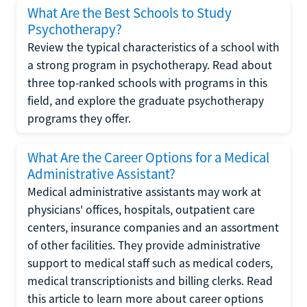
What Are the Best Schools to Study
Psychotherapy?
Review the typical characteristics of a school with
a strong program in psychotherapy. Read about
three top-ranked schools with programs in this
field, and explore the graduate psychotherapy
programs they offer.
What Are the Career Options for a Medical
Administrative Assistant?
Medical administrative assistants may work at
physicians' offices, hospitals, outpatient care
centers, insurance companies and an assortment
of other facilities. They provide administrative
support to medical staff such as medical coders,
medical transcriptionists and billing clerks. Read
this article to learn more about career options