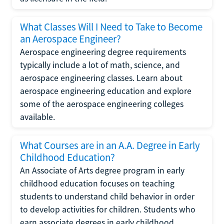
What Classes Will I Need to Take to Become
an Aerospace Engineer?
Aerospace engineering degree requirements
typically include a lot of math, science, and
aerospace engineering classes. Learn about
aerospace engineering education and explore
some of the aerospace engineering colleges
available.
What Courses are in an A.A. Degree in Early
Childhood Education?
An Associate of Arts degree program in early
childhood education focuses on teaching
students to understand child behavior in order
to develop activities for children. Students who
earn associate degrees in early childhood