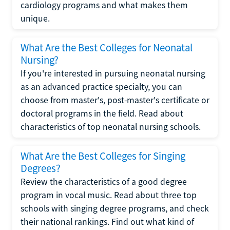
cardiology programs and what makes them
unique.
What Are the Best Colleges for Neonatal
Nursing?
If you're interested in pursuing neonatal nursing
as an advanced practice specialty, you can
choose from master's, post-master's certificate or
doctoral programs in the field. Read about
characteristics of top neonatal nursing schools.
What Are the Best Colleges for Singing
Degrees?
Review the characteristics of a good degree
program in vocal music. Read about three top
schools with singing degree programs, and check
their national rankings. Find out what kind of