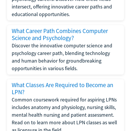
intersect, offering innovative career paths and
educational opportunities.
What Career Path Combines Computer
Science and Psychology?
Discover the innovative computer science and
psychology career path, blending technology
and human behavior for groundbreaking
opportunities in various fields.
What Classes Are Required to Become an
LPN?
Common coursework required for aspiring LPNs
includes anatomy and physiology, nursing skills,
mental health nursing and patient assessment.
Read on to learn more about LPN classes as well
as licensure in the field.