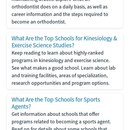
orthodontist does on a daily basis, as well as
career information and the steps required to
become an orthodontist.
What Are the Top Schools for Kinesiology &
Exercise Science Studies?
Keep reading to learn about highly-ranked
programs in kinesiology and exercise science.
See what makes a good school. Learn about lab
and training facilities, areas of specialization,
research opportunities and program options.
What Are the Top Schools for Sports
Agents?
Get information about schools that offer
programs related to becoming a sports agent.
Read on for details about some schools that