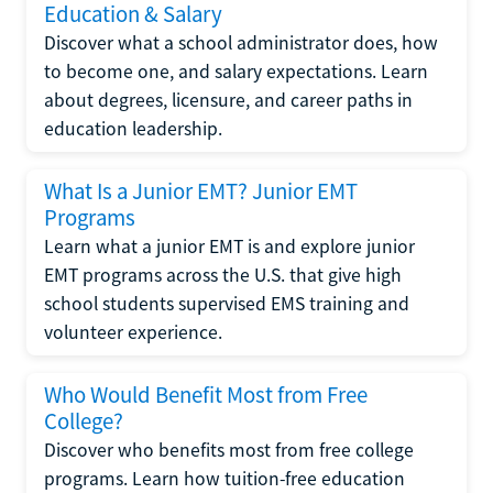
Education & Salary
Discover what a school administrator does, how
to become one, and salary expectations. Learn
about degrees, licensure, and career paths in
education leadership.
What Is a Junior EMT? Junior EMT
Programs
Learn what a junior EMT is and explore junior
EMT programs across the U.S. that give high
school students supervised EMS training and
volunteer experience.
Who Would Benefit Most from Free
College?
Discover who benefits most from free college
programs. Learn how tuition-free education