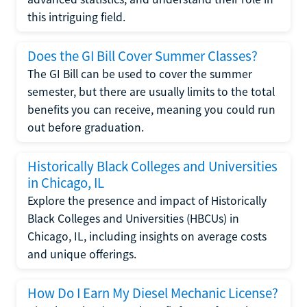
this intriguing field.
Does the GI Bill Cover Summer Classes?
The GI Bill can be used to cover the summer
semester, but there are usually limits to the total
benefits you can receive, meaning you could run
out before graduation.
Historically Black Colleges and Universities
in Chicago, IL
Explore the presence and impact of Historically
Black Colleges and Universities (HBCUs) in
Chicago, IL, including insights on average costs
and unique offerings.
How Do I Earn My Diesel Mechanic License?