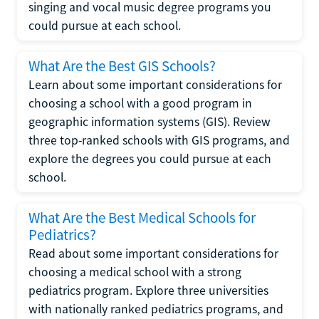
singing and vocal music degree programs you
could pursue at each school.
What Are the Best GIS Schools?
Learn about some important considerations for
choosing a school with a good program in
geographic information systems (GIS). Review
three top-ranked schools with GIS programs, and
explore the degrees you could pursue at each
school.
What Are the Best Medical Schools for
Pediatrics?
Read about some important considerations for
choosing a medical school with a strong
pediatrics program. Explore three universities
with nationally ranked pediatrics programs, and