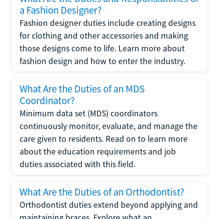
a Fashion Designer?
Fashion designer duties include creating designs
for clothing and other accessories and making
those designs come to life. Learn more about
fashion design and how to enter the industry.
What Are the Duties of an MDS
Coordinator?
Minimum data set (MDS) coordinators
continuously monitor, evaluate, and manage the
care given to residents. Read on to learn more
about the education requirements and job
duties associated with this field.
What Are the Duties of an Orthodontist?
Orthodontist duties extend beyond applying and
maintaining braces. Explore what an