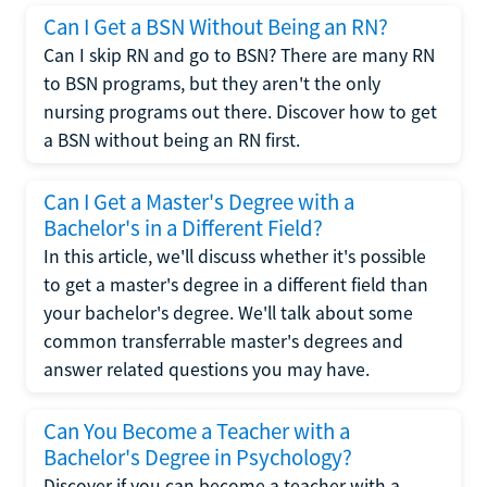
Can I Get a BSN Without Being an RN?
Can I skip RN and go to BSN? There are many RN
to BSN programs, but they aren't the only
nursing programs out there. Discover how to get
a BSN without being an RN first.
Can I Get a Master's Degree with a
Bachelor's in a Different Field?
In this article, we'll discuss whether it's possible
to get a master's degree in a different field than
your bachelor's degree. We'll talk about some
common transferrable master's degrees and
answer related questions you may have.
Can You Become a Teacher with a
Bachelor's Degree in Psychology?
Discover if you can become a teacher with a