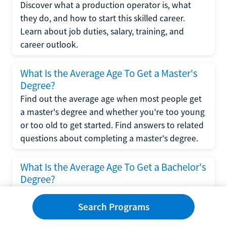
Discover what a production operator is, what
they do, and how to start this skilled career.
Learn about job duties, salary, training, and
career outlook.
What Is the Average Age To Get a Master's
Degree?
Find out the average age when most people get
a master's degree and whether you're too young
or too old to get started. Find answers to related
questions about completing a master's degree.
What Is the Average Age To Get a Bachelor's
Degree?
Explore what influences the average age to get a
bachelor's degree, including trends, factors, and
Search Programs
variations in this comprehensive guide. Learn