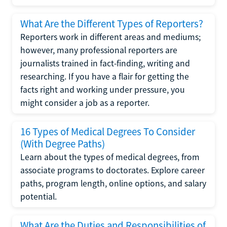
What Are the Different Types of Reporters?
Reporters work in different areas and mediums;
however, many professional reporters are
journalists trained in fact-finding, writing and
researching. If you have a flair for getting the
facts right and working under pressure, you
might consider a job as a reporter.
16 Types of Medical Degrees To Consider
(With Degree Paths)
Learn about the types of medical degrees, from
associate programs to doctorates. Explore career
paths, program length, online options, and salary
potential.
What Are the Duties and Responsibilities of