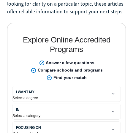
looking for clarity on a particular topic, these articles
offer reliable information to support your next steps.