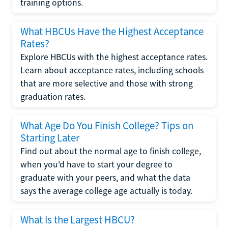
training options.
What HBCUs Have the Highest Acceptance
Rates?
Explore HBCUs with the highest acceptance rates.
Learn about acceptance rates, including schools
that are more selective and those with strong
graduation rates.
What Age Do You Finish College? Tips on
Starting Later
Find out about the normal age to finish college,
when you'd have to start your degree to
graduate with your peers, and what the data
says the average college age actually is today.
What Is the Largest HBCU?