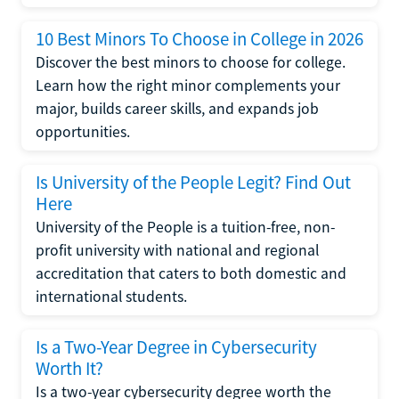
10 Best Minors To Choose in College in 2026
Discover the best minors to choose for college.
Learn how the right minor complements your
major, builds career skills, and expands job
opportunities.
Is University of the People Legit? Find Out
Here
University of the People is a tuition-free, non-
profit university with national and regional
accreditation that caters to both domestic and
international students.
Is a Two-Year Degree in Cybersecurity
Worth It?
Is a two-year cybersecurity degree worth the