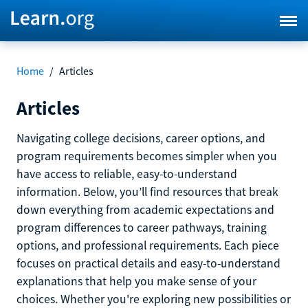
Home
/
Articles
Articles
Navigating college decisions, career options, and
program requirements becomes simpler when you
have access to reliable, easy-to-understand
information. Below, you’ll find resources that break
down everything from academic expectations and
program differences to career pathways, training
options, and professional requirements. Each piece
focuses on practical details and easy-to-understand
explanations that help you make sense of your
choices. Whether you're exploring new possibilities or