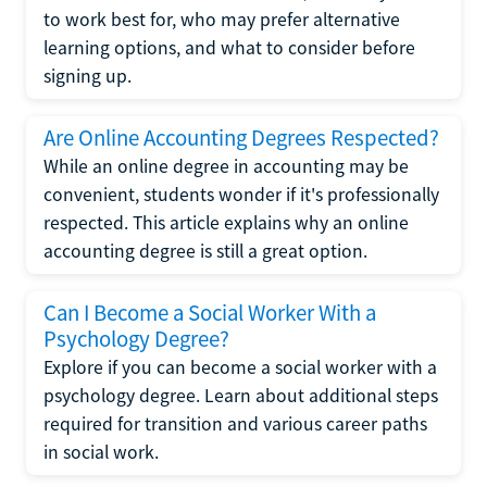
to work best for, who may prefer alternative
learning options, and what to consider before
signing up.
Are Online Accounting Degrees Respected?
While an online degree in accounting may be
convenient, students wonder if it's professionally
respected. This article explains why an online
accounting degree is still a great option.
Can I Become a Social Worker With a
Psychology Degree?
Explore if you can become a social worker with a
psychology degree. Learn about additional steps
required for transition and various career paths
in social work.