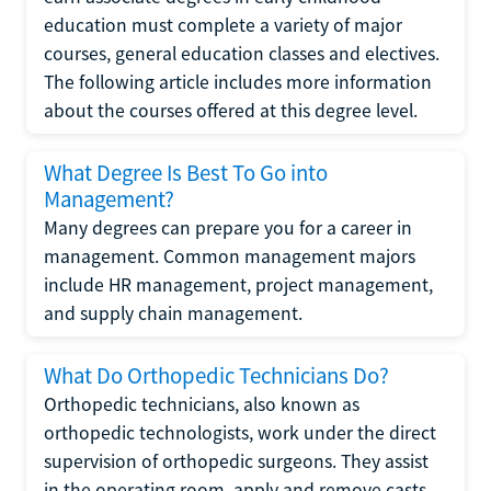
education must complete a variety of major
courses, general education classes and electives.
The following article includes more information
about the courses offered at this degree level.
What Degree Is Best To Go into
Management?
Many degrees can prepare you for a career in
management. Common management majors
include HR management, project management,
and supply chain management.
What Do Orthopedic Technicians Do?
Orthopedic technicians, also known as
orthopedic technologists, work under the direct
supervision of orthopedic surgeons. They assist
in the operating room, apply and remove casts,