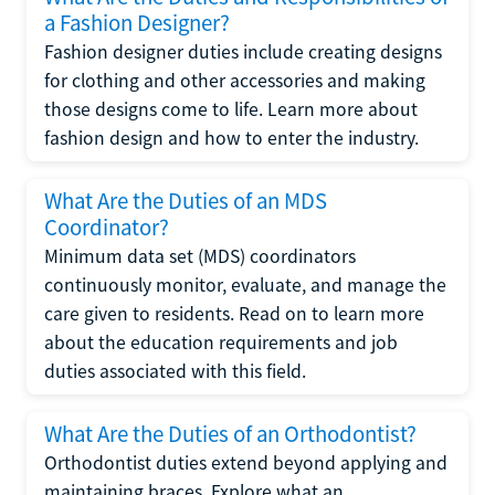
a Fashion Designer?
Fashion designer duties include creating designs
for clothing and other accessories and making
those designs come to life. Learn more about
fashion design and how to enter the industry.
What Are the Duties of an MDS
Coordinator?
Minimum data set (MDS) coordinators
continuously monitor, evaluate, and manage the
care given to residents. Read on to learn more
about the education requirements and job
duties associated with this field.
What Are the Duties of an Orthodontist?
Orthodontist duties extend beyond applying and
maintaining braces. Explore what an