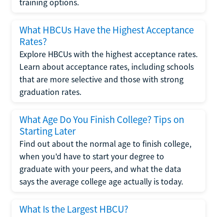
training options.
What HBCUs Have the Highest Acceptance
Rates?
Explore HBCUs with the highest acceptance rates.
Learn about acceptance rates, including schools
that are more selective and those with strong
graduation rates.
What Age Do You Finish College? Tips on
Starting Later
Find out about the normal age to finish college,
when you'd have to start your degree to
graduate with your peers, and what the data
says the average college age actually is today.
What Is the Largest HBCU?