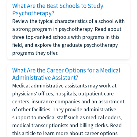
What Are the Best Schools to Study
Psychotherapy?
Review the typical characteristics of a school with
a strong program in psychotherapy. Read about
three top-ranked schools with programs in this
field, and explore the graduate psychotherapy
programs they offer.
What Are the Career Options for a Medical
Administrative Assistant?
Medical administrative assistants may work at
physicians' offices, hospitals, outpatient care
centers, insurance companies and an assortment
of other facilities. They provide administrative
support to medical staff such as medical coders,
medical transcriptionists and billing clerks. Read
this article to learn more about career options