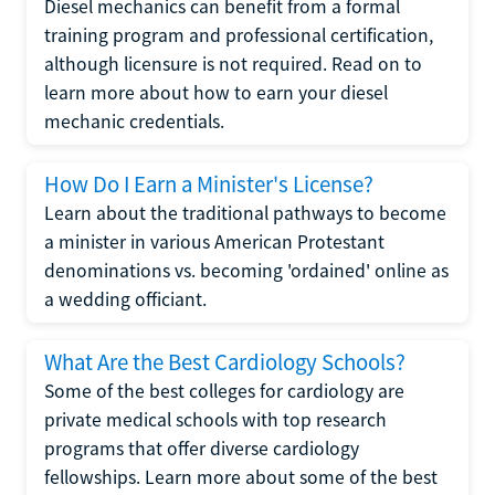
Diesel mechanics can benefit from a formal
training program and professional certification,
although licensure is not required. Read on to
learn more about how to earn your diesel
mechanic credentials.
How Do I Earn a Minister's License?
Learn about the traditional pathways to become
a minister in various American Protestant
denominations vs. becoming 'ordained' online as
a wedding officiant.
What Are the Best Cardiology Schools?
Some of the best colleges for cardiology are
private medical schools with top research
programs that offer diverse cardiology
fellowships. Learn more about some of the best