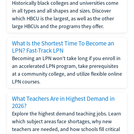
Historically black colleges and universities come
in all types and all shapes and sizes. Discover
which HBCU is the largest, as well as the other
large HBCUs and the programs they offer.
What Is the Shortest Time To Become an
LPN? Fast-Track LPN
Becoming an LPN won't take long if you enroll in
an accelerated LPN program, take prerequisites
at a community college, and utilize flexible online
LPN courses.
What Teachers Are in Highest Demand in
2026?
Explore the highest demand teaching jobs. Learn
which subject areas face shortages, why new
teachers are needed, and how schools fill critical