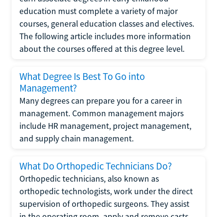
education must complete a variety of major
courses, general education classes and electives.
The following article includes more information
about the courses offered at this degree level.
What Degree Is Best To Go into
Management?
Many degrees can prepare you for a career in
management. Common management majors
include HR management, project management,
and supply chain management.
What Do Orthopedic Technicians Do?
Orthopedic technicians, also known as
orthopedic technologists, work under the direct
supervision of orthopedic surgeons. They assist
in the operating room, apply and remove casts,