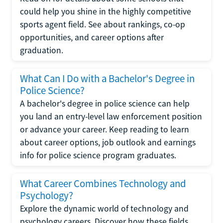
could help you shine in the highly competitive
sports agent field. See about rankings, co-op
opportunities, and career options after
graduation.
What Can I Do with a Bachelor's Degree in
Police Science?
A bachelor's degree in police science can help
you land an entry-level law enforcement position
or advance your career. Keep reading to learn
about career options, job outlook and earnings
info for police science program graduates.
What Career Combines Technology and
Psychology?
Explore the dynamic world of technology and
psychology careers. Discover how these fields