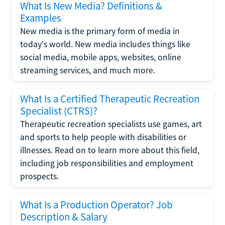
What Is New Media? Definitions &
Examples
New media is the primary form of media in
today's world. New media includes things like
social media, mobile apps, websites, online
streaming services, and much more.
What Is a Certified Therapeutic Recreation
Specialist (CTRS)?
Therapeutic recreation specialists use games, art
and sports to help people with disabilities or
illnesses. Read on to learn more about this field,
including job responsibilities and employment
prospects.
What Is a Production Operator? Job
Description & Salary