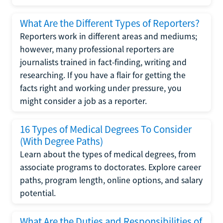
What Are the Different Types of Reporters?
Reporters work in different areas and mediums;
however, many professional reporters are
journalists trained in fact-finding, writing and
researching. If you have a flair for getting the
facts right and working under pressure, you
might consider a job as a reporter.
16 Types of Medical Degrees To Consider
(With Degree Paths)
Learn about the types of medical degrees, from
associate programs to doctorates. Explore career
paths, program length, online options, and salary
potential.
What Are the Duties and Responsibilities of