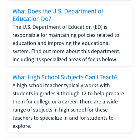
What Does the U.S. Department of
Education Do?
The U.S. Department of Education (ED) is
responsible for maintaining policies related to
education and improving the educational
system. Find out more about this department,
including its specialized areas of focus below.
What High School Subjects Can I Teach?
A high school teacher typically works with
students in grades 9 through 12 to help prepare
them for college or a career. There are a wide
range of subjects in high school for these
teachers to specialize in and for students to
explore.