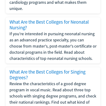
cardiology programs and what makes them
unique.
What Are the Best Colleges for Neonatal
Nursing?
If you're interested in pursuing neonatal nursing
as an advanced practice specialty, you can
choose from master's, post-master's certificate or
doctoral programs in the field. Read about
characteristics of top neonatal nursing schools.
What Are the Best Colleges for Singing
Degrees?
Review the characteristics of a good degree
program in vocal music. Read about three top
schools with singing degree programs, and check
their national rankings. Find out what kind of