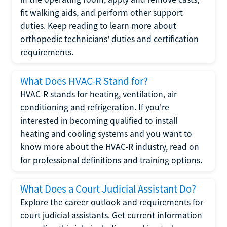
fit walking aids, and perform other support
duties. Keep reading to learn more about
orthopedic technicians' duties and certification
requirements.
What Does HVAC-R Stand for?
HVAC-R stands for heating, ventilation, air
conditioning and refrigeration. If you're
interested in becoming qualified to install
heating and cooling systems and you want to
know more about the HVAC-R industry, read on
for professional definitions and training options.
What Does a Court Judicial Assistant Do?
Explore the career outlook and requirements for
court judicial assistants. Get current information