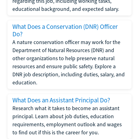
regarding this job, including working tasks,
educational background, and expected salary.
What Does a Conservation (DNR) Officer
Do?
A nature conservation officer may work for the
Department of Natural Resources (DNR) and
other organizations to help preserve natural
resources and ensure public safety. Explore a
DNR job description, including duties, salary, and
education.
What Does an Assistant Principal Do?
Research what it takes to become an assistant
principal. Learn about job duties, education
requirements, employment outlook and wages
to find out if this is the career for you.