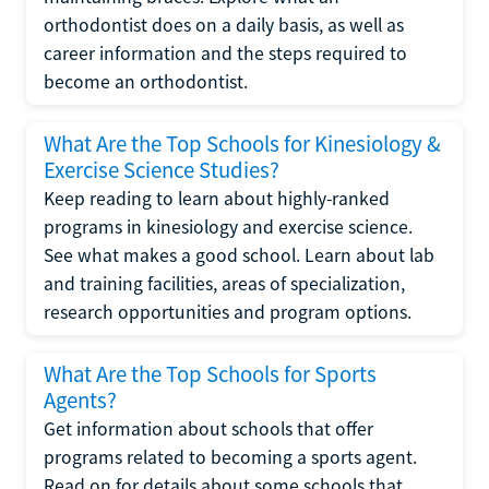
orthodontist does on a daily basis, as well as
career information and the steps required to
become an orthodontist.
What Are the Top Schools for Kinesiology &
Exercise Science Studies?
Keep reading to learn about highly-ranked
programs in kinesiology and exercise science.
See what makes a good school. Learn about lab
and training facilities, areas of specialization,
research opportunities and program options.
What Are the Top Schools for Sports
Agents?
Get information about schools that offer
programs related to becoming a sports agent.
Read on for details about some schools that