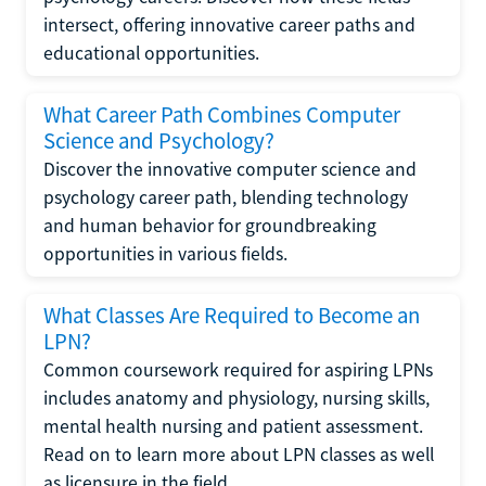
intersect, offering innovative career paths and
educational opportunities.
What Career Path Combines Computer
Science and Psychology?
Discover the innovative computer science and
psychology career path, blending technology
and human behavior for groundbreaking
opportunities in various fields.
What Classes Are Required to Become an
LPN?
Common coursework required for aspiring LPNs
includes anatomy and physiology, nursing skills,
mental health nursing and patient assessment.
Read on to learn more about LPN classes as well
as licensure in the field.