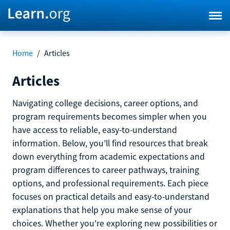
Home
/
Articles
Articles
Navigating college decisions, career options, and
program requirements becomes simpler when you
have access to reliable, easy-to-understand
information. Below, you’ll find resources that break
down everything from academic expectations and
program differences to career pathways, training
options, and professional requirements. Each piece
focuses on practical details and easy-to-understand
explanations that help you make sense of your
choices. Whether you're exploring new possibilities or