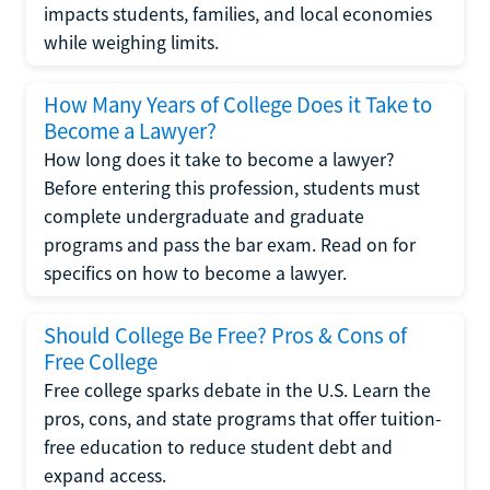
impacts students, families, and local economies
while weighing limits.
How Many Years of College Does it Take to
Become a Lawyer?
How long does it take to become a lawyer?
Before entering this profession, students must
complete undergraduate and graduate
programs and pass the bar exam. Read on for
specifics on how to become a lawyer.
Should College Be Free? Pros & Cons of
Free College
Free college sparks debate in the U.S. Learn the
pros, cons, and state programs that offer tuition-
free education to reduce student debt and
expand access.