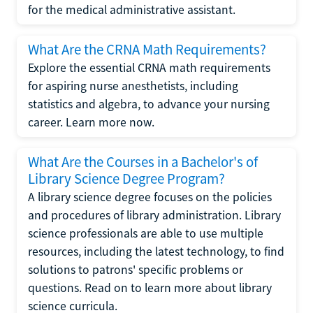
for the medical administrative assistant.
What Are the CRNA Math Requirements?
Explore the essential CRNA math requirements
for aspiring nurse anesthetists, including
statistics and algebra, to advance your nursing
career. Learn more now.
What Are the Courses in a Bachelor's of
Library Science Degree Program?
A library science degree focuses on the policies
and procedures of library administration. Library
science professionals are able to use multiple
resources, including the latest technology, to find
solutions to patrons' specific problems or
questions. Read on to learn more about library
science curricula.