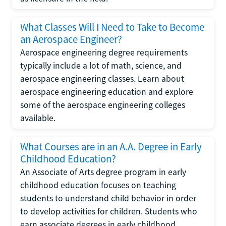
What Classes Will I Need to Take to Become
an Aerospace Engineer?
Aerospace engineering degree requirements
typically include a lot of math, science, and
aerospace engineering classes. Learn about
aerospace engineering education and explore
some of the aerospace engineering colleges
available.
What Courses are in an A.A. Degree in Early
Childhood Education?
An Associate of Arts degree program in early
childhood education focuses on teaching
students to understand child behavior in order
to develop activities for children. Students who
earn associate degrees in early childhood