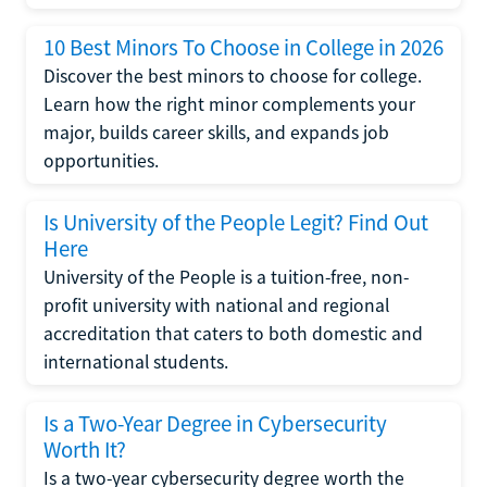
10 Best Minors To Choose in College in 2026
Discover the best minors to choose for college.
Learn how the right minor complements your
major, builds career skills, and expands job
opportunities.
Is University of the People Legit? Find Out
Here
University of the People is a tuition-free, non-
profit university with national and regional
accreditation that caters to both domestic and
international students.
Is a Two-Year Degree in Cybersecurity
Worth It?
Is a two-year cybersecurity degree worth the