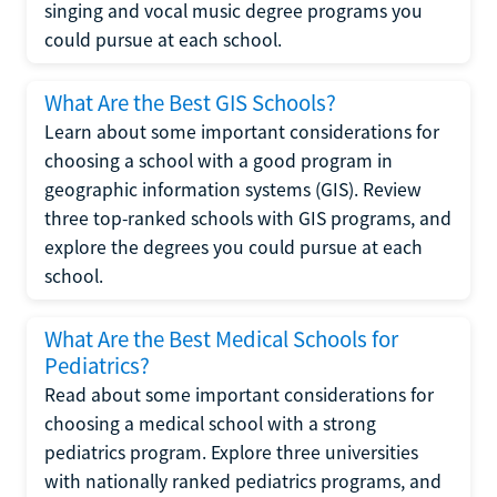
singing and vocal music degree programs you
could pursue at each school.
What Are the Best GIS Schools?
Learn about some important considerations for
choosing a school with a good program in
geographic information systems (GIS). Review
three top-ranked schools with GIS programs, and
explore the degrees you could pursue at each
school.
What Are the Best Medical Schools for
Pediatrics?
Read about some important considerations for
choosing a medical school with a strong
pediatrics program. Explore three universities
with nationally ranked pediatrics programs, and