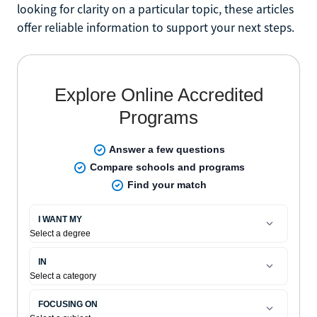
looking for clarity on a particular topic, these articles
offer reliable information to support your next steps.