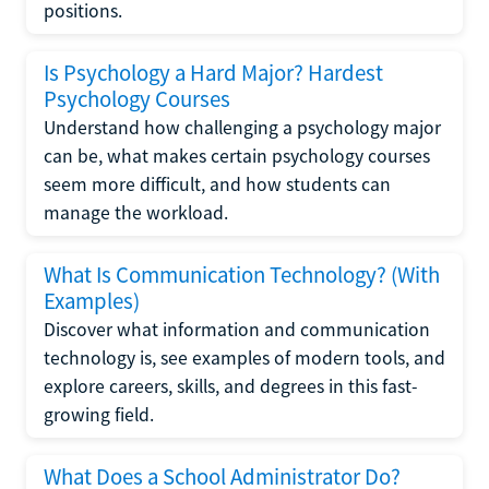
positions.
Is Psychology a Hard Major? Hardest
Psychology Courses
Understand how challenging a psychology major
can be, what makes certain psychology courses
seem more difficult, and how students can
manage the workload.
What Is Communication Technology? (With
Examples)
Discover what information and communication
technology is, see examples of modern tools, and
explore careers, skills, and degrees in this fast-
growing field.
What Does a School Administrator Do?