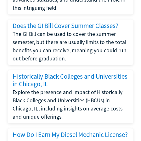
this intriguing field.
Does the GI Bill Cover Summer Classes?
The GI Bill can be used to cover the summer
semester, but there are usually limits to the total
benefits you can receive, meaning you could run
out before graduation.
Historically Black Colleges and Universities
in Chicago, IL
Explore the presence and impact of Historically
Black Colleges and Universities (HBCUs) in
Chicago, IL, including insights on average costs
and unique offerings.
How Do I Earn My Diesel Mechanic License?