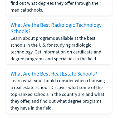
find out what degrees they offer through their
medical schools.
What Are the Best Radiologic Technology
Schools?
Learn about programs available at the best
schools in the U.S. for studying radiologic
technology. Get information on certificate and
degree programs and specialties in the field.
What Are the Best Real Estate Schools?
Learn what you should consider when choosing
a real estate school. Discover what some of the
top-ranked schools in the country are and what
they offer, and find out what degree programs
they have in the field.