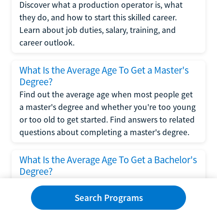
Discover what a production operator is, what
they do, and how to start this skilled career.
Learn about job duties, salary, training, and
career outlook.
What Is the Average Age To Get a Master's
Degree?
Find out the average age when most people get
a master's degree and whether you're too young
or too old to get started. Find answers to related
questions about completing a master's degree.
What Is the Average Age To Get a Bachelor's
Degree?
Explore what influences the average age to get a
bachelor's degree, including trends, factors, and
Search Programs
variations in this comprehensive guide. Learn