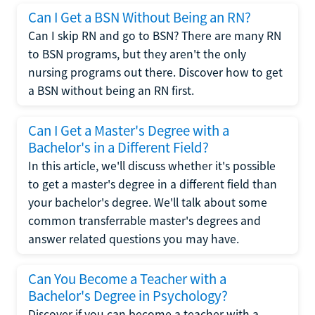
Can I Get a BSN Without Being an RN?
Can I skip RN and go to BSN? There are many RN
to BSN programs, but they aren't the only
nursing programs out there. Discover how to get
a BSN without being an RN first.
Can I Get a Master's Degree with a
Bachelor's in a Different Field?
In this article, we'll discuss whether it's possible
to get a master's degree in a different field than
your bachelor's degree. We'll talk about some
common transferrable master's degrees and
answer related questions you may have.
Can You Become a Teacher with a
Bachelor's Degree in Psychology?
Discover if you can become a teacher with a