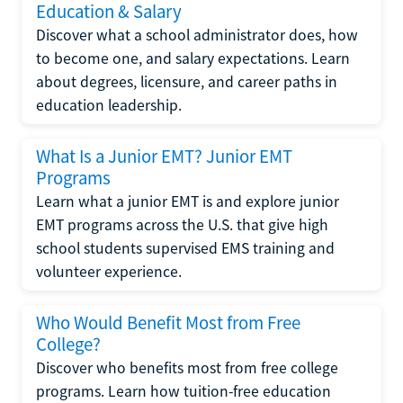
Education & Salary
Discover what a school administrator does, how
to become one, and salary expectations. Learn
about degrees, licensure, and career paths in
education leadership.
What Is a Junior EMT? Junior EMT
Programs
Learn what a junior EMT is and explore junior
EMT programs across the U.S. that give high
school students supervised EMS training and
volunteer experience.
Who Would Benefit Most from Free
College?
Discover who benefits most from free college
programs. Learn how tuition-free education