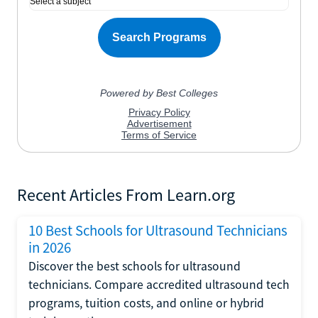
Recent Articles From Learn.org
10 Best Schools for Ultrasound Technicians
in 2026
Discover the best schools for ultrasound
technicians. Compare accredited ultrasound tech
programs, tuition costs, and online or hybrid