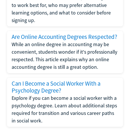
to work best for, who may prefer alternative
learning options, and what to consider before
signing up.
Are Online Accounting Degrees Respected?
While an online degree in accounting may be
convenient, students wonder if it's professionally
respected. This article explains why an online
accounting degree is still a great option.
Can I Become a Social Worker With a
Psychology Degree?
Explore if you can become a social worker with a
psychology degree. Learn about additional steps
required for transition and various career paths
in social work.