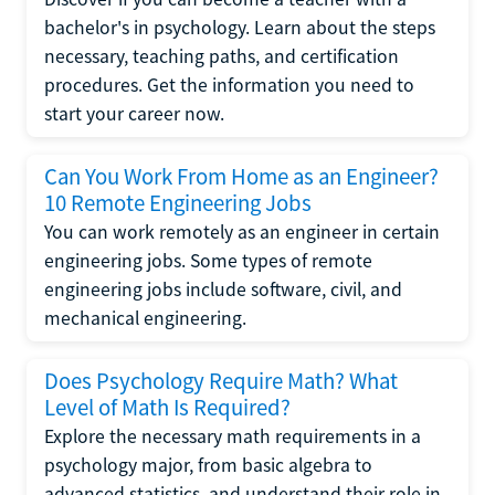
bachelor's in psychology. Learn about the steps
necessary, teaching paths, and certification
procedures. Get the information you need to
start your career now.
Can You Work From Home as an Engineer?
10 Remote Engineering Jobs
You can work remotely as an engineer in certain
engineering jobs. Some types of remote
engineering jobs include software, civil, and
mechanical engineering.
Does Psychology Require Math? What
Level of Math Is Required?
Explore the necessary math requirements in a
psychology major, from basic algebra to
advanced statistics, and understand their role in