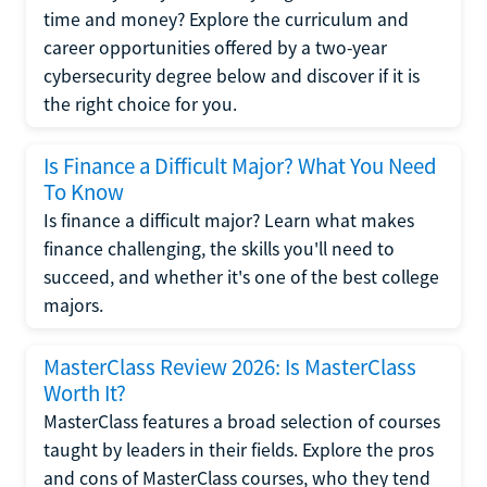
time and money? Explore the curriculum and
career opportunities offered by a two-year
cybersecurity degree below and discover if it is
the right choice for you.
Is Finance a Difficult Major? What You Need
To Know
Is finance a difficult major? Learn what makes
finance challenging, the skills you'll need to
succeed, and whether it's one of the best college
majors.
MasterClass Review 2026: Is MasterClass
Worth It?
MasterClass features a broad selection of courses
taught by leaders in their fields. Explore the pros
and cons of MasterClass courses, who they tend