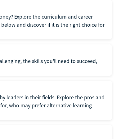
oney? Explore the curriculum and career
elow and discover if it is the right choice for
llenging, the skills you'll need to succeed,
y leaders in their fields. Explore the pros and
for, who may prefer alternative learning