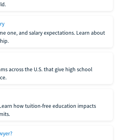
ld.
ry
me one, and salary expectations. Learn about
hip.
ms across the U.S. that give high school
ce.
Learn how tuition-free education impacts
mits.
wyer?