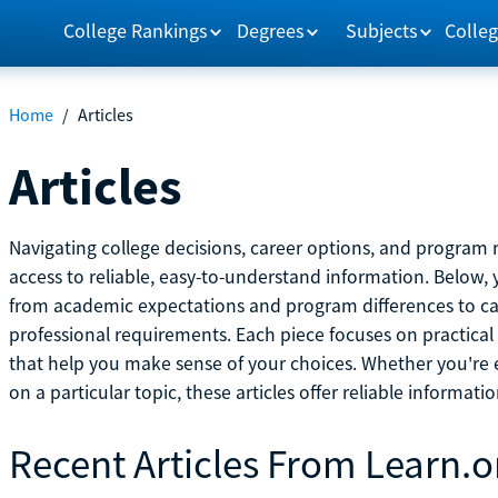
College Rankings
Degrees
Subjects
Colleg
Home
/
Articles
Articles
Navigating college decisions, career options, and progra
access to reliable, easy-to-understand information. Below, 
from academic expectations and program differences to ca
professional requirements. Each piece focuses on practical
that help you make sense of your choices. Whether you're ex
on a particular topic, these articles offer reliable informati
Recent Articles From Learn.o