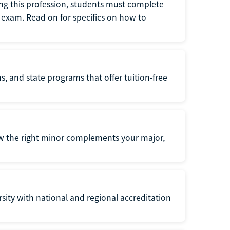
ng this profession, students must complete
exam. Read on for specifics on how to
s, and state programs that offer tuition-free
ow the right minor complements your major,
ersity with national and regional accreditation