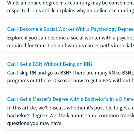
While an online degree in accounting may be convenient, 
respected. This article explains why an online accounting d
Can I Become a Social Worker With a Psychology Degree
Explore if you can become a social worker with a psycho
required for transition and various career paths in social
Can I Get a BSN Without Being an RN?
Can I skip RN and go to BSN? There are many RN to BSN p
programs out there. Discover how to get a BSN without be
Can I Get a Master's Degree with a Bachelor's in a Differe
In this article, we'll discuss whether it's possible to get a
bachelor's degree. We'll talk about some common transf
questions you may have.