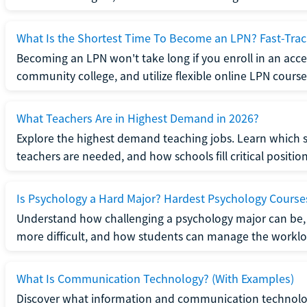
What Is the Shortest Time To Become an LPN? Fast-Tra
Becoming an LPN won't take long if you enroll in an acce
community college, and utilize flexible online LPN course
What Teachers Are in Highest Demand in 2026?
Explore the highest demand teaching jobs. Learn which 
teachers are needed, and how schools fill critical position
Is Psychology a Hard Major? Hardest Psychology Course
Understand how challenging a psychology major can be,
more difficult, and how students can manage the worklo
What Is Communication Technology? (With Examples)
Discover what information and communication technolog