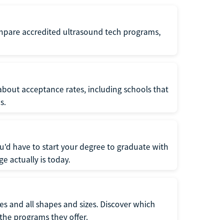
ompare accredited ultrasound tech programs,
about acceptance rates, including schools that
s.
u'd have to start your degree to graduate with
e actually is today.
pes and all shapes and sizes. Discover which
 the programs they offer.