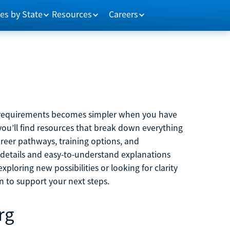
es by State
Resources
Careers
m requirements becomes simpler when you have
you’ll find resources that break down everything
reer pathways, training options, and
 details and easy-to-understand explanations
ploring new possibilities or looking for clarity
on to support your next steps.
rg