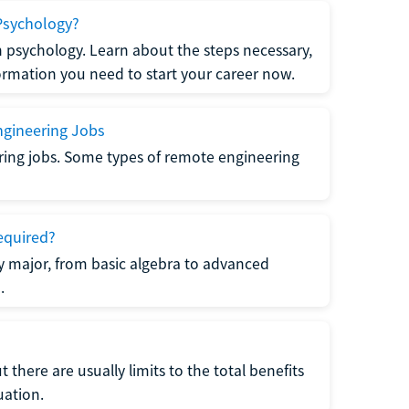
Psychology?
n psychology. Learn about the steps necessary,
formation you need to start your career now.
gineering Jobs
ring jobs. Some types of remote engineering
equired?
y major, from basic algebra to advanced
.
there are usually limits to the total benefits
uation.