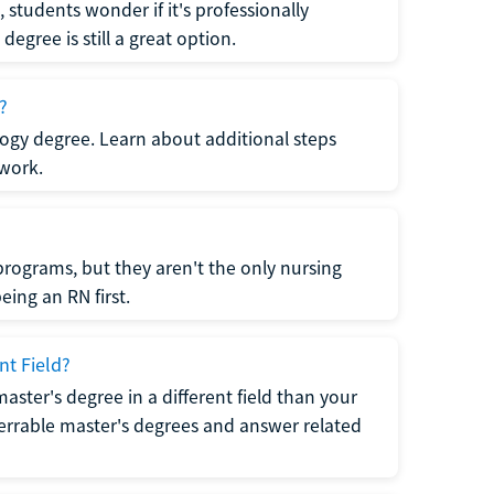
students wonder if it's professionally
egree is still a great option.
?
logy degree. Learn about additional steps
 work.
rograms, but they aren't the only nursing
ing an RN first.
nt Field?
 master's degree in a different field than your
errable master's degrees and answer related