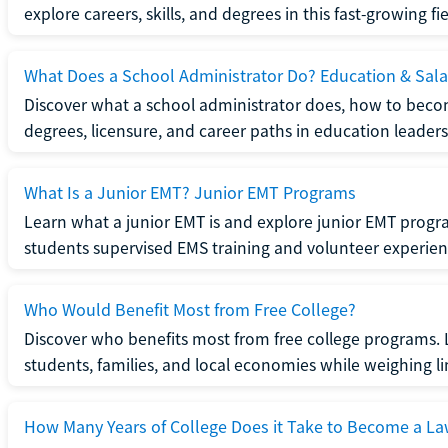
explore careers, skills, and degrees in this fast-growing fie
What Does a School Administrator Do? Education & Sala
Discover what a school administrator does, how to beco
degrees, licensure, and career paths in education leaders
What Is a Junior EMT? Junior EMT Programs
Learn what a junior EMT is and explore junior EMT progra
students supervised EMS training and volunteer experien
Who Would Benefit Most from Free College?
Discover who benefits most from free college programs. 
students, families, and local economies while weighing li
How Many Years of College Does it Take to Become a La