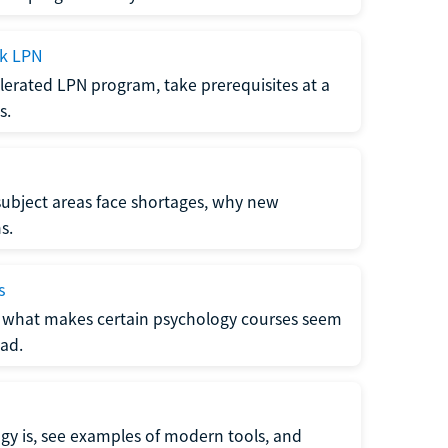
ck LPN
lerated LPN program, take prerequisites at a
s.
subject areas face shortages, why new
s.
s
 what makes certain psychology courses seem
ad.
y is, see examples of modern tools, and