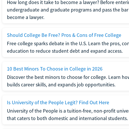
How long does it take to become a lawyer? Before enteri
undergraduate and graduate programs and pass the bar 
become a lawyer.
Should College Be Free? Pros & Cons of Free College
Free college sparks debate in the U.S. Learn the pros, con
education to reduce student debt and expand access.
10 Best Minors To Choose in College in 2026
Discover the best minors to choose for college. Learn h
builds career skills, and expands job opportunities.
Is University of the People Legit? Find Out Here
University of the People is a tuition-free, non-profit univ
that caters to both domestic and international students.