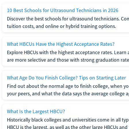
10 Best Schools for Ultrasound Technicians in 2026
Discover the best schools for ultrasound technicians. C
tuition costs, and online or hybrid training options.
What HBCUs Have the Highest Acceptance Rates?
Explore HBCUs with the highest acceptance rates. Learn 
are more selective and those with strong graduation rate
What Age Do You Finish College? Tips on Starting Later
Find out about the normal age to finish college, when yo
your peers, and what the data says the average college ag
What Is the Largest HBCU?
Historically black colleges and universities come in all ty
HBCU is the largest, as well as the other large HBCUs and