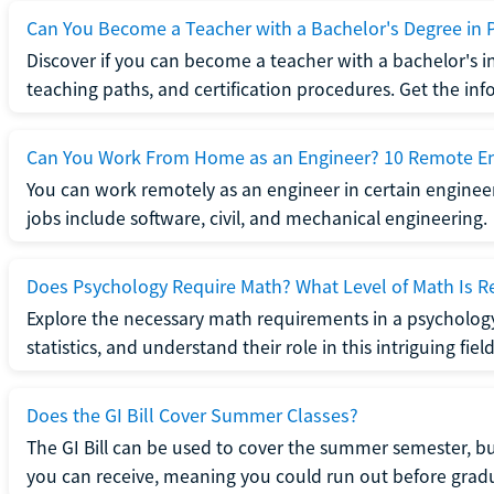
Can You Become a Teacher with a Bachelor's Degree in 
Discover if you can become a teacher with a bachelor's i
teaching paths, and certification procedures. Get the in
Can You Work From Home as an Engineer? 10 Remote En
You can work remotely as an engineer in certain enginee
jobs include software, civil, and mechanical engineering.
Does Psychology Require Math? What Level of Math Is R
Explore the necessary math requirements in a psycholog
statistics, and understand their role in this intriguing field
Does the GI Bill Cover Summer Classes?
The GI Bill can be used to cover the summer semester, but 
you can receive, meaning you could run out before grad