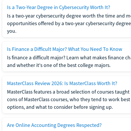
Is a Two-Year Degree in Cybersecurity Worth It?
Is a two-year cybersecurity degree worth the time and m
opportunities offered by a two-year cybersecurity degree b
you.
Is Finance a Difficult Major? What You Need To Know
Is finance a difficult major? Learn what makes finance cha
and whether it's one of the best college majors.
MasterClass Review 2026: Is MasterClass Worth It?
MasterClass features a broad selection of courses taught b
cons of MasterClass courses, who they tend to work best 
options, and what to consider before signing up.
Are Online Accounting Degrees Respected?