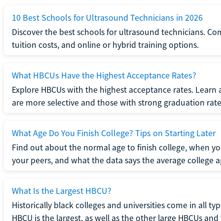
10 Best Schools for Ultrasound Technicians in 2026
Discover the best schools for ultrasound technicians. C
tuition costs, and online or hybrid training options.
What HBCUs Have the Highest Acceptance Rates?
Explore HBCUs with the highest acceptance rates. Learn 
are more selective and those with strong graduation rate
What Age Do You Finish College? Tips on Starting Later
Find out about the normal age to finish college, when yo
your peers, and what the data says the average college ag
What Is the Largest HBCU?
Historically black colleges and universities come in all ty
HBCU is the largest, as well as the other large HBCUs and