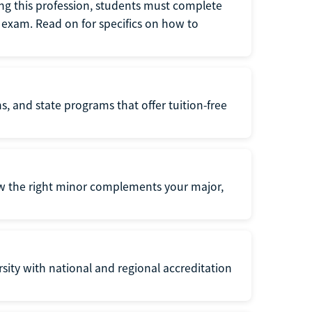
ng this profession, students must complete
exam. Read on for specifics on how to
s, and state programs that offer tuition-free
ow the right minor complements your major,
ersity with national and regional accreditation