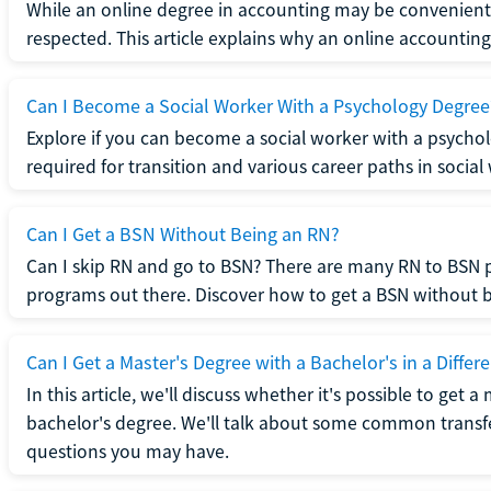
While an online degree in accounting may be convenient, 
respected. This article explains why an online accounting d
Can I Become a Social Worker With a Psychology Degree
Explore if you can become a social worker with a psycho
required for transition and various career paths in social
Can I Get a BSN Without Being an RN?
Can I skip RN and go to BSN? There are many RN to BSN p
programs out there. Discover how to get a BSN without be
Can I Get a Master's Degree with a Bachelor's in a Differe
In this article, we'll discuss whether it's possible to get a
bachelor's degree. We'll talk about some common transf
questions you may have.