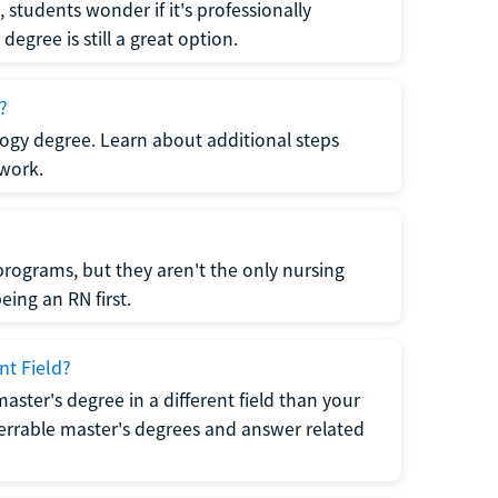
students wonder if it's professionally
egree is still a great option.
?
logy degree. Learn about additional steps
 work.
rograms, but they aren't the only nursing
ing an RN first.
nt Field?
 master's degree in a different field than your
errable master's degrees and answer related