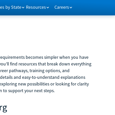
es by State
Resources
Careers
m requirements becomes simpler when you have
you’ll find resources that break down everything
reer pathways, training options, and
 details and easy-to-understand explanations
ploring new possibilities or looking for clarity
on to support your next steps.
rg