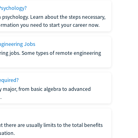
Psychology?
n psychology. Learn about the steps necessary,
formation you need to start your career now.
gineering Jobs
ring jobs. Some types of remote engineering
equired?
y major, from basic algebra to advanced
.
there are usually limits to the total benefits
uation.