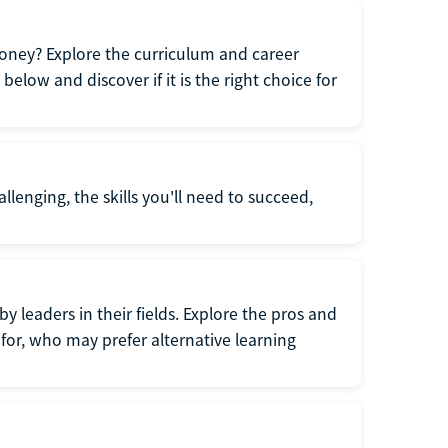
oney? Explore the curriculum and career
elow and discover if it is the right choice for
llenging, the skills you'll need to succeed,
y leaders in their fields. Explore the pros and
for, who may prefer alternative learning