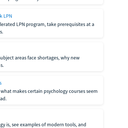
ck LPN
lerated LPN program, take prerequisites at a
s.
subject areas face shortages, why new
s.
s
 what makes certain psychology courses seem
ad.
y is, see examples of modern tools, and