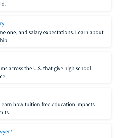
ld.
ry
me one, and salary expectations. Learn about
hip.
ms across the U.S. that give high school
ce.
Learn how tuition-free education impacts
mits.
wyer?