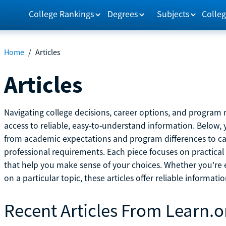
College Rankings
Degrees
Subjects
Colleg
Home
/
Articles
Articles
Navigating college decisions, career options, and progra
access to reliable, easy-to-understand information. Below, 
from academic expectations and program differences to ca
professional requirements. Each piece focuses on practical
that help you make sense of your choices. Whether you're ex
on a particular topic, these articles offer reliable informati
Recent Articles From Learn.o