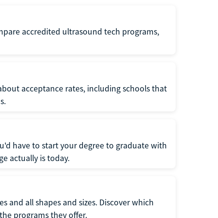
ompare accredited ultrasound tech programs,
about acceptance rates, including schools that
s.
u'd have to start your degree to graduate with
e actually is today.
pes and all shapes and sizes. Discover which
 the programs they offer.