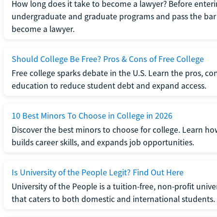
How long does it take to become a lawyer? Before enteri
undergraduate and graduate programs and pass the bar 
become a lawyer.
Should College Be Free? Pros & Cons of Free College
Free college sparks debate in the U.S. Learn the pros, con
education to reduce student debt and expand access.
10 Best Minors To Choose in College in 2026
Discover the best minors to choose for college. Learn h
builds career skills, and expands job opportunities.
Is University of the People Legit? Find Out Here
University of the People is a tuition-free, non-profit univ
that caters to both domestic and international students.