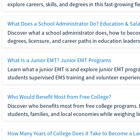
explore careers, skills, and degrees in this fast-growing fie
What Does a School Administrator Do? Education & Sala
Discover what a school administrator does, how to beco
degrees, licensure, and career paths in education leaders
What Is a Junior EMT? Junior EMT Programs
Learn what a junior EMT is and explore junior EMT progra
students supervised EMS training and volunteer experien
Who Would Benefit Most from Free College?
Discover who benefits most from free college programs. 
students, families, and local economies while weighing li
How Many Years of College Does it Take to Become a La