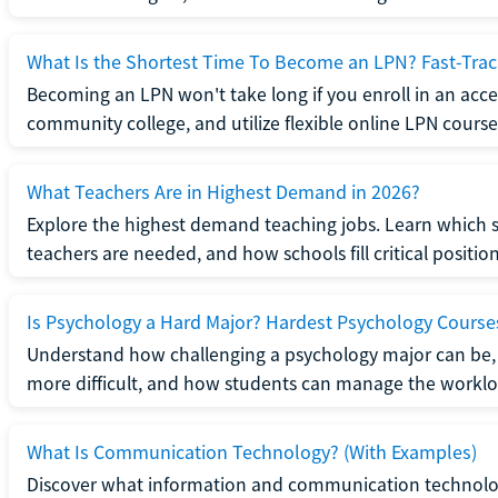
What Is the Shortest Time To Become an LPN? Fast-Tra
Becoming an LPN won't take long if you enroll in an acce
community college, and utilize flexible online LPN course
What Teachers Are in Highest Demand in 2026?
Explore the highest demand teaching jobs. Learn which 
teachers are needed, and how schools fill critical position
Is Psychology a Hard Major? Hardest Psychology Course
Understand how challenging a psychology major can be,
more difficult, and how students can manage the worklo
What Is Communication Technology? (With Examples)
Discover what information and communication technolog