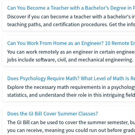
Can You Become a Teacher with a Bachelor's Degree in 
Discover if you can become a teacher with a bachelor's i
teaching paths, and certification procedures. Get the in
Can You Work From Home as an Engineer? 10 Remote En
You can work remotely as an engineer in certain enginee
jobs include software, civil, and mechanical engineering.
Does Psychology Require Math? What Level of Math Is R
Explore the necessary math requirements in a psycholog
statistics, and understand their role in this intriguing field
Does the GI Bill Cover Summer Classes?
The GI Bill can be used to cover the summer semester, but 
you can receive, meaning you could run out before grad