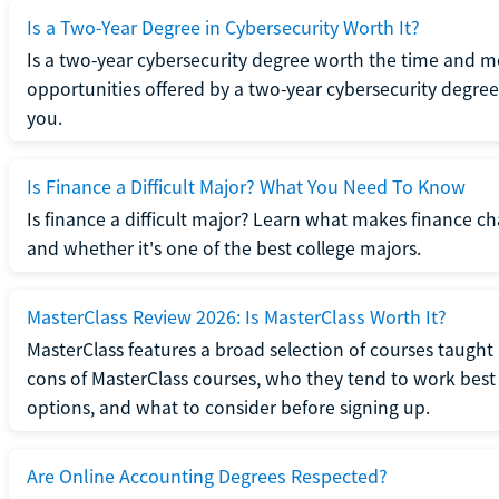
Is a Two-Year Degree in Cybersecurity Worth It?
Is a two-year cybersecurity degree worth the time and m
opportunities offered by a two-year cybersecurity degree b
you.
Is Finance a Difficult Major? What You Need To Know
Is finance a difficult major? Learn what makes finance cha
and whether it's one of the best college majors.
MasterClass Review 2026: Is MasterClass Worth It?
MasterClass features a broad selection of courses taught b
cons of MasterClass courses, who they tend to work best 
options, and what to consider before signing up.
Are Online Accounting Degrees Respected?