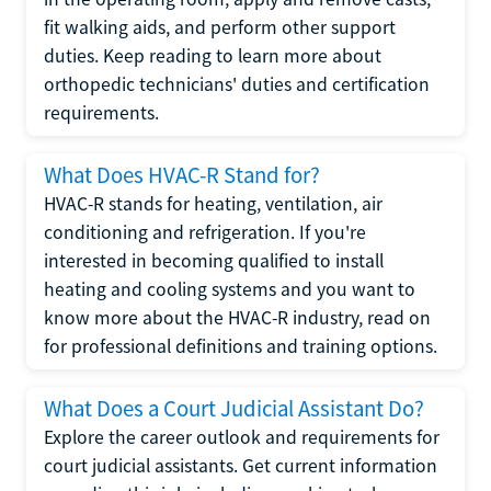
fit walking aids, and perform other support
duties. Keep reading to learn more about
orthopedic technicians' duties and certification
requirements.
What Does HVAC-R Stand for?
HVAC-R stands for heating, ventilation, air
conditioning and refrigeration. If you're
interested in becoming qualified to install
heating and cooling systems and you want to
know more about the HVAC-R industry, read on
for professional definitions and training options.
What Does a Court Judicial Assistant Do?
Explore the career outlook and requirements for
court judicial assistants. Get current information