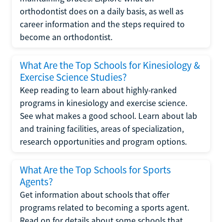
orthodontist does on a daily basis, as well as
career information and the steps required to
become an orthodontist.
What Are the Top Schools for Kinesiology &
Exercise Science Studies?
Keep reading to learn about highly-ranked
programs in kinesiology and exercise science.
See what makes a good school. Learn about lab
and training facilities, areas of specialization,
research opportunities and program options.
What Are the Top Schools for Sports
Agents?
Get information about schools that offer
programs related to becoming a sports agent.
Read on for details about some schools that