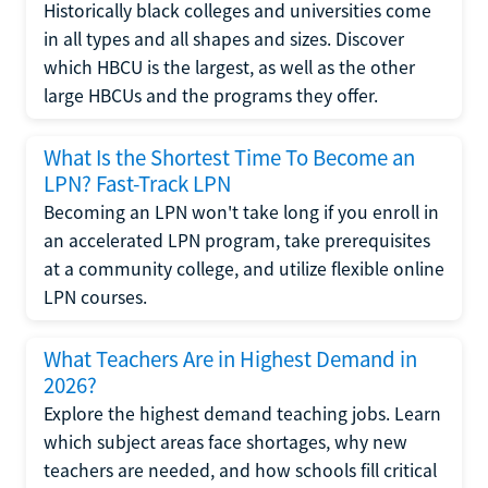
Historically black colleges and universities come
in all types and all shapes and sizes. Discover
which HBCU is the largest, as well as the other
large HBCUs and the programs they offer.
What Is the Shortest Time To Become an
LPN? Fast-Track LPN
Becoming an LPN won't take long if you enroll in
an accelerated LPN program, take prerequisites
at a community college, and utilize flexible online
LPN courses.
What Teachers Are in Highest Demand in
2026?
Explore the highest demand teaching jobs. Learn
which subject areas face shortages, why new
teachers are needed, and how schools fill critical