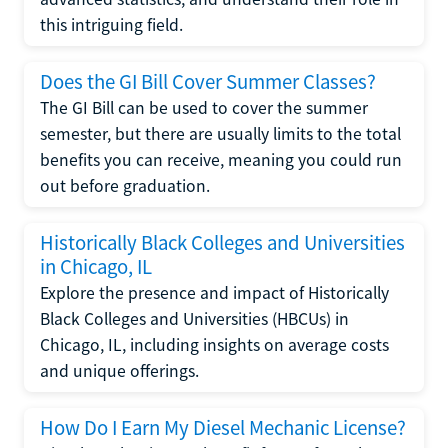
this intriguing field.
Does the GI Bill Cover Summer Classes?
The GI Bill can be used to cover the summer
semester, but there are usually limits to the total
benefits you can receive, meaning you could run
out before graduation.
Historically Black Colleges and Universities
in Chicago, IL
Explore the presence and impact of Historically
Black Colleges and Universities (HBCUs) in
Chicago, IL, including insights on average costs
and unique offerings.
How Do I Earn My Diesel Mechanic License?