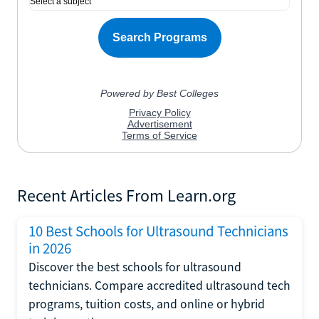
Recent Articles From Learn.org
10 Best Schools for Ultrasound Technicians
in 2026
Discover the best schools for ultrasound
technicians. Compare accredited ultrasound tech
programs, tuition costs, and online or hybrid