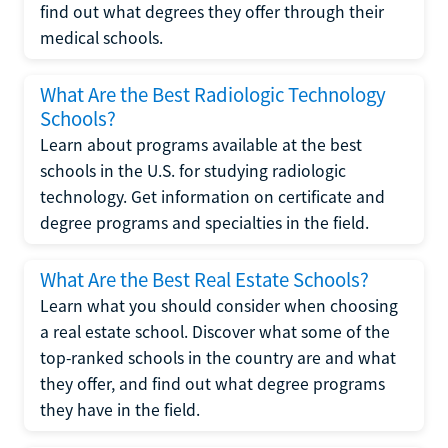
find out what degrees they offer through their
medical schools.
What Are the Best Radiologic Technology
Schools?
Learn about programs available at the best
schools in the U.S. for studying radiologic
technology. Get information on certificate and
degree programs and specialties in the field.
What Are the Best Real Estate Schools?
Learn what you should consider when choosing
a real estate school. Discover what some of the
top-ranked schools in the country are and what
they offer, and find out what degree programs
they have in the field.