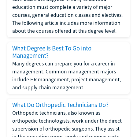
education must complete a variety of major
courses, general education classes and electives.
The following article includes more information
about the courses offered at this degree level.
What Degree Is Best To Go into
Management?
Many degrees can prepare you for a career in
management. Common management majors
include HR management, project management,
and supply chain management.
What Do Orthopedic Technicians Do?
Orthopedic technicians, also known as
orthopedic technologists, work under the direct
supervision of orthopedic surgeons. They assist
in the operating room, apply and remove casts,