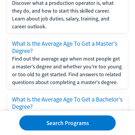
Discover what a production operator is, what
they do, and how to start this skilled career.
Learn about job duties, salary, training, and
career outlook.
What Is the Average Age To Get a Master's
Degree?
Find out the average age when most people get
a master's degree and whether you're too young
or too old to get started. Find answers to related
questions about completing a master's degree.
What Is the Average Age To Get a Bachelor's
Degree?
Explore what influences the average age to get a
bachelor's degree, including trends, factors, and
Search Programs
variations in this comprehensive guide. Learn