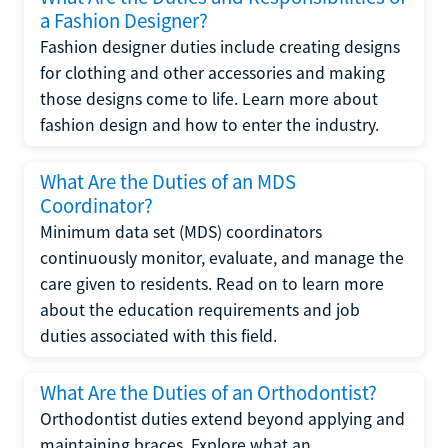
a Fashion Designer?
Fashion designer duties include creating designs
for clothing and other accessories and making
those designs come to life. Learn more about
fashion design and how to enter the industry.
What Are the Duties of an MDS
Coordinator?
Minimum data set (MDS) coordinators
continuously monitor, evaluate, and manage the
care given to residents. Read on to learn more
about the education requirements and job
duties associated with this field.
What Are the Duties of an Orthodontist?
Orthodontist duties extend beyond applying and
maintaining braces. Explore what an