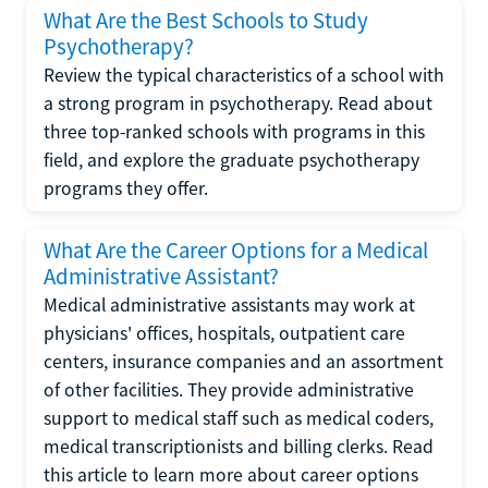
What Are the Best Schools to Study
Psychotherapy?
Review the typical characteristics of a school with
a strong program in psychotherapy. Read about
three top-ranked schools with programs in this
field, and explore the graduate psychotherapy
programs they offer.
What Are the Career Options for a Medical
Administrative Assistant?
Medical administrative assistants may work at
physicians' offices, hospitals, outpatient care
centers, insurance companies and an assortment
of other facilities. They provide administrative
support to medical staff such as medical coders,
medical transcriptionists and billing clerks. Read
this article to learn more about career options