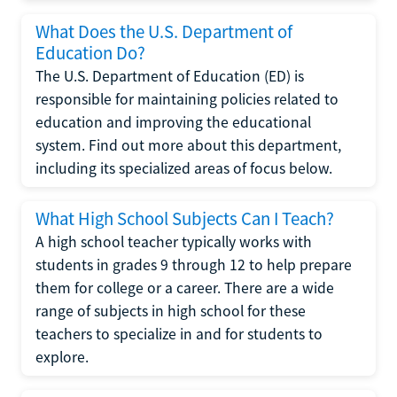
What Does the U.S. Department of
Education Do?
The U.S. Department of Education (ED) is
responsible for maintaining policies related to
education and improving the educational
system. Find out more about this department,
including its specialized areas of focus below.
What High School Subjects Can I Teach?
A high school teacher typically works with
students in grades 9 through 12 to help prepare
them for college or a career. There are a wide
range of subjects in high school for these
teachers to specialize in and for students to
explore.