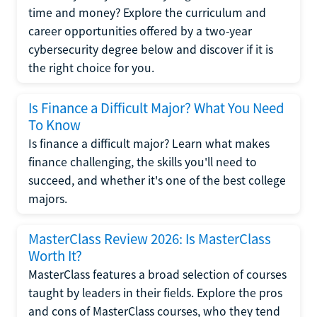
time and money? Explore the curriculum and
career opportunities offered by a two-year
cybersecurity degree below and discover if it is
the right choice for you.
Is Finance a Difficult Major? What You Need
To Know
Is finance a difficult major? Learn what makes
finance challenging, the skills you'll need to
succeed, and whether it's one of the best college
majors.
MasterClass Review 2026: Is MasterClass
Worth It?
MasterClass features a broad selection of courses
taught by leaders in their fields. Explore the pros
and cons of MasterClass courses, who they tend