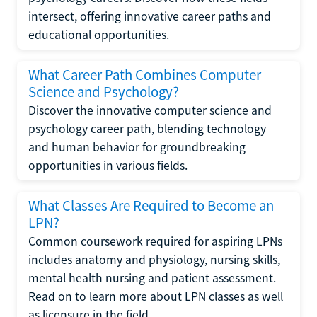
intersect, offering innovative career paths and
educational opportunities.
What Career Path Combines Computer
Science and Psychology?
Discover the innovative computer science and
psychology career path, blending technology
and human behavior for groundbreaking
opportunities in various fields.
What Classes Are Required to Become an
LPN?
Common coursework required for aspiring LPNs
includes anatomy and physiology, nursing skills,
mental health nursing and patient assessment.
Read on to learn more about LPN classes as well
as licensure in the field.