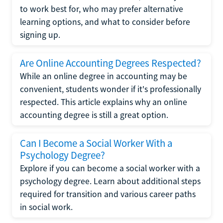
to work best for, who may prefer alternative
learning options, and what to consider before
signing up.
Are Online Accounting Degrees Respected?
While an online degree in accounting may be
convenient, students wonder if it's professionally
respected. This article explains why an online
accounting degree is still a great option.
Can I Become a Social Worker With a
Psychology Degree?
Explore if you can become a social worker with a
psychology degree. Learn about additional steps
required for transition and various career paths
in social work.