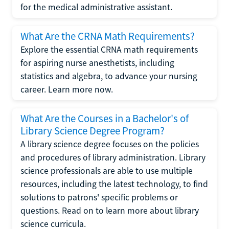
for the medical administrative assistant.
What Are the CRNA Math Requirements?
Explore the essential CRNA math requirements
for aspiring nurse anesthetists, including
statistics and algebra, to advance your nursing
career. Learn more now.
What Are the Courses in a Bachelor's of
Library Science Degree Program?
A library science degree focuses on the policies
and procedures of library administration. Library
science professionals are able to use multiple
resources, including the latest technology, to find
solutions to patrons' specific problems or
questions. Read on to learn more about library
science curricula.