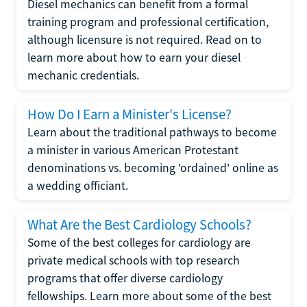
Diesel mechanics can benefit from a formal
training program and professional certification,
although licensure is not required. Read on to
learn more about how to earn your diesel
mechanic credentials.
How Do I Earn a Minister's License?
Learn about the traditional pathways to become
a minister in various American Protestant
denominations vs. becoming 'ordained' online as
a wedding officiant.
What Are the Best Cardiology Schools?
Some of the best colleges for cardiology are
private medical schools with top research
programs that offer diverse cardiology
fellowships. Learn more about some of the best