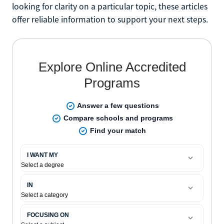
looking for clarity on a particular topic, these articles
offer reliable information to support your next steps.