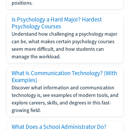
positions.
Is Psychology a Hard Major? Hardest
Psychology Courses
Understand how challenging a psychology major
can be, what makes certain psychology courses
seem more difficult, and how students can
manage the workload.
What Is Communication Technology? (With
Examples)
Discover what information and communication
technology is, see examples of modern tools, and
explore careers, skills, and degrees in this fast-
growing field.
What Does a School Administrator Do?