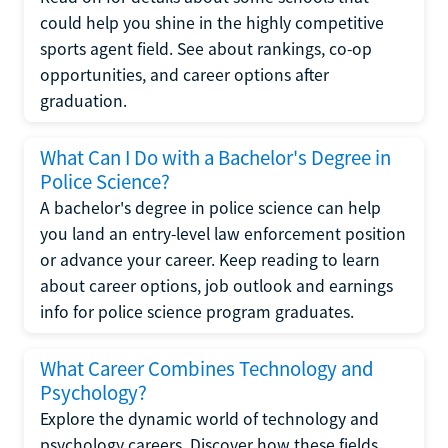
could help you shine in the highly competitive
sports agent field. See about rankings, co-op
opportunities, and career options after
graduation.
What Can I Do with a Bachelor's Degree in
Police Science?
A bachelor's degree in police science can help
you land an entry-level law enforcement position
or advance your career. Keep reading to learn
about career options, job outlook and earnings
info for police science program graduates.
What Career Combines Technology and
Psychology?
Explore the dynamic world of technology and
psychology careers. Discover how these fields