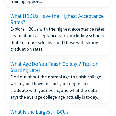
training options.
What HBCUs Have the Highest Acceptance
Rates?
Explore HBCUs with the highest acceptance rates.
Learn about acceptance rates, including schools
that are more selective and those with strong
graduation rates.
What Age Do You Finish College? Tips on
Starting Later
Find out about the normal age to finish college,
when you'd have to start your degree to
graduate with your peers, and what the data
says the average college age actually is today.
What Is the Largest HBCU?