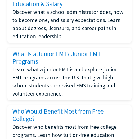
Education & Salary
Discover what a school administrator does, how
to become one, and salary expectations. Learn
about degrees, licensure, and career paths in
education leadership.
What Is a Junior EMT? Junior EMT
Programs
Learn what a junior EMT is and explore junior
EMT programs across the U.S. that give high
school students supervised EMS training and
volunteer experience.
Who Would Benefit Most from Free
College?
Discover who benefits most from free college
programs. Learn how tuition-free education