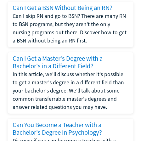
Can I Get a BSN Without Being an RN?
Can I skip RN and go to BSN? There are many RN
to BSN programs, but they aren't the only
nursing programs out there. Discover how to get
a BSN without being an RN first.
Can I Get a Master's Degree with a
Bachelor's in a Different Field?
In this article, we'll discuss whether it's possible
to get a master's degree in a different field than
your bachelor's degree. We'll talk about some
common transferrable master's degrees and
answer related questions you may have.
Can You Become a Teacher with a
Bachelor's Degree in Psychology?
Discover if you can become a teacher with a