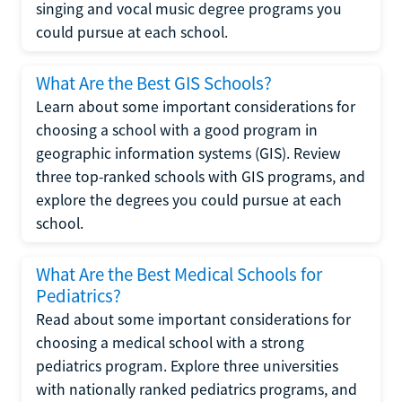
singing and vocal music degree programs you
could pursue at each school.
What Are the Best GIS Schools?
Learn about some important considerations for
choosing a school with a good program in
geographic information systems (GIS). Review
three top-ranked schools with GIS programs, and
explore the degrees you could pursue at each
school.
What Are the Best Medical Schools for
Pediatrics?
Read about some important considerations for
choosing a medical school with a strong
pediatrics program. Explore three universities
with nationally ranked pediatrics programs, and