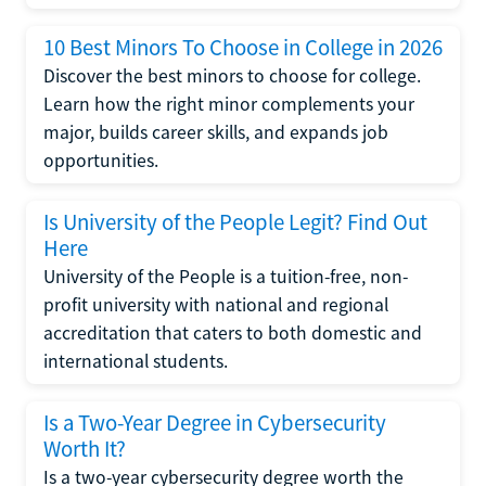
10 Best Minors To Choose in College in 2026
Discover the best minors to choose for college.
Learn how the right minor complements your
major, builds career skills, and expands job
opportunities.
Is University of the People Legit? Find Out
Here
University of the People is a tuition-free, non-
profit university with national and regional
accreditation that caters to both domestic and
international students.
Is a Two-Year Degree in Cybersecurity
Worth It?
Is a two-year cybersecurity degree worth the