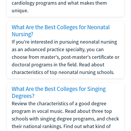
cardiology programs and what makes them
unique.
What Are the Best Colleges for Neonatal
Nursing?
If you're interested in pursuing neonatal nursing
as an advanced practice specialty, you can
choose from master's, post-master's certificate or
doctoral programs in the field. Read about
characteristics of top neonatal nursing schools.
What Are the Best Colleges for Singing
Degrees?
Review the characteristics of a good degree
program in vocal music. Read about three top
schools with singing degree programs, and check
their national rankings. Find out what kind of