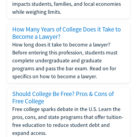
impacts students, families, and local economies
while weighing limits.
How Many Years of College Does it Take to
Become a Lawyer?
How long does it take to become a lawyer?
Before entering this profession, students must
complete undergraduate and graduate
programs and pass the bar exam. Read on for
specifics on how to become a lawyer.
Should College Be Free? Pros & Cons of
Free College
Free college sparks debate in the U.S. Learn the
pros, cons, and state programs that offer tuition-
free education to reduce student debt and
expand access.