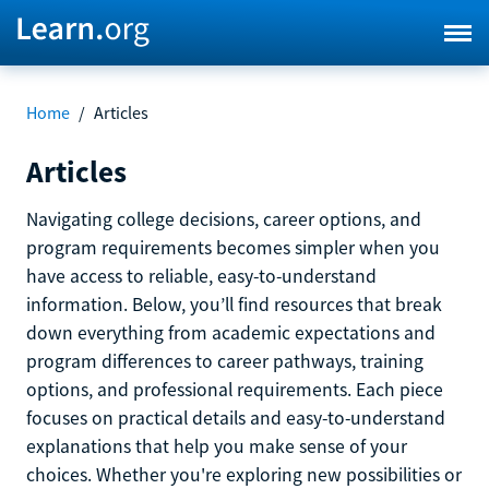
Home
/
Articles
Articles
Navigating college decisions, career options, and
program requirements becomes simpler when you
have access to reliable, easy-to-understand
information. Below, you’ll find resources that break
down everything from academic expectations and
program differences to career pathways, training
options, and professional requirements. Each piece
focuses on practical details and easy-to-understand
explanations that help you make sense of your
choices. Whether you're exploring new possibilities or