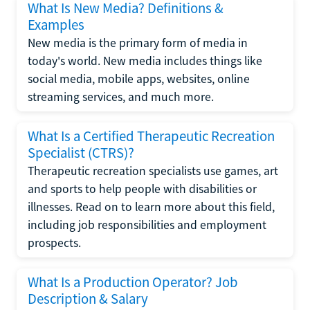
What Is New Media? Definitions &
Examples
New media is the primary form of media in
today's world. New media includes things like
social media, mobile apps, websites, online
streaming services, and much more.
What Is a Certified Therapeutic Recreation
Specialist (CTRS)?
Therapeutic recreation specialists use games, art
and sports to help people with disabilities or
illnesses. Read on to learn more about this field,
including job responsibilities and employment
prospects.
What Is a Production Operator? Job
Description & Salary