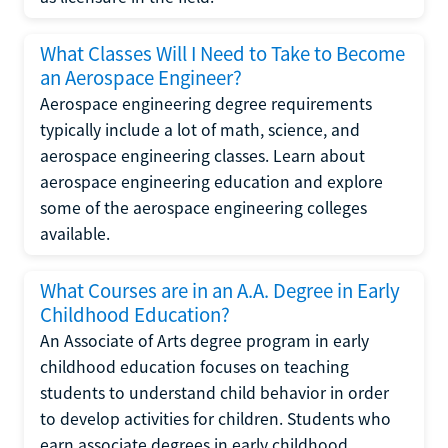
What Classes Will I Need to Take to Become
an Aerospace Engineer?
Aerospace engineering degree requirements
typically include a lot of math, science, and
aerospace engineering classes. Learn about
aerospace engineering education and explore
some of the aerospace engineering colleges
available.
What Courses are in an A.A. Degree in Early
Childhood Education?
An Associate of Arts degree program in early
childhood education focuses on teaching
students to understand child behavior in order
to develop activities for children. Students who
earn associate degrees in early childhood