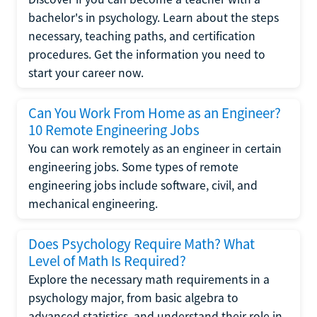
bachelor's in psychology. Learn about the steps
necessary, teaching paths, and certification
procedures. Get the information you need to
start your career now.
Can You Work From Home as an Engineer?
10 Remote Engineering Jobs
You can work remotely as an engineer in certain
engineering jobs. Some types of remote
engineering jobs include software, civil, and
mechanical engineering.
Does Psychology Require Math? What
Level of Math Is Required?
Explore the necessary math requirements in a
psychology major, from basic algebra to
advanced statistics, and understand their role in