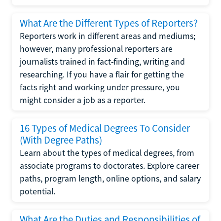
What Are the Different Types of Reporters?
Reporters work in different areas and mediums;
however, many professional reporters are
journalists trained in fact-finding, writing and
researching. If you have a flair for getting the
facts right and working under pressure, you
might consider a job as a reporter.
16 Types of Medical Degrees To Consider
(With Degree Paths)
Learn about the types of medical degrees, from
associate programs to doctorates. Explore career
paths, program length, online options, and salary
potential.
What Are the Duties and Responsibilities of