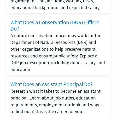
regarding this job, including working tasks,
educational background, and expected salary.
What Does a Conservation (DNR) Officer
Do?
A nature conservation officer may work for the
Department of Natural Resources (DNR) and
other organizations to help preserve natural
resources and ensure public safety. Explore a
DNR job description, including duties, salary, and
education.
What Does an Assistant Principal Do?
Research what it takes to become an assistant
principal. Learn about job duties, education
requirements, employment outlook and wages
to find out if this is the career for you.