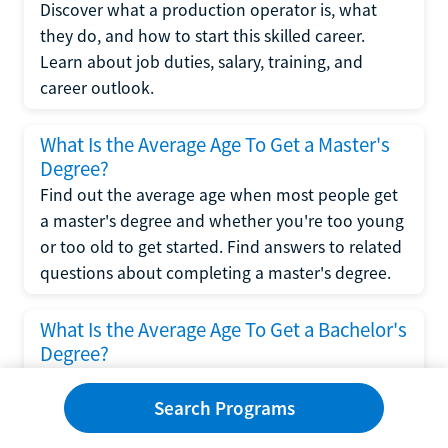
Discover what a production operator is, what
they do, and how to start this skilled career.
Learn about job duties, salary, training, and
career outlook.
What Is the Average Age To Get a Master's
Degree?
Find out the average age when most people get
a master's degree and whether you're too young
or too old to get started. Find answers to related
questions about completing a master's degree.
What Is the Average Age To Get a Bachelor's
Degree?
Explore what influences the average age to get a
bachelor's degree, including trends, factors, and
Search Programs
variations in this comprehensive guide. Learn