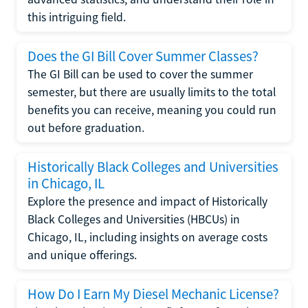
this intriguing field.
Does the GI Bill Cover Summer Classes?
The GI Bill can be used to cover the summer
semester, but there are usually limits to the total
benefits you can receive, meaning you could run
out before graduation.
Historically Black Colleges and Universities
in Chicago, IL
Explore the presence and impact of Historically
Black Colleges and Universities (HBCUs) in
Chicago, IL, including insights on average costs
and unique offerings.
How Do I Earn My Diesel Mechanic License?