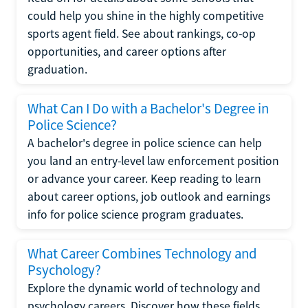
could help you shine in the highly competitive
sports agent field. See about rankings, co-op
opportunities, and career options after
graduation.
What Can I Do with a Bachelor's Degree in
Police Science?
A bachelor's degree in police science can help
you land an entry-level law enforcement position
or advance your career. Keep reading to learn
about career options, job outlook and earnings
info for police science program graduates.
What Career Combines Technology and
Psychology?
Explore the dynamic world of technology and
psychology careers. Discover how these fields