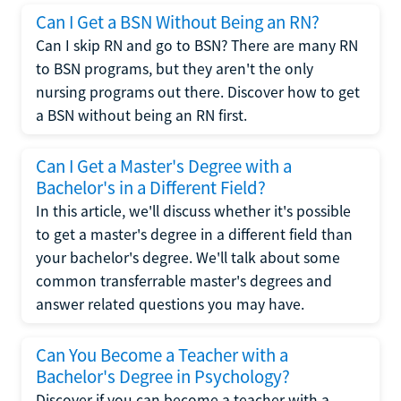
Can I Get a BSN Without Being an RN?
Can I skip RN and go to BSN? There are many RN
to BSN programs, but they aren't the only
nursing programs out there. Discover how to get
a BSN without being an RN first.
Can I Get a Master's Degree with a
Bachelor's in a Different Field?
In this article, we'll discuss whether it's possible
to get a master's degree in a different field than
your bachelor's degree. We'll talk about some
common transferrable master's degrees and
answer related questions you may have.
Can You Become a Teacher with a
Bachelor's Degree in Psychology?
Discover if you can become a teacher with a