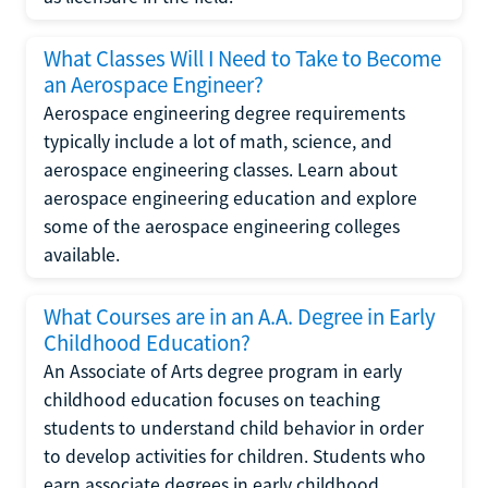
What Classes Will I Need to Take to Become
an Aerospace Engineer?
Aerospace engineering degree requirements
typically include a lot of math, science, and
aerospace engineering classes. Learn about
aerospace engineering education and explore
some of the aerospace engineering colleges
available.
What Courses are in an A.A. Degree in Early
Childhood Education?
An Associate of Arts degree program in early
childhood education focuses on teaching
students to understand child behavior in order
to develop activities for children. Students who
earn associate degrees in early childhood