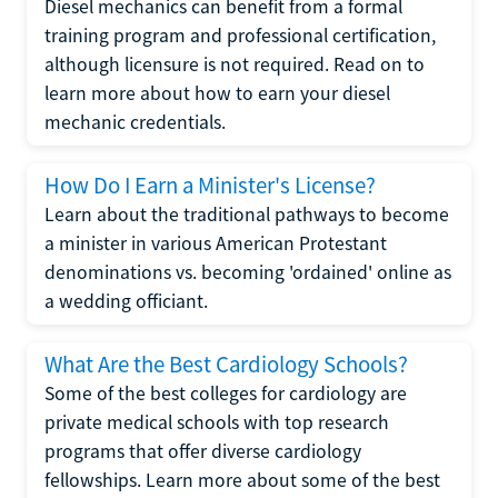
Diesel mechanics can benefit from a formal
training program and professional certification,
although licensure is not required. Read on to
learn more about how to earn your diesel
mechanic credentials.
How Do I Earn a Minister's License?
Learn about the traditional pathways to become
a minister in various American Protestant
denominations vs. becoming 'ordained' online as
a wedding officiant.
What Are the Best Cardiology Schools?
Some of the best colleges for cardiology are
private medical schools with top research
programs that offer diverse cardiology
fellowships. Learn more about some of the best