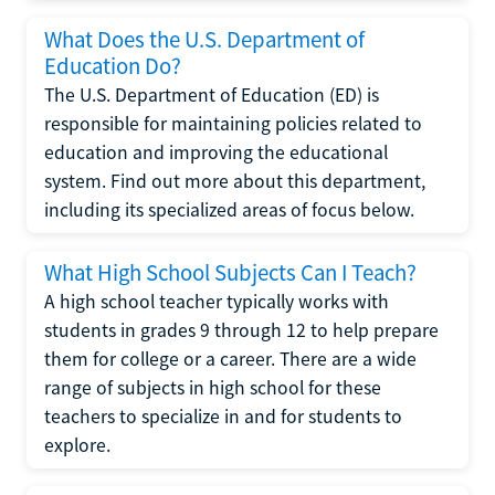
What Does the U.S. Department of
Education Do?
The U.S. Department of Education (ED) is
responsible for maintaining policies related to
education and improving the educational
system. Find out more about this department,
including its specialized areas of focus below.
What High School Subjects Can I Teach?
A high school teacher typically works with
students in grades 9 through 12 to help prepare
them for college or a career. There are a wide
range of subjects in high school for these
teachers to specialize in and for students to
explore.