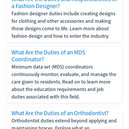
a Fashion Designer?
Fashion designer duties include creating designs
for clothing and other accessories and making
those designs come to life. Learn more about
fashion design and how to enter the industry.
What Are the Duties of an MDS
Coordinator?
Minimum data set (MDS) coordinators
continuously monitor, evaluate, and manage the
care given to residents. Read on to learn more
about the education requirements and job
duties associated with this field.
What Are the Duties of an Orthodontist?
Orthodontist duties extend beyond applying and
maintaining braces. Explore what an