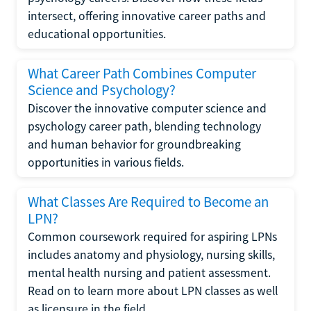
intersect, offering innovative career paths and
educational opportunities.
What Career Path Combines Computer
Science and Psychology?
Discover the innovative computer science and
psychology career path, blending technology
and human behavior for groundbreaking
opportunities in various fields.
What Classes Are Required to Become an
LPN?
Common coursework required for aspiring LPNs
includes anatomy and physiology, nursing skills,
mental health nursing and patient assessment.
Read on to learn more about LPN classes as well
as licensure in the field.