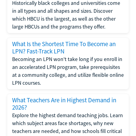
Historically black colleges and universities come
in all types and all shapes and sizes. Discover
which HBCU is the largest, as well as the other
large HBCUs and the programs they offer.
What Is the Shortest Time To Become an
LPN? Fast-Track LPN
Becoming an LPN won't take long if you enroll in
an accelerated LPN program, take prerequisites
at a community college, and utilize flexible online
LPN courses.
What Teachers Are in Highest Demand in
2026?
Explore the highest demand teaching jobs. Learn
which subject areas face shortages, why new
teachers are needed, and how schools fill critical