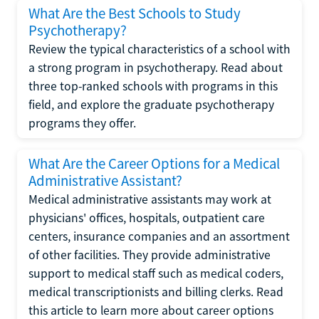
What Are the Best Schools to Study
Psychotherapy?
Review the typical characteristics of a school with
a strong program in psychotherapy. Read about
three top-ranked schools with programs in this
field, and explore the graduate psychotherapy
programs they offer.
What Are the Career Options for a Medical
Administrative Assistant?
Medical administrative assistants may work at
physicians' offices, hospitals, outpatient care
centers, insurance companies and an assortment
of other facilities. They provide administrative
support to medical staff such as medical coders,
medical transcriptionists and billing clerks. Read
this article to learn more about career options