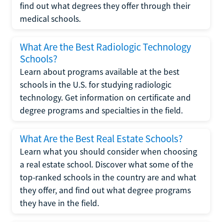
find out what degrees they offer through their
medical schools.
What Are the Best Radiologic Technology
Schools?
Learn about programs available at the best
schools in the U.S. for studying radiologic
technology. Get information on certificate and
degree programs and specialties in the field.
What Are the Best Real Estate Schools?
Learn what you should consider when choosing
a real estate school. Discover what some of the
top-ranked schools in the country are and what
they offer, and find out what degree programs
they have in the field.