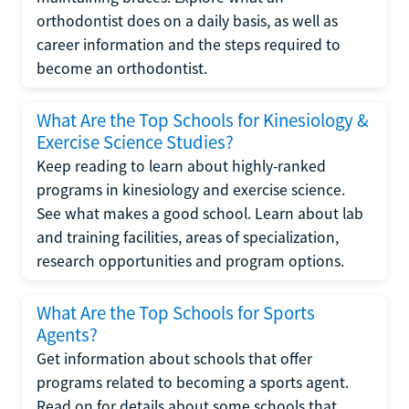
orthodontist does on a daily basis, as well as
career information and the steps required to
become an orthodontist.
What Are the Top Schools for Kinesiology &
Exercise Science Studies?
Keep reading to learn about highly-ranked
programs in kinesiology and exercise science.
See what makes a good school. Learn about lab
and training facilities, areas of specialization,
research opportunities and program options.
What Are the Top Schools for Sports
Agents?
Get information about schools that offer
programs related to becoming a sports agent.
Read on for details about some schools that