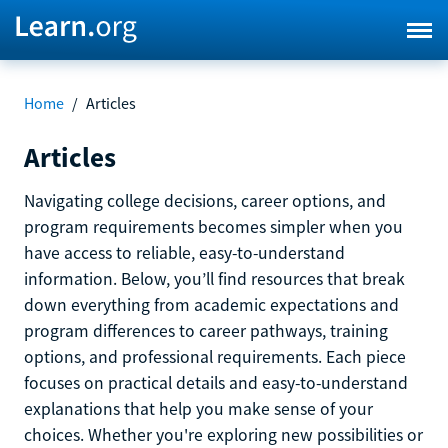
Home
/
Articles
Articles
Navigating college decisions, career options, and
program requirements becomes simpler when you
have access to reliable, easy-to-understand
information. Below, you’ll find resources that break
down everything from academic expectations and
program differences to career pathways, training
options, and professional requirements. Each piece
focuses on practical details and easy-to-understand
explanations that help you make sense of your
choices. Whether you're exploring new possibilities or