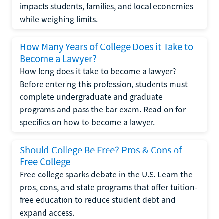
impacts students, families, and local economies
while weighing limits.
How Many Years of College Does it Take to
Become a Lawyer?
How long does it take to become a lawyer?
Before entering this profession, students must
complete undergraduate and graduate
programs and pass the bar exam. Read on for
specifics on how to become a lawyer.
Should College Be Free? Pros & Cons of
Free College
Free college sparks debate in the U.S. Learn the
pros, cons, and state programs that offer tuition-
free education to reduce student debt and
expand access.