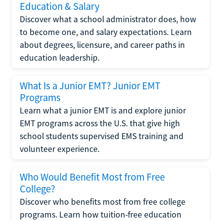
Education & Salary
Discover what a school administrator does, how
to become one, and salary expectations. Learn
about degrees, licensure, and career paths in
education leadership.
What Is a Junior EMT? Junior EMT
Programs
Learn what a junior EMT is and explore junior
EMT programs across the U.S. that give high
school students supervised EMS training and
volunteer experience.
Who Would Benefit Most from Free
College?
Discover who benefits most from free college
programs. Learn how tuition-free education