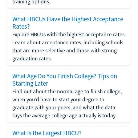
training options.
What HBCUs Have the Highest Acceptance
Rates?
Explore HBCUs with the highest acceptance rates.
Learn about acceptance rates, including schools
that are more selective and those with strong
graduation rates.
What Age Do You Finish College? Tips on
Starting Later
Find out about the normal age to finish college,
when you'd have to start your degree to
graduate with your peers, and what the data
says the average college age actually is today.
What Is the Largest HBCU?