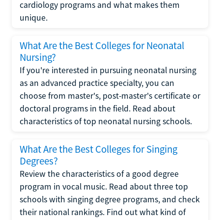
cardiology programs and what makes them
unique.
What Are the Best Colleges for Neonatal
Nursing?
If you're interested in pursuing neonatal nursing
as an advanced practice specialty, you can
choose from master's, post-master's certificate or
doctoral programs in the field. Read about
characteristics of top neonatal nursing schools.
What Are the Best Colleges for Singing
Degrees?
Review the characteristics of a good degree
program in vocal music. Read about three top
schools with singing degree programs, and check
their national rankings. Find out what kind of