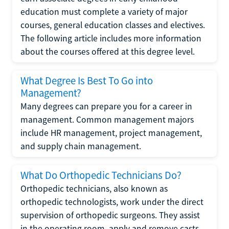
education must complete a variety of major
courses, general education classes and electives.
The following article includes more information
about the courses offered at this degree level.
What Degree Is Best To Go into
Management?
Many degrees can prepare you for a career in
management. Common management majors
include HR management, project management,
and supply chain management.
What Do Orthopedic Technicians Do?
Orthopedic technicians, also known as
orthopedic technologists, work under the direct
supervision of orthopedic surgeons. They assist
in the operating room, apply and remove casts,