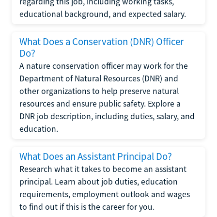
regarding this job, including working tasks,
educational background, and expected salary.
What Does a Conservation (DNR) Officer
Do?
A nature conservation officer may work for the
Department of Natural Resources (DNR) and
other organizations to help preserve natural
resources and ensure public safety. Explore a
DNR job description, including duties, salary, and
education.
What Does an Assistant Principal Do?
Research what it takes to become an assistant
principal. Learn about job duties, education
requirements, employment outlook and wages
to find out if this is the career for you.