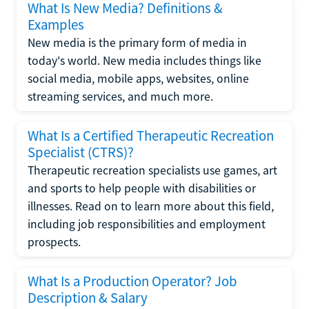
What Is New Media? Definitions &
Examples
New media is the primary form of media in
today's world. New media includes things like
social media, mobile apps, websites, online
streaming services, and much more.
What Is a Certified Therapeutic Recreation
Specialist (CTRS)?
Therapeutic recreation specialists use games, art
and sports to help people with disabilities or
illnesses. Read on to learn more about this field,
including job responsibilities and employment
prospects.
What Is a Production Operator? Job
Description & Salary