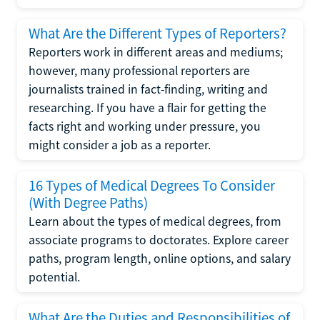
What Are the Different Types of Reporters?
Reporters work in different areas and mediums;
however, many professional reporters are
journalists trained in fact-finding, writing and
researching. If you have a flair for getting the
facts right and working under pressure, you
might consider a job as a reporter.
16 Types of Medical Degrees To Consider
(With Degree Paths)
Learn about the types of medical degrees, from
associate programs to doctorates. Explore career
paths, program length, online options, and salary
potential.
What Are the Duties and Responsibilities of