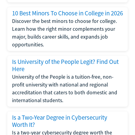
10 Best Minors To Choose in College in 2026
Discover the best minors to choose for college.
Learn how the right minor complements your
major, builds career skills, and expands job
opportunities.
Is University of the People Legit? Find Out
Here
University of the People is a tuition-free, non-
profit university with national and regional
accreditation that caters to both domestic and
international students.
Is a Two-Year Degree in Cybersecurity
Worth It?
Is a two-year cybersecurity degree worth the