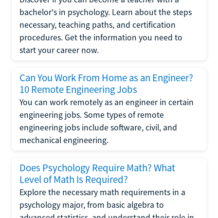
bachelor's in psychology. Learn about the steps
necessary, teaching paths, and certification
procedures. Get the information you need to
start your career now.
Can You Work From Home as an Engineer?
10 Remote Engineering Jobs
You can work remotely as an engineer in certain
engineering jobs. Some types of remote
engineering jobs include software, civil, and
mechanical engineering.
Does Psychology Require Math? What
Level of Math Is Required?
Explore the necessary math requirements in a
psychology major, from basic algebra to
advanced statistics, and understand their role in