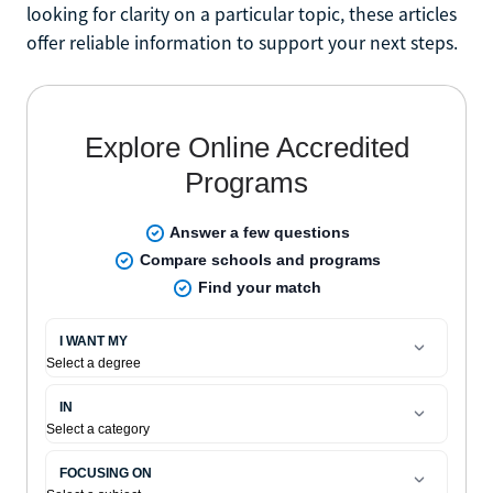
looking for clarity on a particular topic, these articles
offer reliable information to support your next steps.