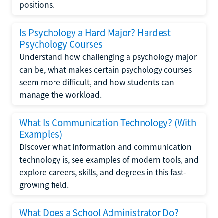
positions.
Is Psychology a Hard Major? Hardest
Psychology Courses
Understand how challenging a psychology major
can be, what makes certain psychology courses
seem more difficult, and how students can
manage the workload.
What Is Communication Technology? (With
Examples)
Discover what information and communication
technology is, see examples of modern tools, and
explore careers, skills, and degrees in this fast-
growing field.
What Does a School Administrator Do?