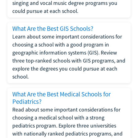
singing and vocal music degree programs you
could pursue at each school.
What Are the Best GIS Schools?
Learn about some important considerations for
choosing a school with a good program in
geographic information systems (GIS). Review
three top-ranked schools with GIS programs, and
explore the degrees you could pursue at each
school.
What Are the Best Medical Schools for
Pediatrics?
Read about some important considerations for
choosing a medical school with a strong
pediatrics program. Explore three universities
with nationally ranked pediatrics programs, and