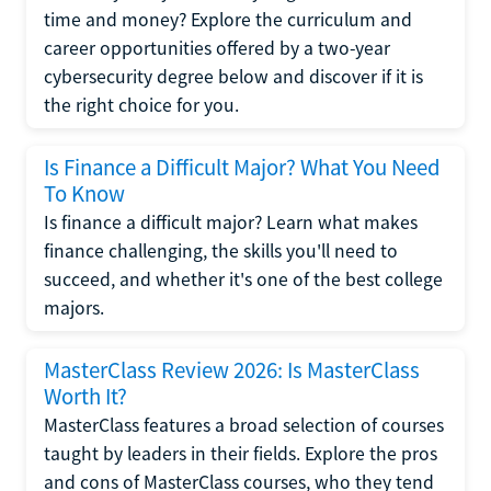
time and money? Explore the curriculum and
career opportunities offered by a two-year
cybersecurity degree below and discover if it is
the right choice for you.
Is Finance a Difficult Major? What You Need
To Know
Is finance a difficult major? Learn what makes
finance challenging, the skills you'll need to
succeed, and whether it's one of the best college
majors.
MasterClass Review 2026: Is MasterClass
Worth It?
MasterClass features a broad selection of courses
taught by leaders in their fields. Explore the pros
and cons of MasterClass courses, who they tend