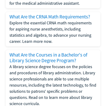
for the medical administrative assistant.
What Are the CRNA Math Requirements?
Explore the essential CRNA math requirements
for aspiring nurse anesthetists, including
statistics and algebra, to advance your nursing
career. Learn more now.
What Are the Courses in a Bachelor's of
Library Science Degree Program?
A library science degree focuses on the policies
and procedures of library administration. Library
science professionals are able to use multiple
resources, including the latest technology, to find
solutions to patrons' specific problems or
questions. Read on to learn more about library
science curricula.