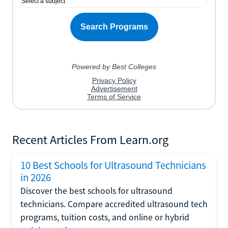
Recent Articles From Learn.org
10 Best Schools for Ultrasound Technicians
in 2026
Discover the best schools for ultrasound
technicians. Compare accredited ultrasound tech
programs, tuition costs, and online or hybrid