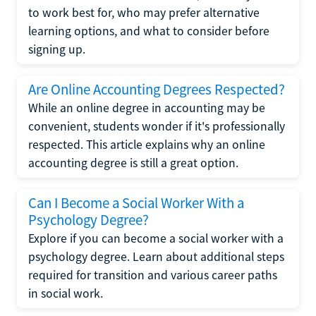
to work best for, who may prefer alternative
learning options, and what to consider before
signing up.
Are Online Accounting Degrees Respected?
While an online degree in accounting may be
convenient, students wonder if it's professionally
respected. This article explains why an online
accounting degree is still a great option.
Can I Become a Social Worker With a
Psychology Degree?
Explore if you can become a social worker with a
psychology degree. Learn about additional steps
required for transition and various career paths
in social work.