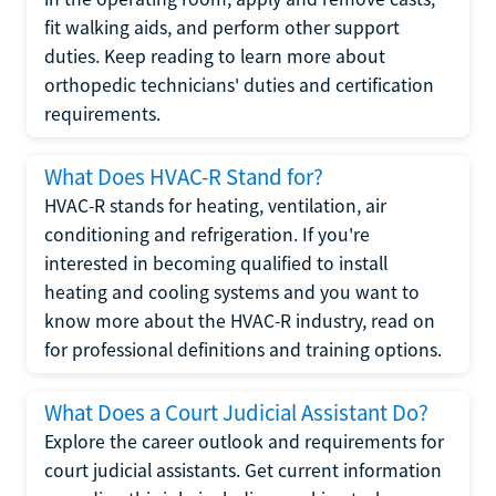
fit walking aids, and perform other support
duties. Keep reading to learn more about
orthopedic technicians' duties and certification
requirements.
What Does HVAC-R Stand for?
HVAC-R stands for heating, ventilation, air
conditioning and refrigeration. If you're
interested in becoming qualified to install
heating and cooling systems and you want to
know more about the HVAC-R industry, read on
for professional definitions and training options.
What Does a Court Judicial Assistant Do?
Explore the career outlook and requirements for
court judicial assistants. Get current information