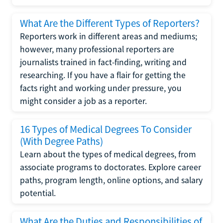
What Are the Different Types of Reporters?
Reporters work in different areas and mediums;
however, many professional reporters are
journalists trained in fact-finding, writing and
researching. If you have a flair for getting the
facts right and working under pressure, you
might consider a job as a reporter.
16 Types of Medical Degrees To Consider
(With Degree Paths)
Learn about the types of medical degrees, from
associate programs to doctorates. Explore career
paths, program length, online options, and salary
potential.
What Are the Duties and Responsibilities of