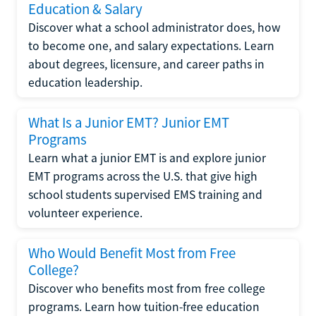
Education & Salary
Discover what a school administrator does, how
to become one, and salary expectations. Learn
about degrees, licensure, and career paths in
education leadership.
What Is a Junior EMT? Junior EMT
Programs
Learn what a junior EMT is and explore junior
EMT programs across the U.S. that give high
school students supervised EMS training and
volunteer experience.
Who Would Benefit Most from Free
College?
Discover who benefits most from free college
programs. Learn how tuition-free education