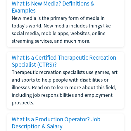
What Is New Media? Definitions &
Examples
New media is the primary form of media in
today's world. New media includes things like
social media, mobile apps, websites, online
streaming services, and much more.
What Is a Certified Therapeutic Recreation
Specialist (CTRS)?
Therapeutic recreation specialists use games, art
and sports to help people with disabilities or
illnesses. Read on to learn more about this field,
including job responsibilities and employment
prospects.
What Is a Production Operator? Job
Description & Salary