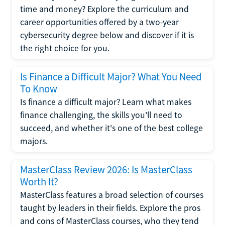
time and money? Explore the curriculum and
career opportunities offered by a two-year
cybersecurity degree below and discover if it is
the right choice for you.
Is Finance a Difficult Major? What You Need
To Know
Is finance a difficult major? Learn what makes
finance challenging, the skills you'll need to
succeed, and whether it's one of the best college
majors.
MasterClass Review 2026: Is MasterClass
Worth It?
MasterClass features a broad selection of courses
taught by leaders in their fields. Explore the pros
and cons of MasterClass courses, who they tend