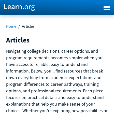
Home
/
Articles
Articles
Navigating college decisions, career options, and
program requirements becomes simpler when you
have access to reliable, easy-to-understand
information. Below, you’ll find resources that break
down everything from academic expectations and
program differences to career pathways, training
options, and professional requirements. Each piece
focuses on practical details and easy-to-understand
explanations that help you make sense of your
choices. Whether you're exploring new possibilities or