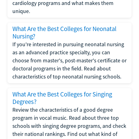
cardiology programs and what makes them
unique.
What Are the Best Colleges for Neonatal
Nursing?
If you're interested in pursuing neonatal nursing
as an advanced practice specialty, you can
choose from master's, post-master's certificate or
doctoral programs in the field. Read about
characteristics of top neonatal nursing schools.
What Are the Best Colleges for Singing
Degrees?
Review the characteristics of a good degree
program in vocal music. Read about three top
schools with singing degree programs, and check
their national rankings. Find out what kind of