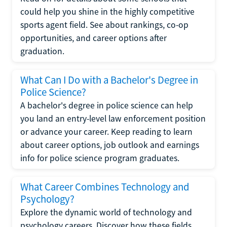
could help you shine in the highly competitive
sports agent field. See about rankings, co-op
opportunities, and career options after
graduation.
What Can I Do with a Bachelor's Degree in
Police Science?
A bachelor's degree in police science can help
you land an entry-level law enforcement position
or advance your career. Keep reading to learn
about career options, job outlook and earnings
info for police science program graduates.
What Career Combines Technology and
Psychology?
Explore the dynamic world of technology and
psychology careers. Discover how these fields