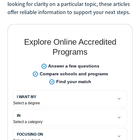
looking for clarity on a particular topic, these articles
offer reliable information to support your next steps.