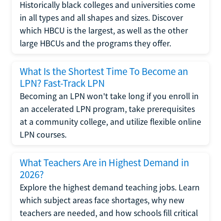
Historically black colleges and universities come
in all types and all shapes and sizes. Discover
which HBCU is the largest, as well as the other
large HBCUs and the programs they offer.
What Is the Shortest Time To Become an
LPN? Fast-Track LPN
Becoming an LPN won't take long if you enroll in
an accelerated LPN program, take prerequisites
at a community college, and utilize flexible online
LPN courses.
What Teachers Are in Highest Demand in
2026?
Explore the highest demand teaching jobs. Learn
which subject areas face shortages, why new
teachers are needed, and how schools fill critical