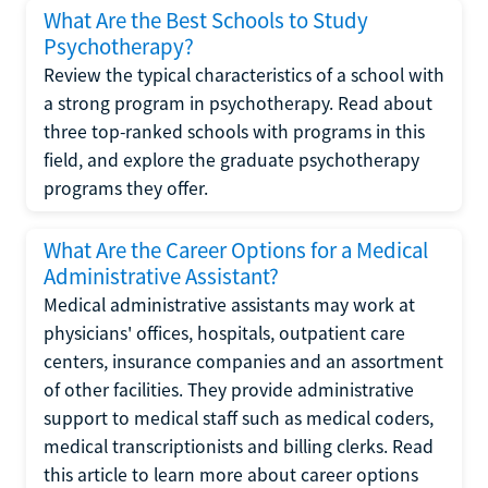
What Are the Best Schools to Study
Psychotherapy?
Review the typical characteristics of a school with
a strong program in psychotherapy. Read about
three top-ranked schools with programs in this
field, and explore the graduate psychotherapy
programs they offer.
What Are the Career Options for a Medical
Administrative Assistant?
Medical administrative assistants may work at
physicians' offices, hospitals, outpatient care
centers, insurance companies and an assortment
of other facilities. They provide administrative
support to medical staff such as medical coders,
medical transcriptionists and billing clerks. Read
this article to learn more about career options