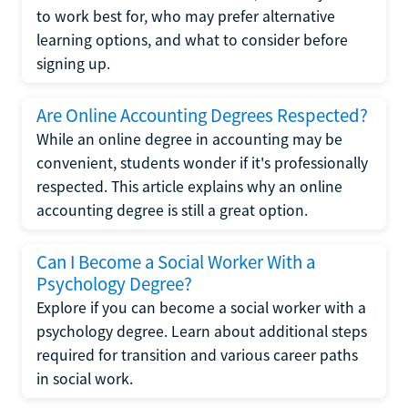
to work best for, who may prefer alternative
learning options, and what to consider before
signing up.
Are Online Accounting Degrees Respected?
While an online degree in accounting may be
convenient, students wonder if it's professionally
respected. This article explains why an online
accounting degree is still a great option.
Can I Become a Social Worker With a
Psychology Degree?
Explore if you can become a social worker with a
psychology degree. Learn about additional steps
required for transition and various career paths
in social work.