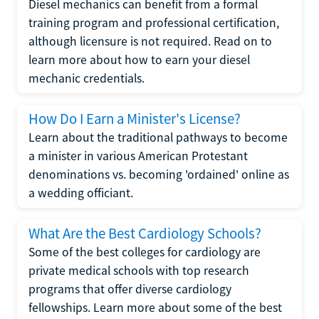
Diesel mechanics can benefit from a formal
training program and professional certification,
although licensure is not required. Read on to
learn more about how to earn your diesel
mechanic credentials.
How Do I Earn a Minister's License?
Learn about the traditional pathways to become
a minister in various American Protestant
denominations vs. becoming 'ordained' online as
a wedding officiant.
What Are the Best Cardiology Schools?
Some of the best colleges for cardiology are
private medical schools with top research
programs that offer diverse cardiology
fellowships. Learn more about some of the best