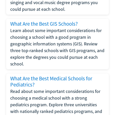
singing and vocal music degree programs you
could pursue at each school.
What Are the Best GIS Schools?
Learn about some important considerations for
choosing a school with a good program in
geographic information systems (GIS). Review
three top-ranked schools with GIS programs, and
explore the degrees you could pursue at each
school.
What Are the Best Medical Schools for
Pediatrics?
Read about some important considerations for
choosing a medical school with a strong
pediatrics program. Explore three universities
with nationally ranked pediatrics programs, and