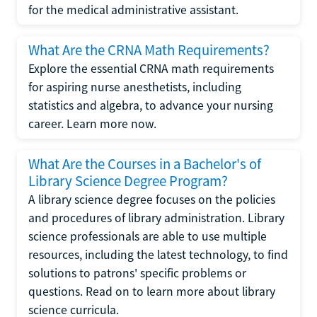
for the medical administrative assistant.
What Are the CRNA Math Requirements?
Explore the essential CRNA math requirements
for aspiring nurse anesthetists, including
statistics and algebra, to advance your nursing
career. Learn more now.
What Are the Courses in a Bachelor's of
Library Science Degree Program?
A library science degree focuses on the policies
and procedures of library administration. Library
science professionals are able to use multiple
resources, including the latest technology, to find
solutions to patrons' specific problems or
questions. Read on to learn more about library
science curricula.