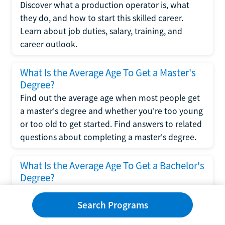
Discover what a production operator is, what
they do, and how to start this skilled career.
Learn about job duties, salary, training, and
career outlook.
What Is the Average Age To Get a Master's
Degree?
Find out the average age when most people get
a master's degree and whether you're too young
or too old to get started. Find answers to related
questions about completing a master's degree.
What Is the Average Age To Get a Bachelor's
Degree?
Explore what influences the average age to get a
bachelor's degree, including trends, factors, and
Search Programs
variations in this comprehensive guide. Learn