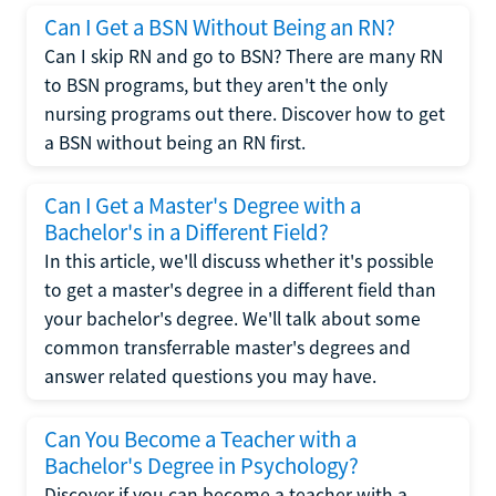
Can I Get a BSN Without Being an RN?
Can I skip RN and go to BSN? There are many RN
to BSN programs, but they aren't the only
nursing programs out there. Discover how to get
a BSN without being an RN first.
Can I Get a Master's Degree with a
Bachelor's in a Different Field?
In this article, we'll discuss whether it's possible
to get a master's degree in a different field than
your bachelor's degree. We'll talk about some
common transferrable master's degrees and
answer related questions you may have.
Can You Become a Teacher with a
Bachelor's Degree in Psychology?
Discover if you can become a teacher with a