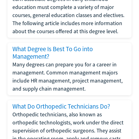
education must complete a variety of major
courses, general education classes and electives.
The following article includes more information
about the courses offered at this degree level.
What Degree Is Best To Go into
Management?
Many degrees can prepare you for a career in
management. Common management majors
include HR management, project management,
and supply chain management.
What Do Orthopedic Technicians Do?
Orthopedic technicians, also known as
orthopedic technologists, work under the direct
supervision of orthopedic surgeons. They assist
in the operating room, apply and remove casts,