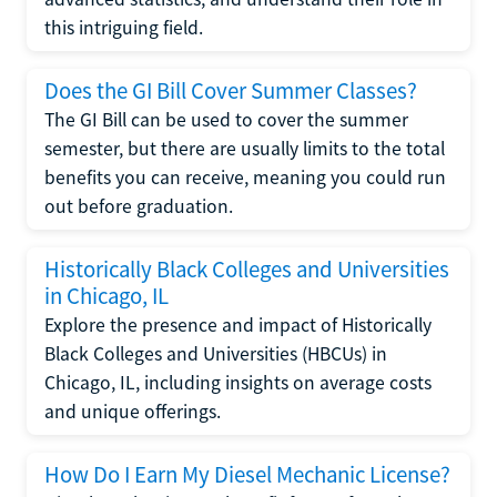
this intriguing field.
Does the GI Bill Cover Summer Classes?
The GI Bill can be used to cover the summer
semester, but there are usually limits to the total
benefits you can receive, meaning you could run
out before graduation.
Historically Black Colleges and Universities
in Chicago, IL
Explore the presence and impact of Historically
Black Colleges and Universities (HBCUs) in
Chicago, IL, including insights on average costs
and unique offerings.
How Do I Earn My Diesel Mechanic License?