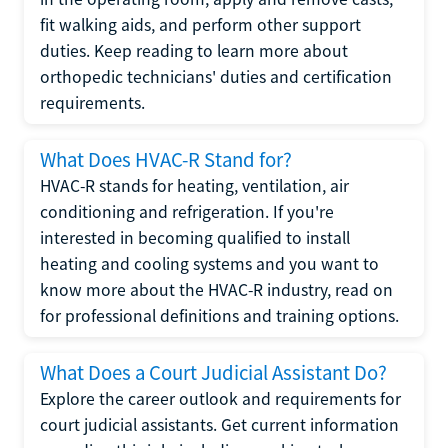
fit walking aids, and perform other support
duties. Keep reading to learn more about
orthopedic technicians' duties and certification
requirements.
What Does HVAC-R Stand for?
HVAC-R stands for heating, ventilation, air
conditioning and refrigeration. If you're
interested in becoming qualified to install
heating and cooling systems and you want to
know more about the HVAC-R industry, read on
for professional definitions and training options.
What Does a Court Judicial Assistant Do?
Explore the career outlook and requirements for
court judicial assistants. Get current information