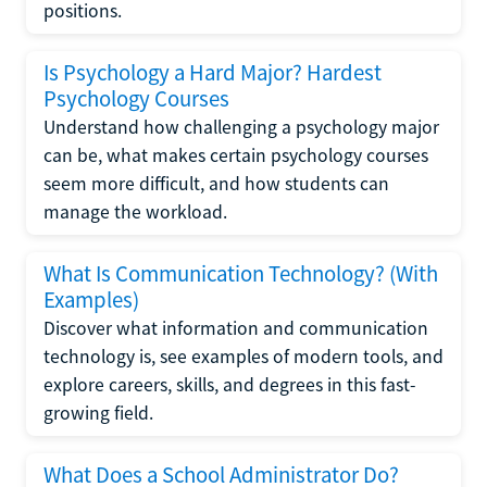
positions.
Is Psychology a Hard Major? Hardest
Psychology Courses
Understand how challenging a psychology major
can be, what makes certain psychology courses
seem more difficult, and how students can
manage the workload.
What Is Communication Technology? (With
Examples)
Discover what information and communication
technology is, see examples of modern tools, and
explore careers, skills, and degrees in this fast-
growing field.
What Does a School Administrator Do?