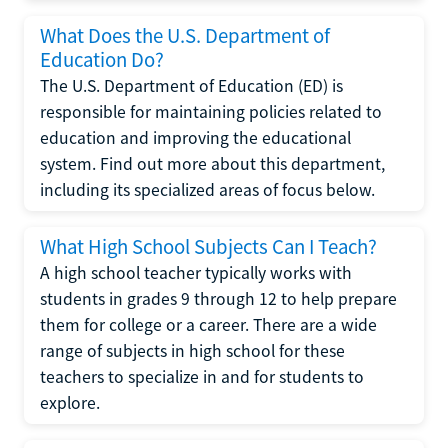
What Does the U.S. Department of
Education Do?
The U.S. Department of Education (ED) is
responsible for maintaining policies related to
education and improving the educational
system. Find out more about this department,
including its specialized areas of focus below.
What High School Subjects Can I Teach?
A high school teacher typically works with
students in grades 9 through 12 to help prepare
them for college or a career. There are a wide
range of subjects in high school for these
teachers to specialize in and for students to
explore.