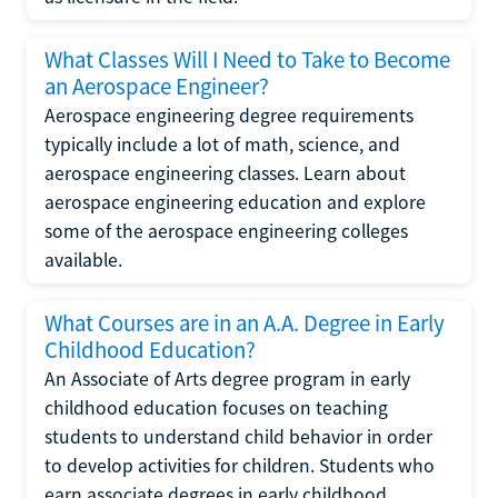
What Classes Will I Need to Take to Become
an Aerospace Engineer?
Aerospace engineering degree requirements
typically include a lot of math, science, and
aerospace engineering classes. Learn about
aerospace engineering education and explore
some of the aerospace engineering colleges
available.
What Courses are in an A.A. Degree in Early
Childhood Education?
An Associate of Arts degree program in early
childhood education focuses on teaching
students to understand child behavior in order
to develop activities for children. Students who
earn associate degrees in early childhood