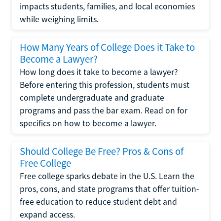
impacts students, families, and local economies
while weighing limits.
How Many Years of College Does it Take to
Become a Lawyer?
How long does it take to become a lawyer?
Before entering this profession, students must
complete undergraduate and graduate
programs and pass the bar exam. Read on for
specifics on how to become a lawyer.
Should College Be Free? Pros & Cons of
Free College
Free college sparks debate in the U.S. Learn the
pros, cons, and state programs that offer tuition-
free education to reduce student debt and
expand access.