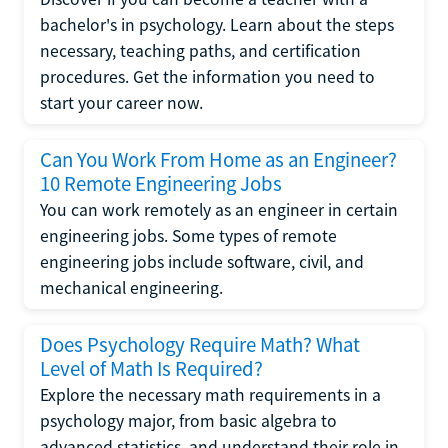
bachelor's in psychology. Learn about the steps
necessary, teaching paths, and certification
procedures. Get the information you need to
start your career now.
Can You Work From Home as an Engineer?
10 Remote Engineering Jobs
You can work remotely as an engineer in certain
engineering jobs. Some types of remote
engineering jobs include software, civil, and
mechanical engineering.
Does Psychology Require Math? What
Level of Math Is Required?
Explore the necessary math requirements in a
psychology major, from basic algebra to
advanced statistics, and understand their role in