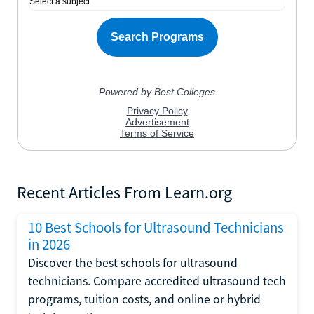
Recent Articles From Learn.org
10 Best Schools for Ultrasound Technicians
in 2026
Discover the best schools for ultrasound
technicians. Compare accredited ultrasound tech
programs, tuition costs, and online or hybrid