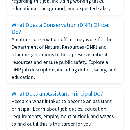
regarding this job, including working tasks,
educational background, and expected salary.
What Does a Conservation (DNR) Officer
Do?
A nature conservation officer may work for the
Department of Natural Resources (DNR) and
other organizations to help preserve natural
resources and ensure public safety. Explore a
DNR job description, including duties, salary, and
education.
What Does an Assistant Principal Do?
Research what it takes to become an assistant
principal. Learn about job duties, education
requirements, employment outlook and wages
to find out if this is the career for you.