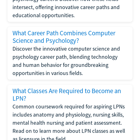
intersect, offering innovative career paths and
educational opportunities.
What Career Path Combines Computer
Science and Psychology?
Discover the innovative computer science and
psychology career path, blending technology
and human behavior for groundbreaking
opportunities in various fields.
What Classes Are Required to Become an
LPN?
Common coursework required for aspiring LPNs
includes anatomy and physiology, nursing skills,
mental health nursing and patient assessment.
Read on to learn more about LPN classes as well
as licensure in the field.