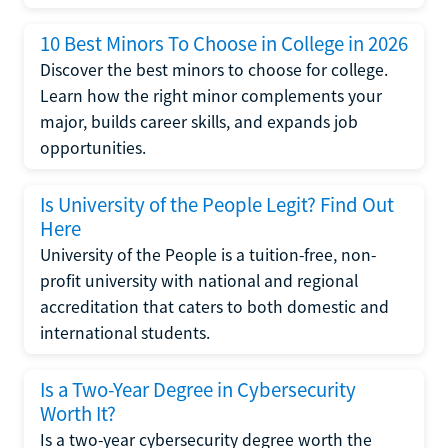
10 Best Minors To Choose in College in 2026
Discover the best minors to choose for college.
Learn how the right minor complements your
major, builds career skills, and expands job
opportunities.
Is University of the People Legit? Find Out
Here
University of the People is a tuition-free, non-
profit university with national and regional
accreditation that caters to both domestic and
international students.
Is a Two-Year Degree in Cybersecurity
Worth It?
Is a two-year cybersecurity degree worth the