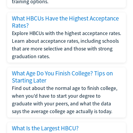
training options.
What HBCUs Have the Highest Acceptance
Rates?
Explore HBCUs with the highest acceptance rates.
Learn about acceptance rates, including schools
that are more selective and those with strong
graduation rates.
What Age Do You Finish College? Tips on
Starting Later
Find out about the normal age to finish college,
when you'd have to start your degree to
graduate with your peers, and what the data
says the average college age actually is today.
What Is the Largest HBCU?