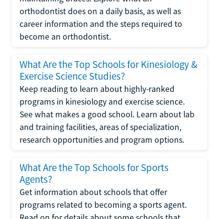
orthodontist does on a daily basis, as well as
career information and the steps required to
become an orthodontist.
What Are the Top Schools for Kinesiology &
Exercise Science Studies?
Keep reading to learn about highly-ranked
programs in kinesiology and exercise science.
See what makes a good school. Learn about lab
and training facilities, areas of specialization,
research opportunities and program options.
What Are the Top Schools for Sports
Agents?
Get information about schools that offer
programs related to becoming a sports agent.
Read on for details about some schools that