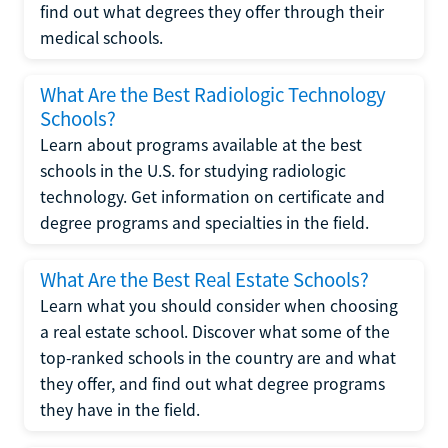
find out what degrees they offer through their
medical schools.
What Are the Best Radiologic Technology
Schools?
Learn about programs available at the best
schools in the U.S. for studying radiologic
technology. Get information on certificate and
degree programs and specialties in the field.
What Are the Best Real Estate Schools?
Learn what you should consider when choosing
a real estate school. Discover what some of the
top-ranked schools in the country are and what
they offer, and find out what degree programs
they have in the field.