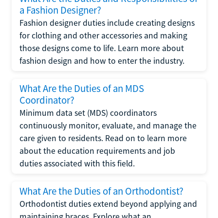
a Fashion Designer?
Fashion designer duties include creating designs
for clothing and other accessories and making
those designs come to life. Learn more about
fashion design and how to enter the industry.
What Are the Duties of an MDS
Coordinator?
Minimum data set (MDS) coordinators
continuously monitor, evaluate, and manage the
care given to residents. Read on to learn more
about the education requirements and job
duties associated with this field.
What Are the Duties of an Orthodontist?
Orthodontist duties extend beyond applying and
maintaining braces. Explore what an