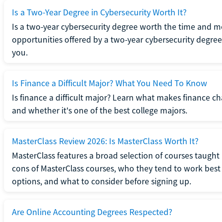
Is a Two-Year Degree in Cybersecurity Worth It?
Is a two-year cybersecurity degree worth the time and m
opportunities offered by a two-year cybersecurity degree b
you.
Is Finance a Difficult Major? What You Need To Know
Is finance a difficult major? Learn what makes finance cha
and whether it's one of the best college majors.
MasterClass Review 2026: Is MasterClass Worth It?
MasterClass features a broad selection of courses taught b
cons of MasterClass courses, who they tend to work best 
options, and what to consider before signing up.
Are Online Accounting Degrees Respected?