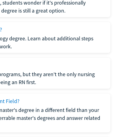
students wonder if it's professionally
egree is still a great option.
?
logy degree. Learn about additional steps
 work.
rograms, but they aren't the only nursing
ing an RN first.
nt Field?
 master's degree in a different field than your
errable master's degrees and answer related