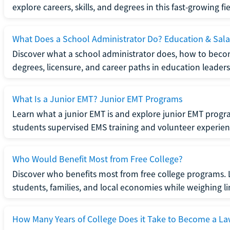
explore careers, skills, and degrees in this fast-growing fie
What Does a School Administrator Do? Education & Sala
Discover what a school administrator does, how to beco
degrees, licensure, and career paths in education leaders
What Is a Junior EMT? Junior EMT Programs
Learn what a junior EMT is and explore junior EMT progra
students supervised EMS training and volunteer experien
Who Would Benefit Most from Free College?
Discover who benefits most from free college programs. 
students, families, and local economies while weighing li
How Many Years of College Does it Take to Become a La