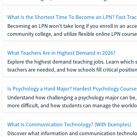
What Is the Shortest Time To Become an LPN? Fast-Tra
Becoming an LPN won't take long if you enroll in an acce
community college, and utilize flexible online LPN course
What Teachers Are in Highest Demand in 2026?
Explore the highest demand teaching jobs. Learn which 
teachers are needed, and how schools fill critical position
Is Psychology a Hard Major? Hardest Psychology Course
Understand how challenging a psychology major can be,
more difficult, and how students can manage the worklo
What Is Communication Technology? (With Examples)
Discover what information and communication technolog