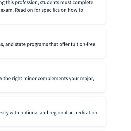
ng this profession, students must complete
exam. Read on for specifics on how to
s, and state programs that offer tuition-free
ow the right minor complements your major,
ersity with national and regional accreditation