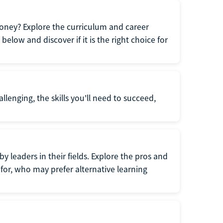
oney? Explore the curriculum and career
elow and discover if it is the right choice for
llenging, the skills you'll need to succeed,
y leaders in their fields. Explore the pros and
for, who may prefer alternative learning