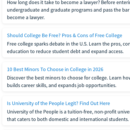
How long does it take to become a lawyer? Before enteri
undergraduate and graduate programs and pass the bar 
become a lawyer.
Should College Be Free? Pros & Cons of Free College
Free college sparks debate in the U.S. Learn the pros, con
education to reduce student debt and expand access.
10 Best Minors To Choose in College in 2026
Discover the best minors to choose for college. Learn h
builds career skills, and expands job opportunities.
Is University of the People Legit? Find Out Here
University of the People is a tuition-free, non-profit univ
that caters to both domestic and international students.