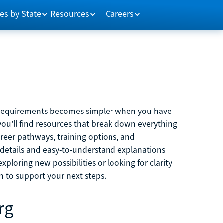
es by State
Resources
Careers
m requirements becomes simpler when you have
you’ll find resources that break down everything
reer pathways, training options, and
 details and easy-to-understand explanations
ploring new possibilities or looking for clarity
on to support your next steps.
rg