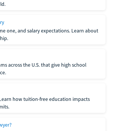
ld.
ry
me one, and salary expectations. Learn about
hip.
ms across the U.S. that give high school
ce.
Learn how tuition-free education impacts
mits.
wyer?