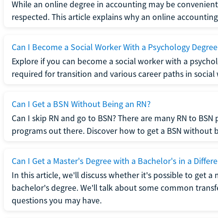
While an online degree in accounting may be convenient, 
respected. This article explains why an online accounting d
Can I Become a Social Worker With a Psychology Degree
Explore if you can become a social worker with a psycho
required for transition and various career paths in social
Can I Get a BSN Without Being an RN?
Can I skip RN and go to BSN? There are many RN to BSN p
programs out there. Discover how to get a BSN without be
Can I Get a Master's Degree with a Bachelor's in a Differe
In this article, we'll discuss whether it's possible to get a
bachelor's degree. We'll talk about some common transf
questions you may have.