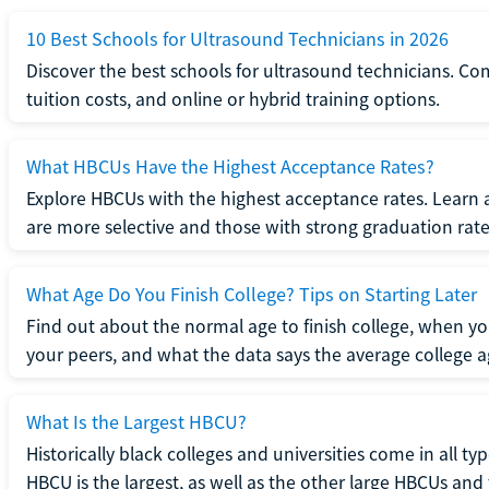
10 Best Schools for Ultrasound Technicians in 2026
Discover the best schools for ultrasound technicians. C
tuition costs, and online or hybrid training options.
What HBCUs Have the Highest Acceptance Rates?
Explore HBCUs with the highest acceptance rates. Learn 
are more selective and those with strong graduation rate
What Age Do You Finish College? Tips on Starting Later
Find out about the normal age to finish college, when yo
your peers, and what the data says the average college ag
What Is the Largest HBCU?
Historically black colleges and universities come in all ty
HBCU is the largest, as well as the other large HBCUs and