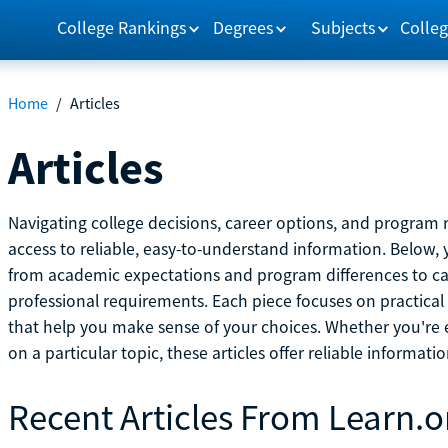
College Rankings
Degrees
Subjects
Colleg
Home
/
Articles
Articles
Navigating college decisions, career options, and progra
access to reliable, easy-to-understand information. Below, 
from academic expectations and program differences to ca
professional requirements. Each piece focuses on practical
that help you make sense of your choices. Whether you're ex
on a particular topic, these articles offer reliable informati
Recent Articles From Learn.o