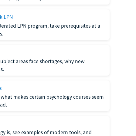
ck LPN
lerated LPN program, take prerequisites at a
s.
subject areas face shortages, why new
s.
s
 what makes certain psychology courses seem
ad.
y is, see examples of modern tools, and