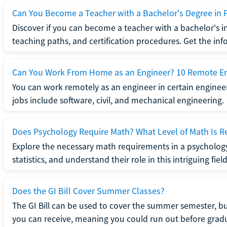
Can You Become a Teacher with a Bachelor's Degree in 
Discover if you can become a teacher with a bachelor's i
teaching paths, and certification procedures. Get the in
Can You Work From Home as an Engineer? 10 Remote En
You can work remotely as an engineer in certain enginee
jobs include software, civil, and mechanical engineering.
Does Psychology Require Math? What Level of Math Is R
Explore the necessary math requirements in a psycholog
statistics, and understand their role in this intriguing field
Does the GI Bill Cover Summer Classes?
The GI Bill can be used to cover the summer semester, but 
you can receive, meaning you could run out before grad