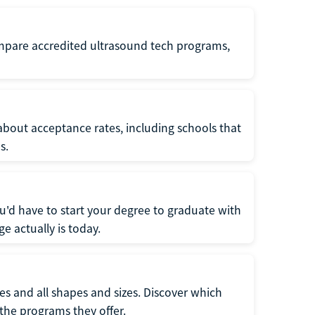
ompare accredited ultrasound tech programs,
about acceptance rates, including schools that
s.
u'd have to start your degree to graduate with
e actually is today.
pes and all shapes and sizes. Discover which
 the programs they offer.