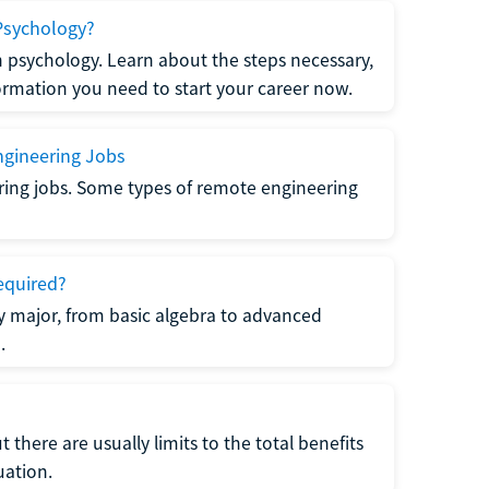
Psychology?
n psychology. Learn about the steps necessary,
formation you need to start your career now.
gineering Jobs
ring jobs. Some types of remote engineering
equired?
y major, from basic algebra to advanced
.
there are usually limits to the total benefits
uation.