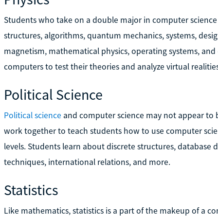
Students who take on a double major in computer science 
structures, algorithms, quantum mechanics, systems, desi
magnetism, mathematical physics, operating systems, and cl
computers to test their theories and analyze virtual realities
Political Science
Political science
and computer science may not appear to be
work together to teach students how to use computer scien
levels. Students learn about discrete structures, database d
techniques, international relations, and more.
Statistics
Like mathematics, statistics is a part of the makeup of a co