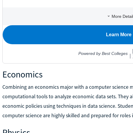
Economics
Combining an economics major with a computer science m
computational tools to analyze economic data sets. They a
economic policies using techniques in data science. Stude
computer science are highly skilled and prepared for roles
Physics