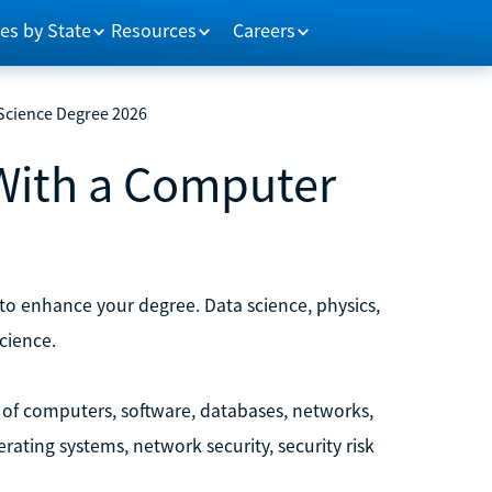
es by State
Resources
Careers
Science Degree 2026
With a Computer
to enhance your degree. Data science, physics,
cience.
 of computers, software, databases, networks,
ting systems, network security, security risk