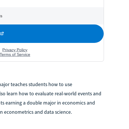
ajor teaches students how to use
lso learn how to evaluate real-world events and
nts earning a double major in economics and
 in econometrics and data science.