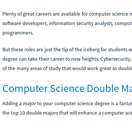
Plenty of great careers are available for computer science
software developers, information security analysts, compu
programmers.
But these roles are just the tip of the iceberg for students 
degree can take their career to new heights. Cybersecurity
of the many areas of study that would work great as doubl
Computer Science Double Ma
Adding a major to your computer science degree is a fantas
the top 10 double majors that will enhance a computer sci