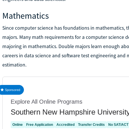
Mathematics
Since computer science has foundations in mathematics, th
majors. Many math requirements for a computer science de
majoring in mathematics. Double majors learn enough abou
careers in data science and software test engineering and 
estimation.