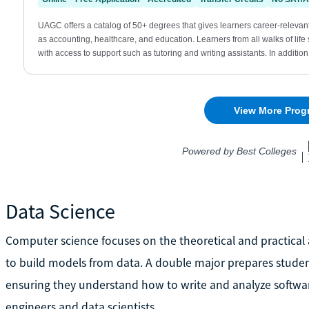
Data Science
Computer science focuses on the theoretical and practical a
to build models from data. A double major prepares student
ensuring they understand how to write and analyze softwar
engineers and data scientists.