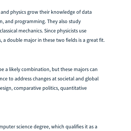
and physics grow their knowledge of data
gn, and programming. They also study
assical mechanics. Since physicists use
, a double major in these two fields is a great fit.
 a likely combination, but these majors can
ce to address changes at societal and global
esign, comparative politics, quantitative
mputer science degree, which qualifies it as a