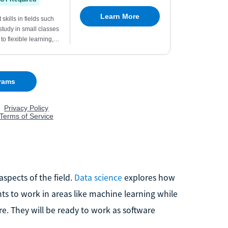
spects of the field.
Data science
explores how
s to work in areas like machine learning while
e. They will be ready to work as software