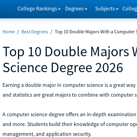
College Rankings
Degrees
Subjects
Colleg
Home
/
Best Degrees
/
Top 10 Double Majors With a Computer 
Top 10 Double Majors 
Science Degree 2026
Earning a double major in computer science is a great way 
and statistics are great majors to combine with computer s
A computer science degree offers an in-depth examination
and more. Students build their knowledge of computer opera
management, and application security.