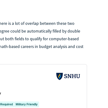
ere is a lot of overlap between these two
gree could be automatically filled by double
t both fields to qualify for computer-based
math-based careers in budget analysis and cost