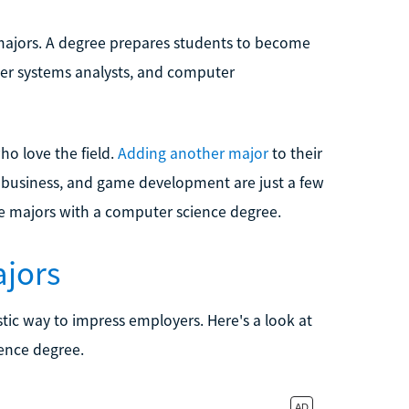
 majors. A degree prepares students to become
ter systems analysts, and computer
who love the field.
Adding another major
to their
, business, and game development are just a few
e majors with a computer science degree.
jors
tic way to impress employers. Here's a look at
ence degree.