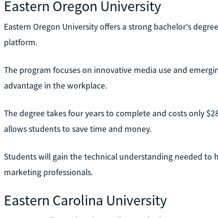
Eastern Oregon University
Eastern Oregon University offers a strong bachelor's degree
platform.
The program focuses on innovative media use and emerging
advantage in the workplace.
The degree takes four years to complete and costs only $286 
allows students to save time and money.
Students will gain the technical understanding needed to 
marketing professionals.
Eastern Carolina University