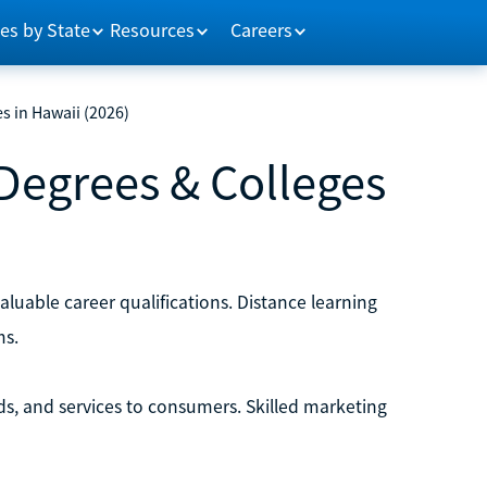
es by State
Resources
Careers
s in Hawaii (2026)
Degrees & Colleges
luable career qualifications. Distance learning
ms.
ds, and services to consumers. Skilled marketing