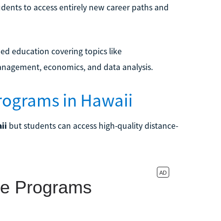
udents to access entirely new career paths and
ed education covering topics like
nagement, economics, and data analysis.
rograms in Hawaii
ii
but students can access high-quality distance-