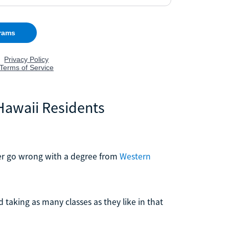
 Hawaii Residents
ver go wrong with a degree from
Western
taking as many classes as they like in that