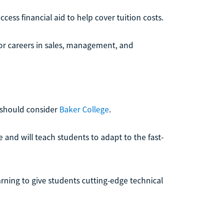
ess financial aid to help cover tuition costs.
or careers in sales, management, and
 should consider
Baker College
.
e and will teach students to adapt to the fast-
ning to give students cutting-edge technical