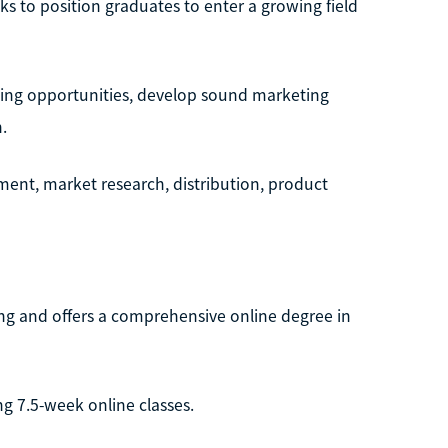
s to position graduates to enter a growing field
rging opportunities, develop sound marketing
.
ent, market research, distribution, product
ning and offers a comprehensive online degree in
ng 7.5-week online classes.