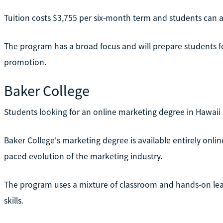
Tuition costs $3,755 per six-month term and students can acc
The program has a broad focus and will prepare students f
promotion.
Baker College
Students looking for an online marketing degree in Hawaii
Baker College's marketing degree is available entirely onlin
paced evolution of the marketing industry.
The program uses a mixture of classroom and hands-on lear
skills.