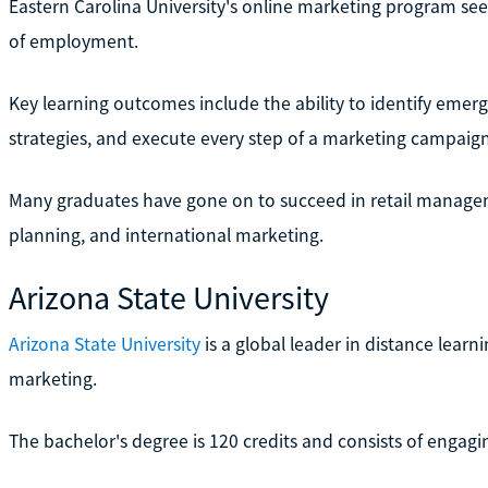
Eastern Carolina University's online marketing program seek
of employment.
Key learning outcomes include the ability to identify eme
strategies, and execute every step of a marketing campaign
Many graduates have gone on to succeed in retail managem
planning, and international marketing.
Arizona State University
Arizona State University
is a global leader in distance lear
marketing.
The bachelor's degree is 120 credits and consists of engagi