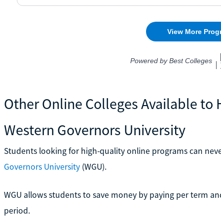
Other Online Colleges Available to
Western Governors University
Students looking for high-quality online programs can ne
Governors University
(WGU).
WGU allows students to save money by paying per term and 
period.