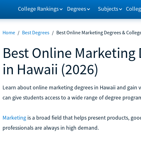
College Rankings
Degrees
Subjects
Colleg
Home
/
Best Degrees
/
Best Online Marketing Degrees & College
Best Online Marketing 
in Hawaii (2026)
Learn about online marketing degrees in Hawaii and gain va
can give students access to a wide range of degree progra
Marketing
is a broad field that helps present products, goo
professionals are always in high demand.