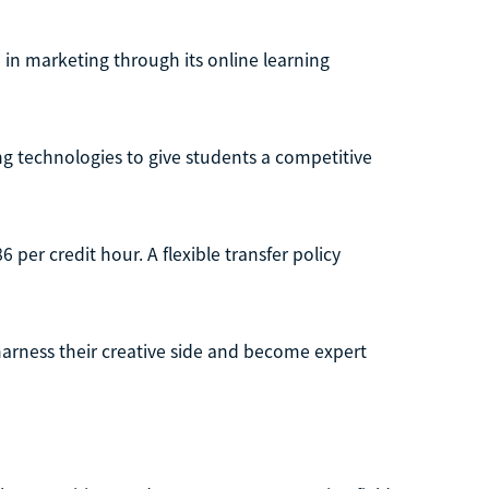
 in marketing through its online learning
 technologies to give students a competitive
per credit hour. A flexible transfer policy
harness their creative side and become expert