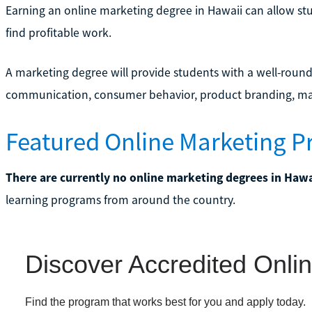
Earning an online marketing degree in Hawaii can allow st
find profitable work.
A marketing degree will provide students with a well-round
communication, consumer behavior, product branding, ma
Featured Online Marketing P
There are currently no online marketing degrees in Hawa
learning programs from around the country.