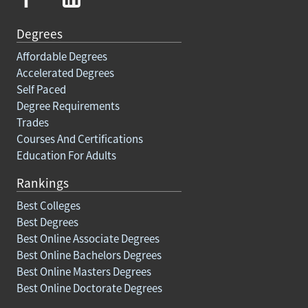
Degrees
Affordable Degrees
Accelerated Degrees
Self Paced
Degree Requirements
Trades
Courses And Certifications
Education For Adults
Rankings
Best Colleges
Best Degrees
Best Online Associate Degrees
Best Online Bachelors Degrees
Best Online Masters Degrees
Best Online Doctorate Degrees