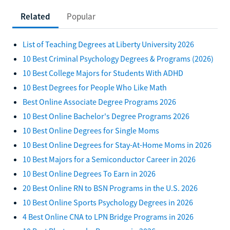
Related
Popular
List of Teaching Degrees at Liberty University 2026
10 Best Criminal Psychology Degrees & Programs (2026)
10 Best College Majors for Students With ADHD
10 Best Degrees for People Who Like Math
Best Online Associate Degree Programs 2026
10 Best Online Bachelor's Degree Programs 2026
10 Best Online Degrees for Single Moms
10 Best Online Degrees for Stay-At-Home Moms in 2026
10 Best Majors for a Semiconductor Career in 2026
10 Best Online Degrees To Earn in 2026
20 Best Online RN to BSN Programs in the U.S. 2026
10 Best Online Sports Psychology Degrees in 2026
4 Best Online CNA to LPN Bridge Programs in 2026