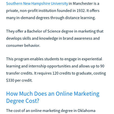
Southern New Hampshire University
in Manchester is a
private, non-profit institution founded in 1932. It offers
many in-demand degrees through distance learning.
They offer a Bachelor of Science degree in marketing that
develops skills and knowledge in brand awareness and
consumer behavior.
This program enables students to engage in experiential
learning and internship opportunities and allows up to 90
transfer credits. It requires 120 credits to graduate, costing
$330 per credit.
How Much Does an Online Marketing
Degree Cost?
The cost of an online marketing degree in Oklahoma