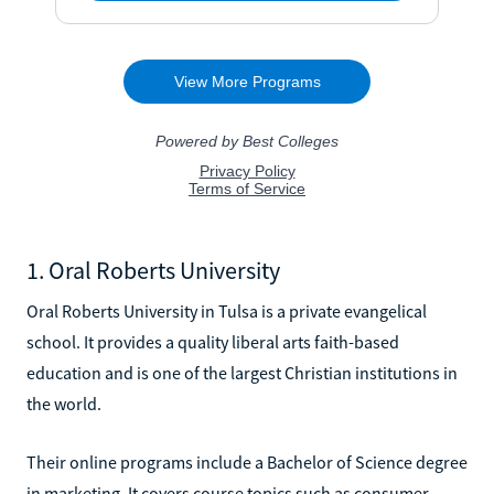
1. Oral Roberts University
Oral Roberts University in Tulsa is a private evangelical
school. It provides a quality liberal arts faith-based
education and is one of the largest Christian institutions in
the world.
Their online programs include a Bachelor of Science degree
in marketing. It covers course topics such as consumer