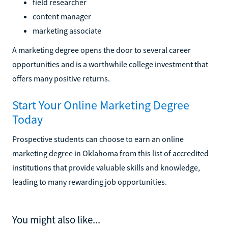
field researcher
content manager
marketing associate
A marketing degree opens the door to several career
opportunities and is a worthwhile college investment that
offers many positive returns.
Start Your Online Marketing Degree
Today
Prospective students can choose to earn an online
marketing degree in Oklahoma from this list of accredited
institutions that provide valuable skills and knowledge,
leading to many rewarding job opportunities.
You might also like...