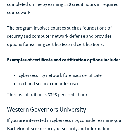
completed online by earning 120 credit hours in required
coursework.
The program involves courses such as foundations of
security and computer network defense and provides
options for earning certificates and certifications.
Examples of certificate and certification options include:
cybersecurity network forensics certificate
certified secure computer user
The cost of tuition is $398 per credit hour.
Western Governors University
If you are interested in cybersecurity, consider earning your
Bachelor of Science in cybersecurity and information