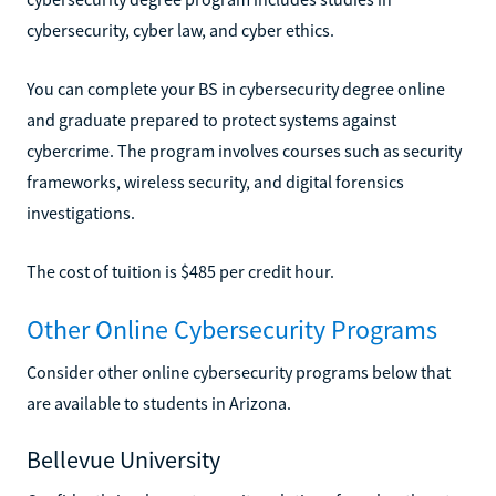
cybersecurity, cyber law, and cyber ethics.
You can complete your BS in cybersecurity degree online
and graduate prepared to protect systems against
cybercrime. The program involves courses such as security
frameworks, wireless security, and digital forensics
investigations.
The cost of tuition is $485 per credit hour.
Other Online Cybersecurity Programs
Consider other online cybersecurity programs below that
are available to students in Arizona.
Bellevue University