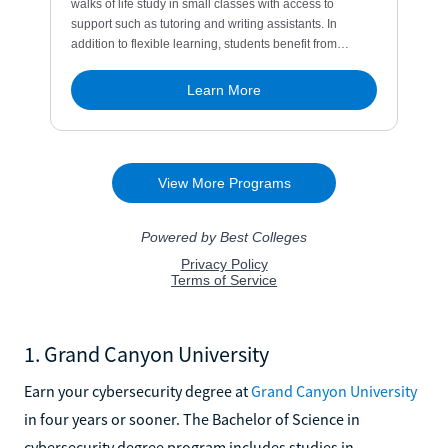
1. Grand Canyon University
Earn your cybersecurity degree at
Grand Canyon University
in four years or sooner. The Bachelor of Science in
cybersecurity degree program includes studies in