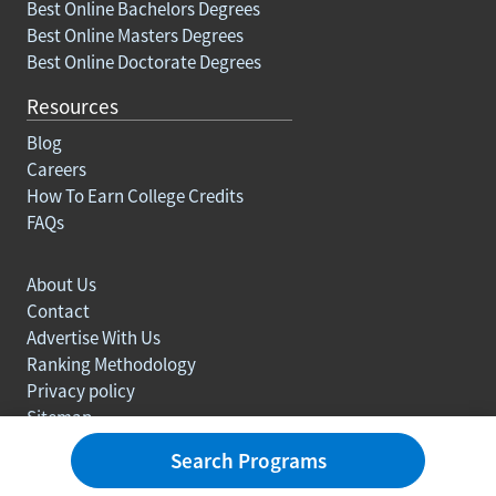
Best Online Bachelors Degrees
Best Online Masters Degrees
Best Online Doctorate Degrees
Resources
Blog
Careers
How To Earn College Credits
FAQs
About Us
Contact
Advertise With Us
Ranking Methodology
Privacy policy
Sitemap
© Copyright 2003-2026 Learn.org. All rights reserved.
Search Programs