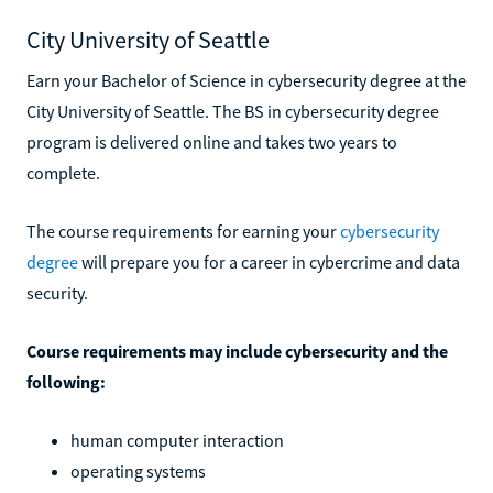
City University of Seattle
Earn your Bachelor of Science in cybersecurity degree at the
City University of Seattle. The BS in cybersecurity degree
program is delivered online and takes two years to
complete.
The course requirements for earning your
cybersecurity
degree
will prepare you for a career in cybercrime and data
security.
Course requirements may include cybersecurity and the
following:
human computer interaction
operating systems