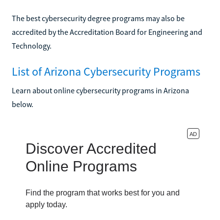
The best cybersecurity degree programs may also be
accredited by the Accreditation Board for Engineering and
Technology.
List of Arizona Cybersecurity Programs
Learn about online cybersecurity programs in Arizona
below.