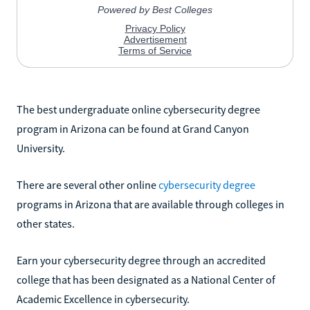
The best undergraduate online cybersecurity degree
program in Arizona can be found at Grand Canyon
University.
There are several other online
cybersecurity degree
programs in Arizona that are available through colleges in
other states.
Earn your cybersecurity degree through an accredited
college that has been designated as a National Center of
Academic Excellence in cybersecurity.