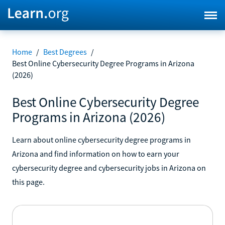
Home
/
Best Degrees
/
Best Online Cybersecurity Degree Programs in Arizona
(2026)
Best Online Cybersecurity Degree
Programs in Arizona (2026)
Learn about online cybersecurity degree programs in
Arizona and find information on how to earn your
cybersecurity degree and cybersecurity jobs in Arizona on
this page.