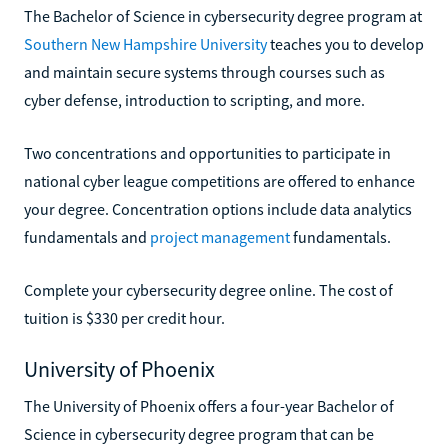
The Bachelor of Science in cybersecurity degree program at
Southern New Hampshire University
teaches you to develop
and maintain secure systems through courses such as
cyber defense, introduction to scripting, and more.
Two concentrations and opportunities to participate in
national cyber league competitions are offered to enhance
your degree. Concentration options include data analytics
fundamentals and
project management
fundamentals.
Complete your cybersecurity degree online. The cost of
tuition is $330 per credit hour.
University of Phoenix
The University of Phoenix offers a four-year Bachelor of
Science in cybersecurity degree program that can be