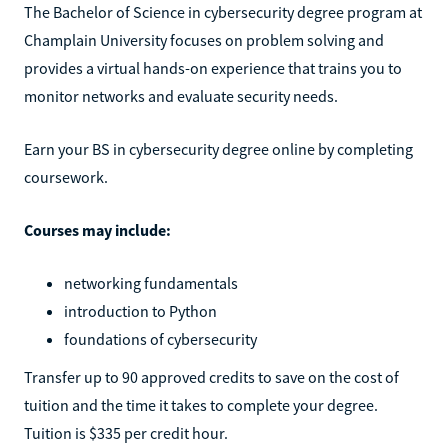
The Bachelor of Science in cybersecurity degree program at
Champlain University focuses on problem solving and
provides a virtual hands-on experience that trains you to
monitor networks and evaluate security needs.
Earn your BS in cybersecurity degree online by completing
coursework.
Courses may include:
networking fundamentals
introduction to Python
foundations of cybersecurity
Transfer up to 90 approved credits to save on the cost of
tuition and the time it takes to complete your degree.
Tuition is $335 per credit hour.