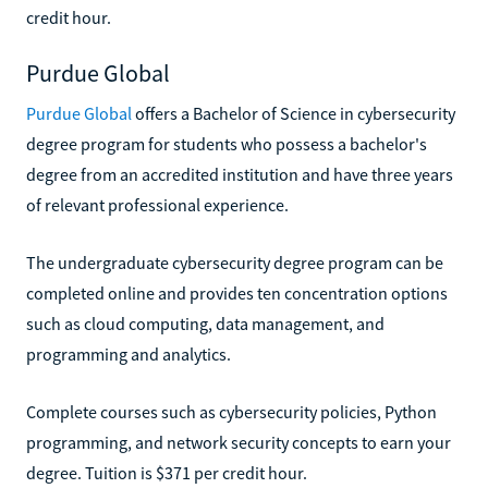
credit hour.
Purdue Global
Purdue Global
offers a Bachelor of Science in cybersecurity
degree program for students who possess a bachelor's
degree from an accredited institution and have three years
of relevant professional experience.
The undergraduate cybersecurity degree program can be
completed online and provides ten concentration options
such as cloud computing, data management, and
programming and analytics.
Complete courses such as cybersecurity policies, Python
programming, and network security concepts to earn your
degree. Tuition is $371 per credit hour.