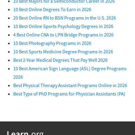
10 Best Majors for a Semiconductor Career in 2026
10 Best Online Degrees To Earn in 2026
20 Best Online RN to BSN Programs in the U.S. 2026
10 Best Online Sports Psychology Degrees in 2026
4 Best Online CNA to LPN Bridge Programs in 2026
10 Best Photography Programs in 2026
10 Best Sports Medicine Degree Programs in 2026
Best 2-Year Medical Degrees That Pay Well 2026
10 Best American Sign Language (ASL) Degree Programs
2026
Best Physical Therapy Assistant Programs Online in 2026
Best Type of PhD Programs for Physician Assistants (PA)