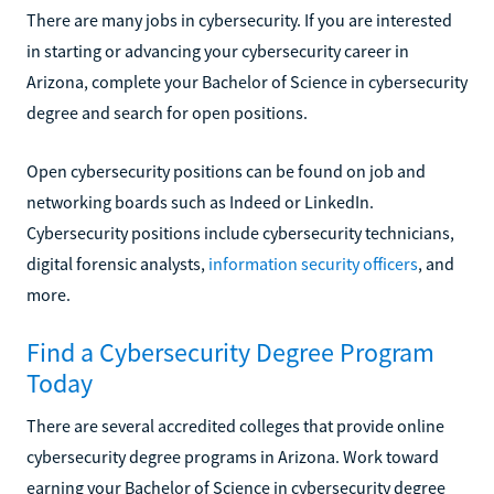
There are many jobs in cybersecurity. If you are interested
in starting or advancing your cybersecurity career in
Arizona, complete your Bachelor of Science in cybersecurity
degree and search for open positions.
Open cybersecurity positions can be found on job and
networking boards such as Indeed or LinkedIn.
Cybersecurity positions include cybersecurity technicians,
digital forensic analysts,
information security officers
, and
more.
Find a Cybersecurity Degree Program
Today
There are several accredited colleges that provide online
cybersecurity degree programs in Arizona. Work toward
earning your Bachelor of Science in cybersecurity degree