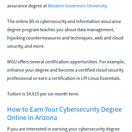
assurance degree at
Western Governors University
.
The online BS in cybersecurity and information assurance
degree program teaches you about data management,
hijacking countermeasures and techniques, web and cloud
security, and more.
WGU offers several certification opportunities. For example,
enhance your degree and become a certified cloud security
professional or earn a certification in LPI Linux Essentials.
Tuition is $4,615 per six-month term.
How to Earn Your Cybersecurity Degree
Online in Arizona
If you are interested in earning your cybersecurity degree