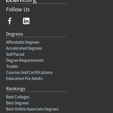
Follow Us
Degrees
Affordable Degrees
Accelerated Degrees
Self Paced
Degree Requirements
Trades
Courses And Certifications
Education For Adults
Rankings
Best Colleges
Best Degrees
Best Online Associate Degrees