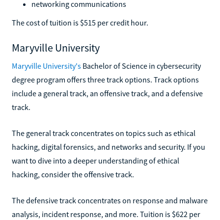
networking communications
The cost of tuition is $515 per credit hour.
Maryville University
Maryville University's
Bachelor of Science in cybersecurity
degree program offers three track options. Track options
include a general track, an offensive track, and a defensive
track.
The general track concentrates on topics such as ethical
hacking, digital forensics, and networks and security. If you
want to dive into a deeper understanding of ethical
hacking, consider the offensive track.
The defensive track concentrates on response and malware
analysis, incident response, and more. Tuition is $622 per