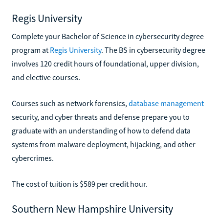
Regis University
Complete your Bachelor of Science in cybersecurity degree
program at
Regis University
. The BS in cybersecurity degree
involves 120 credit hours of foundational, upper division,
and elective courses.
Courses such as network forensics,
database management
security, and cyber threats and defense prepare you to
graduate with an understanding of how to defend data
systems from malware deployment, hijacking, and other
cybercrimes.
The cost of tuition is $589 per credit hour.
Southern New Hampshire University