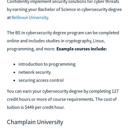
Confidently implement security solutions for cyber threats
by earning your Bachelor of Science in cybersecurity degree
at
Bellevue University
.
The BS in cybersecurity degree program can be completed
online and includes studies in cryptography, Linux,
programming, and more.
Example courses include:
introduction to programming
network security
securing access control
You can earn your cybersecurity degree by completing 127
credit hours or more of course requirements. The cost of
tuition is $449 per credit hour.
Champlain University