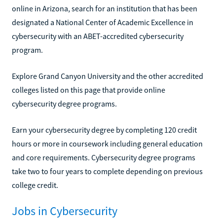
online in Arizona, search for an institution that has been
designated a National Center of Academic Excellence in
cybersecurity with an ABET-accredited cybersecurity
program.
Explore Grand Canyon University and the other accredited
colleges listed on this page that provide online
cybersecurity degree programs.
Earn your cybersecurity degree by completing 120 credit
hours or more in coursework including general education
and core requirements. Cybersecurity degree programs
take two to four years to complete depending on previous
college credit.
Jobs in Cybersecurity