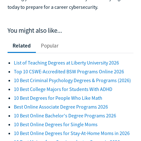
today to prepare for a career cybersecurity.
You might also like...
Related
Popular
List of Teaching Degrees at Liberty University 2026
Top 10 CSWE-Accredited BSW Programs Online 2026
10 Best Criminal Psychology Degrees & Programs (2026)
10 Best College Majors for Students With ADHD
10 Best Degrees for People Who Like Math
Best Online Associate Degree Programs 2026
10 Best Online Bachelor's Degree Programs 2026
10 Best Online Degrees for Single Moms
10 Best Online Degrees for Stay-At-Home Moms in 2026