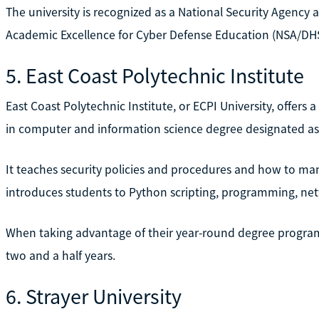
The university is recognized as a National Security Agenc
Academic Excellence for Cyber Defense Education (NSA/DH
5. East Coast Polytechnic Institute
East Coast Polytechnic Institute, or ECPI University, offers 
in computer and information science degree designated as
It teaches security policies and procedures and how to m
introduces students to Python scripting, programming, ne
When taking advantage of their year-round degree program,
two and a half years.
6. Strayer University