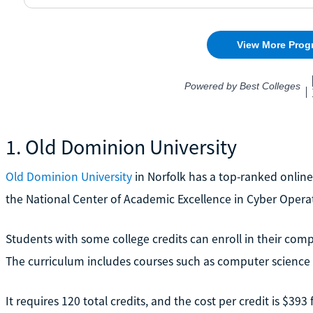
1. Old Dominion University
Old Dominion University
in Norfolk has a top-ranked online
the National Center of Academic Excellence in Cyber Opera
Students with some college credits can enroll in their compl
The curriculum includes courses such as computer scienc
It requires 120 total credits, and the cost per credit is $393