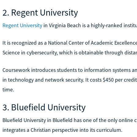
2. Regent University
Regent University
in Virginia Beach is a highly-ranked insti
It is recognized as a National Center of Academic Excellence
Science in cybersecurity, which is obtainable through dist
Coursework introduces students to information systems a
in technology and network security. It costs $450 per credit
time.
3. Bluefield University
Bluefield University in Bluefield has one of the only online
integrates a Christian perspective into its curriculum.