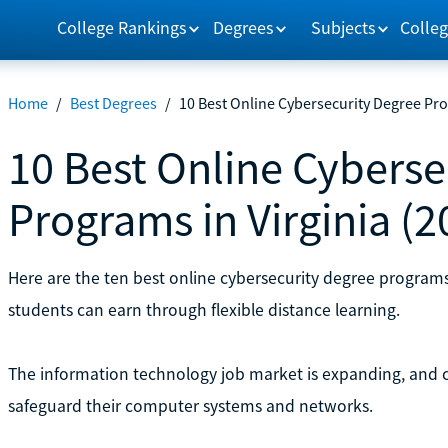
College Rankings
Degrees
Subjects
Colleg
Home
/
Best Degrees
/
10 Best Online Cybersecurity Degree Pro
10 Best Online Cyberse
Programs in Virginia (2
Here are the ten best online cybersecurity degree programs 
students can earn through flexible distance learning.
The information technology job market is expanding, and c
safeguard their computer systems and networks.