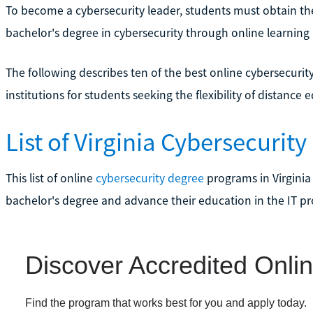
To become a cybersecurity leader, students must obtain th
bachelor's degree in cybersecurity through online learning
The following describes ten of the best online cybersecurit
institutions for students seeking the flexibility of distance 
List of Virginia Cybersecurit
This list of online
cybersecurity degree
programs in Virginia
bachelor's degree and advance their education in the IT pr