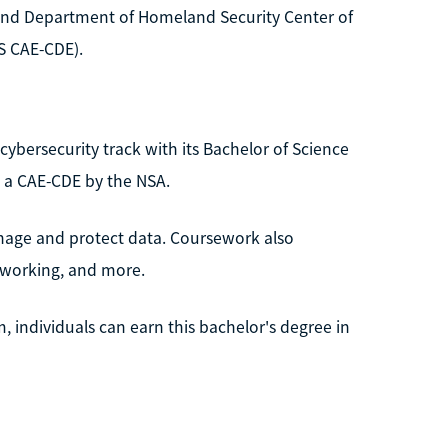
y and Department of Homeland Security Center of
S CAE-CDE).
a cybersecurity track with its Bachelor of Science
 a CAE-CDE by the NSA.
anage and protect data. Coursework also
tworking, and more.
 individuals can earn this bachelor's degree in