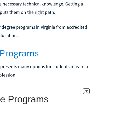
e necessary technical knowledge. Getting a
 puts them on the right path.
y degree programs in Virginia from accredited
education.
y Programs
 presents many options for students to earn a
ofession.