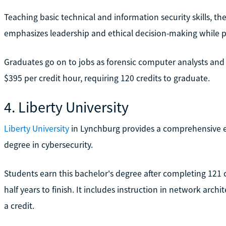
Teaching basic technical and information security skills, th
emphasizes leadership and ethical decision-making while p
Graduates go on to jobs as forensic computer analysts and s
$395 per credit hour, requiring 120 credits to graduate.
4. Liberty University
Liberty University
in Lynchburg provides a comprehensive e
degree in cybersecurity.
Students earn this bachelor's degree after completing 121 
half years to finish. It includes instruction in network arc
a credit.