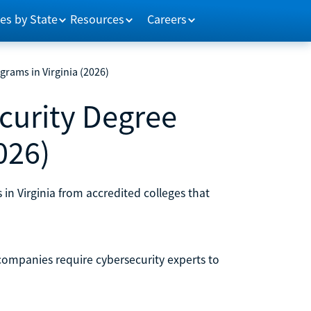
es by State
Resources
Careers
grams in Virginia (2026)
curity Degree
026)
in Virginia from accredited colleges that
ompanies require cybersecurity experts to