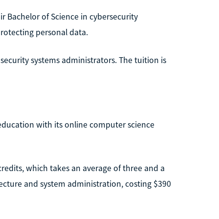
eir Bachelor of Science in cybersecurity
rotecting personal data.
ecurity systems administrators. The tuition is
ducation with its online computer science
credits, which takes an average of three and a
hitecture and system administration, costing $390