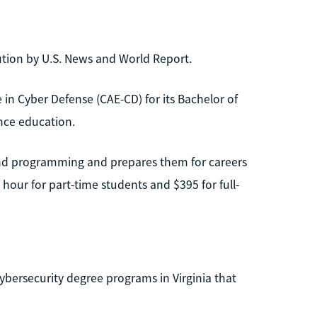
tution by U.S. News and World Report.
 in Cyber Defense (CAE-CD) for its Bachelor of
ance education.
nd programming and prepares them for careers
 hour for part-time students and $395 for full-
 cybersecurity degree programs in Virginia that