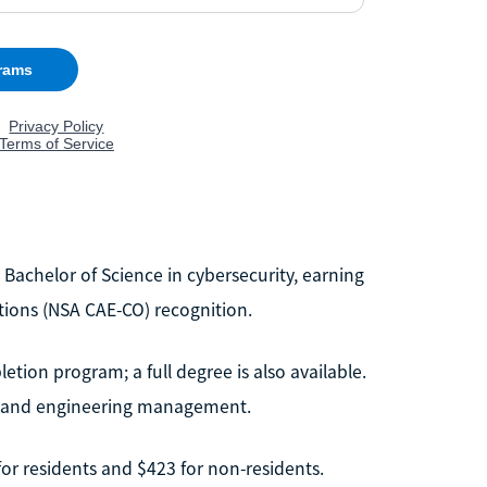
 Bachelor of Science in cybersecurity, earning
tions (NSA CAE-CO) recognition.
etion program; a full degree is also available.
e and engineering management.
 for residents and $423 for non-residents.