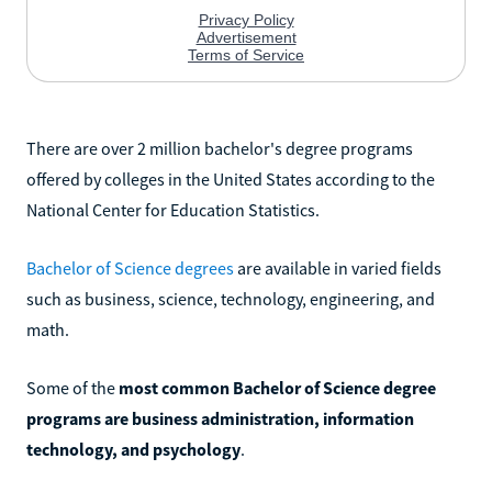
There are over 2 million bachelor's degree programs
offered by colleges in the United States according to the
National Center for Education Statistics.
Bachelor of Science degrees
are available in varied fields
such as business, science, technology, engineering, and
math.
Some of the
most common Bachelor of Science degree
programs are business administration, information
technology, and psychology
.