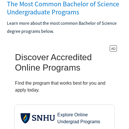
The Most Common Bachelor of Science
Undergraduate Programs
Learn more about the most common Bachelor of Science
degree programs below.