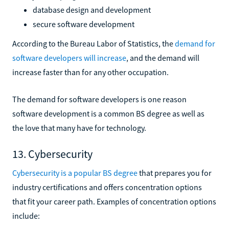
database design and development
secure software development
According to the Bureau Labor of Statistics, the
demand for
software developers will increase
, and the demand will
increase faster than for any other occupation.
The demand for software developers is one reason
software development is a common BS degree as well as
the love that many have for technology.
13. Cybersecurity
Cybersecurity is a popular BS degree
that prepares you for
industry certifications and offers concentration options
that fit your career path. Examples of concentration options
include: