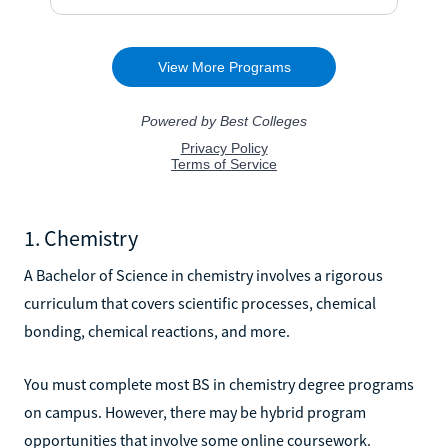
1. Chemistry
A Bachelor of Science in chemistry involves a rigorous
curriculum that covers scientific processes, chemical
bonding, chemical reactions, and more.
You must complete most BS in chemistry degree programs
on campus. However, there may be hybrid program
opportunities that involve some online coursework.