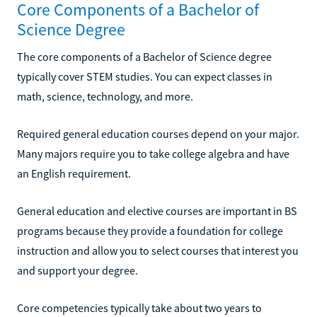
Core Components of a Bachelor of
Science Degree
The core components of a Bachelor of Science degree
typically cover STEM studies. You can expect classes in
math, science, technology, and more.
Required general education courses depend on your major.
Many majors require you to take college algebra and have
an English requirement.
General education and elective courses are important in BS
programs because they provide a foundation for college
instruction and allow you to select courses that interest you
and support your degree.
Core competencies typically take about two years to