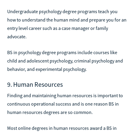
Undergraduate psychology degree programs teach you
how to understand the human mind and prepare you for an
entry level career such as a case manager or family
advocate.
BS in psychology degree programs include courses like
child and adolescent psychology, criminal psychology and
behavior, and experimental psychology.
9. Human Resources
Finding and maintaining human resources is important to
continuous operational success and is one reason BS in
human resources degrees are so common.
Most online degrees in human resources award a BS in