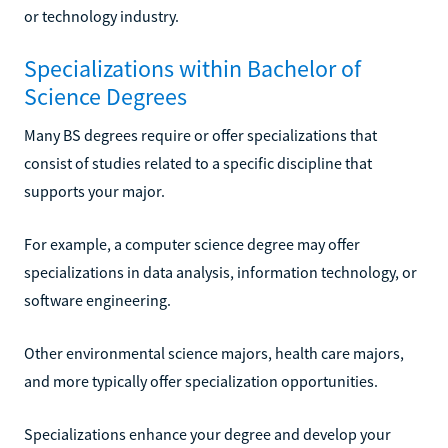
or technology industry.
Specializations within Bachelor of
Science Degrees
Many BS degrees require or offer specializations that
consist of studies related to a specific discipline that
supports your major.
For example, a computer science degree may offer
specializations in data analysis, information technology, or
software engineering.
Other environmental science majors, health care majors,
and more typically offer specialization opportunities.
Specializations enhance your degree and develop your