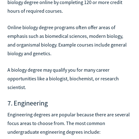
biology degree online by completing 120 or more credit
hours of required courses.
Online biology degree programs often offer areas of
emphasis such as biomedical sciences, modern biology,
and organismal biology. Example courses include general
biology and genetics.
A biology degree may qualify you for many career
opportunities like a biologist, biochemist, or research
scientist.
7. Engineering
Engineering degrees are popular because there are several
focus areas to choose from. The most common
undergraduate engineering degrees include: