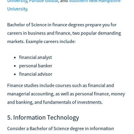
University
,
Purdue Global
, and
Southern New Hampshire
University
.
Bachelor of Science in finance degrees prepare you for
careers in business and finance, two popular demanding
markets. Example careers include:
financial analyst
personal banker
financial advisor
Finance studies include courses such as financial and
managerial accounting, as well as personal finance, money
and banking, and fundamentals of investments.
5. Information Technology
Consider a Bachelor of Science degree in information