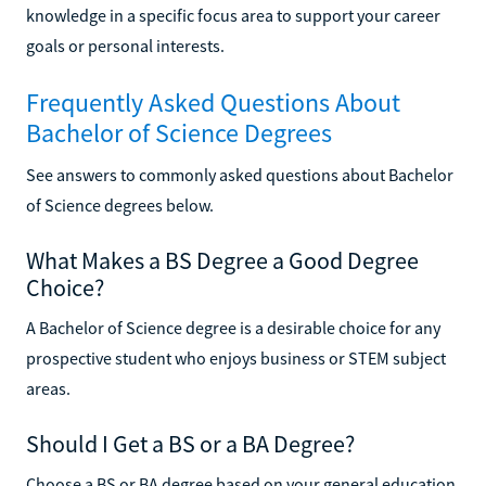
knowledge in a specific focus area to support your career
goals or personal interests.
Frequently Asked Questions About
Bachelor of Science Degrees
See answers to commonly asked questions about Bachelor
of Science degrees below.
What Makes a BS Degree a Good Degree
Choice?
A Bachelor of Science degree is a desirable choice for any
prospective student who enjoys business or STEM subject
areas.
Should I Get a BS or a BA Degree?
Choose a BS or BA degree based on your general education