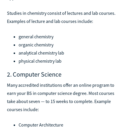
Studies in chemistry consist of lectures and lab courses.
Examples of lecture and lab courses include:
general chemistry
organic chemistry
analytical chemistry lab
physical chemistry lab
2. Computer Science
Many accredited institutions offer an online program to
earn your BS in computer science degree. Most courses
take about seven — to 15 weeks to complete. Example
courses include:
Computer Architecture