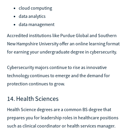
cloud computing
data analytics
data management
Accredited institutions like Purdue Global and Southern
New Hampshire University offer an online learning format
for earning your undergraduate degree in cybersecurity.
Cybersecurity majors continue to rise as innovative
technology continues to emerge and the demand for
protection continues to grow.
14. Health Sciences
Health Science degrees are a common BS degree that
prepares you for leadership roles in healthcare positions
such as clinical coordinator or health services manager.