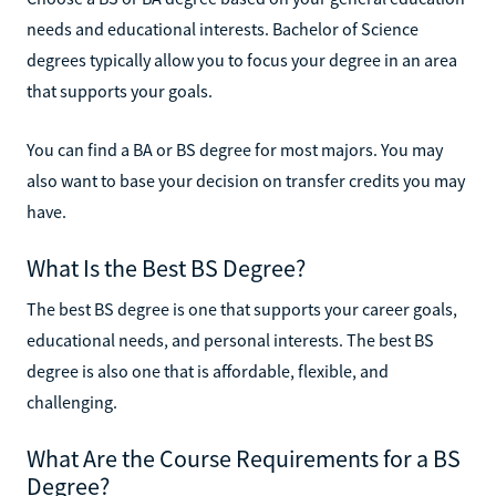
needs and educational interests. Bachelor of Science
degrees typically allow you to focus your degree in an area
that supports your goals.
You can find a BA or BS degree for most majors. You may
also want to base your decision on transfer credits you may
have.
What Is the Best BS Degree?
The best BS degree is one that supports your career goals,
educational needs, and personal interests. The best BS
degree is also one that is affordable, flexible, and
challenging.
What Are the Course Requirements for a BS
Degree?