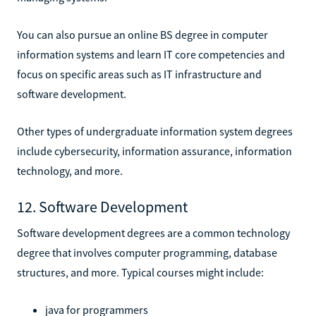
You can also pursue an online BS degree in computer
information systems and learn IT core competencies and
focus on specific areas such as IT infrastructure and
software development.
Other types of undergraduate information system degrees
include cybersecurity, information assurance, information
technology, and more.
12. Software Development
Software development degrees are a common technology
degree that involves computer programming, database
structures, and more. Typical courses might include:
java for programmers