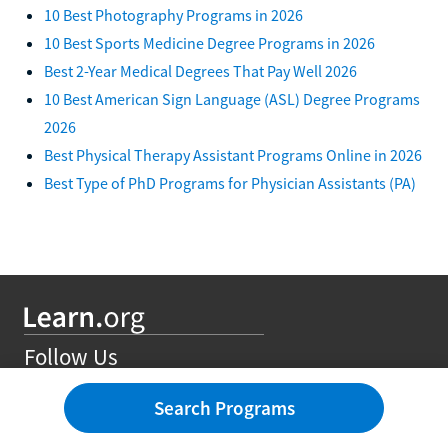
10 Best Photography Programs in 2026
10 Best Sports Medicine Degree Programs in 2026
Best 2-Year Medical Degrees That Pay Well 2026
10 Best American Sign Language (ASL) Degree Programs
2026
Best Physical Therapy Assistant Programs Online in 2026
Best Type of PhD Programs for Physician Assistants (PA)
Follow Us
Search Programs