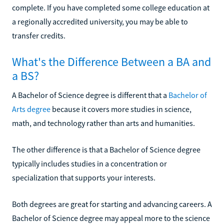
complete. If you have completed some college education at
a regionally accredited university, you may be able to
transfer credits.
What's the Difference Between a BA and
a BS?
A Bachelor of Science degree is different that a
Bachelor of
Arts degree
because it covers more studies in science,
math, and technology rather than arts and humanities.
The other difference is that a Bachelor of Science degree
typically includes studies in a concentration or
specialization that supports your interests.
Both degrees are great for starting and advancing careers. A
Bachelor of Science degree may appeal more to the science