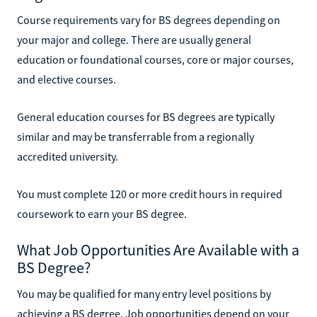
Course requirements vary for BS degrees depending on
your major and college. There are usually general
education or foundational courses, core or major courses,
and elective courses.
General education courses for BS degrees are typically
similar and may be transferrable from a regionally
accredited university.
You must complete 120 or more credit hours in required
coursework to earn your BS degree.
What Job Opportunities Are Available with a
BS Degree?
You may be qualified for many entry level positions by
achieving a BS degree. Job opportunities depend on your