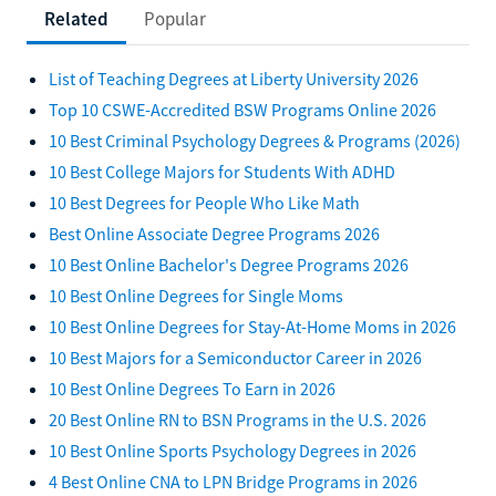
Related
Popular
List of Teaching Degrees at Liberty University 2026
Top 10 CSWE-Accredited BSW Programs Online 2026
10 Best Criminal Psychology Degrees & Programs (2026)
10 Best College Majors for Students With ADHD
10 Best Degrees for People Who Like Math
Best Online Associate Degree Programs 2026
10 Best Online Bachelor's Degree Programs 2026
10 Best Online Degrees for Single Moms
10 Best Online Degrees for Stay-At-Home Moms in 2026
10 Best Majors for a Semiconductor Career in 2026
10 Best Online Degrees To Earn in 2026
20 Best Online RN to BSN Programs in the U.S. 2026
10 Best Online Sports Psychology Degrees in 2026
4 Best Online CNA to LPN Bridge Programs in 2026