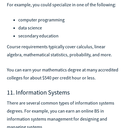
For example, you could specialize in one of the following:
computer programming
data science
secondary education
Course requirements typically cover calculus, linear
algebra, mathematical statistics, probability, and more.
You can earn your mathematics degree at many accredited
colleges for about $540 per credit hour or less.
11. Information Systems
There are several common types of information systems
degrees. For example, you can earn an online BS in
information systems management for designing and
managing systems.