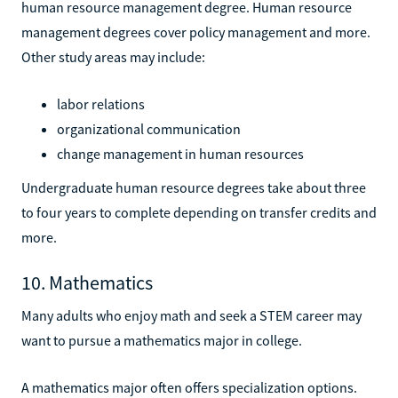
human resource management degree. Human resource
management degrees cover policy management and more.
Other study areas may include:
labor relations
organizational communication
change management in human resources
Undergraduate human resource degrees take about three
to four years to complete depending on transfer credits and
more.
10. Mathematics
Many adults who enjoy math and seek a STEM career may
want to pursue a mathematics major in college.
A mathematics major often offers specialization options.