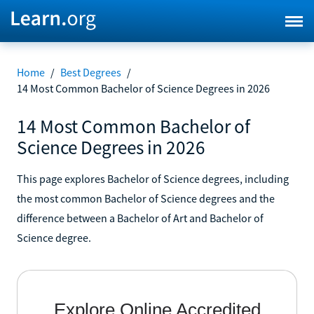
Home
/
Best Degrees
/
14 Most Common Bachelor of Science Degrees in 2026
14 Most Common Bachelor of
Science Degrees in 2026
This page explores Bachelor of Science degrees, including
the most common Bachelor of Science degrees and the
difference between a Bachelor of Art and Bachelor of
Science degree.