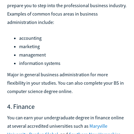
prepare you to step into the professional business industry.
Examples of common focus areas in business
administration include:
accounting
marketing
management
information systems
Major in general business administration for more
flexibility in your studies. You can also complete your BS in
computer science degree online.
4. Finance
You can earn your undergraduate degree in finance online
at several accredited universities such as
Maryville