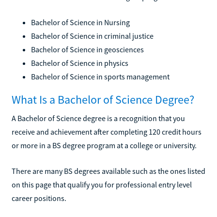
Bachelor of Science in Nursing
Bachelor of Science in criminal justice
Bachelor of Science in geosciences
Bachelor of Science in physics
Bachelor of Science in sports management
What Is a Bachelor of Science Degree?
A Bachelor of Science degree is a recognition that you
receive and achievement after completing 120 credit hours
or more in a BS degree program at a college or university.
There are many BS degrees available such as the ones listed
on this page that qualify you for professional entry level
career positions.