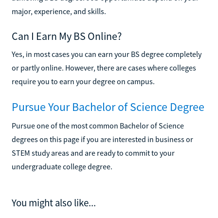
major, experience, and skills.
Can I Earn My BS Online?
Yes, in most cases you can earn your BS degree completely
or partly online. However, there are cases where colleges
require you to earn your degree on campus.
Pursue Your Bachelor of Science Degree
Pursue one of the most common Bachelor of Science
degrees on this page if you are interested in business or
STEM study areas and are ready to commit to your
undergraduate college degree.
You might also like...