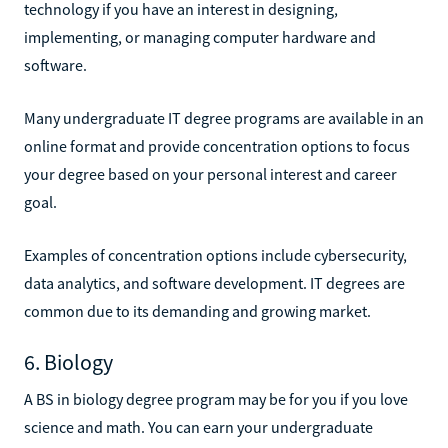
technology if you have an interest in designing,
implementing, or managing computer hardware and
software.
Many undergraduate IT degree programs are available in an
online format and provide concentration options to focus
your degree based on your personal interest and career
goal.
Examples of concentration options include cybersecurity,
data analytics, and software development. IT degrees are
common due to its demanding and growing market.
6. Biology
A BS in biology degree program may be for you if you love
science and math. You can earn your undergraduate