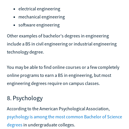
electrical engineering
mechanical engineering
software engineering
Other examples of bachelor's degrees in engineering
include a BS in civil engineering or industrial engineering
technology degree.
You may be able to find online courses or a few completely
online programs to earn a BS in engineering, but most
engineering degrees require on campus classes.
8. Psychology
According to the American Psychological Association,
psychology is among the most common Bachelor of Science
degrees
in undergraduate colleges.