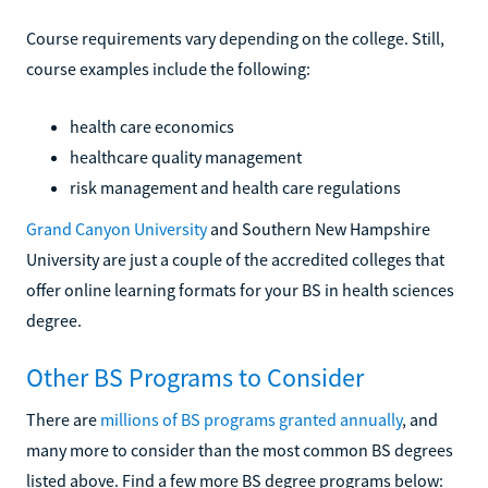
Course requirements vary depending on the college. Still,
course examples include the following:
health care economics
healthcare quality management
risk management and health care regulations
Grand Canyon University
and Southern New Hampshire
University are just a couple of the accredited colleges that
offer online learning formats for your BS in health sciences
degree.
Other BS Programs to Consider
There are
millions of BS programs granted annually
, and
many more to consider than the most common BS degrees
listed above. Find a few more BS degree programs below: