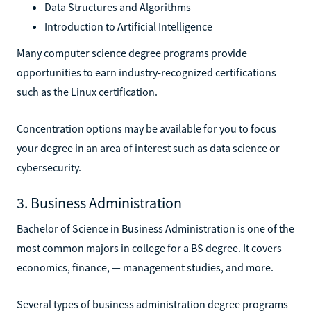
Data Structures and Algorithms
Introduction to Artificial Intelligence
Many computer science degree programs provide
opportunities to earn industry-recognized certifications
such as the Linux certification.
Concentration options may be available for you to focus
your degree in an area of interest such as data science or
cybersecurity.
3. Business Administration
Bachelor of Science in Business Administration is one of the
most common majors in college for a BS degree. It covers
economics, finance, — management studies, and more.
Several types of business administration degree programs