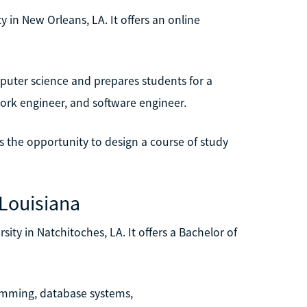
ty in New Orleans, LA. It offers an online
puter science and prepares students for a
twork engineer, and software engineer.
ts the opportunity to design a course of study
 Louisiana
sity in Natchitoches, LA. It offers a Bachelor of
ramming, database systems,