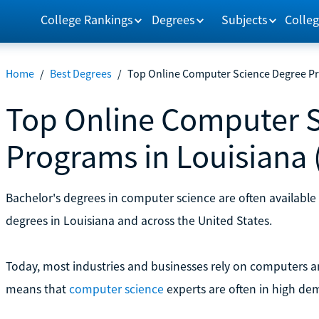
College Rankings
Degrees
Subjects
Colleg
Home
/
Best Degrees
/
Top Online Computer Science Degree Pr
Top Online Computer 
Programs in Louisiana 
Bachelor's degrees in computer science are often available
degrees in Louisiana and across the United States.
Today, most industries and businesses rely on computers 
means that
computer science
experts are often in high de