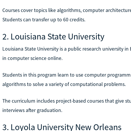
Courses cover topics like algorithms, computer architec
Students can transfer up to 60 credits.
2. Louisiana State University
Louisiana State University is a public research university in
in computer science online.
Students in this program learn to use computer programmi
algorithms to solve a variety of computational problems.
The curriculum includes project-based courses that give stu
interviews after graduation.
3. Loyola University New Orleans