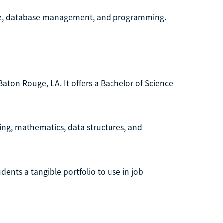
ture, database management, and programming.
 Baton Rouge, LA. It offers a Bachelor of Science
ng, mathematics, data structures, and
dents a tangible portfolio to use in job