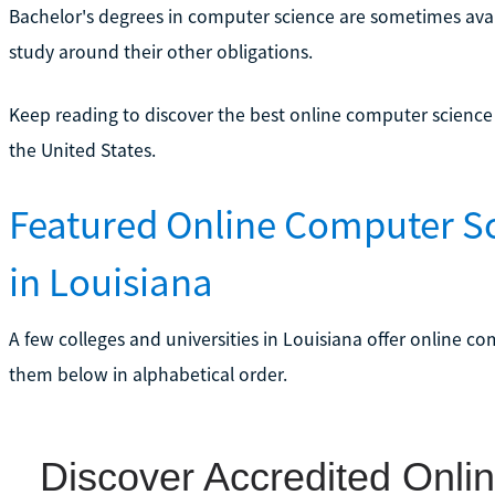
Bachelor's degrees in computer science are sometimes availab
study around their other obligations.
Keep reading to discover the best online computer scienc
the United States.
Featured Online Computer S
in Louisiana
A few colleges and universities in Louisiana offer online c
them below in alphabetical order.