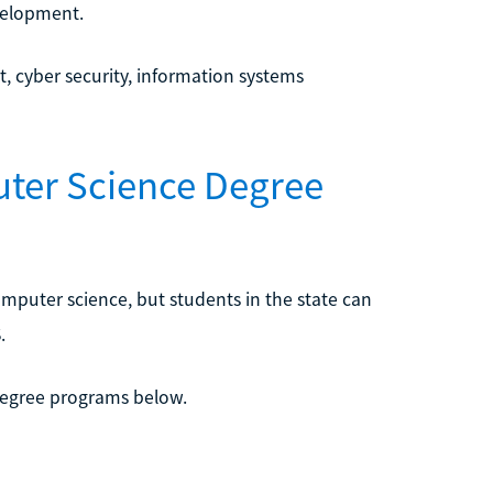
velopment.
, cyber security, information systems
uter Science Degree
mputer science, but students in the state can
.
degree programs below.