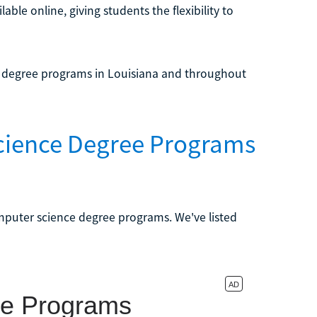
le online, giving students the flexibility to
e degree programs in Louisiana and throughout
cience Degree Programs
omputer science degree programs. We've listed