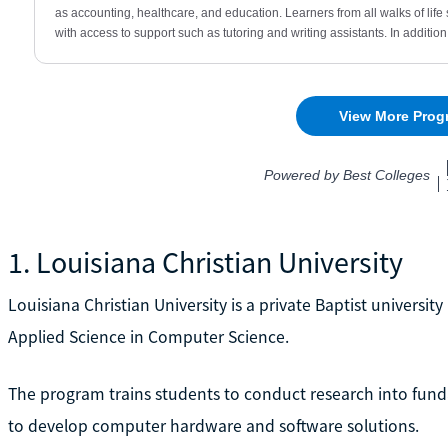
1. Louisiana Christian University
Louisiana Christian University is a private Baptist university 
Applied Science in Computer Science.
The program trains students to conduct research into fu
to develop computer hardware and software solutions.