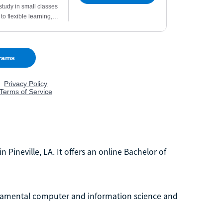
in Pineville, LA. It offers an online Bachelor of
ndamental computer and information science and