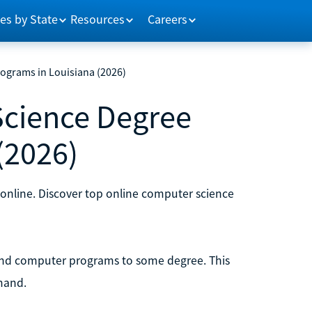
es by State
Resources
Careers
ograms in Louisiana (2026)
Science Degree
(2026)
 online. Discover top online computer science
and computer programs to some degree. This
mand.