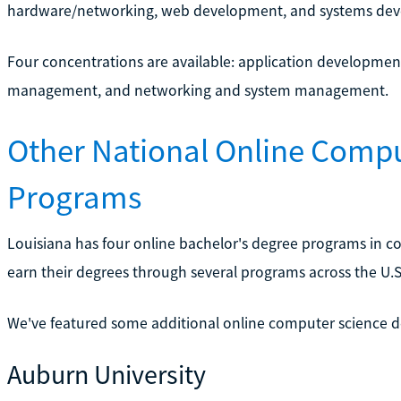
hardware/networking, web development, and systems de
Four concentrations are available: application development
management, and networking and system management.
Other National Online Comp
Programs
Louisiana has four online bachelor's degree programs in co
earn their degrees through several programs across the U.S
We've featured some additional online computer science 
Auburn University