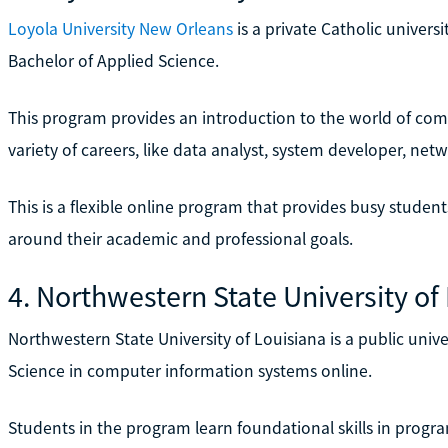
Loyola University New Orleans
is a private Catholic universi
Bachelor of Applied Science.
This program provides an introduction to the world of com
variety of careers, like data analyst, system developer, ne
This is a flexible online program that provides busy studen
around their academic and professional goals.
4. Northwestern State University of
Northwestern State University of Louisiana is a public univer
Science in computer information systems online.
Students in the program learn foundational skills in prog