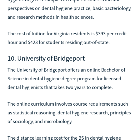
perspectives on dental hygiene practice, basic bacteriology,
and research methods in health sciences.
The cost of tuition for Virginia residents is $393 per credit
hour and $423 for students residing out-of-state.
10. University of Bridgeport
The University of Bridgeport offers an online Bachelor of
Science in dental hygiene degree program for licensed
dental hygienists that takes two years to complete.
The online curriculum involves course requirements such
as statistical reasoning, dental hygiene research, principles
of sociology, and microbiology.
The distance learning cost for the BS in dental hygiene