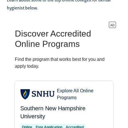
hygienist below.