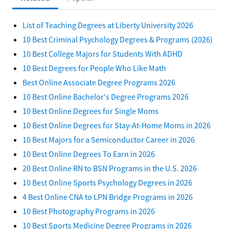
List of Teaching Degrees at Liberty University 2026
10 Best Criminal Psychology Degrees & Programs (2026)
10 Best College Majors for Students With ADHD
10 Best Degrees for People Who Like Math
Best Online Associate Degree Programs 2026
10 Best Online Bachelor's Degree Programs 2026
10 Best Online Degrees for Single Moms
10 Best Online Degrees for Stay-At-Home Moms in 2026
10 Best Majors for a Semiconductor Career in 2026
10 Best Online Degrees To Earn in 2026
20 Best Online RN to BSN Programs in the U.S. 2026
10 Best Online Sports Psychology Degrees in 2026
4 Best Online CNA to LPN Bridge Programs in 2026
10 Best Photography Programs in 2026
10 Best Sports Medicine Degree Programs in 2026