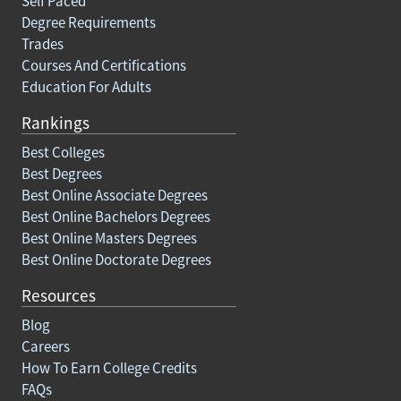
Self Paced
Degree Requirements
Trades
Courses And Certifications
Education For Adults
Rankings
Best Colleges
Best Degrees
Best Online Associate Degrees
Best Online Bachelors Degrees
Best Online Masters Degrees
Best Online Doctorate Degrees
Resources
Blog
Careers
How To Earn College Credits
FAQs