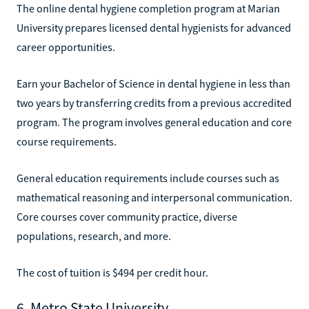
The online dental hygiene completion program at Marian
University prepares licensed dental hygienists for advanced
career opportunities.
Earn your Bachelor of Science in dental hygiene in less than
two years by transferring credits from a previous accredited
program. The program involves general education and core
course requirements.
General education requirements include courses such as
mathematical reasoning and interpersonal communication.
Core courses cover community practice, diverse
populations, research, and more.
The cost of tuition is $494 per credit hour.
6. Metro State University