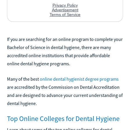
If you are searching for an online program to complete your
Bachelor of Science in dental hygiene, there are many
accredited online institutions that provide affordable
online dental hygiene programs.
Many of the best
online dental hygienist degree programs
are accredited by the Commission on Dental Accreditation
and are designed to advance your current understanding of
dental hygiene.
Top Online Colleges for Dental Hygiene
Learn about some of the top online colleges for dental