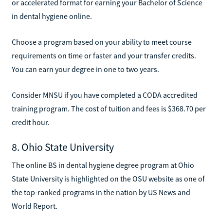
or accelerated format for earning your Bachelor of Science
in dental hygiene online.
Choose a program based on your ability to meet course
requirements on time or faster and your transfer credits.
You can earn your degree in one to two years.
Consider MNSU if you have completed a CODA accredited
training program. The cost of tuition and fees is $368.70 per
credit hour.
8. Ohio State University
The online BS in dental hygiene degree program at Ohio
State University is highlighted on the OSU website as one of
the top-ranked programs in the nation by US News and
World Report.