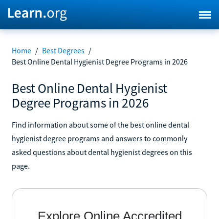
Home
/
Best Degrees
/
Best Online Dental Hygienist Degree Programs in 2026
Best Online Dental Hygienist
Degree Programs in 2026
Find information about some of the best online dental
hygienist degree programs and answers to commonly
asked questions about dental hygienist degrees on this
page.