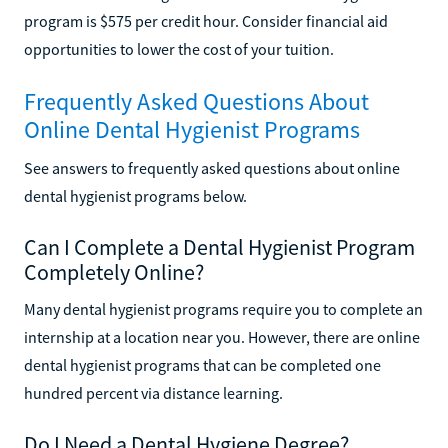
program is $575 per credit hour. Consider financial aid
opportunities to lower the cost of your tuition.
Frequently Asked Questions About
Online Dental Hygienist Programs
See answers to frequently asked questions about online
dental hygienist programs below.
Can I Complete a Dental Hygienist Program
Completely Online?
Many dental hygienist programs require you to complete an
internship at a location near you. However, there are online
dental hygienist programs that can be completed one
hundred percent via distance learning.
Do I Need a Dental Hygiene Degree?