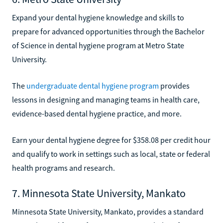
Expand your dental hygiene knowledge and skills to
prepare for advanced opportunities through the Bachelor
of Science in dental hygiene program at Metro State
University.
The
undergraduate dental hygiene program
provides
lessons in designing and managing teams in health care,
evidence-based dental hygiene practice, and more.
Earn your dental hygiene degree for $358.08 per credit hour
and qualify to work in settings such as local, state or federal
health programs and research.
7. Minnesota State University, Mankato
Minnesota State University, Mankato, provides a standard