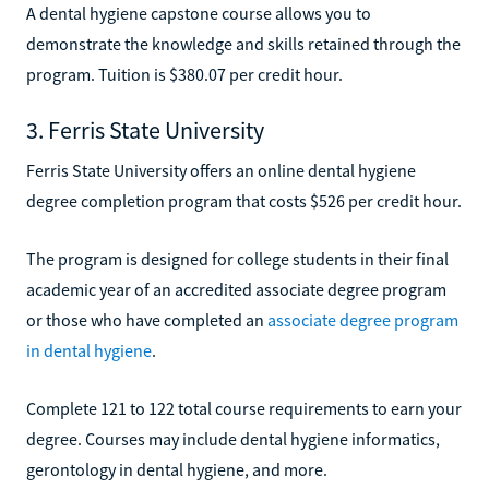
A dental hygiene capstone course allows you to
demonstrate the knowledge and skills retained through the
program. Tuition is $380.07 per credit hour.
3. Ferris State University
Ferris State University offers an online dental hygiene
degree completion program that costs $526 per credit hour.
The program is designed for college students in their final
academic year of an accredited associate degree program
or those who have completed an
associate degree program
in dental hygiene
.
Complete 121 to 122 total course requirements to earn your
degree. Courses may include dental hygiene informatics,
gerontology in dental hygiene, and more.