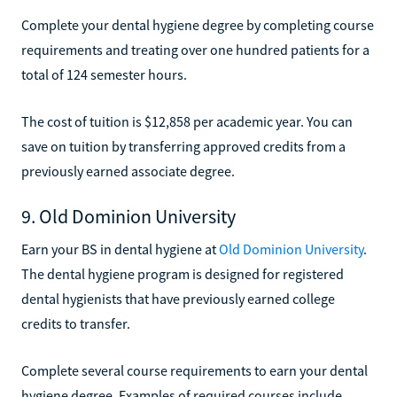
Complete your dental hygiene degree by completing course
requirements and treating over one hundred patients for a
total of 124 semester hours.
The cost of tuition is $12,858 per academic year. You can
save on tuition by transferring approved credits from a
previously earned associate degree.
9. Old Dominion University
Earn your BS in dental hygiene at
Old Dominion University
.
The dental hygiene program is designed for registered
dental hygienists that have previously earned college
credits to transfer.
Complete several course requirements to earn your dental
hygiene degree. Examples of required courses include