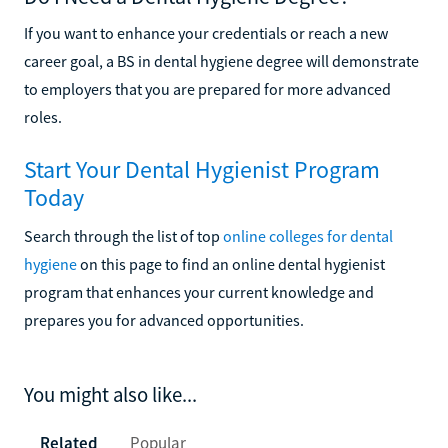
If you want to enhance your credentials or reach a new
career goal, a BS in dental hygiene degree will demonstrate
to employers that you are prepared for more advanced
roles.
Start Your Dental Hygienist Program
Today
Search through the list of top
online colleges for dental
hygiene
on this page to find an online dental hygienist
program that enhances your current knowledge and
prepares you for advanced opportunities.
You might also like...
Related
Popular