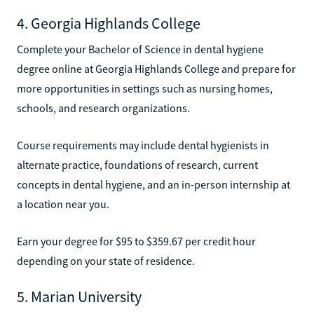
4. Georgia Highlands College
Complete your Bachelor of Science in dental hygiene
degree online at Georgia Highlands College and prepare for
more opportunities in settings such as nursing homes,
schools, and research organizations.
Course requirements may include dental hygienists in
alternate practice, foundations of research, current
concepts in dental hygiene, and an in-person internship at
a location near you.
Earn your degree for $95 to $359.67 per credit hour
depending on your state of residence.
5. Marian University