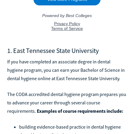
1. East Tennessee State University
If you have completed an associate degree in dental
hygiene program, you can earn your Bachelor of Science in
dental hygiene online at East Tennessee State University.
The CODA accredited dental hygiene program prepares you
to advance your career through several course
requirements.
Examples of course requirements include:
building evidence-based practice in dental hygiene