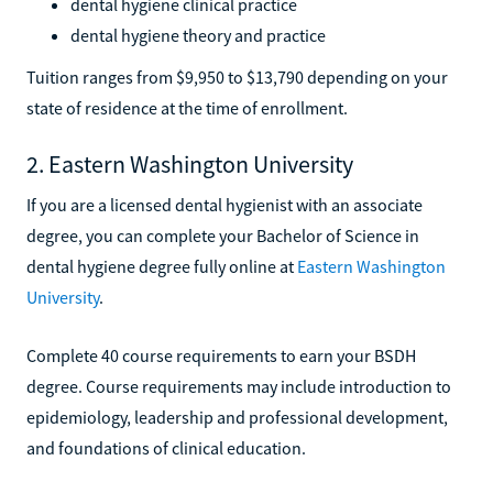
dental hygiene clinical practice
dental hygiene theory and practice
Tuition ranges from $9,950 to $13,790 depending on your
state of residence at the time of enrollment.
2. Eastern Washington University
If you are a licensed dental hygienist with an associate
degree, you can complete your Bachelor of Science in
dental hygiene degree fully online at
Eastern Washington
University
.
Complete 40 course requirements to earn your BSDH
degree. Course requirements may include introduction to
epidemiology, leadership and professional development,
and foundations of clinical education.