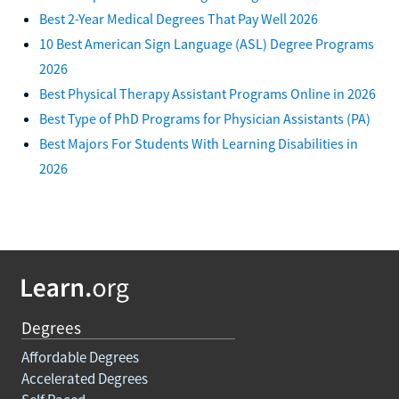
Best 2-Year Medical Degrees That Pay Well 2026
10 Best American Sign Language (ASL) Degree Programs
2026
Best Physical Therapy Assistant Programs Online in 2026
Best Type of PhD Programs for Physician Assistants (PA)
Best Majors For Students With Learning Disabilities in
2026
Degrees
Affordable Degrees
Accelerated Degrees