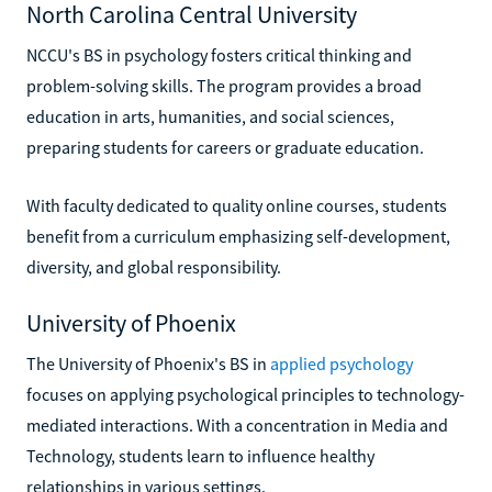
North Carolina Central University
NCCU's BS in psychology fosters critical thinking and
problem-solving skills. The program provides a broad
education in arts, humanities, and social sciences,
preparing students for careers or graduate education.
With faculty dedicated to quality online courses, students
benefit from a curriculum emphasizing self-development,
diversity, and global responsibility.
University of Phoenix
The University of Phoenix's BS in
applied psychology
focuses on applying psychological principles to technology-
mediated interactions. With a concentration in Media and
Technology, students learn to influence healthy
relationships in various settings.