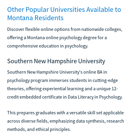
Other Popular Universities Available to
Montana Residents
Discover flexible online options from nationwide colleges,
offering a Montana online psychology degree for a
comprehensive education in psychology.
Southern New Hampshire University
Southern New Hampshire University's online BA in
psychology program immerses students in cutting-edge
theories, offering experiential learning and a unique 12-
credit embedded certificate in Data Literacy in Psychology.
This prepares graduates with a versatile skill set applicable
across diverse fields, emphasizing data synthesis, research
methods, and ethical principles.