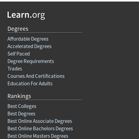
Degrees
Affordable Degrees
Accelerated Degrees
Self Paced
Degree Requirements
Trades
Courses And Certifications
Education For Adults
Rankings
Best Colleges
Best Degrees
Best Online Associate Degrees
Best Online Bachelors Degrees
Best Online Masters Degrees