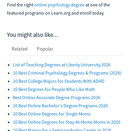
Find the right
online psychology degree
at one of the
featured programs on Learn.org and enroll today.
You might also like...
Related
Popular
List of Teaching Degrees at Liberty University 2026
10 Best Criminal Psychology Degrees & Programs (2026)
10 Best College Majors for Students With ADHD
10 Best Degrees for People Who Like Math
Best Online Associate Degree Programs 2026
10 Best Online Bachelor's Degree Programs 2026
10 Best Online Degrees for Single Moms
10 Best Online Degrees for Stay-At-Home Moms in 2026
10 Best Majors for a Semiconductor Career in 2026