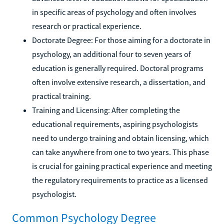
in specific areas of psychology and often involves
research or practical experience.
Doctorate Degree: For those aiming for a doctorate in
psychology, an additional four to seven years of
education is generally required. Doctoral programs
often involve extensive research, a dissertation, and
practical training.
Training and Licensing: After completing the
educational requirements, aspiring psychologists
need to undergo training and obtain licensing, which
can take anywhere from one to two years. This phase
is crucial for gaining practical experience and meeting
the regulatory requirements to practice as a licensed
psychologist.
Common Psychology Degree