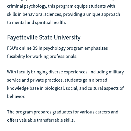
criminal psychology, this program equips students with
skills in behavioral sciences, providing a unique approach
to mental and spiritual health.
Fayetteville State University
FSU's online BS in psychology program emphasizes
flexibility for working professionals.
With faculty bringing diverse experiences, including military
service and private practices, students gain a broad
knowledge base in biological, social, and cultural aspects of
behavior.
The program prepares graduates for various careers and
offers valuable transferrable skills.