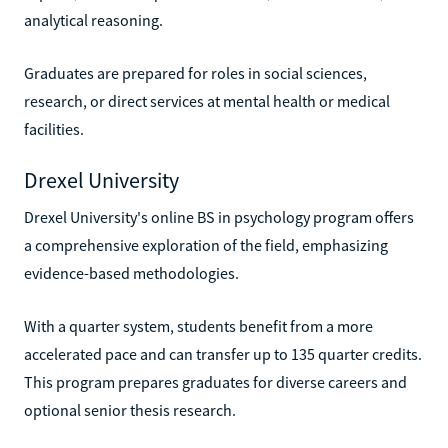
analytical reasoning.
Graduates are prepared for roles in social sciences,
research, or direct services at mental health or medical
facilities.
Drexel University
Drexel University's online BS in psychology program offers
a comprehensive exploration of the field, emphasizing
evidence-based methodologies.
With a quarter system, students benefit from a more
accelerated pace and can transfer up to 135 quarter credits.
This program prepares graduates for diverse careers and
optional senior thesis research.