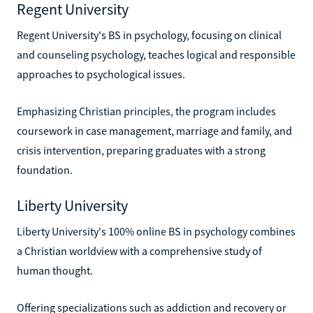
Regent University
Regent University's BS in psychology, focusing on clinical
and counseling psychology, teaches logical and responsible
approaches to psychological issues.
Emphasizing Christian principles, the program includes
coursework in case management, marriage and family, and
crisis intervention, preparing graduates with a strong
foundation.
Liberty University
Liberty University's 100% online BS in psychology combines
a Christian worldview with a comprehensive study of
human thought.
Offering specializations such as addiction and recovery or