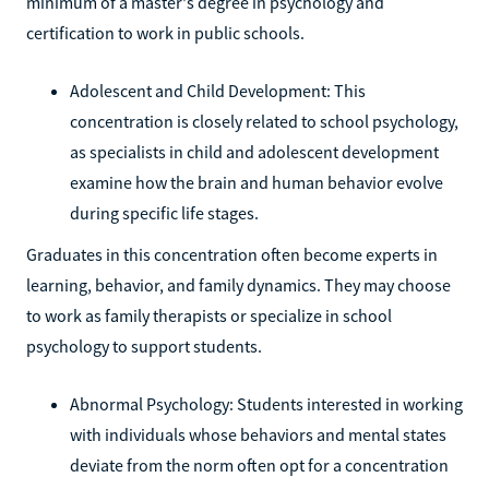
minimum of a master's degree in psychology and
certification to work in public schools.
Adolescent and Child Development: This
concentration is closely related to school psychology,
as specialists in child and adolescent development
examine how the brain and human behavior evolve
during specific life stages.
Graduates in this concentration often become experts in
learning, behavior, and family dynamics. They may choose
to work as family therapists or specialize in school
psychology to support students.
Abnormal Psychology: Students interested in working
with individuals whose behaviors and mental states
deviate from the norm often opt for a concentration