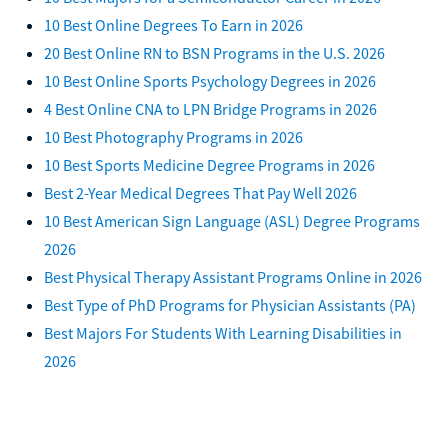
10 Best Online Degrees To Earn in 2026
20 Best Online RN to BSN Programs in the U.S. 2026
10 Best Online Sports Psychology Degrees in 2026
4 Best Online CNA to LPN Bridge Programs in 2026
10 Best Photography Programs in 2026
10 Best Sports Medicine Degree Programs in 2026
Best 2-Year Medical Degrees That Pay Well 2026
10 Best American Sign Language (ASL) Degree Programs
2026
Best Physical Therapy Assistant Programs Online in 2026
Best Type of PhD Programs for Physician Assistants (PA)
Best Majors For Students With Learning Disabilities in
2026