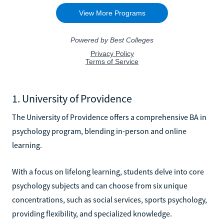
1. University of Providence
The University of Providence offers a comprehensive BA in
psychology program, blending in-person and online
learning.
With a focus on lifelong learning, students delve into core
psychology subjects and can choose from six unique
concentrations, such as social services, sports psychology,
providing flexibility, and specialized knowledge.