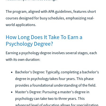
The program, aligned with APA guidelines, features short
courses designed for busy schedules, emphasizing real-
world applications.
How Long Does It Take To Earn a
Psychology Degree?
Earning a psychology degree involves several stages, each
with its own duration:
Bachelor's Degree: Typically, completing a bachelor's
degree in psychology takes four years. This phase
provides a foundational understanding of the field.
Master's Degree: Pursuing a master's degree in
psychology can take two to three years. This
advanced level of education allows for specialization