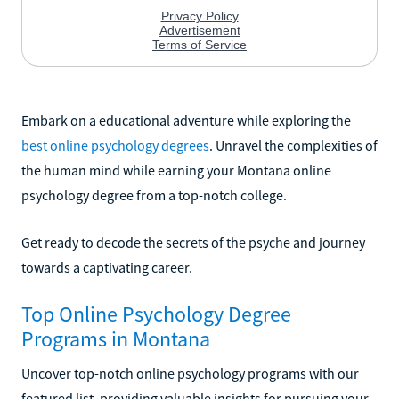
Embark on a educational adventure while exploring the
best online psychology degrees
. Unravel the complexities of
the human mind while earning your Montana online
psychology degree from a top-notch college.
Get ready to decode the secrets of the psyche and journey
towards a captivating career.
Top Online Psychology Degree
Programs in Montana
Uncover top-notch online psychology programs with our
featured list, providing valuable insights for pursuing your