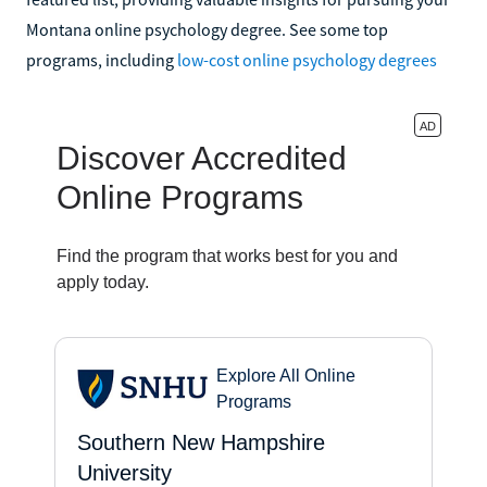
Montana online psychology degree. See some top
programs, including
low-cost online psychology degrees