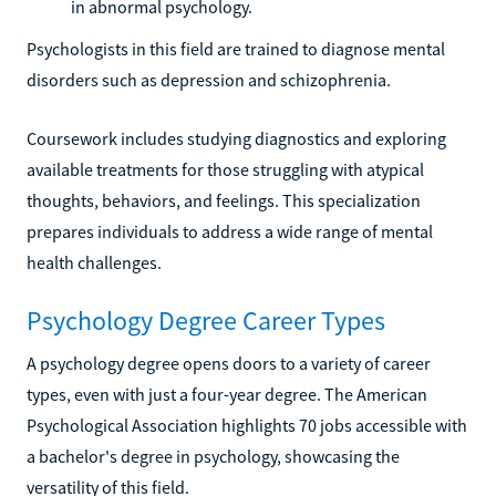
in abnormal psychology.
Psychologists in this field are trained to diagnose mental
disorders such as depression and schizophrenia.
Coursework includes studying diagnostics and exploring
available treatments for those struggling with atypical
thoughts, behaviors, and feelings. This specialization
prepares individuals to address a wide range of mental
health challenges.
Psychology Degree Career Types
A psychology degree opens doors to a variety of career
types, even with just a four-year degree. The American
Psychological Association highlights 70 jobs accessible with
a bachelor's degree in psychology, showcasing the
versatility of this field.