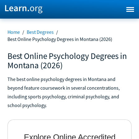
Home
/
Best Degrees
/
Best Online Psychology Degrees in Montana (2026)
Best Online Psychology Degrees in
Montana (2026)
The best online psychology degrees in Montana and
beyond feature coursework in several concentrations,
including sports psychology, criminal psychology, and
school psychology.