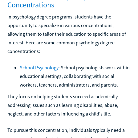
Concentrations
In psychology degree programs, students have the
opportunity to specialize in various concentrations,
allowing them to tailor their education to specific areas of
interest. Here are some common psychology degree
concentrations:
School Psychology
: School psychologists work within
educational settings, collaborating with social
workers, teachers, administrators, and parents.
They focus on helping students succeed academically,
addressing issues such as learning disabilities, abuse,
neglect, and other factors influencing a child's life.
To pursue this concentration, individuals typically need a