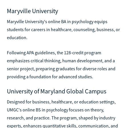
Maryville University
Maryville University's online BA in psychology equips
students for careers in healthcare, counseling, business, or
education.
Following APA guidelines, the 128-credit program
emphasizes critical thinking, human development, and a
senior project, preparing graduates for diverse roles and
providing a foundation for advanced studies.
University of Maryland Global Campus
Designed for business, healthcare, or education settings,
UMGC's online BS in psychology focuses on theory,
research, and practice. The program, shaped by industry
experts, enhances quantitative skills, communication, and