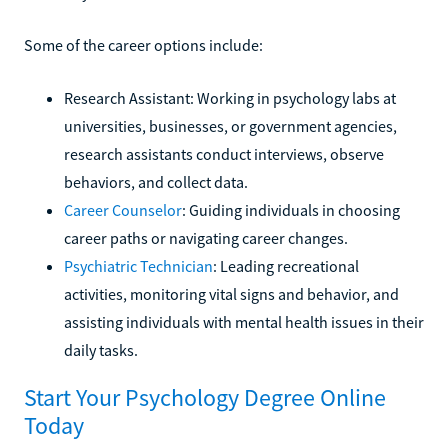
Some of the career options include:
Research Assistant: Working in psychology labs at
universities, businesses, or government agencies,
research assistants conduct interviews, observe
behaviors, and collect data.
Career Counselor
: Guiding individuals in choosing
career paths or navigating career changes.
Psychiatric Technician
: Leading recreational
activities, monitoring vital signs and behavior, and
assisting individuals with mental health issues in their
daily tasks.
Start Your Psychology Degree Online
Today