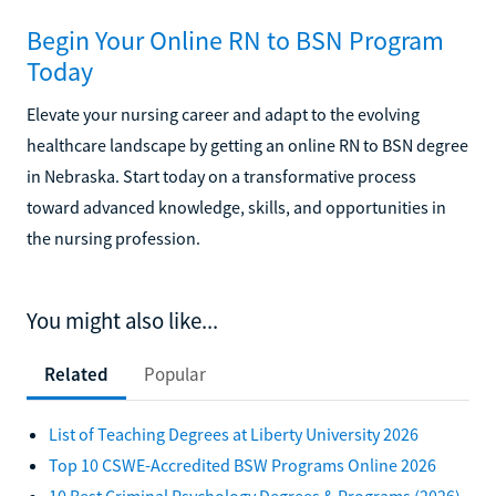
Begin Your Online RN to BSN Program
Today
Elevate your nursing career and adapt to the evolving
healthcare landscape by getting an online RN to BSN degree
in Nebraska. Start today on a transformative process
toward advanced knowledge, skills, and opportunities in
the nursing profession.
You might also like...
Related
Popular
List of Teaching Degrees at Liberty University 2026
Top 10 CSWE-Accredited BSW Programs Online 2026
10 Best Criminal Psychology Degrees & Programs (2026)