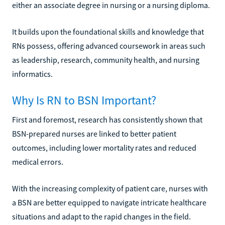
either an associate degree in nursing or a nursing diploma.
It builds upon the foundational skills and knowledge that
RNs possess, offering advanced coursework in areas such
as leadership, research, community health, and nursing
informatics.
Why Is RN to BSN Important?
First and foremost, research has consistently shown that
BSN-prepared nurses are linked to better patient
outcomes, including lower mortality rates and reduced
medical errors.
With the increasing complexity of patient care, nurses with
a BSN are better equipped to navigate intricate healthcare
situations and adapt to the rapid changes in the field.