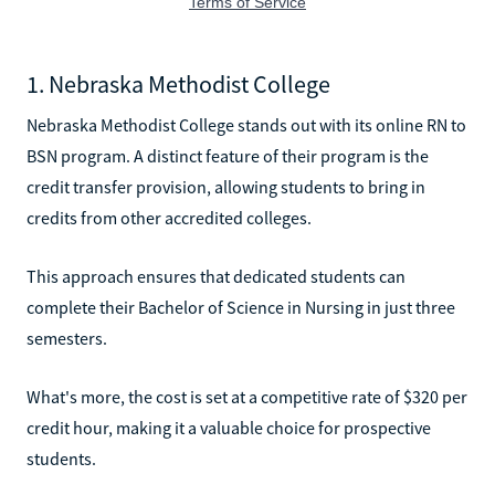
1. Nebraska Methodist College
Nebraska Methodist College stands out with its online RN to
BSN program. A distinct feature of their program is the
credit transfer provision, allowing students to bring in
credits from other accredited colleges.
This approach ensures that dedicated students can
complete their Bachelor of Science in Nursing in just three
semesters.
What's more, the cost is set at a competitive rate of $320 per
credit hour, making it a valuable choice for prospective
students.