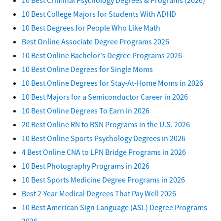
10 Best College Majors for Students With ADHD
10 Best Degrees for People Who Like Math
Best Online Associate Degree Programs 2026
10 Best Online Bachelor's Degree Programs 2026
10 Best Online Degrees for Single Moms
10 Best Online Degrees for Stay-At-Home Moms in 2026
10 Best Majors for a Semiconductor Career in 2026
10 Best Online Degrees To Earn in 2026
20 Best Online RN to BSN Programs in the U.S. 2026
10 Best Online Sports Psychology Degrees in 2026
4 Best Online CNA to LPN Bridge Programs in 2026
10 Best Photography Programs in 2026
10 Best Sports Medicine Degree Programs in 2026
Best 2-Year Medical Degrees That Pay Well 2026
10 Best American Sign Language (ASL) Degree Programs
2026