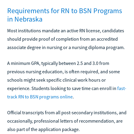
Requirements for RN to BSN Programs
in Nebraska
Most institutions mandate an active RN license, candidates
should provide proof of completion from an accredited
associate degree in nursing or a nursing diploma program.
A minimum GPA, typically between 2.5 and 3.0 from
previous nursing education, is often required, and some
schools might seek specific clinical work hours or
experience. Students looking to save time can enroll in
fast-
track RN to BSN programs online
.
Official transcripts from all post-secondary institutions, and
occasionally, professional letters of recommendation, are
also part of the application package.