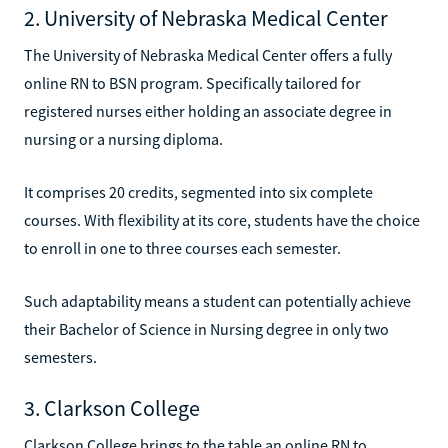
2. University of Nebraska Medical Center
The University of Nebraska Medical Center offers a fully
online RN to BSN program. Specifically tailored for
registered nurses either holding an associate degree in
nursing or a nursing diploma.
It comprises 20 credits, segmented into six complete
courses. With flexibility at its core, students have the choice
to enroll in one to three courses each semester.
Such adaptability means a student can potentially achieve
their Bachelor of Science in Nursing degree in only two
semesters.
3. Clarkson College
Clarkson College brings to the table an online RN to