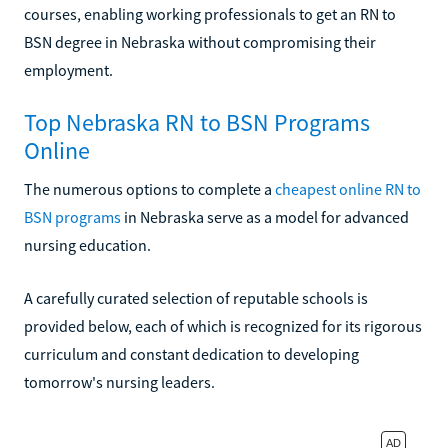
courses, enabling working professionals to get an RN to
BSN degree in Nebraska without compromising their
employment.
Top Nebraska RN to BSN Programs
Online
The numerous options to complete a
cheapest online RN to
BSN programs
in Nebraska serve as a model for advanced
nursing education.
A carefully curated selection of reputable schools is
provided below, each of which is recognized for its rigorous
curriculum and constant dedication to developing
tomorrow's nursing leaders.