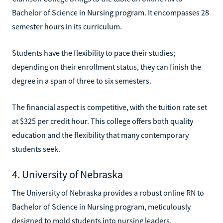
Bachelor of Science in Nursing program. It encompasses 28
semester hours in its curriculum.
Students have the flexibility to pace their studies;
depending on their enrollment status, they can finish the
degree in a span of three to six semesters.
The financial aspect is competitive, with the tuition rate set
at $325 per credit hour. This college offers both quality
education and the flexibility that many contemporary
students seek.
4. University of Nebraska
The University of Nebraska provides a robust online RN to
Bachelor of Science in Nursing program, meticulously
designed to mold students into nursing leaders.