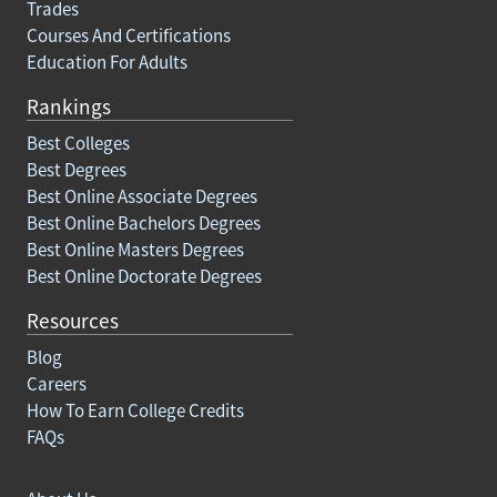
Trades
Courses And Certifications
Education For Adults
Rankings
Best Colleges
Best Degrees
Best Online Associate Degrees
Best Online Bachelors Degrees
Best Online Masters Degrees
Best Online Doctorate Degrees
Resources
Blog
Careers
How To Earn College Credits
FAQs