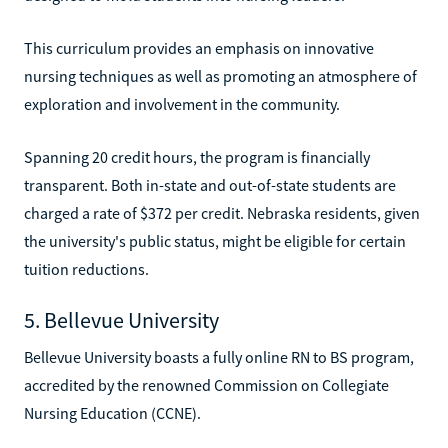
This curriculum provides an emphasis on innovative
nursing techniques as well as promoting an atmosphere of
exploration and involvement in the community.
Spanning 20 credit hours, the program is financially
transparent. Both in-state and out-of-state students are
charged a rate of $372 per credit. Nebraska residents, given
the university's public status, might be eligible for certain
tuition reductions.
5. Bellevue University
Bellevue University boasts a fully online RN to BS program,
accredited by the renowned Commission on Collegiate
Nursing Education (CCNE).