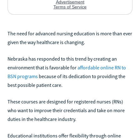
The need for advanced nursing education is more than ever
given the way healthcare is changing.
Nebraska has responded to this trend by creating an
environment that is favorable for
affordable online RN to
BSN programs
because of its dedication to providing the
best possible patient care.
These courses are designed for registered nurses (RNs)
who want to improve their credentials and take on more
duties in the healthcare industry.
Educational institutions offer flexibility through online