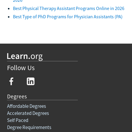
Best Physical Therapy Assistant Programs Online in 2026
Best Type of PhD Programs for Physician Assistants (PA)
Follow Us
Degrees
Affordable Degrees
Accelerated Degrees
Self Paced
Degree Requirements