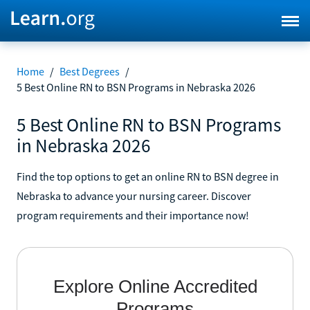
Home
/
Best Degrees
/
5 Best Online RN to BSN Programs in Nebraska 2026
5 Best Online RN to BSN Programs
in Nebraska 2026
Find the top options to get an online RN to BSN degree in
Nebraska to advance your nursing career. Discover
program requirements and their importance now!