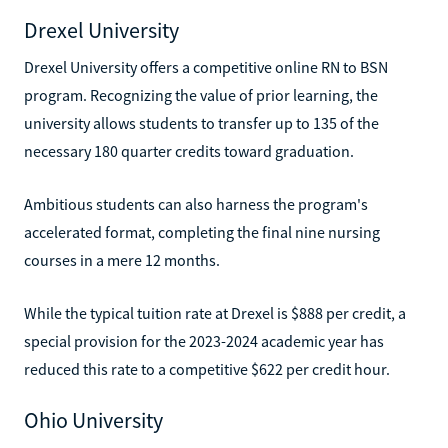
Drexel University
Drexel University offers a competitive online RN to BSN
program. Recognizing the value of prior learning, the
university allows students to transfer up to 135 of the
necessary 180 quarter credits toward graduation.
Ambitious students can also harness the program's
accelerated format, completing the final nine nursing
courses in a mere 12 months.
While the typical tuition rate at Drexel is $888 per credit, a
special provision for the 2023-2024 academic year has
reduced this rate to a competitive $622 per credit hour.
Ohio University