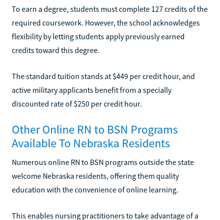
To earn a degree, students must complete 127 credits of the
required coursework. However, the school acknowledges
flexibility by letting students apply previously earned
credits toward this degree.
The standard tuition stands at $449 per credit hour, and
active military applicants benefit from a specially
discounted rate of $250 per credit hour.
Other Online RN to BSN Programs
Available To Nebraska Residents
Numerous online RN to BSN programs outside the state
welcome Nebraska residents, offering them quality
education with the convenience of online learning.
This enables nursing practitioners to take advantage of a