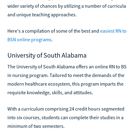
wider variety of chances by utilizing a number of curricula
and unique teaching approaches.
Here's a compilation of some of the best and
easiest RN to
BSN online programs
.
University of South Alabama
The University of South Alabama offers an online RN to BS
in nursing program. Tailored to meet the demands of the
modern healthcare ecosystem, this program imparts the
requisite knowledge, skills, and attitudes.
With a curriculum comprising 24 credit hours segmented
into six courses, students can complete their studies in a
minimum of two semesters.