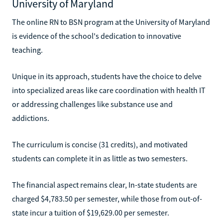
University of Maryland
The online RN to BSN program at the University of Maryland
is evidence of the school's dedication to innovative
teaching.
Unique in its approach, students have the choice to delve
into specialized areas like care coordination with health IT
or addressing challenges like substance use and
addictions.
The curriculum is concise (31 credits), and motivated
students can complete it in as little as two semesters.
The financial aspect remains clear, In-state students are
charged $4,783.50 per semester, while those from out-of-
state incur a tuition of $19,629.00 per semester.