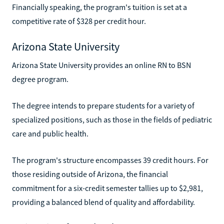
Financially speaking, the program's tuition is set at a
competitive rate of $328 per credit hour.
Arizona State University
Arizona State University provides an online RN to BSN
degree program.
The degree intends to prepare students for a variety of
specialized positions, such as those in the fields of pediatric
care and public health.
The program's structure encompasses 39 credit hours. For
those residing outside of Arizona, the financial
commitment for a six-credit semester tallies up to $2,981,
providing a balanced blend of quality and affordability.