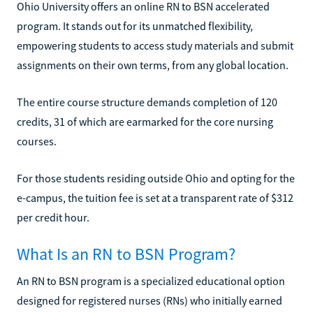
Ohio University offers an online RN to BSN accelerated
program. It stands out for its unmatched flexibility,
empowering students to access study materials and submit
assignments on their own terms, from any global location.
The entire course structure demands completion of 120
credits, 31 of which are earmarked for the core nursing
courses.
For those students residing outside Ohio and opting for the
e-campus, the tuition fee is set at a transparent rate of $312
per credit hour.
What Is an RN to BSN Program?
An RN to BSN program is a specialized educational option
designed for registered nurses (RNs) who initially earned