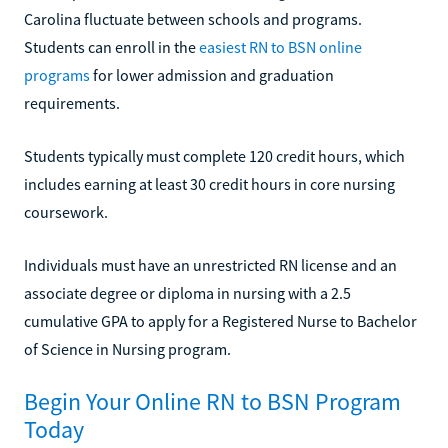
Carolina fluctuate between schools and programs.
Students can enroll in the
easiest RN to BSN online
programs
for lower admission and graduation
requirements.
Students typically must complete 120 credit hours, which
includes earning at least 30 credit hours in core nursing
coursework.
Individuals must have an unrestricted RN license and an
associate degree or diploma in nursing with a 2.5
cumulative GPA to apply for a Registered Nurse to Bachelor
of Science in Nursing program.
Begin Your Online RN to BSN Program
Today