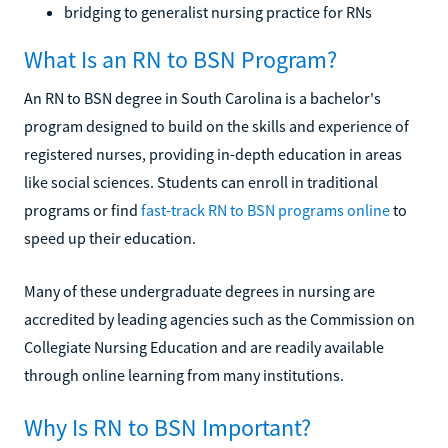
bridging to generalist nursing practice for RNs
What Is an RN to BSN Program?
An RN to BSN degree in South Carolina is a bachelor's
program designed to build on the skills and experience of
registered nurses, providing in-depth education in areas
like social sciences. Students can enroll in traditional
programs or find
fast-track RN to BSN programs online
to
speed up their education.
Many of these undergraduate degrees in nursing are
accredited by leading agencies such as the Commission on
Collegiate Nursing Education and are readily available
through online learning from many institutions.
Why Is RN to BSN Important?