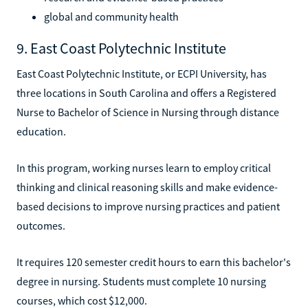
global and community health
9. East Coast Polytechnic Institute
East Coast Polytechnic Institute, or ECPI University, has
three locations in South Carolina and offers a Registered
Nurse to Bachelor of Science in Nursing through distance
education.
In this program, working nurses learn to employ critical
thinking and clinical reasoning skills and make evidence-
based decisions to improve nursing practices and patient
outcomes.
It requires 120 semester credit hours to earn this bachelor's
degree in nursing. Students must complete 10 nursing
courses, which cost $12,000.