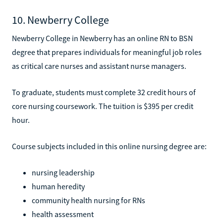
10. Newberry College
Newberry College in Newberry has an online RN to BSN
degree that prepares individuals for meaningful job roles
as critical care nurses and assistant nurse managers.
To graduate, students must complete 32 credit hours of
core nursing coursework. The tuition is $395 per credit
hour.
Course subjects included in this online nursing degree are:
nursing leadership
human heredity
community health nursing for RNs
health assessment