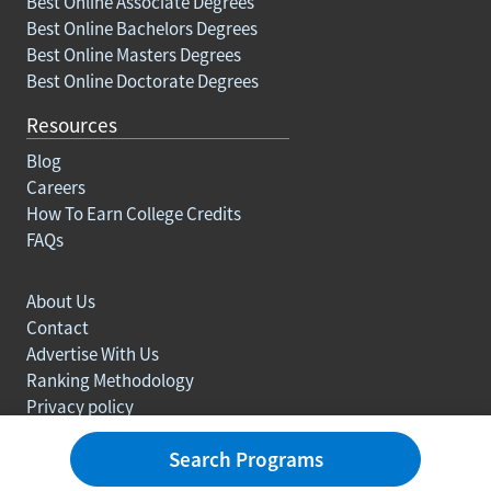
Best Online Associate Degrees
Best Online Bachelors Degrees
Best Online Masters Degrees
Best Online Doctorate Degrees
Resources
Blog
Careers
How To Earn College Credits
FAQs
About Us
Contact
Advertise With Us
Ranking Methodology
Privacy policy
Sitemap
Search Programs
© Copyright 2003-2026 Learn.org. All rights reserved.