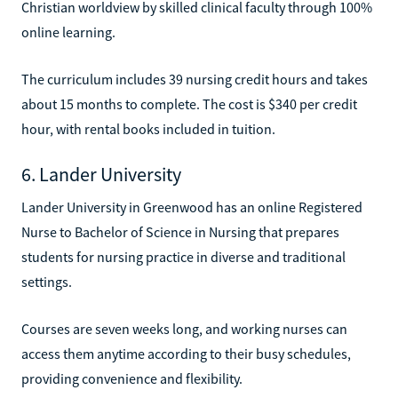
Christian worldview by skilled clinical faculty through 100%
online learning.
The curriculum includes 39 nursing credit hours and takes
about 15 months to complete. The cost is $340 per credit
hour, with rental books included in tuition.
6. Lander University
Lander University in Greenwood has an online Registered
Nurse to Bachelor of Science in Nursing that prepares
students for nursing practice in diverse and traditional
settings.
Courses are seven weeks long, and working nurses can
access them anytime according to their busy schedules,
providing convenience and flexibility.