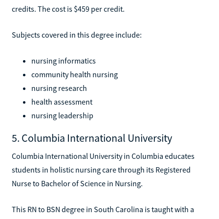
credits. The cost is $459 per credit.
Subjects covered in this degree include:
nursing informatics
community health nursing
nursing research
health assessment
nursing leadership
5. Columbia International University
Columbia International University in Columbia educates
students in holistic nursing care through its Registered
Nurse to Bachelor of Science in Nursing.
This RN to BSN degree in South Carolina is taught with a