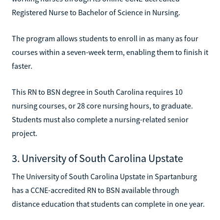
Registered Nurse to Bachelor of Science in Nursing.
The program allows students to enroll in as many as four
courses within a seven-week term, enabling them to finish it
faster.
This RN to BSN degree in South Carolina requires 10
nursing courses, or 28 core nursing hours, to graduate.
Students must also complete a nursing-related senior
project.
3. University of South Carolina Upstate
The University of South Carolina Upstate in Spartanburg
has a CCNE-accredited RN to BSN available through
distance education that students can complete in one year.