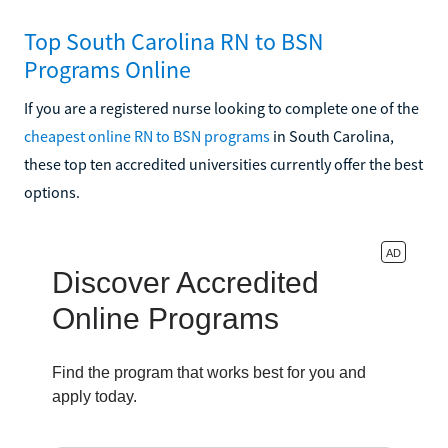
Top South Carolina RN to BSN
Programs Online
If you are a registered nurse looking to complete one of the
cheapest online RN to BSN programs
in South Carolina,
these top ten accredited universities currently offer the best
options.