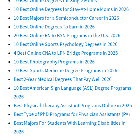
10 Best Online Degrees for Single Moms
10 Best Online Degrees for Stay-At-Home Moms in 2026
10 Best Majors for a Semiconductor Career in 2026
10 Best Online Degrees To Earn in 2026
20 Best Online RN to BSN Programs in the U.S. 2026
10 Best Online Sports Psychology Degrees in 2026
4 Best Online CNA to LPN Bridge Programs in 2026
10 Best Photography Programs in 2026
10 Best Sports Medicine Degree Programs in 2026
Best 2-Year Medical Degrees That Pay Well 2026
10 Best American Sign Language (ASL) Degree Programs
2026
Best Physical Therapy Assistant Programs Online in 2026
Best Type of PhD Programs for Physician Assistants (PA)
Best Majors For Students With Learning Disabilities in
2026