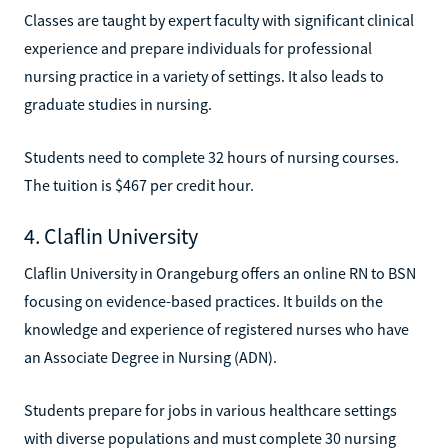
Classes are taught by expert faculty with significant clinical
experience and prepare individuals for professional
nursing practice in a variety of settings. It also leads to
graduate studies in nursing.
Students need to complete 32 hours of nursing courses.
The tuition is $467 per credit hour.
4. Claflin University
Claflin University in Orangeburg offers an online RN to BSN
focusing on evidence-based practices. It builds on the
knowledge and experience of registered nurses who have
an Associate Degree in Nursing (ADN).
Students prepare for jobs in various healthcare settings
with diverse populations and must complete 30 nursing