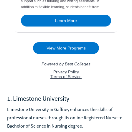
1. Limestone University
Limestone University in Gaffney enhances the skills of
professional nurses through its online Registered Nurse to
Bachelor of Science in Nursing degree.