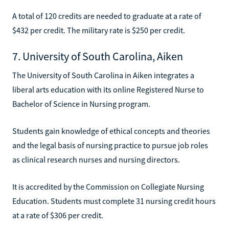
A total of 120 credits are needed to graduate at a rate of
$432 per credit. The military rate is $250 per credit.
7. University of South Carolina, Aiken
The University of South Carolina in Aiken integrates a
liberal arts education with its online Registered Nurse to
Bachelor of Science in Nursing program.
Students gain knowledge of ethical concepts and theories
and the legal basis of nursing practice to pursue job roles
as clinical research nurses and nursing directors.
It is accredited by the Commission on Collegiate Nursing
Education. Students must complete 31 nursing credit hours
at a rate of $306 per credit.