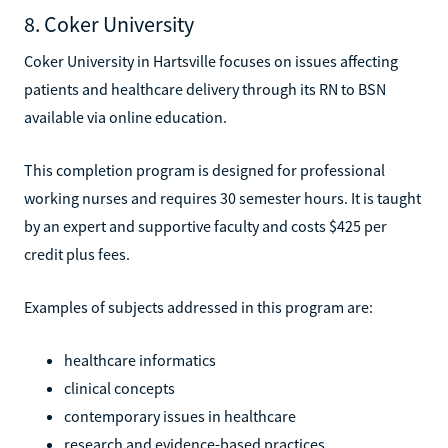
8. Coker University
Coker University in Hartsville focuses on issues affecting
patients and healthcare delivery through its RN to BSN
available via online education.
This completion program is designed for professional
working nurses and requires 30 semester hours. It is taught
by an expert and supportive faculty and costs $425 per
credit plus fees.
Examples of subjects addressed in this program are:
healthcare informatics
clinical concepts
contemporary issues in healthcare
research and evidence-based practices