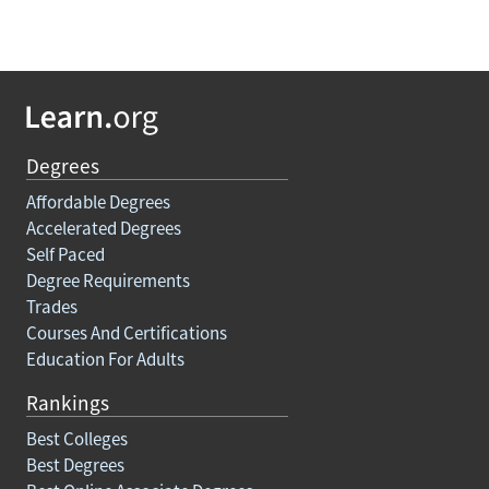
Degrees
Affordable Degrees
Accelerated Degrees
Self Paced
Degree Requirements
Trades
Courses And Certifications
Education For Adults
Rankings
Best Colleges
Best Degrees