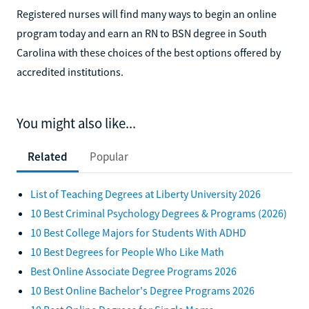
Registered nurses will find many ways to begin an online
program today and earn an RN to BSN degree in South
Carolina with these choices of the best options offered by
accredited institutions.
You might also like...
Related
Popular
List of Teaching Degrees at Liberty University 2026
10 Best Criminal Psychology Degrees & Programs (2026)
10 Best College Majors for Students With ADHD
10 Best Degrees for People Who Like Math
Best Online Associate Degree Programs 2026
10 Best Online Bachelor's Degree Programs 2026