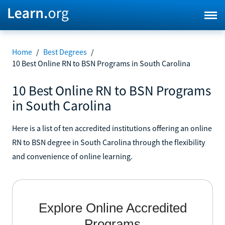
Home
/
Best Degrees
/
10 Best Online RN to BSN Programs in South Carolina
10 Best Online RN to BSN Programs
in South Carolina
Here is a list of ten accredited institutions offering an online
RN to BSN degree in South Carolina through the flexibility
and convenience of online learning.