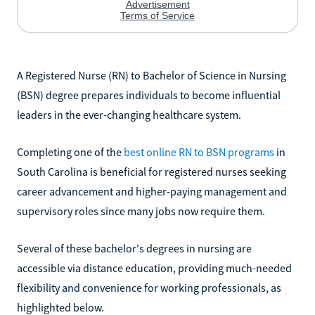
A Registered Nurse (RN) to Bachelor of Science in Nursing
(BSN) degree prepares individuals to become influential
leaders in the ever-changing healthcare system.
Completing one of the
best online RN to BSN programs
in
South Carolina is beneficial for registered nurses seeking
career advancement and higher-paying management and
supervisory roles since many jobs now require them.
Several of these bachelor's degrees in nursing are
accessible via distance education, providing much-needed
flexibility and convenience for working professionals, as
highlighted below.