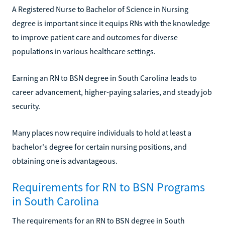
A Registered Nurse to Bachelor of Science in Nursing
degree is important since it equips RNs with the knowledge
to improve patient care and outcomes for diverse
populations in various healthcare settings.
Earning an RN to BSN degree in South Carolina leads to
career advancement, higher-paying salaries, and steady job
security.
Many places now require individuals to hold at least a
bachelor's degree for certain nursing positions, and
obtaining one is advantageous.
Requirements for RN to BSN Programs
in South Carolina
The requirements for an RN to BSN degree in South