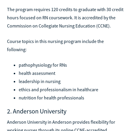
The program requires 120 credits to graduate with 30 credit
hours focused on RN coursework. It is accredited by the
Commission on Collegiate Nursing Education (CCNE).
Course topics in this nursing program include the
following:
pathophysiology for RNs
health assessment
leadership in nursing
ethics and professionalism in healthcare
nutrition for health professionals
2. Anderson University
Anderson University in Anderson provides flexibility for
working nurses through its online CCNE-accredited