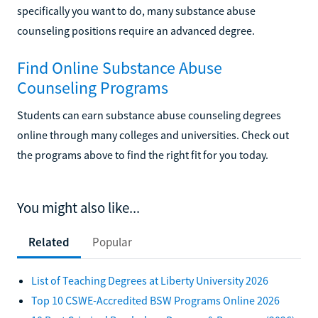
specifically you want to do, many substance abuse
counseling positions require an advanced degree.
Find Online Substance Abuse
Counseling Programs
Students can earn substance abuse counseling degrees
online through many colleges and universities. Check out
the programs above to find the right fit for you today.
You might also like...
Related
Popular
List of Teaching Degrees at Liberty University 2026
Top 10 CSWE-Accredited BSW Programs Online 2026