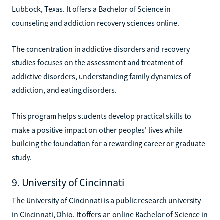
Lubbock, Texas. It offers a Bachelor of Science in
counseling and addiction recovery sciences online.
The concentration in addictive disorders and recovery
studies focuses on the assessment and treatment of
addictive disorders, understanding family dynamics of
addiction, and eating disorders.
This program helps students develop practical skills to
make a positive impact on other peoples' lives while
building the foundation for a rewarding career or graduate
study.
9. University of Cincinnati
The University of Cincinnati is a public research university
in Cincinnati, Ohio. It offers an online Bachelor of Science in