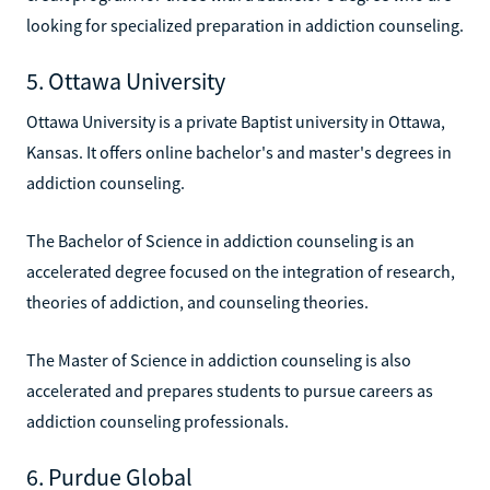
looking for specialized preparation in addiction counseling.
5. Ottawa University
Ottawa University is a private Baptist university in Ottawa,
Kansas. It offers online bachelor's and master's degrees in
addiction counseling.
The Bachelor of Science in addiction counseling is an
accelerated degree focused on the integration of research,
theories of addiction, and counseling theories.
The Master of Science in addiction counseling is also
accelerated and prepares students to pursue careers as
addiction counseling professionals.
6. Purdue Global