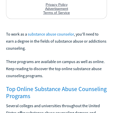
To work as a
substance abuse counselor
, you'll need to
earn a degree in the fields of substance abuse or addictions
counseling.
These programs are available on campus as well as online.
Keep reading to discover the top online substance abuse
counseling programs.
Top Online Substance Abuse Counseling
Programs
Several colleges and universities throughout the United
States offer substance abuse counseling degrees and