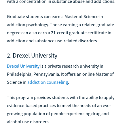
with a concentration in substance abuse and addictions.
Graduate students can earn a Master of Science in
addiction psychology. Those earning a related graduate
degree can also earn a 21-credit graduate certificate in
addiction and substance use-related disorders.
2. Drexel University
Drexel University
is a private research university in
Philadelphia, Pennsylvania. It offers an online Master of
Science in
addiction counseling
.
This program provides students with the ability to apply
evidence-based practices to meet the needs of an ever-
growing population of people experiencing drug and
alcohol use disorders.