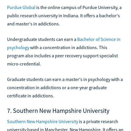
Purdue Global
is the online campus of Purdue University, a
public research university in Indiana. It offers a bachelor's
and master's in addictions.
Undergraduate students can earn a
Bachelor of Science in
psychology
with a concentration in addictions. This
program also includes a peer recovery support specialist
micro-credential.
Graduate students can earn a master's in psychology with a
concentration in addictions or a one-year graduate
certificate in addictions.
7. Southern New Hampshire University
Southern New Hampshire University
is a private research
university based in Manchester, New Hampshire. It offers an