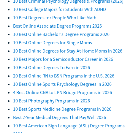
10 Best Criminal Psychology Degrees & Programs (2026)
10 Best College Majors for Students With ADHD
10 Best Degrees for People Who Like Math
Best Online Associate Degree Programs 2026
10 Best Online Bachelor's Degree Programs 2026
10 Best Online Degrees for Single Moms
10 Best Online Degrees for Stay-At-Home Moms in 2026
10 Best Majors for a Semiconductor Career in 2026
10 Best Online Degrees To Earn in 2026
20 Best Online RN to BSN Programs in the U.S. 2026
10 Best Online Sports Psychology Degrees in 2026
4 Best Online CNA to LPN Bridge Programs in 2026
10 Best Photography Programs in 2026
10 Best Sports Medicine Degree Programs in 2026
Best 2-Year Medical Degrees That Pay Well 2026
10 Best American Sign Language (ASL) Degree Programs