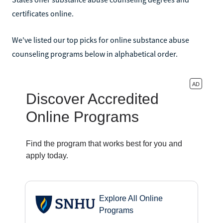
certificates online.
We've listed our top picks for online substance abuse
counseling programs below in alphabetical order.