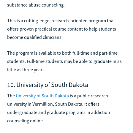
substance abuse counseling.
This is a cutting-edge, research-oriented program that
offers proven practical course content to help students
become qualified clinicians.
The program is available to both full-time and part-time
students. Full-time students may be able to graduate in as
little as three years.
10. University of South Dakota
The
University of South Dakota
is a public research
university in Vermillion, South Dakota. It offers
undergraduate and graduate programs in addiction
counseling online.