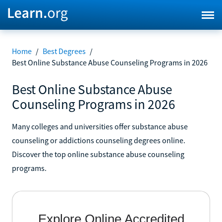
Home
/
Best Degrees
/
Best Online Substance Abuse Counseling Programs in 2026
Best Online Substance Abuse
Counseling Programs in 2026
Many colleges and universities offer substance abuse
counseling or addictions counseling degrees online.
Discover the top online substance abuse counseling
programs.