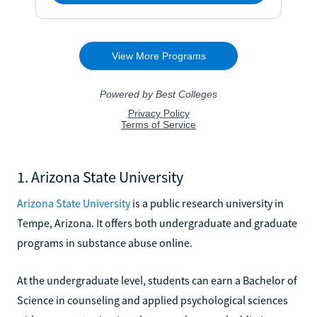
1. Arizona State University
Arizona State University
is a public research university in
Tempe, Arizona. It offers both undergraduate and graduate
programs in substance abuse online.
At the undergraduate level, students can earn a Bachelor of
Science in counseling and applied psychological sciences