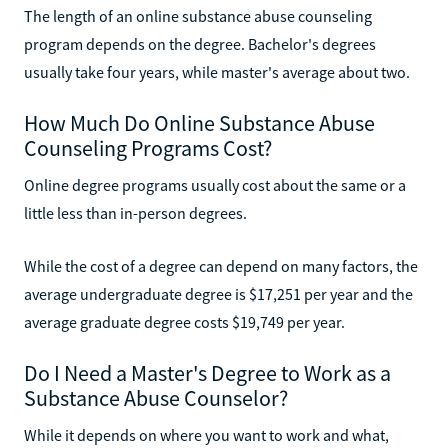
The length of an online substance abuse counseling
program depends on the degree. Bachelor's degrees
usually take four years, while master's average about two.
How Much Do Online Substance Abuse
Counseling Programs Cost?
Online degree programs usually cost about the same or a
little less than in-person degrees.
While the cost of a degree can depend on many factors, the
average undergraduate degree is $17,251 per year and the
average graduate degree costs $19,749 per year.
Do I Need a Master's Degree to Work as a
Substance Abuse Counselor?
While it depends on where you want to work and what,