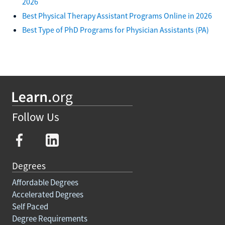
2026
Best Physical Therapy Assistant Programs Online in 2026
Best Type of PhD Programs for Physician Assistants (PA)
Follow Us
Degrees
Affordable Degrees
Accelerated Degrees
Self Paced
Degree Requirements