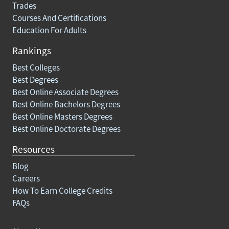
Trades
Courses And Certifications
Education For Adults
Rankings
Best Colleges
Best Degrees
Best Online Associate Degrees
Best Online Bachelors Degrees
Best Online Masters Degrees
Best Online Doctorate Degrees
Resources
Blog
Careers
How To Earn College Credits
FAQs