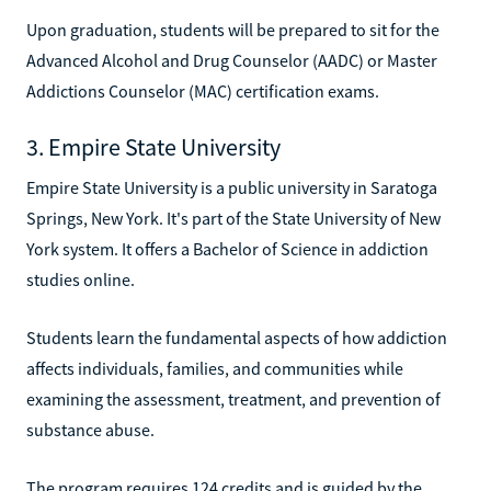
Upon graduation, students will be prepared to sit for the
Advanced Alcohol and Drug Counselor (AADC) or Master
Addictions Counselor (MAC) certification exams.
3. Empire State University
Empire State University is a public university in Saratoga
Springs, New York. It's part of the State University of New
York system. It offers a Bachelor of Science in addiction
studies online.
Students learn the fundamental aspects of how addiction
affects individuals, families, and communities while
examining the assessment, treatment, and prevention of
substance abuse.
The program requires 124 credits and is guided by the