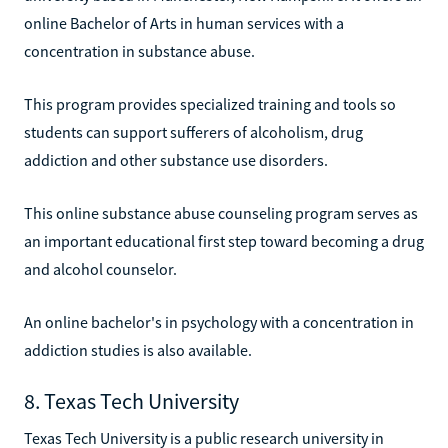
online Bachelor of Arts in human services with a
concentration in substance abuse.
This program provides specialized training and tools so
students can support sufferers of alcoholism, drug
addiction and other substance use disorders.
This online substance abuse counseling program serves as
an important educational first step toward becoming a drug
and alcohol counselor.
An online bachelor's in psychology with a concentration in
addiction studies is also available.
8. Texas Tech University
Texas Tech University is a public research university in