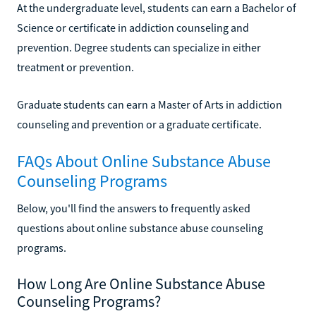
At the undergraduate level, students can earn a Bachelor of
Science or certificate in addiction counseling and
prevention. Degree students can specialize in either
treatment or prevention.
Graduate students can earn a Master of Arts in addiction
counseling and prevention or a graduate certificate.
FAQs About Online Substance Abuse
Counseling Programs
Below, you'll find the answers to frequently asked
questions about online substance abuse counseling
programs.
How Long Are Online Substance Abuse
Counseling Programs?