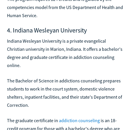
competencies model from the US Department of Health and
Human Service.
4. Indiana Wesleyan University
Indiana Wesleyan University is a private evangelical
Christian university in Marion, Indiana. It offers a bachelor's
degree and graduate certificate in addiction counseling
online.
The Bachelor of Science in addictions counseling prepares
students to work in the court system, domestic violence
shelters, inpatient facilities, and their state's Department of
Correction.
The graduate certificate in
addiction counseling
is an 18-
credit program for those with a bachelor's degree who are