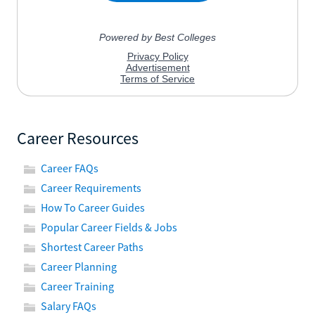
Career Resources
Career FAQs
Career Requirements
How To Career Guides
Popular Career Fields & Jobs
Shortest Career Paths
Career Planning
Career Training
Salary FAQs