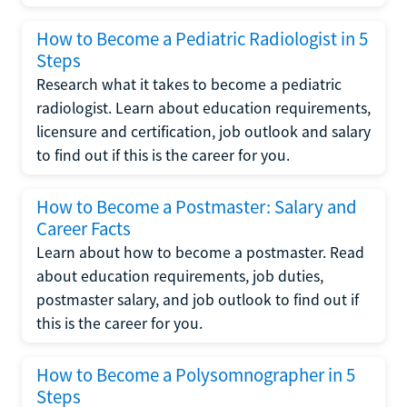
How to Become a Pediatric Radiologist in 5
Steps
Research what it takes to become a pediatric
radiologist. Learn about education requirements,
licensure and certification, job outlook and salary
to find out if this is the career for you.
How to Become a Postmaster: Salary and
Career Facts
Learn about how to become a postmaster. Read
about education requirements, job duties,
postmaster salary, and job outlook to find out if
this is the career for you.
How to Become a Polysomnographer in 5
Steps