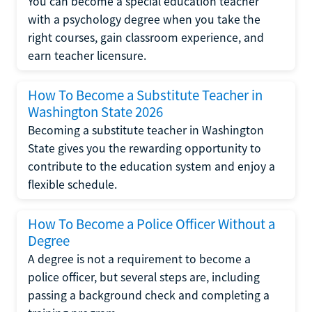
You can become a special education teacher
with a psychology degree when you take the
right courses, gain classroom experience, and
earn teacher licensure.
How To Become a Substitute Teacher in
Washington State 2026
Becoming a substitute teacher in Washington
State gives you the rewarding opportunity to
contribute to the education system and enjoy a
flexible schedule.
How To Become a Police Officer Without a
Degree
A degree is not a requirement to become a
police officer, but several steps are, including
passing a background check and completing a