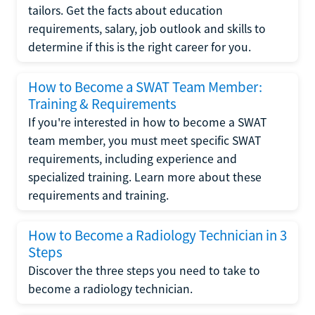
tailors. Get the facts about education
requirements, salary, job outlook and skills to
determine if this is the right career for you.
How to Become a SWAT Team Member:
Training & Requirements
If you're interested in how to become a SWAT
team member, you must meet specific SWAT
requirements, including experience and
specialized training. Learn more about these
requirements and training.
How to Become a Radiology Technician in 3
Steps
Discover the three steps you need to take to
become a radiology technician.