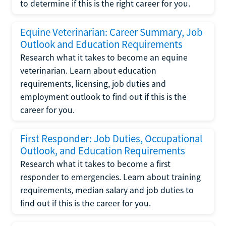
to determine if this is the right career for you.
Equine Veterinarian: Career Summary, Job
Outlook and Education Requirements
Research what it takes to become an equine
veterinarian. Learn about education
requirements, licensing, job duties and
employment outlook to find out if this is the
career for you.
First Responder: Job Duties, Occupational
Outlook, and Education Requirements
Research what it takes to become a first
responder to emergencies. Learn about training
requirements, median salary and job duties to
find out if this is the career for you.