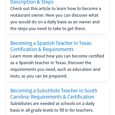
Description & Steps
Check out this article to learn how to become a
restaurant owner. Here you can discover what
you would do on a daily basis as an owner and
the steps you need to take to get there.
Becoming a Spanish Teacher in Texas:
Certification & Requirements
Learn more about how you can become certified
as a Spanish teacher in Texas. Discover the
requirements you need, such as education and
tests, so you can be prepared.
Becoming a Substitute Teacher in South
Carolina: Requirements & Certification
Substitutes are needed at schools on a daily
basis in all grade levels to fill in for teachers.