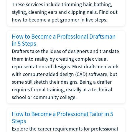
These services include trimming hair, bathing,
styling, cleaning ears and clipping nails. Find out
how to become a pet groomer in five steps.
How to Become a Professional Draftsman
in 5 Steps
Drafters take the ideas of designers and translate
them into reality by creating complex visual
representations of designs. Most draftsmen work
with computer-aided design (CAD) software, but
some still sketch their designs. Being a drafter
requires formal training, usually at a technical
school or community college.
How to Become a Professional Tailor in 5
Steps
Explore the career requirements for professional