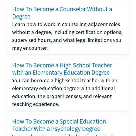
How To Become a Counselor Without a
Degree
Learn how to work in counseling-adjacent roles
without a degree, including certification options,
supervised hours, and what legal limitations you
may encounter.
How To Become a High School Teacher
with an Elementary Education Degree
You can become a high school teacher with an
elementary education degree with additional
education, the proper licenses, and relevant
teaching experience.
How To Become a Special Education
Teacher With a Psychology Degree