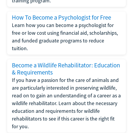
training program.
How To Become a Psychologist for Free
Learn how you can become a psychologist for
free or low cost using financial aid, scholarships,
and funded graduate programs to reduce
tuition.
Become a Wildlife Rehabilitator: Education
& Requirements
If you have a passion for the care of animals and
are particularly interested in preserving wildlife,
read on to gain an understanding of a career as a
wildlife rehabilitator. Learn about the necessary
education and requirements for wildlife
rehabilitators to see if this career is the right fit
for you.