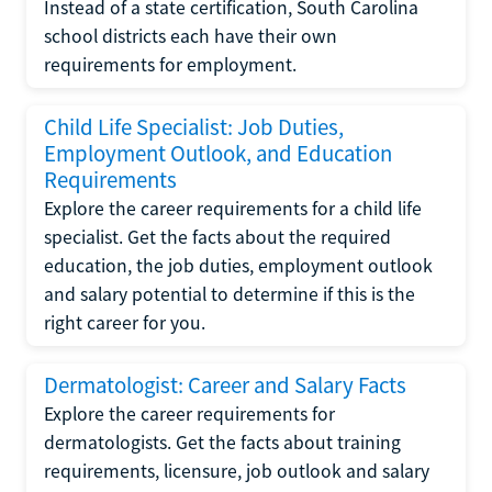
Instead of a state certification, South Carolina
school districts each have their own
requirements for employment.
Child Life Specialist: Job Duties,
Employment Outlook, and Education
Requirements
Explore the career requirements for a child life
specialist. Get the facts about the required
education, the job duties, employment outlook
and salary potential to determine if this is the
right career for you.
Dermatologist: Career and Salary Facts
Explore the career requirements for
dermatologists. Get the facts about training
requirements, licensure, job outlook and salary