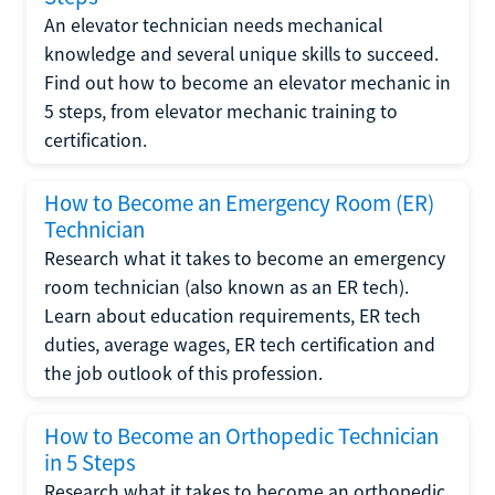
An elevator technician needs mechanical
knowledge and several unique skills to succeed.
Find out how to become an elevator mechanic in
5 steps, from elevator mechanic training to
certification.
How to Become an Emergency Room (ER)
Technician
Research what it takes to become an emergency
room technician (also known as an ER tech).
Learn about education requirements, ER tech
duties, average wages, ER tech certification and
the job outlook of this profession.
How to Become an Orthopedic Technician
in 5 Steps
Research what it takes to become an orthopedic