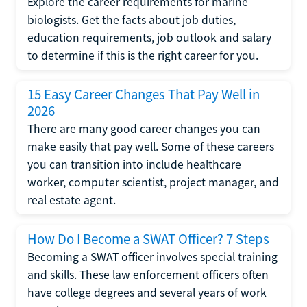
Explore the career requirements for marine
biologists. Get the facts about job duties,
education requirements, job outlook and salary
to determine if this is the right career for you.
15 Easy Career Changes That Pay Well in
2026
There are many good career changes you can
make easily that pay well. Some of these careers
you can transition into include healthcare
worker, computer scientist, project manager, and
real estate agent.
How Do I Become a SWAT Officer? 7 Steps
Becoming a SWAT officer involves special training
and skills. These law enforcement officers often
have college degrees and several years of work