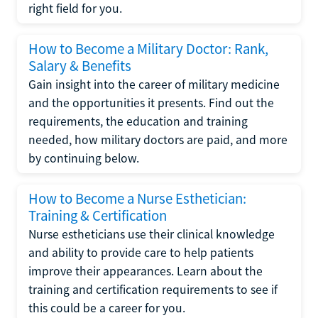
right field for you.
How to Become a Military Doctor: Rank,
Salary & Benefits
Gain insight into the career of military medicine
and the opportunities it presents. Find out the
requirements, the education and training
needed, how military doctors are paid, and more
by continuing below.
How to Become a Nurse Esthetician:
Training & Certification
Nurse estheticians use their clinical knowledge
and ability to provide care to help patients
improve their appearances. Learn about the
training and certification requirements to see if
this could be a career for you.