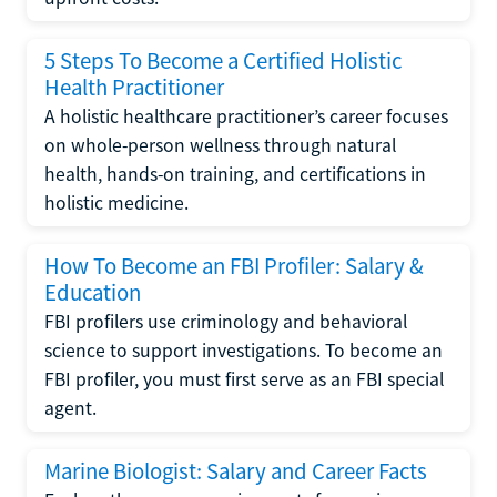
5 Steps To Become a Certified Holistic
Health Practitioner
A holistic healthcare practitioner’s career focuses
on whole-person wellness through natural
health, hands-on training, and certifications in
holistic medicine.
How To Become an FBI Profiler: Salary &
Education
FBI profilers use criminology and behavioral
science to support investigations. To become an
FBI profiler, you must first serve as an FBI special
agent.
Marine Biologist: Salary and Career Facts