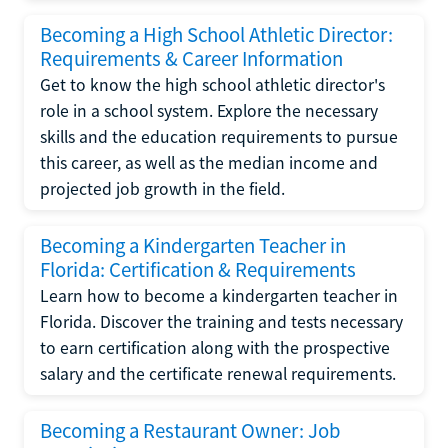
Becoming a High School Athletic Director:
Requirements & Career Information
Get to know the high school athletic director's
role in a school system. Explore the necessary
skills and the education requirements to pursue
this career, as well as the median income and
projected job growth in the field.
Becoming a Kindergarten Teacher in
Florida: Certification & Requirements
Learn how to become a kindergarten teacher in
Florida. Discover the training and tests necessary
to earn certification along with the prospective
salary and the certificate renewal requirements.
Becoming a Restaurant Owner: Job