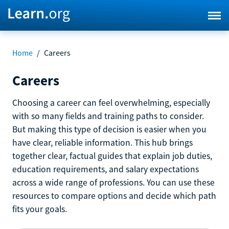
Home
/
Careers
Careers
Choosing a career can feel overwhelming, especially
with so many fields and training paths to consider.
But making this type of decision is easier when you
have clear, reliable information. This hub brings
together clear, factual guides that explain job duties,
education requirements, and salary expectations
across a wide range of professions. You can use these
resources to compare options and decide which path
fits your goals.