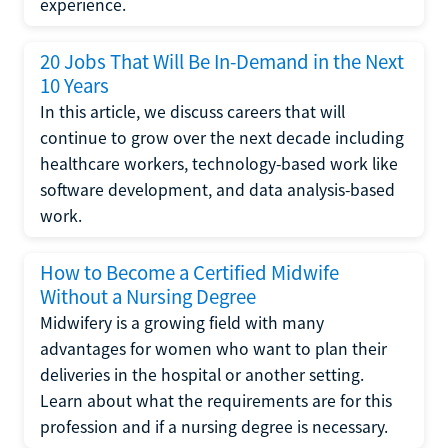
experience.
20 Jobs That Will Be In-Demand in the Next
10 Years
In this article, we discuss careers that will
continue to grow over the next decade including
healthcare workers, technology-based work like
software development, and data analysis-based
work.
How to Become a Certified Midwife
Without a Nursing Degree
Midwifery is a growing field with many
advantages for women who want to plan their
deliveries in the hospital or another setting.
Learn about what the requirements are for this
profession and if a nursing degree is necessary.