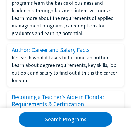
programs learn the basics of business and
leadership through business-intensive courses.
Learn more about the requirements of applied
management programs, career options for
graduates and earning potential.
Author: Career and Salary Facts
Research what it takes to become an author.
Learn about degree requirements, key skills, job
outlook and salary to find out if this is the career
for you.
Becoming a Teacher's Aide in Florida:
Requirements & Certification
Following the No Child Left Behind Act
Search Programs
requirements put forth by the U.S. Department
of Education, the state of Florida has set new