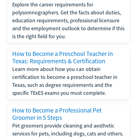
Explore the career requirements for
polysomnographers. Get the facts about duties,
education requirements, professional licensure
and the employment outlook to determine if this
is the right field for you.
How to Become a Preschool Teacher in
Texas: Requirements & Certification
Learn more about how you can obtain
certification to become a preschool teacher in
Texas, such as degree requirements and the
specific TExES exams you must complete.
How to Become a Professional Pet
Groomer in 5 Steps
Pet groomers provide cleaning and aesthetic
services for pets, including dogs, cats and others.