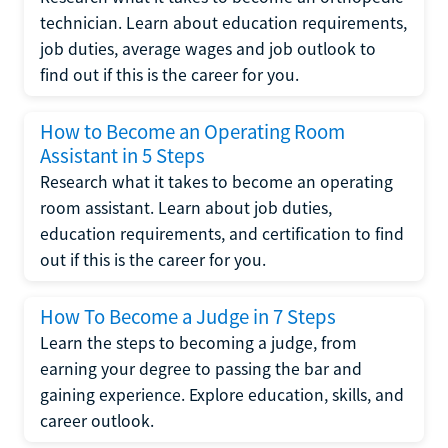
technician. Learn about education requirements,
job duties, average wages and job outlook to
find out if this is the career for you.
How to Become an Operating Room
Assistant in 5 Steps
Research what it takes to become an operating
room assistant. Learn about job duties,
education requirements, and certification to find
out if this is the career for you.
How To Become a Judge in 7 Steps
Learn the steps to becoming a judge, from
earning your degree to passing the bar and
gaining experience. Explore education, skills, and
career outlook.