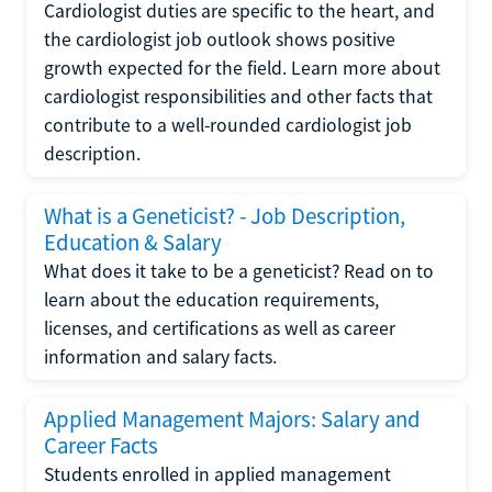
Cardiologist duties are specific to the heart, and
the cardiologist job outlook shows positive
growth expected for the field. Learn more about
cardiologist responsibilities and other facts that
contribute to a well-rounded cardiologist job
description.
What is a Geneticist? - Job Description,
Education & Salary
What does it take to be a geneticist? Read on to
learn about the education requirements,
licenses, and certifications as well as career
information and salary facts.
Applied Management Majors: Salary and
Career Facts
Students enrolled in applied management