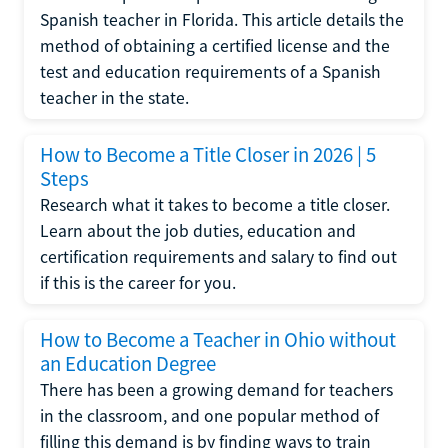
Spanish teacher in Florida. This article details the
method of obtaining a certified license and the
test and education requirements of a Spanish
teacher in the state.
How to Become a Title Closer in 2026 | 5
Steps
Research what it takes to become a title closer.
Learn about the job duties, education and
certification requirements and salary to find out
if this is the career for you.
How to Become a Teacher in Ohio without
an Education Degree
There has been a growing demand for teachers
in the classroom, and one popular method of
filling this demand is by finding ways to train