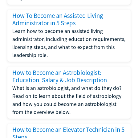
How To Become an Assisted Living
Administrator in 5 Steps
Learn how to become an assisted living
administrator, including education requirements,
licensing steps, and what to expect from this
leadership role.
How to Become an Astrobiologist:
Education, Salary & Job Description
What is an astrobiologist, and what do they do?
Read on to learn about the field of astrobiology
and how you could become an astrobiologist
from the overview below.
How to Become an Elevator Technician in 5
Steps