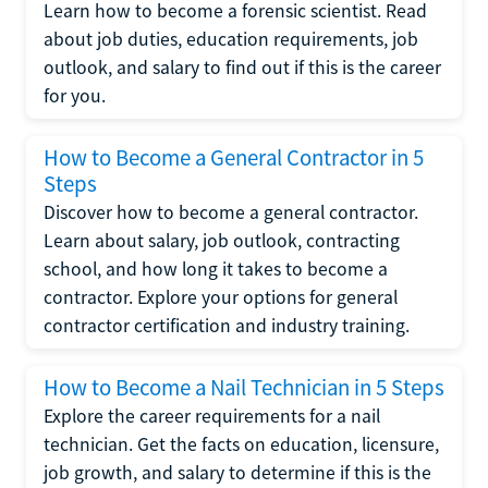
Learn how to become a forensic scientist. Read
about job duties, education requirements, job
outlook, and salary to find out if this is the career
for you.
How to Become a General Contractor in 5
Steps
Discover how to become a general contractor.
Learn about salary, job outlook, contracting
school, and how long it takes to become a
contractor. Explore your options for general
contractor certification and industry training.
How to Become a Nail Technician in 5 Steps
Explore the career requirements for a nail
technician. Get the facts on education, licensure,
job growth, and salary to determine if this is the