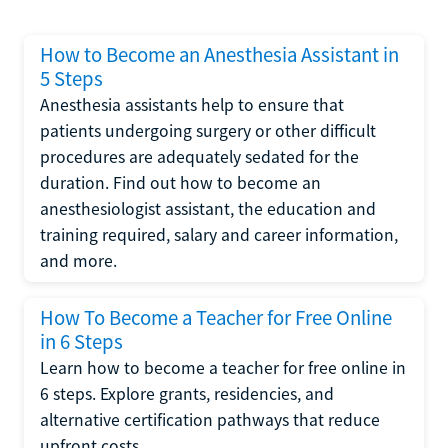
How to Become an Anesthesia Assistant in
5 Steps
Anesthesia assistants help to ensure that
patients undergoing surgery or other difficult
procedures are adequately sedated for the
duration. Find out how to become an
anesthesiologist assistant, the education and
training required, salary and career information,
and more.
How To Become a Teacher for Free Online
in 6 Steps
Learn how to become a teacher for free online in
6 steps. Explore grants, residencies, and
alternative certification pathways that reduce
upfront costs.