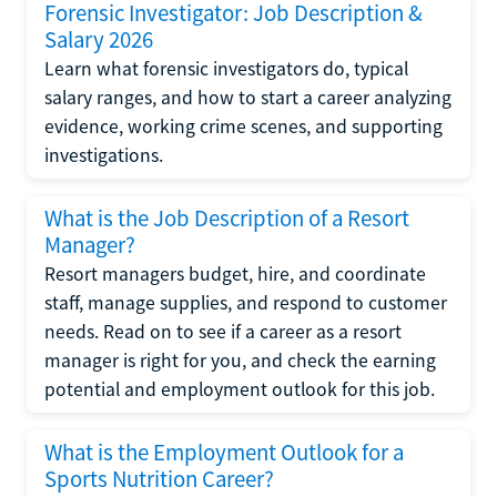
Forensic Investigator: Job Description &
Salary 2026
Learn what forensic investigators do, typical
salary ranges, and how to start a career analyzing
evidence, working crime scenes, and supporting
investigations.
What is the Job Description of a Resort
Manager?
Resort managers budget, hire, and coordinate
staff, manage supplies, and respond to customer
needs. Read on to see if a career as a resort
manager is right for you, and check the earning
potential and employment outlook for this job.
What is the Employment Outlook for a
Sports Nutrition Career?