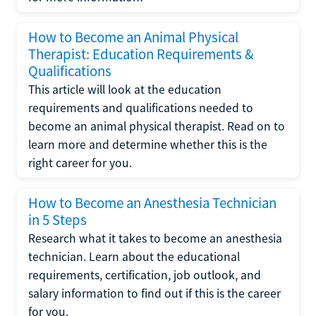
How to Become an Animal Physical
Therapist: Education Requirements &
Qualifications
This article will look at the education
requirements and qualifications needed to
become an animal physical therapist. Read on to
learn more and determine whether this is the
right career for you.
How to Become an Anesthesia Technician
in 5 Steps
Research what it takes to become an anesthesia
technician. Learn about the educational
requirements, certification, job outlook, and
salary information to find out if this is the career
for you.