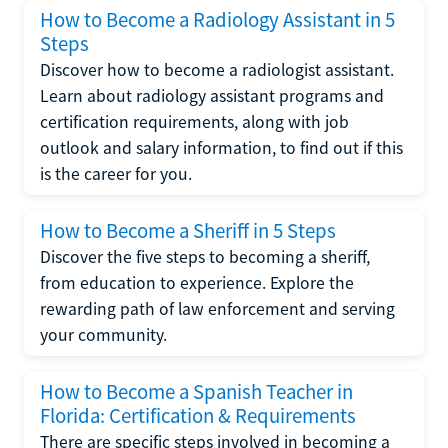
How to Become a Radiology Assistant in 5
Steps
Discover how to become a radiologist assistant.
Learn about radiology assistant programs and
certification requirements, along with job
outlook and salary information, to find out if this
is the career for you.
How to Become a Sheriff in 5 Steps
Discover the five steps to becoming a sheriff,
from education to experience. Explore the
rewarding path of law enforcement and serving
your community.
How to Become a Spanish Teacher in
Florida: Certification & Requirements
There are specific steps involved in becoming a