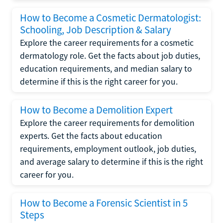
How to Become a Cosmetic Dermatologist:
Schooling, Job Description & Salary
Explore the career requirements for a cosmetic
dermatology role. Get the facts about job duties,
education requirements, and median salary to
determine if this is the right career for you.
How to Become a Demolition Expert
Explore the career requirements for demolition
experts. Get the facts about education
requirements, employment outlook, job duties,
and average salary to determine if this is the right
career for you.
How to Become a Forensic Scientist in 5
Steps