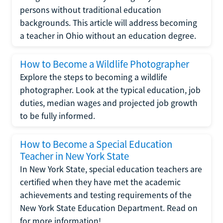
persons without traditional education
backgrounds. This article will address becoming
a teacher in Ohio without an education degree.
How to Become a Wildlife Photographer
Explore the steps to becoming a wildlife
photographer. Look at the typical education, job
duties, median wages and projected job growth
to be fully informed.
How to Become a Special Education
Teacher in New York State
In New York State, special education teachers are
certified when they have met the academic
achievements and testing requirements of the
New York State Education Department. Read on
for more information!