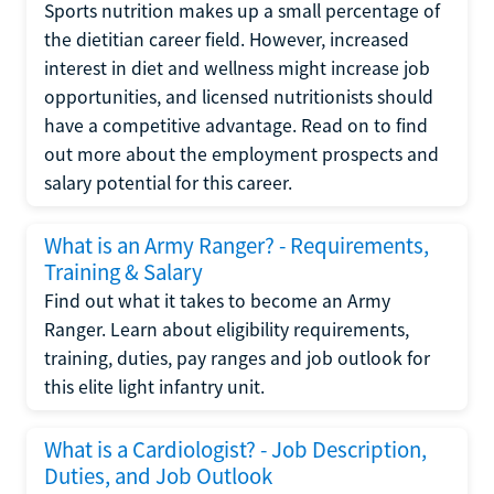
Sports nutrition makes up a small percentage of
the dietitian career field. However, increased
interest in diet and wellness might increase job
opportunities, and licensed nutritionists should
have a competitive advantage. Read on to find
out more about the employment prospects and
salary potential for this career.
What is an Army Ranger? - Requirements,
Training & Salary
Find out what it takes to become an Army
Ranger. Learn about eligibility requirements,
training, duties, pay ranges and job outlook for
this elite light infantry unit.
What is a Cardiologist? - Job Description,
Duties, and Job Outlook