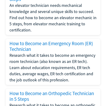
An elevator technician needs mechanical
knowledge and several unique skills to succeed.
Find out how to become an elevator mechanic in
5 steps, from elevator mechanic training to
certification.
How to Become an Emergency Room (ER)
Technician
Research what it takes to become an emergency
room technician (also known as an ER tech).
Learn about education requirements, ER tech
duties, average wages, ER tech certification and
the job outlook of this profession.
How to Become an Orthopedic Technician
in 5 Steps
Research what it takes to become an orthopedic