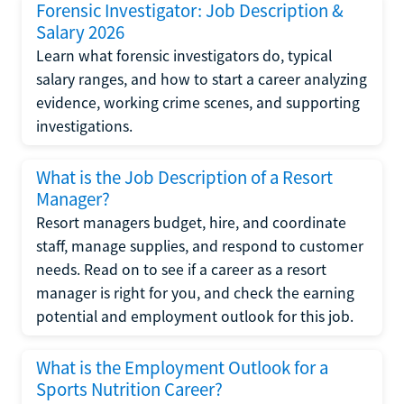
Forensic Investigator: Job Description &
Salary 2026
Learn what forensic investigators do, typical
salary ranges, and how to start a career analyzing
evidence, working crime scenes, and supporting
investigations.
What is the Job Description of a Resort
Manager?
Resort managers budget, hire, and coordinate
staff, manage supplies, and respond to customer
needs. Read on to see if a career as a resort
manager is right for you, and check the earning
potential and employment outlook for this job.
What is the Employment Outlook for a
Sports Nutrition Career?