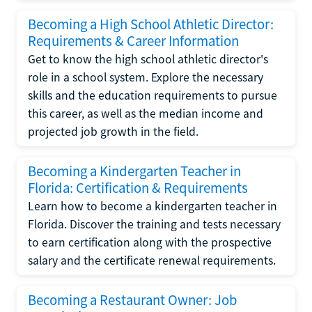
Becoming a High School Athletic Director:
Requirements & Career Information
Get to know the high school athletic director's
role in a school system. Explore the necessary
skills and the education requirements to pursue
this career, as well as the median income and
projected job growth in the field.
Becoming a Kindergarten Teacher in
Florida: Certification & Requirements
Learn how to become a kindergarten teacher in
Florida. Discover the training and tests necessary
to earn certification along with the prospective
salary and the certificate renewal requirements.
Becoming a Restaurant Owner: Job