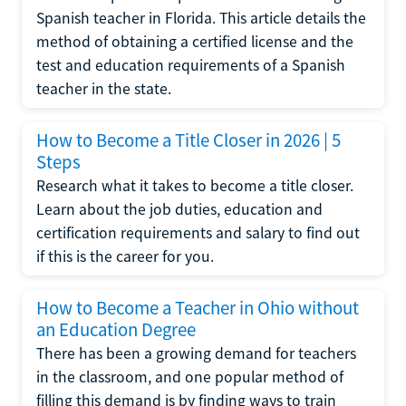
Spanish teacher in Florida. This article details the
method of obtaining a certified license and the
test and education requirements of a Spanish
teacher in the state.
How to Become a Title Closer in 2026 | 5
Steps
Research what it takes to become a title closer.
Learn about the job duties, education and
certification requirements and salary to find out
if this is the career for you.
How to Become a Teacher in Ohio without
an Education Degree
There has been a growing demand for teachers
in the classroom, and one popular method of
filling this demand is by finding ways to train