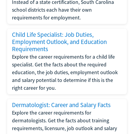
Instead of a state certification, South Carolina
school districts each have their own
requirements for employment.
Child Life Specialist: Job Duties,
Employment Outlook, and Education
Requirements
Explore the career requirements for a child life
specialist. Get the facts about the required
education, the job duties, employment outlook
and salary potential to determine if this is the
right career for you.
Dermatologist: Career and Salary Facts
Explore the career requirements for
dermatologists. Get the facts about training
requirements, licensure, job outlook and salary