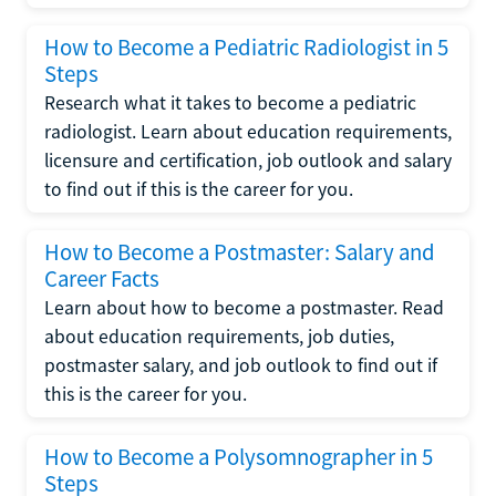
How to Become a Pediatric Radiologist in 5
Steps
Research what it takes to become a pediatric
radiologist. Learn about education requirements,
licensure and certification, job outlook and salary
to find out if this is the career for you.
How to Become a Postmaster: Salary and
Career Facts
Learn about how to become a postmaster. Read
about education requirements, job duties,
postmaster salary, and job outlook to find out if
this is the career for you.
How to Become a Polysomnographer in 5
Steps