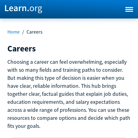
Home
/
Careers
Careers
Choosing a career can feel overwhelming, especially
with so many fields and training paths to consider.
But making this type of decision is easier when you
have clear, reliable information. This hub brings
together clear, factual guides that explain job duties,
education requirements, and salary expectations
across a wide range of professions. You can use these
resources to compare options and decide which path
fits your goals.