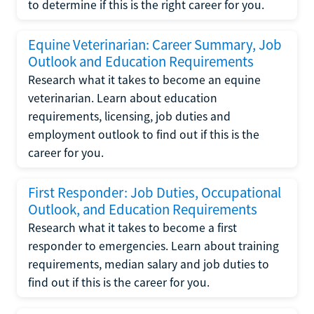
to determine if this is the right career for you.
Equine Veterinarian: Career Summary, Job
Outlook and Education Requirements
Research what it takes to become an equine
veterinarian. Learn about education
requirements, licensing, job duties and
employment outlook to find out if this is the
career for you.
First Responder: Job Duties, Occupational
Outlook, and Education Requirements
Research what it takes to become a first
responder to emergencies. Learn about training
requirements, median salary and job duties to
find out if this is the career for you.