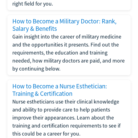
right field for you.
How to Become a Military Doctor: Rank,
Salary & Benefits
Gain insight into the career of military medicine
and the opportunities it presents. Find out the
requirements, the education and training
needed, how military doctors are paid, and more
by continuing below.
How to Become a Nurse Esthetician:
Training & Certification
Nurse estheticians use their clinical knowledge
and ability to provide care to help patients
improve their appearances. Learn about the
training and certification requirements to see if
this could be a career for you.