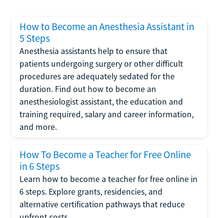
How to Become an Anesthesia Assistant in
5 Steps
Anesthesia assistants help to ensure that
patients undergoing surgery or other difficult
procedures are adequately sedated for the
duration. Find out how to become an
anesthesiologist assistant, the education and
training required, salary and career information,
and more.
How To Become a Teacher for Free Online
in 6 Steps
Learn how to become a teacher for free online in
6 steps. Explore grants, residencies, and
alternative certification pathways that reduce
upfront costs.