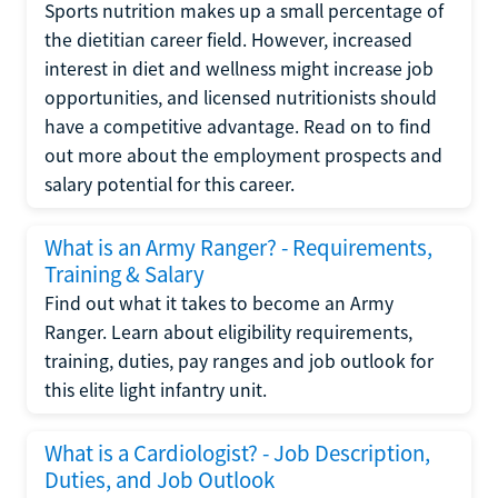
Sports nutrition makes up a small percentage of
the dietitian career field. However, increased
interest in diet and wellness might increase job
opportunities, and licensed nutritionists should
have a competitive advantage. Read on to find
out more about the employment prospects and
salary potential for this career.
What is an Army Ranger? - Requirements,
Training & Salary
Find out what it takes to become an Army
Ranger. Learn about eligibility requirements,
training, duties, pay ranges and job outlook for
this elite light infantry unit.
What is a Cardiologist? - Job Description,
Duties, and Job Outlook