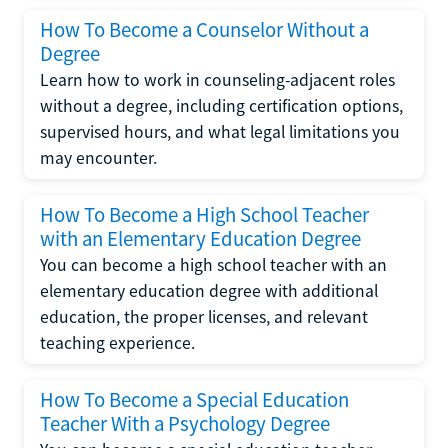
How To Become a Counselor Without a
Degree
Learn how to work in counseling-adjacent roles
without a degree, including certification options,
supervised hours, and what legal limitations you
may encounter.
How To Become a High School Teacher
with an Elementary Education Degree
You can become a high school teacher with an
elementary education degree with additional
education, the proper licenses, and relevant
teaching experience.
How To Become a Special Education
Teacher With a Psychology Degree