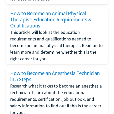
How to Become an Animal Physical
Therapist: Education Requirements &
Qualifications
This article will look at the education
requirements and qualifications needed to
become an animal physical therapist. Read on to
learn more and determine whether this is the
right career for you.
How to Become an Anesthesia Technician
in 5 Steps
Research what it takes to become an anesthesia
technician. Learn about the educational
requirements, certification, job outlook, and
salary information to find out if this is the career
for you.