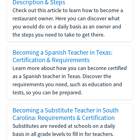
Description & Steps
Check out this article to learn how to become a
restaurant owner. Here you can discover what
you would do on a daily basis as an owner and
the steps you need to take to get there.
Becoming a Spanish Teacher in Texas:
Certification & Requirements
Learn more about how you can become certified
as a Spanish teacher in Texas. Discover the
requirements you need, such as education and
tests, so you can be prepared.
Becoming a Substitute Teacher in South
Carolina: Requirements & Certification
Substitutes are needed at schools on a daily
basis in all grade levels to fill in for teachers.