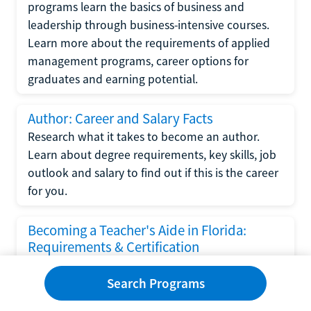
programs learn the basics of business and
leadership through business-intensive courses.
Learn more about the requirements of applied
management programs, career options for
graduates and earning potential.
Author: Career and Salary Facts
Research what it takes to become an author.
Learn about degree requirements, key skills, job
outlook and salary to find out if this is the career
for you.
Becoming a Teacher's Aide in Florida:
Requirements & Certification
Following the No Child Left Behind Act
Search Programs
requirements put forth by the U.S. Department
of Education, the state of Florida has set new