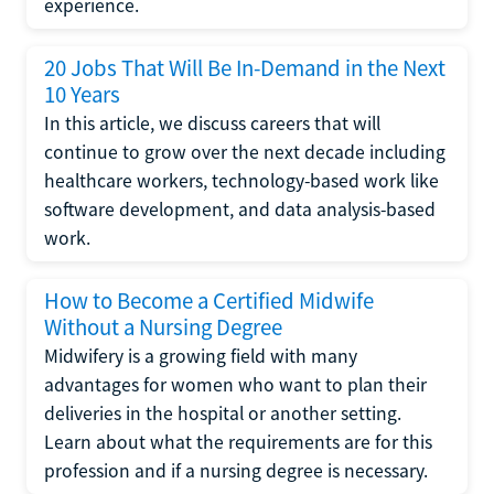
experience.
20 Jobs That Will Be In-Demand in the Next
10 Years
In this article, we discuss careers that will
continue to grow over the next decade including
healthcare workers, technology-based work like
software development, and data analysis-based
work.
How to Become a Certified Midwife
Without a Nursing Degree
Midwifery is a growing field with many
advantages for women who want to plan their
deliveries in the hospital or another setting.
Learn about what the requirements are for this
profession and if a nursing degree is necessary.