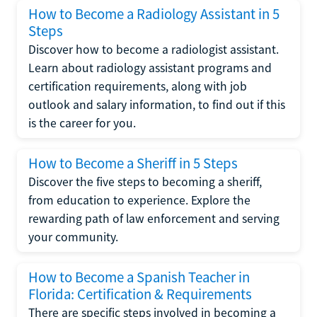
How to Become a Radiology Assistant in 5
Steps
Discover how to become a radiologist assistant.
Learn about radiology assistant programs and
certification requirements, along with job
outlook and salary information, to find out if this
is the career for you.
How to Become a Sheriff in 5 Steps
Discover the five steps to becoming a sheriff,
from education to experience. Explore the
rewarding path of law enforcement and serving
your community.
How to Become a Spanish Teacher in
Florida: Certification & Requirements
There are specific steps involved in becoming a