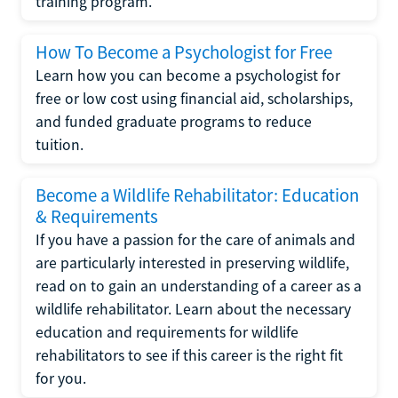
training program.
How To Become a Psychologist for Free
Learn how you can become a psychologist for
free or low cost using financial aid, scholarships,
and funded graduate programs to reduce
tuition.
Become a Wildlife Rehabilitator: Education
& Requirements
If you have a passion for the care of animals and
are particularly interested in preserving wildlife,
read on to gain an understanding of a career as a
wildlife rehabilitator. Learn about the necessary
education and requirements for wildlife
rehabilitators to see if this career is the right fit
for you.