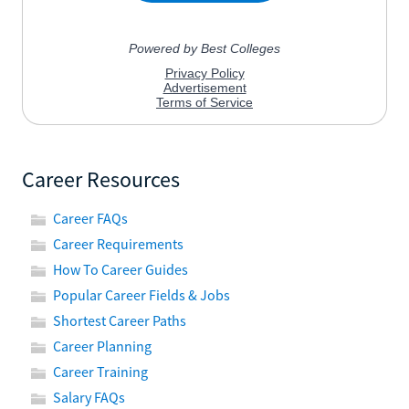
Career Resources
Career FAQs
Career Requirements
How To Career Guides
Popular Career Fields & Jobs
Shortest Career Paths
Career Planning
Career Training
Salary FAQs