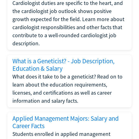
Cardiologist duties are specific to the heart, and
the cardiologist job outlook shows positive
growth expected for the field. Learn more about
cardiologist responsibilities and other facts that
contribute to a well-rounded cardiologist job
description.
What is a Geneticist? - Job Description,
Education & Salary
What does it take to be a geneticist? Read on to
learn about the education requirements,
licenses, and certifications as well as career
information and salary facts.
Applied Management Majors: Salary and
Career Facts
Students enrolled in applied management