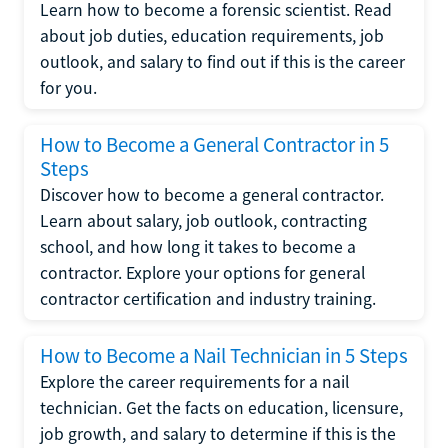
Learn how to become a forensic scientist. Read
about job duties, education requirements, job
outlook, and salary to find out if this is the career
for you.
How to Become a General Contractor in 5
Steps
Discover how to become a general contractor.
Learn about salary, job outlook, contracting
school, and how long it takes to become a
contractor. Explore your options for general
contractor certification and industry training.
How to Become a Nail Technician in 5 Steps
Explore the career requirements for a nail
technician. Get the facts on education, licensure,
job growth, and salary to determine if this is the