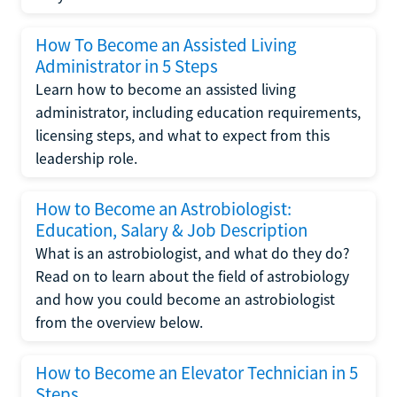
How To Become an Assisted Living
Administrator in 5 Steps
Learn how to become an assisted living
administrator, including education requirements,
licensing steps, and what to expect from this
leadership role.
How to Become an Astrobiologist:
Education, Salary & Job Description
What is an astrobiologist, and what do they do?
Read on to learn about the field of astrobiology
and how you could become an astrobiologist
from the overview below.
How to Become an Elevator Technician in 5
Steps