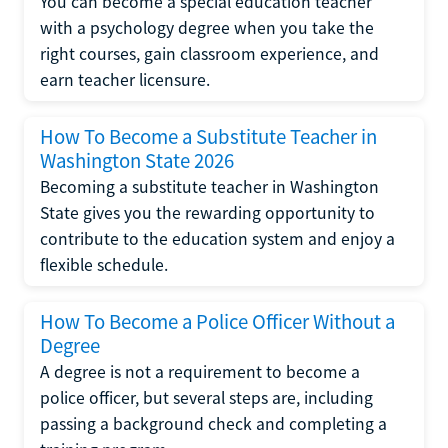
You can become a special education teacher
with a psychology degree when you take the
right courses, gain classroom experience, and
earn teacher licensure.
How To Become a Substitute Teacher in
Washington State 2026
Becoming a substitute teacher in Washington
State gives you the rewarding opportunity to
contribute to the education system and enjoy a
flexible schedule.
How To Become a Police Officer Without a
Degree
A degree is not a requirement to become a
police officer, but several steps are, including
passing a background check and completing a