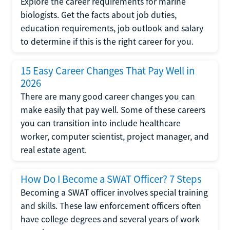
Explore the career requirements for marine
biologists. Get the facts about job duties,
education requirements, job outlook and salary
to determine if this is the right career for you.
15 Easy Career Changes That Pay Well in
2026
There are many good career changes you can
make easily that pay well. Some of these careers
you can transition into include healthcare
worker, computer scientist, project manager, and
real estate agent.
How Do I Become a SWAT Officer? 7 Steps
Becoming a SWAT officer involves special training
and skills. These law enforcement officers often
have college degrees and several years of work