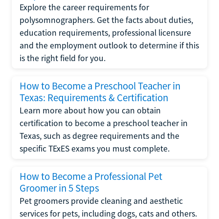
Explore the career requirements for
polysomnographers. Get the facts about duties,
education requirements, professional licensure
and the employment outlook to determine if this
is the right field for you.
How to Become a Preschool Teacher in
Texas: Requirements & Certification
Learn more about how you can obtain
certification to become a preschool teacher in
Texas, such as degree requirements and the
specific TExES exams you must complete.
How to Become a Professional Pet
Groomer in 5 Steps
Pet groomers provide cleaning and aesthetic
services for pets, including dogs, cats and others.