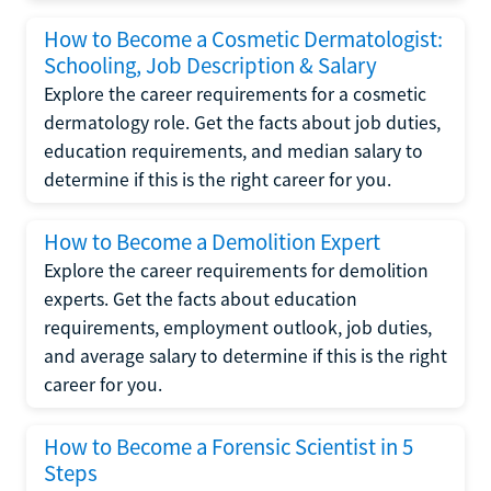
How to Become a Cosmetic Dermatologist:
Schooling, Job Description & Salary
Explore the career requirements for a cosmetic
dermatology role. Get the facts about job duties,
education requirements, and median salary to
determine if this is the right career for you.
How to Become a Demolition Expert
Explore the career requirements for demolition
experts. Get the facts about education
requirements, employment outlook, job duties,
and average salary to determine if this is the right
career for you.
How to Become a Forensic Scientist in 5
Steps