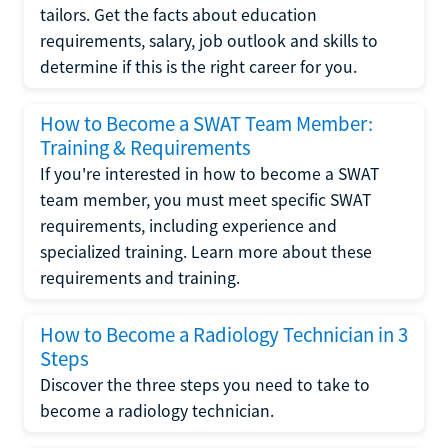
tailors. Get the facts about education
requirements, salary, job outlook and skills to
determine if this is the right career for you.
How to Become a SWAT Team Member:
Training & Requirements
If you're interested in how to become a SWAT
team member, you must meet specific SWAT
requirements, including experience and
specialized training. Learn more about these
requirements and training.
How to Become a Radiology Technician in 3
Steps
Discover the three steps you need to take to
become a radiology technician.