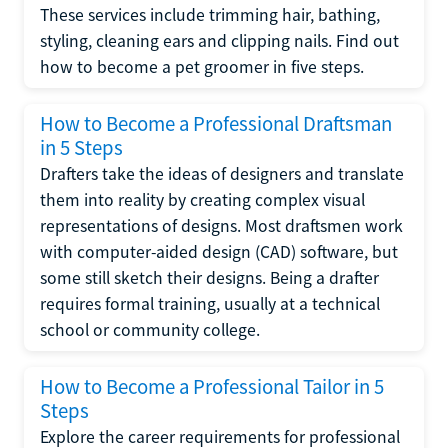
These services include trimming hair, bathing,
styling, cleaning ears and clipping nails. Find out
how to become a pet groomer in five steps.
How to Become a Professional Draftsman
in 5 Steps
Drafters take the ideas of designers and translate
them into reality by creating complex visual
representations of designs. Most draftsmen work
with computer-aided design (CAD) software, but
some still sketch their designs. Being a drafter
requires formal training, usually at a technical
school or community college.
How to Become a Professional Tailor in 5
Steps
Explore the career requirements for professional