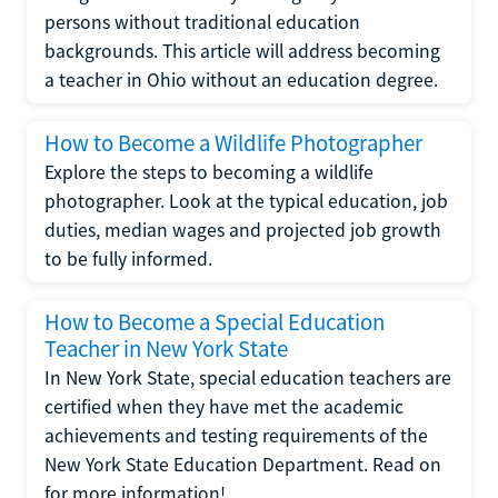
persons without traditional education
backgrounds. This article will address becoming
a teacher in Ohio without an education degree.
How to Become a Wildlife Photographer
Explore the steps to becoming a wildlife
photographer. Look at the typical education, job
duties, median wages and projected job growth
to be fully informed.
How to Become a Special Education
Teacher in New York State
In New York State, special education teachers are
certified when they have met the academic
achievements and testing requirements of the
New York State Education Department. Read on
for more information!