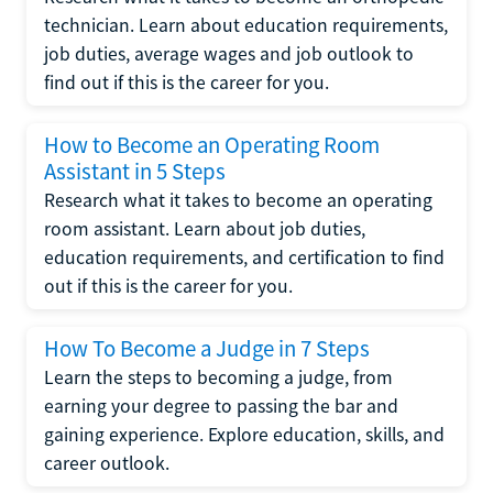
technician. Learn about education requirements,
job duties, average wages and job outlook to
find out if this is the career for you.
How to Become an Operating Room
Assistant in 5 Steps
Research what it takes to become an operating
room assistant. Learn about job duties,
education requirements, and certification to find
out if this is the career for you.
How To Become a Judge in 7 Steps
Learn the steps to becoming a judge, from
earning your degree to passing the bar and
gaining experience. Explore education, skills, and
career outlook.