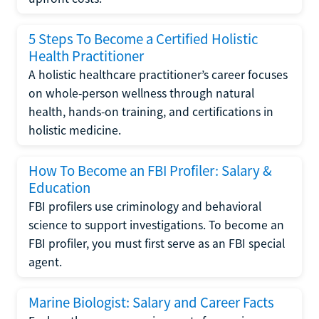
5 Steps To Become a Certified Holistic
Health Practitioner
A holistic healthcare practitioner’s career focuses
on whole-person wellness through natural
health, hands-on training, and certifications in
holistic medicine.
How To Become an FBI Profiler: Salary &
Education
FBI profilers use criminology and behavioral
science to support investigations. To become an
FBI profiler, you must first serve as an FBI special
agent.
Marine Biologist: Salary and Career Facts