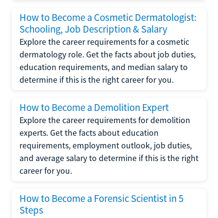
How to Become a Cosmetic Dermatologist:
Schooling, Job Description & Salary
Explore the career requirements for a cosmetic
dermatology role. Get the facts about job duties,
education requirements, and median salary to
determine if this is the right career for you.
How to Become a Demolition Expert
Explore the career requirements for demolition
experts. Get the facts about education
requirements, employment outlook, job duties,
and average salary to determine if this is the right
career for you.
How to Become a Forensic Scientist in 5
Steps