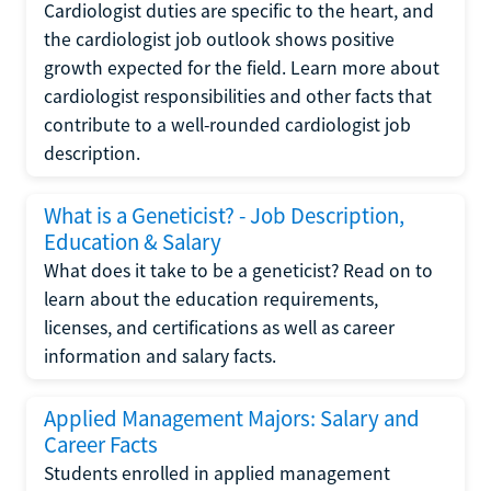
Cardiologist duties are specific to the heart, and
the cardiologist job outlook shows positive
growth expected for the field. Learn more about
cardiologist responsibilities and other facts that
contribute to a well-rounded cardiologist job
description.
What is a Geneticist? - Job Description,
Education & Salary
What does it take to be a geneticist? Read on to
learn about the education requirements,
licenses, and certifications as well as career
information and salary facts.
Applied Management Majors: Salary and
Career Facts
Students enrolled in applied management