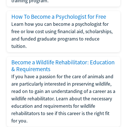
training program.
How To Become a Psychologist for Free
Learn how you can become a psychologist for
free or low cost using financial aid, scholarships,
and funded graduate programs to reduce
tuition.
Become a Wildlife Rehabilitator: Education
& Requirements
If you have a passion for the care of animals and
are particularly interested in preserving wildlife,
read on to gain an understanding of a career as a
wildlife rehabilitator. Learn about the necessary
education and requirements for wildlife
rehabilitators to see if this career is the right fit
for you.