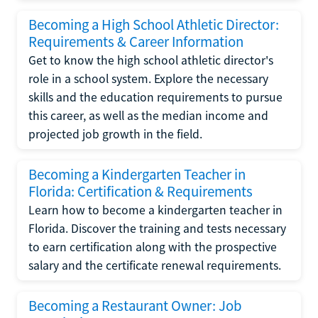
Becoming a High School Athletic Director:
Requirements & Career Information
Get to know the high school athletic director's
role in a school system. Explore the necessary
skills and the education requirements to pursue
this career, as well as the median income and
projected job growth in the field.
Becoming a Kindergarten Teacher in
Florida: Certification & Requirements
Learn how to become a kindergarten teacher in
Florida. Discover the training and tests necessary
to earn certification along with the prospective
salary and the certificate renewal requirements.
Becoming a Restaurant Owner: Job