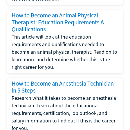
How to Become an Animal Physical
Therapist: Education Requirements &
Qualifications
This article will look at the education
requirements and qualifications needed to
become an animal physical therapist. Read on to
learn more and determine whether this is the
right career for you.
How to Become an Anesthesia Technician
in 5 Steps
Research what it takes to become an anesthesia
technician. Learn about the educational
requirements, certification, job outlook, and
salary information to find out if this is the career
for you.