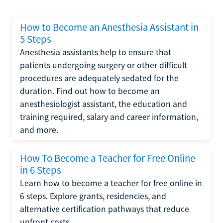
How to Become an Anesthesia Assistant in
5 Steps
Anesthesia assistants help to ensure that
patients undergoing surgery or other difficult
procedures are adequately sedated for the
duration. Find out how to become an
anesthesiologist assistant, the education and
training required, salary and career information,
and more.
How To Become a Teacher for Free Online
in 6 Steps
Learn how to become a teacher for free online in
6 steps. Explore grants, residencies, and
alternative certification pathways that reduce
upfront costs.