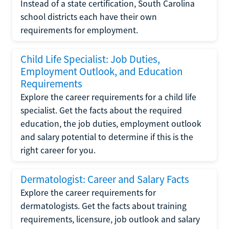
Instead of a state certification, South Carolina
school districts each have their own
requirements for employment.
Child Life Specialist: Job Duties,
Employment Outlook, and Education
Requirements
Explore the career requirements for a child life
specialist. Get the facts about the required
education, the job duties, employment outlook
and salary potential to determine if this is the
right career for you.
Dermatologist: Career and Salary Facts
Explore the career requirements for
dermatologists. Get the facts about training
requirements, licensure, job outlook and salary