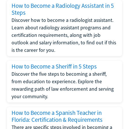
How to Become a Radiology Assistant in 5
Steps
Discover how to become a radiologist assistant.
Learn about radiology assistant programs and
certification requirements, along with job
outlook and salary information, to find out if this
is the career for you.
How to Become a Sheriff in 5 Steps
Discover the five steps to becoming a sheriff,
from education to experience. Explore the
rewarding path of law enforcement and serving
your community.
How to Become a Spanish Teacher in
Florida: Certification & Requirements
There are specific steps involved in becoming a