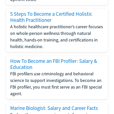
5 Steps To Become a Certified Holistic
Health Practitioner
A holistic healthcare practitioner’s career focuses
on whole-person wellness through natural
health, hands-on training, and certifications in
holistic medicine.
How To Become an FBI Profiler: Salary &
Education
FBI profilers use criminology and behavioral
science to support investigations. To become an
FBI profiler, you must first serve as an FBI special
agent.
Marine Biologist: Salary and Career Facts