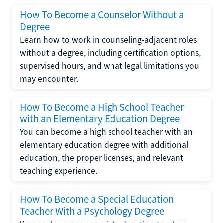
How To Become a Counselor Without a
Degree
Learn how to work in counseling-adjacent roles
without a degree, including certification options,
supervised hours, and what legal limitations you
may encounter.
How To Become a High School Teacher
with an Elementary Education Degree
You can become a high school teacher with an
elementary education degree with additional
education, the proper licenses, and relevant
teaching experience.
How To Become a Special Education
Teacher With a Psychology Degree