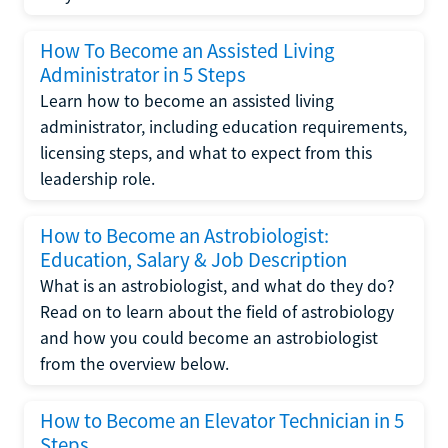
How To Become an Assisted Living
Administrator in 5 Steps
Learn how to become an assisted living
administrator, including education requirements,
licensing steps, and what to expect from this
leadership role.
How to Become an Astrobiologist:
Education, Salary & Job Description
What is an astrobiologist, and what do they do?
Read on to learn about the field of astrobiology
and how you could become an astrobiologist
from the overview below.
How to Become an Elevator Technician in 5
Steps