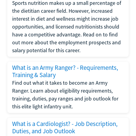
Sports nutrition makes up a small percentage of
the dietitian career field. However, increased
interest in diet and wellness might increase job
opportunities, and licensed nutritionists should
have a competitive advantage. Read on to find
out more about the employment prospects and
salary potential for this career.
What is an Army Ranger? - Requirements,
Training & Salary
Find out what it takes to become an Army
Ranger. Learn about eligibility requirements,
training, duties, pay ranges and job outlook for
this elite light infantry unit.
What is a Cardiologist? - Job Description,
Duties, and Job Outlook