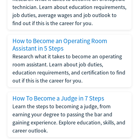
technician. Learn about education requirements,
job duties, average wages and job outlook to
find out if this is the career for you.
How to Become an Operating Room
Assistant in 5 Steps
Research what it takes to become an operating
room assistant. Learn about job duties,
education requirements, and certification to find
out if this is the career for you.
How To Become a Judge in 7 Steps
Learn the steps to becoming a judge, from
earning your degree to passing the bar and
gaining experience. Explore education, skills, and
career outlook.