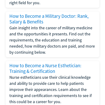
right field for you.
How to Become a Military Doctor: Rank,
Salary & Benefits
Gain insight into the career of military medicine
and the opportunities it presents. Find out the
requirements, the education and training
needed, how military doctors are paid, and more
by continuing below.
How to Become a Nurse Esthetician:
Training & Certification
Nurse estheticians use their clinical knowledge
and ability to provide care to help patients
improve their appearances. Learn about the
training and certification requirements to see if
this could be a career for you.