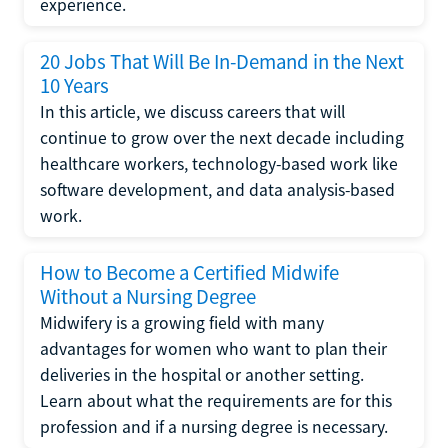
experience.
20 Jobs That Will Be In-Demand in the Next
10 Years
In this article, we discuss careers that will
continue to grow over the next decade including
healthcare workers, technology-based work like
software development, and data analysis-based
work.
How to Become a Certified Midwife
Without a Nursing Degree
Midwifery is a growing field with many
advantages for women who want to plan their
deliveries in the hospital or another setting.
Learn about what the requirements are for this
profession and if a nursing degree is necessary.