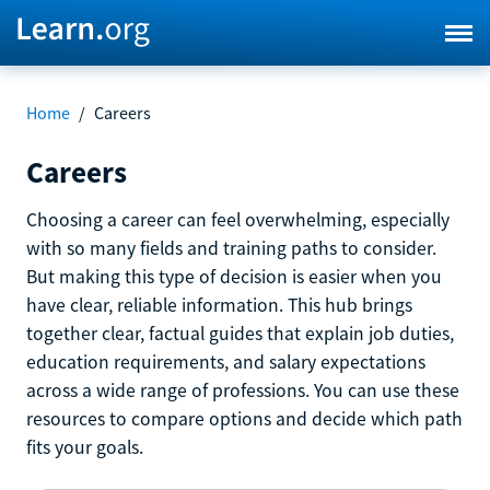
Home
/
Careers
Careers
Choosing a career can feel overwhelming, especially
with so many fields and training paths to consider.
But making this type of decision is easier when you
have clear, reliable information. This hub brings
together clear, factual guides that explain job duties,
education requirements, and salary expectations
across a wide range of professions. You can use these
resources to compare options and decide which path
fits your goals.