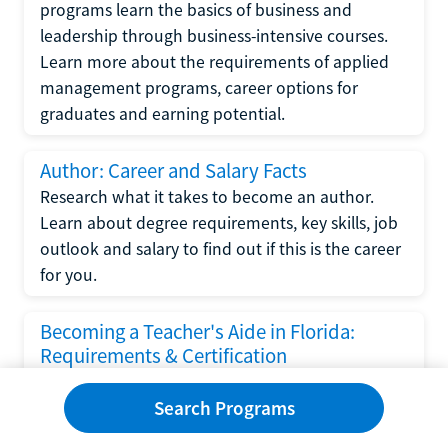
programs learn the basics of business and
leadership through business-intensive courses.
Learn more about the requirements of applied
management programs, career options for
graduates and earning potential.
Author: Career and Salary Facts
Research what it takes to become an author.
Learn about degree requirements, key skills, job
outlook and salary to find out if this is the career
for you.
Becoming a Teacher's Aide in Florida:
Requirements & Certification
Following the No Child Left Behind Act
Search Programs
requirements put forth by the U.S. Department
of Education, the state of Florida has set new