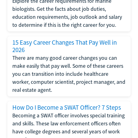
Explore the career requirements for marine
biologists. Get the facts about job duties,
education requirements, job outlook and salary
to determine if this is the right career for you.
15 Easy Career Changes That Pay Well in
2026
There are many good career changes you can
make easily that pay well. Some of these careers
you can transition into include healthcare
worker, computer scientist, project manager, and
real estate agent.
How Do I Become a SWAT Officer? 7 Steps
Becoming a SWAT officer involves special training
and skills. These law enforcement officers often
have college degrees and several years of work