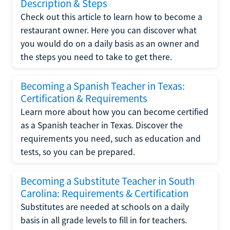
Description & Steps
Check out this article to learn how to become a
restaurant owner. Here you can discover what
you would do on a daily basis as an owner and
the steps you need to take to get there.
Becoming a Spanish Teacher in Texas:
Certification & Requirements
Learn more about how you can become certified
as a Spanish teacher in Texas. Discover the
requirements you need, such as education and
tests, so you can be prepared.
Becoming a Substitute Teacher in South
Carolina: Requirements & Certification
Substitutes are needed at schools on a daily
basis in all grade levels to fill in for teachers.