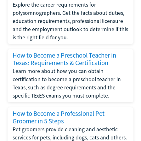
Explore the career requirements for
polysomnographers. Get the facts about duties,
education requirements, professional licensure
and the employment outlook to determine if this
is the right field for you.
How to Become a Preschool Teacher in
Texas: Requirements & Certification
Learn more about how you can obtain
certification to become a preschool teacher in
Texas, such as degree requirements and the
specific TExES exams you must complete.
How to Become a Professional Pet
Groomer in 5 Steps
Pet groomers provide cleaning and aesthetic
services for pets, including dogs, cats and others.