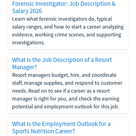
Forensic Investigator: Job Description &
Salary 2026
Learn what forensic investigators do, typical
salary ranges, and how to start a career analyzing
evidence, working crime scenes, and supporting
investigations.
What is the Job Description of a Resort
Manager?
Resort managers budget, hire, and coordinate
staff, manage supplies, and respond to customer
needs. Read on to see if a career as a resort
manager is right for you, and check the earning
potential and employment outlook for this job.
What is the Employment Outlook for a
Sports Nutrition Career?