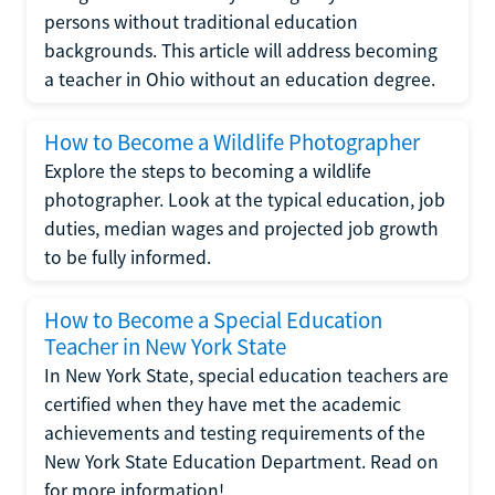
persons without traditional education
backgrounds. This article will address becoming
a teacher in Ohio without an education degree.
How to Become a Wildlife Photographer
Explore the steps to becoming a wildlife
photographer. Look at the typical education, job
duties, median wages and projected job growth
to be fully informed.
How to Become a Special Education
Teacher in New York State
In New York State, special education teachers are
certified when they have met the academic
achievements and testing requirements of the
New York State Education Department. Read on
for more information!