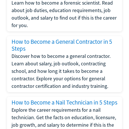
Learn how to become a forensic scientist. Read
about job duties, education requirements, job
outlook, and salary to find out if this is the career
for you.
How to Become a General Contractor in 5
Steps
Discover how to become a general contractor.
Learn about salary, job outlook, contracting
school, and how long it takes to become a
contractor. Explore your options for general
contractor certification and industry training.
How to Become a Nail Technician in 5 Steps
Explore the career requirements for a nail
technician. Get the facts on education, licensure,
job growth, and salary to determine if this is the