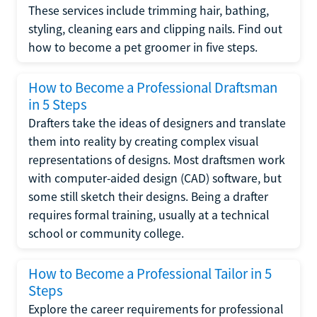
These services include trimming hair, bathing,
styling, cleaning ears and clipping nails. Find out
how to become a pet groomer in five steps.
How to Become a Professional Draftsman
in 5 Steps
Drafters take the ideas of designers and translate
them into reality by creating complex visual
representations of designs. Most draftsmen work
with computer-aided design (CAD) software, but
some still sketch their designs. Being a drafter
requires formal training, usually at a technical
school or community college.
How to Become a Professional Tailor in 5
Steps
Explore the career requirements for professional