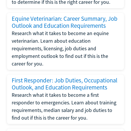
to determine if this is the right career for you.
Equine Veterinarian: Career Summary, Job
Outlook and Education Requirements
Research what it takes to become an equine
veterinarian. Learn about education
requirements, licensing, job duties and
employment outlook to find out if this is the
career for you.
First Responder: Job Duties, Occupational
Outlook, and Education Requirements
Research what it takes to become a first
responder to emergencies. Learn about training
requirements, median salary and job duties to
find out if this is the career for you.