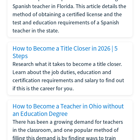
Spanish teacher in Florida. This article details the
method of obtaining a certified license and the
test and education requirements of a Spanish
teacher in the state.
How to Become a Title Closer in 2026 | 5
Steps
Research what it takes to become a title closer.
Learn about the job duties, education and
certification requirements and salary to find out
if this is the career for you.
How to Become a Teacher in Ohio without
an Education Degree
There has been a growing demand for teachers
in the classroom, and one popular method of
filling this demand is by finding ways to train