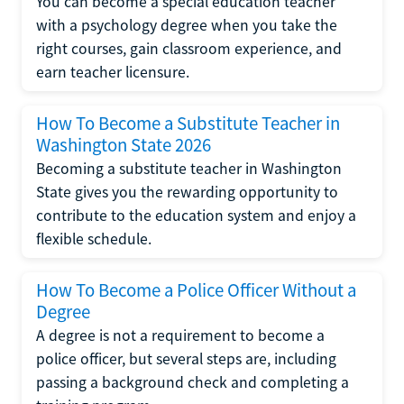
You can become a special education teacher
with a psychology degree when you take the
right courses, gain classroom experience, and
earn teacher licensure.
How To Become a Substitute Teacher in
Washington State 2026
Becoming a substitute teacher in Washington
State gives you the rewarding opportunity to
contribute to the education system and enjoy a
flexible schedule.
How To Become a Police Officer Without a
Degree
A degree is not a requirement to become a
police officer, but several steps are, including
passing a background check and completing a