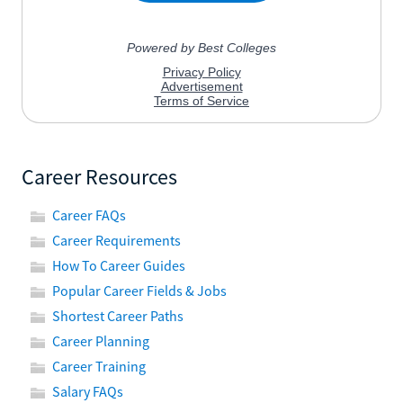
Career Resources
Career FAQs
Career Requirements
How To Career Guides
Popular Career Fields & Jobs
Shortest Career Paths
Career Planning
Career Training
Salary FAQs