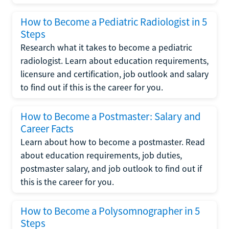
How to Become a Pediatric Radiologist in 5
Steps
Research what it takes to become a pediatric
radiologist. Learn about education requirements,
licensure and certification, job outlook and salary
to find out if this is the career for you.
How to Become a Postmaster: Salary and
Career Facts
Learn about how to become a postmaster. Read
about education requirements, job duties,
postmaster salary, and job outlook to find out if
this is the career for you.
How to Become a Polysomnographer in 5
Steps