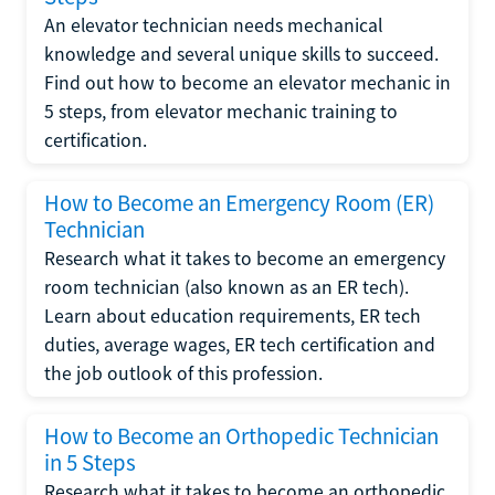
An elevator technician needs mechanical
knowledge and several unique skills to succeed.
Find out how to become an elevator mechanic in
5 steps, from elevator mechanic training to
certification.
How to Become an Emergency Room (ER)
Technician
Research what it takes to become an emergency
room technician (also known as an ER tech).
Learn about education requirements, ER tech
duties, average wages, ER tech certification and
the job outlook of this profession.
How to Become an Orthopedic Technician
in 5 Steps
Research what it takes to become an orthopedic