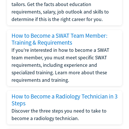
tailors. Get the facts about education
requirements, salary, job outlook and skills to
determine if this is the right career for you.
How to Become a SWAT Team Member:
Training & Requirements
If you're interested in how to become a SWAT
team member, you must meet specific SWAT
requirements, including experience and
specialized training. Learn more about these
requirements and training.
How to Become a Radiology Technician in 3
Steps
Discover the three steps you need to take to
become a radiology technician.