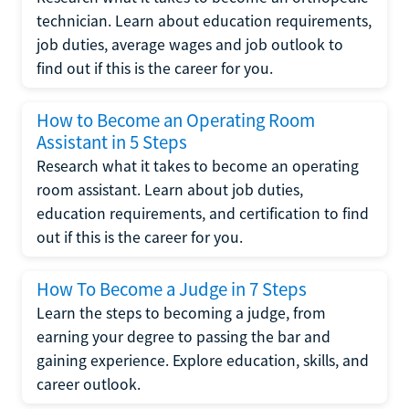
technician. Learn about education requirements,
job duties, average wages and job outlook to
find out if this is the career for you.
How to Become an Operating Room
Assistant in 5 Steps
Research what it takes to become an operating
room assistant. Learn about job duties,
education requirements, and certification to find
out if this is the career for you.
How To Become a Judge in 7 Steps
Learn the steps to becoming a judge, from
earning your degree to passing the bar and
gaining experience. Explore education, skills, and
career outlook.