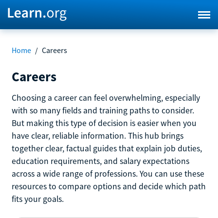
Home
/
Careers
Careers
Choosing a career can feel overwhelming, especially
with so many fields and training paths to consider.
But making this type of decision is easier when you
have clear, reliable information. This hub brings
together clear, factual guides that explain job duties,
education requirements, and salary expectations
across a wide range of professions. You can use these
resources to compare options and decide which path
fits your goals.