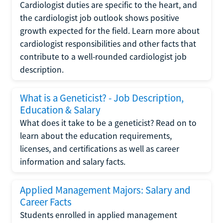
Cardiologist duties are specific to the heart, and
the cardiologist job outlook shows positive
growth expected for the field. Learn more about
cardiologist responsibilities and other facts that
contribute to a well-rounded cardiologist job
description.
What is a Geneticist? - Job Description,
Education & Salary
What does it take to be a geneticist? Read on to
learn about the education requirements,
licenses, and certifications as well as career
information and salary facts.
Applied Management Majors: Salary and
Career Facts
Students enrolled in applied management