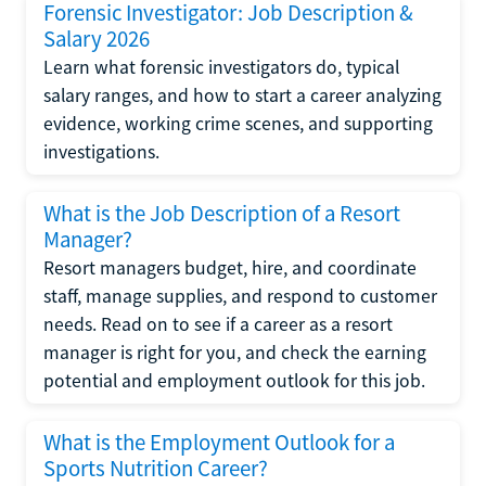
Forensic Investigator: Job Description &
Salary 2026
Learn what forensic investigators do, typical
salary ranges, and how to start a career analyzing
evidence, working crime scenes, and supporting
investigations.
What is the Job Description of a Resort
Manager?
Resort managers budget, hire, and coordinate
staff, manage supplies, and respond to customer
needs. Read on to see if a career as a resort
manager is right for you, and check the earning
potential and employment outlook for this job.
What is the Employment Outlook for a
Sports Nutrition Career?