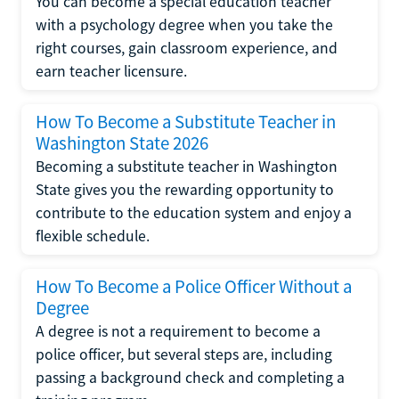
You can become a special education teacher
with a psychology degree when you take the
right courses, gain classroom experience, and
earn teacher licensure.
How To Become a Substitute Teacher in
Washington State 2026
Becoming a substitute teacher in Washington
State gives you the rewarding opportunity to
contribute to the education system and enjoy a
flexible schedule.
How To Become a Police Officer Without a
Degree
A degree is not a requirement to become a
police officer, but several steps are, including
passing a background check and completing a