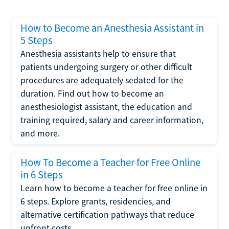
How to Become an Anesthesia Assistant in
5 Steps
Anesthesia assistants help to ensure that
patients undergoing surgery or other difficult
procedures are adequately sedated for the
duration. Find out how to become an
anesthesiologist assistant, the education and
training required, salary and career information,
and more.
How To Become a Teacher for Free Online
in 6 Steps
Learn how to become a teacher for free online in
6 steps. Explore grants, residencies, and
alternative certification pathways that reduce
upfront costs.