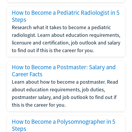
How to Become a Pediatric Radiologist in 5
Steps
Research what it takes to become a pediatric
radiologist. Learn about education requirements,
licensure and certification, job outlook and salary
to find out if this is the career for you.
How to Become a Postmaster: Salary and
Career Facts
Learn about how to become a postmaster. Read
about education requirements, job duties,
postmaster salary, and job outlook to find out if
this is the career for you.
How to Become a Polysomnographer in 5
Steps