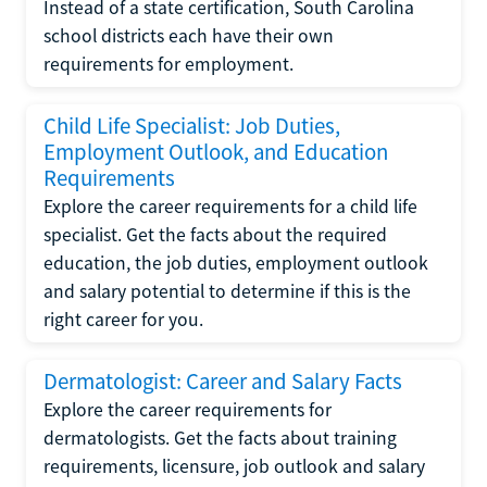
Instead of a state certification, South Carolina
school districts each have their own
requirements for employment.
Child Life Specialist: Job Duties,
Employment Outlook, and Education
Requirements
Explore the career requirements for a child life
specialist. Get the facts about the required
education, the job duties, employment outlook
and salary potential to determine if this is the
right career for you.
Dermatologist: Career and Salary Facts
Explore the career requirements for
dermatologists. Get the facts about training
requirements, licensure, job outlook and salary