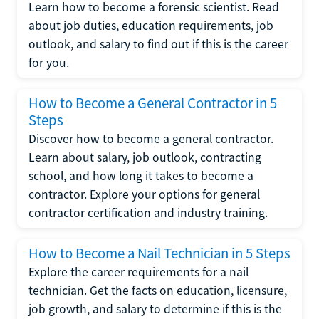
Learn how to become a forensic scientist. Read
about job duties, education requirements, job
outlook, and salary to find out if this is the career
for you.
How to Become a General Contractor in 5
Steps
Discover how to become a general contractor.
Learn about salary, job outlook, contracting
school, and how long it takes to become a
contractor. Explore your options for general
contractor certification and industry training.
How to Become a Nail Technician in 5 Steps
Explore the career requirements for a nail
technician. Get the facts on education, licensure,
job growth, and salary to determine if this is the