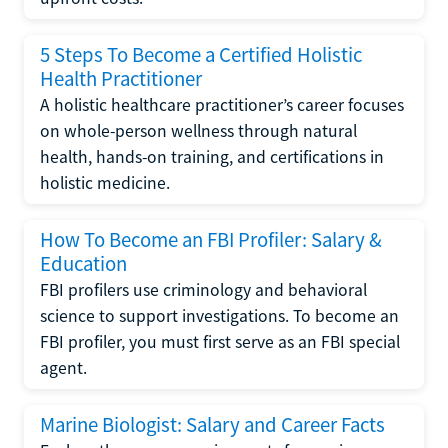
5 Steps To Become a Certified Holistic
Health Practitioner
A holistic healthcare practitioner’s career focuses
on whole-person wellness through natural
health, hands-on training, and certifications in
holistic medicine.
How To Become an FBI Profiler: Salary &
Education
FBI profilers use criminology and behavioral
science to support investigations. To become an
FBI profiler, you must first serve as an FBI special
agent.
Marine Biologist: Salary and Career Facts