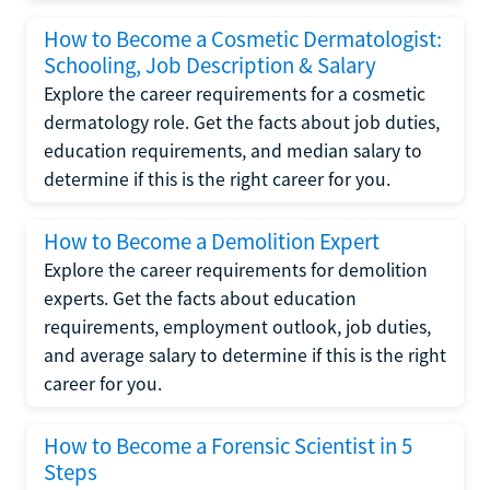
How to Become a Cosmetic Dermatologist:
Schooling, Job Description & Salary
Explore the career requirements for a cosmetic
dermatology role. Get the facts about job duties,
education requirements, and median salary to
determine if this is the right career for you.
How to Become a Demolition Expert
Explore the career requirements for demolition
experts. Get the facts about education
requirements, employment outlook, job duties,
and average salary to determine if this is the right
career for you.
How to Become a Forensic Scientist in 5
Steps