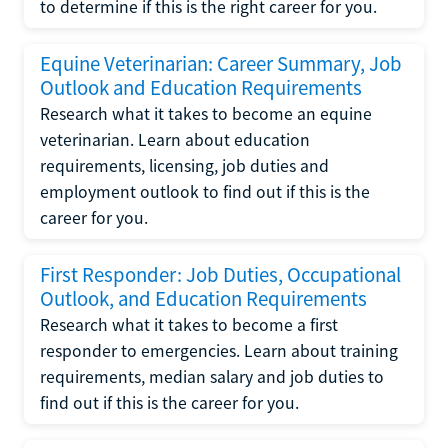
to determine if this is the right career for you.
Equine Veterinarian: Career Summary, Job
Outlook and Education Requirements
Research what it takes to become an equine
veterinarian. Learn about education
requirements, licensing, job duties and
employment outlook to find out if this is the
career for you.
First Responder: Job Duties, Occupational
Outlook, and Education Requirements
Research what it takes to become a first
responder to emergencies. Learn about training
requirements, median salary and job duties to
find out if this is the career for you.