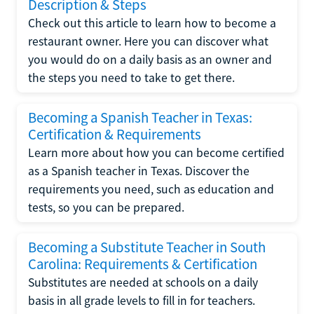
Description & Steps
Check out this article to learn how to become a
restaurant owner. Here you can discover what
you would do on a daily basis as an owner and
the steps you need to take to get there.
Becoming a Spanish Teacher in Texas:
Certification & Requirements
Learn more about how you can become certified
as a Spanish teacher in Texas. Discover the
requirements you need, such as education and
tests, so you can be prepared.
Becoming a Substitute Teacher in South
Carolina: Requirements & Certification
Substitutes are needed at schools on a daily
basis in all grade levels to fill in for teachers.