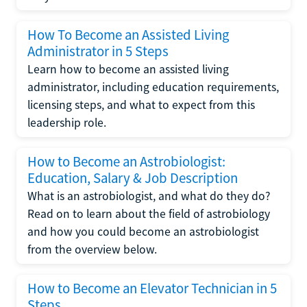
How To Become an Assisted Living
Administrator in 5 Steps
Learn how to become an assisted living
administrator, including education requirements,
licensing steps, and what to expect from this
leadership role.
How to Become an Astrobiologist:
Education, Salary & Job Description
What is an astrobiologist, and what do they do?
Read on to learn about the field of astrobiology
and how you could become an astrobiologist
from the overview below.
How to Become an Elevator Technician in 5
Steps