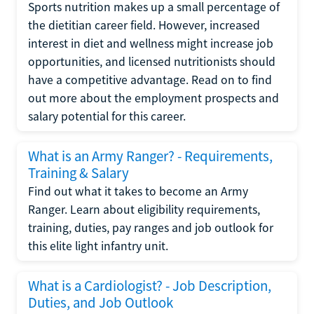
Sports nutrition makes up a small percentage of
the dietitian career field. However, increased
interest in diet and wellness might increase job
opportunities, and licensed nutritionists should
have a competitive advantage. Read on to find
out more about the employment prospects and
salary potential for this career.
What is an Army Ranger? - Requirements,
Training & Salary
Find out what it takes to become an Army
Ranger. Learn about eligibility requirements,
training, duties, pay ranges and job outlook for
this elite light infantry unit.
What is a Cardiologist? - Job Description,
Duties, and Job Outlook