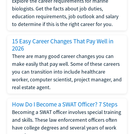
Explore the career requirements for marine
biologists. Get the facts about job duties,
education requirements, job outlook and salary
to determine if this is the right career for you.
15 Easy Career Changes That Pay Well in
2026
There are many good career changes you can
make easily that pay well. Some of these careers
you can transition into include healthcare
worker, computer scientist, project manager, and
real estate agent.
How Do I Become a SWAT Officer? 7 Steps
Becoming a SWAT officer involves special training
and skills. These law enforcement officers often
have college degrees and several years of work