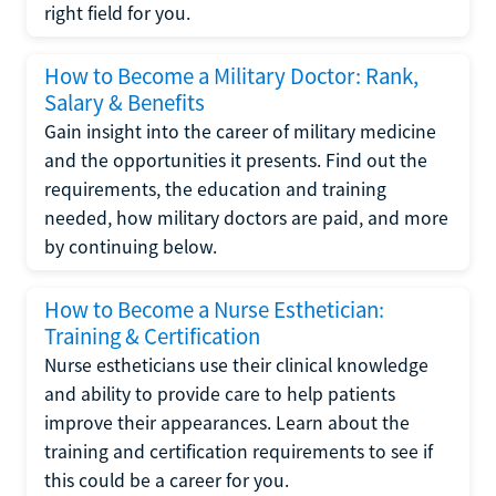
right field for you.
How to Become a Military Doctor: Rank,
Salary & Benefits
Gain insight into the career of military medicine
and the opportunities it presents. Find out the
requirements, the education and training
needed, how military doctors are paid, and more
by continuing below.
How to Become a Nurse Esthetician:
Training & Certification
Nurse estheticians use their clinical knowledge
and ability to provide care to help patients
improve their appearances. Learn about the
training and certification requirements to see if
this could be a career for you.