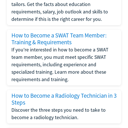
tailors. Get the facts about education
requirements, salary, job outlook and skills to
determine if this is the right career for you.
How to Become a SWAT Team Member:
Training & Requirements
If you're interested in how to become a SWAT
team member, you must meet specific SWAT
requirements, including experience and
specialized training. Learn more about these
requirements and training.
How to Become a Radiology Technician in 3
Steps
Discover the three steps you need to take to
become a radiology technician.