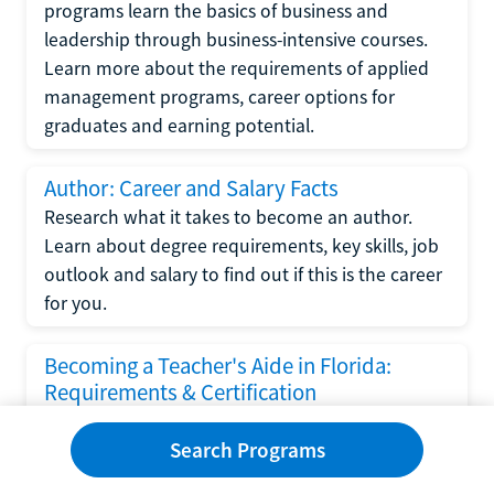
programs learn the basics of business and
leadership through business-intensive courses.
Learn more about the requirements of applied
management programs, career options for
graduates and earning potential.
Author: Career and Salary Facts
Research what it takes to become an author.
Learn about degree requirements, key skills, job
outlook and salary to find out if this is the career
for you.
Becoming a Teacher's Aide in Florida:
Requirements & Certification
Following the No Child Left Behind Act
Search Programs
requirements put forth by the U.S. Department
of Education, the state of Florida has set new