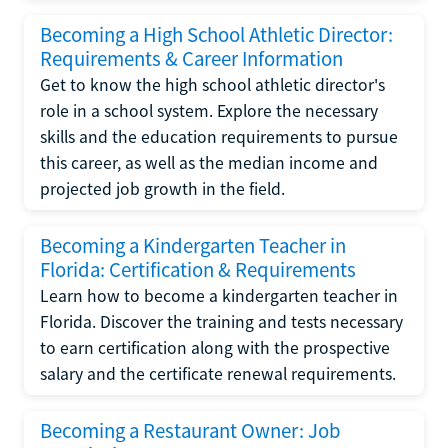
Becoming a High School Athletic Director:
Requirements & Career Information
Get to know the high school athletic director's
role in a school system. Explore the necessary
skills and the education requirements to pursue
this career, as well as the median income and
projected job growth in the field.
Becoming a Kindergarten Teacher in
Florida: Certification & Requirements
Learn how to become a kindergarten teacher in
Florida. Discover the training and tests necessary
to earn certification along with the prospective
salary and the certificate renewal requirements.
Becoming a Restaurant Owner: Job