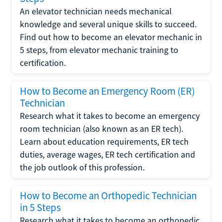
An elevator technician needs mechanical
knowledge and several unique skills to succeed.
Find out how to become an elevator mechanic in
5 steps, from elevator mechanic training to
certification.
How to Become an Emergency Room (ER)
Technician
Research what it takes to become an emergency
room technician (also known as an ER tech).
Learn about education requirements, ER tech
duties, average wages, ER tech certification and
the job outlook of this profession.
How to Become an Orthopedic Technician
in 5 Steps
Research what it takes to become an orthopedic