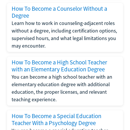
How To Become a Counselor Without a
Degree
Learn how to work in counseling-adjacent roles
without a degree, including certification options,
supervised hours, and what legal limitations you
may encounter.
How To Become a High School Teacher
with an Elementary Education Degree
You can become a high school teacher with an
elementary education degree with additional
education, the proper licenses, and relevant
teaching experience.
How To Become a Special Education
Teacher With a Psychology Degree