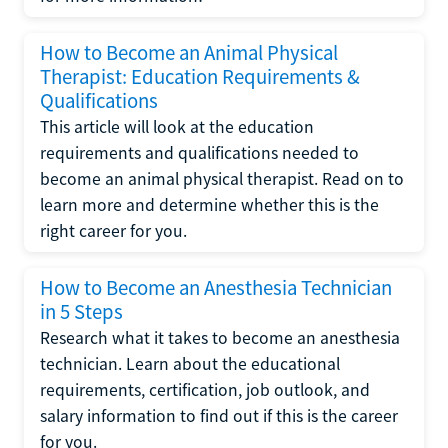
How to Become an Animal Physical
Therapist: Education Requirements &
Qualifications
This article will look at the education
requirements and qualifications needed to
become an animal physical therapist. Read on to
learn more and determine whether this is the
right career for you.
How to Become an Anesthesia Technician
in 5 Steps
Research what it takes to become an anesthesia
technician. Learn about the educational
requirements, certification, job outlook, and
salary information to find out if this is the career
for you.