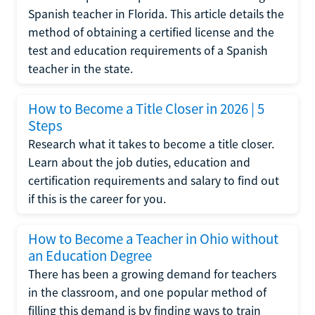
Spanish teacher in Florida. This article details the
method of obtaining a certified license and the
test and education requirements of a Spanish
teacher in the state.
How to Become a Title Closer in 2026 | 5
Steps
Research what it takes to become a title closer.
Learn about the job duties, education and
certification requirements and salary to find out
if this is the career for you.
How to Become a Teacher in Ohio without
an Education Degree
There has been a growing demand for teachers
in the classroom, and one popular method of
filling this demand is by finding ways to train