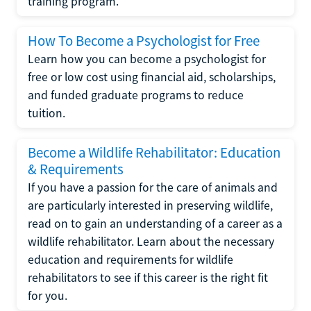
training program.
How To Become a Psychologist for Free
Learn how you can become a psychologist for
free or low cost using financial aid, scholarships,
and funded graduate programs to reduce
tuition.
Become a Wildlife Rehabilitator: Education
& Requirements
If you have a passion for the care of animals and
are particularly interested in preserving wildlife,
read on to gain an understanding of a career as a
wildlife rehabilitator. Learn about the necessary
education and requirements for wildlife
rehabilitators to see if this career is the right fit
for you.