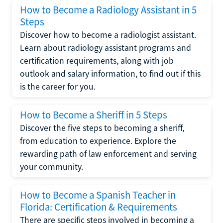
How to Become a Radiology Assistant in 5
Steps
Discover how to become a radiologist assistant.
Learn about radiology assistant programs and
certification requirements, along with job
outlook and salary information, to find out if this
is the career for you.
How to Become a Sheriff in 5 Steps
Discover the five steps to becoming a sheriff,
from education to experience. Explore the
rewarding path of law enforcement and serving
your community.
How to Become a Spanish Teacher in
Florida: Certification & Requirements
There are specific steps involved in becoming a