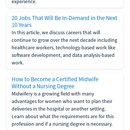
experience.
20 Jobs That Will Be In-Demand in the Next
10 Years
In this article, we discuss careers that will
continue to grow over the next decade including
healthcare workers, technology-based work like
software development, and data analysis-based
work.
How to Become a Certified Midwife
Without a Nursing Degree
Midwifery is a growing field with many
advantages for women who want to plan their
deliveries in the hospital or another setting.
Learn about what the requirements are for this
profession and if a nursing degree is necessary.