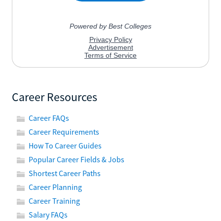
Career Resources
Career FAQs
Career Requirements
How To Career Guides
Popular Career Fields & Jobs
Shortest Career Paths
Career Planning
Career Training
Salary FAQs