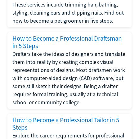
These services include trimming hair, bathing,
styling, cleaning ears and clipping nails. Find out
how to become a pet groomer in five steps.
How to Become a Professional Draftsman
in 5 Steps
Drafters take the ideas of designers and translate
them into reality by creating complex visual
representations of designs. Most draftsmen work
with computer-aided design (CAD) software, but
some still sketch their designs. Being a drafter
requires formal training, usually at a technical
school or community college.
How to Become a Professional Tailor in 5
Steps
Explore the career requirements for professional