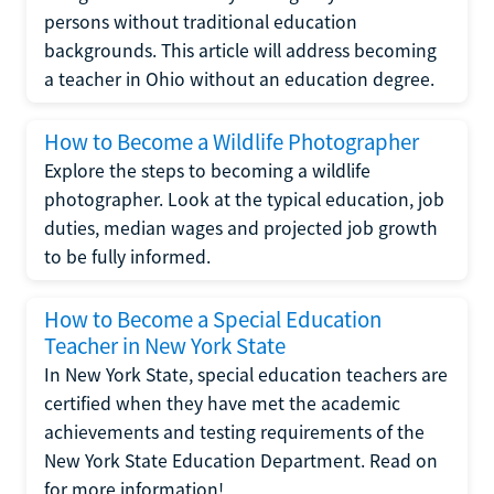
persons without traditional education
backgrounds. This article will address becoming
a teacher in Ohio without an education degree.
How to Become a Wildlife Photographer
Explore the steps to becoming a wildlife
photographer. Look at the typical education, job
duties, median wages and projected job growth
to be fully informed.
How to Become a Special Education
Teacher in New York State
In New York State, special education teachers are
certified when they have met the academic
achievements and testing requirements of the
New York State Education Department. Read on
for more information!