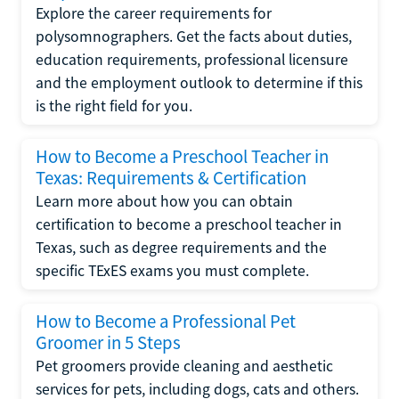
Explore the career requirements for
polysomnographers. Get the facts about duties,
education requirements, professional licensure
and the employment outlook to determine if this
is the right field for you.
How to Become a Preschool Teacher in
Texas: Requirements & Certification
Learn more about how you can obtain
certification to become a preschool teacher in
Texas, such as degree requirements and the
specific TExES exams you must complete.
How to Become a Professional Pet
Groomer in 5 Steps
Pet groomers provide cleaning and aesthetic
services for pets, including dogs, cats and others.