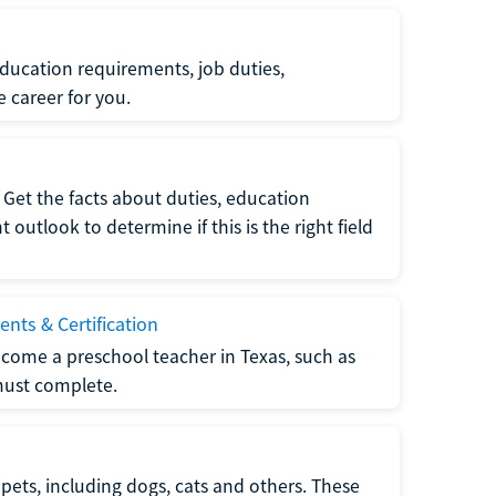
ucation requirements, job duties,
e career for you.
Get the facts about duties, education
utlook to determine if this is the right field
nts & Certification
come a preschool teacher in Texas, such as
must complete.
pets, including dogs, cats and others. These