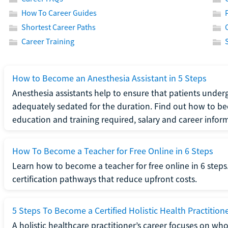
How To Career Guides
Shortest Career Paths
Career Training
How to Become an Anesthesia Assistant in 5 Steps
Anesthesia assistants help to ensure that patients underg
adequately sedated for the duration. Find out how to be
education and training required, salary and career infor
How To Become a Teacher for Free Online in 6 Steps
Learn how to become a teacher for free online in 6 steps.
certification pathways that reduce upfront costs.
5 Steps To Become a Certified Holistic Health Practition
A holistic healthcare practitioner’s career focuses on wh