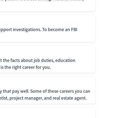
support investigations. To become an FBI
t the facts about job duties, education
s the right career for you.
 that pay well. Some of these careers you can
tist, project manager, and real estate agent.