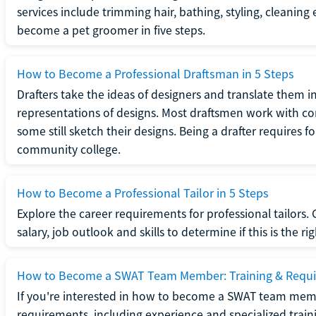
services include trimming hair, bathing, styling, cleaning
become a pet groomer in five steps.
How to Become a Professional Draftsman in 5 Steps
Drafters take the ideas of designers and translate them in
representations of designs. Most draftsmen work with c
some still sketch their designs. Being a drafter requires fo
community college.
How to Become a Professional Tailor in 5 Steps
Explore the career requirements for professional tailors.
salary, job outlook and skills to determine if this is the ri
How to Become a SWAT Team Member: Training & Requ
If you're interested in how to become a SWAT team mem
requirements, including experience and specialized trai