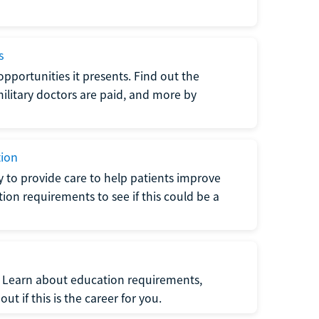
s
opportunities it presents. Find out the
litary doctors are paid, and more by
tion
ty to provide care to help patients improve
tion requirements to see if this could be a
t. Learn about education requirements,
ut if this is the career for you.