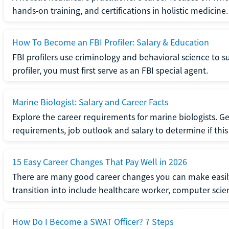
hands-on training, and certifications in holistic medicine.
How To Become an FBI Profiler: Salary & Education
FBI profilers use criminology and behavioral science to 
profiler, you must first serve as an FBI special agent.
Marine Biologist: Salary and Career Facts
Explore the career requirements for marine biologists. Ge
requirements, job outlook and salary to determine if this i
15 Easy Career Changes That Pay Well in 2026
There are many good career changes you can make easily
transition into include healthcare worker, computer scien
How Do I Become a SWAT Officer? 7 Steps