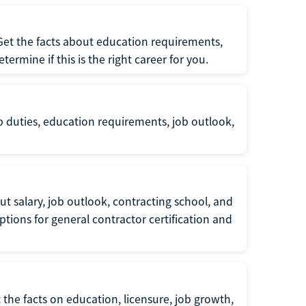
 Get the facts about education requirements,
rmine if this is the right career for you.
b duties, education requirements, job outlook,
t salary, job outlook, contracting school, and
tions for general contractor certification and
 the facts on education, licensure, job growth,