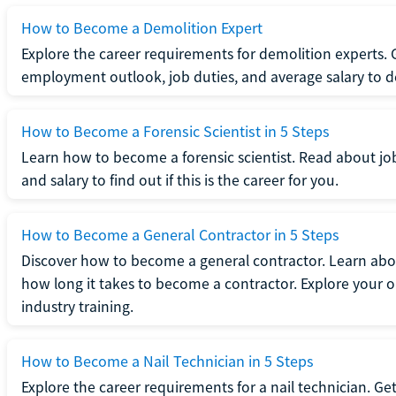
How to Become a Demolition Expert
Explore the career requirements for demolition experts.
employment outlook, job duties, and average salary to dete
How to Become a Forensic Scientist in 5 Steps
Learn how to become a forensic scientist. Read about jo
and salary to find out if this is the career for you.
How to Become a General Contractor in 5 Steps
Discover how to become a general contractor. Learn abou
how long it takes to become a contractor. Explore your op
industry training.
How to Become a Nail Technician in 5 Steps
Explore the career requirements for a nail technician. Get