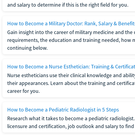
and salary to determine if this is the right field for you.
How to Become a Military Doctor: Rank, Salary & Benefit
Gain insight into the career of military medicine and the 
requirements, the education and training needed, how mi
continuing below.
How to Become a Nurse Esthetician: Training & Certifica
Nurse estheticians use their clinical knowledge and abili
their appearances. Learn about the training and certifica
career for you.
How to Become a Pediatric Radiologist in 5 Steps
Research what it takes to become a pediatric radiologis
licensure and certification, job outlook and salary to find o