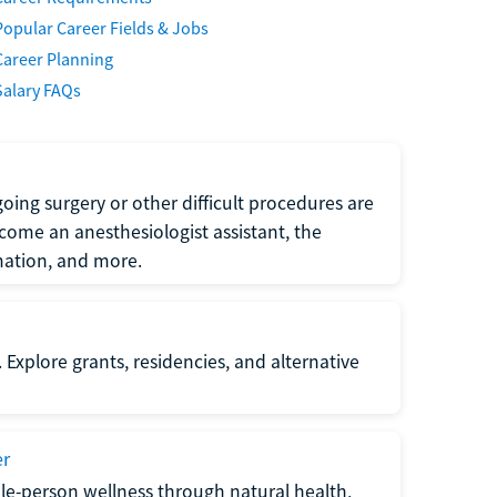
Popular Career Fields & Jobs
Career Planning
Salary FAQs
oing surgery or other difficult procedures are
come an anesthesiologist assistant, the
mation, and more.
 Explore grants, residencies, and alternative
er
ole-person wellness through natural health,