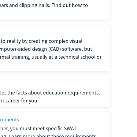
 ears and clipping nails. Find out how to
to reality by creating complex visual
omputer-aided design (CAD) software, but
rmal training, usually at a technical school or
 Get the facts about education requirements,
ght career for you.
irements
ber, you must meet specific SWAT
ning. Learn more about these requirements