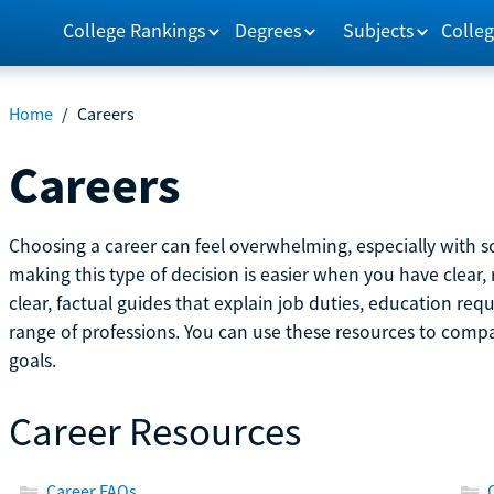
College Rankings
Degrees
Subjects
Colleg
Home
/
Careers
Careers
Choosing a career can feel overwhelming, especially with so
making this type of decision is easier when you have clear, 
clear, factual guides that explain job duties, education re
range of professions. You can use these resources to comp
goals.
Career Resources
Career FAQs