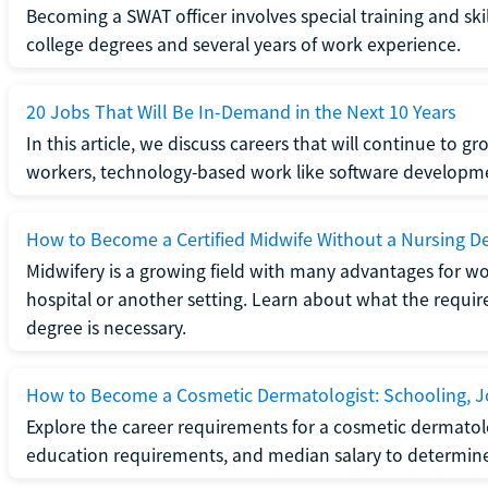
Becoming a SWAT officer involves special training and ski
college degrees and several years of work experience.
20 Jobs That Will Be In-Demand in the Next 10 Years
In this article, we discuss careers that will continue to 
workers, technology-based work like software developme
How to Become a Certified Midwife Without a Nursing D
Midwifery is a growing field with many advantages for wo
hospital or another setting. Learn about what the require
degree is necessary.
How to Become a Cosmetic Dermatologist: Schooling, Jo
Explore the career requirements for a cosmetic dermatolo
education requirements, and median salary to determine if