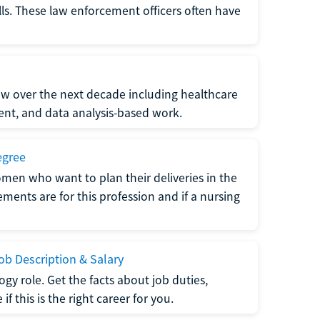
lls. These law enforcement officers often have
grow over the next decade including healthcare
nt, and data analysis-based work.
egree
men who want to plan their deliveries in the
ments are for this profession and if a nursing
b Description & Salary
gy role. Get the facts about job duties,
 this is the right career for you.