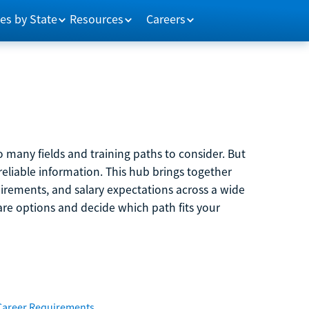
es by State
Resources
Careers
 many fields and training paths to consider. But
reliable information. This hub brings together
quirements, and salary expectations across a wide
are options and decide which path fits your
Career Requirements