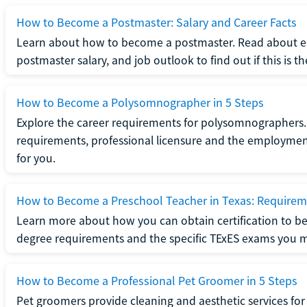
How to Become a Postmaster: Salary and Career Facts
Learn about how to become a postmaster. Read about ed
postmaster salary, and job outlook to find out if this is th
How to Become a Polysomnographer in 5 Steps
Explore the career requirements for polysomnographers. 
requirements, professional licensure and the employment o
for you.
How to Become a Preschool Teacher in Texas: Requireme
Learn more about how you can obtain certification to be
degree requirements and the specific TExES exams you 
How to Become a Professional Pet Groomer in 5 Steps
Pet groomers provide cleaning and aesthetic services for 