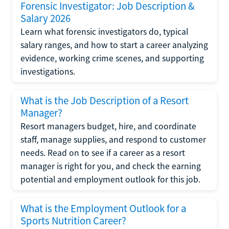
Forensic Investigator: Job Description &
Salary 2026
Learn what forensic investigators do, typical
salary ranges, and how to start a career analyzing
evidence, working crime scenes, and supporting
investigations.
What is the Job Description of a Resort
Manager?
Resort managers budget, hire, and coordinate
staff, manage supplies, and respond to customer
needs. Read on to see if a career as a resort
manager is right for you, and check the earning
potential and employment outlook for this job.
What is the Employment Outlook for a
Sports Nutrition Career?