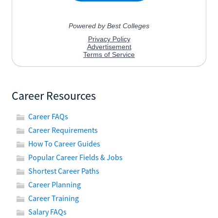
Career Resources
Career FAQs
Career Requirements
How To Career Guides
Popular Career Fields & Jobs
Shortest Career Paths
Career Planning
Career Training
Salary FAQs