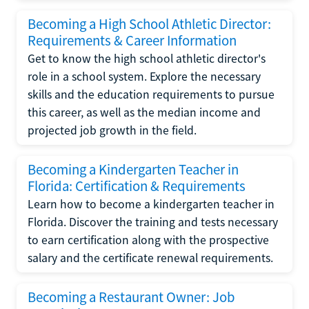
Becoming a High School Athletic Director:
Requirements & Career Information
Get to know the high school athletic director's
role in a school system. Explore the necessary
skills and the education requirements to pursue
this career, as well as the median income and
projected job growth in the field.
Becoming a Kindergarten Teacher in
Florida: Certification & Requirements
Learn how to become a kindergarten teacher in
Florida. Discover the training and tests necessary
to earn certification along with the prospective
salary and the certificate renewal requirements.
Becoming a Restaurant Owner: Job