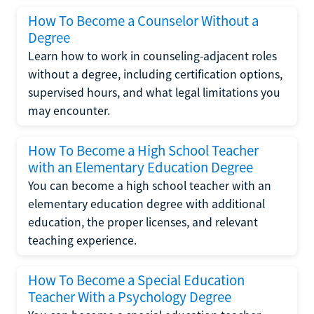
How To Become a Counselor Without a
Degree
Learn how to work in counseling-adjacent roles
without a degree, including certification options,
supervised hours, and what legal limitations you
may encounter.
How To Become a High School Teacher
with an Elementary Education Degree
You can become a high school teacher with an
elementary education degree with additional
education, the proper licenses, and relevant
teaching experience.
How To Become a Special Education
Teacher With a Psychology Degree