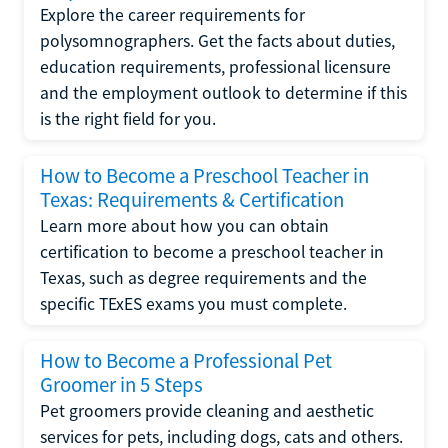
Explore the career requirements for
polysomnographers. Get the facts about duties,
education requirements, professional licensure
and the employment outlook to determine if this
is the right field for you.
How to Become a Preschool Teacher in
Texas: Requirements & Certification
Learn more about how you can obtain
certification to become a preschool teacher in
Texas, such as degree requirements and the
specific TExES exams you must complete.
How to Become a Professional Pet
Groomer in 5 Steps
Pet groomers provide cleaning and aesthetic
services for pets, including dogs, cats and others.