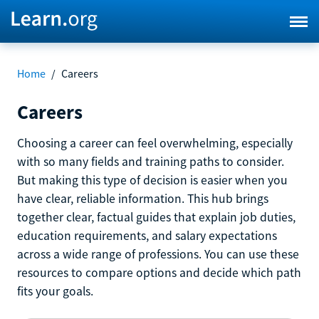
Home
/
Careers
Careers
Choosing a career can feel overwhelming, especially
with so many fields and training paths to consider.
But making this type of decision is easier when you
have clear, reliable information. This hub brings
together clear, factual guides that explain job duties,
education requirements, and salary expectations
across a wide range of professions. You can use these
resources to compare options and decide which path
fits your goals.