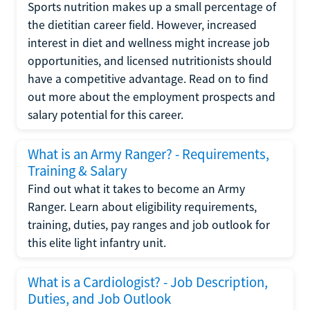
Sports nutrition makes up a small percentage of
the dietitian career field. However, increased
interest in diet and wellness might increase job
opportunities, and licensed nutritionists should
have a competitive advantage. Read on to find
out more about the employment prospects and
salary potential for this career.
What is an Army Ranger? - Requirements,
Training & Salary
Find out what it takes to become an Army
Ranger. Learn about eligibility requirements,
training, duties, pay ranges and job outlook for
this elite light infantry unit.
What is a Cardiologist? - Job Description,
Duties, and Job Outlook