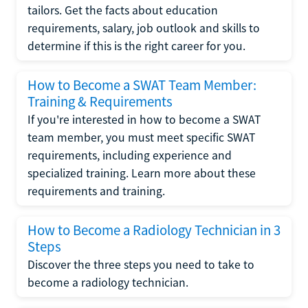
tailors. Get the facts about education
requirements, salary, job outlook and skills to
determine if this is the right career for you.
How to Become a SWAT Team Member:
Training & Requirements
If you're interested in how to become a SWAT
team member, you must meet specific SWAT
requirements, including experience and
specialized training. Learn more about these
requirements and training.
How to Become a Radiology Technician in 3
Steps
Discover the three steps you need to take to
become a radiology technician.