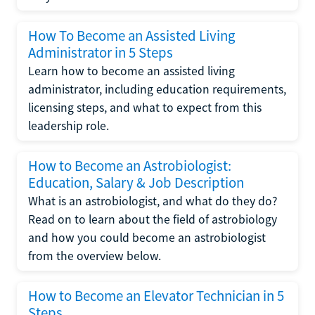
How To Become an Assisted Living
Administrator in 5 Steps
Learn how to become an assisted living
administrator, including education requirements,
licensing steps, and what to expect from this
leadership role.
How to Become an Astrobiologist:
Education, Salary & Job Description
What is an astrobiologist, and what do they do?
Read on to learn about the field of astrobiology
and how you could become an astrobiologist
from the overview below.
How to Become an Elevator Technician in 5
Steps