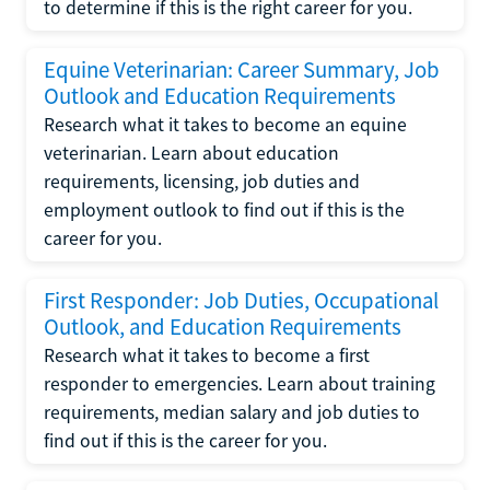
to determine if this is the right career for you.
Equine Veterinarian: Career Summary, Job
Outlook and Education Requirements
Research what it takes to become an equine
veterinarian. Learn about education
requirements, licensing, job duties and
employment outlook to find out if this is the
career for you.
First Responder: Job Duties, Occupational
Outlook, and Education Requirements
Research what it takes to become a first
responder to emergencies. Learn about training
requirements, median salary and job duties to
find out if this is the career for you.