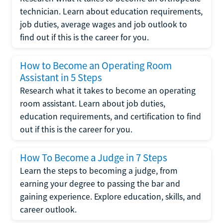
technician. Learn about education requirements,
job duties, average wages and job outlook to
find out if this is the career for you.
How to Become an Operating Room
Assistant in 5 Steps
Research what it takes to become an operating
room assistant. Learn about job duties,
education requirements, and certification to find
out if this is the career for you.
How To Become a Judge in 7 Steps
Learn the steps to becoming a judge, from
earning your degree to passing the bar and
gaining experience. Explore education, skills, and
career outlook.