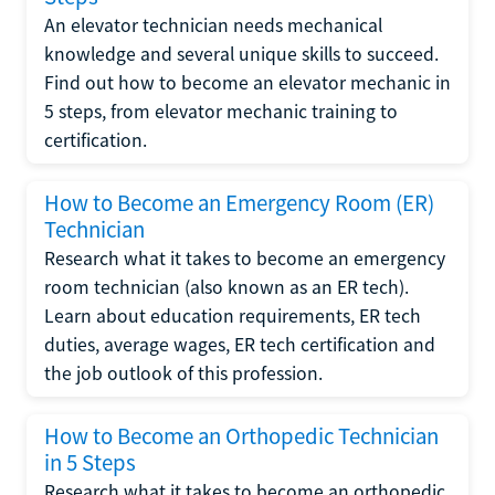
An elevator technician needs mechanical
knowledge and several unique skills to succeed.
Find out how to become an elevator mechanic in
5 steps, from elevator mechanic training to
certification.
How to Become an Emergency Room (ER)
Technician
Research what it takes to become an emergency
room technician (also known as an ER tech).
Learn about education requirements, ER tech
duties, average wages, ER tech certification and
the job outlook of this profession.
How to Become an Orthopedic Technician
in 5 Steps
Research what it takes to become an orthopedic