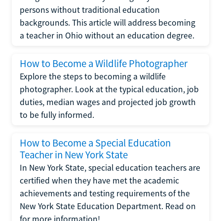
persons without traditional education
backgrounds. This article will address becoming
a teacher in Ohio without an education degree.
How to Become a Wildlife Photographer
Explore the steps to becoming a wildlife
photographer. Look at the typical education, job
duties, median wages and projected job growth
to be fully informed.
How to Become a Special Education
Teacher in New York State
In New York State, special education teachers are
certified when they have met the academic
achievements and testing requirements of the
New York State Education Department. Read on
for more information!