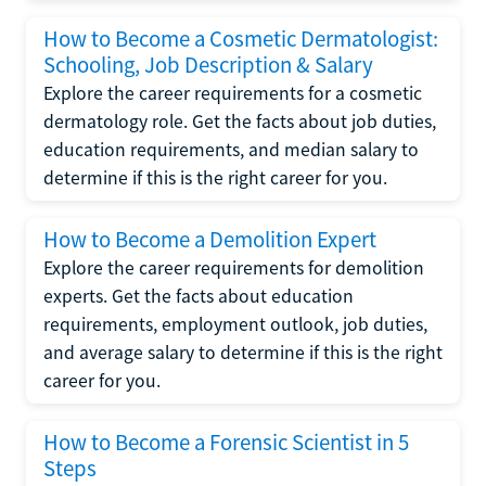
How to Become a Cosmetic Dermatologist:
Schooling, Job Description & Salary
Explore the career requirements for a cosmetic
dermatology role. Get the facts about job duties,
education requirements, and median salary to
determine if this is the right career for you.
How to Become a Demolition Expert
Explore the career requirements for demolition
experts. Get the facts about education
requirements, employment outlook, job duties,
and average salary to determine if this is the right
career for you.
How to Become a Forensic Scientist in 5
Steps