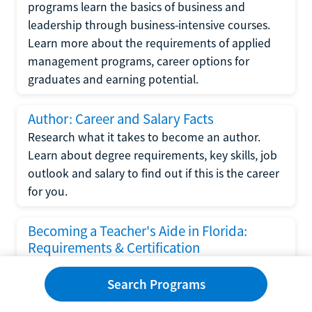
programs learn the basics of business and
leadership through business-intensive courses.
Learn more about the requirements of applied
management programs, career options for
graduates and earning potential.
Author: Career and Salary Facts
Research what it takes to become an author.
Learn about degree requirements, key skills, job
outlook and salary to find out if this is the career
for you.
Becoming a Teacher's Aide in Florida:
Requirements & Certification
Following the No Child Left Behind Act
Search Programs
requirements put forth by the U.S. Department
of Education, the state of Florida has set new