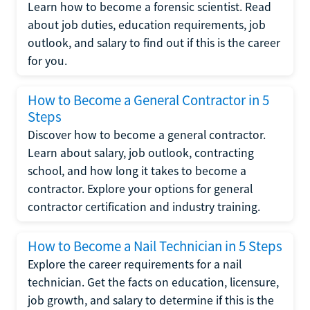
Learn how to become a forensic scientist. Read
about job duties, education requirements, job
outlook, and salary to find out if this is the career
for you.
How to Become a General Contractor in 5
Steps
Discover how to become a general contractor.
Learn about salary, job outlook, contracting
school, and how long it takes to become a
contractor. Explore your options for general
contractor certification and industry training.
How to Become a Nail Technician in 5 Steps
Explore the career requirements for a nail
technician. Get the facts on education, licensure,
job growth, and salary to determine if this is the