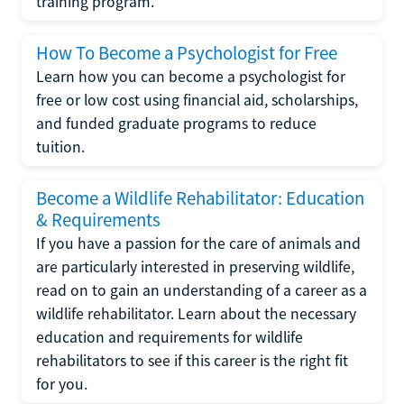
training program.
How To Become a Psychologist for Free
Learn how you can become a psychologist for
free or low cost using financial aid, scholarships,
and funded graduate programs to reduce
tuition.
Become a Wildlife Rehabilitator: Education
& Requirements
If you have a passion for the care of animals and
are particularly interested in preserving wildlife,
read on to gain an understanding of a career as a
wildlife rehabilitator. Learn about the necessary
education and requirements for wildlife
rehabilitators to see if this career is the right fit
for you.