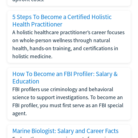
5 Steps To Become a Certified Holistic
Health Practitioner
A holistic healthcare practitioner’s career focuses
on whole-person wellness through natural
health, hands-on training, and certifications in
holistic medicine.
How To Become an FBI Profiler: Salary &
Education
FBI profilers use criminology and behavioral
science to support investigations. To become an
FBI profiler, you must first serve as an FBI special
agent.
Marine Biologist: Salary and Career Facts