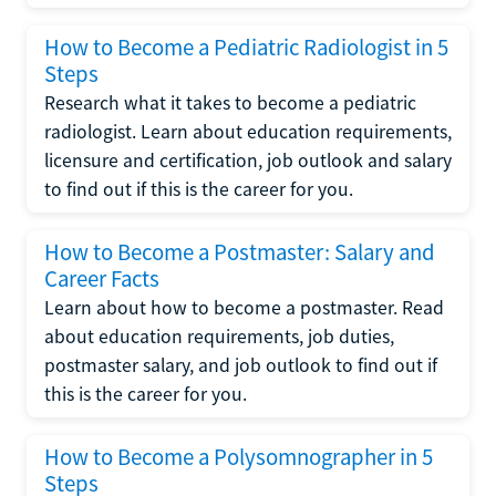
How to Become a Pediatric Radiologist in 5
Steps
Research what it takes to become a pediatric
radiologist. Learn about education requirements,
licensure and certification, job outlook and salary
to find out if this is the career for you.
How to Become a Postmaster: Salary and
Career Facts
Learn about how to become a postmaster. Read
about education requirements, job duties,
postmaster salary, and job outlook to find out if
this is the career for you.
How to Become a Polysomnographer in 5
Steps