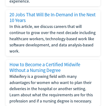
experience.
20 Jobs That Will Be In-Demand in the Next
10 Years
In this article, we discuss careers that will
continue to grow over the next decade including
healthcare workers, technology-based work like
software development, and data analysis-based
work.
How to Become a Certified Midwife
Without a Nursing Degree
Midwifery is a growing field with many
advantages for women who want to plan their
deliveries in the hospital or another setting.
Learn about what the requirements are for this
profession and if a nursing degree is necessary.