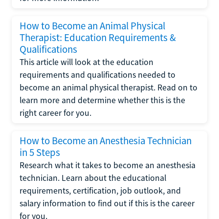
How to Become an Animal Physical
Therapist: Education Requirements &
Qualifications
This article will look at the education
requirements and qualifications needed to
become an animal physical therapist. Read on to
learn more and determine whether this is the
right career for you.
How to Become an Anesthesia Technician
in 5 Steps
Research what it takes to become an anesthesia
technician. Learn about the educational
requirements, certification, job outlook, and
salary information to find out if this is the career
for you.