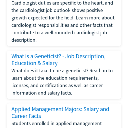
Cardiologist duties are specific to the heart, and
the cardiologist job outlook shows positive
growth expected for the field. Learn more about
cardiologist responsibilities and other facts that
contribute to a well-rounded cardiologist job
description.
What is a Geneticist? - Job Description,
Education & Salary
What does it take to be a geneticist? Read on to
learn about the education requirements,
licenses, and certifications as well as career
information and salary facts.
Applied Management Majors: Salary and
Career Facts
Students enrolled in applied management