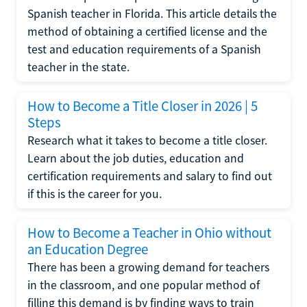
Spanish teacher in Florida. This article details the
method of obtaining a certified license and the
test and education requirements of a Spanish
teacher in the state.
How to Become a Title Closer in 2026 | 5
Steps
Research what it takes to become a title closer.
Learn about the job duties, education and
certification requirements and salary to find out
if this is the career for you.
How to Become a Teacher in Ohio without
an Education Degree
There has been a growing demand for teachers
in the classroom, and one popular method of
filling this demand is by finding ways to train