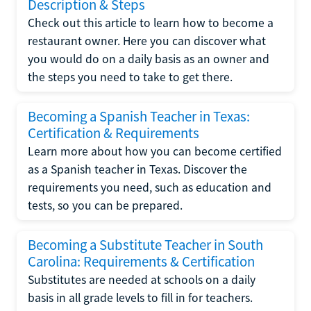
Description & Steps
Check out this article to learn how to become a
restaurant owner. Here you can discover what
you would do on a daily basis as an owner and
the steps you need to take to get there.
Becoming a Spanish Teacher in Texas:
Certification & Requirements
Learn more about how you can become certified
as a Spanish teacher in Texas. Discover the
requirements you need, such as education and
tests, so you can be prepared.
Becoming a Substitute Teacher in South
Carolina: Requirements & Certification
Substitutes are needed at schools on a daily
basis in all grade levels to fill in for teachers.