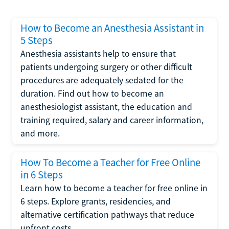
How to Become an Anesthesia Assistant in
5 Steps
Anesthesia assistants help to ensure that
patients undergoing surgery or other difficult
procedures are adequately sedated for the
duration. Find out how to become an
anesthesiologist assistant, the education and
training required, salary and career information,
and more.
How To Become a Teacher for Free Online
in 6 Steps
Learn how to become a teacher for free online in
6 steps. Explore grants, residencies, and
alternative certification pathways that reduce
upfront costs.