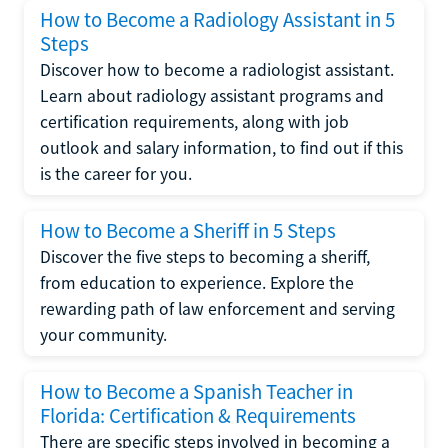
How to Become a Radiology Assistant in 5
Steps
Discover how to become a radiologist assistant.
Learn about radiology assistant programs and
certification requirements, along with job
outlook and salary information, to find out if this
is the career for you.
How to Become a Sheriff in 5 Steps
Discover the five steps to becoming a sheriff,
from education to experience. Explore the
rewarding path of law enforcement and serving
your community.
How to Become a Spanish Teacher in
Florida: Certification & Requirements
There are specific steps involved in becoming a