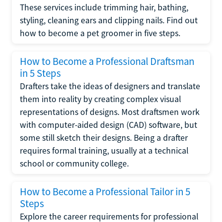
These services include trimming hair, bathing,
styling, cleaning ears and clipping nails. Find out
how to become a pet groomer in five steps.
How to Become a Professional Draftsman
in 5 Steps
Drafters take the ideas of designers and translate
them into reality by creating complex visual
representations of designs. Most draftsmen work
with computer-aided design (CAD) software, but
some still sketch their designs. Being a drafter
requires formal training, usually at a technical
school or community college.
How to Become a Professional Tailor in 5
Steps
Explore the career requirements for professional