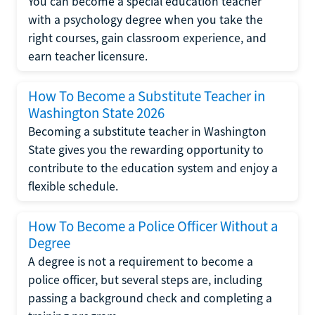
You can become a special education teacher
with a psychology degree when you take the
right courses, gain classroom experience, and
earn teacher licensure.
How To Become a Substitute Teacher in
Washington State 2026
Becoming a substitute teacher in Washington
State gives you the rewarding opportunity to
contribute to the education system and enjoy a
flexible schedule.
How To Become a Police Officer Without a
Degree
A degree is not a requirement to become a
police officer, but several steps are, including
passing a background check and completing a