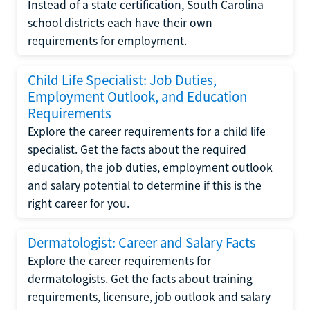
Instead of a state certification, South Carolina
school districts each have their own
requirements for employment.
Child Life Specialist: Job Duties,
Employment Outlook, and Education
Requirements
Explore the career requirements for a child life
specialist. Get the facts about the required
education, the job duties, employment outlook
and salary potential to determine if this is the
right career for you.
Dermatologist: Career and Salary Facts
Explore the career requirements for
dermatologists. Get the facts about training
requirements, licensure, job outlook and salary