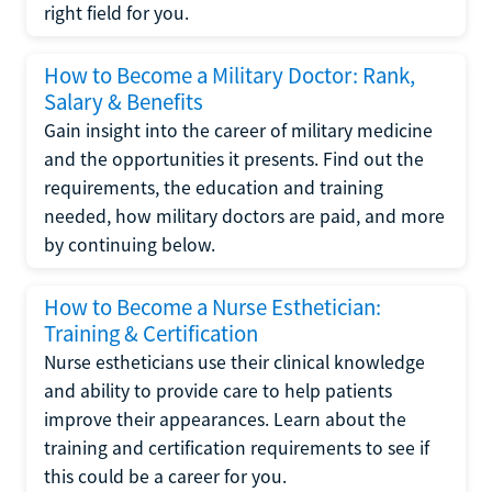
right field for you.
How to Become a Military Doctor: Rank,
Salary & Benefits
Gain insight into the career of military medicine
and the opportunities it presents. Find out the
requirements, the education and training
needed, how military doctors are paid, and more
by continuing below.
How to Become a Nurse Esthetician:
Training & Certification
Nurse estheticians use their clinical knowledge
and ability to provide care to help patients
improve their appearances. Learn about the
training and certification requirements to see if
this could be a career for you.