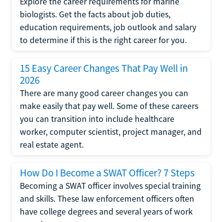
Explore the career requirements for marine
biologists. Get the facts about job duties,
education requirements, job outlook and salary
to determine if this is the right career for you.
15 Easy Career Changes That Pay Well in
2026
There are many good career changes you can
make easily that pay well. Some of these careers
you can transition into include healthcare
worker, computer scientist, project manager, and
real estate agent.
How Do I Become a SWAT Officer? 7 Steps
Becoming a SWAT officer involves special training
and skills. These law enforcement officers often
have college degrees and several years of work