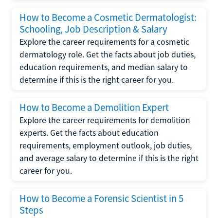
How to Become a Cosmetic Dermatologist:
Schooling, Job Description & Salary
Explore the career requirements for a cosmetic
dermatology role. Get the facts about job duties,
education requirements, and median salary to
determine if this is the right career for you.
How to Become a Demolition Expert
Explore the career requirements for demolition
experts. Get the facts about education
requirements, employment outlook, job duties,
and average salary to determine if this is the right
career for you.
How to Become a Forensic Scientist in 5
Steps