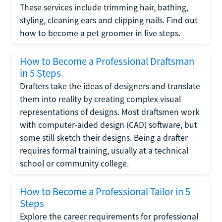
These services include trimming hair, bathing,
styling, cleaning ears and clipping nails. Find out
how to become a pet groomer in five steps.
How to Become a Professional Draftsman
in 5 Steps
Drafters take the ideas of designers and translate
them into reality by creating complex visual
representations of designs. Most draftsmen work
with computer-aided design (CAD) software, but
some still sketch their designs. Being a drafter
requires formal training, usually at a technical
school or community college.
How to Become a Professional Tailor in 5
Steps
Explore the career requirements for professional