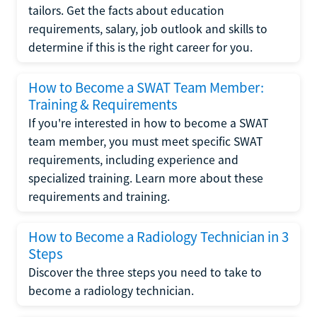
tailors. Get the facts about education
requirements, salary, job outlook and skills to
determine if this is the right career for you.
How to Become a SWAT Team Member:
Training & Requirements
If you're interested in how to become a SWAT
team member, you must meet specific SWAT
requirements, including experience and
specialized training. Learn more about these
requirements and training.
How to Become a Radiology Technician in 3
Steps
Discover the three steps you need to take to
become a radiology technician.