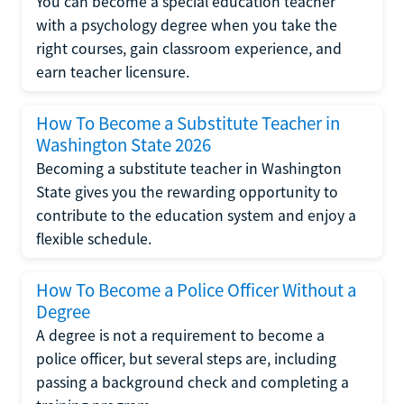
You can become a special education teacher
with a psychology degree when you take the
right courses, gain classroom experience, and
earn teacher licensure.
How To Become a Substitute Teacher in
Washington State 2026
Becoming a substitute teacher in Washington
State gives you the rewarding opportunity to
contribute to the education system and enjoy a
flexible schedule.
How To Become a Police Officer Without a
Degree
A degree is not a requirement to become a
police officer, but several steps are, including
passing a background check and completing a