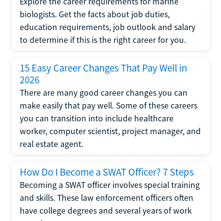
Explore the career requirements for marine
biologists. Get the facts about job duties,
education requirements, job outlook and salary
to determine if this is the right career for you.
15 Easy Career Changes That Pay Well in
2026
There are many good career changes you can
make easily that pay well. Some of these careers
you can transition into include healthcare
worker, computer scientist, project manager, and
real estate agent.
How Do I Become a SWAT Officer? 7 Steps
Becoming a SWAT officer involves special training
and skills. These law enforcement officers often
have college degrees and several years of work