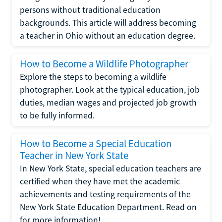
persons without traditional education
backgrounds. This article will address becoming
a teacher in Ohio without an education degree.
How to Become a Wildlife Photographer
Explore the steps to becoming a wildlife
photographer. Look at the typical education, job
duties, median wages and projected job growth
to be fully informed.
How to Become a Special Education
Teacher in New York State
In New York State, special education teachers are
certified when they have met the academic
achievements and testing requirements of the
New York State Education Department. Read on
for more information!