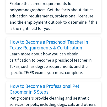
Explore the career requirements for
polysomnographers. Get the facts about duties,
education requirements, professional licensure
and the employment outlook to determine if this
is the right field for you.
How to Become a Preschool Teacher in
Texas: Requirements & Certification
Learn more about how you can obtain
certification to become a preschool teacher in
Texas, such as degree requirements and the
specific TExES exams you must complete.
How to Become a Professional Pet
Groomer in 5 Steps
Pet groomers provide cleaning and aesthetic
services for pets, including dogs, cats and others.