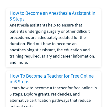
How to Become an Anesthesia Assistant in
5 Steps
Anesthesia assistants help to ensure that
patients undergoing surgery or other difficult
procedures are adequately sedated for the
duration. Find out how to become an
anesthesiologist assistant, the education and
training required, salary and career information,
and more.
How To Become a Teacher for Free Online
in 6 Steps
Learn how to become a teacher for free online in
6 steps. Explore grants, residencies, and
alternative certification pathways that reduce
upfront costs.