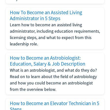
How To Become an Assisted Living
Administrator in 5 Steps
Learn how to become an assisted living
administrator, including education requirements,
licensing steps, and what to expect from this
leadership role.
How to Become an Astrobiologist:
Education, Salary & Job Description
What is an astrobiologist, and what do they do?
Read on to learn about the field of astrobiology
and how you could become an astrobiologist
from the overview below.
How to Become an Elevator Technician in 5
Steps