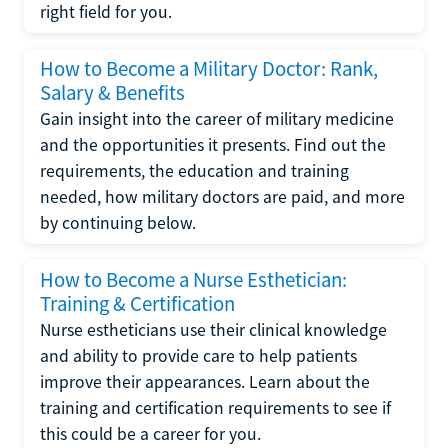
right field for you.
How to Become a Military Doctor: Rank,
Salary & Benefits
Gain insight into the career of military medicine
and the opportunities it presents. Find out the
requirements, the education and training
needed, how military doctors are paid, and more
by continuing below.
How to Become a Nurse Esthetician:
Training & Certification
Nurse estheticians use their clinical knowledge
and ability to provide care to help patients
improve their appearances. Learn about the
training and certification requirements to see if
this could be a career for you.