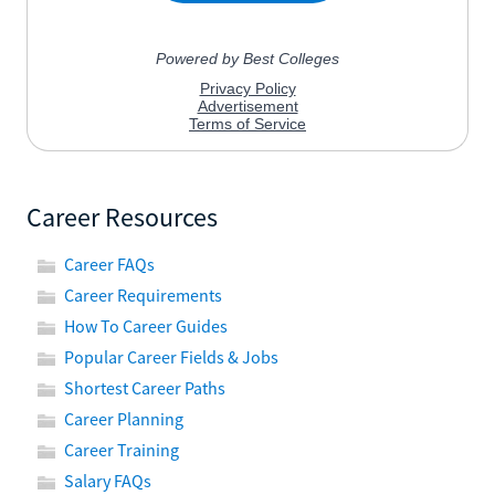
Career Resources
Career FAQs
Career Requirements
How To Career Guides
Popular Career Fields & Jobs
Shortest Career Paths
Career Planning
Career Training
Salary FAQs