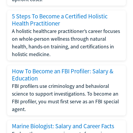
5 Steps To Become a Certified Holistic
Health Practitioner
A holistic healthcare practitioner’s career focuses
on whole-person wellness through natural
health, hands-on training, and certifications in
holistic medicine.
How To Become an FBI Profiler: Salary &
Education
FBI profilers use criminology and behavioral
science to support investigations. To become an
FBI profiler, you must first serve as an FBI special
agent.
Marine Biologist: Salary and Career Facts