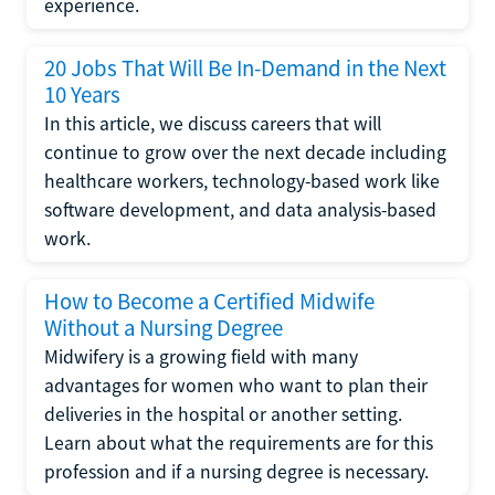
experience.
20 Jobs That Will Be In-Demand in the Next
10 Years
In this article, we discuss careers that will
continue to grow over the next decade including
healthcare workers, technology-based work like
software development, and data analysis-based
work.
How to Become a Certified Midwife
Without a Nursing Degree
Midwifery is a growing field with many
advantages for women who want to plan their
deliveries in the hospital or another setting.
Learn about what the requirements are for this
profession and if a nursing degree is necessary.