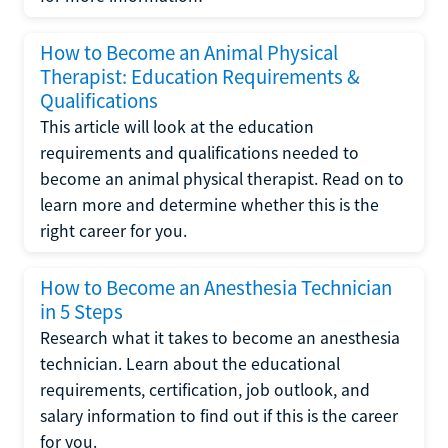
How to Become an Animal Physical
Therapist: Education Requirements &
Qualifications
This article will look at the education
requirements and qualifications needed to
become an animal physical therapist. Read on to
learn more and determine whether this is the
right career for you.
How to Become an Anesthesia Technician
in 5 Steps
Research what it takes to become an anesthesia
technician. Learn about the educational
requirements, certification, job outlook, and
salary information to find out if this is the career
for you.