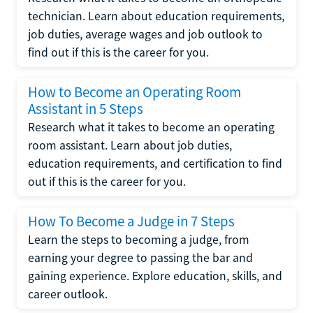
technician. Learn about education requirements,
job duties, average wages and job outlook to
find out if this is the career for you.
How to Become an Operating Room
Assistant in 5 Steps
Research what it takes to become an operating
room assistant. Learn about job duties,
education requirements, and certification to find
out if this is the career for you.
How To Become a Judge in 7 Steps
Learn the steps to becoming a judge, from
earning your degree to passing the bar and
gaining experience. Explore education, skills, and
career outlook.