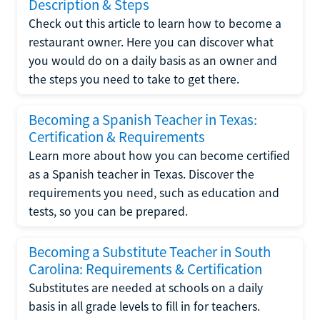
Description & Steps
Check out this article to learn how to become a
restaurant owner. Here you can discover what
you would do on a daily basis as an owner and
the steps you need to take to get there.
Becoming a Spanish Teacher in Texas:
Certification & Requirements
Learn more about how you can become certified
as a Spanish teacher in Texas. Discover the
requirements you need, such as education and
tests, so you can be prepared.
Becoming a Substitute Teacher in South
Carolina: Requirements & Certification
Substitutes are needed at schools on a daily
basis in all grade levels to fill in for teachers.