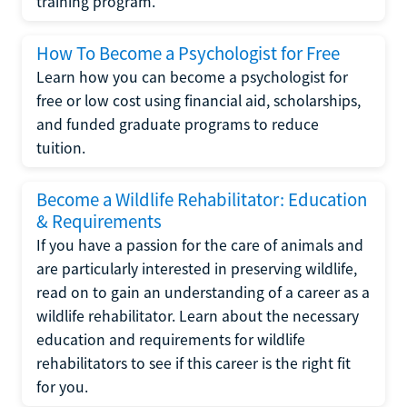
training program.
How To Become a Psychologist for Free
Learn how you can become a psychologist for
free or low cost using financial aid, scholarships,
and funded graduate programs to reduce
tuition.
Become a Wildlife Rehabilitator: Education
& Requirements
If you have a passion for the care of animals and
are particularly interested in preserving wildlife,
read on to gain an understanding of a career as a
wildlife rehabilitator. Learn about the necessary
education and requirements for wildlife
rehabilitators to see if this career is the right fit
for you.