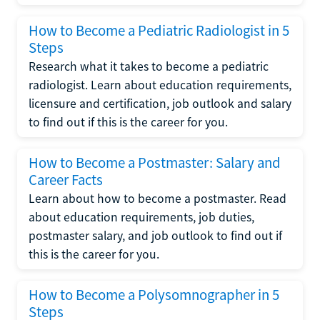
How to Become a Pediatric Radiologist in 5
Steps
Research what it takes to become a pediatric
radiologist. Learn about education requirements,
licensure and certification, job outlook and salary
to find out if this is the career for you.
How to Become a Postmaster: Salary and
Career Facts
Learn about how to become a postmaster. Read
about education requirements, job duties,
postmaster salary, and job outlook to find out if
this is the career for you.
How to Become a Polysomnographer in 5
Steps