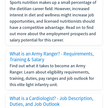
Sports nutrition makes up a small percentage of
the dietitian career field. However, increased
interest in diet and wellness might increase job
opportunities, and licensed nutritionists should
have a competitive advantage. Read on to find
out more about the employment prospects and
salary potential for this career.
What is an Army Ranger? - Requirements,
Training & Salary
Find out what it takes to become an Army
Ranger. Learn about eligibility requirements,
training, duties, pay ranges and job outlook for
this elite light infantry unit.
What is a Cardiologist? - Job Description,
Duties, and Job Outlook