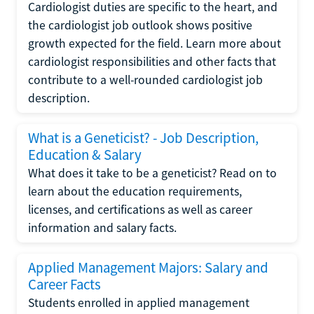
Cardiologist duties are specific to the heart, and
the cardiologist job outlook shows positive
growth expected for the field. Learn more about
cardiologist responsibilities and other facts that
contribute to a well-rounded cardiologist job
description.
What is a Geneticist? - Job Description,
Education & Salary
What does it take to be a geneticist? Read on to
learn about the education requirements,
licenses, and certifications as well as career
information and salary facts.
Applied Management Majors: Salary and
Career Facts
Students enrolled in applied management