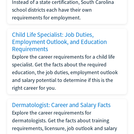
Instead of a state certification, South Carolina
school districts each have their own
requirements for employment.
Child Life Specialist: Job Duties,
Employment Outlook, and Education
Requirements
Explore the career requirements for a child life
specialist. Get the facts about the required
education, the job duties, employment outlook
and salary potential to determine if this is the
right career for you.
Dermatologist: Career and Salary Facts
Explore the career requirements for
dermatologists. Get the facts about training
requirements, licensure, job outlook and salary