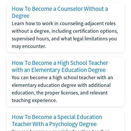
How To Become a Counselor Without a
Degree
Learn how to work in counseling-adjacent roles
without a degree, including certification options,
supervised hours, and what legal limitations you
may encounter.
How To Become a High School Teacher
with an Elementary Education Degree
You can become a high school teacher with an
elementary education degree with additional
education, the proper licenses, and relevant
teaching experience.
How To Become a Special Education
Teacher With a Psychology Degree