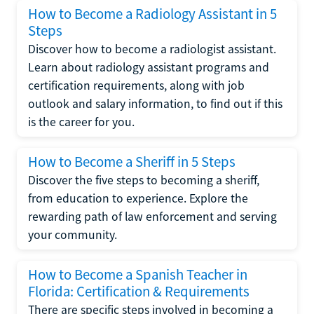
How to Become a Radiology Assistant in 5
Steps
Discover how to become a radiologist assistant.
Learn about radiology assistant programs and
certification requirements, along with job
outlook and salary information, to find out if this
is the career for you.
How to Become a Sheriff in 5 Steps
Discover the five steps to becoming a sheriff,
from education to experience. Explore the
rewarding path of law enforcement and serving
your community.
How to Become a Spanish Teacher in
Florida: Certification & Requirements
There are specific steps involved in becoming a