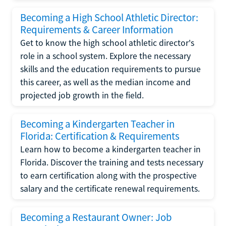
Becoming a High School Athletic Director:
Requirements & Career Information
Get to know the high school athletic director's
role in a school system. Explore the necessary
skills and the education requirements to pursue
this career, as well as the median income and
projected job growth in the field.
Becoming a Kindergarten Teacher in
Florida: Certification & Requirements
Learn how to become a kindergarten teacher in
Florida. Discover the training and tests necessary
to earn certification along with the prospective
salary and the certificate renewal requirements.
Becoming a Restaurant Owner: Job