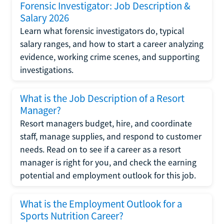
Forensic Investigator: Job Description &
Salary 2026
Learn what forensic investigators do, typical
salary ranges, and how to start a career analyzing
evidence, working crime scenes, and supporting
investigations.
What is the Job Description of a Resort
Manager?
Resort managers budget, hire, and coordinate
staff, manage supplies, and respond to customer
needs. Read on to see if a career as a resort
manager is right for you, and check the earning
potential and employment outlook for this job.
What is the Employment Outlook for a
Sports Nutrition Career?