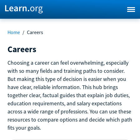
Home
/
Careers
Careers
Choosing a career can feel overwhelming, especially
with so many fields and training paths to consider.
But making this type of decision is easier when you
have clear, reliable information. This hub brings
together clear, factual guides that explain job duties,
education requirements, and salary expectations
across a wide range of professions. You can use these
resources to compare options and decide which path
fits your goals.