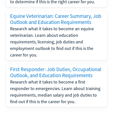
to determine if this is the right career for you.
Equine Veterinarian: Career Summary, Job
Outlook and Education Requirements
Research what it takes to become an equine
veterinarian. Learn about education
requirements, licensing, job duties and
employment outlook to find out if this is the
career for you.
First Responder: Job Duties, Occupational
Outlook, and Education Requirements
Research what it takes to become a first
responder to emergencies. Learn about training
requirements, median salary and job duties to
find out if this is the career for you.