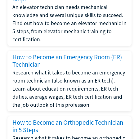
An elevator technician needs mechanical
knowledge and several unique skills to succeed.
Find out how to become an elevator mechanic in
5 steps, from elevator mechanic training to
certification.
How to Become an Emergency Room (ER)
Technician
Research what it takes to become an emergency
room technician (also known as an ER tech).
Learn about education requirements, ER tech
duties, average wages, ER tech certification and
the job outlook of this profession.
How to Become an Orthopedic Technician
in 5 Steps
Research what it takes to become an orthopedic