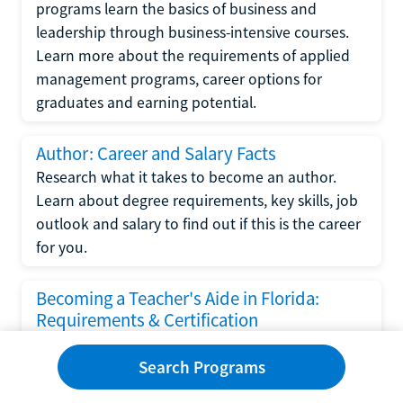
programs learn the basics of business and
leadership through business-intensive courses.
Learn more about the requirements of applied
management programs, career options for
graduates and earning potential.
Author: Career and Salary Facts
Research what it takes to become an author.
Learn about degree requirements, key skills, job
outlook and salary to find out if this is the career
for you.
Becoming a Teacher's Aide in Florida:
Requirements & Certification
Following the No Child Left Behind Act
Search Programs
requirements put forth by the U.S. Department
of Education, the state of Florida has set new