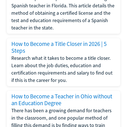
Spanish teacher in Florida. This article details the
method of obtaining a certified license and the
test and education requirements of a Spanish
teacher in the state.
How to Become a Title Closer in 2026 | 5
Steps
Research what it takes to become a title closer.
Learn about the job duties, education and
certification requirements and salary to find out
if this is the career for you.
How to Become a Teacher in Ohio without
an Education Degree
There has been a growing demand for teachers
in the classroom, and one popular method of
filling this demand is by finding ways to train