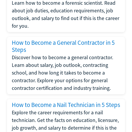
Learn how to become a forensic scientist. Read
about job duties, education requirements, job
outlook, and salary to find out if this is the career
for you.
How to Become a General Contractor in 5
Steps
Discover how to become a general contractor.
Learn about salary, job outlook, contracting
school, and how long it takes to become a
contractor. Explore your options for general
contractor certification and industry training.
How to Become a Nail Technician in 5 Steps
Explore the career requirements for a nail
technician. Get the facts on education, licensure,
job growth, and salary to determine if this is the