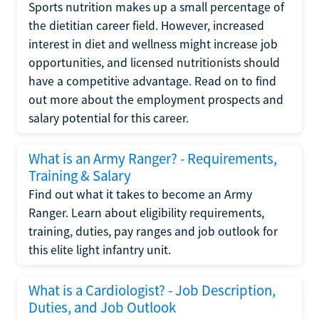
Sports nutrition makes up a small percentage of
the dietitian career field. However, increased
interest in diet and wellness might increase job
opportunities, and licensed nutritionists should
have a competitive advantage. Read on to find
out more about the employment prospects and
salary potential for this career.
What is an Army Ranger? - Requirements,
Training & Salary
Find out what it takes to become an Army
Ranger. Learn about eligibility requirements,
training, duties, pay ranges and job outlook for
this elite light infantry unit.
What is a Cardiologist? - Job Description,
Duties, and Job Outlook