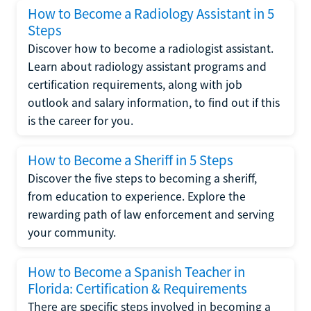
How to Become a Radiology Assistant in 5
Steps
Discover how to become a radiologist assistant.
Learn about radiology assistant programs and
certification requirements, along with job
outlook and salary information, to find out if this
is the career for you.
How to Become a Sheriff in 5 Steps
Discover the five steps to becoming a sheriff,
from education to experience. Explore the
rewarding path of law enforcement and serving
your community.
How to Become a Spanish Teacher in
Florida: Certification & Requirements
There are specific steps involved in becoming a