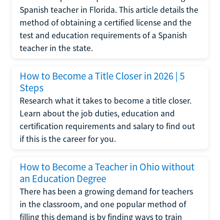
Spanish teacher in Florida. This article details the
method of obtaining a certified license and the
test and education requirements of a Spanish
teacher in the state.
How to Become a Title Closer in 2026 | 5
Steps
Research what it takes to become a title closer.
Learn about the job duties, education and
certification requirements and salary to find out
if this is the career for you.
How to Become a Teacher in Ohio without
an Education Degree
There has been a growing demand for teachers
in the classroom, and one popular method of
filling this demand is by finding ways to train