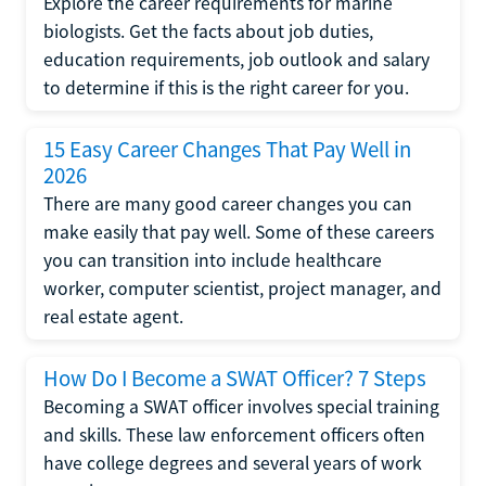
Explore the career requirements for marine
biologists. Get the facts about job duties,
education requirements, job outlook and salary
to determine if this is the right career for you.
15 Easy Career Changes That Pay Well in
2026
There are many good career changes you can
make easily that pay well. Some of these careers
you can transition into include healthcare
worker, computer scientist, project manager, and
real estate agent.
How Do I Become a SWAT Officer? 7 Steps
Becoming a SWAT officer involves special training
and skills. These law enforcement officers often
have college degrees and several years of work