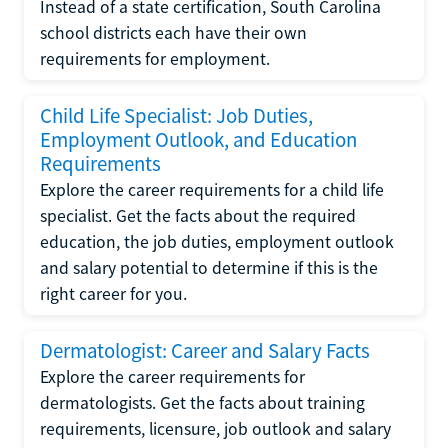
Instead of a state certification, South Carolina
school districts each have their own
requirements for employment.
Child Life Specialist: Job Duties,
Employment Outlook, and Education
Requirements
Explore the career requirements for a child life
specialist. Get the facts about the required
education, the job duties, employment outlook
and salary potential to determine if this is the
right career for you.
Dermatologist: Career and Salary Facts
Explore the career requirements for
dermatologists. Get the facts about training
requirements, licensure, job outlook and salary