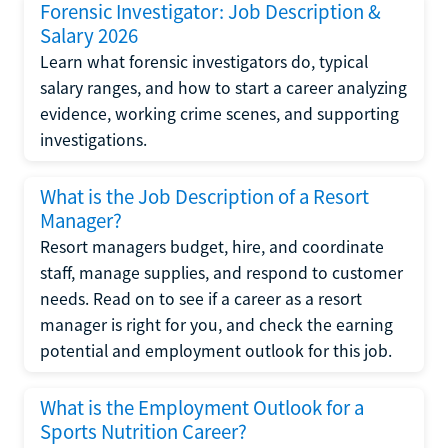
Forensic Investigator: Job Description &
Salary 2026
Learn what forensic investigators do, typical
salary ranges, and how to start a career analyzing
evidence, working crime scenes, and supporting
investigations.
What is the Job Description of a Resort
Manager?
Resort managers budget, hire, and coordinate
staff, manage supplies, and respond to customer
needs. Read on to see if a career as a resort
manager is right for you, and check the earning
potential and employment outlook for this job.
What is the Employment Outlook for a
Sports Nutrition Career?