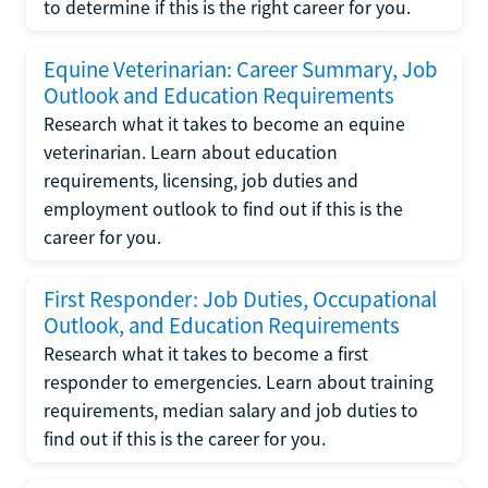
to determine if this is the right career for you.
Equine Veterinarian: Career Summary, Job
Outlook and Education Requirements
Research what it takes to become an equine
veterinarian. Learn about education
requirements, licensing, job duties and
employment outlook to find out if this is the
career for you.
First Responder: Job Duties, Occupational
Outlook, and Education Requirements
Research what it takes to become a first
responder to emergencies. Learn about training
requirements, median salary and job duties to
find out if this is the career for you.