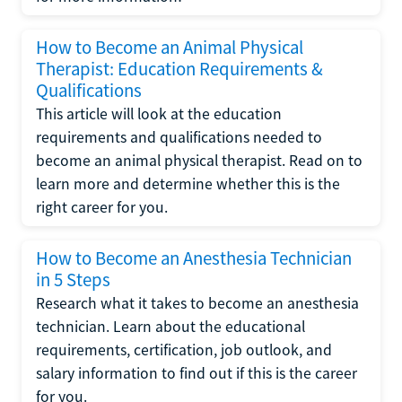
How to Become an Animal Physical
Therapist: Education Requirements &
Qualifications
This article will look at the education
requirements and qualifications needed to
become an animal physical therapist. Read on to
learn more and determine whether this is the
right career for you.
How to Become an Anesthesia Technician
in 5 Steps
Research what it takes to become an anesthesia
technician. Learn about the educational
requirements, certification, job outlook, and
salary information to find out if this is the career
for you.