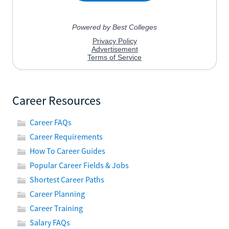
Career Resources
Career FAQs
Career Requirements
How To Career Guides
Popular Career Fields & Jobs
Shortest Career Paths
Career Planning
Career Training
Salary FAQs