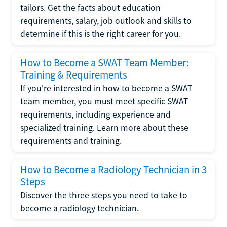
tailors. Get the facts about education
requirements, salary, job outlook and skills to
determine if this is the right career for you.
How to Become a SWAT Team Member:
Training & Requirements
If you're interested in how to become a SWAT
team member, you must meet specific SWAT
requirements, including experience and
specialized training. Learn more about these
requirements and training.
How to Become a Radiology Technician in 3
Steps
Discover the three steps you need to take to
become a radiology technician.