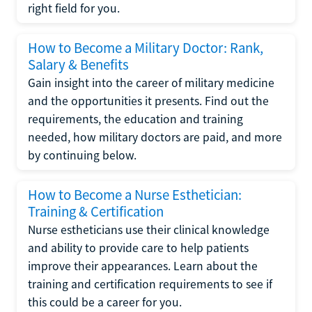
right field for you.
How to Become a Military Doctor: Rank,
Salary & Benefits
Gain insight into the career of military medicine
and the opportunities it presents. Find out the
requirements, the education and training
needed, how military doctors are paid, and more
by continuing below.
How to Become a Nurse Esthetician:
Training & Certification
Nurse estheticians use their clinical knowledge
and ability to provide care to help patients
improve their appearances. Learn about the
training and certification requirements to see if
this could be a career for you.