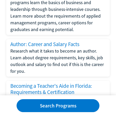
programs learn the basics of business and
leadership through business-intensive courses.
Learn more about the requirements of applied
management programs, career options for
graduates and earning potential.
Author: Career and Salary Facts
Research what it takes to become an author.
Learn about degree requirements, key skills, job
outlook and salary to find out if this is the career
for you.
Becoming a Teacher's Aide in Florida:
Requirements & Certification
Following the No Child Left Behind Act
Search Programs
requirements put forth by the U.S. Department
of Education, the state of Florida has set new