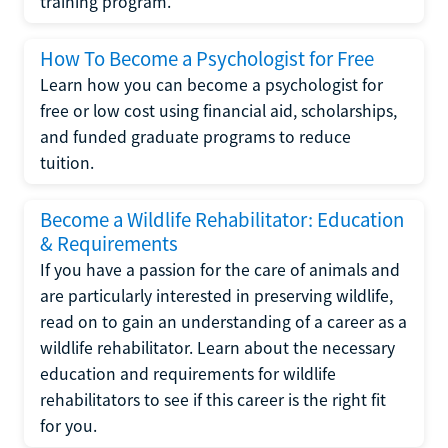
training program.
How To Become a Psychologist for Free
Learn how you can become a psychologist for
free or low cost using financial aid, scholarships,
and funded graduate programs to reduce
tuition.
Become a Wildlife Rehabilitator: Education
& Requirements
If you have a passion for the care of animals and
are particularly interested in preserving wildlife,
read on to gain an understanding of a career as a
wildlife rehabilitator. Learn about the necessary
education and requirements for wildlife
rehabilitators to see if this career is the right fit
for you.