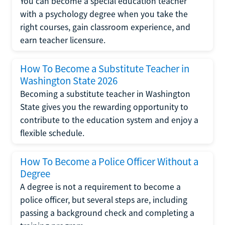
You can become a special education teacher
with a psychology degree when you take the
right courses, gain classroom experience, and
earn teacher licensure.
How To Become a Substitute Teacher in
Washington State 2026
Becoming a substitute teacher in Washington
State gives you the rewarding opportunity to
contribute to the education system and enjoy a
flexible schedule.
How To Become a Police Officer Without a
Degree
A degree is not a requirement to become a
police officer, but several steps are, including
passing a background check and completing a