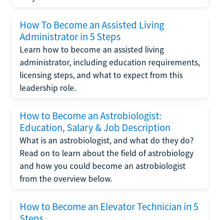
How To Become an Assisted Living
Administrator in 5 Steps
Learn how to become an assisted living
administrator, including education requirements,
licensing steps, and what to expect from this
leadership role.
How to Become an Astrobiologist:
Education, Salary & Job Description
What is an astrobiologist, and what do they do?
Read on to learn about the field of astrobiology
and how you could become an astrobiologist
from the overview below.
How to Become an Elevator Technician in 5
Steps