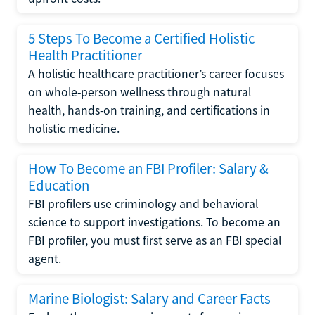
5 Steps To Become a Certified Holistic
Health Practitioner
A holistic healthcare practitioner’s career focuses
on whole-person wellness through natural
health, hands-on training, and certifications in
holistic medicine.
How To Become an FBI Profiler: Salary &
Education
FBI profilers use criminology and behavioral
science to support investigations. To become an
FBI profiler, you must first serve as an FBI special
agent.
Marine Biologist: Salary and Career Facts