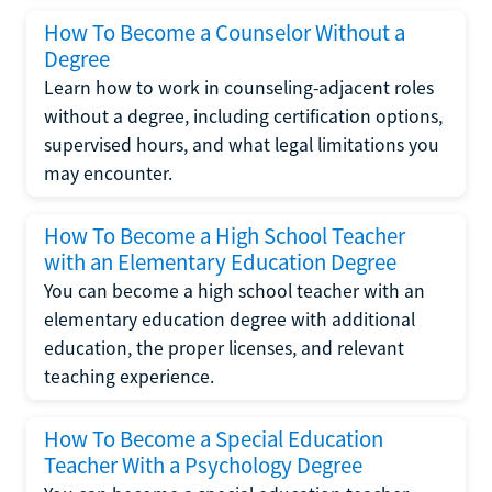
How To Become a Counselor Without a
Degree
Learn how to work in counseling-adjacent roles
without a degree, including certification options,
supervised hours, and what legal limitations you
may encounter.
How To Become a High School Teacher
with an Elementary Education Degree
You can become a high school teacher with an
elementary education degree with additional
education, the proper licenses, and relevant
teaching experience.
How To Become a Special Education
Teacher With a Psychology Degree