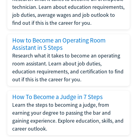
technician. Learn about education requirements,
job duties, average wages and job outlook to
find out if this is the career for you.
How to Become an Operating Room
Assistant in 5 Steps
Research what it takes to become an operating
room assistant. Learn about job duties,
education requirements, and certification to find
out if this is the career for you.
How To Become a Judge in 7 Steps
Learn the steps to becoming a judge, from
earning your degree to passing the bar and
gaining experience. Explore education, skills, and
career outlook.