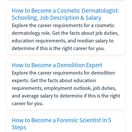
How to Become a Cosmetic Dermatologist:
Schooling, Job Description & Salary
Explore the career requirements for a cosmetic
dermatology role. Get the facts about job duties,
education requirements, and median salary to
determine if this is the right career for you.
How to Become a Demolition Expert
Explore the career requirements for demolition
experts. Get the facts about education
requirements, employment outlook, job duties,
and average salary to determine if this is the right
career for you.
How to Become a Forensic Scientist in 5
Steps