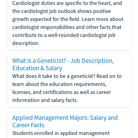
Cardiologist duties are specific to the heart, and
the cardiologist job outlook shows positive
growth expected for the field. Learn more about
cardiologist responsibilities and other facts that
contribute to a well-rounded cardiologist job
description.
What is a Geneticist? - Job Description,
Education & Salary
What does it take to be a geneticist? Read on to
learn about the education requirements,
licenses, and certifications as well as career
information and salary facts.
Applied Management Majors: Salary and
Career Facts
Students enrolled in applied management