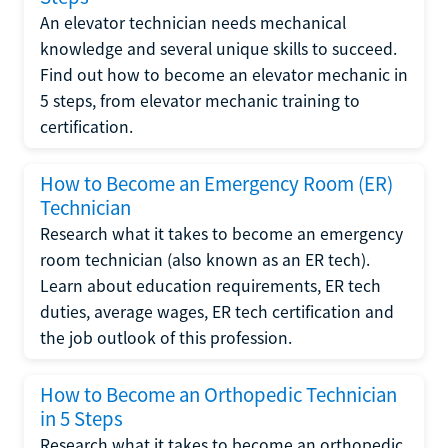
An elevator technician needs mechanical
knowledge and several unique skills to succeed.
Find out how to become an elevator mechanic in
5 steps, from elevator mechanic training to
certification.
How to Become an Emergency Room (ER)
Technician
Research what it takes to become an emergency
room technician (also known as an ER tech).
Learn about education requirements, ER tech
duties, average wages, ER tech certification and
the job outlook of this profession.
How to Become an Orthopedic Technician
in 5 Steps
Research what it takes to become an orthopedic