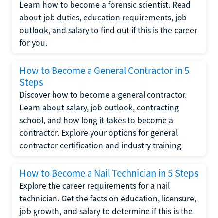
Learn how to become a forensic scientist. Read
about job duties, education requirements, job
outlook, and salary to find out if this is the career
for you.
How to Become a General Contractor in 5
Steps
Discover how to become a general contractor.
Learn about salary, job outlook, contracting
school, and how long it takes to become a
contractor. Explore your options for general
contractor certification and industry training.
How to Become a Nail Technician in 5 Steps
Explore the career requirements for a nail
technician. Get the facts on education, licensure,
job growth, and salary to determine if this is the