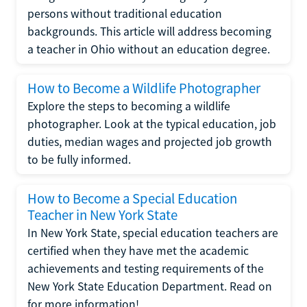
persons without traditional education
backgrounds. This article will address becoming
a teacher in Ohio without an education degree.
How to Become a Wildlife Photographer
Explore the steps to becoming a wildlife
photographer. Look at the typical education, job
duties, median wages and projected job growth
to be fully informed.
How to Become a Special Education
Teacher in New York State
In New York State, special education teachers are
certified when they have met the academic
achievements and testing requirements of the
New York State Education Department. Read on
for more information!