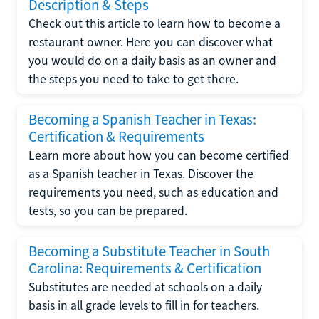
Description & Steps
Check out this article to learn how to become a
restaurant owner. Here you can discover what
you would do on a daily basis as an owner and
the steps you need to take to get there.
Becoming a Spanish Teacher in Texas:
Certification & Requirements
Learn more about how you can become certified
as a Spanish teacher in Texas. Discover the
requirements you need, such as education and
tests, so you can be prepared.
Becoming a Substitute Teacher in South
Carolina: Requirements & Certification
Substitutes are needed at schools on a daily
basis in all grade levels to fill in for teachers.