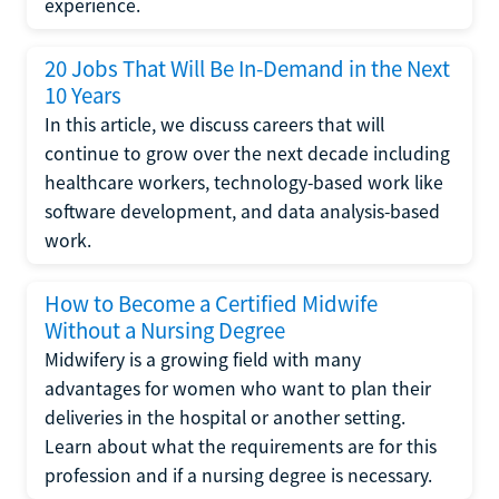
experience.
20 Jobs That Will Be In-Demand in the Next
10 Years
In this article, we discuss careers that will
continue to grow over the next decade including
healthcare workers, technology-based work like
software development, and data analysis-based
work.
How to Become a Certified Midwife
Without a Nursing Degree
Midwifery is a growing field with many
advantages for women who want to plan their
deliveries in the hospital or another setting.
Learn about what the requirements are for this
profession and if a nursing degree is necessary.