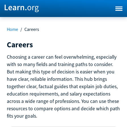
Home
/
Careers
Careers
Choosing a career can feel overwhelming, especially
with so many fields and training paths to consider.
But making this type of decision is easier when you
have clear, reliable information. This hub brings
together clear, factual guides that explain job duties,
education requirements, and salary expectations
across a wide range of professions. You can use these
resources to compare options and decide which path
fits your goals.