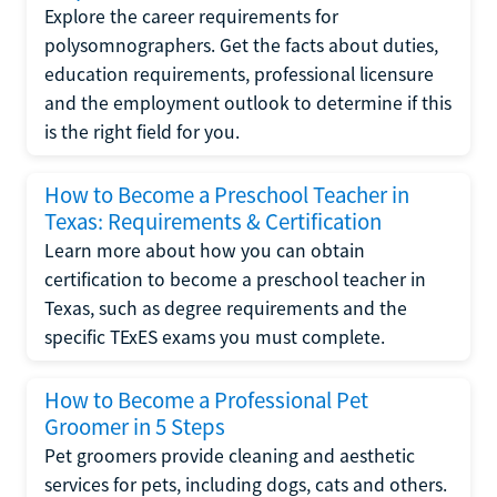
Explore the career requirements for
polysomnographers. Get the facts about duties,
education requirements, professional licensure
and the employment outlook to determine if this
is the right field for you.
How to Become a Preschool Teacher in
Texas: Requirements & Certification
Learn more about how you can obtain
certification to become a preschool teacher in
Texas, such as degree requirements and the
specific TExES exams you must complete.
How to Become a Professional Pet
Groomer in 5 Steps
Pet groomers provide cleaning and aesthetic
services for pets, including dogs, cats and others.