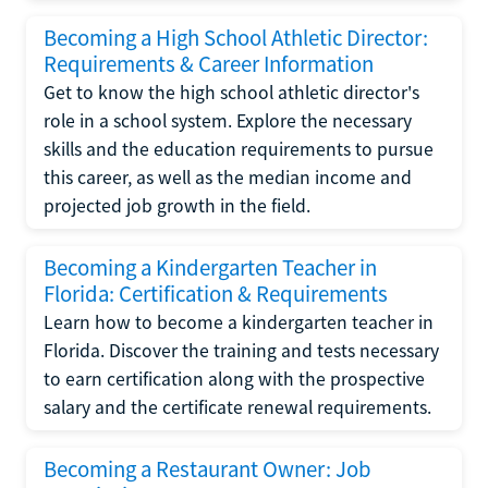
Becoming a High School Athletic Director:
Requirements & Career Information
Get to know the high school athletic director's
role in a school system. Explore the necessary
skills and the education requirements to pursue
this career, as well as the median income and
projected job growth in the field.
Becoming a Kindergarten Teacher in
Florida: Certification & Requirements
Learn how to become a kindergarten teacher in
Florida. Discover the training and tests necessary
to earn certification along with the prospective
salary and the certificate renewal requirements.
Becoming a Restaurant Owner: Job