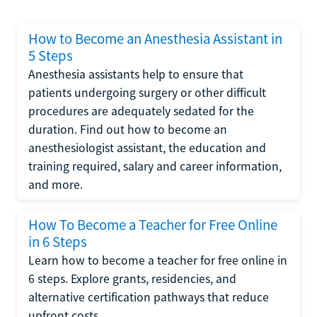
How to Become an Anesthesia Assistant in
5 Steps
Anesthesia assistants help to ensure that
patients undergoing surgery or other difficult
procedures are adequately sedated for the
duration. Find out how to become an
anesthesiologist assistant, the education and
training required, salary and career information,
and more.
How To Become a Teacher for Free Online
in 6 Steps
Learn how to become a teacher for free online in
6 steps. Explore grants, residencies, and
alternative certification pathways that reduce
upfront costs.