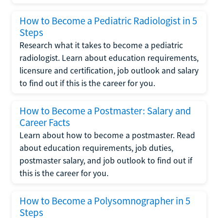
How to Become a Pediatric Radiologist in 5
Steps
Research what it takes to become a pediatric
radiologist. Learn about education requirements,
licensure and certification, job outlook and salary
to find out if this is the career for you.
How to Become a Postmaster: Salary and
Career Facts
Learn about how to become a postmaster. Read
about education requirements, job duties,
postmaster salary, and job outlook to find out if
this is the career for you.
How to Become a Polysomnographer in 5
Steps