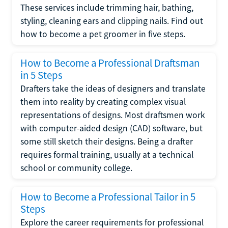
These services include trimming hair, bathing,
styling, cleaning ears and clipping nails. Find out
how to become a pet groomer in five steps.
How to Become a Professional Draftsman
in 5 Steps
Drafters take the ideas of designers and translate
them into reality by creating complex visual
representations of designs. Most draftsmen work
with computer-aided design (CAD) software, but
some still sketch their designs. Being a drafter
requires formal training, usually at a technical
school or community college.
How to Become a Professional Tailor in 5
Steps
Explore the career requirements for professional