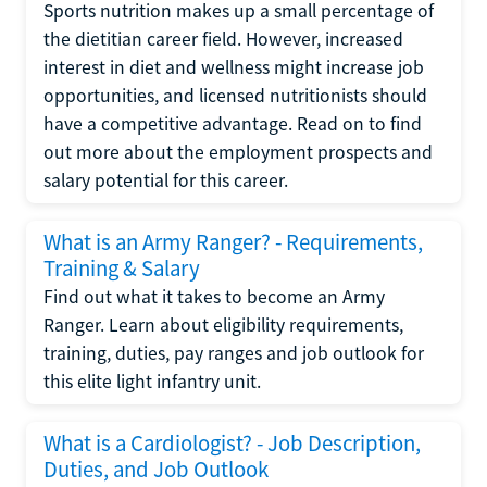
Sports nutrition makes up a small percentage of
the dietitian career field. However, increased
interest in diet and wellness might increase job
opportunities, and licensed nutritionists should
have a competitive advantage. Read on to find
out more about the employment prospects and
salary potential for this career.
What is an Army Ranger? - Requirements,
Training & Salary
Find out what it takes to become an Army
Ranger. Learn about eligibility requirements,
training, duties, pay ranges and job outlook for
this elite light infantry unit.
What is a Cardiologist? - Job Description,
Duties, and Job Outlook