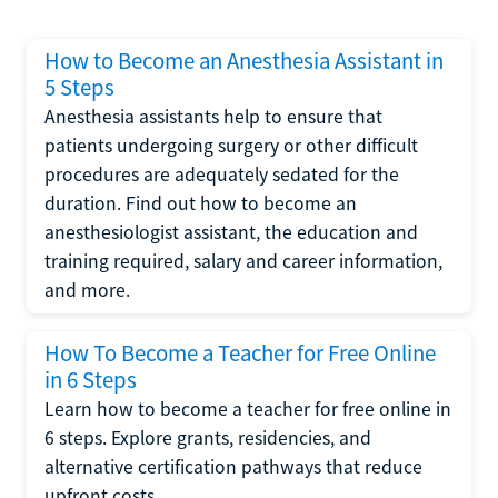
How to Become an Anesthesia Assistant in
5 Steps
Anesthesia assistants help to ensure that
patients undergoing surgery or other difficult
procedures are adequately sedated for the
duration. Find out how to become an
anesthesiologist assistant, the education and
training required, salary and career information,
and more.
How To Become a Teacher for Free Online
in 6 Steps
Learn how to become a teacher for free online in
6 steps. Explore grants, residencies, and
alternative certification pathways that reduce
upfront costs.