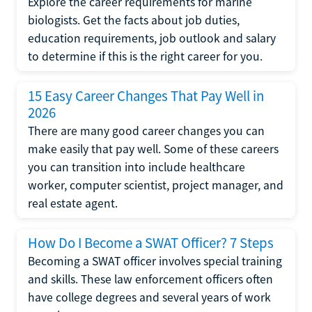
Explore the career requirements for marine
biologists. Get the facts about job duties,
education requirements, job outlook and salary
to determine if this is the right career for you.
15 Easy Career Changes That Pay Well in
2026
There are many good career changes you can
make easily that pay well. Some of these careers
you can transition into include healthcare
worker, computer scientist, project manager, and
real estate agent.
How Do I Become a SWAT Officer? 7 Steps
Becoming a SWAT officer involves special training
and skills. These law enforcement officers often
have college degrees and several years of work