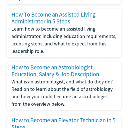
How To Become an Assisted Living
Administrator in 5 Steps
Learn how to become an assisted living
administrator, including education requirements,
licensing steps, and what to expect from this
leadership role.
How to Become an Astrobiologist:
Education, Salary & Job Description
What is an astrobiologist, and what do they do?
Read on to learn about the field of astrobiology
and how you could become an astrobiologist
from the overview below.
How to Become an Elevator Technician in 5
Steps