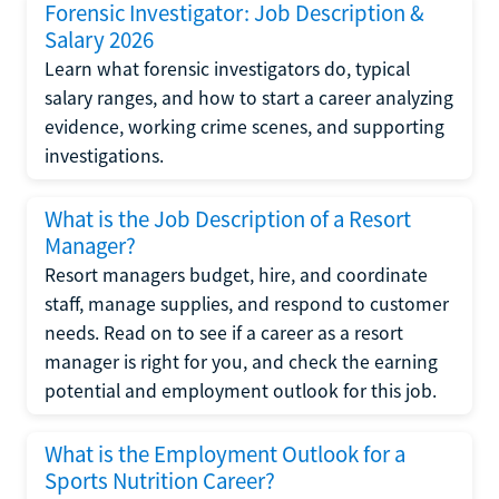
Forensic Investigator: Job Description &
Salary 2026
Learn what forensic investigators do, typical
salary ranges, and how to start a career analyzing
evidence, working crime scenes, and supporting
investigations.
What is the Job Description of a Resort
Manager?
Resort managers budget, hire, and coordinate
staff, manage supplies, and respond to customer
needs. Read on to see if a career as a resort
manager is right for you, and check the earning
potential and employment outlook for this job.
What is the Employment Outlook for a
Sports Nutrition Career?