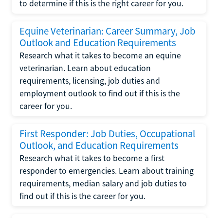
to determine if this is the right career for you.
Equine Veterinarian: Career Summary, Job
Outlook and Education Requirements
Research what it takes to become an equine
veterinarian. Learn about education
requirements, licensing, job duties and
employment outlook to find out if this is the
career for you.
First Responder: Job Duties, Occupational
Outlook, and Education Requirements
Research what it takes to become a first
responder to emergencies. Learn about training
requirements, median salary and job duties to
find out if this is the career for you.