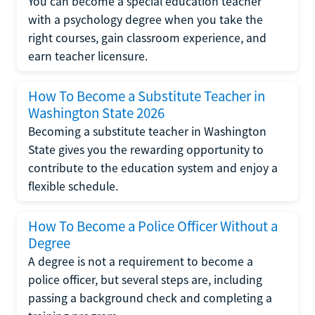
You can become a special education teacher
with a psychology degree when you take the
right courses, gain classroom experience, and
earn teacher licensure.
How To Become a Substitute Teacher in
Washington State 2026
Becoming a substitute teacher in Washington
State gives you the rewarding opportunity to
contribute to the education system and enjoy a
flexible schedule.
How To Become a Police Officer Without a
Degree
A degree is not a requirement to become a
police officer, but several steps are, including
passing a background check and completing a