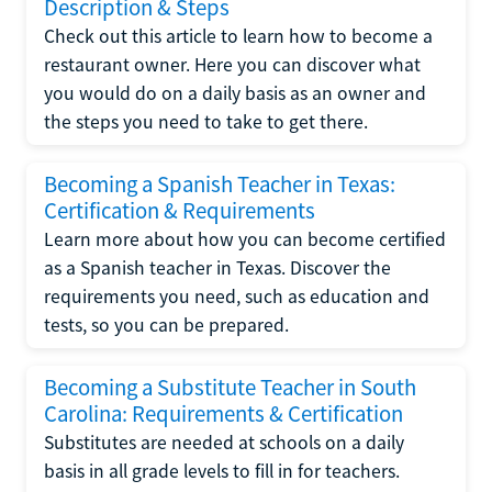
Description & Steps
Check out this article to learn how to become a
restaurant owner. Here you can discover what
you would do on a daily basis as an owner and
the steps you need to take to get there.
Becoming a Spanish Teacher in Texas:
Certification & Requirements
Learn more about how you can become certified
as a Spanish teacher in Texas. Discover the
requirements you need, such as education and
tests, so you can be prepared.
Becoming a Substitute Teacher in South
Carolina: Requirements & Certification
Substitutes are needed at schools on a daily
basis in all grade levels to fill in for teachers.