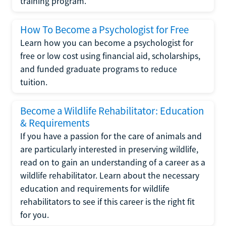
training program.
How To Become a Psychologist for Free
Learn how you can become a psychologist for
free or low cost using financial aid, scholarships,
and funded graduate programs to reduce
tuition.
Become a Wildlife Rehabilitator: Education
& Requirements
If you have a passion for the care of animals and
are particularly interested in preserving wildlife,
read on to gain an understanding of a career as a
wildlife rehabilitator. Learn about the necessary
education and requirements for wildlife
rehabilitators to see if this career is the right fit
for you.