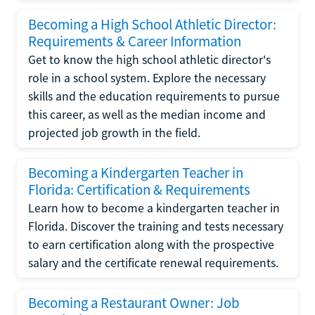
Becoming a High School Athletic Director:
Requirements & Career Information
Get to know the high school athletic director's
role in a school system. Explore the necessary
skills and the education requirements to pursue
this career, as well as the median income and
projected job growth in the field.
Becoming a Kindergarten Teacher in
Florida: Certification & Requirements
Learn how to become a kindergarten teacher in
Florida. Discover the training and tests necessary
to earn certification along with the prospective
salary and the certificate renewal requirements.
Becoming a Restaurant Owner: Job