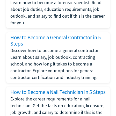
Learn how to become a forensic scientist. Read
about job duties, education requirements, job
outlook, and salary to find out if this is the career
for you.
How to Become a General Contractor in 5
Steps
Discover how to become a general contractor.
Learn about salary, job outlook, contracting
school, and how long it takes to become a
contractor. Explore your options for general
contractor certification and industry training.
How to Become a Nail Technician in 5 Steps
Explore the career requirements for a nail
technician. Get the facts on education, licensure,
job growth, and salary to determine if this is the