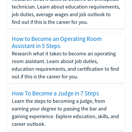
technician. Learn about education requirements,
job duties, average wages and job outlook to
find out if this is the career for you.
How to Become an Operating Room
Assistant in 5 Steps
Research what it takes to become an operating
room assistant. Learn about job duties,
education requirements, and certification to find
out if this is the career for you.
How To Become a Judge in 7 Steps
Learn the steps to becoming a judge, from
earning your degree to passing the bar and
gaining experience. Explore education, skills, and
career outlook.