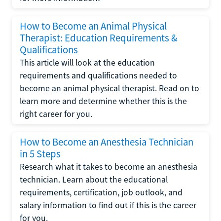
How to Become an Animal Physical
Therapist: Education Requirements &
Qualifications
This article will look at the education
requirements and qualifications needed to
become an animal physical therapist. Read on to
learn more and determine whether this is the
right career for you.
How to Become an Anesthesia Technician
in 5 Steps
Research what it takes to become an anesthesia
technician. Learn about the educational
requirements, certification, job outlook, and
salary information to find out if this is the career
for you.