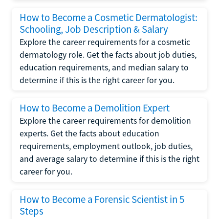
How to Become a Cosmetic Dermatologist:
Schooling, Job Description & Salary
Explore the career requirements for a cosmetic
dermatology role. Get the facts about job duties,
education requirements, and median salary to
determine if this is the right career for you.
How to Become a Demolition Expert
Explore the career requirements for demolition
experts. Get the facts about education
requirements, employment outlook, job duties,
and average salary to determine if this is the right
career for you.
How to Become a Forensic Scientist in 5
Steps