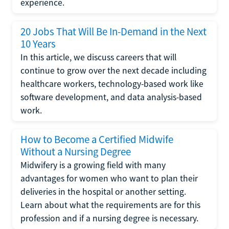
experience.
20 Jobs That Will Be In-Demand in the Next
10 Years
In this article, we discuss careers that will
continue to grow over the next decade including
healthcare workers, technology-based work like
software development, and data analysis-based
work.
How to Become a Certified Midwife
Without a Nursing Degree
Midwifery is a growing field with many
advantages for women who want to plan their
deliveries in the hospital or another setting.
Learn about what the requirements are for this
profession and if a nursing degree is necessary.