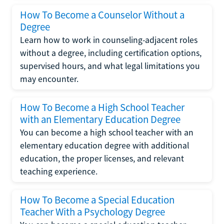
How To Become a Counselor Without a
Degree
Learn how to work in counseling-adjacent roles
without a degree, including certification options,
supervised hours, and what legal limitations you
may encounter.
How To Become a High School Teacher
with an Elementary Education Degree
You can become a high school teacher with an
elementary education degree with additional
education, the proper licenses, and relevant
teaching experience.
How To Become a Special Education
Teacher With a Psychology Degree