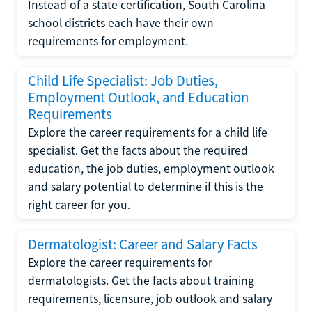
Instead of a state certification, South Carolina
school districts each have their own
requirements for employment.
Child Life Specialist: Job Duties,
Employment Outlook, and Education
Requirements
Explore the career requirements for a child life
specialist. Get the facts about the required
education, the job duties, employment outlook
and salary potential to determine if this is the
right career for you.
Dermatologist: Career and Salary Facts
Explore the career requirements for
dermatologists. Get the facts about training
requirements, licensure, job outlook and salary