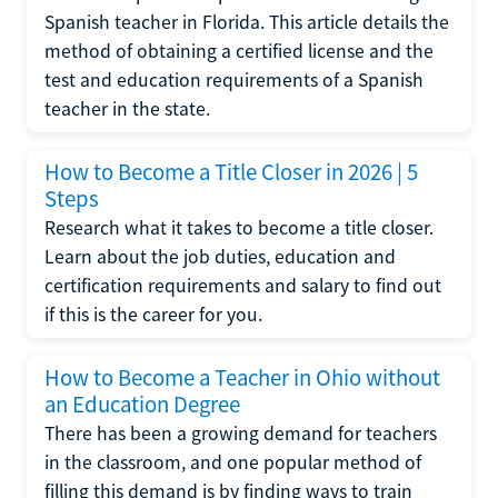
Spanish teacher in Florida. This article details the
method of obtaining a certified license and the
test and education requirements of a Spanish
teacher in the state.
How to Become a Title Closer in 2026 | 5
Steps
Research what it takes to become a title closer.
Learn about the job duties, education and
certification requirements and salary to find out
if this is the career for you.
How to Become a Teacher in Ohio without
an Education Degree
There has been a growing demand for teachers
in the classroom, and one popular method of
filling this demand is by finding ways to train