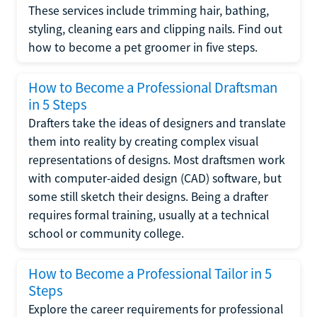
These services include trimming hair, bathing,
styling, cleaning ears and clipping nails. Find out
how to become a pet groomer in five steps.
How to Become a Professional Draftsman
in 5 Steps
Drafters take the ideas of designers and translate
them into reality by creating complex visual
representations of designs. Most draftsmen work
with computer-aided design (CAD) software, but
some still sketch their designs. Being a drafter
requires formal training, usually at a technical
school or community college.
How to Become a Professional Tailor in 5
Steps
Explore the career requirements for professional