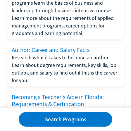
programs learn the basics of business and
leadership through business-intensive courses.
Learn more about the requirements of applied
management programs, career options for
graduates and earning potential.
Author: Career and Salary Facts
Research what it takes to become an author.
Learn about degree requirements, key skills, job
outlook and salary to find out if this is the career
for you.
Becoming a Teacher's Aide in Florida:
Requirements & Certification
Following the No Child Left Behind Act
Search Programs
requirements put forth by the U.S. Department
of Education, the state of Florida has set new