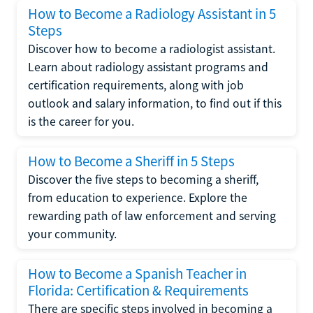
How to Become a Radiology Assistant in 5
Steps
Discover how to become a radiologist assistant.
Learn about radiology assistant programs and
certification requirements, along with job
outlook and salary information, to find out if this
is the career for you.
How to Become a Sheriff in 5 Steps
Discover the five steps to becoming a sheriff,
from education to experience. Explore the
rewarding path of law enforcement and serving
your community.
How to Become a Spanish Teacher in
Florida: Certification & Requirements
There are specific steps involved in becoming a