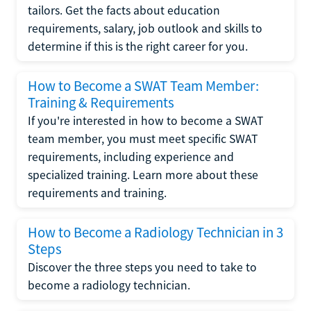
tailors. Get the facts about education
requirements, salary, job outlook and skills to
determine if this is the right career for you.
How to Become a SWAT Team Member:
Training & Requirements
If you're interested in how to become a SWAT
team member, you must meet specific SWAT
requirements, including experience and
specialized training. Learn more about these
requirements and training.
How to Become a Radiology Technician in 3
Steps
Discover the three steps you need to take to
become a radiology technician.