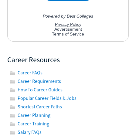
Career Resources
Career FAQs
Career Requirements
How To Career Guides
Popular Career Fields & Jobs
Shortest Career Paths
Career Planning
Career Training
Salary FAQs