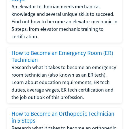
An elevator technician needs mechanical
knowledge and several unique skills to succeed.
Find out how to become an elevator mechanic in
5 steps, from elevator mechanic training to
certification.
How to Become an Emergency Room (ER)
Technician
Research what it takes to become an emergency
room technician (also known as an ER tech).
Learn about education requirements, ER tech
duties, average wages, ER tech certification and
the job outlook of this profession.
How to Become an Orthopedic Technician
in 5 Steps
Research what it takes to become an orthopedic