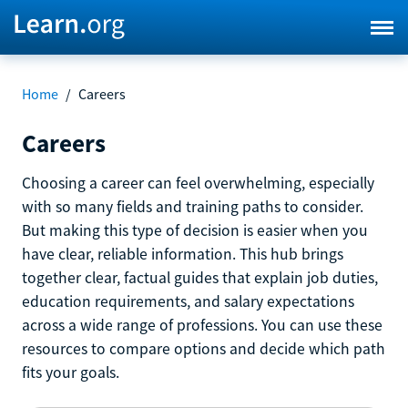
Home
/
Careers
Careers
Choosing a career can feel overwhelming, especially
with so many fields and training paths to consider.
But making this type of decision is easier when you
have clear, reliable information. This hub brings
together clear, factual guides that explain job duties,
education requirements, and salary expectations
across a wide range of professions. You can use these
resources to compare options and decide which path
fits your goals.