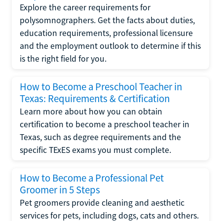
Explore the career requirements for
polysomnographers. Get the facts about duties,
education requirements, professional licensure
and the employment outlook to determine if this
is the right field for you.
How to Become a Preschool Teacher in
Texas: Requirements & Certification
Learn more about how you can obtain
certification to become a preschool teacher in
Texas, such as degree requirements and the
specific TExES exams you must complete.
How to Become a Professional Pet
Groomer in 5 Steps
Pet groomers provide cleaning and aesthetic
services for pets, including dogs, cats and others.