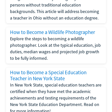
persons without traditional education
backgrounds. This article will address becoming
a teacher in Ohio without an education degree.
How to Become a Wildlife Photographer
Explore the steps to becoming a wildlife
photographer. Look at the typical education, job
duties, median wages and projected job growth
to be fully informed.
How to Become a Special Education
Teacher in New York State
In New York State, special education teachers are
certified when they have met the academic
achievements and testing requirements of the
New York State Education Department. Read on
for more information!