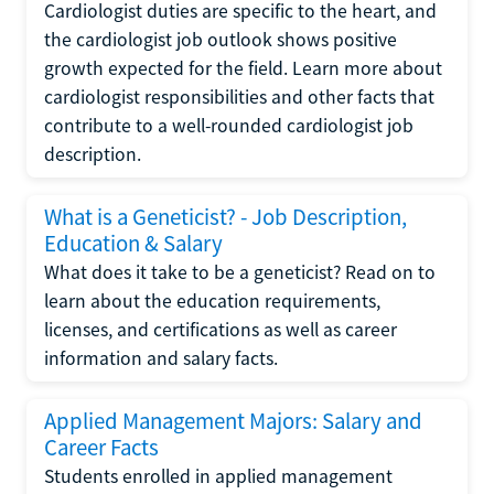
Cardiologist duties are specific to the heart, and
the cardiologist job outlook shows positive
growth expected for the field. Learn more about
cardiologist responsibilities and other facts that
contribute to a well-rounded cardiologist job
description.
What is a Geneticist? - Job Description,
Education & Salary
What does it take to be a geneticist? Read on to
learn about the education requirements,
licenses, and certifications as well as career
information and salary facts.
Applied Management Majors: Salary and
Career Facts
Students enrolled in applied management