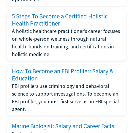
5 Steps To Become a Certified Holistic
Health Practitioner
A holistic healthcare practitioner’s career focuses
on whole-person wellness through natural
health, hands-on training, and certifications in
holistic medicine.
How To Become an FBI Profiler: Salary &
Education
FBI profilers use criminology and behavioral
science to support investigations. To become an
FBI profiler, you must first serve as an FBI special
agent.
Marine Biologist: Salary and Career Facts