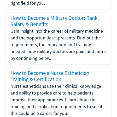
right field for you.
How to Become a Military Doctor: Rank,
Salary & Benefits
Gain insight into the career of military medicine
and the opportunities it presents. Find out the
requirements, the education and training
needed, how military doctors are paid, and more
by continuing below.
How to Become a Nurse Esthetician:
Training & Certification
Nurse estheticians use their clinical knowledge
and ability to provide care to help patients
improve their appearances. Learn about the
training and certification requirements to see if
this could be a career for you.