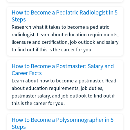
How to Become a Pediatric Radiologist in 5
Steps
Research what it takes to become a pediatric
radiologist. Learn about education requirements,
licensure and certification, job outlook and salary
to find out if this is the career for you.
How to Become a Postmaster: Salary and
Career Facts
Learn about how to become a postmaster. Read
about education requirements, job duties,
postmaster salary, and job outlook to find out if
this is the career for you.
How to Become a Polysomnographer in 5
Steps