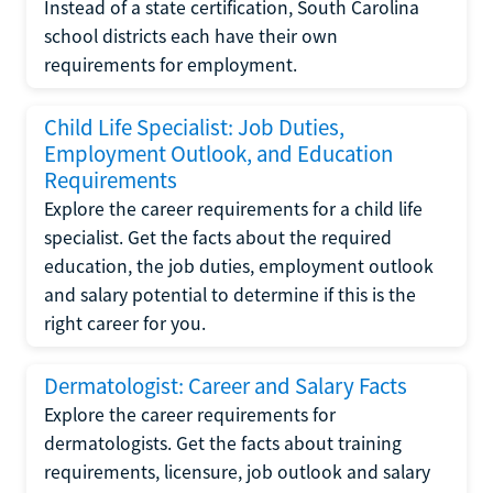
Instead of a state certification, South Carolina
school districts each have their own
requirements for employment.
Child Life Specialist: Job Duties,
Employment Outlook, and Education
Requirements
Explore the career requirements for a child life
specialist. Get the facts about the required
education, the job duties, employment outlook
and salary potential to determine if this is the
right career for you.
Dermatologist: Career and Salary Facts
Explore the career requirements for
dermatologists. Get the facts about training
requirements, licensure, job outlook and salary