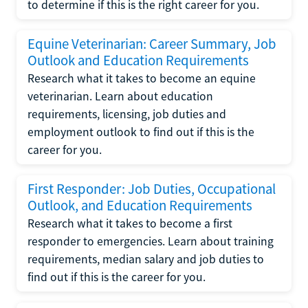
to determine if this is the right career for you.
Equine Veterinarian: Career Summary, Job
Outlook and Education Requirements
Research what it takes to become an equine
veterinarian. Learn about education
requirements, licensing, job duties and
employment outlook to find out if this is the
career for you.
First Responder: Job Duties, Occupational
Outlook, and Education Requirements
Research what it takes to become a first
responder to emergencies. Learn about training
requirements, median salary and job duties to
find out if this is the career for you.