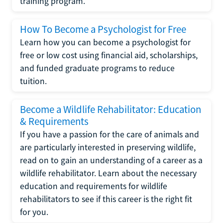
training program.
How To Become a Psychologist for Free
Learn how you can become a psychologist for
free or low cost using financial aid, scholarships,
and funded graduate programs to reduce
tuition.
Become a Wildlife Rehabilitator: Education
& Requirements
If you have a passion for the care of animals and
are particularly interested in preserving wildlife,
read on to gain an understanding of a career as a
wildlife rehabilitator. Learn about the necessary
education and requirements for wildlife
rehabilitators to see if this career is the right fit
for you.