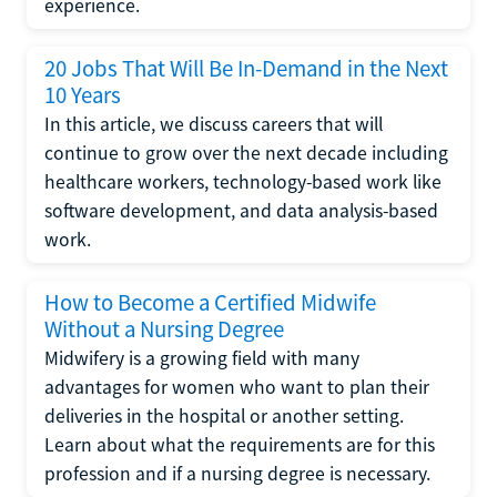
experience.
20 Jobs That Will Be In-Demand in the Next
10 Years
In this article, we discuss careers that will
continue to grow over the next decade including
healthcare workers, technology-based work like
software development, and data analysis-based
work.
How to Become a Certified Midwife
Without a Nursing Degree
Midwifery is a growing field with many
advantages for women who want to plan their
deliveries in the hospital or another setting.
Learn about what the requirements are for this
profession and if a nursing degree is necessary.