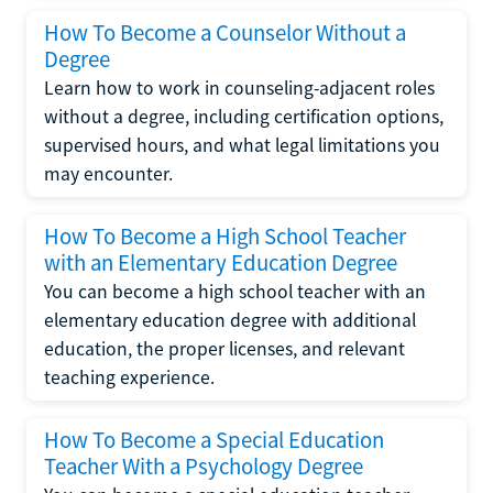
How To Become a Counselor Without a
Degree
Learn how to work in counseling-adjacent roles
without a degree, including certification options,
supervised hours, and what legal limitations you
may encounter.
How To Become a High School Teacher
with an Elementary Education Degree
You can become a high school teacher with an
elementary education degree with additional
education, the proper licenses, and relevant
teaching experience.
How To Become a Special Education
Teacher With a Psychology Degree