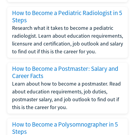
How to Become a Pediatric Radiologist in 5
Steps
Research what it takes to become a pediatric
radiologist. Learn about education requirements,
licensure and certification, job outlook and salary
to find out if this is the career for you.
How to Become a Postmaster: Salary and
Career Facts
Learn about how to become a postmaster. Read
about education requirements, job duties,
postmaster salary, and job outlook to find out if
this is the career for you.
How to Become a Polysomnographer in 5
Steps