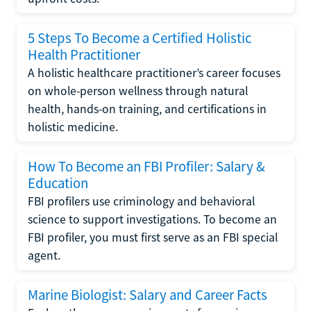
5 Steps To Become a Certified Holistic
Health Practitioner
A holistic healthcare practitioner’s career focuses
on whole-person wellness through natural
health, hands-on training, and certifications in
holistic medicine.
How To Become an FBI Profiler: Salary &
Education
FBI profilers use criminology and behavioral
science to support investigations. To become an
FBI profiler, you must first serve as an FBI special
agent.
Marine Biologist: Salary and Career Facts