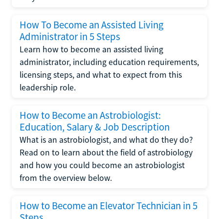
How To Become an Assisted Living
Administrator in 5 Steps
Learn how to become an assisted living
administrator, including education requirements,
licensing steps, and what to expect from this
leadership role.
How to Become an Astrobiologist:
Education, Salary & Job Description
What is an astrobiologist, and what do they do?
Read on to learn about the field of astrobiology
and how you could become an astrobiologist
from the overview below.
How to Become an Elevator Technician in 5
Steps