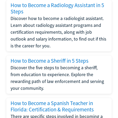
How to Become a Radiology Assistant in 5
Steps
Discover how to become a radiologist assistant.
Learn about radiology assistant programs and
certification requirements, along with job
outlook and salary information, to find out if this
is the career for you.
How to Become a Sheriff in 5 Steps
Discover the five steps to becoming a sheriff,
from education to experience. Explore the
rewarding path of law enforcement and serving
your community.
How to Become a Spanish Teacher in
Florida: Certification & Requirements
There are specific steps involved in becoming a