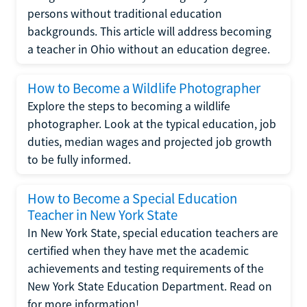
persons without traditional education
backgrounds. This article will address becoming
a teacher in Ohio without an education degree.
How to Become a Wildlife Photographer
Explore the steps to becoming a wildlife
photographer. Look at the typical education, job
duties, median wages and projected job growth
to be fully informed.
How to Become a Special Education
Teacher in New York State
In New York State, special education teachers are
certified when they have met the academic
achievements and testing requirements of the
New York State Education Department. Read on
for more information!