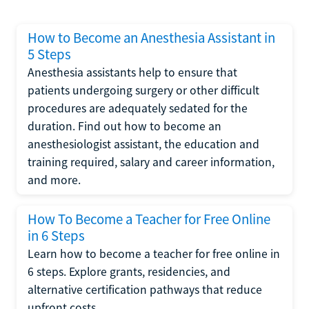
How to Become an Anesthesia Assistant in
5 Steps
Anesthesia assistants help to ensure that
patients undergoing surgery or other difficult
procedures are adequately sedated for the
duration. Find out how to become an
anesthesiologist assistant, the education and
training required, salary and career information,
and more.
How To Become a Teacher for Free Online
in 6 Steps
Learn how to become a teacher for free online in
6 steps. Explore grants, residencies, and
alternative certification pathways that reduce
upfront costs.