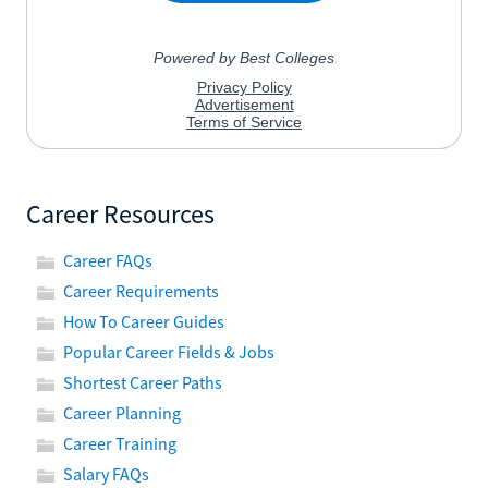
Career Resources
Career FAQs
Career Requirements
How To Career Guides
Popular Career Fields & Jobs
Shortest Career Paths
Career Planning
Career Training
Salary FAQs