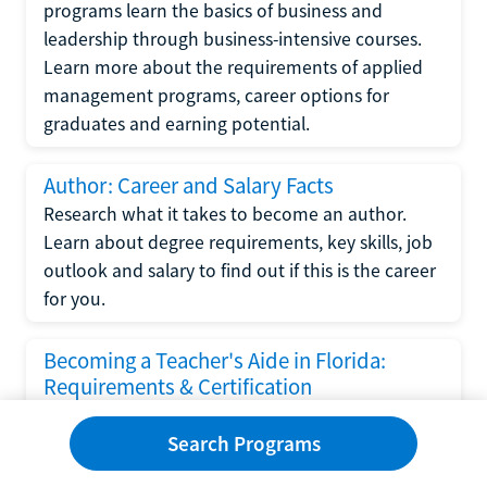
programs learn the basics of business and
leadership through business-intensive courses.
Learn more about the requirements of applied
management programs, career options for
graduates and earning potential.
Author: Career and Salary Facts
Research what it takes to become an author.
Learn about degree requirements, key skills, job
outlook and salary to find out if this is the career
for you.
Becoming a Teacher's Aide in Florida:
Requirements & Certification
Following the No Child Left Behind Act
Search Programs
requirements put forth by the U.S. Department
of Education, the state of Florida has set new