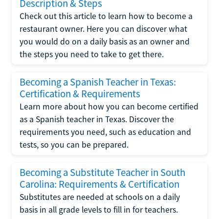
Description & Steps
Check out this article to learn how to become a
restaurant owner. Here you can discover what
you would do on a daily basis as an owner and
the steps you need to take to get there.
Becoming a Spanish Teacher in Texas:
Certification & Requirements
Learn more about how you can become certified
as a Spanish teacher in Texas. Discover the
requirements you need, such as education and
tests, so you can be prepared.
Becoming a Substitute Teacher in South
Carolina: Requirements & Certification
Substitutes are needed at schools on a daily
basis in all grade levels to fill in for teachers.