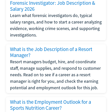
Forensic Investigator: Job Description &
Salary 2026
Learn what forensic investigators do, typical
salary ranges, and how to start a career analyzing
evidence, working crime scenes, and supporting
investigations.
What is the Job Description of a Resort
Manager?
Resort managers budget, hire, and coordinate
staff, manage supplies, and respond to customer
needs. Read on to see if a career as a resort
manager is right for you, and check the earning
potential and employment outlook for this job.
What is the Employment Outlook for a
Sports Nutrition Career?