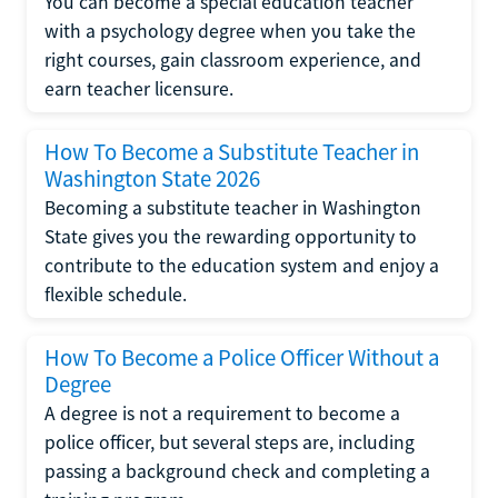
You can become a special education teacher
with a psychology degree when you take the
right courses, gain classroom experience, and
earn teacher licensure.
How To Become a Substitute Teacher in
Washington State 2026
Becoming a substitute teacher in Washington
State gives you the rewarding opportunity to
contribute to the education system and enjoy a
flexible schedule.
How To Become a Police Officer Without a
Degree
A degree is not a requirement to become a
police officer, but several steps are, including
passing a background check and completing a