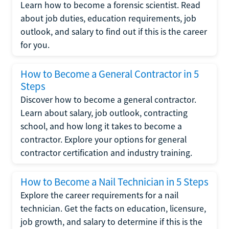
Learn how to become a forensic scientist. Read
about job duties, education requirements, job
outlook, and salary to find out if this is the career
for you.
How to Become a General Contractor in 5
Steps
Discover how to become a general contractor.
Learn about salary, job outlook, contracting
school, and how long it takes to become a
contractor. Explore your options for general
contractor certification and industry training.
How to Become a Nail Technician in 5 Steps
Explore the career requirements for a nail
technician. Get the facts on education, licensure,
job growth, and salary to determine if this is the