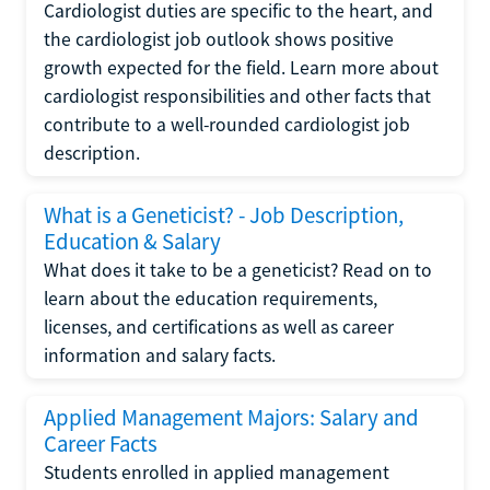
Cardiologist duties are specific to the heart, and
the cardiologist job outlook shows positive
growth expected for the field. Learn more about
cardiologist responsibilities and other facts that
contribute to a well-rounded cardiologist job
description.
What is a Geneticist? - Job Description,
Education & Salary
What does it take to be a geneticist? Read on to
learn about the education requirements,
licenses, and certifications as well as career
information and salary facts.
Applied Management Majors: Salary and
Career Facts
Students enrolled in applied management