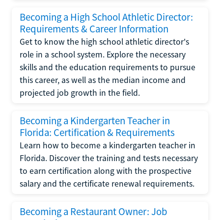
Becoming a High School Athletic Director:
Requirements & Career Information
Get to know the high school athletic director's
role in a school system. Explore the necessary
skills and the education requirements to pursue
this career, as well as the median income and
projected job growth in the field.
Becoming a Kindergarten Teacher in
Florida: Certification & Requirements
Learn how to become a kindergarten teacher in
Florida. Discover the training and tests necessary
to earn certification along with the prospective
salary and the certificate renewal requirements.
Becoming a Restaurant Owner: Job