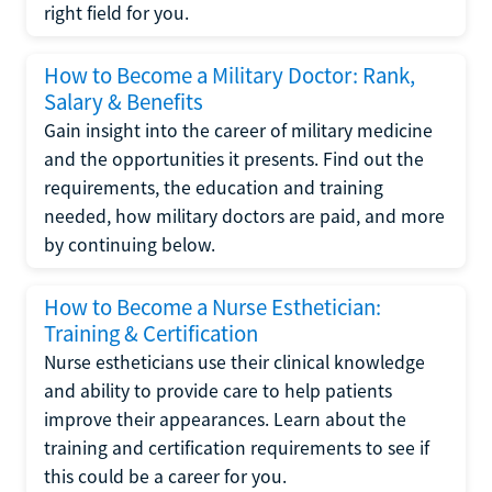
right field for you.
How to Become a Military Doctor: Rank,
Salary & Benefits
Gain insight into the career of military medicine
and the opportunities it presents. Find out the
requirements, the education and training
needed, how military doctors are paid, and more
by continuing below.
How to Become a Nurse Esthetician:
Training & Certification
Nurse estheticians use their clinical knowledge
and ability to provide care to help patients
improve their appearances. Learn about the
training and certification requirements to see if
this could be a career for you.