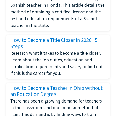
Spanish teacher in Florida. This article details the
method of obtaining a certified license and the
test and education requirements of a Spanish
teacher in the state.
How to Become a Title Closer in 2026 | 5
Steps
Research what it takes to become a title closer.
Learn about the job duties, education and
certification requirements and salary to find out
if this is the career for you.
How to Become a Teacher in Ohio without
an Education Degree
There has been a growing demand for teachers
in the classroom, and one popular method of
filling this demand is by finding ways to train