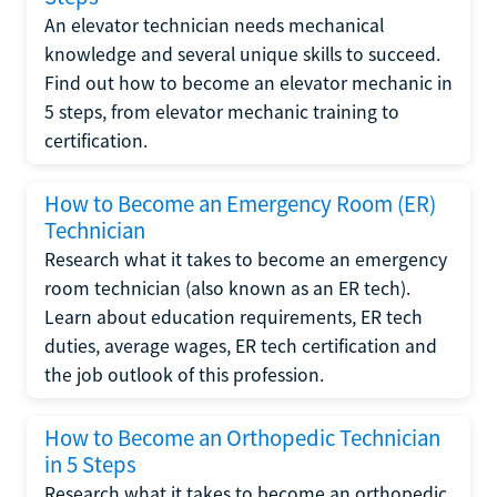
An elevator technician needs mechanical
knowledge and several unique skills to succeed.
Find out how to become an elevator mechanic in
5 steps, from elevator mechanic training to
certification.
How to Become an Emergency Room (ER)
Technician
Research what it takes to become an emergency
room technician (also known as an ER tech).
Learn about education requirements, ER tech
duties, average wages, ER tech certification and
the job outlook of this profession.
How to Become an Orthopedic Technician
in 5 Steps
Research what it takes to become an orthopedic