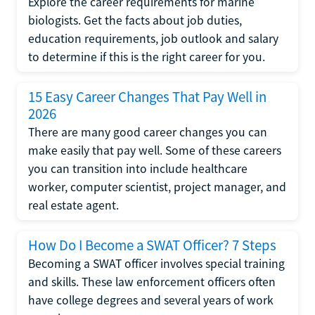
Explore the career requirements for marine
biologists. Get the facts about job duties,
education requirements, job outlook and salary
to determine if this is the right career for you.
15 Easy Career Changes That Pay Well in
2026
There are many good career changes you can
make easily that pay well. Some of these careers
you can transition into include healthcare
worker, computer scientist, project manager, and
real estate agent.
How Do I Become a SWAT Officer? 7 Steps
Becoming a SWAT officer involves special training
and skills. These law enforcement officers often
have college degrees and several years of work