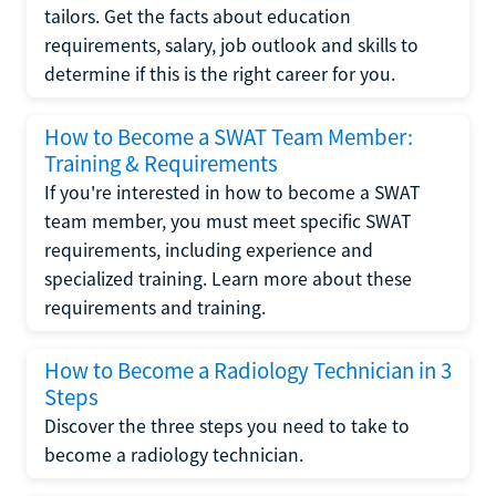
tailors. Get the facts about education
requirements, salary, job outlook and skills to
determine if this is the right career for you.
How to Become a SWAT Team Member:
Training & Requirements
If you're interested in how to become a SWAT
team member, you must meet specific SWAT
requirements, including experience and
specialized training. Learn more about these
requirements and training.
How to Become a Radiology Technician in 3
Steps
Discover the three steps you need to take to
become a radiology technician.