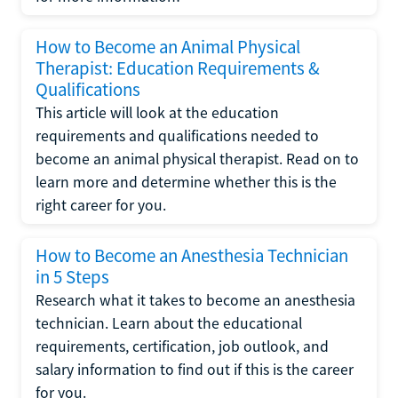
How to Become an Animal Physical
Therapist: Education Requirements &
Qualifications
This article will look at the education
requirements and qualifications needed to
become an animal physical therapist. Read on to
learn more and determine whether this is the
right career for you.
How to Become an Anesthesia Technician
in 5 Steps
Research what it takes to become an anesthesia
technician. Learn about the educational
requirements, certification, job outlook, and
salary information to find out if this is the career
for you.