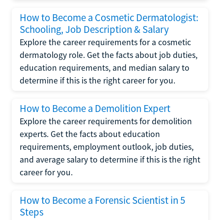
How to Become a Cosmetic Dermatologist:
Schooling, Job Description & Salary
Explore the career requirements for a cosmetic
dermatology role. Get the facts about job duties,
education requirements, and median salary to
determine if this is the right career for you.
How to Become a Demolition Expert
Explore the career requirements for demolition
experts. Get the facts about education
requirements, employment outlook, job duties,
and average salary to determine if this is the right
career for you.
How to Become a Forensic Scientist in 5
Steps