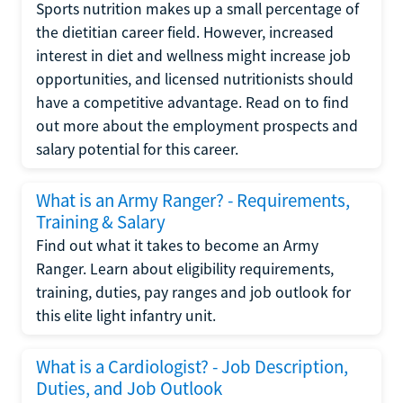
Sports nutrition makes up a small percentage of
the dietitian career field. However, increased
interest in diet and wellness might increase job
opportunities, and licensed nutritionists should
have a competitive advantage. Read on to find
out more about the employment prospects and
salary potential for this career.
What is an Army Ranger? - Requirements,
Training & Salary
Find out what it takes to become an Army
Ranger. Learn about eligibility requirements,
training, duties, pay ranges and job outlook for
this elite light infantry unit.
What is a Cardiologist? - Job Description,
Duties, and Job Outlook