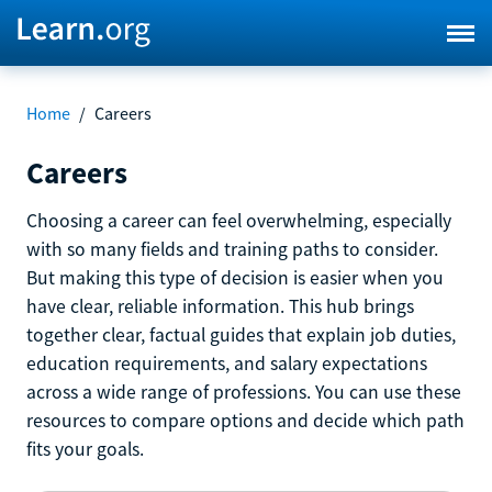
Home
/
Careers
Careers
Choosing a career can feel overwhelming, especially
with so many fields and training paths to consider.
But making this type of decision is easier when you
have clear, reliable information. This hub brings
together clear, factual guides that explain job duties,
education requirements, and salary expectations
across a wide range of professions. You can use these
resources to compare options and decide which path
fits your goals.