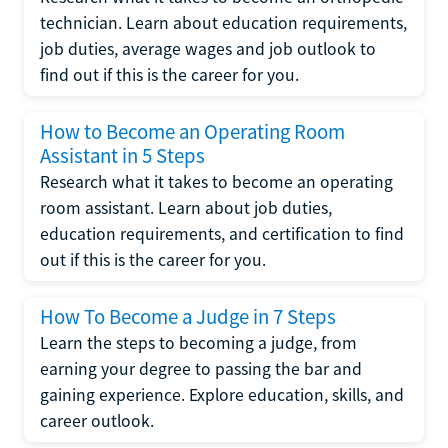
technician. Learn about education requirements,
job duties, average wages and job outlook to
find out if this is the career for you.
How to Become an Operating Room
Assistant in 5 Steps
Research what it takes to become an operating
room assistant. Learn about job duties,
education requirements, and certification to find
out if this is the career for you.
How To Become a Judge in 7 Steps
Learn the steps to becoming a judge, from
earning your degree to passing the bar and
gaining experience. Explore education, skills, and
career outlook.