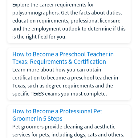
Explore the career requirements for
polysomnographers. Get the facts about duties,
education requirements, professional licensure
and the employment outlook to determine if this
is the right field for you.
How to Become a Preschool Teacher in
Texas: Requirements & Certification
Learn more about how you can obtain
certification to become a preschool teacher in
Texas, such as degree requirements and the
specific TExES exams you must complete.
How to Become a Professional Pet
Groomer in 5 Steps
Pet groomers provide cleaning and aesthetic
services for pets, including dogs, cats and others.