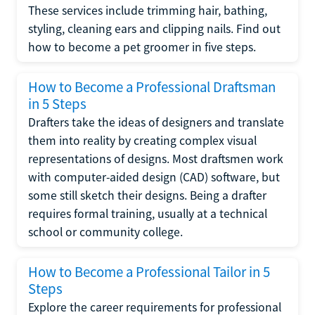
These services include trimming hair, bathing,
styling, cleaning ears and clipping nails. Find out
how to become a pet groomer in five steps.
How to Become a Professional Draftsman
in 5 Steps
Drafters take the ideas of designers and translate
them into reality by creating complex visual
representations of designs. Most draftsmen work
with computer-aided design (CAD) software, but
some still sketch their designs. Being a drafter
requires formal training, usually at a technical
school or community college.
How to Become a Professional Tailor in 5
Steps
Explore the career requirements for professional