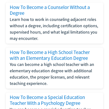
How To Become a Counselor Without a
Degree
Learn how to work in counseling-adjacent roles
without a degree, including certification options,
supervised hours, and what legal limitations you
may encounter.
How To Become a High School Teacher
with an Elementary Education Degree
You can become a high school teacher with an
elementary education degree with additional
education, the proper licenses, and relevant
teaching experience.
How To Become a Special Education
Teacher With a Psychology Degree