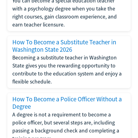
You can become a special education teacher
with a psychology degree when you take the
right courses, gain classroom experience, and
earn teacher licensure.
How To Become a Substitute Teacher in
Washington State 2026
Becoming a substitute teacher in Washington
State gives you the rewarding opportunity to
contribute to the education system and enjoy a
flexible schedule.
How To Become a Police Officer Without a
Degree
A degree is not a requirement to become a
police officer, but several steps are, including
passing a background check and completing a