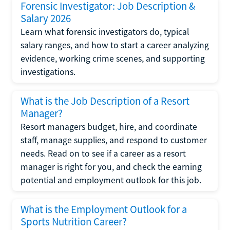
Forensic Investigator: Job Description &
Salary 2026
Learn what forensic investigators do, typical
salary ranges, and how to start a career analyzing
evidence, working crime scenes, and supporting
investigations.
What is the Job Description of a Resort
Manager?
Resort managers budget, hire, and coordinate
staff, manage supplies, and respond to customer
needs. Read on to see if a career as a resort
manager is right for you, and check the earning
potential and employment outlook for this job.
What is the Employment Outlook for a
Sports Nutrition Career?