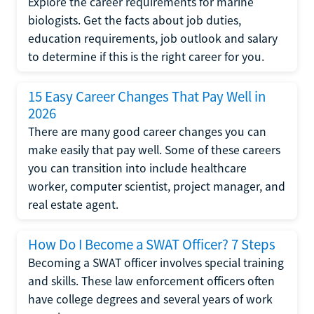
Explore the career requirements for marine
biologists. Get the facts about job duties,
education requirements, job outlook and salary
to determine if this is the right career for you.
15 Easy Career Changes That Pay Well in
2026
There are many good career changes you can
make easily that pay well. Some of these careers
you can transition into include healthcare
worker, computer scientist, project manager, and
real estate agent.
How Do I Become a SWAT Officer? 7 Steps
Becoming a SWAT officer involves special training
and skills. These law enforcement officers often
have college degrees and several years of work