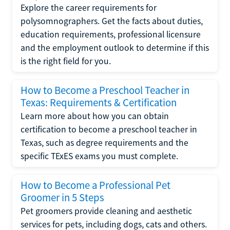
Explore the career requirements for
polysomnographers. Get the facts about duties,
education requirements, professional licensure
and the employment outlook to determine if this
is the right field for you.
How to Become a Preschool Teacher in
Texas: Requirements & Certification
Learn more about how you can obtain
certification to become a preschool teacher in
Texas, such as degree requirements and the
specific TExES exams you must complete.
How to Become a Professional Pet
Groomer in 5 Steps
Pet groomers provide cleaning and aesthetic
services for pets, including dogs, cats and others.