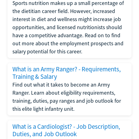
Sports nutrition makes up a small percentage of
the dietitian career field. However, increased
interest in diet and wellness might increase job
opportunities, and licensed nutritionists should
have a competitive advantage. Read on to find
out more about the employment prospects and
salary potential for this career.
What is an Army Ranger? - Requirements,
Training & Salary
Find out what it takes to become an Army
Ranger. Learn about eligibility requirements,
training, duties, pay ranges and job outlook for
this elite light infantry unit.
What is a Cardiologist? - Job Description,
Duties, and Job Outlook