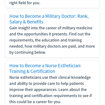
right field for you.
How to Become a Military Doctor: Rank,
Salary & Benefits
Gain insight into the career of military medicine
and the opportunities it presents. Find out the
requirements, the education and training
needed, how military doctors are paid, and more
by continuing below.
How to Become a Nurse Esthetician:
Training & Certification
Nurse estheticians use their clinical knowledge
and ability to provide care to help patients
improve their appearances. Learn about the
training and certification requirements to see if
this could be a career for you.