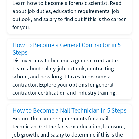
Learn how to become a forensic scientist. Read
about job duties, education requirements, job
outlook, and salary to find out if this is the career
for you.
How to Become a General Contractor in 5
Steps
Discover how to become a general contractor.
Learn about salary, job outlook, contracting
school, and how long it takes to become a
contractor. Explore your options for general
contractor certification and industry training.
How to Become a Nail Technician in 5 Steps
Explore the career requirements for a nail
technician. Get the facts on education, licensure,
job growth, and salary to determine if this is the