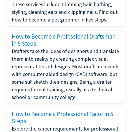
These services include trimming hair, bathing,
styling, cleaning ears and clipping nails. Find out
how to become a pet groomer in five steps.
How to Become a Professional Draftsman
in 5 Steps
Drafters take the ideas of designers and translate
them into reality by creating complex visual
representations of designs. Most draftsmen work
with computer-aided design (CAD) software, but
some still sketch their designs. Being a drafter
requires formal training, usually at a technical
school or community college.
How to Become a Professional Tailor in 5
Steps
Explore the career requirements for professional