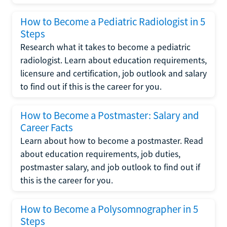
How to Become a Pediatric Radiologist in 5
Steps
Research what it takes to become a pediatric
radiologist. Learn about education requirements,
licensure and certification, job outlook and salary
to find out if this is the career for you.
How to Become a Postmaster: Salary and
Career Facts
Learn about how to become a postmaster. Read
about education requirements, job duties,
postmaster salary, and job outlook to find out if
this is the career for you.
How to Become a Polysomnographer in 5
Steps