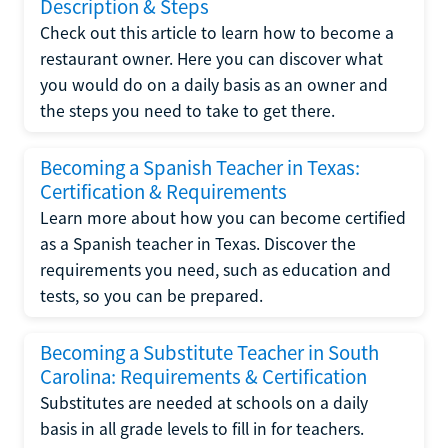
Description & Steps
Check out this article to learn how to become a
restaurant owner. Here you can discover what
you would do on a daily basis as an owner and
the steps you need to take to get there.
Becoming a Spanish Teacher in Texas:
Certification & Requirements
Learn more about how you can become certified
as a Spanish teacher in Texas. Discover the
requirements you need, such as education and
tests, so you can be prepared.
Becoming a Substitute Teacher in South
Carolina: Requirements & Certification
Substitutes are needed at schools on a daily
basis in all grade levels to fill in for teachers.