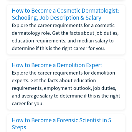
How to Become a Cosmetic Dermatologist:
Schooling, Job Description & Salary
Explore the career requirements for a cosmetic
dermatology role. Get the facts about job duties,
education requirements, and median salary to
determine if this is the right career for you.
How to Become a Demolition Expert
Explore the career requirements for demolition
experts. Get the facts about education
requirements, employment outlook, job duties,
and average salary to determine if this is the right
career for you.
How to Become a Forensic Scientist in 5
Steps