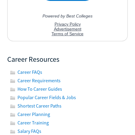
Career Resources
Career FAQs
Career Requirements
How To Career Guides
Popular Career Fields & Jobs
Shortest Career Paths
Career Planning
Career Training
Salary FAQs