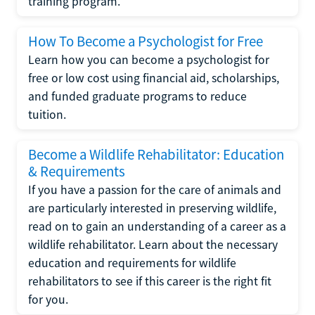
training program.
How To Become a Psychologist for Free
Learn how you can become a psychologist for
free or low cost using financial aid, scholarships,
and funded graduate programs to reduce
tuition.
Become a Wildlife Rehabilitator: Education
& Requirements
If you have a passion for the care of animals and
are particularly interested in preserving wildlife,
read on to gain an understanding of a career as a
wildlife rehabilitator. Learn about the necessary
education and requirements for wildlife
rehabilitators to see if this career is the right fit
for you.