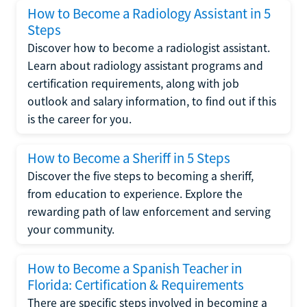
How to Become a Radiology Assistant in 5
Steps
Discover how to become a radiologist assistant.
Learn about radiology assistant programs and
certification requirements, along with job
outlook and salary information, to find out if this
is the career for you.
How to Become a Sheriff in 5 Steps
Discover the five steps to becoming a sheriff,
from education to experience. Explore the
rewarding path of law enforcement and serving
your community.
How to Become a Spanish Teacher in
Florida: Certification & Requirements
There are specific steps involved in becoming a