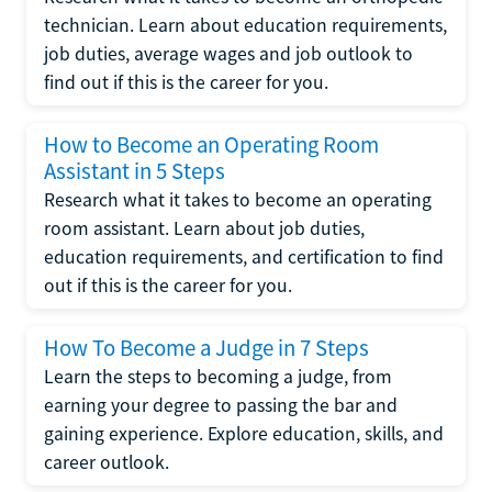
technician. Learn about education requirements,
job duties, average wages and job outlook to
find out if this is the career for you.
How to Become an Operating Room
Assistant in 5 Steps
Research what it takes to become an operating
room assistant. Learn about job duties,
education requirements, and certification to find
out if this is the career for you.
How To Become a Judge in 7 Steps
Learn the steps to becoming a judge, from
earning your degree to passing the bar and
gaining experience. Explore education, skills, and
career outlook.