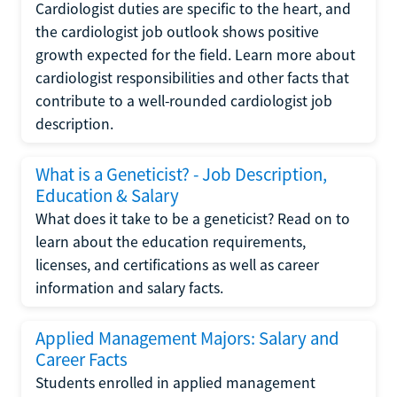
Cardiologist duties are specific to the heart, and
the cardiologist job outlook shows positive
growth expected for the field. Learn more about
cardiologist responsibilities and other facts that
contribute to a well-rounded cardiologist job
description.
What is a Geneticist? - Job Description,
Education & Salary
What does it take to be a geneticist? Read on to
learn about the education requirements,
licenses, and certifications as well as career
information and salary facts.
Applied Management Majors: Salary and
Career Facts
Students enrolled in applied management