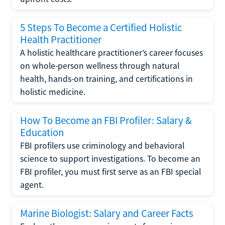
5 Steps To Become a Certified Holistic
Health Practitioner
A holistic healthcare practitioner’s career focuses
on whole-person wellness through natural
health, hands-on training, and certifications in
holistic medicine.
How To Become an FBI Profiler: Salary &
Education
FBI profilers use criminology and behavioral
science to support investigations. To become an
FBI profiler, you must first serve as an FBI special
agent.
Marine Biologist: Salary and Career Facts