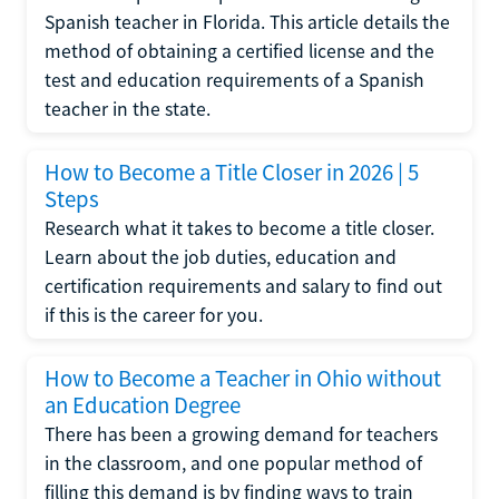
Spanish teacher in Florida. This article details the
method of obtaining a certified license and the
test and education requirements of a Spanish
teacher in the state.
How to Become a Title Closer in 2026 | 5
Steps
Research what it takes to become a title closer.
Learn about the job duties, education and
certification requirements and salary to find out
if this is the career for you.
How to Become a Teacher in Ohio without
an Education Degree
There has been a growing demand for teachers
in the classroom, and one popular method of
filling this demand is by finding ways to train