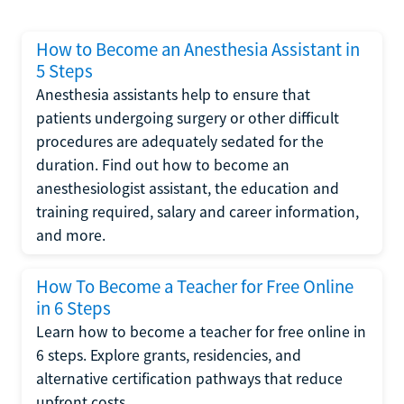
How to Become an Anesthesia Assistant in
5 Steps
Anesthesia assistants help to ensure that
patients undergoing surgery or other difficult
procedures are adequately sedated for the
duration. Find out how to become an
anesthesiologist assistant, the education and
training required, salary and career information,
and more.
How To Become a Teacher for Free Online
in 6 Steps
Learn how to become a teacher for free online in
6 steps. Explore grants, residencies, and
alternative certification pathways that reduce
upfront costs.