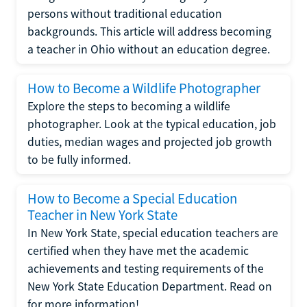
persons without traditional education
backgrounds. This article will address becoming
a teacher in Ohio without an education degree.
How to Become a Wildlife Photographer
Explore the steps to becoming a wildlife
photographer. Look at the typical education, job
duties, median wages and projected job growth
to be fully informed.
How to Become a Special Education
Teacher in New York State
In New York State, special education teachers are
certified when they have met the academic
achievements and testing requirements of the
New York State Education Department. Read on
for more information!