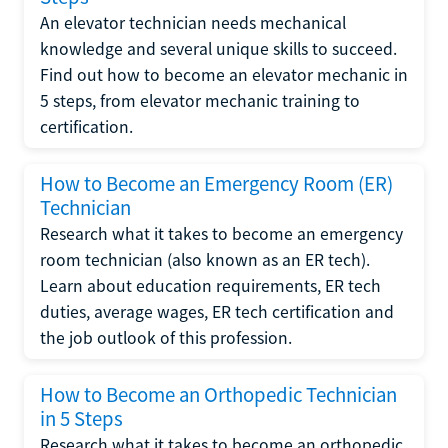
An elevator technician needs mechanical
knowledge and several unique skills to succeed.
Find out how to become an elevator mechanic in
5 steps, from elevator mechanic training to
certification.
How to Become an Emergency Room (ER)
Technician
Research what it takes to become an emergency
room technician (also known as an ER tech).
Learn about education requirements, ER tech
duties, average wages, ER tech certification and
the job outlook of this profession.
How to Become an Orthopedic Technician
in 5 Steps
Research what it takes to become an orthopedic