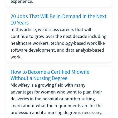
experience.
20 Jobs That Will Be In-Demand in the Next
10 Years
In this article, we discuss careers that will
continue to grow over the next decade including
healthcare workers, technology-based work like
software development, and data analysis-based
work.
How to Become a Certified Midwife
Without a Nursing Degree
Midwifery is a growing field with many
advantages for women who want to plan their
deliveries in the hospital or another setting.
Learn about what the requirements are for this
profession and if a nursing degree is necessary.