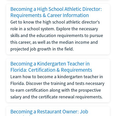
Becoming a High School Athletic Director:
Requirements & Career Information
Get to know the high school athletic director's
role in a school system. Explore the necessary
skills and the education requirements to pursue
this career, as well as the median income and
projected job growth in the field.
Becoming a Kindergarten Teacher in
Florida: Certification & Requirements
Learn how to become a kindergarten teacher in
Florida. Discover the training and tests necessary
to earn certification along with the prospective
salary and the certificate renewal requirements.
Becoming a Restaurant Owner: Job