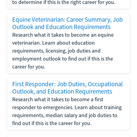
to determine if this is the right career for you.
Equine Veterinarian: Career Summary, Job
Outlook and Education Requirements
Research what it takes to become an equine
veterinarian. Learn about education
requirements, licensing, job duties and
employment outlook to find out if this is the
career for you.
First Responder: Job Duties, Occupational
Outlook, and Education Requirements
Research what it takes to become a first
responder to emergencies. Learn about training
requirements, median salary and job duties to
find out if this is the career for you.