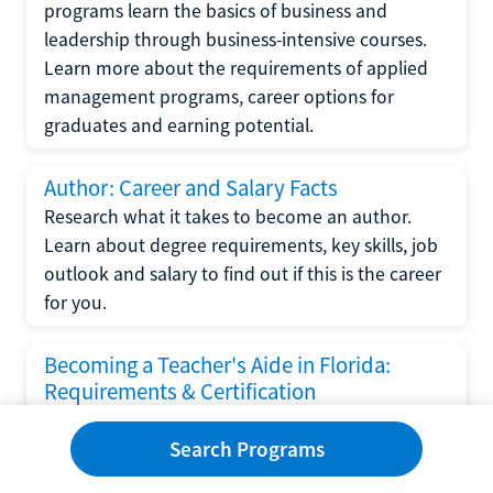
programs learn the basics of business and
leadership through business-intensive courses.
Learn more about the requirements of applied
management programs, career options for
graduates and earning potential.
Author: Career and Salary Facts
Research what it takes to become an author.
Learn about degree requirements, key skills, job
outlook and salary to find out if this is the career
for you.
Becoming a Teacher's Aide in Florida:
Requirements & Certification
Following the No Child Left Behind Act
Search Programs
requirements put forth by the U.S. Department
of Education, the state of Florida has set new