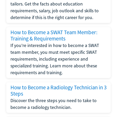
tailors. Get the facts about education
requirements, salary, job outlook and skills to
determine if this is the right career for you.
How to Become a SWAT Team Member:
Training & Requirements
If you're interested in how to become a SWAT
team member, you must meet specific SWAT
requirements, including experience and
specialized training. Learn more about these
requirements and training.
How to Become a Radiology Technician in 3
Steps
Discover the three steps you need to take to
become a radiology technician.