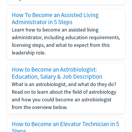
How To Become an Assisted Living
Administrator in 5 Steps
Learn how to become an assisted living
administrator, including education requirements,
licensing steps, and what to expect from this
leadership role.
How to Become an Astrobiologist:
Education, Salary & Job Description
What is an astrobiologist, and what do they do?
Read on to learn about the field of astrobiology
and how you could become an astrobiologist
from the overview below.
How to Become an Elevator Technician in 5
Steps