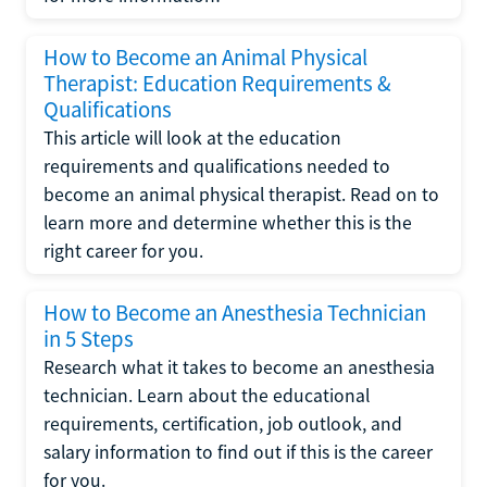
How to Become an Animal Physical
Therapist: Education Requirements &
Qualifications
This article will look at the education
requirements and qualifications needed to
become an animal physical therapist. Read on to
learn more and determine whether this is the
right career for you.
How to Become an Anesthesia Technician
in 5 Steps
Research what it takes to become an anesthesia
technician. Learn about the educational
requirements, certification, job outlook, and
salary information to find out if this is the career
for you.