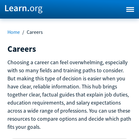
Home
/
Careers
Careers
Choosing a career can feel overwhelming, especially
with so many fields and training paths to consider.
But making this type of decision is easier when you
have clear, reliable information. This hub brings
together clear, factual guides that explain job duties,
education requirements, and salary expectations
across a wide range of professions. You can use these
resources to compare options and decide which path
fits your goals.