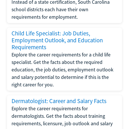
Instead of a state certification, South Carolina
school districts each have their own
requirements for employment.
Child Life Specialist: Job Duties,
Employment Outlook, and Education
Requirements
Explore the career requirements for a child life
specialist. Get the facts about the required
education, the job duties, employment outlook
and salary potential to determine if this is the
right career for you.
Dermatologist: Career and Salary Facts
Explore the career requirements for
dermatologists. Get the facts about training
requirements, licensure, job outlook and salary