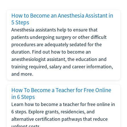
How to Become an Anesthesia Assistant in
5 Steps
Anesthesia assistants help to ensure that
patients undergoing surgery or other difficult
procedures are adequately sedated for the
duration. Find out how to become an
anesthesiologist assistant, the education and
training required, salary and career information,
and more.
How To Become a Teacher for Free Online
in 6 Steps
Learn how to become a teacher for free online in
6 steps. Explore grants, residencies, and
alternative certification pathways that reduce
upfront costs.