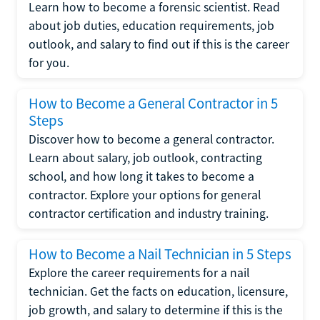
Learn how to become a forensic scientist. Read
about job duties, education requirements, job
outlook, and salary to find out if this is the career
for you.
How to Become a General Contractor in 5
Steps
Discover how to become a general contractor.
Learn about salary, job outlook, contracting
school, and how long it takes to become a
contractor. Explore your options for general
contractor certification and industry training.
How to Become a Nail Technician in 5 Steps
Explore the career requirements for a nail
technician. Get the facts on education, licensure,
job growth, and salary to determine if this is the