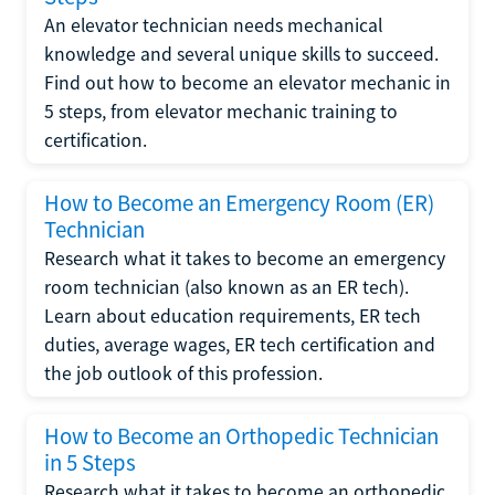
An elevator technician needs mechanical
knowledge and several unique skills to succeed.
Find out how to become an elevator mechanic in
5 steps, from elevator mechanic training to
certification.
How to Become an Emergency Room (ER)
Technician
Research what it takes to become an emergency
room technician (also known as an ER tech).
Learn about education requirements, ER tech
duties, average wages, ER tech certification and
the job outlook of this profession.
How to Become an Orthopedic Technician
in 5 Steps
Research what it takes to become an orthopedic