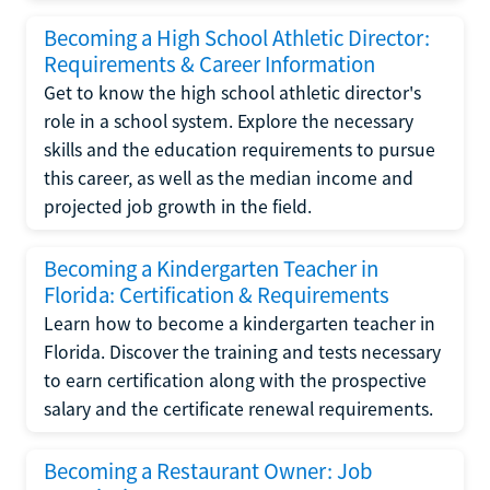
Becoming a High School Athletic Director:
Requirements & Career Information
Get to know the high school athletic director's
role in a school system. Explore the necessary
skills and the education requirements to pursue
this career, as well as the median income and
projected job growth in the field.
Becoming a Kindergarten Teacher in
Florida: Certification & Requirements
Learn how to become a kindergarten teacher in
Florida. Discover the training and tests necessary
to earn certification along with the prospective
salary and the certificate renewal requirements.
Becoming a Restaurant Owner: Job