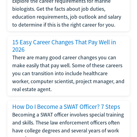
Explore the career requirements for marine
biologists. Get the facts about job duties,
education requirements, job outlook and salary
to determine if this is the right career for you.
15 Easy Career Changes That Pay Well in
2026
There are many good career changes you can
make easily that pay well. Some of these careers
you can transition into include healthcare
worker, computer scientist, project manager, and
real estate agent.
How Do I Become a SWAT Officer? 7 Steps
Becoming a SWAT officer involves special training
and skills. These law enforcement officers often
have college degrees and several years of work