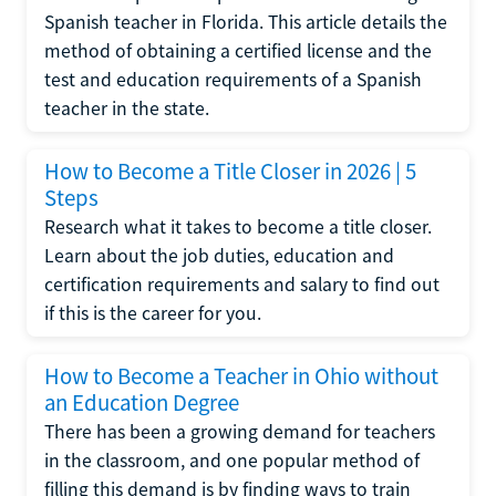
Spanish teacher in Florida. This article details the
method of obtaining a certified license and the
test and education requirements of a Spanish
teacher in the state.
How to Become a Title Closer in 2026 | 5
Steps
Research what it takes to become a title closer.
Learn about the job duties, education and
certification requirements and salary to find out
if this is the career for you.
How to Become a Teacher in Ohio without
an Education Degree
There has been a growing demand for teachers
in the classroom, and one popular method of
filling this demand is by finding ways to train