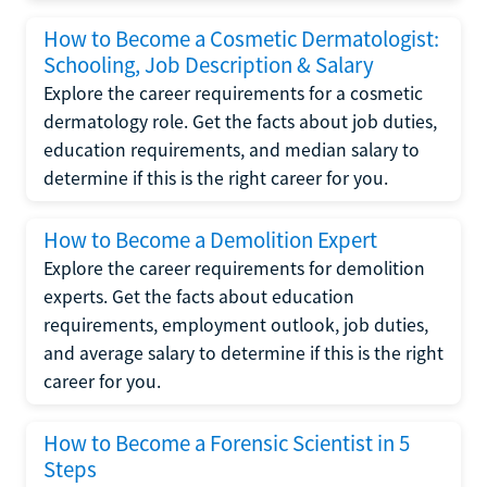
How to Become a Cosmetic Dermatologist:
Schooling, Job Description & Salary
Explore the career requirements for a cosmetic
dermatology role. Get the facts about job duties,
education requirements, and median salary to
determine if this is the right career for you.
How to Become a Demolition Expert
Explore the career requirements for demolition
experts. Get the facts about education
requirements, employment outlook, job duties,
and average salary to determine if this is the right
career for you.
How to Become a Forensic Scientist in 5
Steps