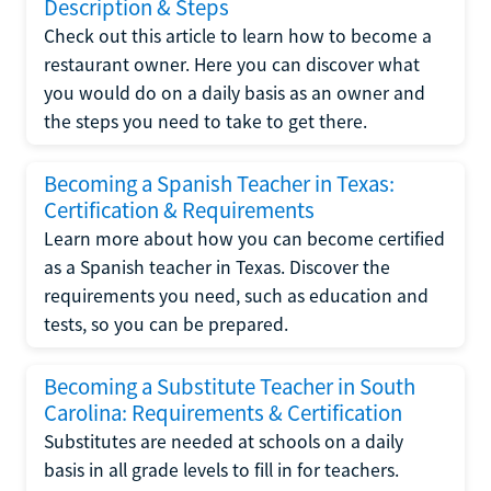
Description & Steps
Check out this article to learn how to become a
restaurant owner. Here you can discover what
you would do on a daily basis as an owner and
the steps you need to take to get there.
Becoming a Spanish Teacher in Texas:
Certification & Requirements
Learn more about how you can become certified
as a Spanish teacher in Texas. Discover the
requirements you need, such as education and
tests, so you can be prepared.
Becoming a Substitute Teacher in South
Carolina: Requirements & Certification
Substitutes are needed at schools on a daily
basis in all grade levels to fill in for teachers.