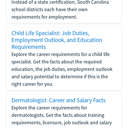
Instead of a state certification, South Carolina
school districts each have their own
requirements for employment.
Child Life Specialist: Job Duties,
Employment Outlook, and Education
Requirements
Explore the career requirements for a child life
specialist. Get the facts about the required
education, the job duties, employment outlook
and salary potential to determine if this is the
right career for you.
Dermatologist: Career and Salary Facts
Explore the career requirements for
dermatologists. Get the facts about training
requirements, licensure, job outlook and salary