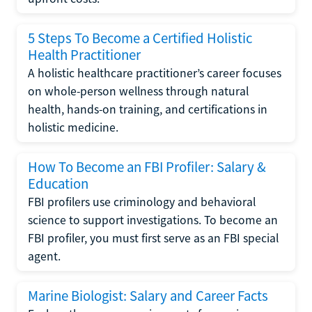
5 Steps To Become a Certified Holistic
Health Practitioner
A holistic healthcare practitioner’s career focuses
on whole-person wellness through natural
health, hands-on training, and certifications in
holistic medicine.
How To Become an FBI Profiler: Salary &
Education
FBI profilers use criminology and behavioral
science to support investigations. To become an
FBI profiler, you must first serve as an FBI special
agent.
Marine Biologist: Salary and Career Facts