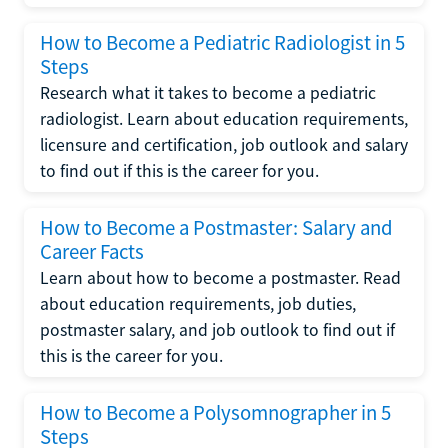
How to Become a Pediatric Radiologist in 5
Steps
Research what it takes to become a pediatric
radiologist. Learn about education requirements,
licensure and certification, job outlook and salary
to find out if this is the career for you.
How to Become a Postmaster: Salary and
Career Facts
Learn about how to become a postmaster. Read
about education requirements, job duties,
postmaster salary, and job outlook to find out if
this is the career for you.
How to Become a Polysomnographer in 5
Steps