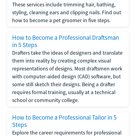
These services include trimming hair, bathing,
styling, cleaning ears and clipping nails. Find out
how to become a pet groomer in five steps.
How to Become a Professional Draftsman
in 5 Steps
Drafters take the ideas of designers and translate
them into reality by creating complex visual
representations of designs. Most draftsmen work
with computer-aided design (CAD) software, but
some still sketch their designs. Being a drafter
requires formal training, usually at a technical
school or community college.
How to Become a Professional Tailor in 5
Steps
Explore the career requirements for professional