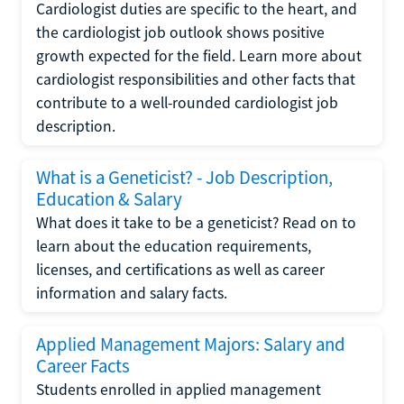
Cardiologist duties are specific to the heart, and
the cardiologist job outlook shows positive
growth expected for the field. Learn more about
cardiologist responsibilities and other facts that
contribute to a well-rounded cardiologist job
description.
What is a Geneticist? - Job Description,
Education & Salary
What does it take to be a geneticist? Read on to
learn about the education requirements,
licenses, and certifications as well as career
information and salary facts.
Applied Management Majors: Salary and
Career Facts
Students enrolled in applied management