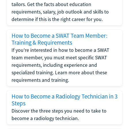
tailors. Get the facts about education
requirements, salary, job outlook and skills to
determine if this is the right career for you.
How to Become a SWAT Team Member:
Training & Requirements
If you're interested in how to become a SWAT
team member, you must meet specific SWAT
requirements, including experience and
specialized training. Learn more about these
requirements and training.
How to Become a Radiology Technician in 3
Steps
Discover the three steps you need to take to
become a radiology technician.