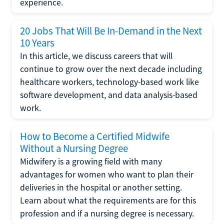
experience.
20 Jobs That Will Be In-Demand in the Next
10 Years
In this article, we discuss careers that will
continue to grow over the next decade including
healthcare workers, technology-based work like
software development, and data analysis-based
work.
How to Become a Certified Midwife
Without a Nursing Degree
Midwifery is a growing field with many
advantages for women who want to plan their
deliveries in the hospital or another setting.
Learn about what the requirements are for this
profession and if a nursing degree is necessary.