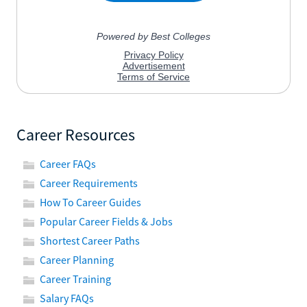
Career Resources
Career FAQs
Career Requirements
How To Career Guides
Popular Career Fields & Jobs
Shortest Career Paths
Career Planning
Career Training
Salary FAQs