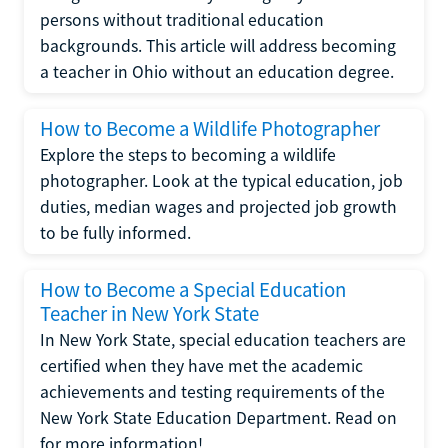
persons without traditional education
backgrounds. This article will address becoming
a teacher in Ohio without an education degree.
How to Become a Wildlife Photographer
Explore the steps to becoming a wildlife
photographer. Look at the typical education, job
duties, median wages and projected job growth
to be fully informed.
How to Become a Special Education
Teacher in New York State
In New York State, special education teachers are
certified when they have met the academic
achievements and testing requirements of the
New York State Education Department. Read on
for more information!