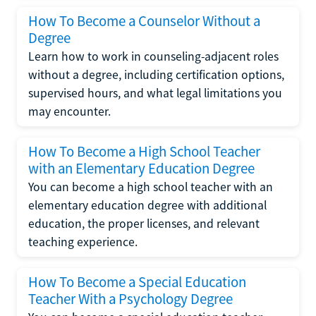
How To Become a Counselor Without a
Degree
Learn how to work in counseling-adjacent roles
without a degree, including certification options,
supervised hours, and what legal limitations you
may encounter.
How To Become a High School Teacher
with an Elementary Education Degree
You can become a high school teacher with an
elementary education degree with additional
education, the proper licenses, and relevant
teaching experience.
How To Become a Special Education
Teacher With a Psychology Degree