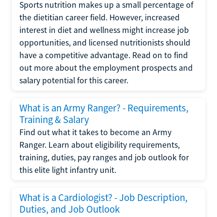
Sports nutrition makes up a small percentage of
the dietitian career field. However, increased
interest in diet and wellness might increase job
opportunities, and licensed nutritionists should
have a competitive advantage. Read on to find
out more about the employment prospects and
salary potential for this career.
What is an Army Ranger? - Requirements,
Training & Salary
Find out what it takes to become an Army
Ranger. Learn about eligibility requirements,
training, duties, pay ranges and job outlook for
this elite light infantry unit.
What is a Cardiologist? - Job Description,
Duties, and Job Outlook