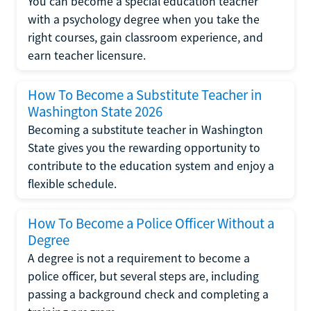
You can become a special education teacher
with a psychology degree when you take the
right courses, gain classroom experience, and
earn teacher licensure.
How To Become a Substitute Teacher in
Washington State 2026
Becoming a substitute teacher in Washington
State gives you the rewarding opportunity to
contribute to the education system and enjoy a
flexible schedule.
How To Become a Police Officer Without a
Degree
A degree is not a requirement to become a
police officer, but several steps are, including
passing a background check and completing a