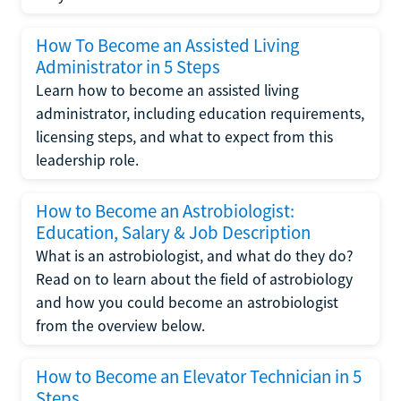
How To Become an Assisted Living
Administrator in 5 Steps
Learn how to become an assisted living
administrator, including education requirements,
licensing steps, and what to expect from this
leadership role.
How to Become an Astrobiologist:
Education, Salary & Job Description
What is an astrobiologist, and what do they do?
Read on to learn about the field of astrobiology
and how you could become an astrobiologist
from the overview below.
How to Become an Elevator Technician in 5
Steps