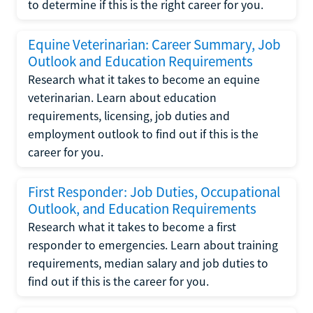
to determine if this is the right career for you.
Equine Veterinarian: Career Summary, Job
Outlook and Education Requirements
Research what it takes to become an equine
veterinarian. Learn about education
requirements, licensing, job duties and
employment outlook to find out if this is the
career for you.
First Responder: Job Duties, Occupational
Outlook, and Education Requirements
Research what it takes to become a first
responder to emergencies. Learn about training
requirements, median salary and job duties to
find out if this is the career for you.