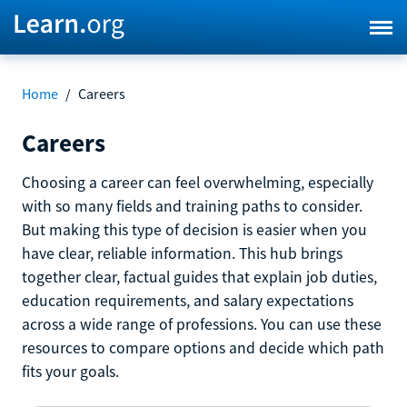
Home
/
Careers
Careers
Choosing a career can feel overwhelming, especially
with so many fields and training paths to consider.
But making this type of decision is easier when you
have clear, reliable information. This hub brings
together clear, factual guides that explain job duties,
education requirements, and salary expectations
across a wide range of professions. You can use these
resources to compare options and decide which path
fits your goals.