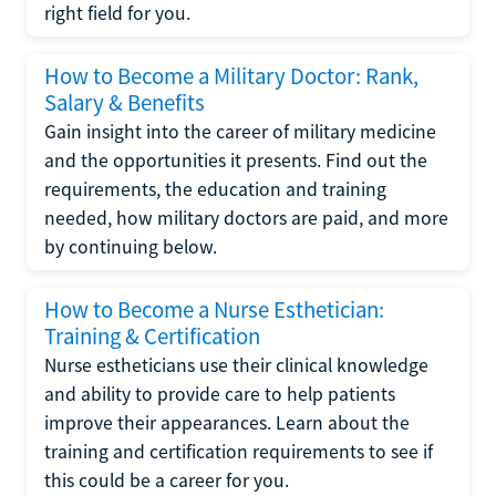
right field for you.
How to Become a Military Doctor: Rank,
Salary & Benefits
Gain insight into the career of military medicine
and the opportunities it presents. Find out the
requirements, the education and training
needed, how military doctors are paid, and more
by continuing below.
How to Become a Nurse Esthetician:
Training & Certification
Nurse estheticians use their clinical knowledge
and ability to provide care to help patients
improve their appearances. Learn about the
training and certification requirements to see if
this could be a career for you.