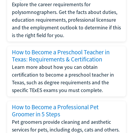
Explore the career requirements for
polysomnographers. Get the facts about duties,
education requirements, professional licensure
and the employment outlook to determine if this
is the right field for you.
How to Become a Preschool Teacher in
Texas: Requirements & Certification
Learn more about how you can obtain
certification to become a preschool teacher in
Texas, such as degree requirements and the
specific TExES exams you must complete.
How to Become a Professional Pet
Groomer in 5 Steps
Pet groomers provide cleaning and aesthetic
services for pets, including dogs, cats and others.