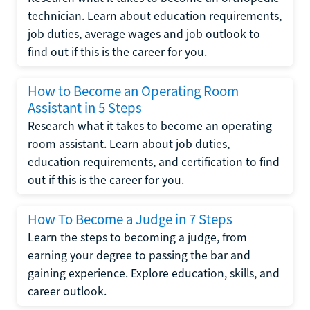
technician. Learn about education requirements,
job duties, average wages and job outlook to
find out if this is the career for you.
How to Become an Operating Room
Assistant in 5 Steps
Research what it takes to become an operating
room assistant. Learn about job duties,
education requirements, and certification to find
out if this is the career for you.
How To Become a Judge in 7 Steps
Learn the steps to becoming a judge, from
earning your degree to passing the bar and
gaining experience. Explore education, skills, and
career outlook.