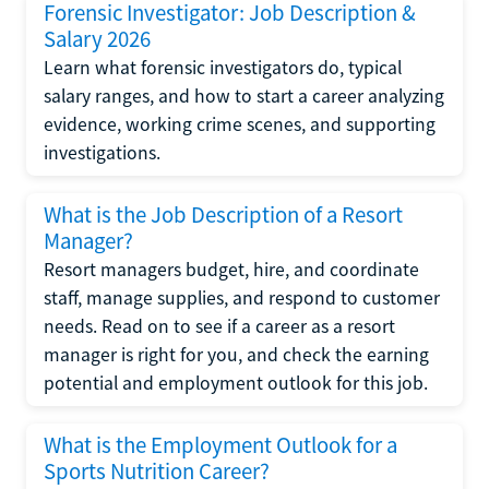
Forensic Investigator: Job Description &
Salary 2026
Learn what forensic investigators do, typical
salary ranges, and how to start a career analyzing
evidence, working crime scenes, and supporting
investigations.
What is the Job Description of a Resort
Manager?
Resort managers budget, hire, and coordinate
staff, manage supplies, and respond to customer
needs. Read on to see if a career as a resort
manager is right for you, and check the earning
potential and employment outlook for this job.
What is the Employment Outlook for a
Sports Nutrition Career?