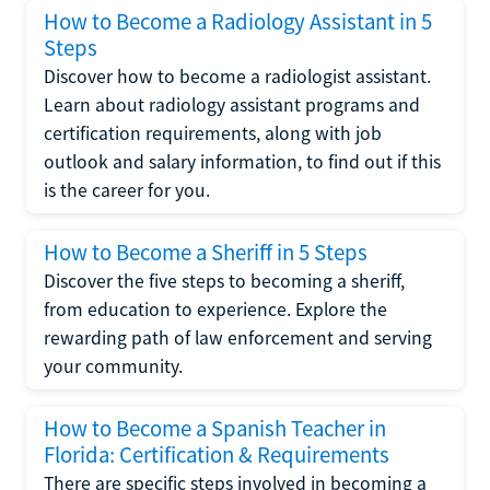
How to Become a Radiology Assistant in 5
Steps
Discover how to become a radiologist assistant.
Learn about radiology assistant programs and
certification requirements, along with job
outlook and salary information, to find out if this
is the career for you.
How to Become a Sheriff in 5 Steps
Discover the five steps to becoming a sheriff,
from education to experience. Explore the
rewarding path of law enforcement and serving
your community.
How to Become a Spanish Teacher in
Florida: Certification & Requirements
There are specific steps involved in becoming a