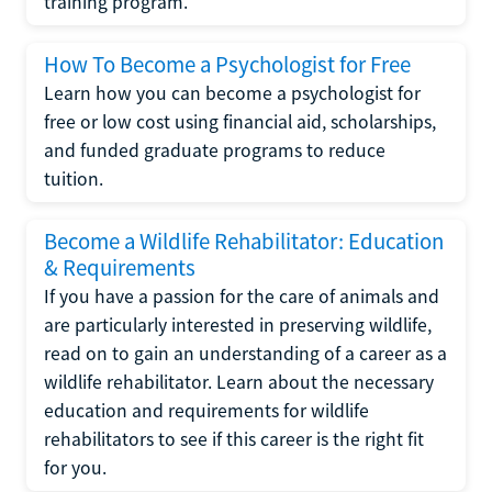
training program.
How To Become a Psychologist for Free
Learn how you can become a psychologist for
free or low cost using financial aid, scholarships,
and funded graduate programs to reduce
tuition.
Become a Wildlife Rehabilitator: Education
& Requirements
If you have a passion for the care of animals and
are particularly interested in preserving wildlife,
read on to gain an understanding of a career as a
wildlife rehabilitator. Learn about the necessary
education and requirements for wildlife
rehabilitators to see if this career is the right fit
for you.