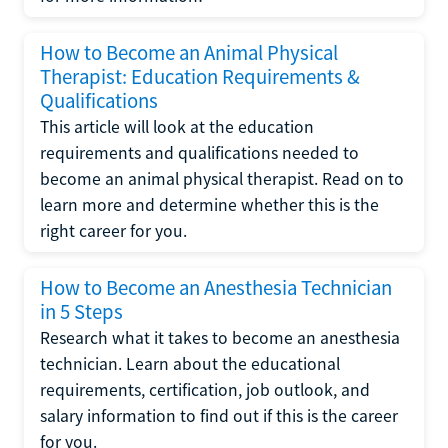
How to Become an Animal Physical
Therapist: Education Requirements &
Qualifications
This article will look at the education
requirements and qualifications needed to
become an animal physical therapist. Read on to
learn more and determine whether this is the
right career for you.
How to Become an Anesthesia Technician
in 5 Steps
Research what it takes to become an anesthesia
technician. Learn about the educational
requirements, certification, job outlook, and
salary information to find out if this is the career
for you.