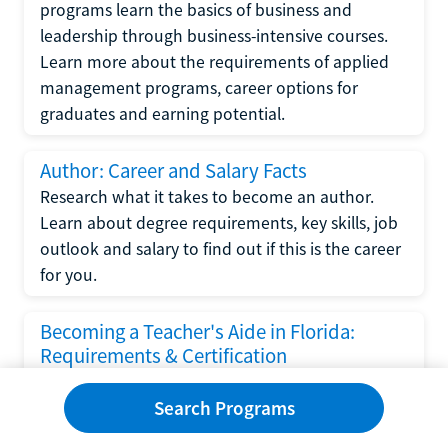
programs learn the basics of business and
leadership through business-intensive courses.
Learn more about the requirements of applied
management programs, career options for
graduates and earning potential.
Author: Career and Salary Facts
Research what it takes to become an author.
Learn about degree requirements, key skills, job
outlook and salary to find out if this is the career
for you.
Becoming a Teacher's Aide in Florida:
Requirements & Certification
Following the No Child Left Behind Act
Search Programs
requirements put forth by the U.S. Department
of Education, the state of Florida has set new