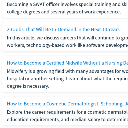
Becoming a SWAT officer involves special training and ski
college degrees and several years of work experience.
20 Jobs That Will Be In-Demand in the Next 10 Years
In this article, we discuss careers that will continue to 
workers, technology-based work like software developme
How to Become a Certified Midwife Without a Nursing D
Midwifery is a growing field with many advantages for wo
hospital or another setting. Learn about what the require
degree is necessary.
How to Become a Cosmetic Dermatologist: Schooling, Jo
Explore the career requirements for a cosmetic dermatolo
education requirements, and median salary to determine if