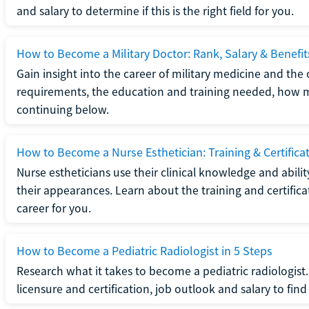
and salary to determine if this is the right field for you.
How to Become a Military Doctor: Rank, Salary & Benefit
Gain insight into the career of military medicine and the 
requirements, the education and training needed, how mi
continuing below.
How to Become a Nurse Esthetician: Training & Certifica
Nurse estheticians use their clinical knowledge and abili
their appearances. Learn about the training and certifica
career for you.
How to Become a Pediatric Radiologist in 5 Steps
Research what it takes to become a pediatric radiologis
licensure and certification, job outlook and salary to find o