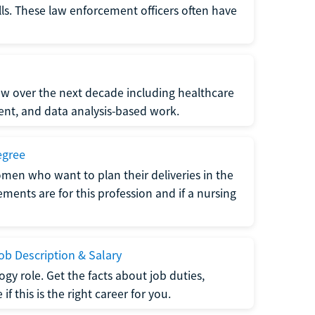
lls. These law enforcement officers often have
grow over the next decade including healthcare
nt, and data analysis-based work.
egree
men who want to plan their deliveries in the
ments are for this profession and if a nursing
b Description & Salary
gy role. Get the facts about job duties,
 this is the right career for you.