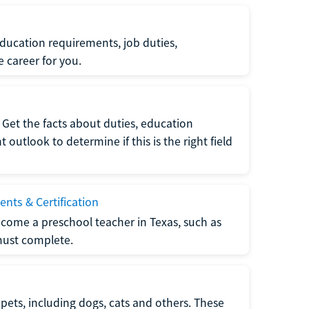
ucation requirements, job duties,
e career for you.
Get the facts about duties, education
utlook to determine if this is the right field
nts & Certification
come a preschool teacher in Texas, such as
must complete.
pets, including dogs, cats and others. These