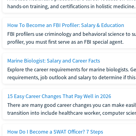
hands-on training, and certifications in holistic medicine.
How To Become an FBI Profiler: Salary & Education
FBI profilers use criminology and behavioral science to 
profiler, you must first serve as an FBI special agent.
Marine Biologist: Salary and Career Facts
Explore the career requirements for marine biologists. Ge
requirements, job outlook and salary to determine if this i
15 Easy Career Changes That Pay Well in 2026
There are many good career changes you can make easily
transition into include healthcare worker, computer scien
How Do I Become a SWAT Officer? 7 Steps