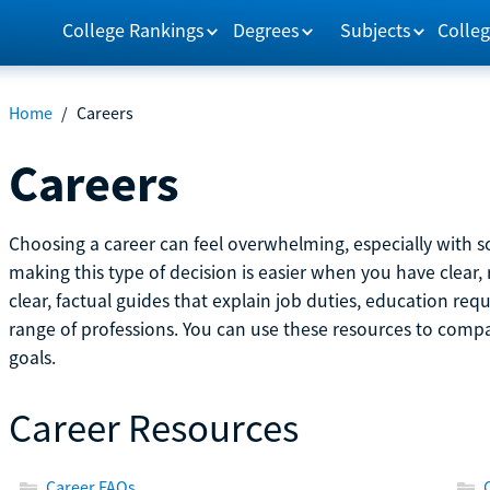
College Rankings
Degrees
Subjects
Colleg
Home
/
Careers
Careers
Choosing a career can feel overwhelming, especially with so
making this type of decision is easier when you have clear, 
clear, factual guides that explain job duties, education re
range of professions. You can use these resources to comp
goals.
Career Resources
Career FAQs