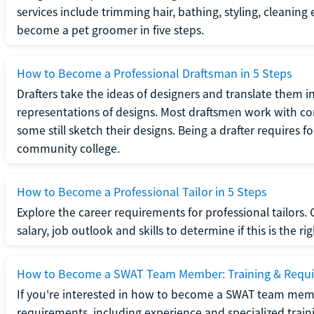
services include trimming hair, bathing, styling, cleaning
become a pet groomer in five steps.
How to Become a Professional Draftsman in 5 Steps
Drafters take the ideas of designers and translate them in
representations of designs. Most draftsmen work with c
some still sketch their designs. Being a drafter requires fo
community college.
How to Become a Professional Tailor in 5 Steps
Explore the career requirements for professional tailors.
salary, job outlook and skills to determine if this is the ri
How to Become a SWAT Team Member: Training & Requ
If you're interested in how to become a SWAT team mem
requirements, including experience and specialized trai