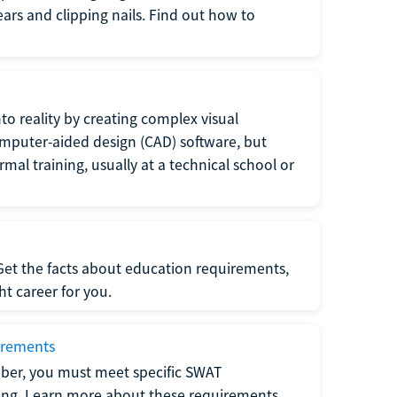
 ears and clipping nails. Find out how to
to reality by creating complex visual
omputer-aided design (CAD) software, but
rmal training, usually at a technical school or
 Get the facts about education requirements,
ght career for you.
irements
ber, you must meet specific SWAT
ning. Learn more about these requirements