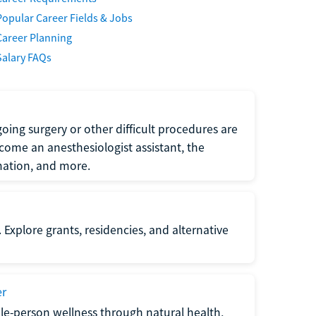
Popular Career Fields & Jobs
Career Planning
Salary FAQs
oing surgery or other difficult procedures are
come an anesthesiologist assistant, the
mation, and more.
 Explore grants, residencies, and alternative
er
ole-person wellness through natural health,