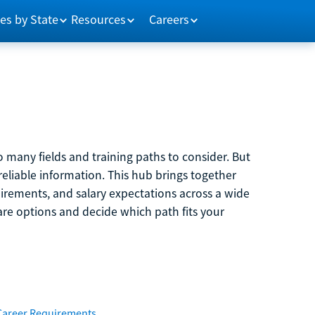
es by State
Resources
Careers
 many fields and training paths to consider. But
reliable information. This hub brings together
quirements, and salary expectations across a wide
are options and decide which path fits your
Career Requirements