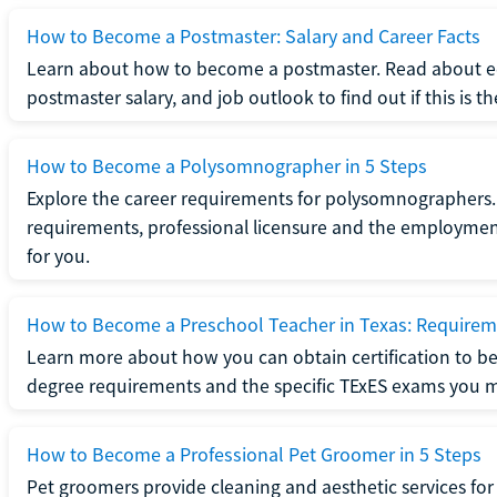
How to Become a Postmaster: Salary and Career Facts
Learn about how to become a postmaster. Read about ed
postmaster salary, and job outlook to find out if this is th
How to Become a Polysomnographer in 5 Steps
Explore the career requirements for polysomnographers. 
requirements, professional licensure and the employment o
for you.
How to Become a Preschool Teacher in Texas: Requireme
Learn more about how you can obtain certification to be
degree requirements and the specific TExES exams you 
How to Become a Professional Pet Groomer in 5 Steps
Pet groomers provide cleaning and aesthetic services for 