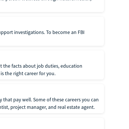
support investigations. To become an FBI
t the facts about job duties, education
s the right career for you.
 that pay well. Some of these careers you can
tist, project manager, and real estate agent.