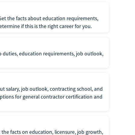
 Get the facts about education requirements,
rmine if this is the right career for you.
b duties, education requirements, job outlook,
t salary, job outlook, contracting school, and
tions for general contractor certification and
 the facts on education, licensure, job growth,