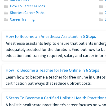
How To Career Guides
Shortest Career Paths
Career Training
How to Become an Anesthesia Assistant in 5 Steps
Anesthesia assistants help to ensure that patients underg
adequately sedated for the duration. Find out how to be
education and training required, salary and career infor
How To Become a Teacher for Free Online in 6 Steps
Learn how to become a teacher for free online in 6 steps.
certification pathways that reduce upfront costs.
5 Steps To Become a Certified Holistic Health Practition
A holistic healthcare practitioner’s career focuses on wh