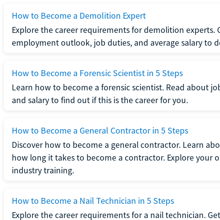
How to Become a Demolition Expert
Explore the career requirements for demolition experts.
employment outlook, job duties, and average salary to dete
How to Become a Forensic Scientist in 5 Steps
Learn how to become a forensic scientist. Read about jo
and salary to find out if this is the career for you.
How to Become a General Contractor in 5 Steps
Discover how to become a general contractor. Learn abou
how long it takes to become a contractor. Explore your op
industry training.
How to Become a Nail Technician in 5 Steps
Explore the career requirements for a nail technician. Get