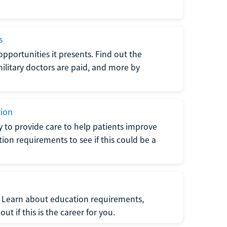
s
opportunities it presents. Find out the
litary doctors are paid, and more by
tion
ty to provide care to help patients improve
tion requirements to see if this could be a
t. Learn about education requirements,
ut if this is the career for you.