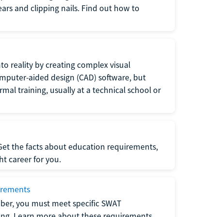
 ears and clipping nails. Find out how to
to reality by creating complex visual
omputer-aided design (CAD) software, but
rmal training, usually at a technical school or
 Get the facts about education requirements,
ght career for you.
irements
ber, you must meet specific SWAT
ning. Learn more about these requirements