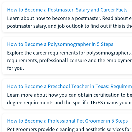
How to Become a Postmaster: Salary and Career Facts
Learn about how to become a postmaster. Read about ed
postmaster salary, and job outlook to find out if this is th
How to Become a Polysomnographer in 5 Steps
Explore the career requirements for polysomnographers. 
requirements, professional licensure and the employment o
for you.
How to Become a Preschool Teacher in Texas: Requireme
Learn more about how you can obtain certification to be
degree requirements and the specific TExES exams you 
How to Become a Professional Pet Groomer in 5 Steps
Pet groomers provide cleaning and aesthetic services for 