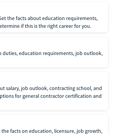
 Get the facts about education requirements,
rmine if this is the right career for you.
b duties, education requirements, job outlook,
t salary, job outlook, contracting school, and
tions for general contractor certification and
 the facts on education, licensure, job growth,