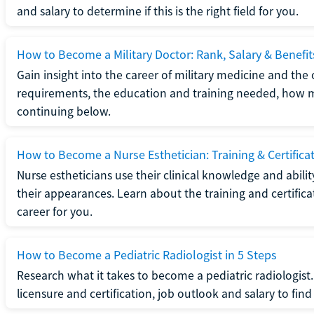
and salary to determine if this is the right field for you.
How to Become a Military Doctor: Rank, Salary & Benefit
Gain insight into the career of military medicine and the 
requirements, the education and training needed, how mi
continuing below.
How to Become a Nurse Esthetician: Training & Certifica
Nurse estheticians use their clinical knowledge and abili
their appearances. Learn about the training and certifica
career for you.
How to Become a Pediatric Radiologist in 5 Steps
Research what it takes to become a pediatric radiologis
licensure and certification, job outlook and salary to find o