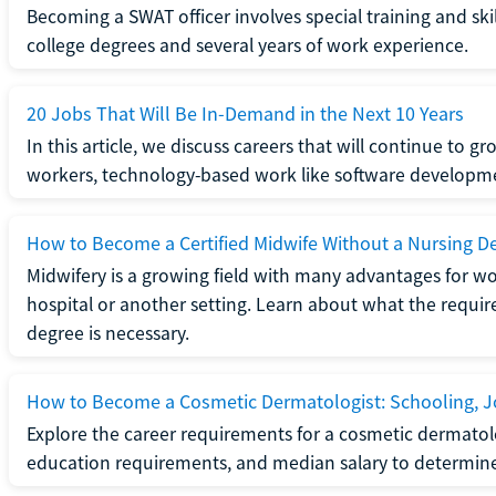
Becoming a SWAT officer involves special training and ski
college degrees and several years of work experience.
20 Jobs That Will Be In-Demand in the Next 10 Years
In this article, we discuss careers that will continue to 
workers, technology-based work like software developme
How to Become a Certified Midwife Without a Nursing D
Midwifery is a growing field with many advantages for wo
hospital or another setting. Learn about what the require
degree is necessary.
How to Become a Cosmetic Dermatologist: Schooling, Jo
Explore the career requirements for a cosmetic dermatolo
education requirements, and median salary to determine if