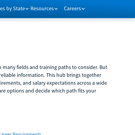
es by State
Resources
Careers
 many fields and training paths to consider. But
reliable information. This hub brings together
quirements, and salary expectations across a wide
are options and decide which path fits your
Career Requirements