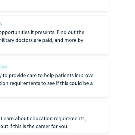
s
opportunities it presents. Find out the
litary doctors are paid, and more by
tion
ty to provide care to help patients improve
tion requirements to see if this could be a
t. Learn about education requirements,
ut if this is the career for you.