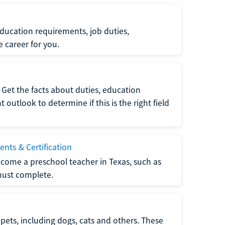
ucation requirements, job duties,
e career for you.
Get the facts about duties, education
utlook to determine if this is the right field
nts & Certification
come a preschool teacher in Texas, such as
must complete.
pets, including dogs, cats and others. These