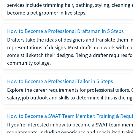
services include trimming hair, bathing, styling, cleaning
become a pet groomer in five steps.
How to Become a Professional Draftsman in 5 Steps
Drafters take the ideas of designers and translate them in
representations of designs. Most draftsmen work with c
some still sketch their designs. Being a drafter requires fo
community college.
How to Become a Professional Tailor in 5 Steps
Explore the career requirements for professional tailors.
salary, job outlook and skills to determine if this is the ri
How to Become a SWAT Team Member: Training & Requ
If you're interested in how to become a SWAT team mem
requirements, including experience and specialized trai