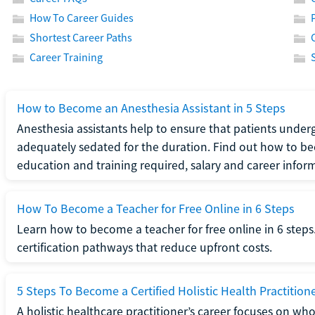
How To Career Guides
Shortest Career Paths
Career Training
How to Become an Anesthesia Assistant in 5 Steps
Anesthesia assistants help to ensure that patients underg
adequately sedated for the duration. Find out how to be
education and training required, salary and career infor
How To Become a Teacher for Free Online in 6 Steps
Learn how to become a teacher for free online in 6 steps.
certification pathways that reduce upfront costs.
5 Steps To Become a Certified Holistic Health Practition
A holistic healthcare practitioner’s career focuses on wh