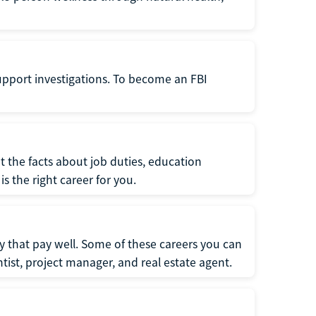
support investigations. To become an FBI
t the facts about job duties, education
s the right career for you.
 that pay well. Some of these careers you can
tist, project manager, and real estate agent.