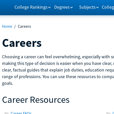
College Rankings
Degrees
Subjects
Colleg
Home
/
Careers
Careers
Choosing a career can feel overwhelming, especially with so
making this type of decision is easier when you have clear, 
clear, factual guides that explain job duties, education re
range of professions. You can use these resources to comp
goals.
Career Resources
Career FAQs