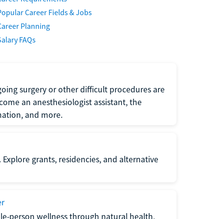
Popular Career Fields & Jobs
Career Planning
Salary FAQs
oing surgery or other difficult procedures are
come an anesthesiologist assistant, the
mation, and more.
 Explore grants, residencies, and alternative
er
ole-person wellness through natural health,