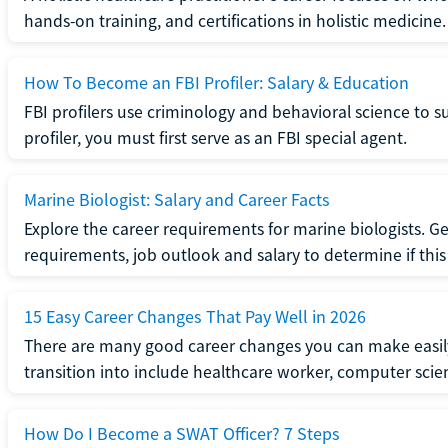
hands-on training, and certifications in holistic medicine.
How To Become an FBI Profiler: Salary & Education
FBI profilers use criminology and behavioral science to 
profiler, you must first serve as an FBI special agent.
Marine Biologist: Salary and Career Facts
Explore the career requirements for marine biologists. Ge
requirements, job outlook and salary to determine if this i
15 Easy Career Changes That Pay Well in 2026
There are many good career changes you can make easily
transition into include healthcare worker, computer scien
How Do I Become a SWAT Officer? 7 Steps