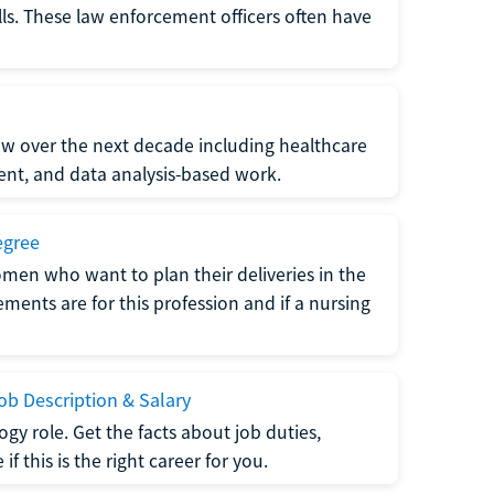
lls. These law enforcement officers often have
grow over the next decade including healthcare
nt, and data analysis-based work.
egree
men who want to plan their deliveries in the
ments are for this profession and if a nursing
b Description & Salary
gy role. Get the facts about job duties,
 this is the right career for you.