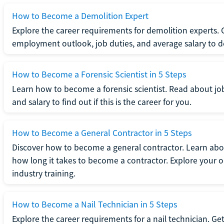
How to Become a Demolition Expert
Explore the career requirements for demolition experts.
employment outlook, job duties, and average salary to dete
How to Become a Forensic Scientist in 5 Steps
Learn how to become a forensic scientist. Read about jo
and salary to find out if this is the career for you.
How to Become a General Contractor in 5 Steps
Discover how to become a general contractor. Learn abou
how long it takes to become a contractor. Explore your op
industry training.
How to Become a Nail Technician in 5 Steps
Explore the career requirements for a nail technician. Get