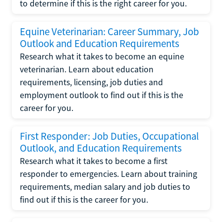
to determine if this is the right career for you.
Equine Veterinarian: Career Summary, Job
Outlook and Education Requirements
Research what it takes to become an equine
veterinarian. Learn about education
requirements, licensing, job duties and
employment outlook to find out if this is the
career for you.
First Responder: Job Duties, Occupational
Outlook, and Education Requirements
Research what it takes to become a first
responder to emergencies. Learn about training
requirements, median salary and job duties to
find out if this is the career for you.