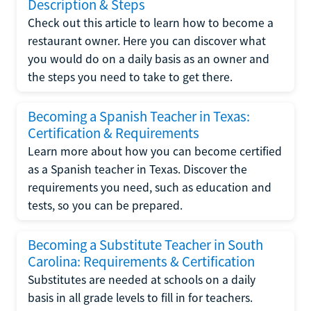
Description & Steps
Check out this article to learn how to become a
restaurant owner. Here you can discover what
you would do on a daily basis as an owner and
the steps you need to take to get there.
Becoming a Spanish Teacher in Texas:
Certification & Requirements
Learn more about how you can become certified
as a Spanish teacher in Texas. Discover the
requirements you need, such as education and
tests, so you can be prepared.
Becoming a Substitute Teacher in South
Carolina: Requirements & Certification
Substitutes are needed at schools on a daily
basis in all grade levels to fill in for teachers.