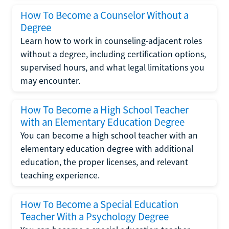
How To Become a Counselor Without a
Degree
Learn how to work in counseling-adjacent roles
without a degree, including certification options,
supervised hours, and what legal limitations you
may encounter.
How To Become a High School Teacher
with an Elementary Education Degree
You can become a high school teacher with an
elementary education degree with additional
education, the proper licenses, and relevant
teaching experience.
How To Become a Special Education
Teacher With a Psychology Degree