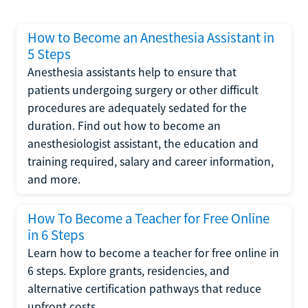
How to Become an Anesthesia Assistant in
5 Steps
Anesthesia assistants help to ensure that
patients undergoing surgery or other difficult
procedures are adequately sedated for the
duration. Find out how to become an
anesthesiologist assistant, the education and
training required, salary and career information,
and more.
How To Become a Teacher for Free Online
in 6 Steps
Learn how to become a teacher for free online in
6 steps. Explore grants, residencies, and
alternative certification pathways that reduce
upfront costs.