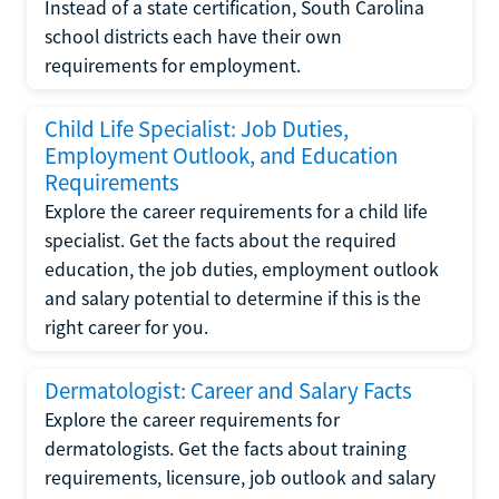
Instead of a state certification, South Carolina
school districts each have their own
requirements for employment.
Child Life Specialist: Job Duties,
Employment Outlook, and Education
Requirements
Explore the career requirements for a child life
specialist. Get the facts about the required
education, the job duties, employment outlook
and salary potential to determine if this is the
right career for you.
Dermatologist: Career and Salary Facts
Explore the career requirements for
dermatologists. Get the facts about training
requirements, licensure, job outlook and salary