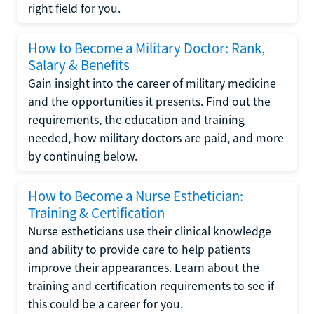
right field for you.
How to Become a Military Doctor: Rank,
Salary & Benefits
Gain insight into the career of military medicine
and the opportunities it presents. Find out the
requirements, the education and training
needed, how military doctors are paid, and more
by continuing below.
How to Become a Nurse Esthetician:
Training & Certification
Nurse estheticians use their clinical knowledge
and ability to provide care to help patients
improve their appearances. Learn about the
training and certification requirements to see if
this could be a career for you.