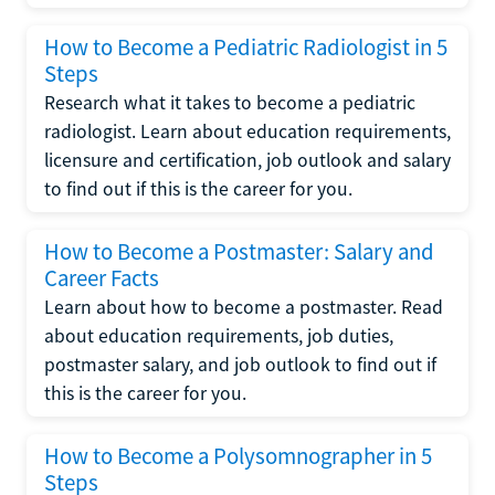
How to Become a Pediatric Radiologist in 5
Steps
Research what it takes to become a pediatric
radiologist. Learn about education requirements,
licensure and certification, job outlook and salary
to find out if this is the career for you.
How to Become a Postmaster: Salary and
Career Facts
Learn about how to become a postmaster. Read
about education requirements, job duties,
postmaster salary, and job outlook to find out if
this is the career for you.
How to Become a Polysomnographer in 5
Steps