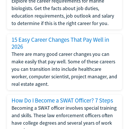
Explore the career requirements for marine
biologists. Get the facts about job duties,
education requirements, job outlook and salary
to determine if this is the right career for you.
15 Easy Career Changes That Pay Well in
2026
There are many good career changes you can
make easily that pay well. Some of these careers
you can transition into include healthcare
worker, computer scientist, project manager, and
real estate agent.
How Do I Become a SWAT Officer? 7 Steps
Becoming a SWAT officer involves special training
and skills. These law enforcement officers often
have college degrees and several years of work