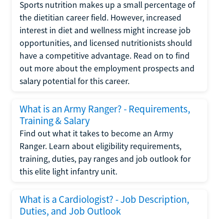
Sports nutrition makes up a small percentage of
the dietitian career field. However, increased
interest in diet and wellness might increase job
opportunities, and licensed nutritionists should
have a competitive advantage. Read on to find
out more about the employment prospects and
salary potential for this career.
What is an Army Ranger? - Requirements,
Training & Salary
Find out what it takes to become an Army
Ranger. Learn about eligibility requirements,
training, duties, pay ranges and job outlook for
this elite light infantry unit.
What is a Cardiologist? - Job Description,
Duties, and Job Outlook