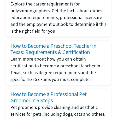
Explore the career requirements for
polysomnographers. Get the facts about duties,
education requirements, professional licensure
and the employment outlook to determine if this
is the right field for you.
How to Become a Preschool Teacher in
Texas: Requirements & Certification
Learn more about how you can obtain
certification to become a preschool teacher in
Texas, such as degree requirements and the
specific TExES exams you must complete.
How to Become a Professional Pet
Groomer in 5 Steps
Pet groomers provide cleaning and aesthetic
services for pets, including dogs, cats and others.