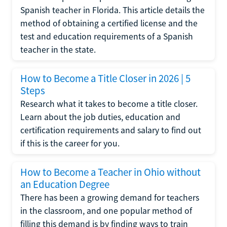
Spanish teacher in Florida. This article details the
method of obtaining a certified license and the
test and education requirements of a Spanish
teacher in the state.
How to Become a Title Closer in 2026 | 5
Steps
Research what it takes to become a title closer.
Learn about the job duties, education and
certification requirements and salary to find out
if this is the career for you.
How to Become a Teacher in Ohio without
an Education Degree
There has been a growing demand for teachers
in the classroom, and one popular method of
filling this demand is by finding ways to train