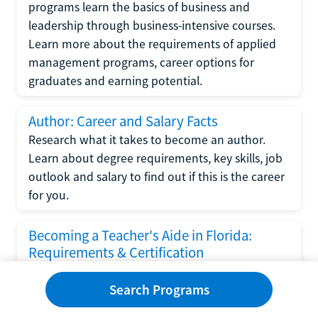
programs learn the basics of business and
leadership through business-intensive courses.
Learn more about the requirements of applied
management programs, career options for
graduates and earning potential.
Author: Career and Salary Facts
Research what it takes to become an author.
Learn about degree requirements, key skills, job
outlook and salary to find out if this is the career
for you.
Becoming a Teacher's Aide in Florida:
Requirements & Certification
Following the No Child Left Behind Act
Search Programs
requirements put forth by the U.S. Department
of Education, the state of Florida has set new