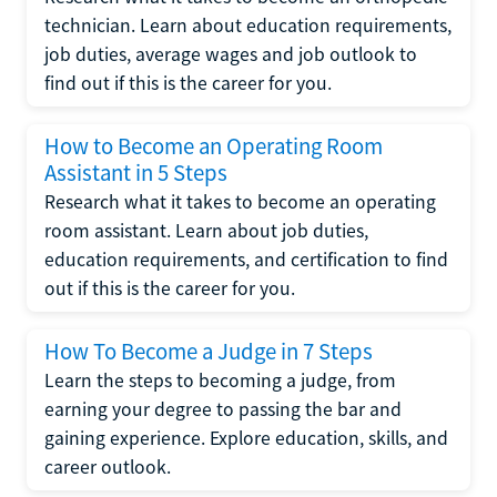
technician. Learn about education requirements,
job duties, average wages and job outlook to
find out if this is the career for you.
How to Become an Operating Room
Assistant in 5 Steps
Research what it takes to become an operating
room assistant. Learn about job duties,
education requirements, and certification to find
out if this is the career for you.
How To Become a Judge in 7 Steps
Learn the steps to becoming a judge, from
earning your degree to passing the bar and
gaining experience. Explore education, skills, and
career outlook.