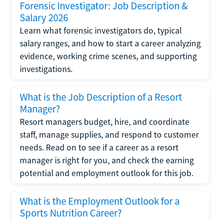
Forensic Investigator: Job Description &
Salary 2026
Learn what forensic investigators do, typical
salary ranges, and how to start a career analyzing
evidence, working crime scenes, and supporting
investigations.
What is the Job Description of a Resort
Manager?
Resort managers budget, hire, and coordinate
staff, manage supplies, and respond to customer
needs. Read on to see if a career as a resort
manager is right for you, and check the earning
potential and employment outlook for this job.
What is the Employment Outlook for a
Sports Nutrition Career?