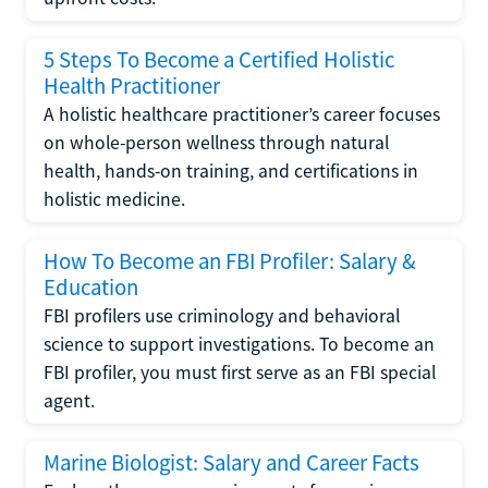
5 Steps To Become a Certified Holistic
Health Practitioner
A holistic healthcare practitioner’s career focuses
on whole-person wellness through natural
health, hands-on training, and certifications in
holistic medicine.
How To Become an FBI Profiler: Salary &
Education
FBI profilers use criminology and behavioral
science to support investigations. To become an
FBI profiler, you must first serve as an FBI special
agent.
Marine Biologist: Salary and Career Facts