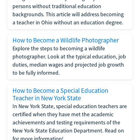
persons without traditional education
backgrounds. This article will address becoming
a teacher in Ohio without an education degree.
How to Become a Wildlife Photographer
Explore the steps to becoming a wildlife
photographer. Look at the typical education, job
duties, median wages and projected job growth
to be fully informed.
How to Become a Special Education
Teacher in New York State
In New York State, special education teachers are
certified when they have met the academic
achievements and testing requirements of the
New York State Education Department. Read on
for more information!