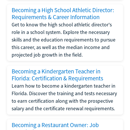
Becoming a High School Athletic Director:
Requirements & Career Information
Get to know the high school athletic director's
role in a school system. Explore the necessary
skills and the education requirements to pursue
this career, as well as the median income and
projected job growth in the field.
Becoming a Kindergarten Teacher in
Florida: Certification & Requirements
Learn how to become a kindergarten teacher in
Florida. Discover the training and tests necessary
to earn certification along with the prospective
salary and the certificate renewal requirements.
Becoming a Restaurant Owner: Job