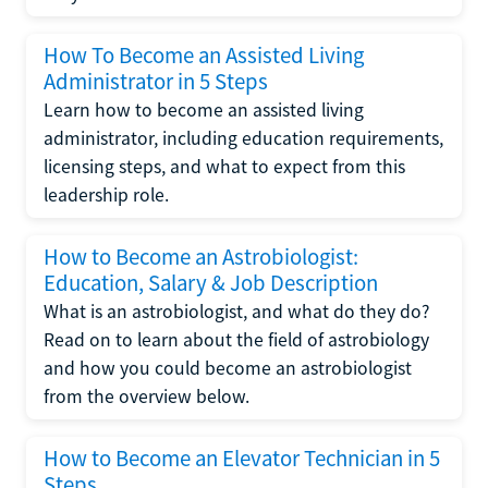
How To Become an Assisted Living
Administrator in 5 Steps
Learn how to become an assisted living
administrator, including education requirements,
licensing steps, and what to expect from this
leadership role.
How to Become an Astrobiologist:
Education, Salary & Job Description
What is an astrobiologist, and what do they do?
Read on to learn about the field of astrobiology
and how you could become an astrobiologist
from the overview below.
How to Become an Elevator Technician in 5
Steps