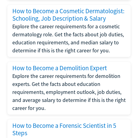
How to Become a Cosmetic Dermatologist:
Schooling, Job Description & Salary
Explore the career requirements for a cosmetic
dermatology role. Get the facts about job duties,
education requirements, and median salary to
determine if this is the right career for you.
How to Become a Demolition Expert
Explore the career requirements for demolition
experts. Get the facts about education
requirements, employment outlook, job duties,
and average salary to determine if this is the right
career for you.
How to Become a Forensic Scientist in 5
Steps