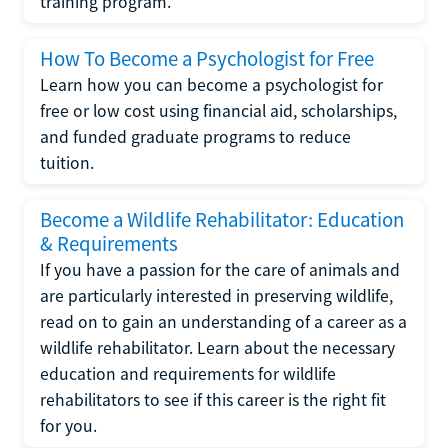
training program.
How To Become a Psychologist for Free
Learn how you can become a psychologist for
free or low cost using financial aid, scholarships,
and funded graduate programs to reduce
tuition.
Become a Wildlife Rehabilitator: Education
& Requirements
If you have a passion for the care of animals and
are particularly interested in preserving wildlife,
read on to gain an understanding of a career as a
wildlife rehabilitator. Learn about the necessary
education and requirements for wildlife
rehabilitators to see if this career is the right fit
for you.