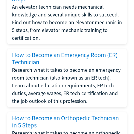
An elevator technician needs mechanical
knowledge and several unique skills to succeed.
Find out how to become an elevator mechanic in
5 steps, from elevator mechanic training to
certification.
How to Become an Emergency Room (ER)
Technician
Research what it takes to become an emergency
room technician (also known as an ER tech).
Learn about education requirements, ER tech
duties, average wages, ER tech certification and
the job outlook of this profession.
How to Become an Orthopedic Technician
in 5 Steps
Research what it takes to become an orthopedic