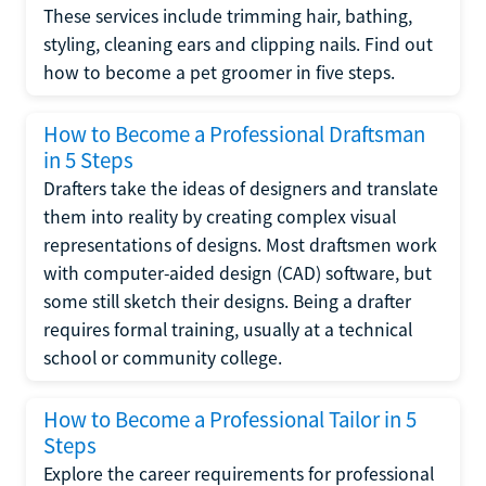
These services include trimming hair, bathing,
styling, cleaning ears and clipping nails. Find out
how to become a pet groomer in five steps.
How to Become a Professional Draftsman
in 5 Steps
Drafters take the ideas of designers and translate
them into reality by creating complex visual
representations of designs. Most draftsmen work
with computer-aided design (CAD) software, but
some still sketch their designs. Being a drafter
requires formal training, usually at a technical
school or community college.
How to Become a Professional Tailor in 5
Steps
Explore the career requirements for professional