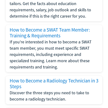
tailors. Get the facts about education
requirements, salary, job outlook and skills to
determine if this is the right career for you.
How to Become a SWAT Team Member:
Training & Requirements
If you're interested in how to become a SWAT
team member, you must meet specific SWAT
requirements, including experience and
specialized training. Learn more about these
requirements and training.
How to Become a Radiology Technician in 3
Steps
Discover the three steps you need to take to
become a radiology technician.