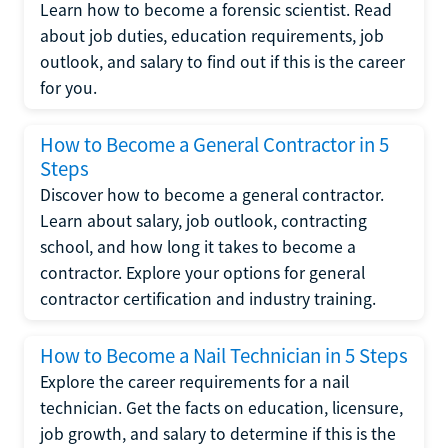
Learn how to become a forensic scientist. Read
about job duties, education requirements, job
outlook, and salary to find out if this is the career
for you.
How to Become a General Contractor in 5
Steps
Discover how to become a general contractor.
Learn about salary, job outlook, contracting
school, and how long it takes to become a
contractor. Explore your options for general
contractor certification and industry training.
How to Become a Nail Technician in 5 Steps
Explore the career requirements for a nail
technician. Get the facts on education, licensure,
job growth, and salary to determine if this is the