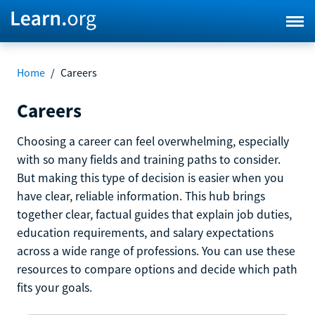
Home
/
Careers
Careers
Choosing a career can feel overwhelming, especially
with so many fields and training paths to consider.
But making this type of decision is easier when you
have clear, reliable information. This hub brings
together clear, factual guides that explain job duties,
education requirements, and salary expectations
across a wide range of professions. You can use these
resources to compare options and decide which path
fits your goals.