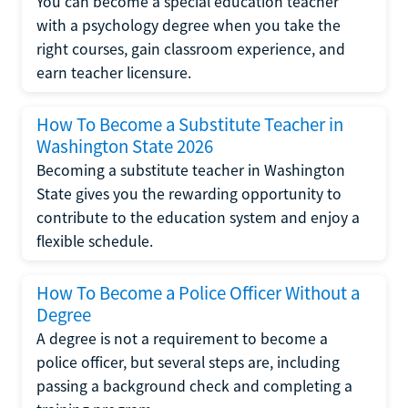
You can become a special education teacher
with a psychology degree when you take the
right courses, gain classroom experience, and
earn teacher licensure.
How To Become a Substitute Teacher in
Washington State 2026
Becoming a substitute teacher in Washington
State gives you the rewarding opportunity to
contribute to the education system and enjoy a
flexible schedule.
How To Become a Police Officer Without a
Degree
A degree is not a requirement to become a
police officer, but several steps are, including
passing a background check and completing a