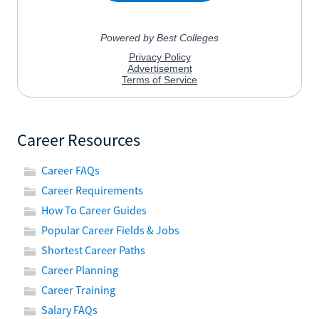
Career Resources
Career FAQs
Career Requirements
How To Career Guides
Popular Career Fields & Jobs
Shortest Career Paths
Career Planning
Career Training
Salary FAQs