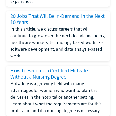
experience.
20 Jobs That Will Be In-Demand in the Next
10 Years
In this article, we discuss careers that will
continue to grow over the next decade including
healthcare workers, technology-based work like
software development, and data analysis-based
work.
How to Become a Certified Midwife
Without a Nursing Degree
Midwifery is a growing field with many
advantages for women who want to plan their
deliveries in the hospital or another setting.
Learn about what the requirements are for this
profession and if a nursing degree is necessary.