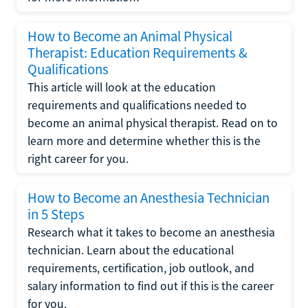
How to Become an Animal Physical
Therapist: Education Requirements &
Qualifications
This article will look at the education
requirements and qualifications needed to
become an animal physical therapist. Read on to
learn more and determine whether this is the
right career for you.
How to Become an Anesthesia Technician
in 5 Steps
Research what it takes to become an anesthesia
technician. Learn about the educational
requirements, certification, job outlook, and
salary information to find out if this is the career
for you.