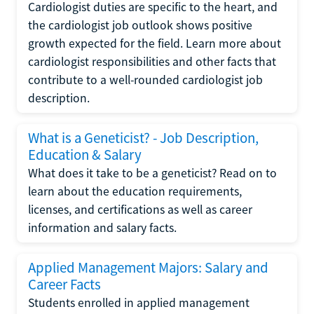
Cardiologist duties are specific to the heart, and
the cardiologist job outlook shows positive
growth expected for the field. Learn more about
cardiologist responsibilities and other facts that
contribute to a well-rounded cardiologist job
description.
What is a Geneticist? - Job Description,
Education & Salary
What does it take to be a geneticist? Read on to
learn about the education requirements,
licenses, and certifications as well as career
information and salary facts.
Applied Management Majors: Salary and
Career Facts
Students enrolled in applied management