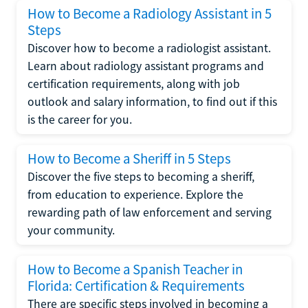
How to Become a Radiology Assistant in 5
Steps
Discover how to become a radiologist assistant.
Learn about radiology assistant programs and
certification requirements, along with job
outlook and salary information, to find out if this
is the career for you.
How to Become a Sheriff in 5 Steps
Discover the five steps to becoming a sheriff,
from education to experience. Explore the
rewarding path of law enforcement and serving
your community.
How to Become a Spanish Teacher in
Florida: Certification & Requirements
There are specific steps involved in becoming a