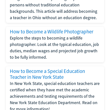
persons without traditional education
backgrounds. This article will address becoming
a teacher in Ohio without an education degree.
How to Become a Wildlife Photographer
Explore the steps to becoming a wildlife
photographer. Look at the typical education, job
duties, median wages and projected job growth
to be fully informed.
How to Become a Special Education
Teacher in New York State
In New York State, special education teachers are
certified when they have met the academic
achievements and testing requirements of the
New York State Education Department. Read on
for more information!