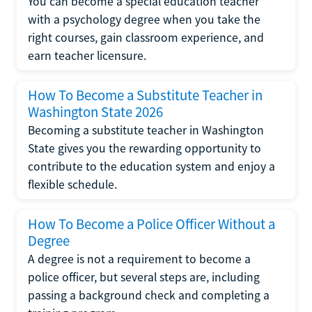
You can become a special education teacher
with a psychology degree when you take the
right courses, gain classroom experience, and
earn teacher licensure.
How To Become a Substitute Teacher in
Washington State 2026
Becoming a substitute teacher in Washington
State gives you the rewarding opportunity to
contribute to the education system and enjoy a
flexible schedule.
How To Become a Police Officer Without a
Degree
A degree is not a requirement to become a
police officer, but several steps are, including
passing a background check and completing a