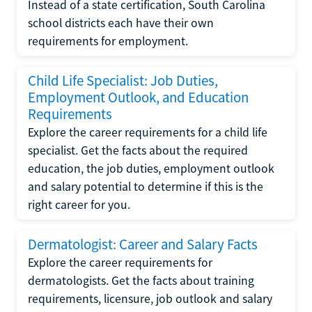
Instead of a state certification, South Carolina
school districts each have their own
requirements for employment.
Child Life Specialist: Job Duties,
Employment Outlook, and Education
Requirements
Explore the career requirements for a child life
specialist. Get the facts about the required
education, the job duties, employment outlook
and salary potential to determine if this is the
right career for you.
Dermatologist: Career and Salary Facts
Explore the career requirements for
dermatologists. Get the facts about training
requirements, licensure, job outlook and salary