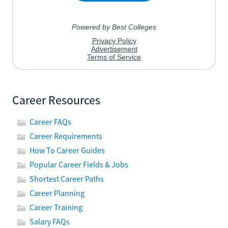
Career Resources
Career FAQs
Career Requirements
How To Career Guides
Popular Career Fields & Jobs
Shortest Career Paths
Career Planning
Career Training
Salary FAQs