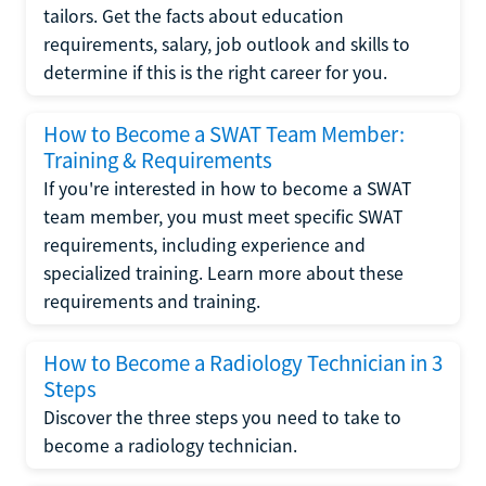
tailors. Get the facts about education
requirements, salary, job outlook and skills to
determine if this is the right career for you.
How to Become a SWAT Team Member:
Training & Requirements
If you're interested in how to become a SWAT
team member, you must meet specific SWAT
requirements, including experience and
specialized training. Learn more about these
requirements and training.
How to Become a Radiology Technician in 3
Steps
Discover the three steps you need to take to
become a radiology technician.