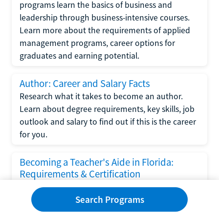
programs learn the basics of business and
leadership through business-intensive courses.
Learn more about the requirements of applied
management programs, career options for
graduates and earning potential.
Author: Career and Salary Facts
Research what it takes to become an author.
Learn about degree requirements, key skills, job
outlook and salary to find out if this is the career
for you.
Becoming a Teacher's Aide in Florida:
Requirements & Certification
Following the No Child Left Behind Act
Search Programs
requirements put forth by the U.S. Department
of Education, the state of Florida has set new