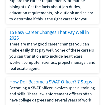
Explore the career requirements for marine
biologists. Get the facts about job duties,
education requirements, job outlook and salary
to determine if this is the right career for you.
15 Easy Career Changes That Pay Well in
2026
There are many good career changes you can
make easily that pay well. Some of these careers
you can transition into include healthcare
worker, computer scientist, project manager, and
real estate agent.
How Do I Become a SWAT Officer? 7 Steps
Becoming a SWAT officer involves special training
and skills. These law enforcement officers often
have college degrees and several years of work