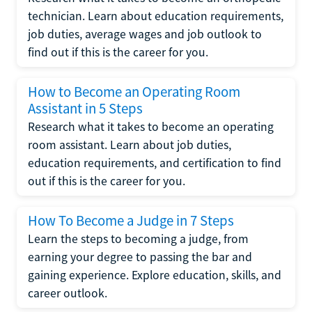
technician. Learn about education requirements,
job duties, average wages and job outlook to
find out if this is the career for you.
How to Become an Operating Room
Assistant in 5 Steps
Research what it takes to become an operating
room assistant. Learn about job duties,
education requirements, and certification to find
out if this is the career for you.
How To Become a Judge in 7 Steps
Learn the steps to becoming a judge, from
earning your degree to passing the bar and
gaining experience. Explore education, skills, and
career outlook.