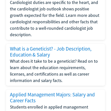
Cardiologist duties are specific to the heart, and
the cardiologist job outlook shows positive
growth expected for the field. Learn more about
cardiologist responsibilities and other facts that
contribute to a well-rounded cardiologist job
description.
What is a Geneticist? - Job Description,
Education & Salary
What does it take to be a geneticist? Read on to
learn about the education requirements,
licenses, and certifications as well as career
information and salary facts.
Applied Management Majors: Salary and
Career Facts
Students enrolled in applied management