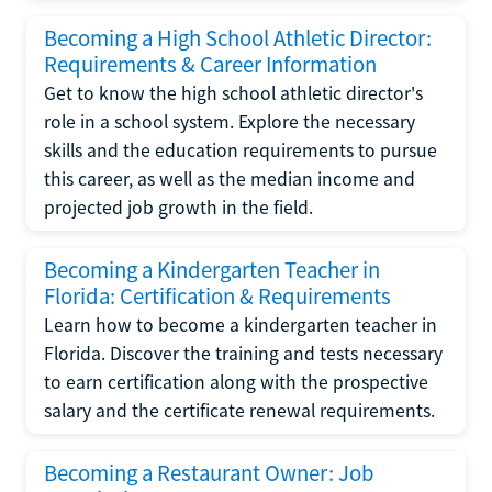
Becoming a High School Athletic Director:
Requirements & Career Information
Get to know the high school athletic director's
role in a school system. Explore the necessary
skills and the education requirements to pursue
this career, as well as the median income and
projected job growth in the field.
Becoming a Kindergarten Teacher in
Florida: Certification & Requirements
Learn how to become a kindergarten teacher in
Florida. Discover the training and tests necessary
to earn certification along with the prospective
salary and the certificate renewal requirements.
Becoming a Restaurant Owner: Job