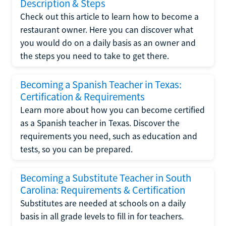
Description & Steps
Check out this article to learn how to become a
restaurant owner. Here you can discover what
you would do on a daily basis as an owner and
the steps you need to take to get there.
Becoming a Spanish Teacher in Texas:
Certification & Requirements
Learn more about how you can become certified
as a Spanish teacher in Texas. Discover the
requirements you need, such as education and
tests, so you can be prepared.
Becoming a Substitute Teacher in South
Carolina: Requirements & Certification
Substitutes are needed at schools on a daily
basis in all grade levels to fill in for teachers.