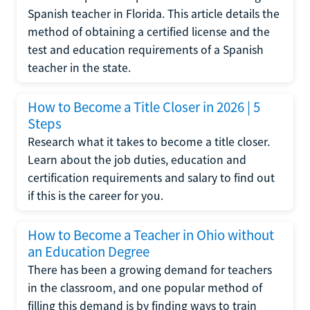
Spanish teacher in Florida. This article details the
method of obtaining a certified license and the
test and education requirements of a Spanish
teacher in the state.
How to Become a Title Closer in 2026 | 5
Steps
Research what it takes to become a title closer.
Learn about the job duties, education and
certification requirements and salary to find out
if this is the career for you.
How to Become a Teacher in Ohio without
an Education Degree
There has been a growing demand for teachers
in the classroom, and one popular method of
filling this demand is by finding ways to train