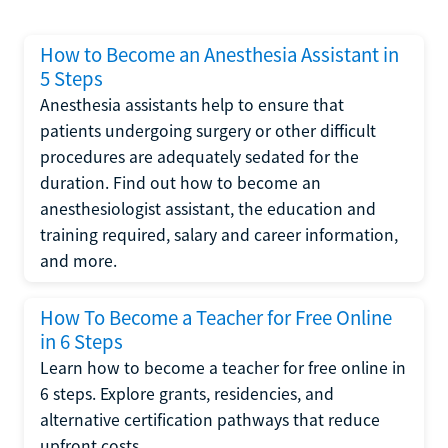
How to Become an Anesthesia Assistant in
5 Steps
Anesthesia assistants help to ensure that
patients undergoing surgery or other difficult
procedures are adequately sedated for the
duration. Find out how to become an
anesthesiologist assistant, the education and
training required, salary and career information,
and more.
How To Become a Teacher for Free Online
in 6 Steps
Learn how to become a teacher for free online in
6 steps. Explore grants, residencies, and
alternative certification pathways that reduce
upfront costs.