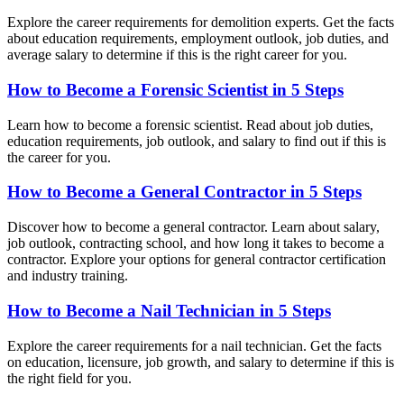
Explore the career requirements for demolition experts. Get the facts
about education requirements, employment outlook, job duties, and
average salary to determine if this is the right career for you.
How to Become a Forensic Scientist in 5 Steps
Learn how to become a forensic scientist. Read about job duties,
education requirements, job outlook, and salary to find out if this is
the career for you.
How to Become a General Contractor in 5 Steps
Discover how to become a general contractor. Learn about salary,
job outlook, contracting school, and how long it takes to become a
contractor. Explore your options for general contractor certification
and industry training.
How to Become a Nail Technician in 5 Steps
Explore the career requirements for a nail technician. Get the facts
on education, licensure, job growth, and salary to determine if this is
the right field for you.