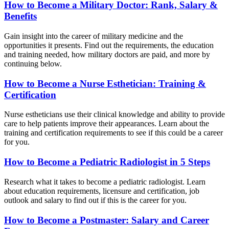
How to Become a Military Doctor: Rank, Salary &
Benefits
Gain insight into the career of military medicine and the
opportunities it presents. Find out the requirements, the education
and training needed, how military doctors are paid, and more by
continuing below.
How to Become a Nurse Esthetician: Training &
Certification
Nurse estheticians use their clinical knowledge and ability to provide
care to help patients improve their appearances. Learn about the
training and certification requirements to see if this could be a career
for you.
How to Become a Pediatric Radiologist in 5 Steps
Research what it takes to become a pediatric radiologist. Learn
about education requirements, licensure and certification, job
outlook and salary to find out if this is the career for you.
How to Become a Postmaster: Salary and Career