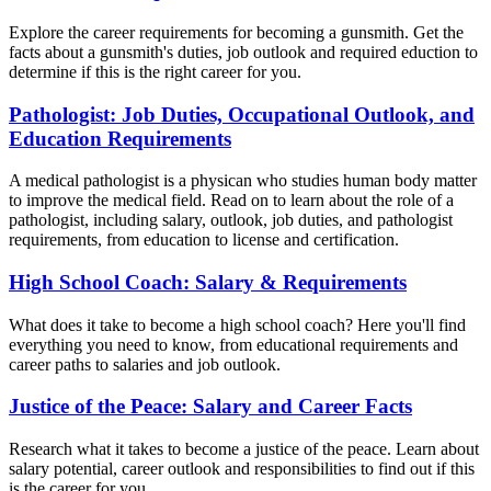
Explore the career requirements for becoming a gunsmith. Get the
facts about a gunsmith's duties, job outlook and required eduction to
determine if this is the right career for you.
Pathologist: Job Duties, Occupational Outlook, and
Education Requirements
A medical pathologist is a physican who studies human body matter
to improve the medical field. Read on to learn about the role of a
pathologist, including salary, outlook, job duties, and pathologist
requirements, from education to license and certification.
High School Coach: Salary & Requirements
What does it take to become a high school coach? Here you'll find
everything you need to know, from educational requirements and
career paths to salaries and job outlook.
Justice of the Peace: Salary and Career Facts
Research what it takes to become a justice of the peace. Learn about
salary potential, career outlook and responsibilities to find out if this
is the career for you.