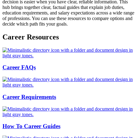
decision is easier when you have clear, reliable information. This
hub brings together clear, factual guides that explain job duties,
education requirements, and salary expectations across a wide range
of professions. You can use these resources to compare options and
decide which path fits your goals.
Career Resources
Career FAQs
Career Requirements
How To Career Guides