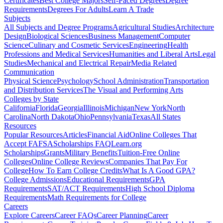
Certificates
Best College Majors
Self-Paced Degrees
Degree
Requirements
Degrees For Adults
Learn A Trade
Subjects
All Subjects and Degree Programs
Agricultural Studies
Architecture
Design
Biological Sciences
Business Management
Computer
Science
Culinary and Cosmetic Services
Engineering
Health
Professions and Medical Services
Humanities and Liberal Arts
Legal
Studies
Mechanical and Electrical Repair
Media Related
Communication
Physical Science
Psychology
School Administration
Transportation
and Distribution Services
The Visual and Performing Arts
Colleges by State
California
Florida
Georgia
Illinois
Michigan
New York
North
Carolina
North Dakota
Ohio
Pennsylvania
Texas
All States
Resources
Popular Resources
Articles
Financial Aid
Online Colleges That
Accept FAFSA
Scholarships FAQ
Learn.org
Scholarships
Grants
Military Benefits
Tuition-Free Online
Colleges
Online College Reviews
Companies That Pay For
College
How To Earn College Credits
What Is A Good GPA?
College Admissions
Educational Requirements
GPA
Requirements
SAT/ACT Requirements
High School Diploma
Requirements
Math Requirements for College
Careers
Explore Careers
Career FAQs
Career Planning
Career