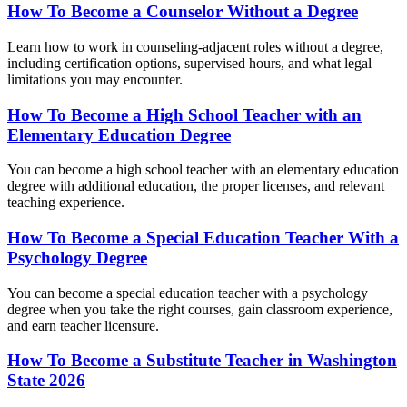
How To Become a Counselor Without a Degree
Learn how to work in counseling-adjacent roles without a degree,
including certification options, supervised hours, and what legal
limitations you may encounter.
How To Become a High School Teacher with an
Elementary Education Degree
You can become a high school teacher with an elementary education
degree with additional education, the proper licenses, and relevant
teaching experience.
How To Become a Special Education Teacher With a
Psychology Degree
You can become a special education teacher with a psychology
degree when you take the right courses, gain classroom experience,
and earn teacher licensure.
How To Become a Substitute Teacher in Washington
State 2026