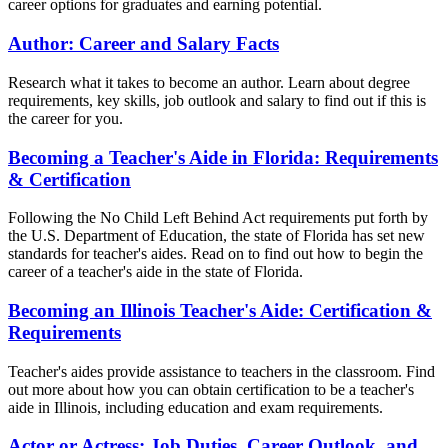
career options for graduates and earning potential.
Author: Career and Salary Facts
Research what it takes to become an author. Learn about degree
requirements, key skills, job outlook and salary to find out if this is
the career for you.
Becoming a Teacher's Aide in Florida: Requirements
& Certification
Following the No Child Left Behind Act requirements put forth by
the U.S. Department of Education, the state of Florida has set new
standards for teacher's aides. Read on to find out how to begin the
career of a teacher's aide in the state of Florida.
Becoming an Illinois Teacher's Aide: Certification &
Requirements
Teacher's aides provide assistance to teachers in the classroom. Find
out more about how you can obtain certification to be a teacher's
aide in Illinois, including education and exam requirements.
Actor or Actress: Job Duties, Career Outlook, and