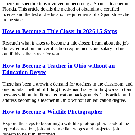
There are specific steps involved in becoming a Spanish teacher in
Florida. This article details the method of obtaining a certified
license and the test and education requirements of a Spanish teacher
in the state.
How to Become a Title Closer in 2026 | 5 Steps
Research what it takes to become a title closer. Learn about the job
duties, education and certification requirements and salary to find
out if this is the career for you.
How to Become a Teacher in Ohio without an
Education Degree
There has been a growing demand for teachers in the classroom, and
one popular method of filling this demand is by finding ways to train
persons without traditional education backgrounds. This article will
address becoming a teacher in Ohio without an education degree.
How to Become a Wildlife Photographer
Explore the steps to becoming a wildlife photographer. Look at the
typical education, job duties, median wages and projected job
growth to be fully informed.