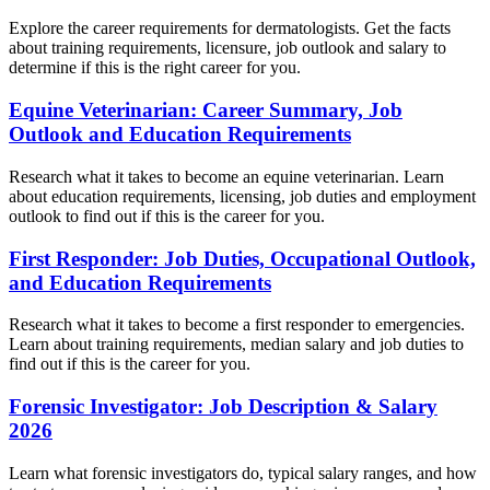
Explore the career requirements for dermatologists. Get the facts
about training requirements, licensure, job outlook and salary to
determine if this is the right career for you.
Equine Veterinarian: Career Summary, Job
Outlook and Education Requirements
Research what it takes to become an equine veterinarian. Learn
about education requirements, licensing, job duties and employment
outlook to find out if this is the career for you.
First Responder: Job Duties, Occupational Outlook,
and Education Requirements
Research what it takes to become a first responder to emergencies.
Learn about training requirements, median salary and job duties to
find out if this is the career for you.
Forensic Investigator: Job Description & Salary
2026
Learn what forensic investigators do, typical salary ranges, and how