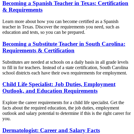
Becoming a Spanish Teacher in Texas: Certification
& Requirements
Learn more about how you can become certified as a Spanish
teacher in Texas. Discover the requirements you need, such as
education and tests, so you can be prepared.
Becoming a Substitute Teacher in South Carolina:
Requirements & Certification
Substitutes are needed at schools on a daily basis in all grade levels
to fill in for teachers. Instead of a state certification, South Carolina
school districts each have their own requirements for employment.
Child Life Specialist: Job Duties, Employment
Outlook, and Education Requirements
Explore the career requirements for a child life specialist. Get the
facts about the required education, the job duties, employment
outlook and salary potential to determine if this is the right career for
you.
Dermatologist: Career and Salary Facts