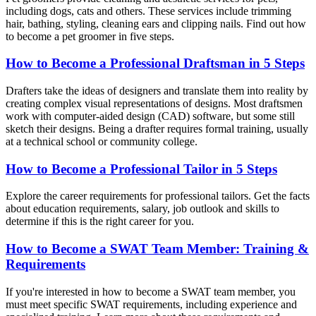
including dogs, cats and others. These services include trimming
hair, bathing, styling, cleaning ears and clipping nails. Find out how
to become a pet groomer in five steps.
How to Become a Professional Draftsman in 5 Steps
Drafters take the ideas of designers and translate them into reality by
creating complex visual representations of designs. Most draftsmen
work with computer-aided design (CAD) software, but some still
sketch their designs. Being a drafter requires formal training, usually
at a technical school or community college.
How to Become a Professional Tailor in 5 Steps
Explore the career requirements for professional tailors. Get the facts
about education requirements, salary, job outlook and skills to
determine if this is the right career for you.
How to Become a SWAT Team Member: Training &
Requirements
If you're interested in how to become a SWAT team member, you
must meet specific SWAT requirements, including experience and