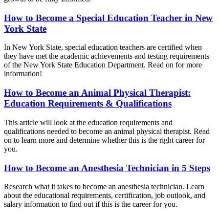
How to Become a Special Education Teacher in New
York State
In New York State, special education teachers are certified when
they have met the academic achievements and testing requirements
of the New York State Education Department. Read on for more
information!
How to Become an Animal Physical Therapist:
Education Requirements & Qualifications
This article will look at the education requirements and
qualifications needed to become an animal physical therapist. Read
on to learn more and determine whether this is the right career for
you.
How to Become an Anesthesia Technician in 5 Steps
Research what it takes to become an anesthesia technician. Learn
about the educational requirements, certification, job outlook, and
salary information to find out if this is the career for you.