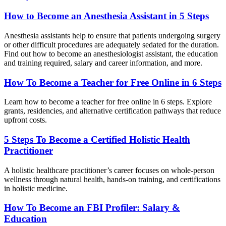
How to Become an Anesthesia Assistant in 5 Steps
Anesthesia assistants help to ensure that patients undergoing surgery
or other difficult procedures are adequately sedated for the duration.
Find out how to become an anesthesiologist assistant, the education
and training required, salary and career information, and more.
How To Become a Teacher for Free Online in 6 Steps
Learn how to become a teacher for free online in 6 steps. Explore
grants, residencies, and alternative certification pathways that reduce
upfront costs.
5 Steps To Become a Certified Holistic Health
Practitioner
A holistic healthcare practitioner’s career focuses on whole-person
wellness through natural health, hands-on training, and certifications
in holistic medicine.
How To Become an FBI Profiler: Salary &
Education