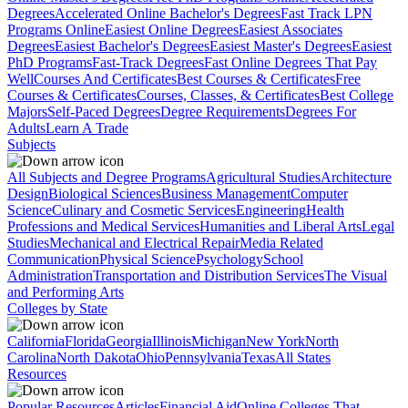
Degrees
Accelerated Online Bachelor's Degrees
Fast Track LPN
Programs Online
Easiest Online Degrees
Easiest Associates
Degrees
Easiest Bachelor's Degrees
Easiest Master's Degrees
Easiest
PhD Programs
Fast-Track Degrees
Fast Online Degrees That Pay
Well
Courses And Certificates
Best Courses & Certificates
Free
Courses & Certificates
Courses, Classes, & Certificates
Best College
Majors
Self-Paced Degrees
Degree Requirements
Degrees For
Adults
Learn A Trade
Subjects
All Subjects and Degree Programs
Agricultural Studies
Architecture
Design
Biological Sciences
Business Management
Computer
Science
Culinary and Cosmetic Services
Engineering
Health
Professions and Medical Services
Humanities and Liberal Arts
Legal
Studies
Mechanical and Electrical Repair
Media Related
Communication
Physical Science
Psychology
School
Administration
Transportation and Distribution Services
The Visual
and Performing Arts
Colleges by State
California
Florida
Georgia
Illinois
Michigan
New York
North
Carolina
North Dakota
Ohio
Pennsylvania
Texas
All States
Resources
Popular Resources
Articles
Financial Aid
Online Colleges That