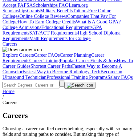
Accept FAFSA
Scholarships FAQ
Learn.org
Scholarships
Grants
Military Benefits
Tuition-Free Online
Colleges
Online College Reviews
Companies That Pay For
College
How To Earn College Credits
What Is A Good GPA?
College Admissions
Educational Requirements
GPA
Requirements
SAT/ACT Requirements
High School Diploma
Requirements
Math Requirements for College
Careers
Explore Careers
Career FAQs
Career Planning
Career
Requirements
Career Training
Popular Career Fields & Jobs
How To
Career Guides
Shortest Career Paths
Fastest Way to Become A
Counselor
Fastest Way to Become Radiology Tech
Become an
Ultrasound Technician
Professional Training Programs
Salary FAQs
Home
/
Careers
Careers
Choosing a career can feel overwhelming, especially with so many
fields and training paths to consider. But making this type of