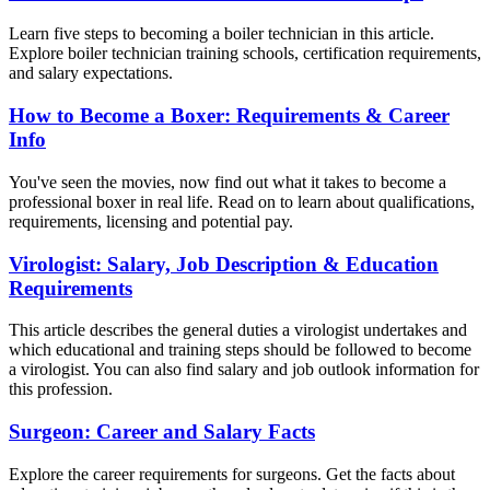
Learn five steps to becoming a boiler technician in this article.
Explore boiler technician training schools, certification requirements,
and salary expectations.
How to Become a Boxer: Requirements & Career
Info
You've seen the movies, now find out what it takes to become a
professional boxer in real life. Read on to learn about qualifications,
requirements, licensing and potential pay.
Virologist: Salary, Job Description & Education
Requirements
This article describes the general duties a virologist undertakes and
which educational and training steps should be followed to become
a virologist. You can also find salary and job outlook information for
this profession.
Surgeon: Career and Salary Facts
Explore the career requirements for surgeons. Get the facts about