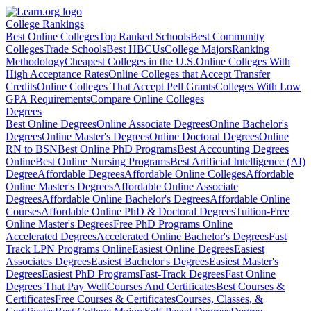
College Rankings
Best Online Colleges
Top Ranked Schools
Best Community
Colleges
Trade Schools
Best HBCUs
College Majors
Ranking
Methodology
Cheapest Colleges in the U.S.
Online Colleges With
High Acceptance Rates
Online Colleges that Accept Transfer
Credits
Online Colleges That Accept Pell Grants
Colleges With Low
GPA Requirements
Compare Online Colleges
Degrees
Best Online Degrees
Online Associate Degrees
Online Bachelor's
Degrees
Online Master's Degrees
Online Doctoral Degrees
Online
RN to BSN
Best Online PhD Programs
Best Accounting Degrees
Online
Best Online Nursing Programs
Best Artificial Intelligence (AI)
Degree
Affordable Degrees
Affordable Online Colleges
Affordable
Online Master's Degrees
Affordable Online Associate
Degrees
Affordable Online Bachelor's Degrees
Affordable Online
Courses
Affordable Online PhD & Doctoral Degrees
Tuition-Free
Online Master's Degrees
Free PhD Programs Online
Accelerated Degrees
Accelerated Online Bachelor's Degrees
Fast
Track LPN Programs Online
Easiest Online Degrees
Easiest
Associates Degrees
Easiest Bachelor's Degrees
Easiest Master's
Degrees
Easiest PhD Programs
Fast-Track Degrees
Fast Online
Degrees That Pay Well
Courses And Certificates
Best Courses &
Certificates
Free Courses & Certificates
Courses, Classes, &