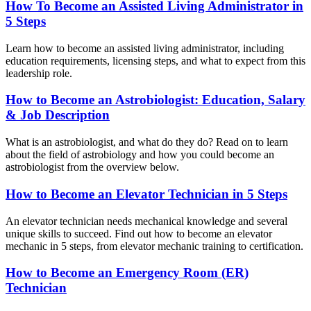
How To Become an Assisted Living Administrator in
5 Steps
Learn how to become an assisted living administrator, including
education requirements, licensing steps, and what to expect from this
leadership role.
How to Become an Astrobiologist: Education, Salary
& Job Description
What is an astrobiologist, and what do they do? Read on to learn
about the field of astrobiology and how you could become an
astrobiologist from the overview below.
How to Become an Elevator Technician in 5 Steps
An elevator technician needs mechanical knowledge and several
unique skills to succeed. Find out how to become an elevator
mechanic in 5 steps, from elevator mechanic training to certification.
How to Become an Emergency Room (ER)
Technician