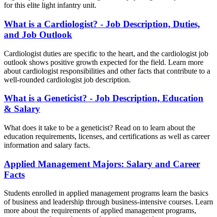
for this elite light infantry unit.
What is a Cardiologist? - Job Description, Duties,
and Job Outlook
Cardiologist duties are specific to the heart, and the cardiologist job
outlook shows positive growth expected for the field. Learn more
about cardiologist responsibilities and other facts that contribute to a
well-rounded cardiologist job description.
What is a Geneticist? - Job Description, Education
& Salary
What does it take to be a geneticist? Read on to learn about the
education requirements, licenses, and certifications as well as career
information and salary facts.
Applied Management Majors: Salary and Career
Facts
Students enrolled in applied management programs learn the basics
of business and leadership through business-intensive courses. Learn
more about the requirements of applied management programs,