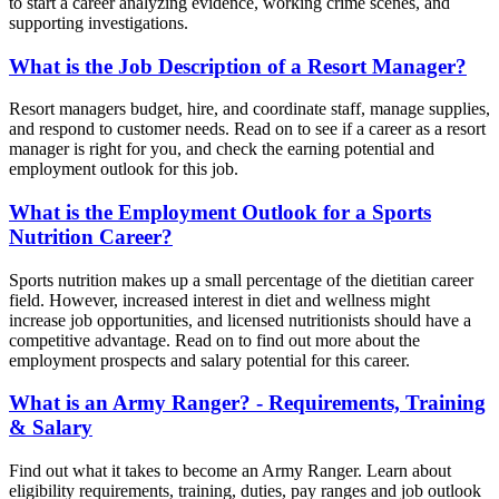
to start a career analyzing evidence, working crime scenes, and
supporting investigations.
What is the Job Description of a Resort Manager?
Resort managers budget, hire, and coordinate staff, manage supplies,
and respond to customer needs. Read on to see if a career as a resort
manager is right for you, and check the earning potential and
employment outlook for this job.
What is the Employment Outlook for a Sports
Nutrition Career?
Sports nutrition makes up a small percentage of the dietitian career
field. However, increased interest in diet and wellness might
increase job opportunities, and licensed nutritionists should have a
competitive advantage. Read on to find out more about the
employment prospects and salary potential for this career.
What is an Army Ranger? - Requirements, Training
& Salary
Find out what it takes to become an Army Ranger. Learn about
eligibility requirements, training, duties, pay ranges and job outlook