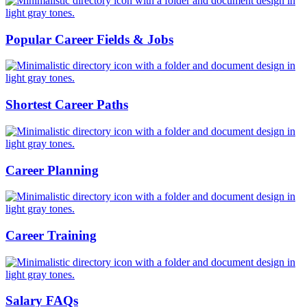
Popular Career Fields & Jobs
Shortest Career Paths
Career Planning
Career Training
Salary FAQs