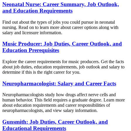
Neonatal Nurse: Career Summary, Job Outlook,
and Education Requirements
Find out about the types of jobs you could pursue in neonatal
nursing. Read on to learn more about career options along with
salary and licensure information.
Music Producer: Job Duties, Career Outlook, and
Education Prerequisites
Explore the career requirements for music producers. Get the facts
about job duties, education requirements, job outlook and salary to
determine if this is the right career for you.
Neuropharmacologist: Salary and Career Facts
Neuropharmacologists study how drugs affect nerve cells and
human behavior. This field requires a graduate degree. Learn more
about education requirements and career responsibilities of
neuropharmacologists, and view salary information.
Gunsmith: Job Duties, Career Outlook, and
Educational Requirements