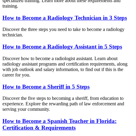
specialized training. Learn more about these requirements and
training.
How to Become a Radiology Technician in 3 Steps
Discover the three steps you need to take to become a radiology
technician.
How to Become a Radiology Assistant in 5 Steps
Discover how to become a radiologist assistant. Learn about
radiology assistant programs and certification requirements, along
with job outlook and salary information, to find out if this is the
career for you.
How to Become a Sheriff in 5 Steps
Discover the five steps to becoming a sheriff, from education to
experience. Explore the rewarding path of law enforcement and
serving your community.
How to Become a Spanish Teacher in Florida:
Certification & Requirements