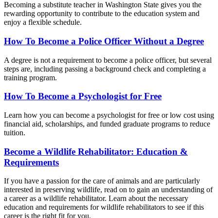
Becoming a substitute teacher in Washington State gives you the
rewarding opportunity to contribute to the education system and
enjoy a flexible schedule.
How To Become a Police Officer Without a Degree
A degree is not a requirement to become a police officer, but several
steps are, including passing a background check and completing a
training program.
How To Become a Psychologist for Free
Learn how you can become a psychologist for free or low cost using
financial aid, scholarships, and funded graduate programs to reduce
tuition.
Become a Wildlife Rehabilitator: Education &
Requirements
If you have a passion for the care of animals and are particularly
interested in preserving wildlife, read on to gain an understanding of
a career as a wildlife rehabilitator. Learn about the necessary
education and requirements for wildlife rehabilitators to see if this
career is the right fit for you.