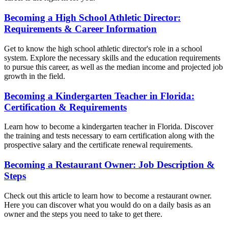
Becoming a High School Athletic Director:
Requirements & Career Information
Get to know the high school athletic director's role in a school
system. Explore the necessary skills and the education requirements
to pursue this career, as well as the median income and projected job
growth in the field.
Becoming a Kindergarten Teacher in Florida:
Certification & Requirements
Learn how to become a kindergarten teacher in Florida. Discover
the training and tests necessary to earn certification along with the
prospective salary and the certificate renewal requirements.
Becoming a Restaurant Owner: Job Description &
Steps
Check out this article to learn how to become a restaurant owner.
Here you can discover what you would do on a daily basis as an
owner and the steps you need to take to get there.