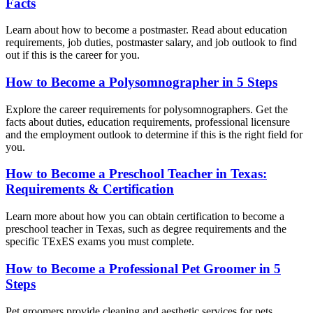
Facts
Learn about how to become a postmaster. Read about education
requirements, job duties, postmaster salary, and job outlook to find
out if this is the career for you.
How to Become a Polysomnographer in 5 Steps
Explore the career requirements for polysomnographers. Get the
facts about duties, education requirements, professional licensure
and the employment outlook to determine if this is the right field for
you.
How to Become a Preschool Teacher in Texas:
Requirements & Certification
Learn more about how you can obtain certification to become a
preschool teacher in Texas, such as degree requirements and the
specific TExES exams you must complete.
How to Become a Professional Pet Groomer in 5
Steps
Pet groomers provide cleaning and aesthetic services for pets,