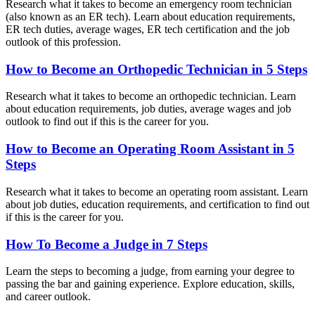
Research what it takes to become an emergency room technician
(also known as an ER tech). Learn about education requirements,
ER tech duties, average wages, ER tech certification and the job
outlook of this profession.
How to Become an Orthopedic Technician in 5 Steps
Research what it takes to become an orthopedic technician. Learn
about education requirements, job duties, average wages and job
outlook to find out if this is the career for you.
How to Become an Operating Room Assistant in 5
Steps
Research what it takes to become an operating room assistant. Learn
about job duties, education requirements, and certification to find out
if this is the career for you.
How To Become a Judge in 7 Steps
Learn the steps to becoming a judge, from earning your degree to
passing the bar and gaining experience. Explore education, skills,
and career outlook.