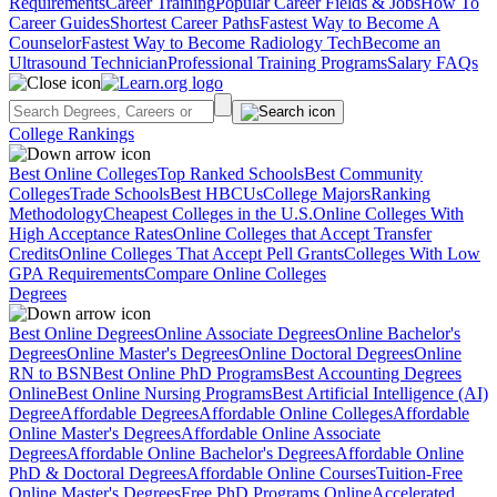
Requirements
Career Training
Popular Career Fields & Jobs
How To
Career Guides
Shortest Career Paths
Fastest Way to Become A
Counselor
Fastest Way to Become Radiology Tech
Become an
Ultrasound Technician
Professional Training Programs
Salary FAQs
College Rankings
Best Online Colleges
Top Ranked Schools
Best Community
Colleges
Trade Schools
Best HBCUs
College Majors
Ranking
Methodology
Cheapest Colleges in the U.S.
Online Colleges With
High Acceptance Rates
Online Colleges that Accept Transfer
Credits
Online Colleges That Accept Pell Grants
Colleges With Low
GPA Requirements
Compare Online Colleges
Degrees
Best Online Degrees
Online Associate Degrees
Online Bachelor's
Degrees
Online Master's Degrees
Online Doctoral Degrees
Online
RN to BSN
Best Online PhD Programs
Best Accounting Degrees
Online
Best Online Nursing Programs
Best Artificial Intelligence (AI)
Degree
Affordable Degrees
Affordable Online Colleges
Affordable
Online Master's Degrees
Affordable Online Associate
Degrees
Affordable Online Bachelor's Degrees
Affordable Online
PhD & Doctoral Degrees
Affordable Online Courses
Tuition-Free
Online Master's Degrees
Free PhD Programs Online
Accelerated