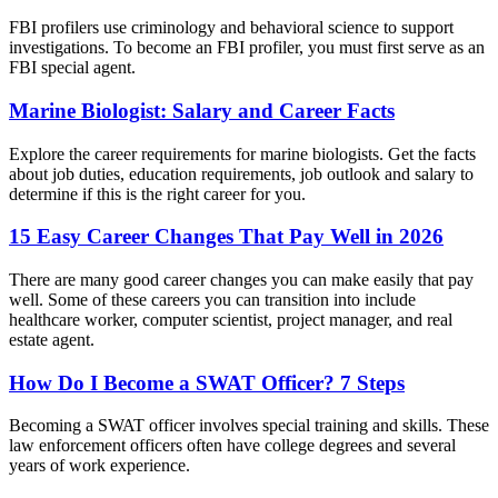
FBI profilers use criminology and behavioral science to support
investigations. To become an FBI profiler, you must first serve as an
FBI special agent.
Marine Biologist: Salary and Career Facts
Explore the career requirements for marine biologists. Get the facts
about job duties, education requirements, job outlook and salary to
determine if this is the right career for you.
15 Easy Career Changes That Pay Well in 2026
There are many good career changes you can make easily that pay
well. Some of these careers you can transition into include
healthcare worker, computer scientist, project manager, and real
estate agent.
How Do I Become a SWAT Officer? 7 Steps
Becoming a SWAT officer involves special training and skills. These
law enforcement officers often have college degrees and several
years of work experience.