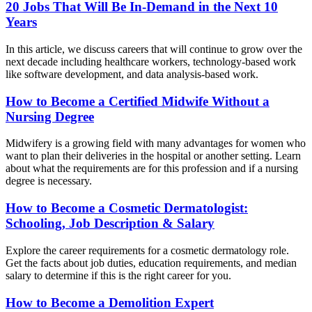
20 Jobs That Will Be In-Demand in the Next 10
Years
In this article, we discuss careers that will continue to grow over the
next decade including healthcare workers, technology-based work
like software development, and data analysis-based work.
How to Become a Certified Midwife Without a
Nursing Degree
Midwifery is a growing field with many advantages for women who
want to plan their deliveries in the hospital or another setting. Learn
about what the requirements are for this profession and if a nursing
degree is necessary.
How to Become a Cosmetic Dermatologist:
Schooling, Job Description & Salary
Explore the career requirements for a cosmetic dermatology role.
Get the facts about job duties, education requirements, and median
salary to determine if this is the right career for you.
How to Become a Demolition Expert