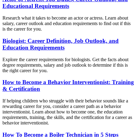
Educational Requirements
Research what it takes to become an actor or actress. Learn about
salary, career outlook and education requirements to find out if this
is the career for you.
Biologist: Career Definition, Job Outlook, and
Education Requirements
Explore the career requirements for biologists. Get the facts about
degree requirements, salary and job outlook to determine if this is
the right career for you.
How to Become a Behavior Interventionist: Training
& Certification
If helping children who struggle with their behavior sounds like a
rewarding career for you, consider a career path as a behavior
interventionist. Learn about how to become one, the education
requirements, training, the skills, and the certification for a career as
behavior interventionist.
How To Become a Boiler Technician in 5 Steps