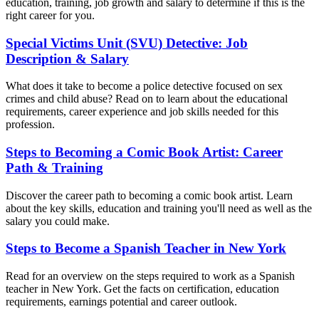
education, training, job growth and salary to determine if this is the
right career for you.
Special Victims Unit (SVU) Detective: Job
Description & Salary
What does it take to become a police detective focused on sex
crimes and child abuse? Read on to learn about the educational
requirements, career experience and job skills needed for this
profession.
Steps to Becoming a Comic Book Artist: Career
Path & Training
Discover the career path to becoming a comic book artist. Learn
about the key skills, education and training you'll need as well as the
salary you could make.
Steps to Become a Spanish Teacher in New York
Read for an overview on the steps required to work as a Spanish
teacher in New York. Get the facts on certification, education
requirements, earnings potential and career outlook.