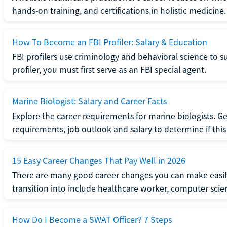
hands-on training, and certifications in holistic medicine.
How To Become an FBI Profiler: Salary & Education
FBI profilers use criminology and behavioral science to 
profiler, you must first serve as an FBI special agent.
Marine Biologist: Salary and Career Facts
Explore the career requirements for marine biologists. Ge
requirements, job outlook and salary to determine if this i
15 Easy Career Changes That Pay Well in 2026
There are many good career changes you can make easily
transition into include healthcare worker, computer scien
How Do I Become a SWAT Officer? 7 Steps