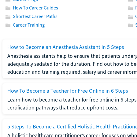
How To Career Guides
Shortest Career Paths
Career Training
How to Become an Anesthesia Assistant in 5 Steps
Anesthesia assistants help to ensure that patients underg
adequately sedated for the duration. Find out how to be
education and training required, salary and career infor
How To Become a Teacher for Free Online in 6 Steps
Learn how to become a teacher for free online in 6 steps.
certification pathways that reduce upfront costs.
5 Steps To Become a Certified Holistic Health Practition
A holistic healthcare practitioner’s career focuses on wh