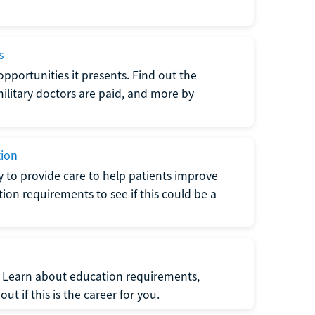
s
opportunities it presents. Find out the
litary doctors are paid, and more by
tion
ty to provide care to help patients improve
tion requirements to see if this could be a
t. Learn about education requirements,
ut if this is the career for you.