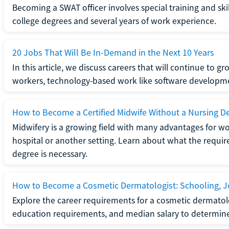
Becoming a SWAT officer involves special training and ski
college degrees and several years of work experience.
20 Jobs That Will Be In-Demand in the Next 10 Years
In this article, we discuss careers that will continue to 
workers, technology-based work like software developme
How to Become a Certified Midwife Without a Nursing D
Midwifery is a growing field with many advantages for wo
hospital or another setting. Learn about what the require
degree is necessary.
How to Become a Cosmetic Dermatologist: Schooling, Jo
Explore the career requirements for a cosmetic dermatolo
education requirements, and median salary to determine if