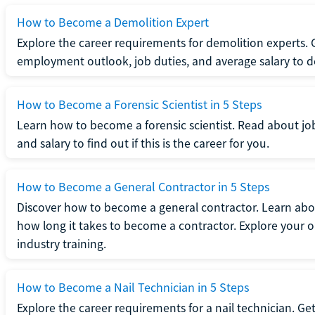
How to Become a Demolition Expert
Explore the career requirements for demolition experts.
employment outlook, job duties, and average salary to dete
How to Become a Forensic Scientist in 5 Steps
Learn how to become a forensic scientist. Read about jo
and salary to find out if this is the career for you.
How to Become a General Contractor in 5 Steps
Discover how to become a general contractor. Learn abou
how long it takes to become a contractor. Explore your op
industry training.
How to Become a Nail Technician in 5 Steps
Explore the career requirements for a nail technician. Get