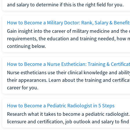
and salary to determine if this is the right field for you.
How to Become a Military Doctor: Rank, Salary & Benefit
Gain insight into the career of military medicine and the 
requirements, the education and training needed, how mi
continuing below.
How to Become a Nurse Esthetician: Training & Certifica
Nurse estheticians use their clinical knowledge and abili
their appearances. Learn about the training and certifica
career for you.
How to Become a Pediatric Radiologist in 5 Steps
Research what it takes to become a pediatric radiologis
licensure and certification, job outlook and salary to find o