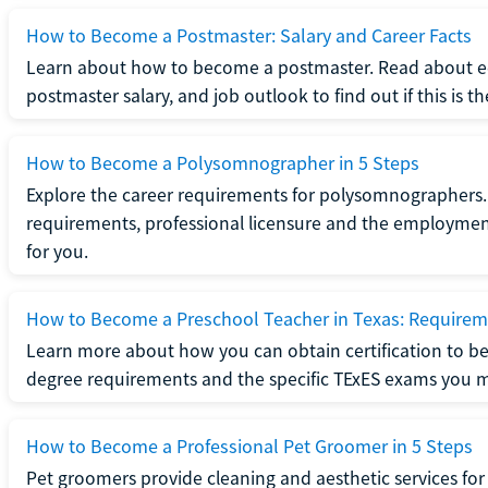
How to Become a Postmaster: Salary and Career Facts
Learn about how to become a postmaster. Read about ed
postmaster salary, and job outlook to find out if this is th
How to Become a Polysomnographer in 5 Steps
Explore the career requirements for polysomnographers. 
requirements, professional licensure and the employment o
for you.
How to Become a Preschool Teacher in Texas: Requireme
Learn more about how you can obtain certification to be
degree requirements and the specific TExES exams you 
How to Become a Professional Pet Groomer in 5 Steps
Pet groomers provide cleaning and aesthetic services for 