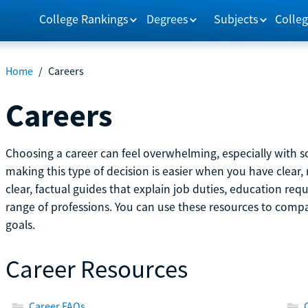
College Rankings
Degrees
Subjects
Colleg
Home
/
Careers
Careers
Choosing a career can feel overwhelming, especially with so
making this type of decision is easier when you have clear, 
clear, factual guides that explain job duties, education re
range of professions. You can use these resources to comp
goals.
Career Resources
Career FAQs