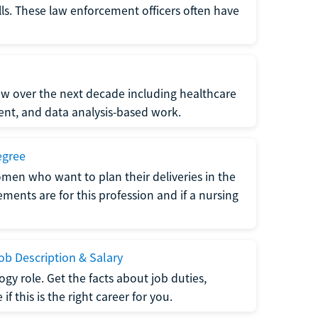
lls. These law enforcement officers often have
grow over the next decade including healthcare
nt, and data analysis-based work.
egree
men who want to plan their deliveries in the
ments are for this profession and if a nursing
b Description & Salary
gy role. Get the facts about job duties,
 this is the right career for you.