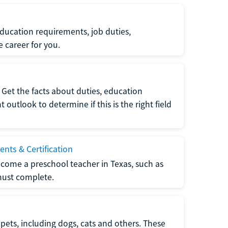
ucation requirements, job duties,
e career for you.
Get the facts about duties, education
utlook to determine if this is the right field
nts & Certification
come a preschool teacher in Texas, such as
must complete.
pets, including dogs, cats and others. These