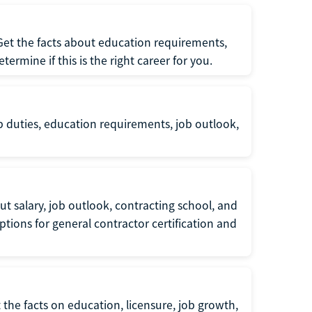
 Get the facts about education requirements,
rmine if this is the right career for you.
b duties, education requirements, job outlook,
t salary, job outlook, contracting school, and
tions for general contractor certification and
 the facts on education, licensure, job growth,