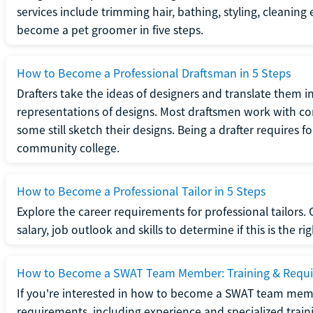
services include trimming hair, bathing, styling, cleaning
become a pet groomer in five steps.
How to Become a Professional Draftsman in 5 Steps
Drafters take the ideas of designers and translate them in
representations of designs. Most draftsmen work with c
some still sketch their designs. Being a drafter requires fo
community college.
How to Become a Professional Tailor in 5 Steps
Explore the career requirements for professional tailors.
salary, job outlook and skills to determine if this is the ri
How to Become a SWAT Team Member: Training & Requ
If you're interested in how to become a SWAT team mem
requirements, including experience and specialized trai