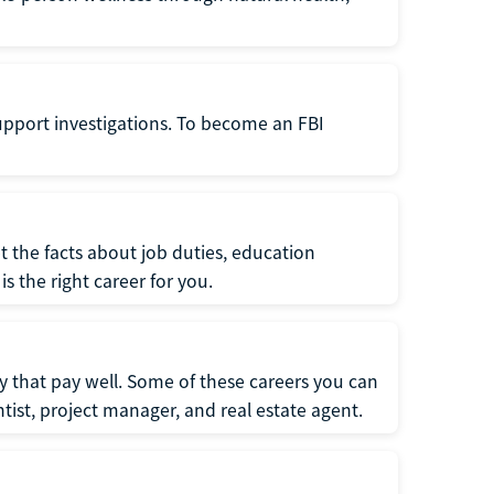
support investigations. To become an FBI
t the facts about job duties, education
s the right career for you.
 that pay well. Some of these careers you can
tist, project manager, and real estate agent.