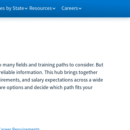
es by State
Resources
Careers
 many fields and training paths to consider. But
reliable information. This hub brings together
quirements, and salary expectations across a wide
are options and decide which path fits your
Career Requirements