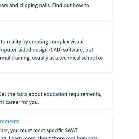
 ears and clipping nails. Find out how to
to reality by creating complex visual
omputer-aided design (CAD) software, but
rmal training, usually at a technical school or
 Get the facts about education requirements,
ght career for you.
irements
ber, you must meet specific SWAT
ning. Learn more about these requirements