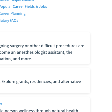
Popular Career Fields & Jobs
Career Planning
Salary FAQs
oing surgery or other difficult procedures are
come an anesthesiologist assistant, the
mation, and more.
 Explore grants, residencies, and alternative
er
ole-person wellness through natural health,